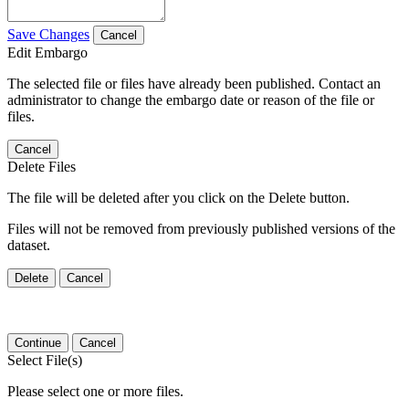
Save Changes
Cancel
Edit Embargo
The selected file or files have already been published. Contact an
administrator to change the embargo date or reason of the file or
files.
Cancel
Delete Files
The file will be deleted after you click on the Delete button.
Files will not be removed from previously published versions of the
dataset.
Delete
Cancel
Continue
Cancel
Select File(s)
Please select one or more files.