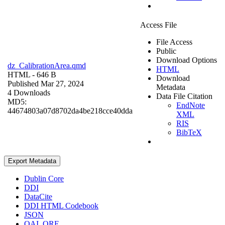
Access File
File Access
Public
Download Options
dz_CalibrationArea.qmd
HTML
HTML
- 646 B
Download
Published Mar 27, 2024
Metadata
4 Downloads
Data File Citation
MD5:
EndNote
44674803a07d8702da4be218cce40dda
XML
RIS
BibTeX
Export Metadata
Dublin Core
DDI
DataCite
DDI HTML Codebook
JSON
OAI_ORE