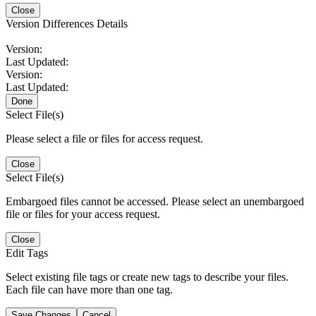
Close
Version Differences Details
Version:
Last Updated:
Version:
Last Updated:
Done
Select File(s)
Please select a file or files for access request.
Close
Select File(s)
Embargoed files cannot be accessed. Please select an unembargoed
file or files for your access request.
Close
Edit Tags
Select existing file tags or create new tags to describe your files.
Each file can have more than one tag.
Save Changes
Cancel