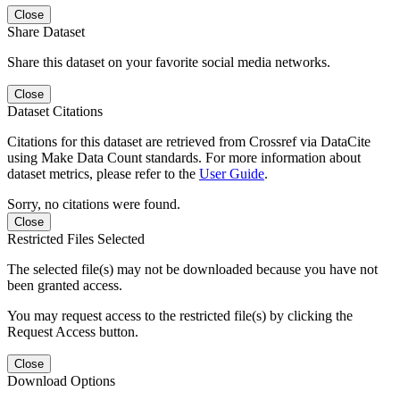
Close
Share Dataset
Share this dataset on your favorite social media networks.
Close
Dataset Citations
Citations for this dataset are retrieved from Crossref via DataCite
using Make Data Count standards. For more information about
dataset metrics, please refer to the
User Guide
.
Sorry, no citations were found.
Close
Restricted Files Selected
The selected file(s) may not be downloaded because you have not
been granted access.
You may request access to the restricted file(s) by clicking the
Request Access button.
Close
Download Options