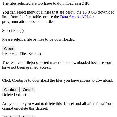
The files selected are too large to download as a ZIP.
You can select individual files that are below the 16.0 GB download
limit from the files table, or use the
Data Access API
for
programmatic access to the files.
Select File(s)
Please select a file or files to be downloaded.
Close
Restricted Files Selected
The restricted file(s) selected may not be downloaded because you
have not been granted access.
Click Continue to download the files you have access to download.
Continue
Cancel
Delete Dataset
Are you sure you want to delete this dataset and all of its files? You
cannot undelete this dataset.