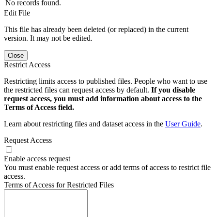
No records found.
Edit File
This file has already been deleted (or replaced) in the current
version. It may not be edited.
Close
Restrict Access
Restricting limits access to published files. People who want to use
the restricted files can request access by default.
If you disable
request access, you must add information about access to the
Terms of Access field.
Learn about restricting files and dataset access in the
User Guide
.
Request Access
Enable access request
You must enable request access or add terms of access to restrict file
access.
Terms of Access for Restricted Files