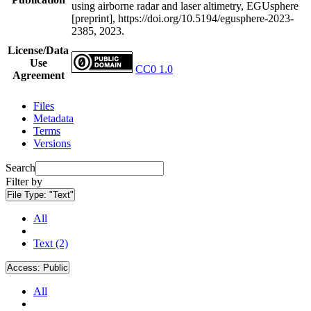
using airborne radar and laser altimetry, EGUsphere
[preprint], https://doi.org/10.5194/egusphere-2023-
2385, 2023.
License/Data
Use
CC0 1.0
Agreement
Files
Metadata
Terms
Versions
Search
Filter by
File Type:
"Text"
All
Text (2)
Access:
Public
All