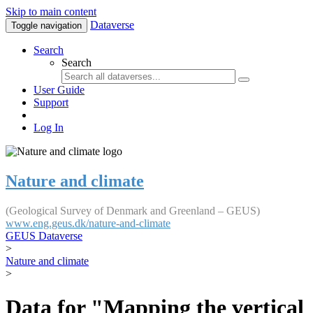
Skip to main content
Dataverse
Toggle navigation
Search
Search
User Guide
Support
Log In
Nature and climate
(Geological Survey of Denmark and Greenland – GEUS)
www.eng.geus.dk/nature-and-climate
GEUS Dataverse
>
Nature and climate
>
Data for "Mapping the vertical