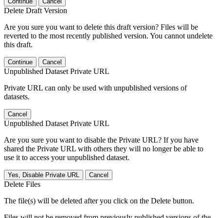
Continue
Cancel
Delete Draft Version
Are you sure you want to delete this draft version? Files will be
reverted to the most recently published version. You cannot undelete
this draft.
Continue
Cancel
Unpublished Dataset Private URL
Private URL can only be used with unpublished versions of
datasets.
Cancel
Unpublished Dataset Private URL
Are you sure you want to disable the Private URL? If you have
shared the Private URL with others they will no longer be able to
use it to access your unpublished dataset.
Yes, Disable Private URL
Cancel
Delete Files
The file(s) will be deleted after you click on the Delete button.
Files will not be removed from previously published versions of the