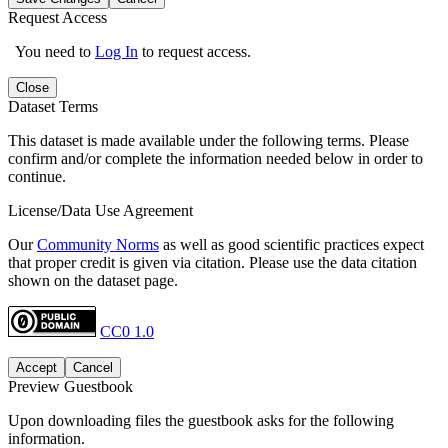
Request Access
You need to
Log In
to request access.
Close
Dataset Terms
This dataset is made available under the following terms. Please
confirm and/or complete the information needed below in order to
continue.
License/Data Use Agreement
Our
Community Norms
as well as good scientific practices expect
that proper credit is given via citation. Please use the data citation
shown on the dataset page.
CC0 1.0
Accept
Cancel
Preview Guestbook
Upon downloading files the guestbook asks for the following
information.