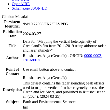
OpenAIRE
Schema.org JSON-LD
Citation Metadata
Persistent
doi:10.22008/FK2/OLVPFG
Identifier
Publication
2024-03-27
Date
Data for "Mapping the vertical heterogeneity of
Title
Greenland’s firn from 2011-2019 using airborne radar
and laser altimetry"
Rutishauser, Anja (Geus.dk) - ORCID:
0000-0002-
Author
1819-8014
Point of
Use email button above to contact.
Contact
Rutishauser, Anja (Geus.dk)
This dataset contains the radar sounding peak offsets
used to map the vertical firn heterogeneity across the
Description
Greenland Ice Sheet, and published in Rutishauser et
al. (2024). (2024-03-25)
Subject
Earth and Environmental Sciences
firn