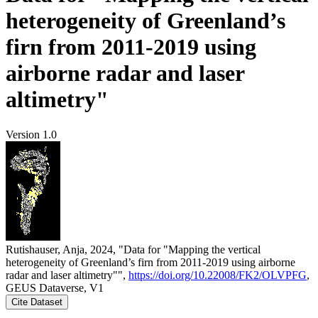
heterogeneity of Greenland’s
firn from 2011-2019 using
airborne radar and laser
altimetry"
Version 1.0
Rutishauser, Anja, 2024, "Data for "Mapping the vertical
heterogeneity of Greenland’s firn from 2011-2019 using airborne
radar and laser altimetry"",
https://doi.org/10.22008/FK2/OLVPFG
,
GEUS Dataverse, V1
Cite Dataset