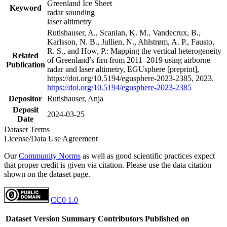
Greenland Ice Sheet
Keyword
radar sounding
laser altimetry
Rutishauser, A., Scanlan, K. M., Vandecrux, B.,
Karlsson, N. B., Jullien, N., Ahlstrøm, A. P., Fausto,
R. S., and How, P.: Mapping the vertical heterogeneity
Related
of Greenland’s firn from 2011–2019 using airborne
Publication
radar and laser altimetry, EGUsphere [preprint],
https://doi.org/10.5194/egusphere-2023-2385, 2023.
https://doi.org/10.5194/egusphere-2023-2385
Depositor
Rutishauser, Anja
Deposit
2024-03-25
Date
Dataset Terms
License/Data Use Agreement
Our
Community Norms
as well as good scientific practices expect
that proper credit is given via citation. Please use the data citation
shown on the dataset page.
CC0 1.0
Dataset Version
Summary
Contributors
Published on