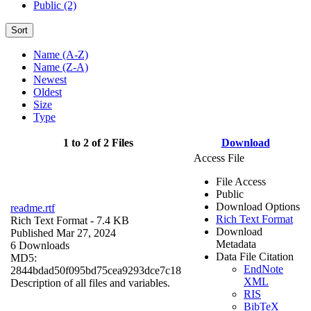
Public (2)
Sort
Name (A-Z)
Name (Z-A)
Newest
Oldest
Size
Type
1 to 2 of 2 Files
Download
Access File
File Access
Public
Download Options
readme.rtf
Rich Text Format
Rich Text Format
- 7.4 KB
Download
Published Mar 27, 2024
Metadata
6 Downloads
Data File Citation
MD5:
EndNote
2844bdad50f095bd75cea9293dce7c18
XML
Description of all files and variables.
RIS
BibTeX