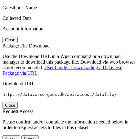
Guestbook Name
Collected Data
Account Information
Close
Package File Download
Use the Download URL in a Wget command or a download
manager to download this package file. Download via web browser
is not recommended.
User Guide - Downloading a Dataverse
Package via URL
Download URL
https://dataverse.geus.dk/api/access/datafile/
Close
Request Access
Please confirm and/or complete the information needed below in
order to request access to files in this dataset.
Accept
Cancel