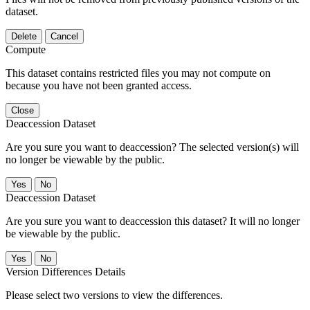
dataset.
Delete
Cancel
Compute
This dataset contains restricted files you may not compute on
because you have not been granted access.
Close
Deaccession Dataset
Are you sure you want to deaccession? The selected version(s) will
no longer be viewable by the public.
No
Deaccession Dataset
Are you sure you want to deaccession this dataset? It will no longer
be viewable by the public.
No
Version Differences Details
Please select two versions to view the differences.