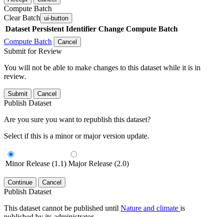
Compute Batch
Clear Batch
ui-button
Dataset
Persistent Identifier
Change Compute Batch
Compute Batch
Cancel
Submit for Review
You will not be able to make changes to this dataset while it is in
review.
Submit
Cancel
Publish Dataset
Are you sure you want to republish this dataset?
Select if this is a minor or major version update.
Minor Release (1.1)
Major Release (2.0)
Continue
Cancel
Publish Dataset
This dataset cannot be published until
Nature and climate
is
published by its administrator.