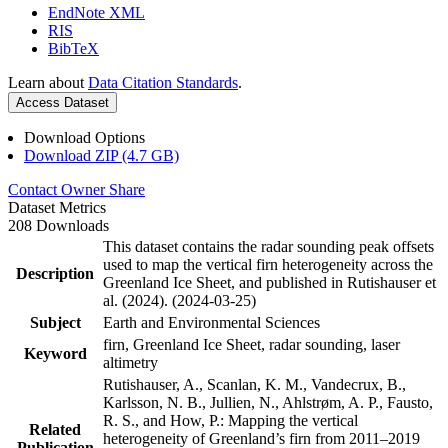
EndNote XML
RIS
BibTeX
Learn about
Data Citation Standards
.
Access Dataset
Download Options
Download ZIP (4.7 GB)
Contact Owner
Share
Dataset Metrics
208 Downloads
This dataset contains the radar sounding peak offsets
used to map the vertical firn heterogeneity across the
Description
Greenland Ice Sheet, and published in Rutishauser et
al. (2024). (2024-03-25)
Subject
Earth and Environmental Sciences
firn, Greenland Ice Sheet, radar sounding, laser
Keyword
altimetry
Rutishauser, A., Scanlan, K. M., Vandecrux, B.,
Karlsson, N. B., Jullien, N., Ahlstrøm, A. P., Fausto,
R. S., and How, P.: Mapping the vertical
Related
heterogeneity of Greenland’s firn from 2011–2019
Publication