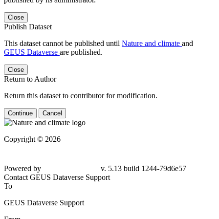
Close
Publish Dataset
This dataset cannot be published until
Nature and climate
and
GEUS Dataverse
are published.
Close
Return to Author
Return this dataset to contributor for modification.
Continue
Cancel
Copyright © 2026
Powered by
v. 5.13 build 1244-79d6e57
Contact GEUS Dataverse Support
To
GEUS Dataverse Support