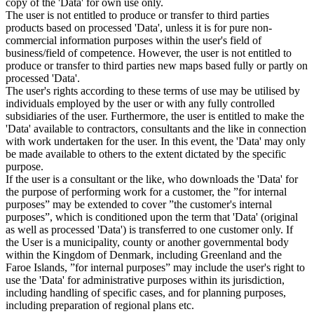
copy of the 'Data' for own use only.
The user is not entitled to produce or transfer to third parties
products based on processed 'Data', unless it is for pure non-
commercial information purposes within the user's field of
business/field of competence. However, the user is not entitled to
produce or transfer to third parties new maps based fully or partly on
processed 'Data'.
The user's rights according to these terms of use may be utilised by
individuals employed by the user or with any fully controlled
subsidiaries of the user. Furthermore, the user is entitled to make the
'Data' available to contractors, consultants and the like in connection
with work undertaken for the user. In this event, the 'Data' may only
be made available to others to the extent dictated by the specific
purpose.
If the user is a consultant or the like, who downloads the 'Data' for
the purpose of performing work for a customer, the ”for internal
purposes” may be extended to cover ”the customer's internal
purposes”, which is conditioned upon the term that 'Data' (original
as well as processed 'Data') is transferred to one customer only. If
the User is a municipality, county or another governmental body
within the Kingdom of Denmark, including Greenland and the
Faroe Islands, ”for internal purposes” may include the user's right to
use the 'Data' for administrative purposes within its jurisdiction,
including handling of specific cases, and for planning purposes,
including preparation of regional plans etc.