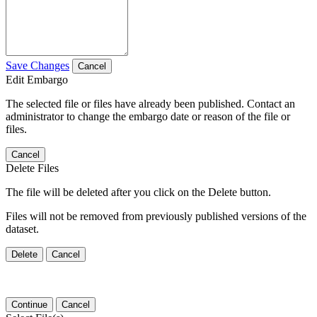
Save Changes
Cancel
Edit Embargo
The selected file or files have already been published. Contact an
administrator to change the embargo date or reason of the file or
files.
Cancel
Delete Files
The file will be deleted after you click on the Delete button.
Files will not be removed from previously published versions of the
dataset.
Delete
Cancel
Continue
Cancel