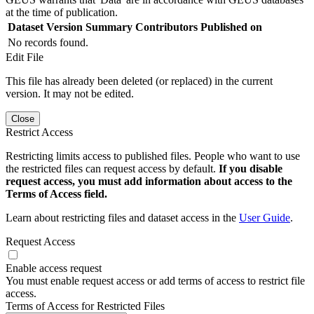
at the time of publication.
Dataset Version
Summary
Contributors
Published on
No records found.
Edit File
This file has already been deleted (or replaced) in the current
version. It may not be edited.
Close
Restrict Access
Restricting limits access to published files. People who want to use
the restricted files can request access by default.
If you disable
request access, you must add information about access to the
Terms of Access field.
Learn about restricting files and dataset access in the
User Guide
.
Request Access
Enable access request
You must enable request access or add terms of access to restrict file
access.
Terms of Access for Restricted Files