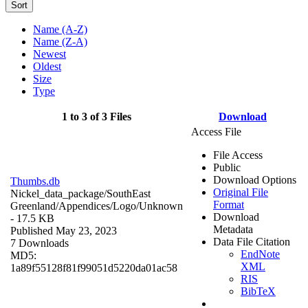
Sort
Name (A-Z)
Name (Z-A)
Newest
Oldest
Size
Type
1 to 3 of 3 Files
Download
Access File
File Access
Public
Download Options
Thumbs.db
Original File
Nickel_data_package/SouthEast
Format
Greenland/Appendices/Logo/
Unknown
Download
- 17.5 KB
Metadata
Published May 23, 2023
Data File Citation
7 Downloads
EndNote
MD5:
XML
1a89f55128f81f99051d5220da01ac58
RIS
BibTeX