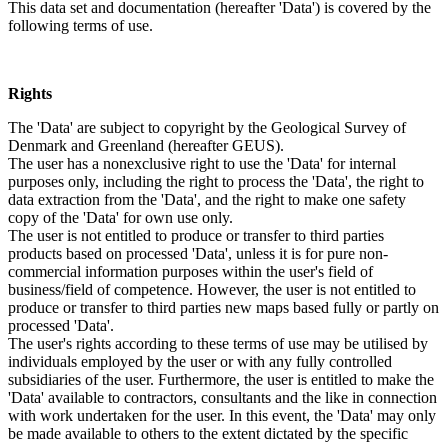
This data set and documentation (hereafter 'Data') is covered by the
following terms of use.
Rights
The 'Data' are subject to copyright by the Geological Survey of
Denmark and Greenland (hereafter GEUS).
The user has a nonexclusive right to use the 'Data' for internal
purposes only, including the right to process the 'Data', the right to
data extraction from the 'Data', and the right to make one safety
copy of the 'Data' for own use only.
The user is not entitled to produce or transfer to third parties
products based on processed 'Data', unless it is for pure non-
commercial information purposes within the user's field of
business/field of competence. However, the user is not entitled to
produce or transfer to third parties new maps based fully or partly on
processed 'Data'.
The user's rights according to these terms of use may be utilised by
individuals employed by the user or with any fully controlled
subsidiaries of the user. Furthermore, the user is entitled to make the
'Data' available to contractors, consultants and the like in connection
with work undertaken for the user. In this event, the 'Data' may only
be made available to others to the extent dictated by the specific