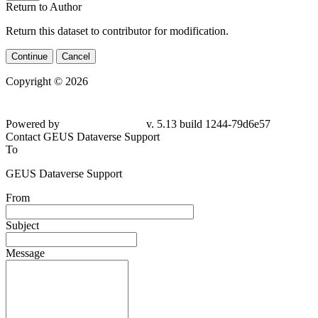
Return to Author
Return this dataset to contributor for modification.
Continue
Cancel
Copyright © 2026
Powered by
v. 5.13 build 1244-79d6e57
Contact GEUS Dataverse Support
To
GEUS Dataverse Support
From
Subject
Message