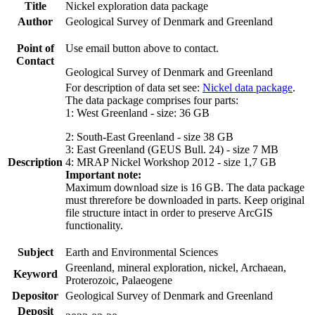
Title
Nickel exploration data package
Author
Geological Survey of Denmark and Greenland
Point of
Use email button above to contact.
Contact
Geological Survey of Denmark and Greenland
For description of data set see:
Nickel data package
.
The data package comprises four parts:
1: West Greenland - size: 36 GB
2: South-East Greenland - size 38 GB
3: East Greenland (GEUS Bull. 24) - size 7 MB
Description
4: MRAP Nickel Workshop 2012 - size 1,7 GB
Important note:
Maximum download size is 16 GB. The data package
must threrefore be downloaded in parts. Keep original
file structure intact in order to preserve ArcGIS
functionality.
Subject
Earth and Environmental Sciences
Greenland, mineral exploration, nickel, Archaean,
Keyword
Proterozoic, Palaeogene
Depositor
Geological Survey of Denmark and Greenland
Deposit