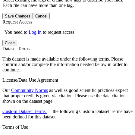
Each file can have more than one tag.
Save Changes
Cancel
Request Access
You need to
Log In
to request access.
Close
Dataset Terms
This dataset is made available under the following terms. Please
confirm and/or complete the information needed below in order to
continue.
License/Data Use Agreement
Our
Community Norms
as well as good scientific practices expect
that proper credit is given via citation. Please use the data citation
shown on the dataset page.
Custom Dataset Terms
— the following Custom Dataset Terms have
been defined for this dataset.
Terms of Use