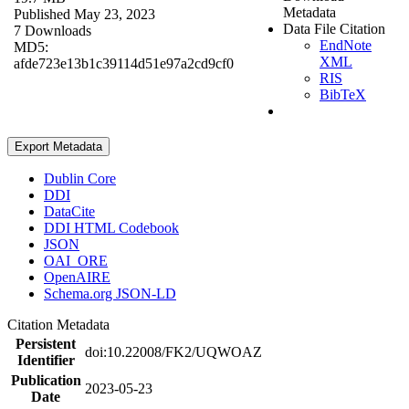
Metadata
Published May 23, 2023
Data File Citation
7 Downloads
EndNote
MD5:
XML
afde723e13b1c39114d51e97a2cd9cf0
RIS
BibTeX
Export Metadata
Dublin Core
DDI
DataCite
DDI HTML Codebook
JSON
OAI_ORE
OpenAIRE
Schema.org JSON-LD
Citation Metadata
Persistent
doi:10.22008/FK2/UQWOAZ
Identifier
Publication
2023-05-23
Date