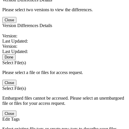
Please select two versions to view the differences.
Close
Version Differences Details
Version:
Last Updated:
Version:
Last Updated:
Done
Select File(s)
Please select a file or files for access request.
Close
Select File(s)
Embargoed files cannot be accessed. Please select an unembargoed
file or files for your access request.
Close
Edit Tags
Select existing file tags or create new tags to describe your files.