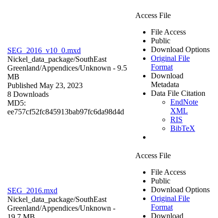
Access File
File Access
Public
Download Options
SEG_2016_v10_0.mxd
Original File
Nickel_data_package/SouthEast
Format
Greenland/Appendices/
Unknown
- 9.5
Download
MB
Metadata
Published May 23, 2023
Data File Citation
8 Downloads
EndNote
MD5:
XML
ee757cf52fc845913bab97fc6da98d4d
RIS
BibTeX
Access File
File Access
Public
Download Options
SEG_2016.mxd
Original File
Nickel_data_package/SouthEast
Format
Greenland/Appendices/
Unknown
-
Download
19.7 MB