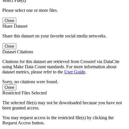
Select File(s)
Please select one or more files.
Close
Share Dataset
Share this dataset on your favorite social media networks.
Close
Dataset Citations
Citations for this dataset are retrieved from Crossref via DataCite
using Make Data Count standards. For more information about
dataset metrics, please refer to the
User Guide
.
Sorry, no citations were found.
Close
Restricted Files Selected
The selected file(s) may not be downloaded because you have not
been granted access.
You may request access to the restricted file(s) by clicking the
Request Access button.