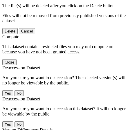
The file(s) will be deleted after you click on the Delete button.
Files will not be removed from previously published versions of the
dataset.
Delete
Cancel
Compute
This dataset contains restricted files you may not compute on
because you have not been granted access.
Close
Deaccession Dataset
Are you sure you want to deaccession? The selected version(s) will
no longer be viewable by the public.
No
Deaccession Dataset
Are you sure you want to deaccession this dataset? It will no longer
be viewable by the public.
No
Version Differences Details