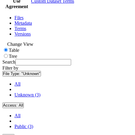
Use
Custom Dataset Terms
Agreement
Files
Metadata
Terms
Versions
Change View
Table
Tree
Search
Filter by
File Type:
"Unknown"
All
Unknown (3)
Access:
All
All
Public (3)