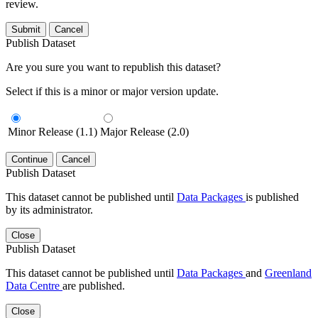
review.
Submit
Cancel
Publish Dataset
Are you sure you want to republish this dataset?
Select if this is a minor or major version update.
Minor Release (1.1)
Major Release (2.0)
Continue
Cancel
Publish Dataset
This dataset cannot be published until
Data Packages
is published
by its administrator.
Close
Publish Dataset
This dataset cannot be published until
Data Packages
and
Greenland
Data Centre
are published.
Close