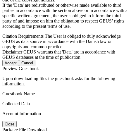
If the 'Data' are redistributed or otherwise made available to third
parties in accordance with the section above or in accordance with a
specific written agreement, the user is obliged to inform the third
party of and impose on him the obligation to respect GEUS’ rights
according to the present terms of use.
Citation Requirements
The User is obliged to duly acknowledge
GEUS as data source in accordance with the Danish law on
copyrights and common practice.
Disclaimer
GEUS warrants that 'Data' are in accordance with
GEUS databases at the time of publication.
Accept
Cancel
Preview Guestbook
Upon downloading files the guestbook asks for the following
information.
Guestbook Name
Collected Data
Account Information
Close
Package File Download