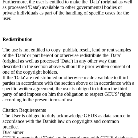
Furthermore, the user is entitled to make the 'Data' (original as well
as processed 'Data') available to other governmental bodies or
private individuals as part of the handling of specific cases for the
user.
Redistribution
The use is not entitled to copy, publish, resell, lend or rent samples
of the 'Data' or part hereof or otherwise redistribute the 'Data'
(original as well as processed 'Data') in any other way than
described in the section above without the prior written consent of
one of the copyright holders.
If the 'Data' are redistributed or otherwise made available to third
parties in accordance with the section above or in accordance with a
specific written agreement, the user is obliged to inform the third
party of and impose on him the obligation to respect GEUS’ rights
according to the present terms of use.
Citation Requirements
The User is obliged to duly acknowledge GEUS as data source in
accordance with the Danish law on copyrights and common
practice.
Disclaimer
GEUS warrants that 'Data' are in accordance with GEUS databases