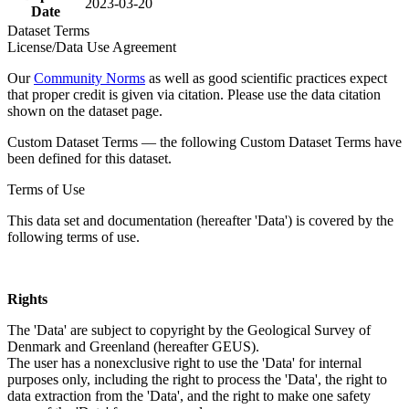
2023-03-20
Date
Dataset Terms
License/Data Use Agreement
Our
Community Norms
as well as good scientific practices expect
that proper credit is given via citation. Please use the data citation
shown on the dataset page.
Custom Dataset Terms — the following Custom Dataset Terms have
been defined for this dataset.
Terms of Use
This data set and documentation (hereafter 'Data') is covered by the
following terms of use.
Rights
The 'Data' are subject to copyright by the Geological Survey of
Denmark and Greenland (hereafter GEUS).
The user has a nonexclusive right to use the 'Data' for internal
purposes only, including the right to process the 'Data', the right to
data extraction from the 'Data', and the right to make one safety