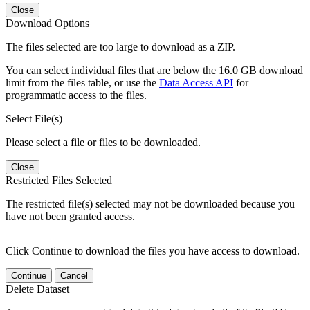
Close
Download Options
The files selected are too large to download as a ZIP.
You can select individual files that are below the 16.0 GB download
limit from the files table, or use the
Data Access API
for
programmatic access to the files.
Select File(s)
Please select a file or files to be downloaded.
Close
Restricted Files Selected
The restricted file(s) selected may not be downloaded because you
have not been granted access.
Click Continue to download the files you have access to download.
Continue
Cancel
Delete Dataset