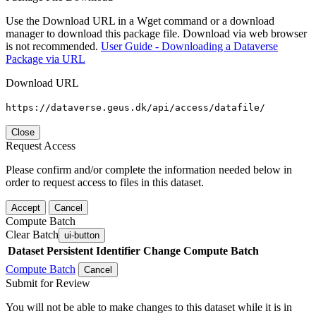
Use the Download URL in a Wget command or a download
manager to download this package file. Download via web browser
is not recommended.
User Guide - Downloading a Dataverse
Package via URL
Download URL
https://dataverse.geus.dk/api/access/datafile/
Close
Request Access
Please confirm and/or complete the information needed below in
order to request access to files in this dataset.
Accept
Cancel
Compute Batch
Clear Batch
ui-button
Dataset
Persistent Identifier
Change Compute Batch
Compute Batch
Cancel
Submit for Review
You will not be able to make changes to this dataset while it is in