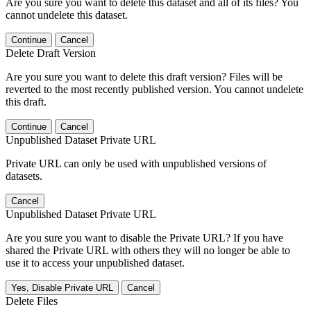
Are you sure you want to delete this dataset and all of its files? You
cannot undelete this dataset.
Continue
Cancel
Delete Draft Version
Are you sure you want to delete this draft version? Files will be
reverted to the most recently published version. You cannot undelete
this draft.
Continue
Cancel
Unpublished Dataset Private URL
Private URL can only be used with unpublished versions of
datasets.
Cancel
Unpublished Dataset Private URL
Are you sure you want to disable the Private URL? If you have
shared the Private URL with others they will no longer be able to
use it to access your unpublished dataset.
Yes, Disable Private URL
Cancel
Delete Files