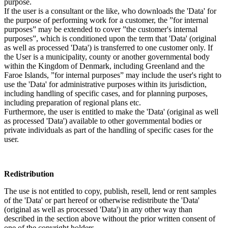
purpose.
If the user is a consultant or the like, who downloads the 'Data' for
the purpose of performing work for a customer, the ”for internal
purposes” may be extended to cover ”the customer's internal
purposes”, which is conditioned upon the term that 'Data' (original
as well as processed 'Data') is transferred to one customer only. If
the User is a municipality, county or another governmental body
within the Kingdom of Denmark, including Greenland and the
Faroe Islands, ”for internal purposes” may include the user's right to
use the 'Data' for administrative purposes within its jurisdiction,
including handling of specific cases, and for planning purposes,
including preparation of regional plans etc.
Furthermore, the user is entitled to make the 'Data' (original as well
as processed 'Data') available to other governmental bodies or
private individuals as part of the handling of specific cases for the
user.
Redistribution
The use is not entitled to copy, publish, resell, lend or rent samples
of the 'Data' or part hereof or otherwise redistribute the 'Data'
(original as well as processed 'Data') in any other way than
described in the section above without the prior written consent of
one of the copyright holders.