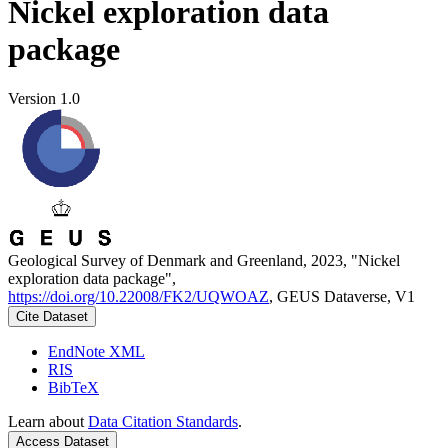
Nickel exploration data
package
Version 1.0
Geological Survey of Denmark and Greenland, 2023, "Nickel
exploration data package",
https://doi.org/10.22008/FK2/UQWOAZ
, GEUS Dataverse, V1
Cite Dataset
EndNote XML
RIS
BibTeX
Learn about
Data Citation Standards
.
Access Dataset