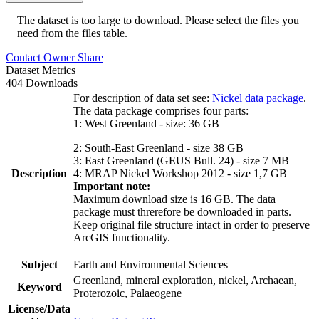
The dataset is too large to download. Please select the files you
need from the files table.
Contact Owner
Share
Dataset Metrics
404 Downloads
For description of data set see:
Nickel data package
.
The data package comprises four parts:
1: West Greenland - size: 36 GB
2: South-East Greenland - size 38 GB
3: East Greenland (GEUS Bull. 24) - size 7 MB
Description
4: MRAP Nickel Workshop 2012 - size 1,7 GB
Important note:
Maximum download size is 16 GB. The data
package must threrefore be downloaded in parts.
Keep original file structure intact in order to preserve
ArcGIS functionality.
Subject
Earth and Environmental Sciences
Greenland, mineral exploration, nickel, Archaean,
Keyword
Proterozoic, Palaeogene
License/Data