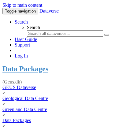
Skip to main content
Dataverse
Toggle navigation
Search
Search
User Guide
Support
Log In
Data Packages
(Geus.dk)
GEUS Dataverse
>
Geological Data Centre
>
Greenland Data Centre
>
Data Packages
>