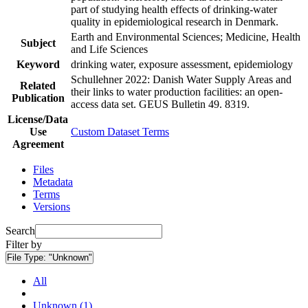
part of studying health effects of drinking-water
quality in epidemiological research in Denmark.
Earth and Environmental Sciences; Medicine, Health
Subject
and Life Sciences
Keyword
drinking water, exposure assessment, epidemiology
Schullehner 2022: Danish Water Supply Areas and
Related
their links to water production facilities: an open-
Publication
access data set. GEUS Bulletin 49. 8319.
License/Data
Use
Custom Dataset Terms
Agreement
Files
Metadata
Terms
Versions
Search
Filter by
File Type:
"Unknown"
All
Unknown (1)