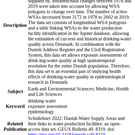
supplied by. Infrastructural changes between 1978 and
2019 were taken into account by allowing WSA
polygons to change over time. The number of active
WSAs decreased from 3172 in 1978 to 2602 in 2019.
The data set consists of longitudinal WSA polygons
Description
and a table linking WSAs to the water production
facility identification in the Jupiter database, allowing
the estimation of cur-rent and historical drinking-water
quality across Denmark. In combination with the
Danish Address Register and the Civil Registration
System, this data set allows exposure assessments of
drink-ing-water quality at high spatiotemporal
resolution for the entire Danish population. Therefore,
this data set is an essential part of studying health
effects of drinking-water quality in epidemiological
research in Denmark.
Earth and Environmental Sciences; Medicine, Health
Subject
and Life Sciences
drinking water
Keyword
exposure assessment
epidemiology
Schullehner 2022: Danish Water Supply Areas and
Related
their links to water production facilities: an open-
Publication
access data set. GEUS Bulletin 49. 8319. doi:
https://doi.org/10.34194/geusb.v49.8319