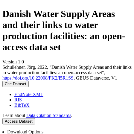
Danish Water Supply Areas
and their links to water
production facilities: an open-
access data set
Version 1.0
Schullehner, Jörg, 2022, "Danish Water Supply Areas and their links
to water production facilities: an open-access data set",
https://doi.org/10.22008/FK2/I5R1SS
, GEUS Dataverse, V1
Cite Dataset
EndNote XML
RIS
BibTeX
Learn about
Data Citation Standards
.
Access Dataset
Download Options