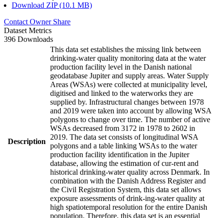
Download ZIP (10.1 MB)
Contact Owner
Share
Dataset Metrics
396 Downloads
This data set establishes the missing link between
drinking-water quality monitoring data at the water
production facility level in the Danish national
geodatabase Jupiter and supply areas. Water Supply
Areas (WSAs) were collected at municipality level,
digitised and linked to the waterworks they are
supplied by. Infrastructural changes between 1978
and 2019 were taken into account by allowing WSA
polygons to change over time. The number of active
WSAs decreased from 3172 in 1978 to 2602 in
2019. The data set consists of longitudinal WSA
Description
polygons and a table linking WSAs to the water
production facility identification in the Jupiter
database, allowing the estimation of cur-rent and
historical drinking-water quality across Denmark. In
combination with the Danish Address Register and
the Civil Registration System, this data set allows
exposure assessments of drink-ing-water quality at
high spatiotemporal resolution for the entire Danish
population. Therefore, this data set is an essential