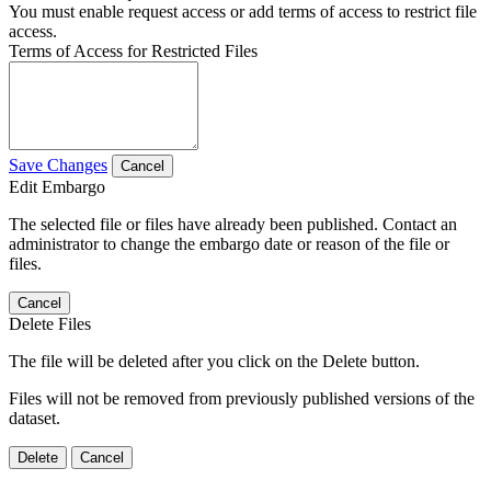
You must enable request access or add terms of access to restrict file
access.
Terms of Access for Restricted Files
Save Changes
Cancel
Edit Embargo
The selected file or files have already been published. Contact an
administrator to change the embargo date or reason of the file or
files.
Cancel
Delete Files
The file will be deleted after you click on the Delete button.
Files will not be removed from previously published versions of the
dataset.
Delete
Cancel