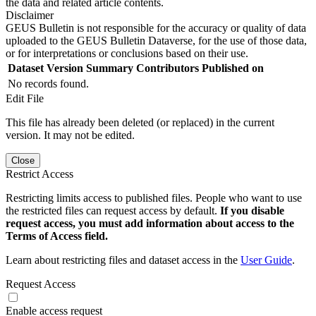
the data and related article contents.
Disclaimer
GEUS Bulletin is not responsible for the accuracy or quality of data
uploaded to the GEUS Bulletin Dataverse, for the use of those data,
or for interpretations or conclusions based on their use.
Dataset Version
Summary
Contributors
Published on
No records found.
Edit File
This file has already been deleted (or replaced) in the current
version. It may not be edited.
Close
Restrict Access
Restricting limits access to published files. People who want to use
the restricted files can request access by default.
If you disable
request access, you must add information about access to the
Terms of Access field.
Learn about restricting files and dataset access in the
User Guide
.
Request Access
Enable access request