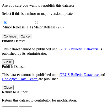
Are you sure you want to republish this dataset?
Select if this is a minor or major version update.
Minor Release (1.1)
Major Release (2.0)
Continue
Cancel
Publish Dataset
This dataset cannot be published until
GEUS Bulletin Dataverse
is
published by its administrator.
Close
Publish Dataset
This dataset cannot be published until
GEUS Bulletin Dataverse
and
Geological Data Centre
are published.
Close
Return to Author
Return this dataset to contributor for modification.