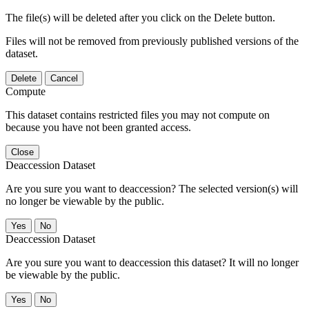
The file(s) will be deleted after you click on the Delete button.
Files will not be removed from previously published versions of the
dataset.
Delete
Cancel
Compute
This dataset contains restricted files you may not compute on
because you have not been granted access.
Close
Deaccession Dataset
Are you sure you want to deaccession? The selected version(s) will
no longer be viewable by the public.
No
Deaccession Dataset
Are you sure you want to deaccession this dataset? It will no longer
be viewable by the public.
No