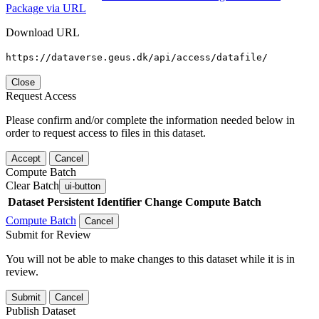
Package via URL
Download URL
https://dataverse.geus.dk/api/access/datafile/
Close
Request Access
Please confirm and/or complete the information needed below in
order to request access to files in this dataset.
Accept
Cancel
Compute Batch
Clear Batch
ui-button
Dataset
Persistent Identifier
Change Compute Batch
Compute Batch
Cancel
Submit for Review
You will not be able to make changes to this dataset while it is in
review.
Submit
Cancel
Publish Dataset