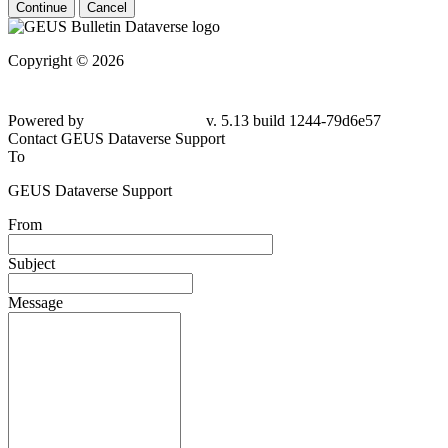
Continue
Cancel
Copyright © 2026
Powered by
v. 5.13 build 1244-
79d6e57
Contact GEUS Dataverse Support
To
GEUS Dataverse Support
From
Subject
Message