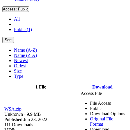
Access:
Public
All
Public (1)
Sort
Name (A-Z)
Name (Z-A)
Newest
Oldest
Size
Type
1 File
Download
Access File
File Access
Public
WSA.zip
Download Options
Unknown
- 9.9 MB
Original File
Published Jun 28, 2022
Format
111 Downloads
Download
MD5: