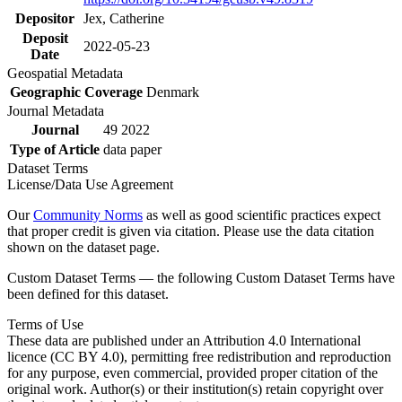
Depositor
Jex, Catherine
Deposit
2022-05-23
Date
Geospatial Metadata
Geographic Coverage
Denmark
Journal Metadata
Journal
49 2022
Type of Article
data paper
Dataset Terms
License/Data Use Agreement
Our
Community Norms
as well as good scientific practices expect
that proper credit is given via citation. Please use the data citation
shown on the dataset page.
Custom Dataset Terms — the following Custom Dataset Terms have
been defined for this dataset.
Terms of Use
These data are published under an Attribution 4.0 International
licence (CC BY 4.0), permitting free redistribution and reproduction
for any purpose, even commercial, provided proper citation of the
original work. Author(s) or their institution(s) retain copyright over