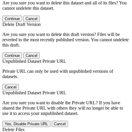
Are you sure you want to delete this dataset and all of its files? You
cannot undelete this dataset.
Continue
Cancel
Delete Draft Version
Are you sure you want to delete this draft version? Files will be
reverted to the most recently published version. You cannot undelete
this draft.
Continue
Cancel
Unpublished Dataset Private URL
Private URL can only be used with unpublished versions of
datasets.
Cancel
Unpublished Dataset Private URL
Are you sure you want to disable the Private URL? If you have
shared the Private URL with others they will no longer be able to
use it to access your unpublished dataset.
Yes, Disable Private URL
Cancel
Delete Files