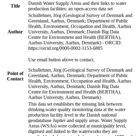
Danish Water Supply Areas and their links to water
Title
production facilities: an open-access data set
Schullehner, Jörg (Geological Survey of Denmark and
Greenland, Aarhus, Denmark; Department of Public
Health, Environment, Occupation and Health, Aarhus
Author
University, Aarhus, Denmark; Danish Big Data
Centre for Environment and Health (BERTHA),
Aarhus University, Aarhus, Denmark) - ORCID:
https://orcid.org/0000-0002-1153-6885
Use email button above to contact.
Schullehner, Jörg (Geological Survey of Denmark and
Point of
Greenland, Aarhus, Denmark; Department of Public
Contact
Health, Environment, Occupation and Health, Aarhus
University, Aarhus, Denmark; Danish Big Data
Centre for Environment and Health (BERTHA),
Aarhus University, Aarhus, Denmark)
This data set establishes the missing link between
drinking-water quality monitoring data at the water
production facility level in the Danish national
geodatabase Jupiter and supply areas. Water Supply
Areas (WSAs) were collected at municipality level,
digitised and linked to the waterworks they are