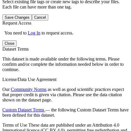
Select existing file tags or create new tags to describe your files.
Each file can have more than one tag.
Save Changes
Cancel
Request Access
You need to
Log In
to request access.
Close
Dataset Terms
This dataset is made available under the following terms. Please
confirm and/or complete the information needed below in order to
continue.
License/Data Use Agreement
Our
Community Norms
as well as good scientific practices expect
that proper credit is given via citation. Please use the data citation
shown on the dataset page.
Custom Dataset Terms
— the following Custom Dataset Terms have
been defined for this dataset.
Terms of Use
These data are published under an Attribution 4.0
International licence (CC BY 4.0), permitting free redistribution and