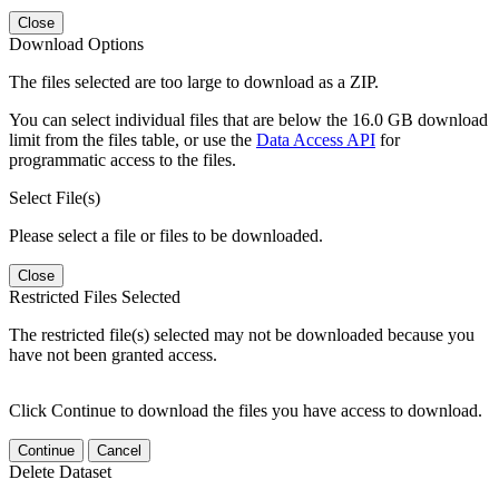
Close
Download Options
The files selected are too large to download as a ZIP.
You can select individual files that are below the 16.0 GB download
limit from the files table, or use the
Data Access API
for
programmatic access to the files.
Select File(s)
Please select a file or files to be downloaded.
Close
Restricted Files Selected
The restricted file(s) selected may not be downloaded because you
have not been granted access.
Click Continue to download the files you have access to download.
Continue
Cancel
Delete Dataset