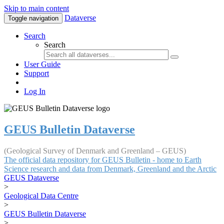
Skip to main content
Dataverse
Toggle navigation
Search
Search
User Guide
Support
Log In
GEUS Bulletin Dataverse
(Geological Survey of Denmark and Greenland – GEUS)
The official data repository for GEUS Bulletin - home to Earth
Science research and data from Denmark, Greenland and the Arctic
GEUS Dataverse
>
Geological Data Centre
>
GEUS Bulletin Dataverse
>