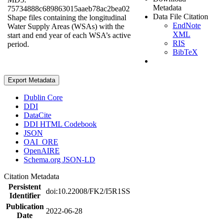
Metadata
75734888c689863015aaeb78ac2bea02
Data File Citation
Shape files containing the longitudinal
EndNote
Water Supply Areas (WSAs) with the
XML
start and end year of each WSA’s active
RIS
period.
BibTeX
Export Metadata
Dublin Core
DDI
DataCite
DDI HTML Codebook
JSON
OAI_ORE
OpenAIRE
Schema.org JSON-LD
Citation Metadata
Persistent
doi:10.22008/FK2/I5R1SS
Identifier
Publication
2022-06-28
Date