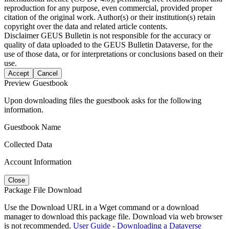
reproduction for any purpose, even commercial, provided proper
citation of the original work. Author(s) or their institution(s) retain
copyright over the data and related article contents.
Disclaimer
GEUS Bulletin is not responsible for the accuracy or
quality of data uploaded to the GEUS Bulletin Dataverse, for the
use of those data, or for interpretations or conclusions based on their
use.
Accept
Cancel
Preview Guestbook
Upon downloading files the guestbook asks for the following
information.
Guestbook Name
Collected Data
Account Information
Close
Package File Download
Use the Download URL in a Wget command or a download
manager to download this package file. Download via web browser
is not recommended.
User Guide - Downloading a Dataverse