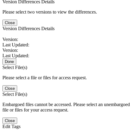
Version Differences Details
Please select two versions to view the differences.
Close
Version Differences Details
Version:
Last Updated:
Version:
Last Updated:
Done
Select File(s)
Please select a file or files for access request.
Close
Select File(s)
Embargoed files cannot be accessed. Please select an unembargoed
file or files for your access request.
Close
Edit Tags