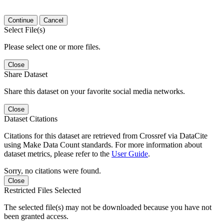
Continue
Cancel
Select File(s)
Please select one or more files.
Close
Share Dataset
Share this dataset on your favorite social media networks.
Close
Dataset Citations
Citations for this dataset are retrieved from Crossref via DataCite
using Make Data Count standards. For more information about
dataset metrics, please refer to the
User Guide
.
Sorry, no citations were found.
Close
Restricted Files Selected
The selected file(s) may not be downloaded because you have not
been granted access.