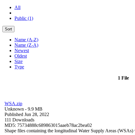
All
Public (1)
Sort
Name (A-Z)
Name (Z-A)
Newest
Oldest
Size
Type
1 File
WSA.zip
Unknown
- 9.9 MB
Published Jun 28, 2022
111 Downloads
MD5: 75734888c689863015aaeb78ac2bea02
Shape files containing the longitudinal Water Supply Areas (WSAs) w