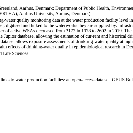
Greenland, Aarhus, Denmark; Department of Public Health, Environmen
BERTHA), Aarhus University, Aarhus, Denmark)
ng-water quality monitoring data at the water production facility level 
l, digitised and linked to the waterworks they are supplied by. Infras
 of active WSAs decreased from 3172 in 1978 to 2602 in 2019. The dat
the Jupiter database, allowing the estimation of cur-rent and historical
 data set allows exposure assessments of drink-ing-water quality at high
health effects of drinking-water quality in epidemiological research in D
d Life Sciences
inks to water production facilities: an open-access data set. GEUS Bul