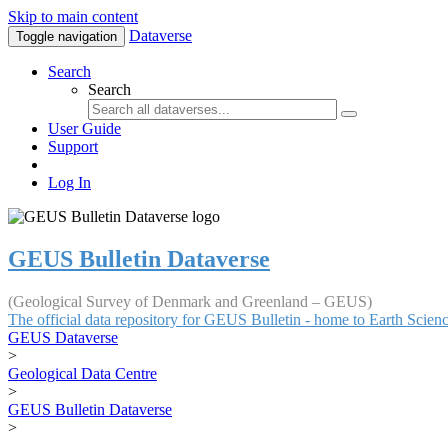
Skip to main content
Dataverse
Toggle navigation
Search
Search
User Guide
Support
Log In
GEUS Bulletin Dataverse
(Geological Survey of Denmark and Greenland – GEUS)
The official data repository for GEUS Bulletin - home to Earth Scie
GEUS Dataverse
>
Geological Data Centre
>
GEUS Bulletin Dataverse
>