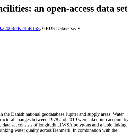
ilities: an open-access data set
/10.22008/FK2/I5R1SS
, GEUS Dataverse, V1
l in the Danish national geodatabase Jupiter and supply areas. Water
astructural changes between 1978 and 2019 were taken into account by
ata set consists of longitudinal WSA polygons and a table linking
l drinking-water quality across Denmark. In combination with the