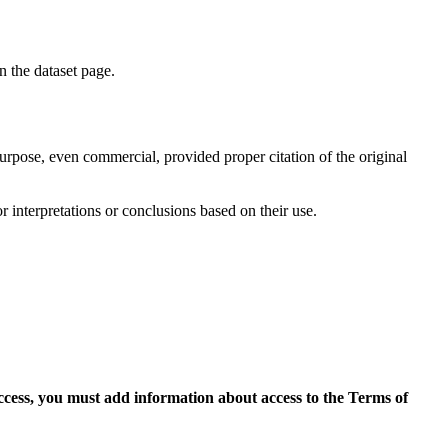
on the dataset page.
purpose, even commercial, provided proper citation of the original
r interpretations or conclusions based on their use.
access, you must add information about access to the Terms of