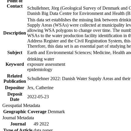
Point of
Contact
Schullehner, Jörg (Geological Survey of Denmark and 
Danish Big Data Centre for Environment and Health (
This data set establishes the missing link between drinki
Supply Areas (WSAs) were collected at municipality leve
allowing WSA polygons to change over time. The number
Description
WSAs to the water production facility identification in 
Address Register and the Civil Registration System, this
Therefore, this data set is an essential part of studying 
Subject
Earth and Environmental Sciences; Medicine, Health an
drinking water
Keyword
exposure assessment
epidemiology
Related
Schullehner 2022: Danish Water Supply Areas and their l
Publication
Depositor
Jex, Catherine
Deposit
2022-05-23
Date
Geospatial Metadata
Geographic Coverage
Denmark
Journal Metadata
Journal
49 2022
Type of Article
data paper