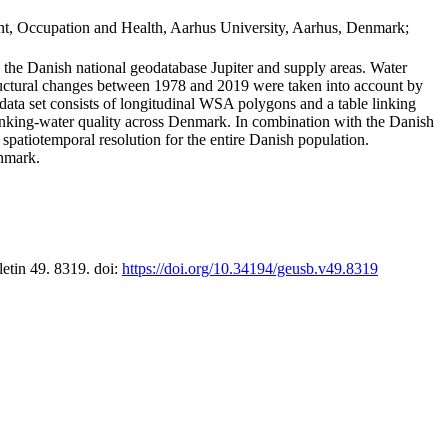
t, Occupation and Health, Aarhus University, Aarhus, Denmark;
in the Danish national geodatabase Jupiter and supply areas. Water
tructural changes between 1978 and 2019 were taken into account by
a set consists of longitudinal WSA polygons and a table linking
 drinking-water quality across Denmark. In combination with the Danish
 spatiotemporal resolution for the entire Danish population.
enmark.
letin 49. 8319. doi:
https://doi.org/10.34194/geusb.v49.8319