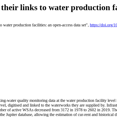
eir links to water production fac
 water production facilities: an open-access data set",
https://doi.org
king-water quality monitoring data at the water production facility leve
vel, digitised and linked to the waterworks they are supplied by. Infr
r of active WSAs decreased from 3172 in 1978 to 2602 in 2019. The d
 the Jupiter database, allowing the estimation of cur-rent and historica