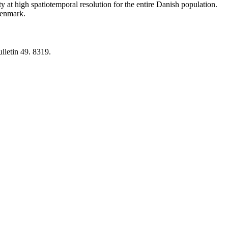
y at high spatiotemporal resolution for the entire Danish population.
 Denmark.
lletin 49. 8319.