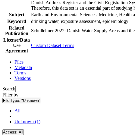
Danish Address Register and the Civil Registration Syst
Therefore, this data set is an essential part of studyin
Subject
Earth and Environmental Sciences; Medicine, Health a
Keyword
drinking water, exposure assessment, epidemiology
Related
Schullehner 2022: Danish Water Supply Areas and their 
Publication
License/Data
Use
Custom Dataset Terms
Agreement
Files
Metadata
Terms
Versions
Search
Filter by
File Type:
"Unknown"
All
Unknown (1)
Access:
All