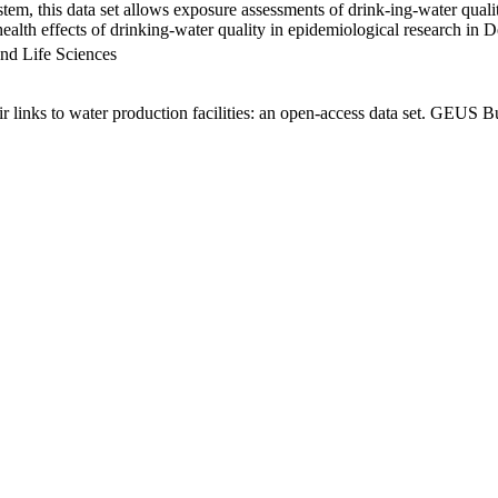
em, this data set allows exposure assessments of drink-ing-water qualit
g health effects of drinking-water quality in epidemiological research in
nd Life Sciences
links to water production facilities: an open-access data set. GEUS Bu