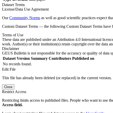
Dataset Terms
License/Data Use Agreement
Our
Community Norms
as well as good scientific practices expect tha
Custom Dataset Terms — the following Custom Dataset Terms have bee
Terms of Use
These data are published under an Attribution 4.0 International licenc
work. Author(s) or their institution(s) retain copyright over the data an
Disclaimer
GEUS Bulletin is not responsible for the accuracy or quality of data u
Dataset Version
Summary
Contributors
Published on
No records found.
Edit File
This file has already been deleted (or replaced) in the current version.
Close
Restrict Access
Restricting limits access to published files. People who want to use the
Access field.