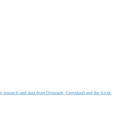
nce research and data from Denmark, Greenland and the Arctic