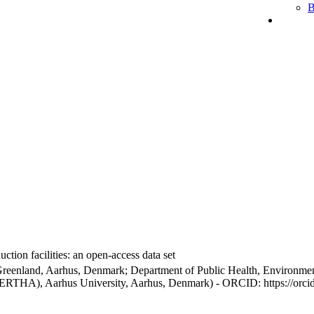
B
ction facilities: an open-access data set
Greenland, Aarhus, Denmark; Department of Public Health, Environmen
BERTHA), Aarhus University, Aarhus, Denmark) - ORCID: https://orc