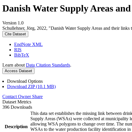
Danish Water Supply Areas and th
Version 1.0
Schullehner, Jörg, 2022, "Danish Water Supply Areas and their links to
Cite Dataset
EndNote XML
RIS
BibTeX
Learn about
Data Citation Standards
.
Access Dataset
Download Options
Download ZIP (10.1 MB)
Contact Owner
Share
Dataset Metrics
396 Downloads
This data set establishes the missing link between drin
Supply Areas (WSAs) were collected at municipality le
allowing WSA polygons to change over time. The numbe
Description
WSAs to the water production facility identification in