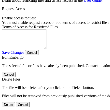
Learn about restricting files and dataset access in the
User Guide
.
Request Access
Enable access request
You must enable request access or add terms of access to restrict file a
Terms of Access for Restricted Files
Save Changes
Cancel
Edit Embargo
The selected file or files have already been published. Contact an admin
Cancel
Delete Files
The file will be deleted after you click on the Delete button.
Files will not be removed from previously published versions of the da
Delete
Cancel