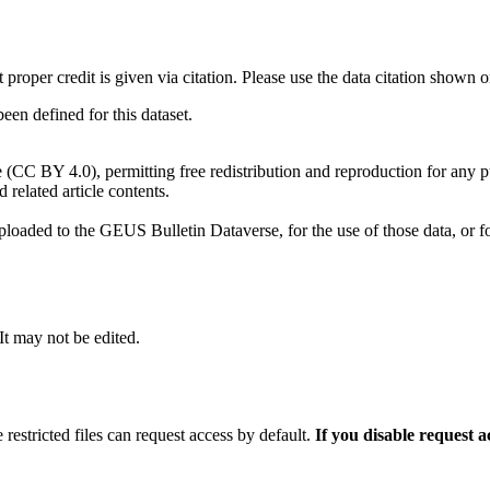
t proper credit is given via citation. Please use the data citation shown 
n defined for this dataset.
e (CC BY 4.0), permitting free redistribution and reproduction for any 
d related article contents.
ploaded to the GEUS Bulletin Dataverse, for the use of those data, or fo
 It may not be edited.
 restricted files can request access by default.
If you disable request 