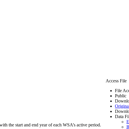
Access File
File Ac
Public
Downlo
Origina
Downlo
Data Fi
E
ith the start and end year of each WSA’s active period.
R