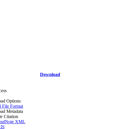
Download
cess
ad Options
l File Format
ad Metadata
le Citation
ndNote XML
IS