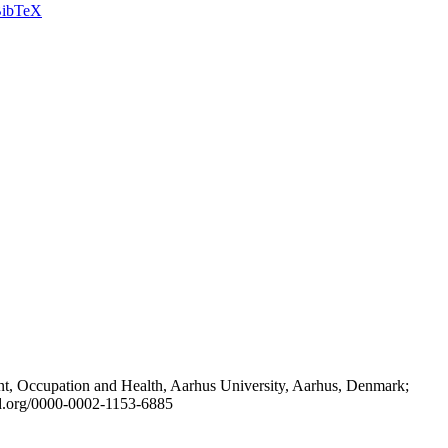
ibTeX
t, Occupation and Health, Aarhus University, Aarhus, Denmark;
id.org/0000-0002-1153-6885