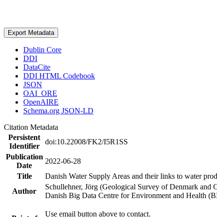
Export Metadata
Dublin Core
DDI
DataCite
DDI HTML Codebook
JSON
OAI_ORE
OpenAIRE
Schema.org JSON-LD
Citation Metadata
Persistent
doi:10.22008/FK2/I5R1SS
Identifier
Publication
2022-06-28
Date
Title
Danish Water Supply Areas and their links to water produ
Schullehner, Jörg (Geological Survey of Denmark and 
Author
Danish Big Data Centre for Environment and Health (
Use email button above to contact.