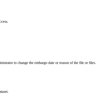
ccess.
istrator to change the embargo date or reason of the file or files.
taset.