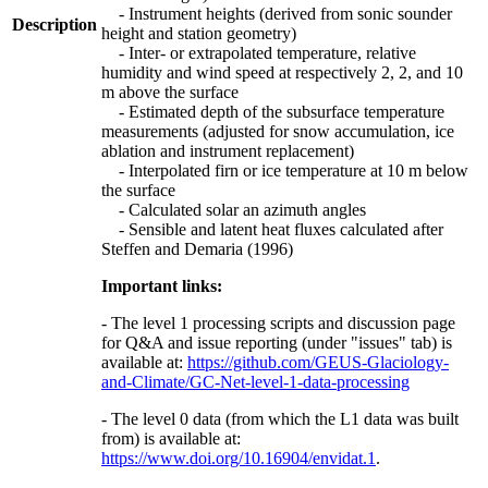
- Instrument heights (derived from sonic sounder
Description
height and station geometry)
- Inter- or extrapolated temperature, relative
humidity and wind speed at respectively 2, 2, and 10
m above the surface
- Estimated depth of the subsurface temperature
measurements (adjusted for snow accumulation, ice
ablation and instrument replacement)
- Interpolated firn or ice temperature at 10 m below
the surface
- Calculated solar an azimuth angles
- Sensible and latent heat fluxes calculated after
Steffen and Demaria (1996)
Important links:
- The level 1 processing scripts and discussion page
for Q&A and issue reporting (under "issues" tab) is
available at:
https://github.com/GEUS-Glaciology-
and-Climate/GC-Net-level-1-data-processing
- The level 0 data (from which the L1 data was built
from) is available at:
https://www.doi.org/10.16904/envidat.1
.