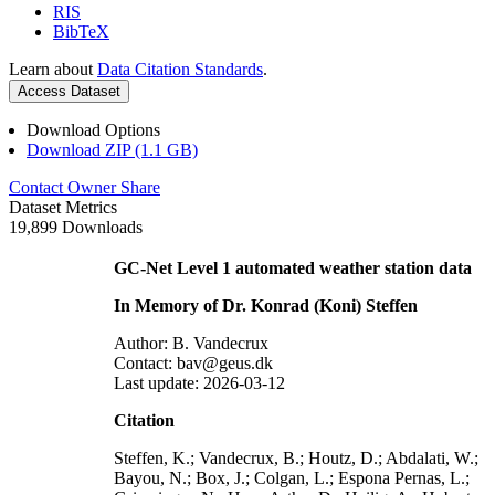
RIS
BibTeX
Learn about
Data Citation Standards
.
Access Dataset
Download Options
Download ZIP (1.1 GB)
Contact Owner
Share
Dataset Metrics
19,899 Downloads
GC-Net Level 1 automated weather station data
In Memory of Dr. Konrad (Koni) Steffen
Author: B. Vandecrux
Contact: bav@geus.dk
Last update: 2026-03-12
Citation
Steffen, K.; Vandecrux, B.; Houtz, D.; Abdalati, W.;
Bayou, N.; Box, J.; Colgan, L.; Espona Pernas, L.;