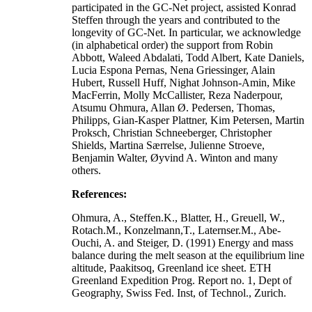
participated in the GC-Net project, assisted Konrad
Steffen through the years and contributed to the
longevity of GC-Net. In particular, we acknowledge
(in alphabetical order) the support from Robin
Abbott, Waleed Abdalati, Todd Albert, Kate Daniels,
Lucia Espona Pernas, Nena Griessinger, Alain
Hubert, Russell Huff, Nighat Johnson-Amin, Mike
MacFerrin, Molly McCallister, Reza Naderpour,
Atsumu Ohmura, Allan Ø. Pedersen, Thomas,
Philipps, Gian-Kasper Plattner, Kim Petersen, Martin
Proksch, Christian Schneeberger, Christopher
Shields, Martina Særrelse, Julienne Stroeve,
Benjamin Walter, Øyvind A. Winton and many
others.
References:
Ohmura, A., Steffen.K., Blatter, H., Greuell, W.,
Rotach.M., Konzelmann,T., Laternser.M., Abe-
Ouchi, A. and Steiger, D. (1991) Energy and mass
balance during the melt season at the equilibrium line
altitude, Paakitsoq, Greenland ice sheet. ETH
Greenland Expedition Prog. Report no. 1, Dept of
Geography, Swiss Fed. Inst, of Technol., Zurich.