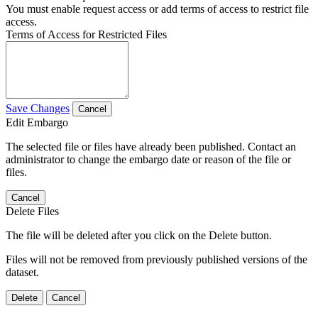
You must enable request access or add terms of access to restrict file
access.
Terms of Access for Restricted Files
Save Changes
Cancel
Edit Embargo
The selected file or files have already been published. Contact an
administrator to change the embargo date or reason of the file or
files.
Cancel
Delete Files
The file will be deleted after you click on the Delete button.
Files will not be removed from previously published versions of the
dataset.
Delete
Cancel