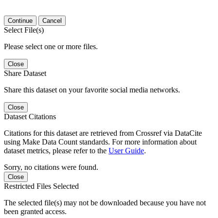
Continue
Cancel
Select File(s)
Please select one or more files.
Close
Share Dataset
Share this dataset on your favorite social media networks.
Close
Dataset Citations
Citations for this dataset are retrieved from Crossref via DataCite
using Make Data Count standards. For more information about
dataset metrics, please refer to the
User Guide
.
Sorry, no citations were found.
Close
Restricted Files Selected
The selected file(s) may not be downloaded because you have not
been granted access.