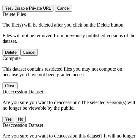
Yes, Disable Private URL
Cancel
Delete Files
The file(s) will be deleted after you click on the Delete button.
Files will not be removed from previously published versions of the
dataset.
Delete
Cancel
Compute
This dataset contains restricted files you may not compute on
because you have not been granted access.
Close
Deaccession Dataset
Are you sure you want to deaccession? The selected version(s) will
no longer be viewable by the public.
No
Deaccession Dataset
Are you sure you want to deaccession this dataset? It will no longer