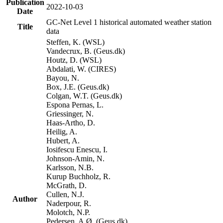
Publication
2022-10-03
Date
GC-Net Level 1 historical automated weather station
Title
data
Steffen, K. (WSL)
Vandecrux, B. (Geus.dk)
Houtz, D. (WSL)
Abdalati, W. (CIRES)
Bayou, N.
Box, J.E. (Geus.dk)
Colgan, W.T. (Geus.dk)
Espona Pernas, L.
Griessinger, N.
Haas-Artho, D.
Heilig, A.
Hubert, A.
Iosifescu Enescu, I.
Johnson-Amin, N.
Karlsson, N.B.
Kurup Buchholz, R.
McGrath, D.
Cullen, N.J.
Author
Naderpour, R.
Molotch, N.P.
Pedersen, A.Ø. (Geus.dk)