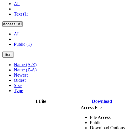
All
Text (1)
Access:
All
All
Public (1)
Sort
Name (A-Z)
Name (Z-A)
Newest
Oldest
Size
Type
1 File
Download
Access File
File Access
Public
Download Options