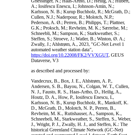
Griessinger, N.; Haas-Artho, D.; Heilig, A.; Hubert,
A.; Iosifescu Enescu, I.; Johnson-Amin, N.;
Karlsson, N. B.; Kurup Buchholz, R.; McGrath, D.;
Cullen, N.J.; Naderpour, R.; Molotch, N.P.;
Pederson, A. Ø.; Perren, B.; Philipps, T.; Plattner,
G.K.; Proksch, M.; Revheim, M. K.; Særrelse, M.;
Schneebli, M.; Sampson, K.; Starkweather, S.;
Steffen, S.; Stroeve, J.; Watler, B.; Winton, Ø. A.;
Zwally, J.; Ahlstrøm, A., 2023, "GC-Net Level 1
automated weather station data",
https://doi.org/10.22008/FK2/VVXGUT
, GEUS
Dataverse, V3
as described and processed by:
Vandecrux, B., Box, J. E., Ahlstrøm, A. P.,
Andersen, S. B., Bayou, N., Colgan, W. T., Cullen,
N. J., Fausto, R. S., Haas-Artho, D., Heilig, A.,
Houtz, D. A., How, P., Iosifescu Enescu, I.,
Karlsson, N. B., Kurup Buchholz, R., Mankoff, K.
D., McGrath, D., Molotch, N. P., Perren, B.,
Revheim, M. K., Rutishauser, A., Sampson, K.,
Schneebeli, M., Starkweather, S., Steffen, S., Weber,
J., Wright, P. J., Zwally, H. J., and Steffen, K.: The
historical Greenland Climate Network (GC-Net)