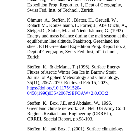
Expedition Prog. Report no. 1, Dept of Geography,
Swiss Fed. Inst, of Technol., Zurich.
Ohmura, A., Steffen, K., Blatter, H., Greuell, W.,
Rotach.M., Konzelmann,T., Forrer, J., Abe-Ouchi, A.,
Steiger.D., Stober, M. and Niederbàumer, G. (1992)
Energy and mass balance during the melt season at the
equilibrium line altitude, Paakitsoq, Greenland ice
sheet. ETH Greenland Expedition Prog. Report no. 2,
Dept of Geography, Swiss Fed. Inst, of Technol.,
Zurich.
Steffen, K., & deMaria, T. (1996). Surface Energy
Fluxes of Arctic Winter Sea Ice in Barrow Strait,
Journal of Applied Meteorology and Climatology,
35(11), 2067-2079. Retrieved Feb 15, 2023,
https://doi.org/10.1175/1520-
0450(1996)035<2067:SEFOAW>2.0.CO;2
Steffen, K., Box, J.E. and Abdalati, W., 1996.
Greenland climate network: GC-Net. US Army Cold
Regions Reattach and Engineering (CRREL),
CRREL Special Report, pp.98-103.
Steffen, K., and Box, J. (2001), Surface climatology