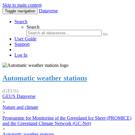
Skip to main content
Dataverse
Toggle navigation
Search
Search
User Guide
Support
Log In
Automatic weather stations
(GEUS)
GEUS Dataverse
>
Nature and climate
>
Programme for Monitoring of the Greenland Ice Sheet (PROMICE)
and the Greenland Climate Network (GC-Net)
>
Automatic weather stations