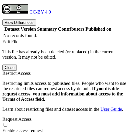
CC-BY 4.0
View Differences
Dataset Version
Summary
Contributors
Published on
No records found.
Edit File
This file has already been deleted (or replaced) in the current
version. It may not be edited.
Close
Restrict Access
Restricting limits access to published files. People who want to use
the restricted files can request access by default.
If you disable
request access, you must add information about access to the
Terms of Access field.
Learn about restricting files and dataset access in the
User Guide
.
Request Access
Enable access request