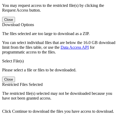
You may request access to the restricted file(s) by clicking the
Request Access button.
Close
Download Options
The files selected are too large to download as a ZIP.
You can select individual files that are below the 16.0 GB download
limit from the files table, or use the
Data Access API
for
programmatic access to the files.
Select File(s)
Please select a file or files to be downloaded.
Close
Restricted Files Selected
The restricted file(s) selected may not be downloaded because you
have not been granted access.
Click Continue to download the files you have access to download.