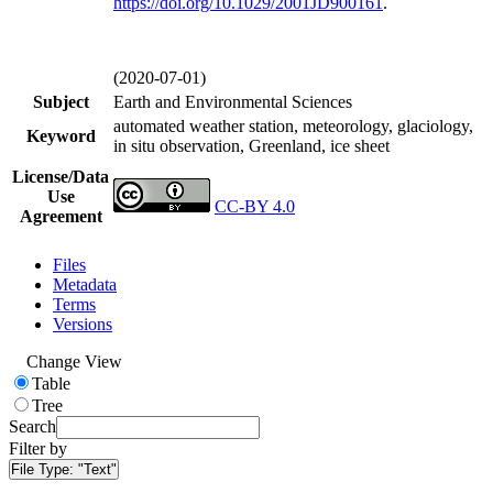
https://doi.org/
10.1029/2001JD900161
.
(2020-07-01)
Subject
Earth and Environmental Sciences
automated weather station, meteorology, glaciology,
Keyword
in situ observation, Greenland, ice sheet
License/Data
Use
CC-BY 4.0
Agreement
Files
Metadata
Terms
Versions
Change View
Table
Tree
Search
Filter by
File Type:
"Text"