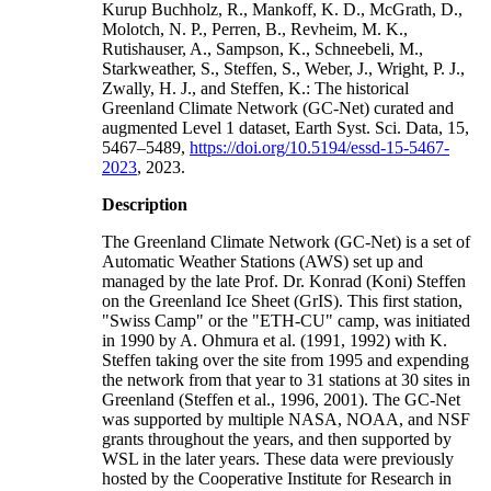
Kurup Buchholz, R., Mankoff, K. D., McGrath, D.,
Molotch, N. P., Perren, B., Revheim, M. K.,
Rutishauser, A., Sampson, K., Schneebeli, M.,
Starkweather, S., Steffen, S., Weber, J., Wright, P. J.,
Zwally, H. J., and Steffen, K.: The historical
Greenland Climate Network (GC-Net) curated and
augmented Level 1 dataset, Earth Syst. Sci. Data, 15,
5467–5489,
https://doi.org/10.5194/essd-15-5467-
2023
, 2023.
Description
The Greenland Climate Network (GC-Net) is a set of
Automatic Weather Stations (AWS) set up and
managed by the late Prof. Dr. Konrad (Koni) Steffen
on the Greenland Ice Sheet (GrIS). This first station,
"Swiss Camp" or the "ETH-CU" camp, was initiated
in 1990 by A. Ohmura et al. (1991, 1992) with K.
Steffen taking over the site from 1995 and expending
the network from that year to 31 stations at 30 sites in
Greenland (Steffen et al., 1996, 2001). The GC-Net
was supported by multiple NASA, NOAA, and NSF
grants throughout the years, and then supported by
WSL in the later years. These data were previously
hosted by the Cooperative Institute for Research in