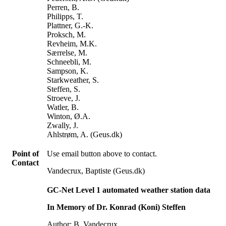
Perren, B.
Philipps, T.
Plattner, G.-K.
Proksch, M.
Revheim, M.K.
Særrelse, M.
Schneebli, M.
Sampson, K.
Starkweather, S.
Steffen, S.
Stroeve, J.
Watler, B.
Winton, Ø.A.
Zwally, J.
Ahlstrøm, A. (Geus.dk)
Point of
Use email button above to contact.
Contact
Vandecrux, Baptiste (Geus.dk)
GC-Net Level 1 automated weather station data
In Memory of Dr. Konrad (Koni) Steffen
Author: B. Vandecrux