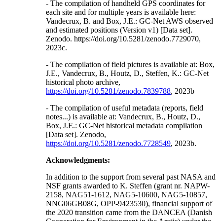
- The compilation of handheld GPS coordinates for
each site and for multiple years is available here:
Vandecrux, B. and Box, J.E.: GC-Net AWS observed
and estimated positions (Version v1) [Data set].
Zenodo. https://doi.org/10.5281/zenodo.7729070,
2023c.
- The compilation of field pictures is available at: Box,
J.E., Vandecrux, B., Houtz, D., Steffen, K.: GC-Net
historical photo archive,
https://doi.org/10.5281/zenodo.7839788
, 2023b
- The compilation of useful metadata (reports, field
notes...) is available at: Vandecrux, B., Houtz, D.,
Box, J.E.: GC-Net historical metadata compilation
[Data set]. Zenodo,
https://doi.org/10.5281/zenodo.7728549
, 2023b.
Acknowledgments:
In addition to the support from several past NASA and
NSF grants awarded to K. Steffen (grant nr. NAPW-
2158, NAG51-1612, NAG5-10600, NAG5-10857,
NNG06GB08G, OPP-9423530), financial support of
the 2020 transition came from the DANCEA (Danish