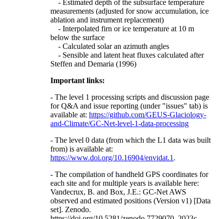
- Estimated depth of the subsurface temperature
measurements (adjusted for snow accumulation, ice
ablation and instrument replacement)
- Interpolated firn or ice temperature at 10 m
below the surface
- Calculated solar an azimuth angles
- Sensible and latent heat fluxes calculated after
Steffen and Demaria (1996)
Important links:
- The level 1 processing scripts and discussion page
for Q&A and issue reporting (under "issues" tab) is
available at:
https://github.com/GEUS-Glaciology-
and-Climate/GC-Net-level-1-data-processing
- The level 0 data (from which the L1 data was built
from) is available at:
https://www.doi.org/10.16904/envidat.1
.
- The compilation of handheld GPS coordinates for
each site and for multiple years is available here:
Vandecrux, B. and Box, J.E.: GC-Net AWS
observed and estimated positions (Version v1) [Data
set]. Zenodo.
https://doi.org/10.5281/zenodo.7729070, 2023c.