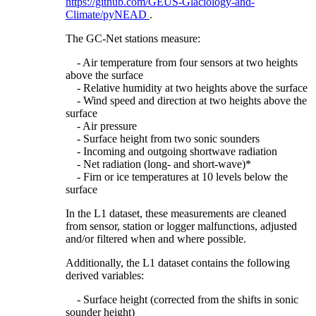
https://github.com/GEUS-Glaciology-and-
Climate/pyNEAD
.
The GC-Net stations measure:
- Air temperature from four sensors at two heights
above the surface
- Relative humidity at two heights above the surface
- Wind speed and direction at two heights above the
surface
- Air pressure
- Surface height from two sonic sounders
- Incoming and outgoing shortwave radiation
- Net radiation (long- and short-wave)*
- Firn or ice temperatures at 10 levels below the
surface
In the L1 dataset, these measurements are cleaned
from sensor, station or logger malfunctions, adjusted
and/or filtered when and where possible.
Additionally, the L1 dataset contains the following
derived variables:
- Surface height (corrected from the shifts in sonic
sounder height)