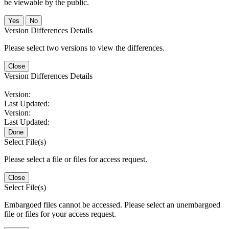
be viewable by the public.
No
Version Differences Details
Please select two versions to view the differences.
Close
Version Differences Details
Version:
Last Updated:
Version:
Last Updated:
Done
Select File(s)
Please select a file or files for access request.
Close
Select File(s)
Embargoed files cannot be accessed. Please select an unembargoed
file or files for your access request.