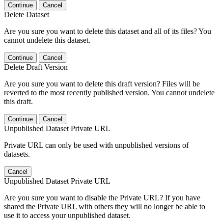
Continue
Cancel
Delete Dataset
Are you sure you want to delete this dataset and all of its files? You
cannot undelete this dataset.
Continue
Cancel
Delete Draft Version
Are you sure you want to delete this draft version? Files will be
reverted to the most recently published version. You cannot undelete
this draft.
Continue
Cancel
Unpublished Dataset Private URL
Private URL can only be used with unpublished versions of
datasets.
Cancel
Unpublished Dataset Private URL
Are you sure you want to disable the Private URL? If you have
shared the Private URL with others they will no longer be able to
use it to access your unpublished dataset.