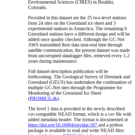
Environmental Sciences (CIRES) in Boulder,
Colorado.
Provided in this dataset are the 25 two-level stations
from 24 sites on the Greenland ice sheet and 3
experimental stations in Antarctica. The remaining 6
Greenland stations have a different design and will be
added once quality checked. Although the GC-Net
AWS transmitted their data near-real time through
satellite communication, the present dataset was made
from uncorrupted datalogger files, retrieved every 1-2
years during maintenance.
Full dataset description publication will be
forthcoming. The Geological Survey of Denmark and
Greenland (GEUS) has undertaken the continuation of
multiple GC-Net sites through the Programme for
Monitoring of the Greenland Ice Sheet
(
PROMICE.dk
).
The level 1 data is provided in the newly described
csv-compatible NEAD format, which is a csv file with
added metadata header. The format is documented at
https://doi.org/10.16904/envidat.187
and a python
package is available to read and write NEAD files: