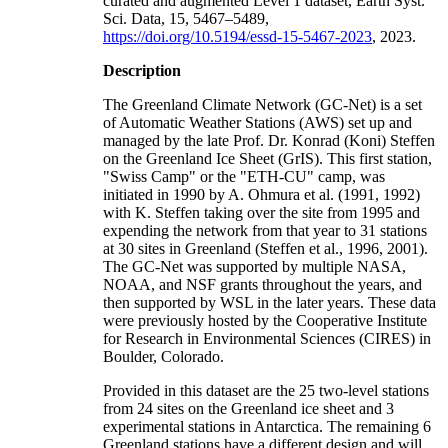
curated and augmented Level 1 dataset, Earth Syst.
Sci. Data, 15, 5467–5489,
https://doi.org/10.5194/essd-15-5467-2023
, 2023.
Description
The Greenland Climate Network (GC-Net) is a set
of Automatic Weather Stations (AWS) set up and
managed by the late Prof. Dr. Konrad (Koni) Steffen
on the Greenland Ice Sheet (GrIS). This first station,
"Swiss Camp" or the "ETH-CU" camp, was
initiated in 1990 by A. Ohmura et al. (1991, 1992)
with K. Steffen taking over the site from 1995 and
expending the network from that year to 31 stations
at 30 sites in Greenland (Steffen et al., 1996, 2001).
The GC-Net was supported by multiple NASA,
NOAA, and NSF grants throughout the years, and
then supported by WSL in the later years. These data
were previously hosted by the Cooperative Institute
for Research in Environmental Sciences (CIRES) in
Boulder, Colorado.
Provided in this dataset are the 25 two-level stations
from 24 sites on the Greenland ice sheet and 3
experimental stations in Antarctica. The remaining 6
Greenland stations have a different design and will