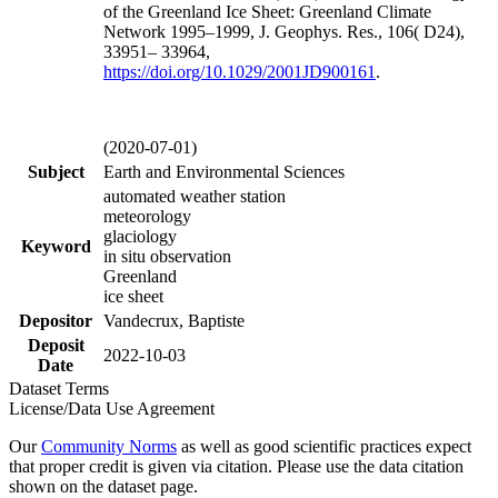
of the Greenland Ice Sheet: Greenland Climate
Network 1995–1999, J. Geophys. Res., 106( D24),
33951– 33964,
https://doi.org/
10.1029/2001JD900161
.
(2020-07-01)
Subject
Earth and Environmental Sciences
automated weather station
meteorology
glaciology
Keyword
in situ observation
Greenland
ice sheet
Depositor
Vandecrux, Baptiste
Deposit
2022-10-03
Date
Dataset Terms
License/Data Use Agreement
Our
Community Norms
as well as good scientific practices expect
that proper credit is given via citation. Please use the data citation
shown on the dataset page.