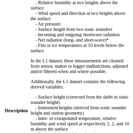
- Relative humidity at two heights above the
surface
- Wind speed and direction at two heights above
the surface
- Air pressure
- Surface height from two sonic sounders
- Incoming and outgoing shortwave radiation
- Net radiation (long- and short-wave)*
- Firn or ice temperatures at 10 levels below the
surface
In the L1 dataset, these measurements are cleaned
from sensor, station or logger malfunctions, adjusted
and/or filtered when and where possible.
Additionally, the L1 dataset contains the following
derived variables:
- Surface height (corrected from the shifts in sonic
sounder height)
- Instrument heights (derived from sonic sounder
Description
height and station geometry)
- Inter- or extrapolated temperature, relative
humidity and wind speed at respectively 2, 2, and 10
m above the surface