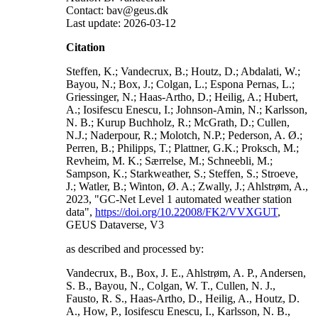
Contact: bav@geus.dk
Last update: 2026-03-12
Citation
Steffen, K.; Vandecrux, B.; Houtz, D.; Abdalati, W.;
Bayou, N.; Box, J.; Colgan, L.; Espona Pernas, L.;
Griessinger, N.; Haas-Artho, D.; Heilig, A.; Hubert,
A.; Iosifescu Enescu, I.; Johnson-Amin, N.; Karlsson,
N. B.; Kurup Buchholz, R.; McGrath, D.; Cullen,
N.J.; Naderpour, R.; Molotch, N.P.; Pederson, A. Ø.;
Perren, B.; Philipps, T.; Plattner, G.K.; Proksch, M.;
Revheim, M. K.; Særrelse, M.; Schneebli, M.;
Sampson, K.; Starkweather, S.; Steffen, S.; Stroeve,
J.; Watler, B.; Winton, Ø. A.; Zwally, J.; Ahlstrøm, A.,
2023, "GC-Net Level 1 automated weather station
data",
https://doi.org/10.22008/FK2/VVXGUT
,
GEUS Dataverse, V3
as described and processed by:
Vandecrux, B., Box, J. E., Ahlstrøm, A. P., Andersen,
S. B., Bayou, N., Colgan, W. T., Cullen, N. J.,
Fausto, R. S., Haas-Artho, D., Heilig, A., Houtz, D.
A., How, P., Iosifescu Enescu, I., Karlsson, N. B.,