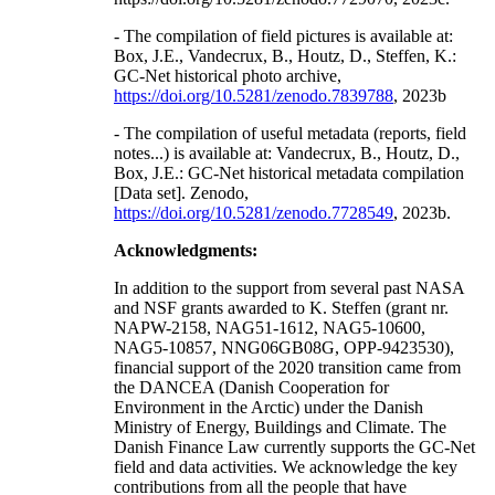
- The compilation of field pictures is available at:
Box, J.E., Vandecrux, B., Houtz, D., Steffen, K.:
GC-Net historical photo archive,
https://doi.org/10.5281/zenodo.7839788
, 2023b
- The compilation of useful metadata (reports, field
notes...) is available at: Vandecrux, B., Houtz, D.,
Box, J.E.: GC-Net historical metadata compilation
[Data set]. Zenodo,
https://doi.org/10.5281/zenodo.7728549
, 2023b.
Acknowledgments:
In addition to the support from several past NASA
and NSF grants awarded to K. Steffen (grant nr.
NAPW-2158, NAG51-1612, NAG5-10600,
NAG5-10857, NNG06GB08G, OPP-9423530),
financial support of the 2020 transition came from
the DANCEA (Danish Cooperation for
Environment in the Arctic) under the Danish
Ministry of Energy, Buildings and Climate. The
Danish Finance Law currently supports the GC-Net
field and data activities. We acknowledge the key
contributions from all the people that have