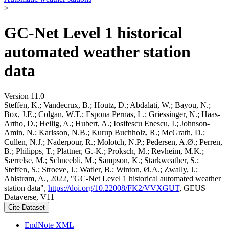
>
GC-Net Level 1 historical
automated weather station
data
Version 11.0
Steffen, K.; Vandecrux, B.; Houtz, D.; Abdalati, W.; Bayou, N.;
Box, J.E.; Colgan, W.T.; Espona Pernas, L.; Griessinger, N.; Haas-
Artho, D.; Heilig, A.; Hubert, A.; Iosifescu Enescu, I.; Johnson-
Amin, N.; Karlsson, N.B.; Kurup Buchholz, R.; McGrath, D.;
Cullen, N.J.; Naderpour, R.; Molotch, N.P.; Pedersen, A.Ø.; Perren,
B.; Philipps, T.; Plattner, G.-K.; Proksch, M.; Revheim, M.K.;
Særrelse, M.; Schneebli, M.; Sampson, K.; Starkweather, S.;
Steffen, S.; Stroeve, J.; Watler, B.; Winton, Ø.A.; Zwally, J.;
Ahlstrøm, A., 2022, "GC-Net Level 1 historical automated weather
station data",
https://doi.org/10.22008/FK2/VVXGUT
, GEUS
Dataverse, V11
Cite Dataset
EndNote XML