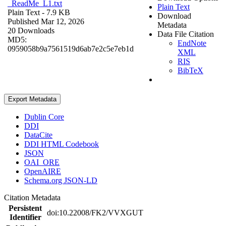
_ReadMe_L1.txt
Plain Text
Plain Text
- 7.9 KB
Download
Published Mar 12, 2026
Metadata
20 Downloads
Data File Citation
MD5:
EndNote
0959058b9a7561519d6ab7e2c5e7eb1d
XML
RIS
BibTeX
Export Metadata
Dublin Core
DDI
DataCite
DDI HTML Codebook
JSON
OAI_ORE
OpenAIRE
Schema.org JSON-LD
Citation Metadata
Persistent
doi:10.22008/FK2/VVXGUT
Identifier