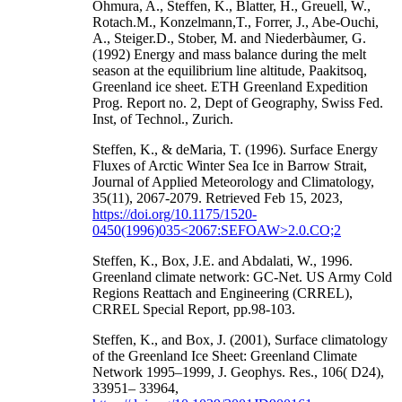
Ohmura, A., Steffen, K., Blatter, H., Greuell, W.,
Rotach.M., Konzelmann,T., Forrer, J., Abe-Ouchi,
A., Steiger.D., Stober, M. and Niederbàumer, G.
(1992) Energy and mass balance during the melt
season at the equilibrium line altitude, Paakitsoq,
Greenland ice sheet. ETH Greenland Expedition
Prog. Report no. 2, Dept of Geography, Swiss Fed.
Inst, of Technol., Zurich.
Steffen, K., & deMaria, T. (1996). Surface Energy
Fluxes of Arctic Winter Sea Ice in Barrow Strait,
Journal of Applied Meteorology and Climatology,
35(11), 2067-2079. Retrieved Feb 15, 2023,
https://doi.org/10.1175/1520-
0450(1996)035<2067:SEFOAW>2.0.CO;2
Steffen, K., Box, J.E. and Abdalati, W., 1996.
Greenland climate network: GC-Net. US Army Cold
Regions Reattach and Engineering (CRREL),
CRREL Special Report, pp.98-103.
Steffen, K., and Box, J. (2001), Surface climatology
of the Greenland Ice Sheet: Greenland Climate
Network 1995–1999, J. Geophys. Res., 106( D24),
33951– 33964,