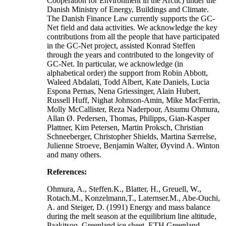
Cooperation for Environment in the Arctic) under the
Danish Ministry of Energy, Buildings and Climate.
The Danish Finance Law currently supports the GC-
Net field and data activities. We acknowledge the key
contributions from all the people that have participated
in the GC-Net project, assisted Konrad Steffen
through the years and contributed to the longevity of
GC-Net. In particular, we acknowledge (in
alphabetical order) the support from Robin Abbott,
Waleed Abdalati, Todd Albert, Kate Daniels, Lucia
Espona Pernas, Nena Griessinger, Alain Hubert,
Russell Huff, Nighat Johnson-Amin, Mike MacFerrin,
Molly McCallister, Reza Naderpour, Atsumu Ohmura,
Allan Ø. Pedersen, Thomas, Philipps, Gian-Kasper
Plattner, Kim Petersen, Martin Proksch, Christian
Schneeberger, Christopher Shields, Martina Særrelse,
Julienne Stroeve, Benjamin Walter, Øyvind A. Winton
and many others.
References:
Ohmura, A., Steffen.K., Blatter, H., Greuell, W.,
Rotach.M., Konzelmann,T., Laternser.M., Abe-Ouchi,
A. and Steiger, D. (1991) Energy and mass balance
during the melt season at the equilibrium line altitude,
Paakitsoq, Greenland ice sheet. ETH Greenland