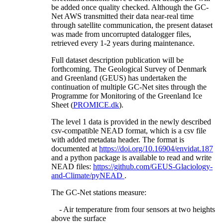
be added once quality checked. Although the GC-
Net AWS transmitted their data near-real time
through satellite communication, the present dataset
was made from uncorrupted datalogger files,
retrieved every 1-2 years during maintenance.
Full dataset description publication will be
forthcoming. The Geological Survey of Denmark
and Greenland (GEUS) has undertaken the
continuation of multiple GC-Net sites through the
Programme for Monitoring of the Greenland Ice
Sheet (
PROMICE.dk
).
The level 1 data is provided in the newly described
csv-compatible NEAD format, which is a csv file
with added metadata header. The format is
documented at
https://doi.org/10.16904/envidat.187
and a python package is available to read and write
NEAD files:
https://github.com/GEUS-Glaciology-
and-Climate/pyNEAD
.
The GC-Net stations measure:
- Air temperature from four sensors at two heights
above the surface