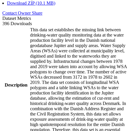
Download ZIP (10.1 MB)
Contact Owner
Share
Dataset Metrics
396 Downloads
This data set establishes the missing link between
drinking-water quality monitoring data at the water
production facility level in the Danish national
geodatabase Jupiter and supply areas. Water Supply
Areas (WSAs) were collected at municipality level,
digitised and linked to the waterworks they are
supplied by. Infrastructural changes between 1978
and 2019 were taken into account by allowing WSA
polygons to change over time. The number of active
WSAs decreased from 3172 in 1978 to 2602 in
2019. The data set consists of longitudinal WSA
Description
polygons and a table linking WSAs to the water
production facility identification in the Jupiter
database, allowing the estimation of cur-rent and
historical drinking-water quality across Denmark. In
combination with the Danish Address Register and
the Civil Registration System, this data set allows
exposure assessments of drink-ing-water quality at
high spatiotemporal resolution for the entire Danish
population. Therefore, this data set is an essential