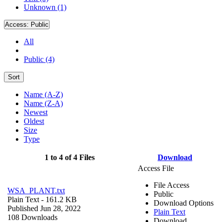
Unknown (1)
Access:
Public
All
Public (4)
Sort
Name (A-Z)
Name (Z-A)
Newest
Oldest
Size
Type
1 to 4 of 4 Files
Download
Access File
File Access
WSA_PLANT.txt
Public
Plain Text
- 161.2 KB
Download Options
Published Jun 28, 2022
Plain Text
108 Downloads
Download