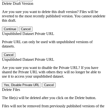
Delete Draft Version
Are you sure you want to delete this draft version? Files will be
reverted to the most recently published version. You cannot undelete
this draft.
Continue
Cancel
Unpublished Dataset Private URL
Private URL can only be used with unpublished versions of
datasets.
Cancel
Unpublished Dataset Private URL
Are you sure you want to disable the Private URL? If you have
shared the Private URL with others they will no longer be able to
use it to access your unpublished dataset.
Yes, Disable Private URL
Cancel
Delete Files
The file(s) will be deleted after you click on the Delete button.
Files will not be removed from previously published versions of the