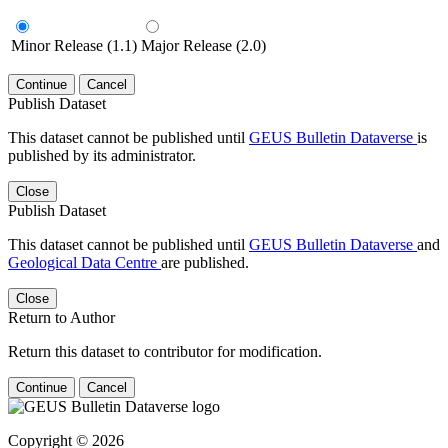
Minor Release (1.1)
Major Release (2.0)
Continue
Cancel
Publish Dataset
This dataset cannot be published until
GEUS Bulletin Dataverse
is
published by its administrator.
Close
Publish Dataset
This dataset cannot be published until
GEUS Bulletin Dataverse
and
Geological Data Centre
are published.
Close
Return to Author
Return this dataset to contributor for modification.
Continue
Cancel
Copyright © 2026