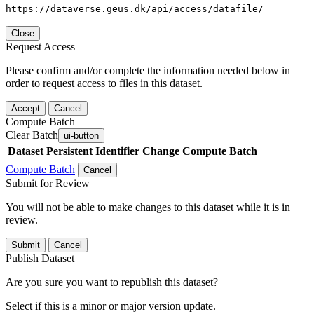
https://dataverse.geus.dk/api/access/datafile/
Close
Request Access
Please confirm and/or complete the information needed below in
order to request access to files in this dataset.
Accept
Cancel
Compute Batch
Clear Batch
ui-button
Dataset
Persistent Identifier
Change Compute Batch
Compute Batch
Cancel
Submit for Review
You will not be able to make changes to this dataset while it is in
review.
Submit
Cancel
Publish Dataset
Are you sure you want to republish this dataset?
Select if this is a minor or major version update.