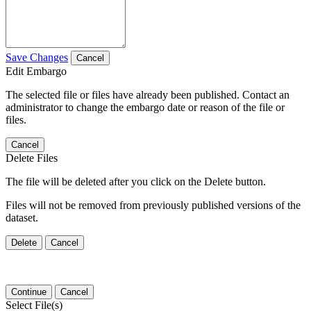
Save Changes
Cancel
Edit Embargo
The selected file or files have already been published. Contact an
administrator to change the embargo date or reason of the file or
files.
Cancel
Delete Files
The file will be deleted after you click on the Delete button.
Files will not be removed from previously published versions of the
dataset.
Delete
Cancel
Continue
Cancel
Select File(s)