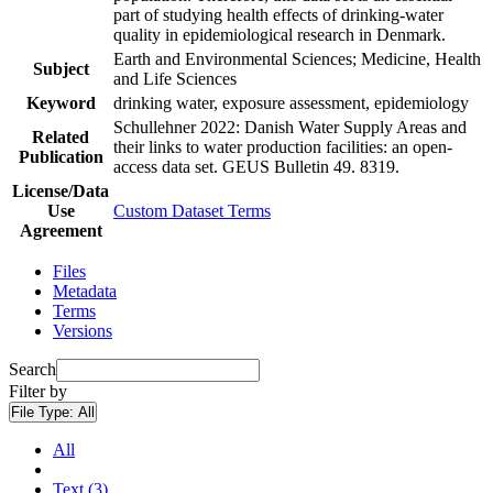
part of studying health effects of drinking-water
quality in epidemiological research in Denmark.
Earth and Environmental Sciences; Medicine, Health
Subject
and Life Sciences
Keyword
drinking water, exposure assessment, epidemiology
Schullehner 2022: Danish Water Supply Areas and
Related
their links to water production facilities: an open-
Publication
access data set. GEUS Bulletin 49. 8319.
License/Data
Use
Custom Dataset Terms
Agreement
Files
Metadata
Terms
Versions
Search
Filter by
File Type:
All
All
Text (3)