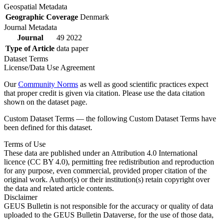
Geospatial Metadata
Geographic Coverage
Denmark
Journal Metadata
Journal
49 2022
Type of Article
data paper
Dataset Terms
License/Data Use Agreement
Our
Community Norms
as well as good scientific practices expect
that proper credit is given via citation. Please use the data citation
shown on the dataset page.
Custom Dataset Terms — the following Custom Dataset Terms have
been defined for this dataset.
Terms of Use
These data are published under an Attribution 4.0 International
licence (CC BY 4.0), permitting free redistribution and reproduction
for any purpose, even commercial, provided proper citation of the
original work. Author(s) or their institution(s) retain copyright over
the data and related article contents.
Disclaimer
GEUS Bulletin is not responsible for the accuracy or quality of data
uploaded to the GEUS Bulletin Dataverse, for the use of those data,