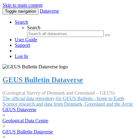
Skip to main content
Dataverse
Toggle navigation
Search
Search
User Guide
Support
Log In
GEUS Bulletin Dataverse
(Geological Survey of Denmark and Greenland – GEUS)
The official data repository for GEUS Bulletin - home to Earth
Science research and data from Denmark, Greenland and the Arctic
GEUS Dataverse
>
Geological Data Centre
>
GEUS Bulletin Dataverse
>