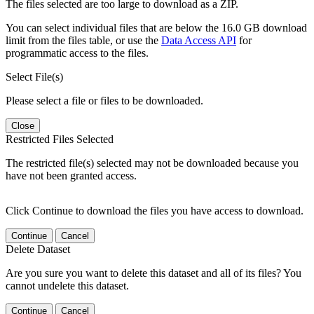
The files selected are too large to download as a ZIP.
You can select individual files that are below the 16.0 GB download
limit from the files table, or use the
Data Access API
for
programmatic access to the files.
Select File(s)
Please select a file or files to be downloaded.
Close
Restricted Files Selected
The restricted file(s) selected may not be downloaded because you
have not been granted access.
Click Continue to download the files you have access to download.
Continue
Cancel
Delete Dataset
Are you sure you want to delete this dataset and all of its files? You
cannot undelete this dataset.
Continue
Cancel