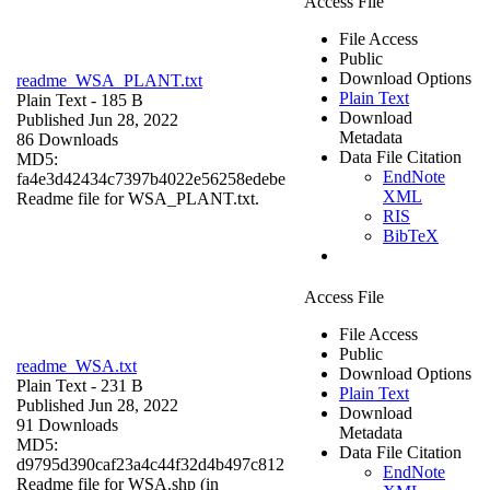
Access File
File Access
Public
Download Options
readme_WSA_PLANT.txt
Plain Text
Plain Text
- 185 B
Download
Published Jun 28, 2022
Metadata
86 Downloads
Data File Citation
MD5:
EndNote
fa4e3d42434c7397b4022e56258edebe
XML
Readme file for WSA_PLANT.txt.
RIS
BibTeX
Access File
File Access
Public
readme_WSA.txt
Download Options
Plain Text
- 231 B
Plain Text
Published Jun 28, 2022
Download
91 Downloads
Metadata
MD5:
Data File Citation
d9795d390caf23a4c44f32d4b497c812
EndNote
Readme file for WSA.shp (in