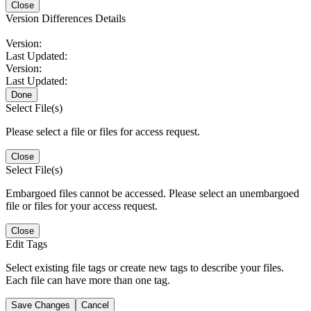
Close
Version Differences Details
Version:
Last Updated:
Version:
Last Updated:
Done
Select File(s)
Please select a file or files for access request.
Close
Select File(s)
Embargoed files cannot be accessed. Please select an unembargoed
file or files for your access request.
Close
Edit Tags
Select existing file tags or create new tags to describe your files.
Each file can have more than one tag.
Save Changes
Cancel