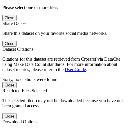
Please select one or more files.
Close
Share Dataset
Share this dataset on your favorite social media networks.
Close
Dataset Citations
Citations for this dataset are retrieved from Crossref via DataCite
using Make Data Count standards. For more information about
dataset metrics, please refer to the
User Guide
.
Sorry, no citations were found.
Close
Restricted Files Selected
The selected file(s) may not be downloaded because you have not
been granted access.
Close
Download Options