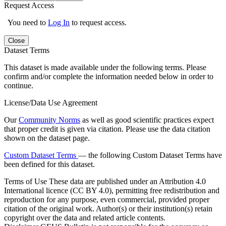
Request Access
You need to
Log In
to request access.
Close
Dataset Terms
This dataset is made available under the following terms. Please
confirm and/or complete the information needed below in order to
continue.
License/Data Use Agreement
Our
Community Norms
as well as good scientific practices expect
that proper credit is given via citation. Please use the data citation
shown on the dataset page.
Custom Dataset Terms
— the following Custom Dataset Terms have
been defined for this dataset.
Terms of Use
These data are published under an Attribution 4.0
International licence (CC BY 4.0), permitting free redistribution and
reproduction for any purpose, even commercial, provided proper
citation of the original work. Author(s) or their institution(s) retain
copyright over the data and related article contents.