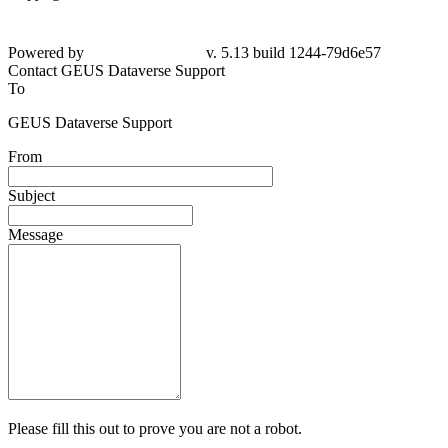
Powered by
v. 5.13 build 1244-79d6e57
Contact GEUS Dataverse Support
To
GEUS Dataverse Support
From
Subject
Message
Please fill this out to prove you are not a robot.