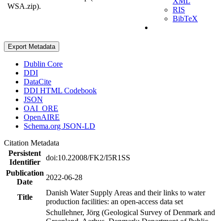
XML
WSA.zip).
RIS
BibTeX
Export Metadata
Dublin Core
DDI
DataCite
DDI HTML Codebook
JSON
OAI_ORE
OpenAIRE
Schema.org JSON-LD
Citation Metadata
Persistent
doi:10.22008/FK2/I5R1SS
Identifier
Publication
2022-06-28
Date
Danish Water Supply Areas and their links to water
Title
production facilities: an open-access data set
Schullehner, Jörg (Geological Survey of Denmark and