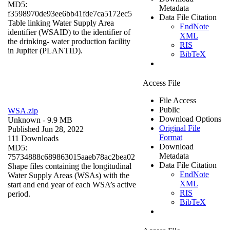
MD5:
Metadata
f3598970de93ee6bb41fde7ca5172ec5
Data File Citation
Table linking Water Supply Area
EndNote
identifier (WSAID) to the identifier of
XML
the drinking- water production facility
RIS
in Jupiter (PLANTID).
BibTeX
Access File
File Access
Public
WSA.zip
Download Options
Unknown
- 9.9 MB
Original File
Published Jun 28, 2022
Format
111 Downloads
Download
MD5:
Metadata
75734888c689863015aaeb78ac2bea02
Data File Citation
Shape files containing the longitudinal
EndNote
Water Supply Areas (WSAs) with the
XML
start and end year of each WSA’s active
RIS
period.
BibTeX