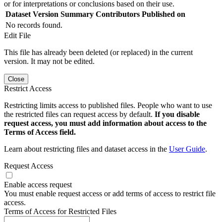
or for interpretations or conclusions based on their use.
Dataset Version
Summary
Contributors
Published on
No records found.
Edit File
This file has already been deleted (or replaced) in the current
version. It may not be edited.
Close
Restrict Access
Restricting limits access to published files. People who want to use
the restricted files can request access by default.
If you disable
request access, you must add information about access to the
Terms of Access field.
Learn about restricting files and dataset access in the
User Guide
.
Request Access
Enable access request
You must enable request access or add terms of access to restrict file
access.
Terms of Access for Restricted Files