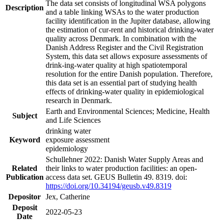
The data set consists of longitudinal WSA polygons
Description
and a table linking WSAs to the water production
facility identification in the Jupiter database, allowing
the estimation of cur-rent and historical drinking-water
quality across Denmark. In combination with the
Danish Address Register and the Civil Registration
System, this data set allows exposure assessments of
drink-ing-water quality at high spatiotemporal
resolution for the entire Danish population. Therefore,
this data set is an essential part of studying health
effects of drinking-water quality in epidemiological
research in Denmark.
Earth and Environmental Sciences; Medicine, Health
Subject
and Life Sciences
drinking water
Keyword
exposure assessment
epidemiology
Schullehner 2022: Danish Water Supply Areas and
Related
their links to water production facilities: an open-
Publication
access data set. GEUS Bulletin 49. 8319. doi:
https://doi.org/10.34194/geusb.v49.8319
Depositor
Jex, Catherine
Deposit
2022-05-23
Date