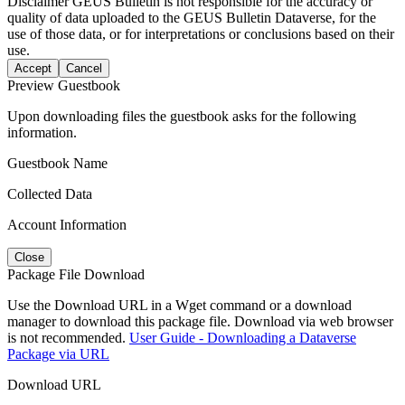
Disclaimer
GEUS Bulletin is not responsible for the accuracy or
quality of data uploaded to the GEUS Bulletin Dataverse, for the
use of those data, or for interpretations or conclusions based on their
use.
Accept
Cancel
Preview Guestbook
Upon downloading files the guestbook asks for the following
information.
Guestbook Name
Collected Data
Account Information
Close
Package File Download
Use the Download URL in a Wget command or a download
manager to download this package file. Download via web browser
is not recommended.
User Guide - Downloading a Dataverse
Package via URL
Download URL