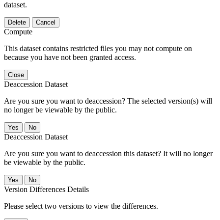
dataset.
Delete
Cancel
Compute
This dataset contains restricted files you may not compute on
because you have not been granted access.
Close
Deaccession Dataset
Are you sure you want to deaccession? The selected version(s) will
no longer be viewable by the public.
No
Deaccession Dataset
Are you sure you want to deaccession this dataset? It will no longer
be viewable by the public.
No
Version Differences Details
Please select two versions to view the differences.