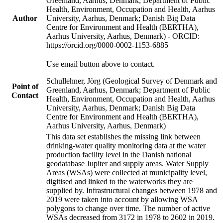
Greenland, Aarhus, Denmark; Department of Public
Health, Environment, Occupation and Health, Aarhus
Author
University, Aarhus, Denmark; Danish Big Data
Centre for Environment and Health (BERTHA),
Aarhus University, Aarhus, Denmark) - ORCID:
https://orcid.org/0000-0002-1153-6885
Use email button above to contact.
Schullehner, Jörg (Geological Survey of Denmark and
Point of
Greenland, Aarhus, Denmark; Department of Public
Contact
Health, Environment, Occupation and Health, Aarhus
University, Aarhus, Denmark; Danish Big Data
Centre for Environment and Health (BERTHA),
Aarhus University, Aarhus, Denmark)
This data set establishes the missing link between
drinking-water quality monitoring data at the water
production facility level in the Danish national
geodatabase Jupiter and supply areas. Water Supply
Areas (WSAs) were collected at municipality level,
digitised and linked to the waterworks they are
supplied by. Infrastructural changes between 1978 and
2019 were taken into account by allowing WSA
polygons to change over time. The number of active
WSAs decreased from 3172 in 1978 to 2602 in 2019.