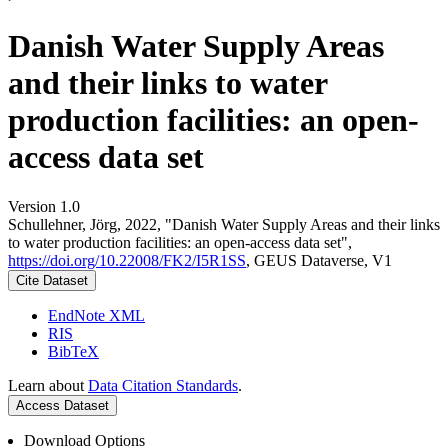
Danish Water Supply Areas
and their links to water
production facilities: an open-
access data set
Version 1.0
Schullehner, Jörg, 2022, "Danish Water Supply Areas and their links
to water production facilities: an open-access data set",
https://doi.org/10.22008/FK2/I5R1SS
, GEUS Dataverse, V1
Cite Dataset
EndNote XML
RIS
BibTeX
Learn about
Data Citation Standards
.
Access Dataset
Download Options