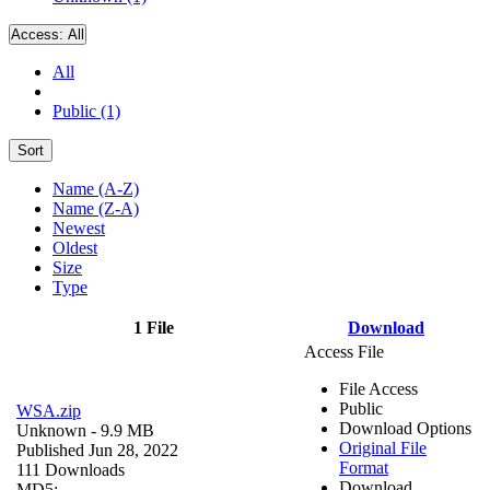
Access:
All
All
Public (1)
Sort
Name (A-Z)
Name (Z-A)
Newest
Oldest
Size
Type
1 File
Download
Access File
File Access
Public
WSA.zip
Download Options
Unknown
- 9.9 MB
Original File
Published Jun 28, 2022
Format
111 Downloads
Download
MD5: