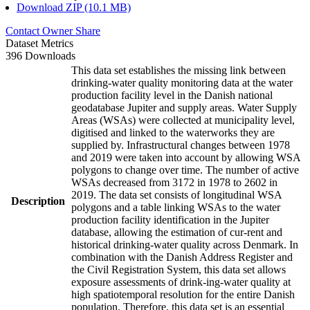
Download ZIP (10.1 MB)
Contact Owner
Share
Dataset Metrics
396 Downloads
This data set establishes the missing link between
drinking-water quality monitoring data at the water
production facility level in the Danish national
geodatabase Jupiter and supply areas. Water Supply
Areas (WSAs) were collected at municipality level,
digitised and linked to the waterworks they are
supplied by. Infrastructural changes between 1978
and 2019 were taken into account by allowing WSA
polygons to change over time. The number of active
WSAs decreased from 3172 in 1978 to 2602 in
2019. The data set consists of longitudinal WSA
Description
polygons and a table linking WSAs to the water
production facility identification in the Jupiter
database, allowing the estimation of cur-rent and
historical drinking-water quality across Denmark. In
combination with the Danish Address Register and
the Civil Registration System, this data set allows
exposure assessments of drink-ing-water quality at
high spatiotemporal resolution for the entire Danish
population. Therefore, this data set is an essential