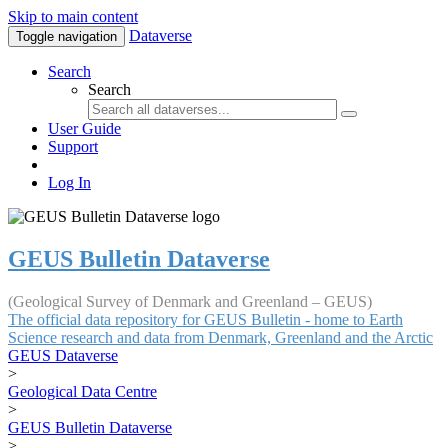
Skip to main content
Dataverse
Toggle navigation
Search
Search
User Guide
Support
Log In
GEUS Bulletin Dataverse
(Geological Survey of Denmark and Greenland – GEUS)
The official data repository for GEUS Bulletin - home to Earth
Science research and data from Denmark, Greenland and the Arctic
GEUS Dataverse
>
Geological Data Centre
>
GEUS Bulletin Dataverse
>