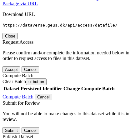
Package via URL
Download URL
https://dataverse.geus.dk/api/access/datafile/
Close
Request Access
Please confirm and/or complete the information needed below in
order to request access to files in this dataset.
Accept
Cancel
Compute Batch
Clear Batch
ui-button
Dataset
Persistent Identifier
Change Compute Batch
Compute Batch
Cancel
Submit for Review
You will not be able to make changes to this dataset while it is in
review.
Submit
Cancel
Publish Dataset