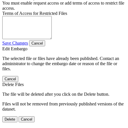
You must enable request access or add terms of access to restrict file
access.
Terms of Access for Restricted Files
Save Changes
Cancel
Edit Embargo
The selected file or files have already been published. Contact an
administrator to change the embargo date or reason of the file or
files.
Cancel
Delete Files
The file will be deleted after you click on the Delete button.
Files will not be removed from previously published versions of the
dataset.
Delete
Cancel