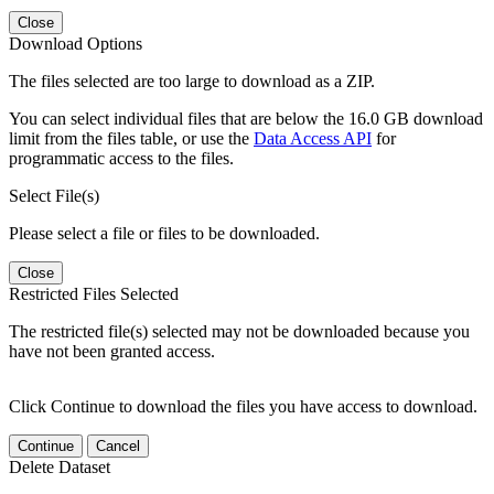
Close
Download Options
The files selected are too large to download as a ZIP.
You can select individual files that are below the 16.0 GB download
limit from the files table, or use the
Data Access API
for
programmatic access to the files.
Select File(s)
Please select a file or files to be downloaded.
Close
Restricted Files Selected
The restricted file(s) selected may not be downloaded because you
have not been granted access.
Click Continue to download the files you have access to download.
Continue
Cancel
Delete Dataset