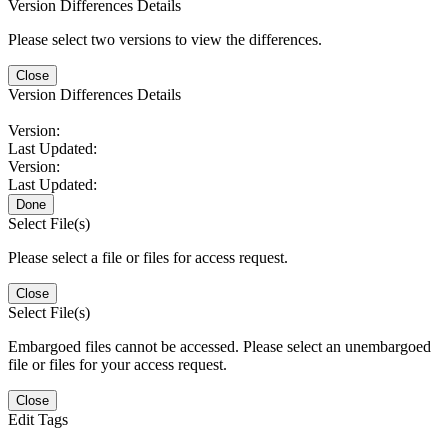
Version Differences Details
Please select two versions to view the differences.
Close
Version Differences Details
Version:
Last Updated:
Version:
Last Updated:
Done
Select File(s)
Please select a file or files for access request.
Close
Select File(s)
Embargoed files cannot be accessed. Please select an unembargoed
file or files for your access request.
Close
Edit Tags