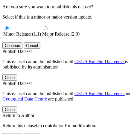
Are you sure you want to republish this dataset?
Select if this is a minor or major version update.
Minor Release (1.1)
Major Release (2.0)
Continue
Cancel
Publish Dataset
This dataset cannot be published until
GEUS Bulletin Dataverse
is
published by its administrator.
Close
Publish Dataset
This dataset cannot be published until
GEUS Bulletin Dataverse
and
Geological Data Centre
are published.
Close
Return to Author
Return this dataset to contributor for modification.