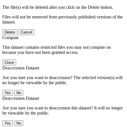
The file(s) will be deleted after you click on the Delete button.
Files will not be removed from previously published versions of the
dataset.
Delete
Cancel
Compute
This dataset contains restricted files you may not compute on
because you have not been granted access.
Close
Deaccession Dataset
Are you sure you want to deaccession? The selected version(s) will
no longer be viewable by the public.
No
Deaccession Dataset
Are you sure you want to deaccession this dataset? It will no longer
be viewable by the public.
No