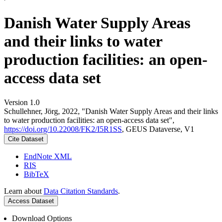
Danish Water Supply Areas
and their links to water
production facilities: an open-
access data set
Version 1.0
Schullehner, Jörg, 2022, "Danish Water Supply Areas and their links
to water production facilities: an open-access data set",
https://doi.org/10.22008/FK2/I5R1SS
, GEUS Dataverse, V1
Cite Dataset
EndNote XML
RIS
BibTeX
Learn about
Data Citation Standards
.
Access Dataset
Download Options