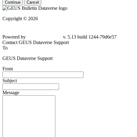
Continue
Cancel
Copyright © 2026
Powered by
v. 5.13 build 1244-79d6e57
Contact GEUS Dataverse Support
To
GEUS Dataverse Support
From
Subject
Message