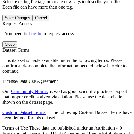
Select existing file tags or create new tags to describe your files.
Each file can have more than one tag.
Save Changes
Cancel
Request Access
You need to
Log In
to request access.
Close
Dataset Terms
This dataset is made available under the following terms. Please
confirm and/or complete the information needed below in order to
continue.
License/Data Use Agreement
Our
Community Norms
as well as good scientific practices expect
that proper credit is given via citation. Please use the data citation
shown on the dataset page.
Custom Dataset Terms
— the following Custom Dataset Terms have
been defined for this dataset.
Terms of Use
These data are published under an Attribution 4.0
International licence (CC BY 4.0), permitting free redistribution and