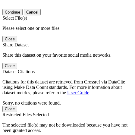
Continue
Cancel
Select File(s)
Please select one or more files.
Close
Share Dataset
Share this dataset on your favorite social media networks.
Close
Dataset Citations
Citations for this dataset are retrieved from Crossref via DataCite
using Make Data Count standards. For more information about
dataset metrics, please refer to the
User Guide
.
Sorry, no citations were found.
Close
Restricted Files Selected
The selected file(s) may not be downloaded because you have not
been granted access.