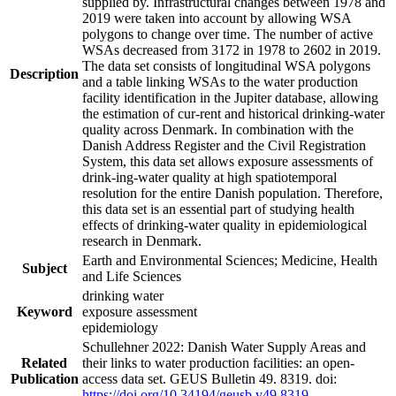
supplied by. Infrastructural changes between 1978 and
2019 were taken into account by allowing WSA
polygons to change over time. The number of active
WSAs decreased from 3172 in 1978 to 2602 in 2019.
The data set consists of longitudinal WSA polygons
Description
and a table linking WSAs to the water production
facility identification in the Jupiter database, allowing
the estimation of cur-rent and historical drinking-water
quality across Denmark. In combination with the
Danish Address Register and the Civil Registration
System, this data set allows exposure assessments of
drink-ing-water quality at high spatiotemporal
resolution for the entire Danish population. Therefore,
this data set is an essential part of studying health
effects of drinking-water quality in epidemiological
research in Denmark.
Earth and Environmental Sciences; Medicine, Health
Subject
and Life Sciences
drinking water
Keyword
exposure assessment
epidemiology
Schullehner 2022: Danish Water Supply Areas and
Related
their links to water production facilities: an open-
Publication
access data set. GEUS Bulletin 49. 8319. doi:
https://doi.org/10.34194/geusb.v49.8319