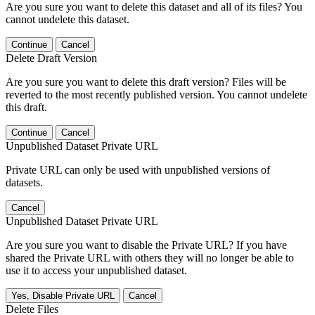
Are you sure you want to delete this dataset and all of its files? You
cannot undelete this dataset.
Continue
Cancel
Delete Draft Version
Are you sure you want to delete this draft version? Files will be
reverted to the most recently published version. You cannot undelete
this draft.
Continue
Cancel
Unpublished Dataset Private URL
Private URL can only be used with unpublished versions of
datasets.
Cancel
Unpublished Dataset Private URL
Are you sure you want to disable the Private URL? If you have
shared the Private URL with others they will no longer be able to
use it to access your unpublished dataset.
Yes, Disable Private URL
Cancel
Delete Files