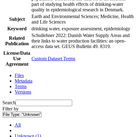
part of studying health effects of drinking-water
quality in epidemiological research in Denmark.
Earth and Environmental Sciences; Medicine, Health
Subject
and Life Sciences
Keyword
drinking water, exposure assessment, epidemiology
Schullehner 2022: Danish Water Supply Areas and
Related
their links to water production facilities: an open-
Publication
access data set. GEUS Bulletin 49. 8319.
License/Data
Use
Custom Dataset Terms
Agreement
Files
Metadata
Terms
Versions
Search
Filter by
File Type:
"Unknown"
All
Unknown (1)