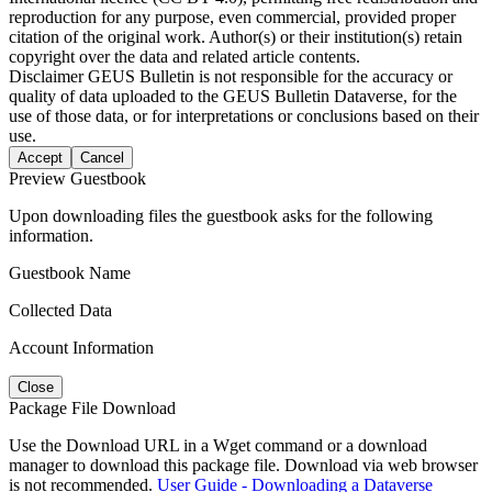
reproduction for any purpose, even commercial, provided proper
citation of the original work. Author(s) or their institution(s) retain
copyright over the data and related article contents.
Disclaimer
GEUS Bulletin is not responsible for the accuracy or
quality of data uploaded to the GEUS Bulletin Dataverse, for the
use of those data, or for interpretations or conclusions based on their
use.
Accept
Cancel
Preview Guestbook
Upon downloading files the guestbook asks for the following
information.
Guestbook Name
Collected Data
Account Information
Close
Package File Download
Use the Download URL in a Wget command or a download
manager to download this package file. Download via web browser
is not recommended.
User Guide - Downloading a Dataverse