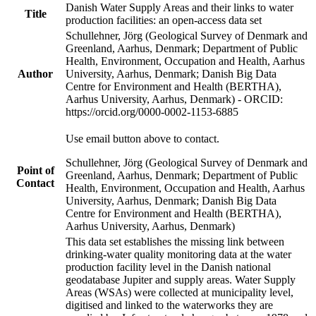
Danish Water Supply Areas and their links to water
Title
production facilities: an open-access data set
Schullehner, Jörg (Geological Survey of Denmark and
Greenland, Aarhus, Denmark; Department of Public
Health, Environment, Occupation and Health, Aarhus
Author
University, Aarhus, Denmark; Danish Big Data
Centre for Environment and Health (BERTHA),
Aarhus University, Aarhus, Denmark) - ORCID:
https://orcid.org/0000-0002-1153-6885
Use email button above to contact.
Schullehner, Jörg (Geological Survey of Denmark and
Point of
Greenland, Aarhus, Denmark; Department of Public
Contact
Health, Environment, Occupation and Health, Aarhus
University, Aarhus, Denmark; Danish Big Data
Centre for Environment and Health (BERTHA),
Aarhus University, Aarhus, Denmark)
This data set establishes the missing link between
drinking-water quality monitoring data at the water
production facility level in the Danish national
geodatabase Jupiter and supply areas. Water Supply
Areas (WSAs) were collected at municipality level,
digitised and linked to the waterworks they are