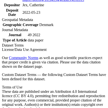
Depositor
Jex, Catherine
Deposit
2022-05-23
Date
Geospatial Metadata
Geographic Coverage
Denmark
Journal Metadata
Journal
49 2022
Type of Article
data paper
Dataset Terms
License/Data Use Agreement
Our
Community Norms
as well as good scientific practices expect
that proper credit is given via citation. Please use the data citation
shown on the dataset page.
Custom Dataset Terms — the following Custom Dataset Terms have
been defined for this dataset.
Terms of Use
These data are published under an Attribution 4.0 International
licence (CC BY 4.0), permitting free redistribution and reproduction
for any purpose, even commercial, provided proper citation of the
original work. Author(s) or their institution(s) retain copyright over