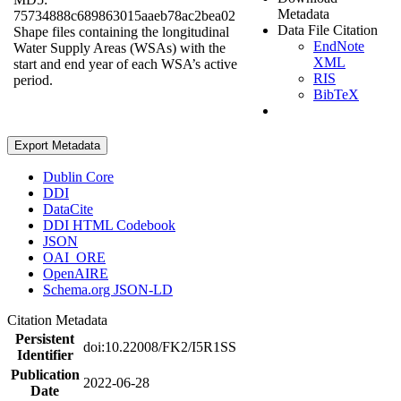
Metadata
75734888c689863015aaeb78ac2bea02
Data File Citation
Shape files containing the longitudinal
EndNote
Water Supply Areas (WSAs) with the
XML
start and end year of each WSA’s active
RIS
period.
BibTeX
Export Metadata
Dublin Core
DDI
DataCite
DDI HTML Codebook
JSON
OAI_ORE
OpenAIRE
Schema.org JSON-LD
Citation Metadata
Persistent
doi:10.22008/FK2/I5R1SS
Identifier
Publication
2022-06-28
Date