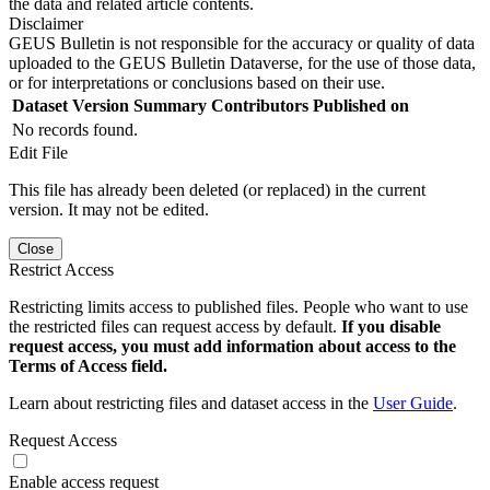
the data and related article contents.
Disclaimer
GEUS Bulletin is not responsible for the accuracy or quality of data
uploaded to the GEUS Bulletin Dataverse, for the use of those data,
or for interpretations or conclusions based on their use.
Dataset Version
Summary
Contributors
Published on
No records found.
Edit File
This file has already been deleted (or replaced) in the current
version. It may not be edited.
Close
Restrict Access
Restricting limits access to published files. People who want to use
the restricted files can request access by default.
If you disable
request access, you must add information about access to the
Terms of Access field.
Learn about restricting files and dataset access in the
User Guide
.
Request Access
Enable access request