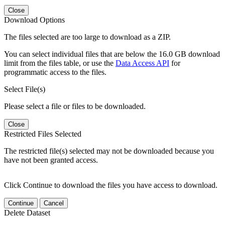
Close
Download Options
The files selected are too large to download as a ZIP.
You can select individual files that are below the 16.0 GB download
limit from the files table, or use the
Data Access API
for
programmatic access to the files.
Select File(s)
Please select a file or files to be downloaded.
Close
Restricted Files Selected
The restricted file(s) selected may not be downloaded because you
have not been granted access.
Click Continue to download the files you have access to download.
Continue
Cancel
Delete Dataset