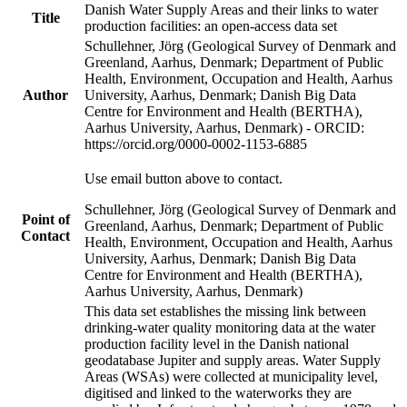
Danish Water Supply Areas and their links to water
Title
production facilities: an open-access data set
Schullehner, Jörg (Geological Survey of Denmark and
Greenland, Aarhus, Denmark; Department of Public
Health, Environment, Occupation and Health, Aarhus
Author
University, Aarhus, Denmark; Danish Big Data
Centre for Environment and Health (BERTHA),
Aarhus University, Aarhus, Denmark) - ORCID:
https://orcid.org/0000-0002-1153-6885
Use email button above to contact.
Schullehner, Jörg (Geological Survey of Denmark and
Point of
Greenland, Aarhus, Denmark; Department of Public
Contact
Health, Environment, Occupation and Health, Aarhus
University, Aarhus, Denmark; Danish Big Data
Centre for Environment and Health (BERTHA),
Aarhus University, Aarhus, Denmark)
This data set establishes the missing link between
drinking-water quality monitoring data at the water
production facility level in the Danish national
geodatabase Jupiter and supply areas. Water Supply
Areas (WSAs) were collected at municipality level,
digitised and linked to the waterworks they are