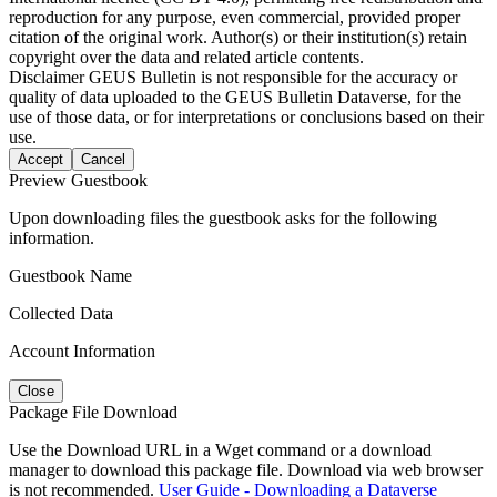
reproduction for any purpose, even commercial, provided proper
citation of the original work. Author(s) or their institution(s) retain
copyright over the data and related article contents.
Disclaimer
GEUS Bulletin is not responsible for the accuracy or
quality of data uploaded to the GEUS Bulletin Dataverse, for the
use of those data, or for interpretations or conclusions based on their
use.
Accept
Cancel
Preview Guestbook
Upon downloading files the guestbook asks for the following
information.
Guestbook Name
Collected Data
Account Information
Close
Package File Download
Use the Download URL in a Wget command or a download
manager to download this package file. Download via web browser
is not recommended.
User Guide - Downloading a Dataverse