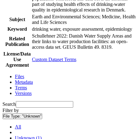
part of studying health effects of drinking-water
quality in epidemiological research in Denmark.
Earth and Environmental Sciences; Medicine, Health
Subject
and Life Sciences
Keyword
drinking water, exposure assessment, epidemiology
Schullehner 2022: Danish Water Supply Areas and
Related
their links to water production facilities: an open-
Publication
access data set. GEUS Bulletin 49. 8319.
License/Data
Use
Custom Dataset Terms
Agreement
Files
Metadata
Terms
Versions
Search
Filter by
File Type:
"Unknown"
All
Unknown (1)