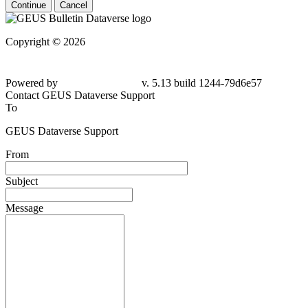
Continue
Cancel
Copyright © 2026
Powered by
v. 5.13 build 1244-79d6e57
Contact GEUS Dataverse Support
To
GEUS Dataverse Support
From
Subject
Message