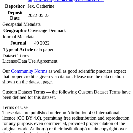
Depositor
Jex, Catherine
Deposit
2022-05-23
Date
Geospatial Metadata
Geographic Coverage
Denmark
Journal Metadata
Journal
49 2022
Type of Article
data paper
Dataset Terms
License/Data Use Agreement
Our
Community Norms
as well as good scientific practices expect
that proper credit is given via citation. Please use the data citation
shown on the dataset page.
Custom Dataset Terms — the following Custom Dataset Terms have
been defined for this dataset.
Terms of Use
These data are published under an Attribution 4.0 International
licence (CC BY 4.0), permitting free redistribution and reproduction
for any purpose, even commercial, provided proper citation of the
original work. Author(s) or their institution(s) retain copyright over