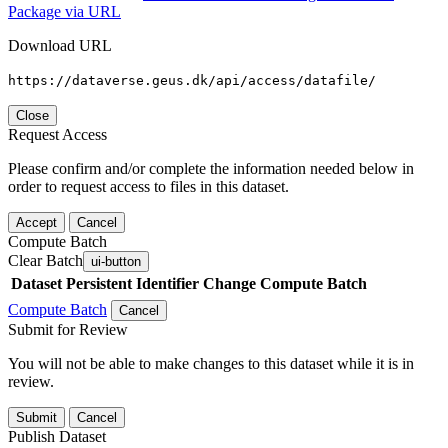
Package via URL
Download URL
https://dataverse.geus.dk/api/access/datafile/
Close
Request Access
Please confirm and/or complete the information needed below in
order to request access to files in this dataset.
Accept
Cancel
Compute Batch
Clear Batch
ui-button
Dataset
Persistent Identifier
Change Compute Batch
Compute Batch
Cancel
Submit for Review
You will not be able to make changes to this dataset while it is in
review.
Submit
Cancel
Publish Dataset