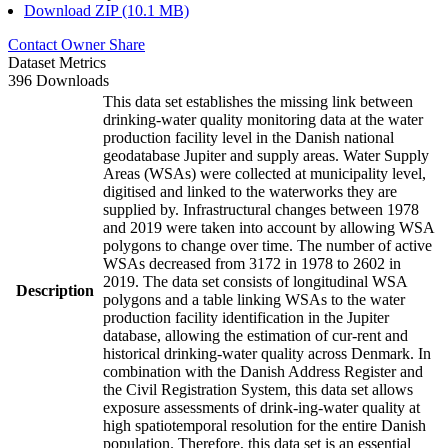
Download ZIP (10.1 MB)
Contact Owner
Share
Dataset Metrics
396 Downloads
This data set establishes the missing link between
drinking-water quality monitoring data at the water
production facility level in the Danish national
geodatabase Jupiter and supply areas. Water Supply
Areas (WSAs) were collected at municipality level,
digitised and linked to the waterworks they are
supplied by. Infrastructural changes between 1978
and 2019 were taken into account by allowing WSA
polygons to change over time. The number of active
WSAs decreased from 3172 in 1978 to 2602 in
2019. The data set consists of longitudinal WSA
Description
polygons and a table linking WSAs to the water
production facility identification in the Jupiter
database, allowing the estimation of cur-rent and
historical drinking-water quality across Denmark. In
combination with the Danish Address Register and
the Civil Registration System, this data set allows
exposure assessments of drink-ing-water quality at
high spatiotemporal resolution for the entire Danish
population. Therefore, this data set is an essential