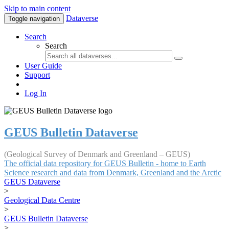
Skip to main content
Dataverse
Toggle navigation
Search
Search
User Guide
Support
Log In
GEUS Bulletin Dataverse
(Geological Survey of Denmark and Greenland – GEUS)
The official data repository for GEUS Bulletin - home to Earth
Science research and data from Denmark, Greenland and the Arctic
GEUS Dataverse
>
Geological Data Centre
>
GEUS Bulletin Dataverse
>