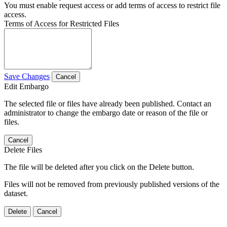
You must enable request access or add terms of access to restrict file
access.
Terms of Access for Restricted Files
Save Changes
Cancel
Edit Embargo
The selected file or files have already been published. Contact an
administrator to change the embargo date or reason of the file or
files.
Cancel
Delete Files
The file will be deleted after you click on the Delete button.
Files will not be removed from previously published versions of the
dataset.
Delete
Cancel