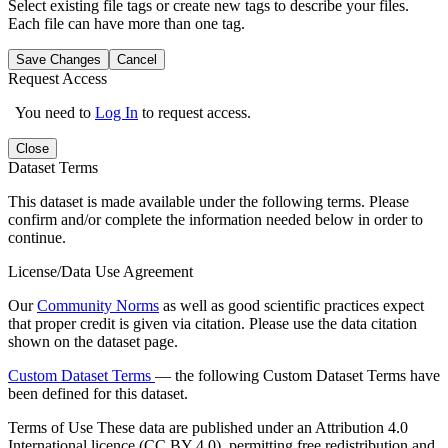
Select existing file tags or create new tags to describe your files.
Each file can have more than one tag.
Save Changes
Cancel
Request Access
You need to
Log In
to request access.
Close
Dataset Terms
This dataset is made available under the following terms. Please
confirm and/or complete the information needed below in order to
continue.
License/Data Use Agreement
Our
Community Norms
as well as good scientific practices expect
that proper credit is given via citation. Please use the data citation
shown on the dataset page.
Custom Dataset Terms
— the following Custom Dataset Terms have
been defined for this dataset.
Terms of Use
These data are published under an Attribution 4.0
International licence (CC BY 4.0), permitting free redistribution and