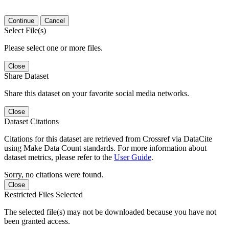
Continue
Cancel
Select File(s)
Please select one or more files.
Close
Share Dataset
Share this dataset on your favorite social media networks.
Close
Dataset Citations
Citations for this dataset are retrieved from Crossref via DataCite
using Make Data Count standards. For more information about
dataset metrics, please refer to the
User Guide
.
Sorry, no citations were found.
Close
Restricted Files Selected
The selected file(s) may not be downloaded because you have not
been granted access.