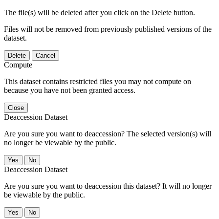
The file(s) will be deleted after you click on the Delete button.
Files will not be removed from previously published versions of the
dataset.
Delete
Cancel
Compute
This dataset contains restricted files you may not compute on
because you have not been granted access.
Close
Deaccession Dataset
Are you sure you want to deaccession? The selected version(s) will
no longer be viewable by the public.
No
Deaccession Dataset
Are you sure you want to deaccession this dataset? It will no longer
be viewable by the public.
No