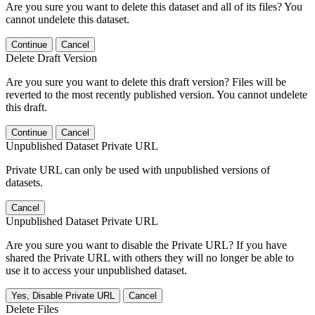
Are you sure you want to delete this dataset and all of its files? You
cannot undelete this dataset.
Continue
Cancel
Delete Draft Version
Are you sure you want to delete this draft version? Files will be
reverted to the most recently published version. You cannot undelete
this draft.
Continue
Cancel
Unpublished Dataset Private URL
Private URL can only be used with unpublished versions of
datasets.
Cancel
Unpublished Dataset Private URL
Are you sure you want to disable the Private URL? If you have
shared the Private URL with others they will no longer be able to
use it to access your unpublished dataset.
Yes, Disable Private URL
Cancel
Delete Files