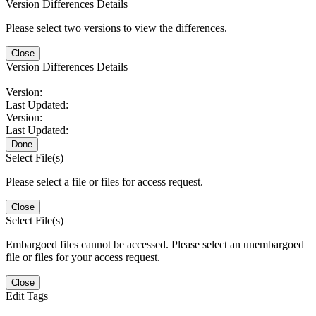
Version Differences Details
Please select two versions to view the differences.
Close
Version Differences Details
Version:
Last Updated:
Version:
Last Updated:
Done
Select File(s)
Please select a file or files for access request.
Close
Select File(s)
Embargoed files cannot be accessed. Please select an unembargoed
file or files for your access request.
Close
Edit Tags