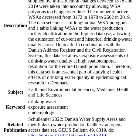
supplied by. Infrastructural changes between 1978 and
2019 were taken into account by allowing WSA
polygons to change over time. The number of active
WSAs decreased from 3172 in 1978 to 2602 in 2019.
The data set consists of longitudinal WSA polygons
Description
and a table linking WSAs to the water production
facility identification in the Jupiter database, allowing
the estimation of cur-rent and historical drinking-water
quality across Denmark. In combination with the
Danish Address Register and the Civil Registration
System, this data set allows exposure assessments of
drink-ing-water quality at high spatiotemporal
resolution for the entire Danish population. Therefore,
this data set is an essential part of studying health
effects of drinking-water quality in epidemiological
research in Denmark.
Earth and Environmental Sciences; Medicine, Health
Subject
and Life Sciences
drinking water
Keyword
exposure assessment
epidemiology
Schullehner 2022: Danish Water Supply Areas and
Related
their links to water production facilities: an open-
Publication
access data set. GEUS Bulletin 49. 8319. doi:
https://doi.org/10.34194/geusb.v49.8319