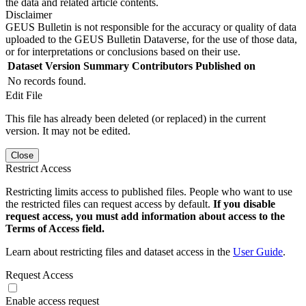
the data and related article contents.
Disclaimer
GEUS Bulletin is not responsible for the accuracy or quality of data
uploaded to the GEUS Bulletin Dataverse, for the use of those data,
or for interpretations or conclusions based on their use.
Dataset Version
Summary
Contributors
Published on
No records found.
Edit File
This file has already been deleted (or replaced) in the current
version. It may not be edited.
Close
Restrict Access
Restricting limits access to published files. People who want to use
the restricted files can request access by default.
If you disable
request access, you must add information about access to the
Terms of Access field.
Learn about restricting files and dataset access in the
User Guide
.
Request Access
Enable access request