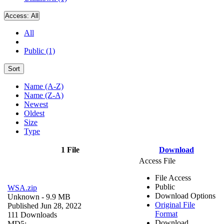
Access:
All
All
Public (1)
Sort
Name (A-Z)
Name (Z-A)
Newest
Oldest
Size
Type
1 File
Download
Access File
File Access
Public
WSA.zip
Download Options
Unknown
- 9.9 MB
Original File
Published Jun 28, 2022
Format
111 Downloads
Download
MD5: