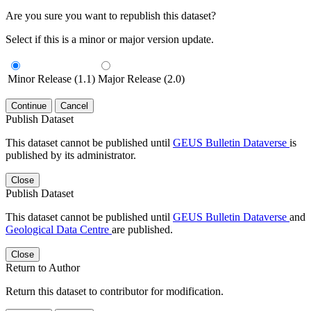
Are you sure you want to republish this dataset?
Select if this is a minor or major version update.
Minor Release (1.1)
Major Release (2.0)
Continue
Cancel
Publish Dataset
This dataset cannot be published until
GEUS Bulletin Dataverse
is
published by its administrator.
Close
Publish Dataset
This dataset cannot be published until
GEUS Bulletin Dataverse
and
Geological Data Centre
are published.
Close
Return to Author
Return this dataset to contributor for modification.