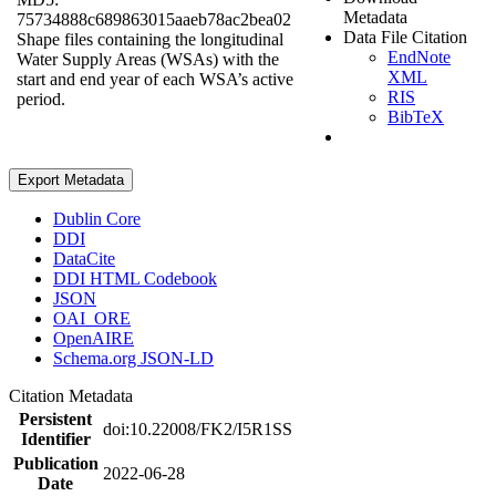
Metadata
75734888c689863015aaeb78ac2bea02
Data File Citation
Shape files containing the longitudinal
EndNote
Water Supply Areas (WSAs) with the
XML
start and end year of each WSA’s active
RIS
period.
BibTeX
Export Metadata
Dublin Core
DDI
DataCite
DDI HTML Codebook
JSON
OAI_ORE
OpenAIRE
Schema.org JSON-LD
Citation Metadata
Persistent
doi:10.22008/FK2/I5R1SS
Identifier
Publication
2022-06-28
Date