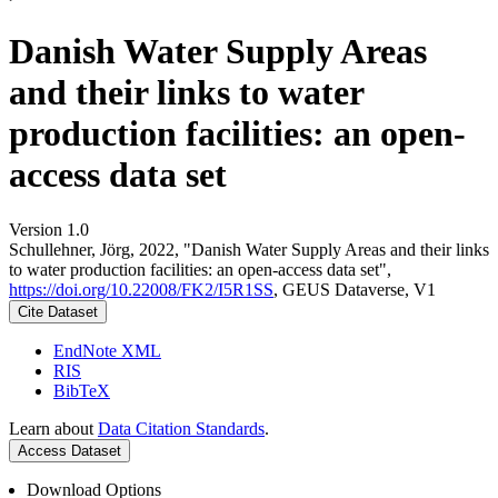
Danish Water Supply Areas
and their links to water
production facilities: an open-
access data set
Version 1.0
Schullehner, Jörg, 2022, "Danish Water Supply Areas and their links
to water production facilities: an open-access data set",
https://doi.org/10.22008/FK2/I5R1SS
, GEUS Dataverse, V1
Cite Dataset
EndNote XML
RIS
BibTeX
Learn about
Data Citation Standards
.
Access Dataset
Download Options