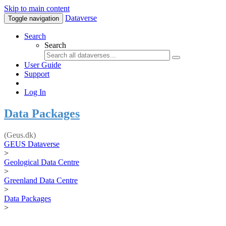
Skip to main content
Dataverse
Toggle navigation
Search
Search
User Guide
Support
Log In
Data Packages
(Geus.dk)
GEUS Dataverse
>
Geological Data Centre
>
Greenland Data Centre
>
Data Packages
>