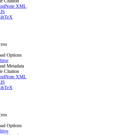
le Citation
ndNote XML
IS
ibTeX
cess
ad Options
hive
ad Metadata
le Citation
ndNote XML
IS
ibTeX
cess
ad Options
hive