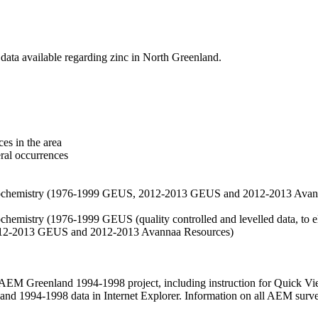
data available regarding zinc in North Greenland.
es in the area
eral occurrences
f geochemistry (1976-1999 GEUS, 2012-2013 GEUS and 2012-2013 Avan
ochemistry (1976-1999 GEUS (quality controlled and levelled data, to el
2012-2013 GEUS and 2012-2013 Avannaa Resources)
M Greenland 1994-1998 project, including instruction for Quick Vi
 1994-1998 data in Internet Explorer. Information on all AEM surveys i