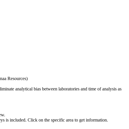
naa Resources)
iminate analytical bias between laboratories and time of analysis as
ew.
s included. Click on the specific area to get information.