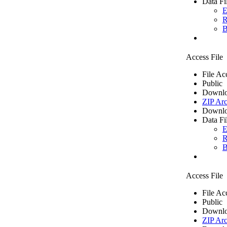
Data Fi
E
R
B
Access File
File Ac
Public
Downlo
ZIP Arc
Downlo
Data Fi
E
R
B
Access File
File Ac
Public
Downlo
ZIP Arc