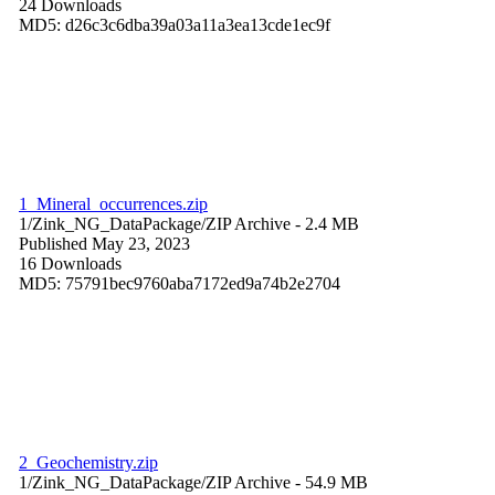
24 Downloads
MD5: d26c3c6dba39a03a11a3ea13cde1ec9f
1_Mineral_occurrences.zip
1/Zink_NG_DataPackage/
ZIP Archive
- 2.4 MB
Published May 23, 2023
16 Downloads
MD5: 75791bec9760aba7172ed9a74b2e2704
2_Geochemistry.zip
1/Zink_NG_DataPackage/
ZIP Archive
- 54.9 MB