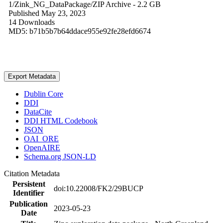
1/Zink_NG_DataPackage/
ZIP Archive
- 2.2 GB
Published May 23, 2023
14 Downloads
MD5: b71b5b7b64ddace955e92fe28efd6674
Export Metadata
Dublin Core
DDI
DataCite
DDI HTML Codebook
JSON
OAI_ORE
OpenAIRE
Schema.org JSON-LD
Citation Metadata
Persistent
doi:10.22008/FK2/29BUCP
Identifier
Publication
2023-05-23
Date