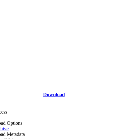
Download
cess
ad Options
hive
ad Metadata