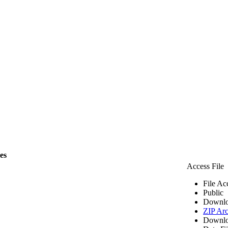
les
Access File
File Ac
Public
Downlo
ZIP Arc
Downlo