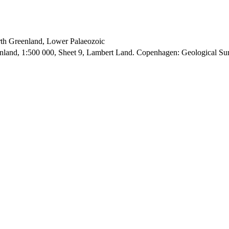
orth Greenland, Lower Palaeozoic
enland, 1:500 000, Sheet 9, Lambert Land. Copenhagen: Geological S