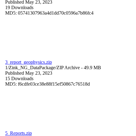
Published May 23, 2023
19 Downloads
MD5: 05741307963a4d1dd70c0596a7b86fc4
3_report_geophysics.zip
1/Zink_NG_DataPackage/
ZIP Archive
- 49.9 MB
Published May 23, 2023
15 Downloads
MD5: f6cdfe03ce38e88f15ef50867c76518d
5_Reports.zip