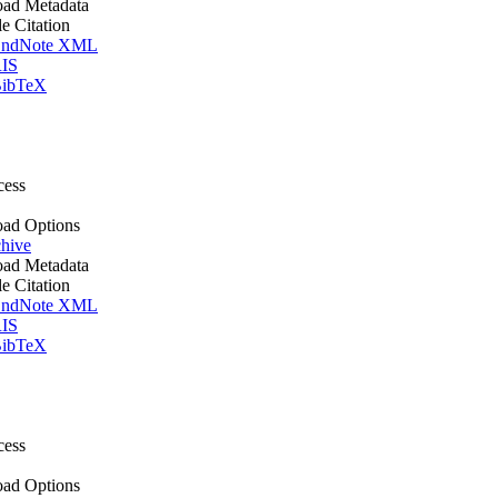
ad Metadata
le Citation
ndNote XML
IS
ibTeX
cess
ad Options
hive
ad Metadata
le Citation
ndNote XML
IS
ibTeX
cess
ad Options