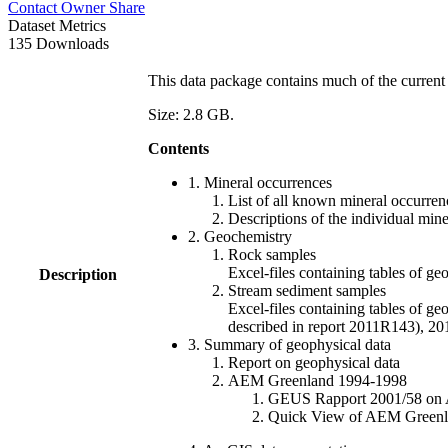
Contact Owner
Share
Dataset Metrics
135 Downloads
This data package contains much of the current 
Size: 2.8 GB.
Contents
1. Mineral occurrences
List of all known mineral occurrenc
Descriptions of the individual min
2. Geochemistry
Rock samples
Excel-files containing tables o
Description
Stream sediment samples
Excel-files containing tables of ge
described in report 2011R143), 
3. Summary of geophysical data
Report on geophysical data
AEM Greenland 1994-1998
GEUS Rapport 2001/58 on AE
Quick View of AEM Greenland