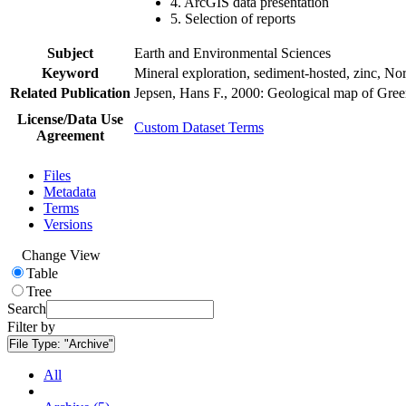
4. ArcGIS data presentation
5. Selection of reports
Subject
Earth and Environmental Sciences
Keyword
Mineral exploration, sediment-hosted, zinc, N
Related Publication
Jepsen, Hans F., 2000: Geological map of Gre
License/Data Use
Custom Dataset Terms
Agreement
Files
Metadata
Terms
Versions
Change View
Table
Tree
Search
Filter by
File Type:
"Archive"
All