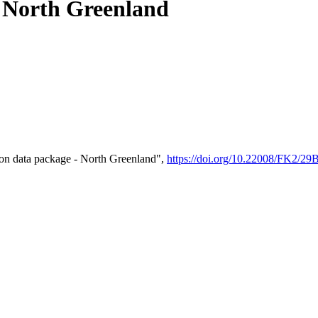
- North Greenland
on data package - North Greenland",
https://doi.org/10.22008/FK2/2