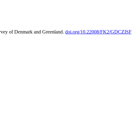
urvey of Denmark and Greenland.
doi.org/10.22008/FK2/GDCZISF