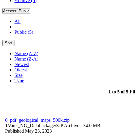
Archive (5)
Access:
Public
All
Public (5)
Sort
Name (A-Z)
Name (Z-A)
Newest
Oldest
Size
Type
1 to 5 of 5 Fi
0_pdf_geological_maps_500k.zip
1/Zink_NG_DataPackage/
ZIP Archive
- 34.0 MB
Published May 23, 2023