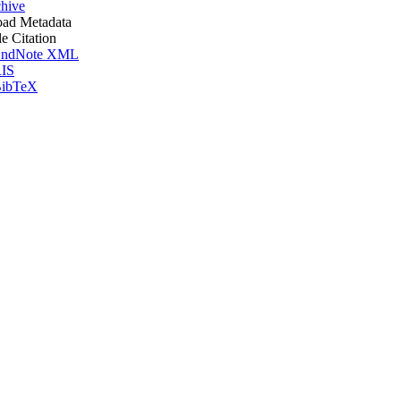
hive
ad Metadata
le Citation
ndNote XML
IS
ibTeX