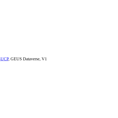
9BUCP
, GEUS Dataverse, V1