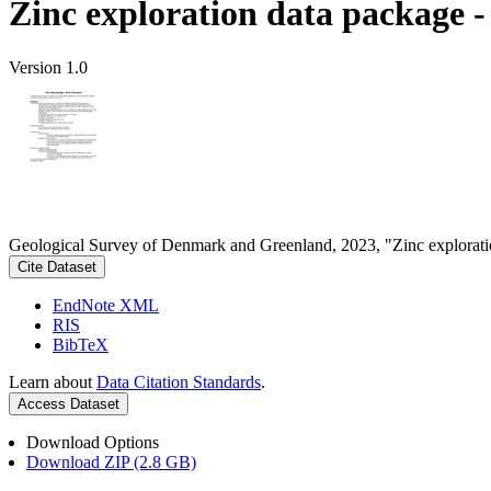
Zinc exploration data package 
Version 1.0
Geological Survey of Denmark and Greenland, 2023, "Zinc explorati
Cite Dataset
EndNote XML
RIS
BibTeX
Learn about
Data Citation Standards
.
Access Dataset
Download Options
Download ZIP (2.8 GB)