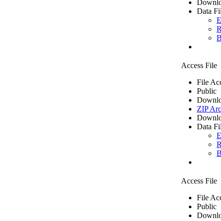
Downlo
Data Fi
E
R
B
Access File
File Ac
Public
Downlo
ZIP Arc
Downlo
Data Fi
E
R
B
Access File
File Ac
Public
Downlo