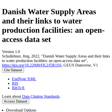
Danish Water Supply Areas
and their links to water
production facilities: an open-
access data set
Version 1.0
Schullehner, Jörg, 2022, "Danish Water Supply Areas and their links
to water production facilities: an open-access data set",
https://doi.org/10.22008/FK2/I5R1SS
, GEUS Dataverse, V1
Cite Dataset
EndNote XML
RIS
BibTeX
Learn about
Data Citation Standards
.
Access Dataset
Download Options