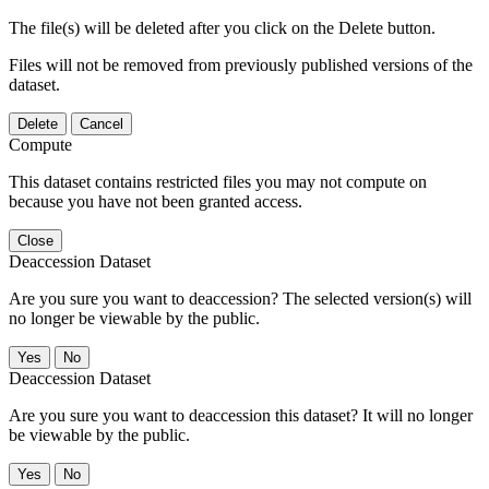
The file(s) will be deleted after you click on the Delete button.
Files will not be removed from previously published versions of the
dataset.
Delete
Cancel
Compute
This dataset contains restricted files you may not compute on
because you have not been granted access.
Close
Deaccession Dataset
Are you sure you want to deaccession? The selected version(s) will
no longer be viewable by the public.
No
Deaccession Dataset
Are you sure you want to deaccession this dataset? It will no longer
be viewable by the public.
No