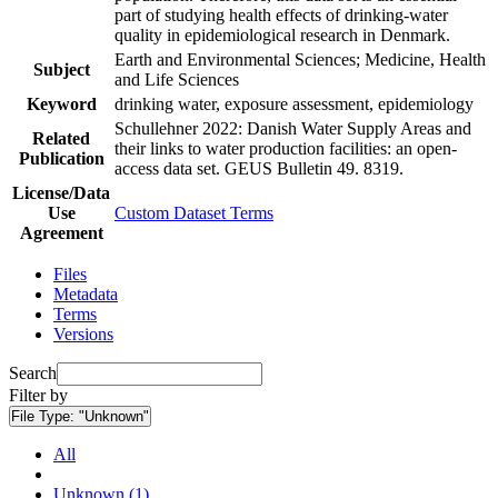
part of studying health effects of drinking-water
quality in epidemiological research in Denmark.
Earth and Environmental Sciences; Medicine, Health
Subject
and Life Sciences
Keyword
drinking water, exposure assessment, epidemiology
Schullehner 2022: Danish Water Supply Areas and
Related
their links to water production facilities: an open-
Publication
access data set. GEUS Bulletin 49. 8319.
License/Data
Use
Custom Dataset Terms
Agreement
Files
Metadata
Terms
Versions
Search
Filter by
File Type:
"Unknown"
All
Unknown (1)