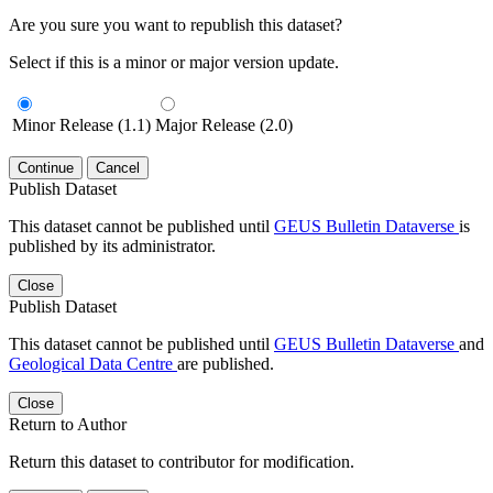
Are you sure you want to republish this dataset?
Select if this is a minor or major version update.
Minor Release (1.1)
Major Release (2.0)
Continue
Cancel
Publish Dataset
This dataset cannot be published until
GEUS Bulletin Dataverse
is
published by its administrator.
Close
Publish Dataset
This dataset cannot be published until
GEUS Bulletin Dataverse
and
Geological Data Centre
are published.
Close
Return to Author
Return this dataset to contributor for modification.