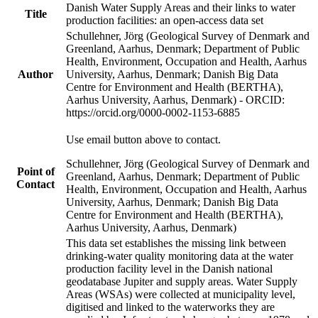
Danish Water Supply Areas and their links to water
Title
production facilities: an open-access data set
Schullehner, Jörg (Geological Survey of Denmark and
Greenland, Aarhus, Denmark; Department of Public
Health, Environment, Occupation and Health, Aarhus
Author
University, Aarhus, Denmark; Danish Big Data
Centre for Environment and Health (BERTHA),
Aarhus University, Aarhus, Denmark) - ORCID:
https://orcid.org/0000-0002-1153-6885
Use email button above to contact.
Schullehner, Jörg (Geological Survey of Denmark and
Point of
Greenland, Aarhus, Denmark; Department of Public
Contact
Health, Environment, Occupation and Health, Aarhus
University, Aarhus, Denmark; Danish Big Data
Centre for Environment and Health (BERTHA),
Aarhus University, Aarhus, Denmark)
This data set establishes the missing link between
drinking-water quality monitoring data at the water
production facility level in the Danish national
geodatabase Jupiter and supply areas. Water Supply
Areas (WSAs) were collected at municipality level,
digitised and linked to the waterworks they are