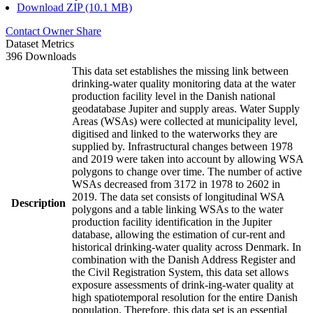
Download ZIP (10.1 MB)
Contact Owner
Share
Dataset Metrics
396 Downloads
This data set establishes the missing link between
drinking-water quality monitoring data at the water
production facility level in the Danish national
geodatabase Jupiter and supply areas. Water Supply
Areas (WSAs) were collected at municipality level,
digitised and linked to the waterworks they are
supplied by. Infrastructural changes between 1978
and 2019 were taken into account by allowing WSA
polygons to change over time. The number of active
WSAs decreased from 3172 in 1978 to 2602 in
2019. The data set consists of longitudinal WSA
Description
polygons and a table linking WSAs to the water
production facility identification in the Jupiter
database, allowing the estimation of cur-rent and
historical drinking-water quality across Denmark. In
combination with the Danish Address Register and
the Civil Registration System, this data set allows
exposure assessments of drink-ing-water quality at
high spatiotemporal resolution for the entire Danish
population. Therefore, this data set is an essential