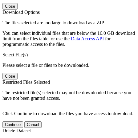
Close
Download Options
The files selected are too large to download as a ZIP.
You can select individual files that are below the 16.0 GB download
limit from the files table, or use the
Data Access API
for
programmatic access to the files.
Select File(s)
Please select a file or files to be downloaded.
Close
Restricted Files Selected
The restricted file(s) selected may not be downloaded because you
have not been granted access.
Click Continue to download the files you have access to download.
Continue
Cancel
Delete Dataset