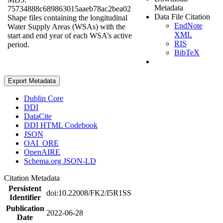
Metadata
75734888c689863015aaeb78ac2bea02
Data File Citation
Shape files containing the longitudinal
EndNote
Water Supply Areas (WSAs) with the
XML
start and end year of each WSA’s active
RIS
period.
BibTeX
Export Metadata
Dublin Core
DDI
DataCite
DDI HTML Codebook
JSON
OAI_ORE
OpenAIRE
Schema.org JSON-LD
Citation Metadata
Persistent
doi:10.22008/FK2/I5R1SS
Identifier
Publication
2022-06-28
Date