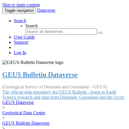
Skip to main content
Dataverse
Toggle navigation
Search
Search
User Guide
Support
Log In
GEUS Bulletin Dataverse
(Geological Survey of Denmark and Greenland – GEUS)
The official data repository for GEUS Bulletin - home to Earth
Science research and data from Denmark, Greenland and the Arctic
GEUS Dataverse
>
Geological Data Centre
>
GEUS Bulletin Dataverse
>