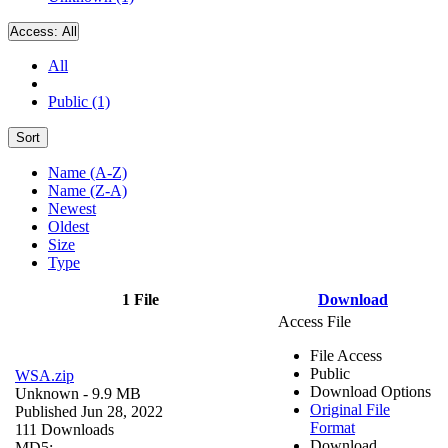
Access:
All
All
Public (1)
Sort
Name (A-Z)
Name (Z-A)
Newest
Oldest
Size
Type
1 File
Download
Access File
File Access
Public
WSA.zip
Download Options
Unknown
- 9.9 MB
Original File
Published Jun 28, 2022
Format
111 Downloads
Download
MD5: