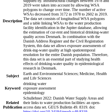
supplied by. Infrastructural changes between 1978 and
2019 were taken into account by allowing WSA
polygons to change over time. The number of active
WSAs decreased from 3172 in 1978 to 2602 in 2019.
The data set consists of longitudinal WSA polygons
Description
and a table linking WSAs to the water production
facility identification in the Jupiter database, allowing
the estimation of cur-rent and historical drinking-water
quality across Denmark. In combination with the
Danish Address Register and the Civil Registration
System, this data set allows exposure assessments of
drink-ing-water quality at high spatiotemporal
resolution for the entire Danish population. Therefore,
this data set is an essential part of studying health
effects of drinking-water quality in epidemiological
research in Denmark.
Earth and Environmental Sciences; Medicine, Health
Subject
and Life Sciences
drinking water
Keyword
exposure assessment
epidemiology
Schullehner 2022: Danish Water Supply Areas and
Related
their links to water production facilities: an open-
Publication
access data set. GEUS Bulletin 49. 8319. doi:
https://doi.org/10.34194/geusb.v49.8319