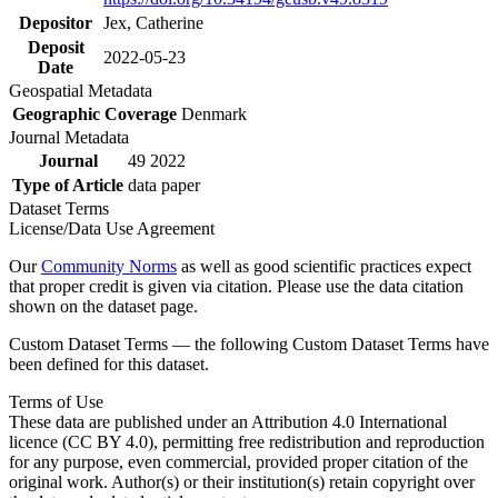
Depositor
Jex, Catherine
Deposit
2022-05-23
Date
Geospatial Metadata
Geographic Coverage
Denmark
Journal Metadata
Journal
49 2022
Type of Article
data paper
Dataset Terms
License/Data Use Agreement
Our
Community Norms
as well as good scientific practices expect
that proper credit is given via citation. Please use the data citation
shown on the dataset page.
Custom Dataset Terms — the following Custom Dataset Terms have
been defined for this dataset.
Terms of Use
These data are published under an Attribution 4.0 International
licence (CC BY 4.0), permitting free redistribution and reproduction
for any purpose, even commercial, provided proper citation of the
original work. Author(s) or their institution(s) retain copyright over