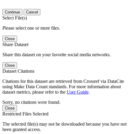
Continue
Cancel
Select File(s)
Please select one or more files.
Close
Share Dataset
Share this dataset on your favorite social media networks.
Close
Dataset Citations
Citations for this dataset are retrieved from Crossref via DataCite
using Make Data Count standards. For more information about
dataset metrics, please refer to the
User Guide
.
Sorry, no citations were found.
Close
Restricted Files Selected
The selected file(s) may not be downloaded because you have not
been granted access.