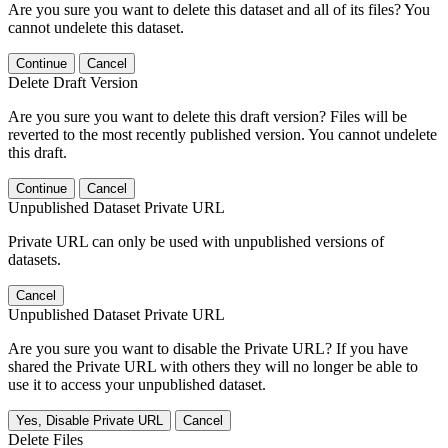
Are you sure you want to delete this dataset and all of its files? You
cannot undelete this dataset.
Continue
Cancel
Delete Draft Version
Are you sure you want to delete this draft version? Files will be
reverted to the most recently published version. You cannot undelete
this draft.
Continue
Cancel
Unpublished Dataset Private URL
Private URL can only be used with unpublished versions of
datasets.
Cancel
Unpublished Dataset Private URL
Are you sure you want to disable the Private URL? If you have
shared the Private URL with others they will no longer be able to
use it to access your unpublished dataset.
Yes, Disable Private URL
Cancel
Delete Files