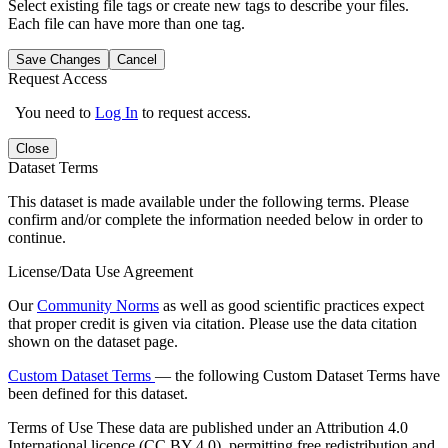
Select existing file tags or create new tags to describe your files.
Each file can have more than one tag.
Save Changes
Cancel
Request Access
You need to
Log In
to request access.
Close
Dataset Terms
This dataset is made available under the following terms. Please
confirm and/or complete the information needed below in order to
continue.
License/Data Use Agreement
Our
Community Norms
as well as good scientific practices expect
that proper credit is given via citation. Please use the data citation
shown on the dataset page.
Custom Dataset Terms
— the following Custom Dataset Terms have
been defined for this dataset.
Terms of Use
These data are published under an Attribution 4.0
International licence (CC BY 4.0), permitting free redistribution and