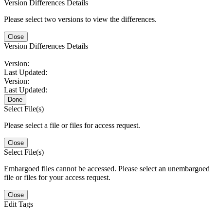
Version Differences Details
Please select two versions to view the differences.
Close
Version Differences Details
Version:
Last Updated:
Version:
Last Updated:
Done
Select File(s)
Please select a file or files for access request.
Close
Select File(s)
Embargoed files cannot be accessed. Please select an unembargoed
file or files for your access request.
Close
Edit Tags