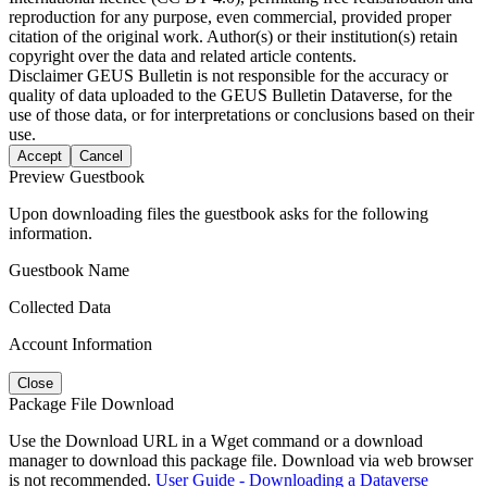
reproduction for any purpose, even commercial, provided proper
citation of the original work. Author(s) or their institution(s) retain
copyright over the data and related article contents.
Disclaimer
GEUS Bulletin is not responsible for the accuracy or
quality of data uploaded to the GEUS Bulletin Dataverse, for the
use of those data, or for interpretations or conclusions based on their
use.
Accept
Cancel
Preview Guestbook
Upon downloading files the guestbook asks for the following
information.
Guestbook Name
Collected Data
Account Information
Close
Package File Download
Use the Download URL in a Wget command or a download
manager to download this package file. Download via web browser
is not recommended.
User Guide - Downloading a Dataverse