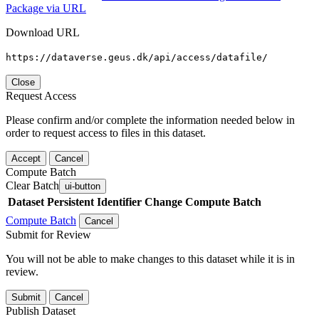
Package via URL
Download URL
https://dataverse.geus.dk/api/access/datafile/
Close
Request Access
Please confirm and/or complete the information needed below in
order to request access to files in this dataset.
Accept
Cancel
Compute Batch
Clear Batch
ui-button
Dataset
Persistent Identifier
Change Compute Batch
Compute Batch
Cancel
Submit for Review
You will not be able to make changes to this dataset while it is in
review.
Submit
Cancel
Publish Dataset