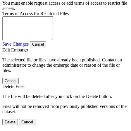
You must enable request access or add terms of access to restrict file
access.
Terms of Access for Restricted Files
Save Changes
Cancel
Edit Embargo
The selected file or files have already been published. Contact an
administrator to change the embargo date or reason of the file or
files.
Cancel
Delete Files
The file will be deleted after you click on the Delete button.
Files will not be removed from previously published versions of the
dataset.
Delete
Cancel