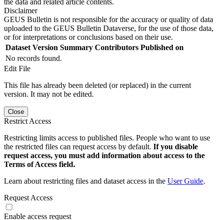
the data and related article contents.
Disclaimer
GEUS Bulletin is not responsible for the accuracy or quality of data
uploaded to the GEUS Bulletin Dataverse, for the use of those data,
or for interpretations or conclusions based on their use.
Dataset Version
Summary
Contributors
Published on
No records found.
Edit File
This file has already been deleted (or replaced) in the current
version. It may not be edited.
Close
Restrict Access
Restricting limits access to published files. People who want to use
the restricted files can request access by default.
If you disable
request access, you must add information about access to the
Terms of Access field.
Learn about restricting files and dataset access in the
User Guide
.
Request Access
Enable access request