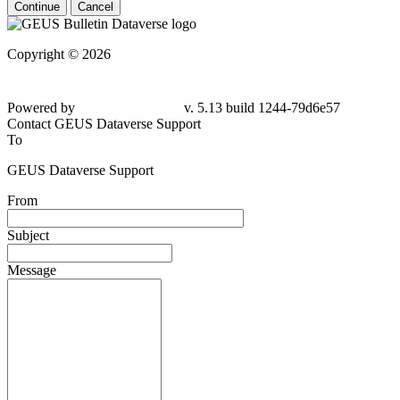
Continue
Cancel
Copyright © 2026
Powered by
v. 5.13 build 1244-79d6e57
Contact GEUS Dataverse Support
To
GEUS Dataverse Support
From
Subject
Message