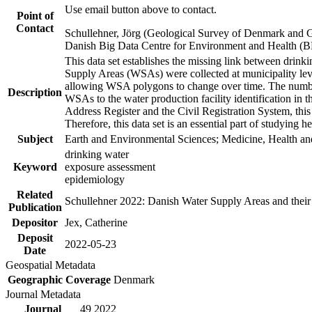
Use email button above to contact.
Point of
Contact
Schullehner, Jörg (Geological Survey of Denmark and 
Danish Big Data Centre for Environment and Health (
This data set establishes the missing link between drinki
Supply Areas (WSAs) were collected at municipality leve
allowing WSA polygons to change over time. The number
Description
WSAs to the water production facility identification in 
Address Register and the Civil Registration System, this
Therefore, this data set is an essential part of studying 
Subject
Earth and Environmental Sciences; Medicine, Health an
drinking water
Keyword
exposure assessment
epidemiology
Related
Schullehner 2022: Danish Water Supply Areas and their l
Publication
Depositor
Jex, Catherine
Deposit
2022-05-23
Date
Geospatial Metadata
Geographic Coverage
Denmark
Journal Metadata
Journal
49 2022