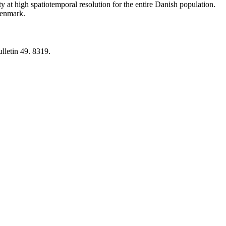
y at high spatiotemporal resolution for the entire Danish population.
 Denmark.
lletin 49. 8319.