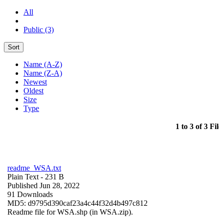
All
Public (3)
Sort
Name (A-Z)
Name (Z-A)
Newest
Oldest
Size
Type
1 to 3 of 3 Fil
readme_WSA.txt
Plain Text
- 231 B
Published Jun 28, 2022
91 Downloads
MD5: d9795d390caf23a4c44f32d4b497c812
Readme file for WSA.shp (in WSA.zip).