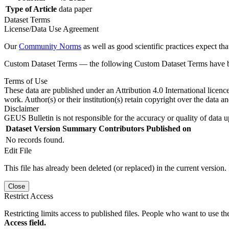
Type of Article
data paper
Dataset Terms
License/Data Use Agreement
Our
Community Norms
as well as good scientific practices expect tha
Custom Dataset Terms — the following Custom Dataset Terms have bee
Terms of Use
These data are published under an Attribution 4.0 International licenc
work. Author(s) or their institution(s) retain copyright over the data an
Disclaimer
GEUS Bulletin is not responsible for the accuracy or quality of data u
Dataset Version
Summary
Contributors
Published on
No records found.
Edit File
This file has already been deleted (or replaced) in the current version.
Close
Restrict Access
Restricting limits access to published files. People who want to use the
Access field.