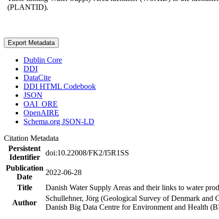
(PLANTID).
Export Metadata
Dublin Core
DDI
DataCite
DDI HTML Codebook
JSON
OAI_ORE
OpenAIRE
Schema.org JSON-LD
Citation Metadata
Persistent
doi:10.22008/FK2/I5R1SS
Identifier
Publication
2022-06-28
Date
Title
Danish Water Supply Areas and their links to water produ
Schullehner, Jörg (Geological Survey of Denmark and 
Author
Danish Big Data Centre for Environment and Health (