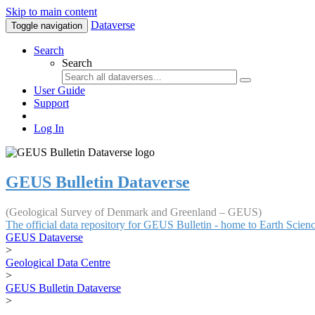
Skip to main content
Dataverse
Toggle navigation
Search
Search
User Guide
Support
Log In
GEUS Bulletin Dataverse
(Geological Survey of Denmark and Greenland – GEUS)
The official data repository for GEUS Bulletin - home to Earth Scie
GEUS Dataverse
>
Geological Data Centre
>
GEUS Bulletin Dataverse
>