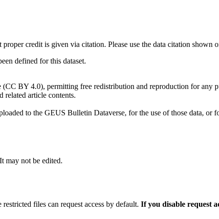
t proper credit is given via citation. Please use the data citation shown 
n defined for this dataset.
e (CC BY 4.0), permitting free redistribution and reproduction for any 
d related article contents.
ploaded to the GEUS Bulletin Dataverse, for the use of those data, or fo
 It may not be edited.
 restricted files can request access by default.
If you disable request 