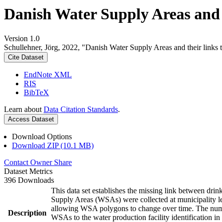
Danish Water Supply Areas and th
Version 1.0
Schullehner, Jörg, 2022, "Danish Water Supply Areas and their links to
Cite Dataset
EndNote XML
RIS
BibTeX
Learn about
Data Citation Standards
.
Access Dataset
Download Options
Download ZIP (10.1 MB)
Contact Owner
Share
Dataset Metrics
396 Downloads
This data set establishes the missing link between drin
Supply Areas (WSAs) were collected at municipality le
allowing WSA polygons to change over time. The numbe
Description
WSAs to the water production facility identification in