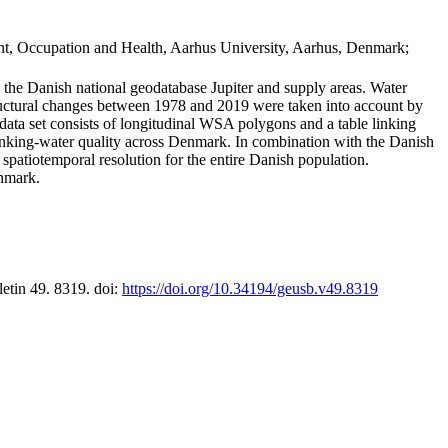
t, Occupation and Health, Aarhus University, Aarhus, Denmark;
in the Danish national geodatabase Jupiter and supply areas. Water
tructural changes between 1978 and 2019 were taken into account by
a set consists of longitudinal WSA polygons and a table linking
 drinking-water quality across Denmark. In combination with the Danish
 spatiotemporal resolution for the entire Danish population.
enmark.
letin 49. 8319. doi:
https://doi.org/10.34194/geusb.v49.8319