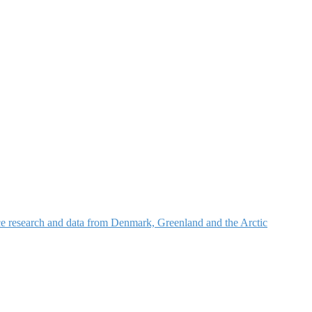
nce research and data from Denmark, Greenland and the Arctic