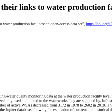
eir links to water production fac
 water production facilities: an open-access data set",
https://doi.org
king-water quality monitoring data at the water production facility leve
vel, digitised and linked to the waterworks they are supplied by. Infr
r of active WSAs decreased from 3172 in 1978 to 2602 in 2019. The d
 the Jupiter database, allowing the estimation of cur-rent and historica