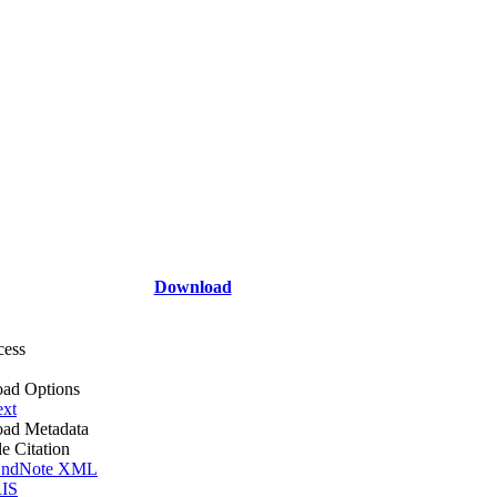
Download
cess
ad Options
ext
ad Metadata
le Citation
ndNote XML
IS