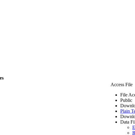
es
Access File
File Ac
Public
Downlo
Plain T
Downlo
Data Fi
E
R