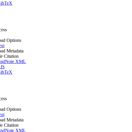
ibTeX
cess
ad Options
ext
ad Metadata
le Citation
ndNote XML
IS
ibTeX
cess
ad Options
ext
ad Metadata
le Citation
ndNote XML