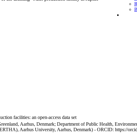
R
B
ction facilities: an open-access data set
Greenland, Aarhus, Denmark; Department of Public Health, Environmen
BERTHA), Aarhus University, Aarhus, Denmark) - ORCID: https://orc