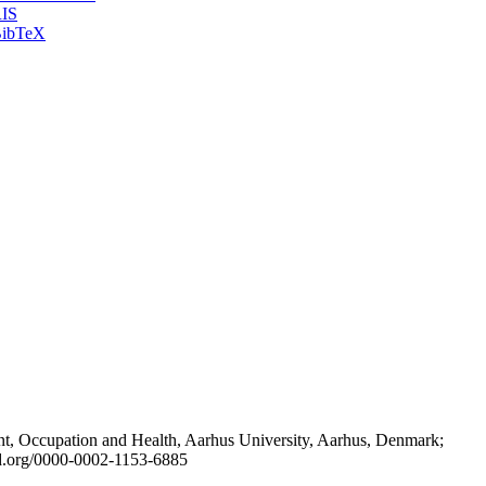
IS
ibTeX
t, Occupation and Health, Aarhus University, Aarhus, Denmark;
id.org/0000-0002-1153-6885