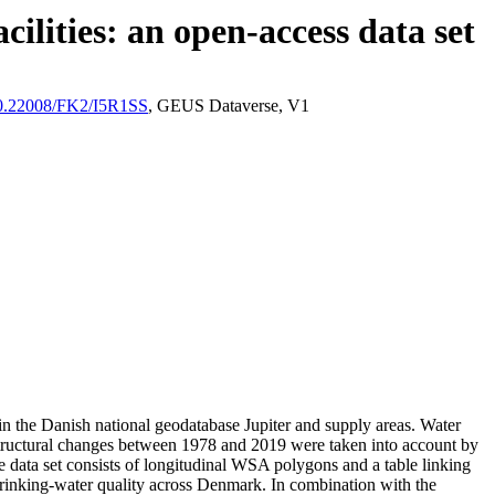
ilities: an open-access data set
/10.22008/FK2/I5R1SS
, GEUS Dataverse, V1
l in the Danish national geodatabase Jupiter and supply areas. Water
astructural changes between 1978 and 2019 were taken into account by
ata set consists of longitudinal WSA polygons and a table linking
l drinking-water quality across Denmark. In combination with the