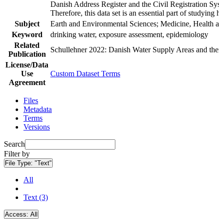
Danish Address Register and the Civil Registration Syst
Therefore, this data set is an essential part of studyin
Subject
Earth and Environmental Sciences; Medicine, Health a
Keyword
drinking water, exposure assessment, epidemiology
Related
Schullehner 2022: Danish Water Supply Areas and their 
Publication
License/Data
Use
Custom Dataset Terms
Agreement
Files
Metadata
Terms
Versions
Search
Filter by
File Type:
"Text"
All
Text (3)
Access:
All