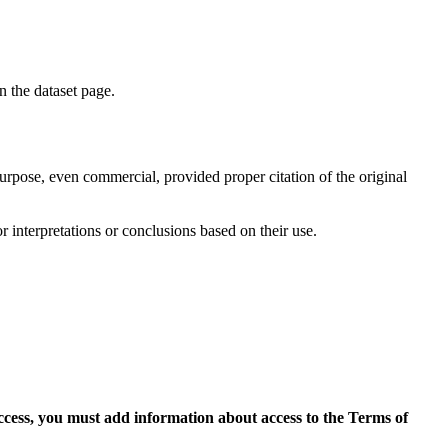
on the dataset page.
purpose, even commercial, provided proper citation of the original
r interpretations or conclusions based on their use.
access, you must add information about access to the Terms of