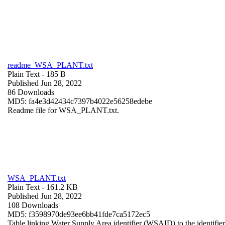
readme_WSA_PLANT.txt
Plain Text
- 185 B
Published Jun 28, 2022
86 Downloads
MD5: fa4e3d42434c7397b4022e56258edebe
Readme file for WSA_PLANT.txt.
WSA_PLANT.txt
Plain Text
- 161.2 KB
Published Jun 28, 2022
108 Downloads
MD5: f3598970de93ee6bb41fde7ca5172ec5
Table linking Water Supply Area identifier (WSAID) to the identifier 