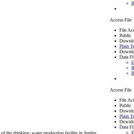
B
Access File
File Ac
Public
Downlo
Plain T
Downlo
Data Fi
E
R
B
Access File
File Ac
Public
Downlo
Plain T
Downlo
Data Fi
E
of the drinking- water production facility in Jupiter