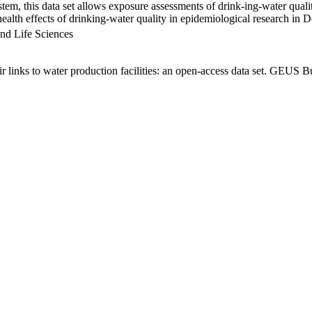
em, this data set allows exposure assessments of drink-ing-water qualit
g health effects of drinking-water quality in epidemiological research in
nd Life Sciences
links to water production facilities: an open-access data set. GEUS Bu