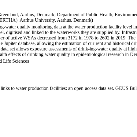
Greenland, Aarhus, Denmark; Department of Public Health, Environmen
BERTHA), Aarhus University, Aarhus, Denmark)
ng-water quality monitoring data at the water production facility level 
l, digitised and linked to the waterworks they are supplied by. Infras
 of active WSAs decreased from 3172 in 1978 to 2602 in 2019. The dat
the Jupiter database, allowing the estimation of cur-rent and historical
 data set allows exposure assessments of drink-ing-water quality at high
health effects of drinking-water quality in epidemiological research in D
d Life Sciences
inks to water production facilities: an open-access data set. GEUS Bul