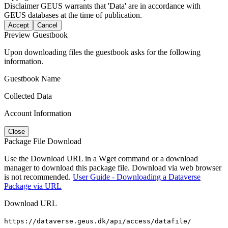
Disclaimer
GEUS warrants that 'Data' are in accordance with
GEUS databases at the time of publication.
Accept
Cancel
Preview Guestbook
Upon downloading files the guestbook asks for the following
information.
Guestbook Name
Collected Data
Account Information
Close
Package File Download
Use the Download URL in a Wget command or a download
manager to download this package file. Download via web browser
is not recommended.
User Guide - Downloading a Dataverse
Package via URL
Download URL
https://dataverse.geus.dk/api/access/datafile/