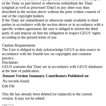
of the 'Data' or part hereof or otherwise redistribute the 'Data'
(original as well as processed 'Data') in any other way than
described in the section above without the prior written consent of
one of the copyright holders.
If the 'Data' are redistributed or otherwise made available to third
parties in accordance with the section above or in accordance with a
specific written agreement, the user is obliged to inform the third
party of and impose on him the obligation to respect GEUS’ rights
according to the present terms of use.
Citation Requirements
The User is obliged to duly acknowledge GEUS as data source in
accordance with the Danish law on copyrights and common
practice.
Disclaimer
GEUS warrants that 'Data' are in accordance with GEUS databases
at the time of publication.
Dataset Version
Summary
Contributors
Published on
No records found.
Edit File
This file has already been deleted (or replaced) in the current
version. It may not be edited.