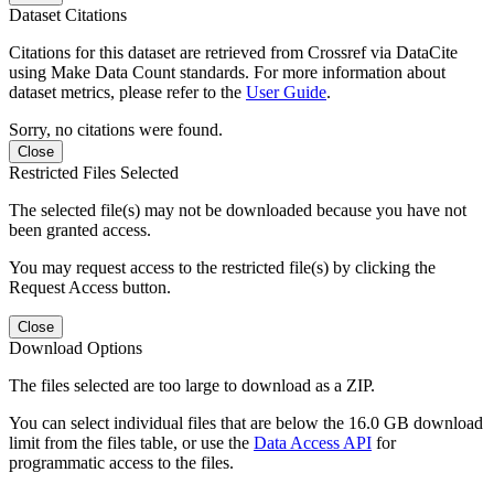
Dataset Citations
Citations for this dataset are retrieved from Crossref via DataCite
using Make Data Count standards. For more information about
dataset metrics, please refer to the
User Guide
.
Sorry, no citations were found.
Close
Restricted Files Selected
The selected file(s) may not be downloaded because you have not
been granted access.
You may request access to the restricted file(s) by clicking the
Request Access button.
Close
Download Options
The files selected are too large to download as a ZIP.
You can select individual files that are below the 16.0 GB download
limit from the files table, or use the
Data Access API
for
programmatic access to the files.