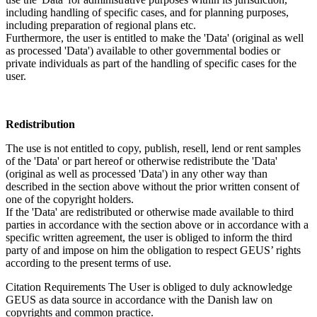
including handling of specific cases, and for planning purposes,
including preparation of regional plans etc.
Furthermore, the user is entitled to make the 'Data' (original as well
as processed 'Data') available to other governmental bodies or
private individuals as part of the handling of specific cases for the
user.
Redistribution
The use is not entitled to copy, publish, resell, lend or rent samples
of the 'Data' or part hereof or otherwise redistribute the 'Data'
(original as well as processed 'Data') in any other way than
described in the section above without the prior written consent of
one of the copyright holders.
If the 'Data' are redistributed or otherwise made available to third
parties in accordance with the section above or in accordance with a
specific written agreement, the user is obliged to inform the third
party of and impose on him the obligation to respect GEUS’ rights
according to the present terms of use.
Citation Requirements
The User is obliged to duly acknowledge
GEUS as data source in accordance with the Danish law on
copyrights and common practice.