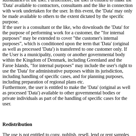
'Data' available to contractors, consultants and the like in connection
with work undertaken for the user. In this event, the 'Data' may only
be made available to others to the extent dictated by the specific
purpose.
If the user is a consultant or the like, who downloads the 'Data' for
the purpose of performing work for a customer, the ”for internal
purposes” may be extended to cover ”the customer's internal
purposes”, which is conditioned upon the term that 'Data' (original
as well as processed 'Data') is transferred to one customer only. If
the User is a municipality, county or another governmental body
within the Kingdom of Denmark, including Greenland and the
Faroe Islands, ”for internal purposes” may include the user's right to
use the 'Data' for administrative purposes within its jurisdiction,
including handling of specific cases, and for planning purposes,
including preparation of regional plans etc.
Furthermore, the user is entitled to make the 'Data' (original as well
as processed 'Data') available to other governmental bodies or
private individuals as part of the handling of specific cases for the
user.
Redistribution
The use is not entitled to copy, publish, resell, lend or rent samples