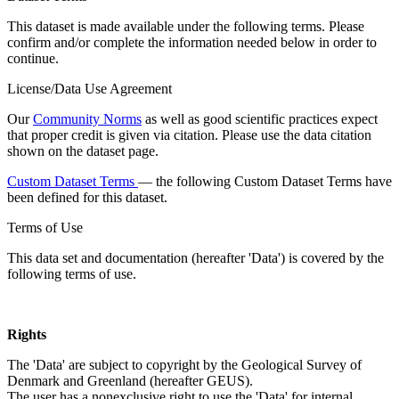
This dataset is made available under the following terms. Please
confirm and/or complete the information needed below in order to
continue.
License/Data Use Agreement
Our
Community Norms
as well as good scientific practices expect
that proper credit is given via citation. Please use the data citation
shown on the dataset page.
Custom Dataset Terms
— the following Custom Dataset Terms have
been defined for this dataset.
Terms of Use
This data set and documentation (hereafter 'Data') is covered by the
following terms of use.
Rights
The 'Data' are subject to copyright by the Geological Survey of
Denmark and Greenland (hereafter GEUS).
The user has a nonexclusive right to use the 'Data' for internal