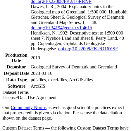
doi.org/10.22008/FK2/T6RRNE
Dawes, P. R., 2004: Explanatory notes to the
Geological map of Greenland, 1:500 000, Humboldt
Gletscher, Sheet 6. Geological Survey of Denmark
and Greenland Map Series, 1, 1–48.
doi.org/10.34194/geusm.v1.4615
Henriksen, N. 1992: Descriptive text to 1:500 000
sheet 7, Nyeboe Land and sheet 8, Peary Land, 40
pp. Copenhagen: Grønlands Geologiske
Undersøgelse.
doi.org/10.22008/FK2/O16YSF
Production
2019
Date
Depositor
Geological Survey of Denmark and Greenland
Deposit Date
2023-03-16
Data Type
pdf-files, excel-files, ArcGIS-files
Software
ArcGIS
Dataset Terms
License/Data Use Agreement
Our
Community Norms
as well as good scientific practices expect
that proper credit is given via citation. Please use the data citation
shown on the dataset page.
Custom Dataset Terms — the following Custom Dataset Terms have