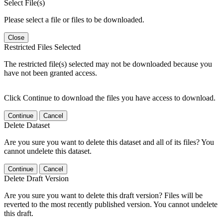
Select File(s)
Please select a file or files to be downloaded.
Close
Restricted Files Selected
The restricted file(s) selected may not be downloaded because you
have not been granted access.
Click Continue to download the files you have access to download.
Continue
Cancel
Delete Dataset
Are you sure you want to delete this dataset and all of its files? You
cannot undelete this dataset.
Continue
Cancel
Delete Draft Version
Are you sure you want to delete this draft version? Files will be
reverted to the most recently published version. You cannot undelete
this draft.