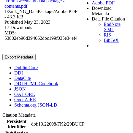
North Greenland data package -
Adobe PDF
contents.pdf
Download
1/Zink_NG_DataPackage/
Adobe PDF
Metadata
- 43.3 KB
Data File Citation
Published May 23, 2023
EndNote
17 Downloads
XML
MD5:
RIS
53802eb96d394062dbc199f035e34ef4
BibTeX
Export Metadata
Dublin Core
DDI
DataCite
DDI HTML Codebook
JSON
OAI_ORE
OpenAIRE
Schema.org JSON-LD
Citation Metadata
Persistent
doi:10.22008/FK2/29BUCP
Identifier