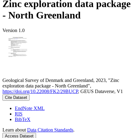
Zinc exploration data package
- North Greenland
Version 1.0
Geological Survey of Denmark and Greenland, 2023, "Zinc
exploration data package - North Greenland",
https://doi.org/10.22008/FK2/29BUCP
, GEUS Dataverse, V1
Cite Dataset
EndNote XML
RIS
BibTeX
Learn about
Data Citation Standards
.
Access Dataset