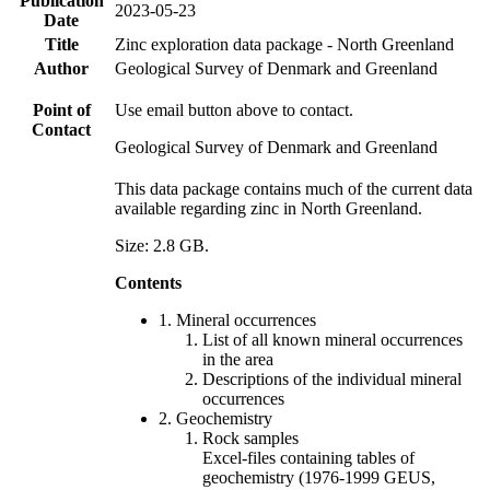
Publication
2023-05-23
Date
Title
Zinc exploration data package - North Greenland
Author
Geological Survey of Denmark and Greenland
Point of
Use email button above to contact.
Contact
Geological Survey of Denmark and Greenland
This data package contains much of the current data
available regarding zinc in North Greenland.
Size: 2.8 GB.
Contents
1. Mineral occurrences
List of all known mineral occurrences
in the area
Descriptions of the individual mineral
occurrences
2. Geochemistry
Rock samples
Excel-files containing tables of
geochemistry (1976-1999 GEUS,