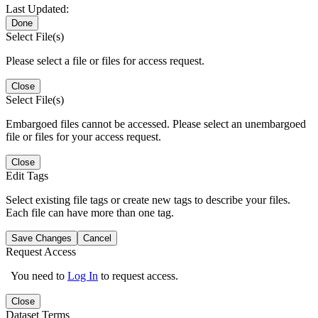
Last Updated:
Done
Select File(s)
Please select a file or files for access request.
Close
Select File(s)
Embargoed files cannot be accessed. Please select an unembargoed
file or files for your access request.
Close
Edit Tags
Select existing file tags or create new tags to describe your files.
Each file can have more than one tag.
Save Changes
Cancel
Request Access
You need to
Log In
to request access.
Close
Dataset Terms