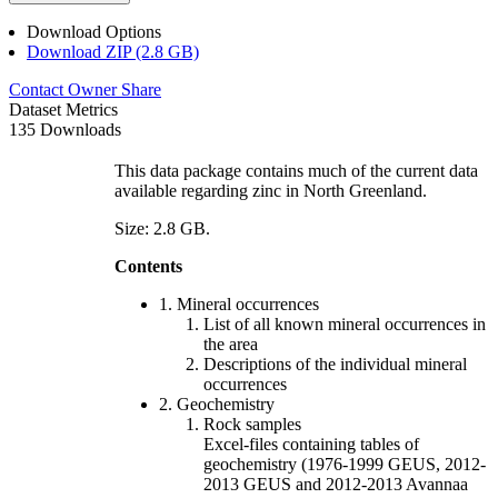
Download Options
Download ZIP (2.8 GB)
Contact Owner
Share
Dataset Metrics
135 Downloads
This data package contains much of the current data
available regarding zinc in North Greenland.
Size: 2.8 GB.
Contents
1. Mineral occurrences
List of all known mineral occurrences in
the area
Descriptions of the individual mineral
occurrences
2. Geochemistry
Rock samples
Excel-files containing tables of
geochemistry (1976-1999 GEUS, 2012-
2013 GEUS and 2012-2013 Avannaa