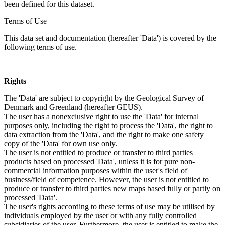
been defined for this dataset.
Terms of Use
This data set and documentation (hereafter 'Data') is covered by the
following terms of use.
Rights
The 'Data' are subject to copyright by the Geological Survey of
Denmark and Greenland (hereafter GEUS).
The user has a nonexclusive right to use the 'Data' for internal
purposes only, including the right to process the 'Data', the right to
data extraction from the 'Data', and the right to make one safety
copy of the 'Data' for own use only.
The user is not entitled to produce or transfer to third parties
products based on processed 'Data', unless it is for pure non-
commercial information purposes within the user's field of
business/field of competence. However, the user is not entitled to
produce or transfer to third parties new maps based fully or partly on
processed 'Data'.
The user's rights according to these terms of use may be utilised by
individuals employed by the user or with any fully controlled
subsidiaries of the user. Furthermore, the user is entitled to make the