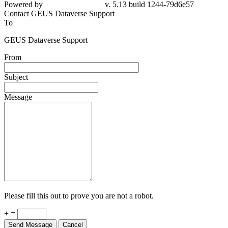
Powered by
v. 5.13 build 1244-79d6e57
Contact GEUS Dataverse Support
To
GEUS Dataverse Support
From
Subject
Message
Please fill this out to prove you are not a robot.
+ =
Send Message
Cancel