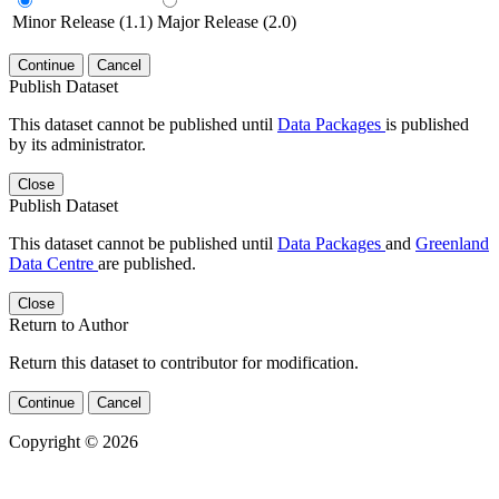
Minor Release (1.1)
Major Release (2.0)
Continue
Cancel
Publish Dataset
This dataset cannot be published until
Data Packages
is published
by its administrator.
Close
Publish Dataset
This dataset cannot be published until
Data Packages
and
Greenland
Data Centre
are published.
Close
Return to Author
Return this dataset to contributor for modification.
Continue
Cancel
Copyright © 2026