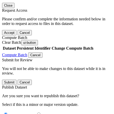
Close
Request Access
Please confirm and/or complete the information needed below in
order to request access to files in this dataset.
Accept
Cancel
Compute Batch
Clear Batch
ui-button
Dataset
Persistent Identifier
Change Compute Batch
Compute Batch
Cancel
Submit for Review
You will not be able to make changes to this dataset while it is in
review.
Submit
Cancel
Publish Dataset
Are you sure you want to republish this dataset?
Select if this is a minor or major version update.