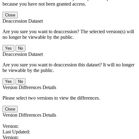
because you have not been granted access.
Close
Deaccession Dataset
Are you sure you want to deaccession? The selected version(s) will
no longer be viewable by the public.
No
Deaccession Dataset
Are you sure you want to deaccession this dataset? It will no longer
be viewable by the public.
No
Version Differences Details
Please select two versions to view the differences.
Close
Version Differences Details
Version:
Last Updated:
Version: