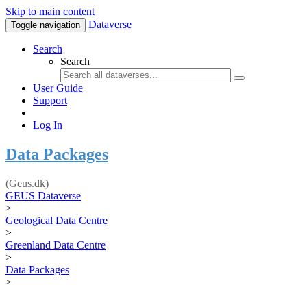
Skip to main content
Dataverse
Toggle navigation
Search
Search
User Guide
Support
Log In
Data Packages
(Geus.dk)
GEUS Dataverse
>
Geological Data Centre
>
Greenland Data Centre
>
Data Packages
>