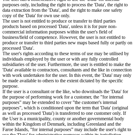
purposes only, including the right to process the 'Data', the right to
data extraction from the 'Data', and the right to make one safety
copy of the 'Data' for own use only.
The user is not entitled to produce or transfer to third parties
products based on processed 'Data', unless it is for pure non-
commercial information purposes within the user's field of
business/field of competence. However, the user is not entitled to
produce or transfer to third parties new maps based fully or partly on
processed 'Data'.
The user's rights according to these terms of use may be utilised by
individuals employed by the user or with any fully controlled
subsidiaries of the user. Furthermore, the user is entitled to make the
'Data' available to contractors, consultants and the like in connection
with work undertaken for the user. In this event, the 'Data' may only
be made available to others to the extent dictated by the specific
purpose.
If the user is a consultant or the like, who downloads the 'Data' for
the purpose of performing work for a customer, the ”for internal
purposes” may be extended to cover ”the customer's internal
purposes”, which is conditioned upon the term that 'Data' (original
as well as processed 'Data') is transferred to one customer only. If
the User is a municipality, county or another governmental body
within the Kingdom of Denmark, including Greenland and the
Faroe Islands, ”for internal purposes” may include the user's right to
use the 'Data' for administrative purposes within its jurisdiction,