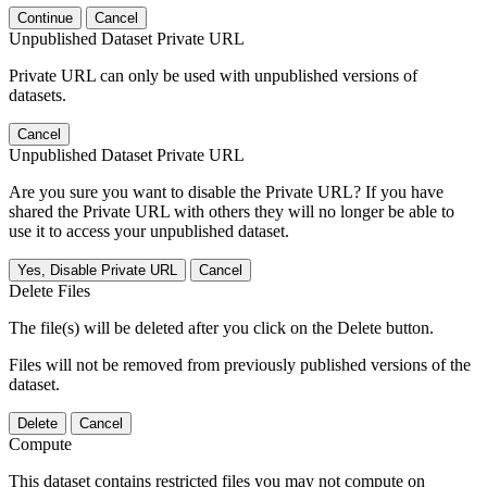
Continue
Cancel
Unpublished Dataset Private URL
Private URL can only be used with unpublished versions of
datasets.
Cancel
Unpublished Dataset Private URL
Are you sure you want to disable the Private URL? If you have
shared the Private URL with others they will no longer be able to
use it to access your unpublished dataset.
Yes, Disable Private URL
Cancel
Delete Files
The file(s) will be deleted after you click on the Delete button.
Files will not be removed from previously published versions of the
dataset.
Delete
Cancel
Compute
This dataset contains restricted files you may not compute on