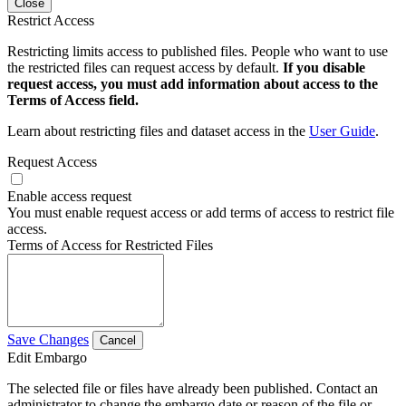
Close
Restrict Access
Restricting limits access to published files. People who want to use
the restricted files can request access by default.
If you disable
request access, you must add information about access to the
Terms of Access field.
Learn about restricting files and dataset access in the
User Guide
.
Request Access
Enable access request
You must enable request access or add terms of access to restrict file
access.
Terms of Access for Restricted Files
Save Changes
Cancel
Edit Embargo
The selected file or files have already been published. Contact an
administrator to change the embargo date or reason of the file or