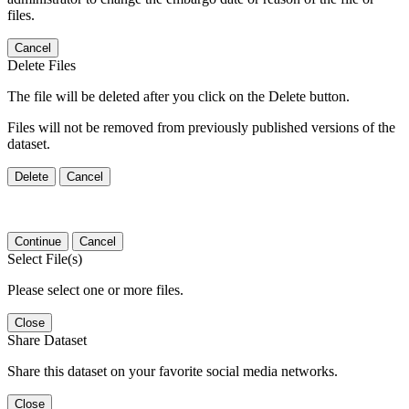
files.
Cancel
Delete Files
The file will be deleted after you click on the Delete button.
Files will not be removed from previously published versions of the
dataset.
Delete
Cancel
Continue
Cancel
Select File(s)
Please select one or more files.
Close
Share Dataset
Share this dataset on your favorite social media networks.
Close