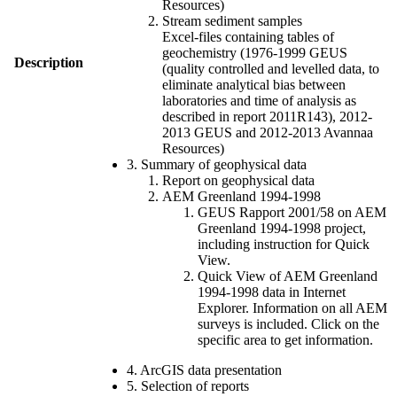
Resources)
Stream sediment samples
Excel-files containing tables of
geochemistry (1976-1999 GEUS
Description
(quality controlled and levelled data, to
eliminate analytical bias between
laboratories and time of analysis as
described in report 2011R143), 2012-
2013 GEUS and 2012-2013 Avannaa
Resources)
3. Summary of geophysical data
Report on geophysical data
AEM Greenland 1994-1998
GEUS Rapport 2001/58 on AEM
Greenland 1994-1998 project,
including instruction for Quick
View.
Quick View of AEM Greenland
1994-1998 data in Internet
Explorer. Information on all AEM
surveys is included. Click on the
specific area to get information.
4. ArcGIS data presentation
5. Selection of reports