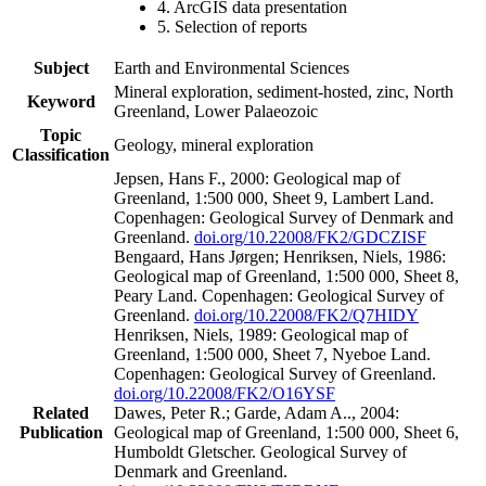
4. ArcGIS data presentation
5. Selection of reports
Subject
Earth and Environmental Sciences
Mineral exploration, sediment-hosted, zinc, North
Keyword
Greenland, Lower Palaeozoic
Topic
Geology, mineral exploration
Classification
Jepsen, Hans F., 2000: Geological map of
Greenland, 1:500 000, Sheet 9, Lambert Land.
Copenhagen: Geological Survey of Denmark and
Greenland.
doi.org/10.22008/FK2/GDCZISF
Bengaard, Hans Jørgen; Henriksen, Niels, 1986:
Geological map of Greenland, 1:500 000, Sheet 8,
Peary Land. Copenhagen: Geological Survey of
Greenland.
doi.org/10.22008/FK2/Q7HIDY
Henriksen, Niels, 1989: Geological map of
Greenland, 1:500 000, Sheet 7, Nyeboe Land.
Copenhagen: Geological Survey of Greenland.
doi.org/10.22008/FK2/O16YSF
Related
Dawes, Peter R.; Garde, Adam A.., 2004:
Publication
Geological map of Greenland, 1:500 000, Sheet 6,
Humboldt Gletscher. Geological Survey of
Denmark and Greenland.