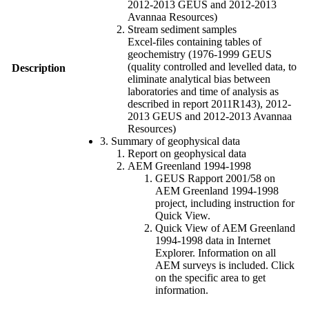
2012-2013 GEUS and 2012-2013
Avannaa Resources)
Stream sediment samples
Excel-files containing tables of
geochemistry (1976-1999 GEUS
(quality controlled and levelled data, to
Description
eliminate analytical bias between
laboratories and time of analysis as
described in report 2011R143), 2012-
2013 GEUS and 2012-2013 Avannaa
Resources)
3. Summary of geophysical data
Report on geophysical data
AEM Greenland 1994-1998
GEUS Rapport 2001/58 on
AEM Greenland 1994-1998
project, including instruction for
Quick View.
Quick View of AEM Greenland
1994-1998 data in Internet
Explorer. Information on all
AEM surveys is included. Click
on the specific area to get
information.