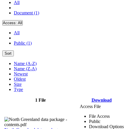
All
Document (1)
Access:
All
All
Public (1)
Sort
Name (A-Z)
Name (Z-A)
Newest
Oldest
Size
Type
1 File
Download
Access File
File Access
Public
Download Options