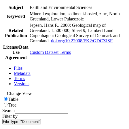
Subject
Earth and Environmental Sciences
Mineral exploration, sediment-hosted, zinc, North
Keyword
Greenland, Lower Palaeozoic
Jepsen, Hans F., 2000: Geological map of
Related
Greenland, 1:500 000, Sheet 9, Lambert Land.
Publication
Copenhagen: Geological Survey of Denmark and
Greenland.
doi.org/10.22008/FK2/GDCZISF
License/Data
Use
Custom Dataset Terms
Agreement
Files
Metadata
Terms
Versions
Change View
Table
Tree
Search
Filter by
File Type:
"Document"