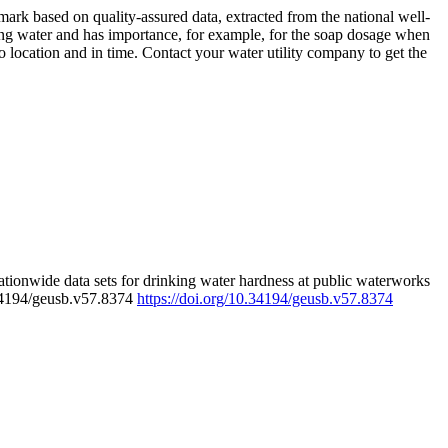
rk based on quality-assured data, extracted from the national well-
ing water and has importance, for example, for the soap dosage when
 location and in time. Contact your water utility company to get the
tionwide data sets for drinking water hardness at public waterworks
.34194/geusb.v57.8374
https://doi.org/10.34194/geusb.v57.8374