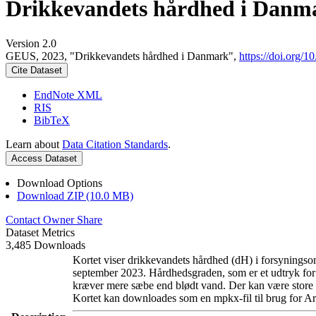
Drikkevandets hårdhed i Danm
Version 2.0
GEUS, 2023, "Drikkevandets hårdhed i Danmark",
https://doi.org
Cite Dataset
EndNote XML
RIS
BibTeX
Learn about
Data Citation Standards
.
Access Dataset
Download Options
Download ZIP (10.0 MB)
Contact Owner
Share
Dataset Metrics
3,485 Downloads
Kortet viser drikkevandets hårdhed (dH) i forsyningsom
september 2023. Hårdhedsgraden, som er et udtryk for
kræver mere sæbe end blødt vand. Der kan være store l
Kortet kan downloades som en mpkx-fil til brug for Ar