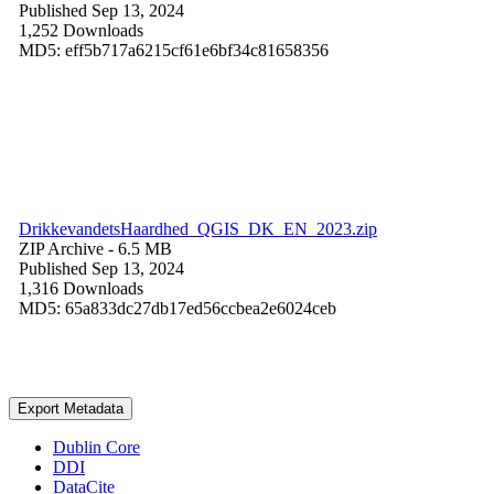
Published Sep 13, 2024
1,252 Downloads
MD5: eff5b717a6215cf61e6bf34c81658356
DrikkevandetsHaardhed_QGIS_DK_EN_2023.zip
ZIP Archive
- 6.5 MB
Published Sep 13, 2024
1,316 Downloads
MD5: 65a833dc27db17ed56ccbea2e6024ceb
Export Metadata
Dublin Core
DDI
DataCite