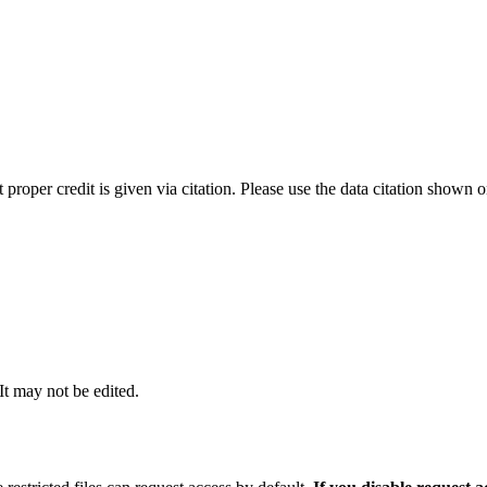
t proper credit is given via citation. Please use the data citation shown 
 It may not be edited.