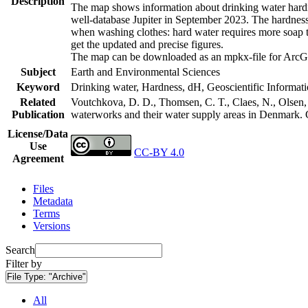
Description
The map shows information about drinking water hardne
well-database Jupiter in September 2023. The hardness
when washing clothes: hard water requires more soap t
get the updated and precise figures.
The map can be downloaded as an mpkx-file for ArcGI
Subject
Earth and Environmental Sciences
Keyword
Drinking water, Hardness, dH, Geoscientific Informat
Related
Voutchkova, D. D., Thomsen, C. T., Claes, N., Olsen, L
Publication
waterworks and their water supply areas in Denmark.
License/Data
Use
CC-BY 4.0
Agreement
Files
Metadata
Terms
Versions
Search
Filter by
File Type:
"Archive"
All