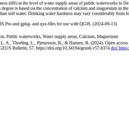
ss (dH) at the level of water supply areas of public waterworks in Den
 degree is based on the concentration of calcium and magnesium in the
han soft water. Drinking water hardness may vary considerably from loc
S Pro and gpkg- and qxz-files for use with QGIS. (2024-09-13)
ion, Public waterworks, Water supply areas, Calcium, Magnesium
. A., Thorling, L., Pjetursson, B., & Hansen, B. (2024). Open access n
 GEUS Bulletin, 57. https://doi.org/10.34194/geusb.v57.8374
doi: http