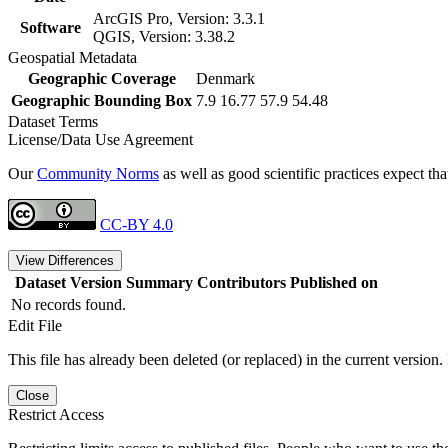
ArcGIS Pro, Version: 3.3.1
Software
QGIS, Version: 3.38.2
Geospatial Metadata
Geographic Coverage
Denmark
Geographic Bounding Box
7.9 16.77 57.9 54.48
Dataset Terms
License/Data Use Agreement
Our
Community Norms
as well as good scientific practices expect tha
CC-BY 4.0
View Differences
Dataset Version
Summary
Contributors
Published on
No records found.
Edit File
This file has already been deleted (or replaced) in the current version.
Close
Restrict Access