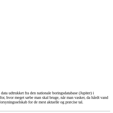
ata udtrukket fra den nationale boringsdatabase (Jupiter) i
for, hvor meget sæbe man skal bruge, når man vasker, da hårdt vand
rsyningsselskab for de mest aktuelle og præcise tal.