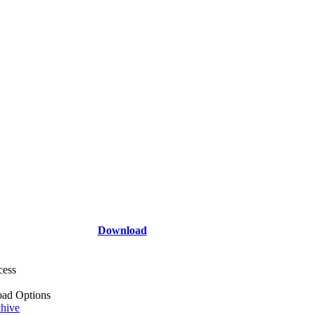
Download
cess
ad Options
hive