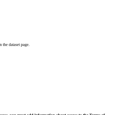
on the dataset page.