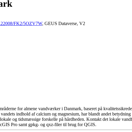
ark
/10.22008/FK2/5OZV7W
, GEUS Dataverse, V2
råderne for almene vandværker i Danmark, baseret på kvalitetssikrede d
 vandets indhold af calcium og magnesium, har blandt andet betydning 
okale og tidsmæssige forskelle på hårdheden. Kontakt det lokale vandfo
cGIS Pro samt gpkg- og qxz-filer til brug for QGIS.