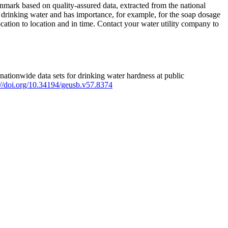
mark based on quality-assured data, extracted from the national
 drinking water and has importance, for example, for the soap dosage
ation to location and in time. Contact your water utility company to
ationwide data sets for drinking water hardness at public
s://doi.org/10.34194/geusb.v57.8374