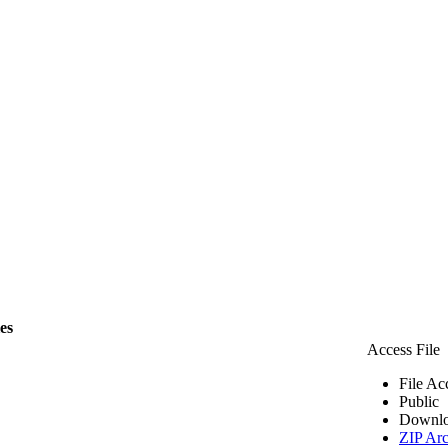
les
Access File
File Ac
Public
Downlo
ZIP Arc