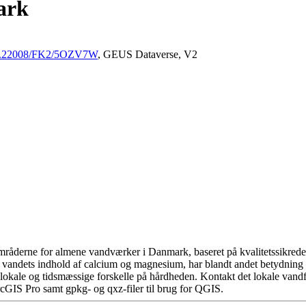
ark
/10.22008/FK2/5OZV7W
, GEUS Dataverse, V2
råderne for almene vandværker i Danmark, baseret på kvalitetssikrede d
 vandets indhold af calcium og magnesium, har blandt andet betydning 
okale og tidsmæssige forskelle på hårdheden. Kontakt det lokale vandfo
cGIS Pro samt gpkg- og qxz-filer til brug for QGIS.