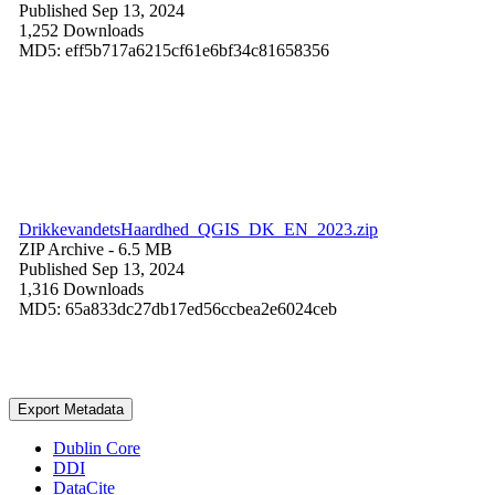
Published Sep 13, 2024
1,252 Downloads
MD5: eff5b717a6215cf61e6bf34c81658356
DrikkevandetsHaardhed_QGIS_DK_EN_2023.zip
ZIP Archive
- 6.5 MB
Published Sep 13, 2024
1,316 Downloads
MD5: 65a833dc27db17ed56ccbea2e6024ceb
Export Metadata
Dublin Core
DDI
DataCite