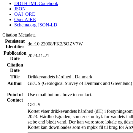
DDI HTML Codebook
JSON
OAI_ORE
OpenAIRE
Schema.org JSON-LD
Citation Metadata
Persistent
doi:10.22008/FK2/5OZV7W
Identifier
Publication
2023-11-21
Date
Citation
Date
Title
Drikkevandets hårdhed i Danmark
Author
GEUS (Geological Survey of Denmark and Greenland)
Point of
Use email button above to contact.
Contact
GEUS
Kortet viser drikkevandets hårdhed (dH) i forsyningsomr
2023. Hårdhedsgraden, som er et udtryk for vandets ind
sæbe end blødt vand. Der kan være store lokale og tidsm
Kortet kan downloades som en mpkx-fil til brug for Arc