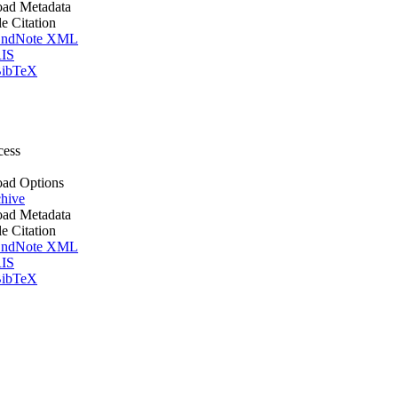
ad Metadata
le Citation
ndNote XML
IS
ibTeX
cess
ad Options
hive
ad Metadata
le Citation
ndNote XML
IS
ibTeX