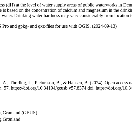
 (dH) at the level of water supply areas of public waterworks in Denma
e is based on the concentration of calcium and magnesium in the drink
t water. Drinking water hardness may vary considerably from location to
 Pro and gpkg- and qxz-files for use with QGIS. (2024-09-13)
 A., Thorling, L., Pjetursson, B., & Hansen, B. (2024). Open access na
, 57. https://doi.org/10.34194/geusb.v57.8374 doi: https://doi.org/10
og Grønland (GEUS)
g Grønland