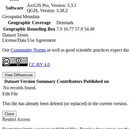
ArcGIS Pro, Version: 3.3.1
Software
QGIS, Version: 3.38.2
Geospatial Metadata
Geographic Coverage
Denmark
Geographic Bounding Box
7.9 16.77 57.9 54.48
Dataset Terms
License/Data Use Agreement
Our
Community Norms
as well as good scientific practices expect tha
CC-BY 4.0
View Differences
Dataset Version
Summary
Contributors
Published on
No records found.
Edit File
This file has already been deleted (or replaced) in the current version.
Close
Restrict Access