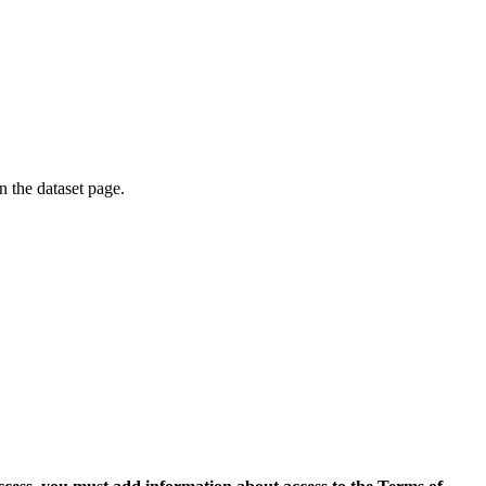
on the dataset page.