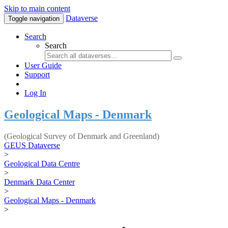
Skip to main content
Dataverse
Toggle navigation
Search
Search
User Guide
Support
Log In
Geological Maps - Denmark
(Geological Survey of Denmark and Greenland)
GEUS Dataverse
>
Geological Data Centre
>
Denmark Data Center
>
Geological Maps - Denmark
>