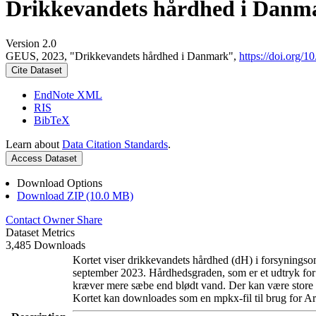
Drikkevandets hårdhed i Danm
Version 2.0
GEUS, 2023, "Drikkevandets hårdhed i Danmark",
https://doi.org
Cite Dataset
EndNote XML
RIS
BibTeX
Learn about
Data Citation Standards
.
Access Dataset
Download Options
Download ZIP (10.0 MB)
Contact Owner
Share
Dataset Metrics
3,485 Downloads
Kortet viser drikkevandets hårdhed (dH) i forsyningsom
september 2023. Hårdhedsgraden, som er et udtryk for
kræver mere sæbe end blødt vand. Der kan være store l
Kortet kan downloades som en mpkx-fil til brug for Ar