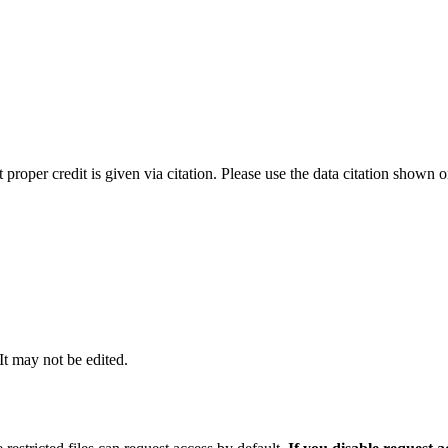
t proper credit is given via citation. Please use the data citation shown 
 It may not be edited.