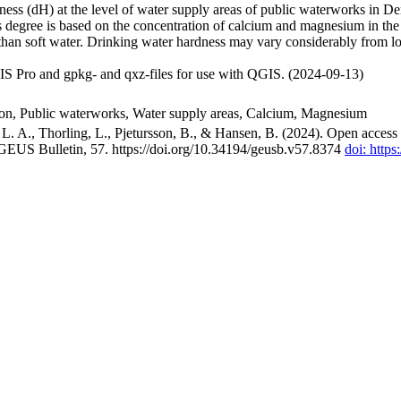
ss (dH) at the level of water supply areas of public waterworks in Den
 degree is based on the concentration of calcium and magnesium in the
han soft water. Drinking water hardness may vary considerably from loc
S Pro and gpkg- and qxz-files for use with QGIS. (2024-09-13)
ion, Public waterworks, Water supply areas, Calcium, Magnesium
. A., Thorling, L., Pjetursson, B., & Hansen, B. (2024). Open access n
 GEUS Bulletin, 57. https://doi.org/10.34194/geusb.v57.8374
doi: http