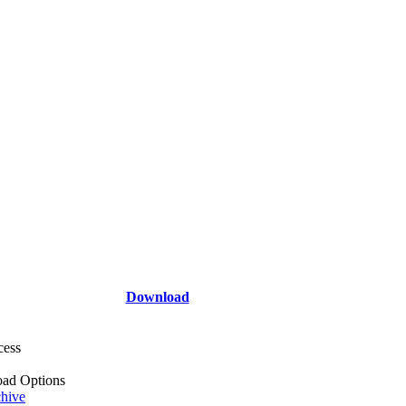
Download
cess
ad Options
hive