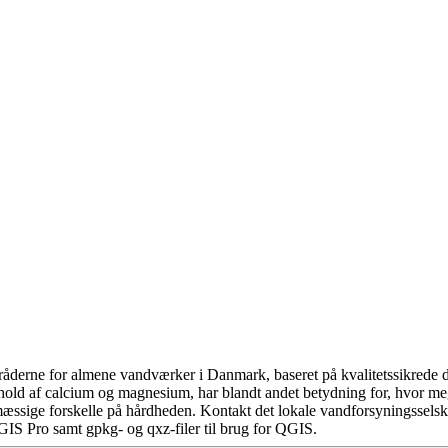
åderne for almene vandværker i Danmark, baseret på kvalitetssikrede da
hold af calcium og magnesium, har blandt andet betydning for, hvor m
æssige forskelle på hårdheden. Kontakt det lokale vandforsyningsselska
GIS Pro samt gpkg- og qxz-filer til brug for QGIS.