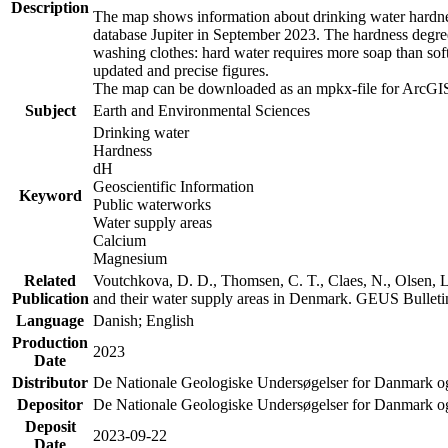
Description
The map shows information about drinking water hardness
database Jupiter in September 2023. The hardness degre
washing clothes: hard water requires more soap than sof
updated and precise figures.
The map can be downloaded as an mpkx-file for ArcGIS
Subject
Earth and Environmental Sciences
Drinking water
Hardness
dH
Geoscientific Information
Keyword
Public waterworks
Water supply areas
Calcium
Magnesium
Related
Voutchkova, D. D., Thomsen, C. T., Claes, N., Olsen, L.
Publication
and their water supply areas in Denmark. GEUS Bulletin
Language
Danish; English
Production
2023
Date
Distributor
De Nationale Geologiske Undersøgelser for Danmark 
Depositor
De Nationale Geologiske Undersøgelser for Danmark o
Deposit
2023-09-22
Date