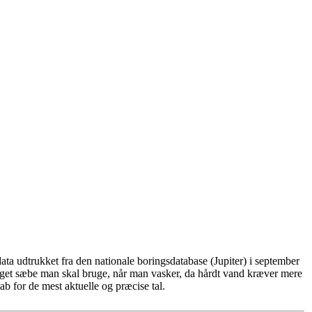
ta udtrukket fra den nationale boringsdatabase (Jupiter) i september
eget sæbe man skal bruge, når man vasker, da hårdt vand kræver mere
b for de mest aktuelle og præcise tal.