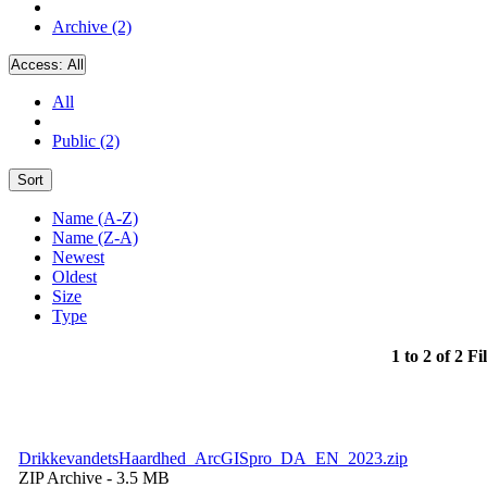
Archive (2)
Access:
All
All
Public (2)
Sort
Name (A-Z)
Name (Z-A)
Newest
Oldest
Size
Type
1 to 2 of 2 Fi
DrikkevandetsHaardhed_ArcGISpro_DA_EN_2023.zip
ZIP Archive
- 3.5 MB