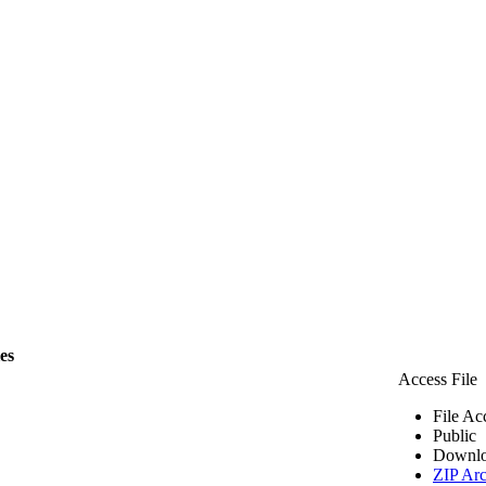
les
Access File
File Ac
Public
Downlo
ZIP Arc