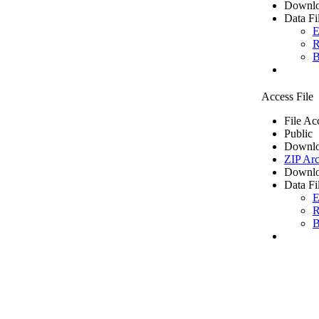
Downlo
Data Fi
E
R
B
Access File
File Ac
Public
Downlo
ZIP Arc
Downlo
Data Fi
E
R
B