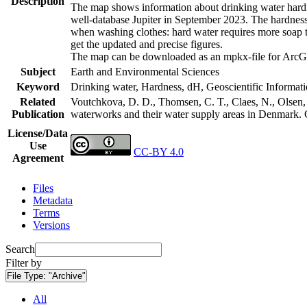
Description
The map shows information about drinking water hardne
well-database Jupiter in September 2023. The hardness
when washing clothes: hard water requires more soap t
get the updated and precise figures.
The map can be downloaded as an mpkx-file for ArcGI
Subject
Earth and Environmental Sciences
Keyword
Drinking water, Hardness, dH, Geoscientific Informat
Related
Voutchkova, D. D., Thomsen, C. T., Claes, N., Olsen, L
Publication
waterworks and their water supply areas in Denmark.
License/Data
Use
CC-BY 4.0
Agreement
Files
Metadata
Terms
Versions
Search
Filter by
File Type:
"Archive"
All