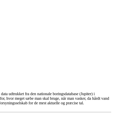
ata udtrukket fra den nationale boringsdatabase (Jupiter) i
for, hvor meget sæbe man skal bruge, når man vasker, da hårdt vand
rsyningsselskab for de mest aktuelle og præcise tal.