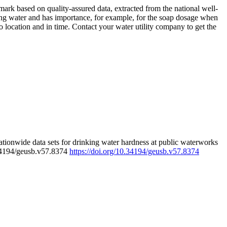
rk based on quality-assured data, extracted from the national well-
ing water and has importance, for example, for the soap dosage when
 location and in time. Contact your water utility company to get the
tionwide data sets for drinking water hardness at public waterworks
.34194/geusb.v57.8374
https://doi.org/10.34194/geusb.v57.8374