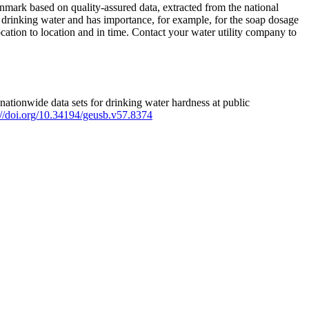
mark based on quality-assured data, extracted from the national
 drinking water and has importance, for example, for the soap dosage
ation to location and in time. Contact your water utility company to
ationwide data sets for drinking water hardness at public
s://doi.org/10.34194/geusb.v57.8374