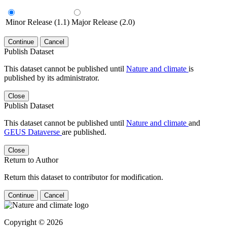
Minor Release (1.1)
Major Release (2.0)
Continue
Cancel
Publish Dataset
This dataset cannot be published until
Nature and climate
is
published by its administrator.
Close
Publish Dataset
This dataset cannot be published until
Nature and climate
and
GEUS Dataverse
are published.
Close
Return to Author
Return this dataset to contributor for modification.
Continue
Cancel
Copyright © 2026