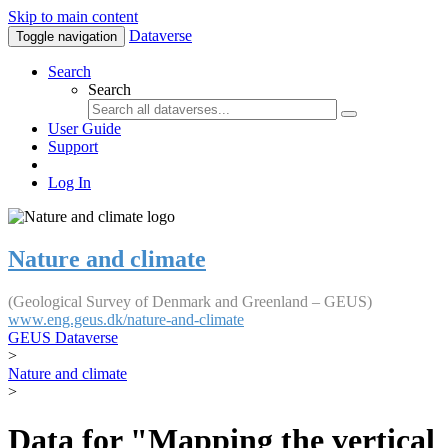
Skip to main content
Dataverse
Toggle navigation
Search
Search
User Guide
Support
Log In
Nature and climate
(Geological Survey of Denmark and Greenland – GEUS)
www.eng.geus.dk/nature-and-climate
GEUS Dataverse
>
Nature and climate
>
Data for "Mapping the vertical