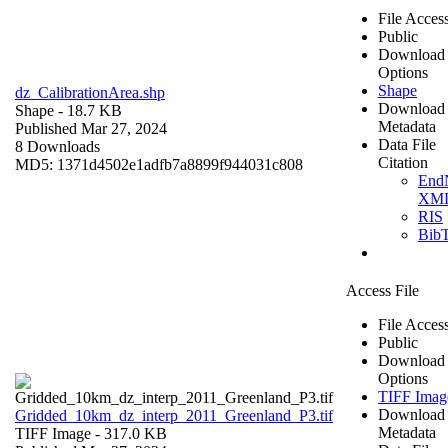
File Acces
Public
Download
Options
Shape
dz_CalibrationArea.shp
Download
Shape
- 18.7 KB
Metadata
Published Mar 27, 2024
Data File
8 Downloads
Citation
MD5: 1371d4502e1adfb7a8899f944031c808
End
XM
RIS
Bib
Access File
File Acces
Public
Download
Options
TIFF Imag
Download
Gridded_10km_dz_interp_2011_Greenland_P3.tif
Metadata
TIFF Image
- 317.0 KB