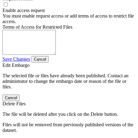
Enable access request
You must enable request access or add terms of access to restrict file
access.
Terms of Access for Restricted Files
Save Changes
Cancel
Edit Embargo
The selected file or files have already been published. Contact an
administrator to change the embargo date or reason of the file or
files.
Cancel
Delete Files
The file will be deleted after you click on the Delete button.
Files will not be removed from previously published versions of the
dataset.