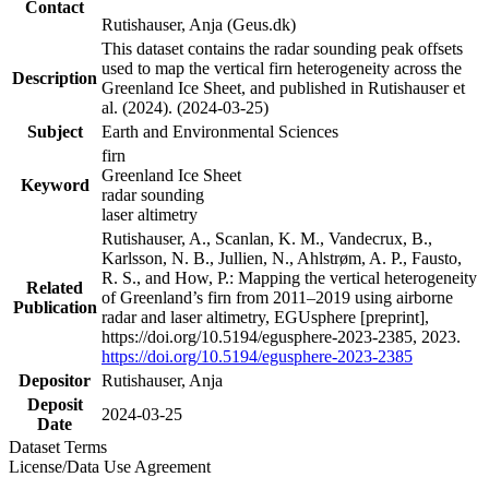
Contact
Rutishauser, Anja (Geus.dk)
This dataset contains the radar sounding peak offsets
used to map the vertical firn heterogeneity across the
Description
Greenland Ice Sheet, and published in Rutishauser et
al. (2024). (2024-03-25)
Subject
Earth and Environmental Sciences
firn
Greenland Ice Sheet
Keyword
radar sounding
laser altimetry
Rutishauser, A., Scanlan, K. M., Vandecrux, B.,
Karlsson, N. B., Jullien, N., Ahlstrøm, A. P., Fausto,
R. S., and How, P.: Mapping the vertical heterogeneity
Related
of Greenland’s firn from 2011–2019 using airborne
Publication
radar and laser altimetry, EGUsphere [preprint],
https://doi.org/10.5194/egusphere-2023-2385, 2023.
https://doi.org/10.5194/egusphere-2023-2385
Depositor
Rutishauser, Anja
Deposit
2024-03-25
Date
Dataset Terms
License/Data Use Agreement