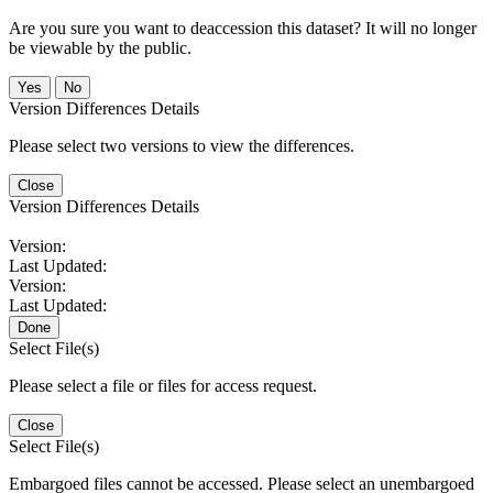
Are you sure you want to deaccession this dataset? It will no longer
be viewable by the public.
No
Version Differences Details
Please select two versions to view the differences.
Close
Version Differences Details
Version:
Last Updated:
Version:
Last Updated:
Done
Select File(s)
Please select a file or files for access request.
Close
Select File(s)
Embargoed files cannot be accessed. Please select an unembargoed