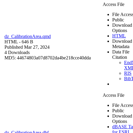
Access File
File Acces
Public
Download
Options
HTML
dz_CalibrationArea.qmd
Download
HTML
- 646 B
Metadata
Published Mar 27, 2024
Data File
4 Downloads
Citation
MD5: 44674803a07d8702da4be218cce40dda
End
XM
RIS
Bib
Access File
File Acces
Public
Download
Options
dBASE Ta
for ESRI
dz_CalibrationArea.dbf