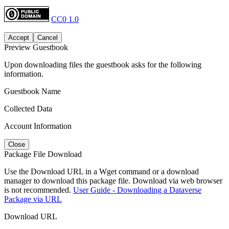
CC0 1.0
Accept
Cancel
Preview Guestbook
Upon downloading files the guestbook asks for the following
information.
Guestbook Name
Collected Data
Account Information
Close
Package File Download
Use the Download URL in a Wget command or a download
manager to download this package file. Download via web browser
is not recommended.
User Guide - Downloading a Dataverse
Package via URL
Download URL