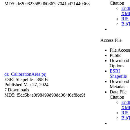
Citation
MD5: de20e823589d60867e7041ad21440368
End
XM
RIS
Bib
Access File
File Acces
Public
Download
Options
ESRI
dz_CalibrationArea.prj
Shapefile
ESRI Shapefile
- 398 B
Download
Published Mar 27, 2024
Metadata
7 Downloads
Data File
MD5: f5dc5b4e0f98499d90dd064f6af8ce9f
Citation
End
XM
RIS
Bib