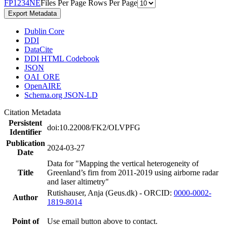
F
P
1
2
3
4
N
E
Files Per Page
Rows Per Page
Export Metadata
Dublin Core
DDI
DataCite
DDI HTML Codebook
JSON
OAI_ORE
OpenAIRE
Schema.org JSON-LD
Citation Metadata
Persistent
doi:10.22008/FK2/OLVPFG
Identifier
Publication
2024-03-27
Date
Data for "Mapping the vertical heterogeneity of
Title
Greenland’s firn from 2011-2019 using airborne radar
and laser altimetry"
Rutishauser, Anja (Geus.dk) - ORCID:
0000-0002-
Author
1819-8014
Point of
Use email button above to contact.