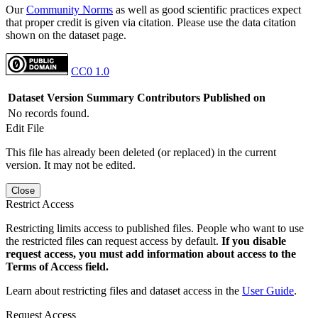
Our
Community Norms
as well as good scientific practices expect
that proper credit is given via citation. Please use the data citation
shown on the dataset page.
CC0 1.0
Dataset Version
Summary
Contributors
Published on
No records found.
Edit File
This file has already been deleted (or replaced) in the current
version. It may not be edited.
Close
Restrict Access
Restricting limits access to published files. People who want to use
the restricted files can request access by default.
If you disable
request access, you must add information about access to the
Terms of Access field.
Learn about restricting files and dataset access in the
User Guide
.
Request Access