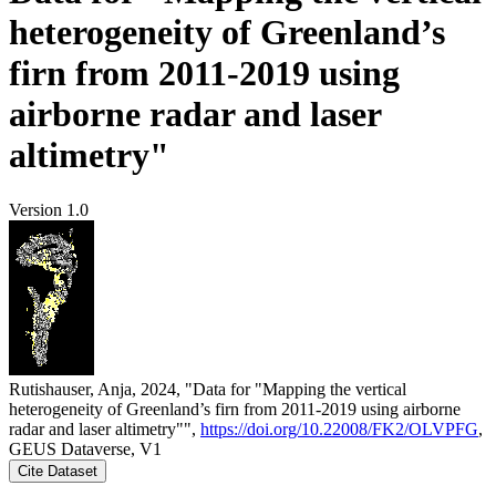
heterogeneity of Greenland’s
firn from 2011-2019 using
airborne radar and laser
altimetry"
Version 1.0
Rutishauser, Anja, 2024, "Data for "Mapping the vertical
heterogeneity of Greenland’s firn from 2011-2019 using airborne
radar and laser altimetry"",
https://doi.org/10.22008/FK2/OLVPFG
,
GEUS Dataverse, V1
Cite Dataset