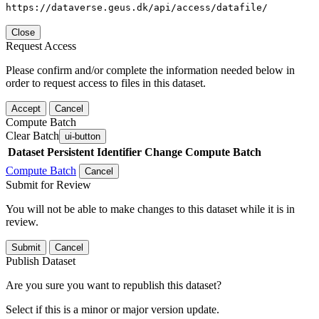
https://dataverse.geus.dk/api/access/datafile/
Close
Request Access
Please confirm and/or complete the information needed below in
order to request access to files in this dataset.
Accept
Cancel
Compute Batch
Clear Batch
ui-button
Dataset
Persistent Identifier
Change Compute Batch
Compute Batch
Cancel
Submit for Review
You will not be able to make changes to this dataset while it is in
review.
Submit
Cancel
Publish Dataset
Are you sure you want to republish this dataset?
Select if this is a minor or major version update.