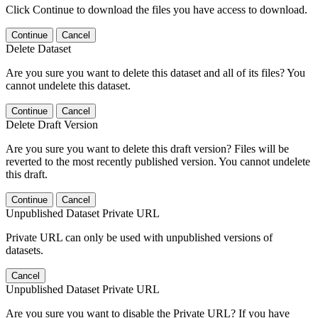
Click Continue to download the files you have access to download.
Continue
Cancel
Delete Dataset
Are you sure you want to delete this dataset and all of its files? You
cannot undelete this dataset.
Continue
Cancel
Delete Draft Version
Are you sure you want to delete this draft version? Files will be
reverted to the most recently published version. You cannot undelete
this draft.
Continue
Cancel
Unpublished Dataset Private URL
Private URL can only be used with unpublished versions of
datasets.
Cancel
Unpublished Dataset Private URL
Are you sure you want to disable the Private URL? If you have