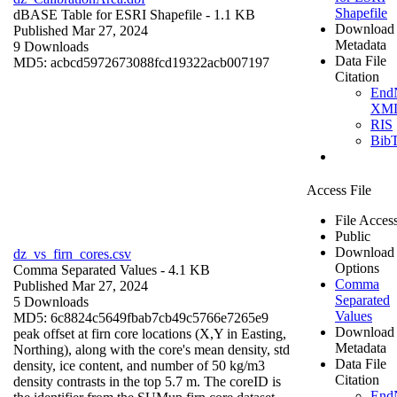
Shapefile
dBASE Table for ESRI Shapefile
- 1.1 KB
Download
Published Mar 27, 2024
Metadata
9 Downloads
Data File
MD5: acbcd5972673088fcd19322acb007197
Citation
End
XM
RIS
Bib
Access File
File Acces
Public
Download
dz_vs_firn_cores.csv
Options
Comma Separated Values
- 4.1 KB
Comma
Published Mar 27, 2024
Separated
5 Downloads
Values
MD5: 6c8824c5649fbab7cb49c5766e7265e9
Download
peak offset at firn core locations (X,Y in Easting,
Metadata
Northing), along with the core's mean density, std
Data File
density, ice content, and number of 50 kg/m3
Citation
density contrasts in the top 5.7 m. The coreID is
End