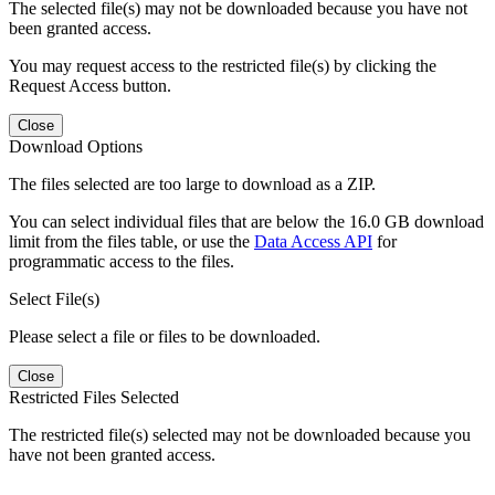
The selected file(s) may not be downloaded because you have not
been granted access.
You may request access to the restricted file(s) by clicking the
Request Access button.
Close
Download Options
The files selected are too large to download as a ZIP.
You can select individual files that are below the 16.0 GB download
limit from the files table, or use the
Data Access API
for
programmatic access to the files.
Select File(s)
Please select a file or files to be downloaded.
Close
Restricted Files Selected
The restricted file(s) selected may not be downloaded because you
have not been granted access.