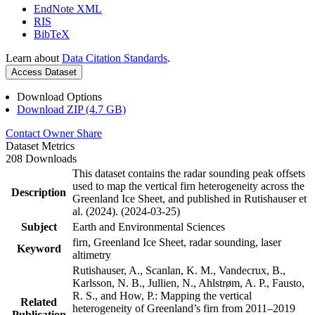
EndNote XML
RIS
BibTeX
Learn about
Data Citation Standards
.
Access Dataset
Download Options
Download ZIP (4.7 GB)
Contact Owner
Share
Dataset Metrics
208 Downloads
This dataset contains the radar sounding peak offsets
used to map the vertical firn heterogeneity across the
Description
Greenland Ice Sheet, and published in Rutishauser et
al. (2024). (2024-03-25)
Subject
Earth and Environmental Sciences
firn, Greenland Ice Sheet, radar sounding, laser
Keyword
altimetry
Rutishauser, A., Scanlan, K. M., Vandecrux, B.,
Karlsson, N. B., Jullien, N., Ahlstrøm, A. P., Fausto,
R. S., and How, P.: Mapping the vertical
Related
heterogeneity of Greenland’s firn from 2011–2019
Publication