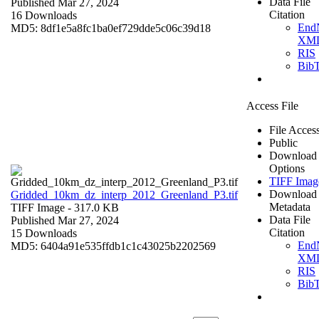
Data File
Published Mar 27, 2024
Citation
16 Downloads
End
MD5: 8df1e5a8fc1ba0ef729dde5c06c39d18
XM
RIS
Bib
Access File
File Acces
Public
Download
Options
TIFF Imag
Download
Gridded_10km_dz_interp_2012_Greenland_P3.tif
Metadata
TIFF Image
- 317.0 KB
Data File
Published Mar 27, 2024
Citation
15 Downloads
End
MD5: 6404a91e535ffdb1c1c43025b2202569
XM
RIS
Bib