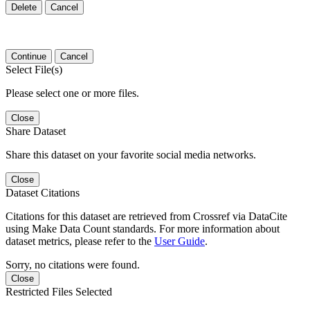
Delete
Cancel
Continue
Cancel
Select File(s)
Please select one or more files.
Close
Share Dataset
Share this dataset on your favorite social media networks.
Close
Dataset Citations
Citations for this dataset are retrieved from Crossref via DataCite
using Make Data Count standards. For more information about
dataset metrics, please refer to the
User Guide
.
Sorry, no citations were found.
Close
Restricted Files Selected