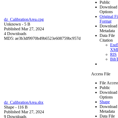
Public
Download
Options
Original Fi
dz_CalibrationArea.cpg
Format
Unknown
- 5 B
Download
Published Mar 27, 2024
Metadata
4 Downloads
Data File
MD5: ae3b3df9970b49b6523e608759bc957d
Citation
End
XM
RIS
Bib
Access File
File Acces
Public
Download
Options
Shape
dz_CalibrationArea.shx
Download
Shape
- 116 B
Metadata
Published Mar 27, 2024
Data File
9 Downloads