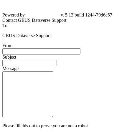
Powered by
v. 5.13 build 1244-79d6e57
Contact GEUS Dataverse Support
To
GEUS Dataverse Support
From
Subject
Message
Please fill this out to prove you are not a robot.