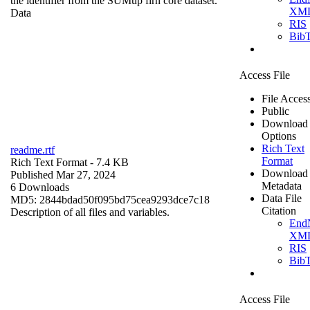
the identifier from the SUMup firn core dataset.
XM
Data
RIS
Bib
Access File
File Acces
Public
Download
Options
Rich Text
readme.rtf
Format
Rich Text Format
- 7.4 KB
Download
Published Mar 27, 2024
Metadata
6 Downloads
Data File
MD5: 2844bdad50f095bd75cea9293dce7c18
Citation
Description of all files and variables.
End
XM
RIS
Bib
Access File