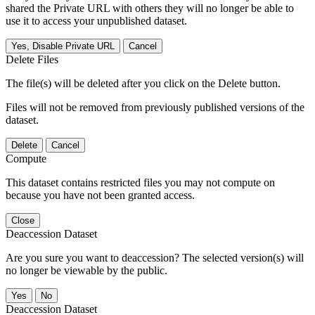
shared the Private URL with others they will no longer be able to
use it to access your unpublished dataset.
Yes, Disable Private URL
Cancel
Delete Files
The file(s) will be deleted after you click on the Delete button.
Files will not be removed from previously published versions of the
dataset.
Delete
Cancel
Compute
This dataset contains restricted files you may not compute on
because you have not been granted access.
Close
Deaccession Dataset
Are you sure you want to deaccession? The selected version(s) will
no longer be viewable by the public.
No
Deaccession Dataset