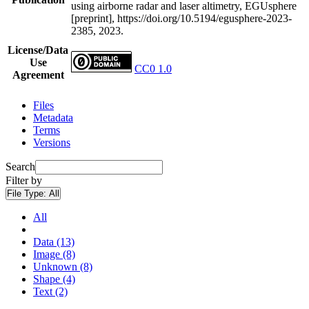
using airborne radar and laser altimetry, EGUsphere
[preprint], https://doi.org/10.5194/egusphere-2023-
2385, 2023.
License/Data
Use
CC0 1.0
Agreement
Files
Metadata
Terms
Versions
Search
Filter by
File Type:
All
All
Data (13)
Image (8)
Unknown (8)
Shape (4)
Text (2)