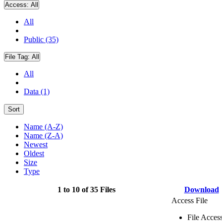
Access:
All
All
Public (35)
File Tag:
All
All
Data (1)
Sort
Name (A-Z)
Name (Z-A)
Newest
Oldest
Size
Type
1 to 10 of 35 Files
Download
Access File
File Acces