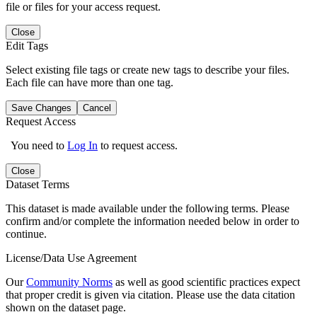
file or files for your access request.
Close
Edit Tags
Select existing file tags or create new tags to describe your files.
Each file can have more than one tag.
Save Changes
Cancel
Request Access
You need to
Log In
to request access.
Close
Dataset Terms
This dataset is made available under the following terms. Please
confirm and/or complete the information needed below in order to
continue.
License/Data Use Agreement
Our
Community Norms
as well as good scientific practices expect
that proper credit is given via citation. Please use the data citation
shown on the dataset page.