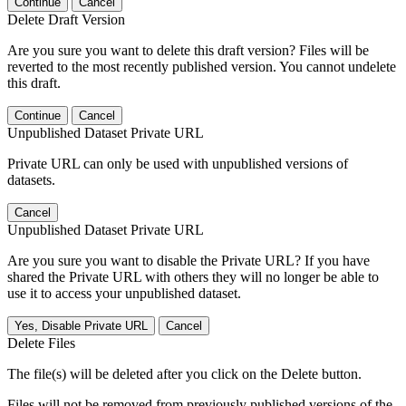
Continue
Cancel
Delete Draft Version
Are you sure you want to delete this draft version? Files will be
reverted to the most recently published version. You cannot undelete
this draft.
Continue
Cancel
Unpublished Dataset Private URL
Private URL can only be used with unpublished versions of
datasets.
Cancel
Unpublished Dataset Private URL
Are you sure you want to disable the Private URL? If you have
shared the Private URL with others they will no longer be able to
use it to access your unpublished dataset.
Yes, Disable Private URL
Cancel
Delete Files
The file(s) will be deleted after you click on the Delete button.
Files will not be removed from previously published versions of the