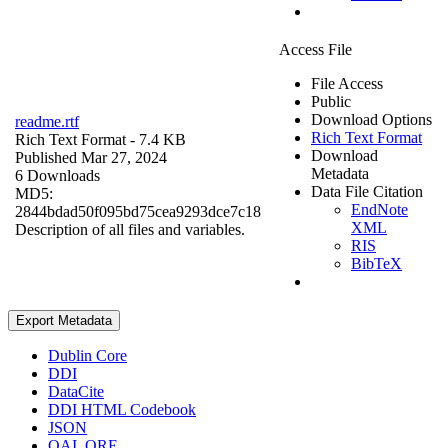
Access File
File Access
Public
Download Options
readme.rtf
Rich Text Format
Rich Text Format
- 7.4 KB
Download
Published Mar 27, 2024
Metadata
6 Downloads
Data File Citation
MD5:
EndNote
2844bdad50f095bd75cea9293dce7c18
XML
Description of all files and variables.
RIS
BibTeX
Export Metadata
Dublin Core
DDI
DataCite
DDI HTML Codebook
JSON
OAI_ORE