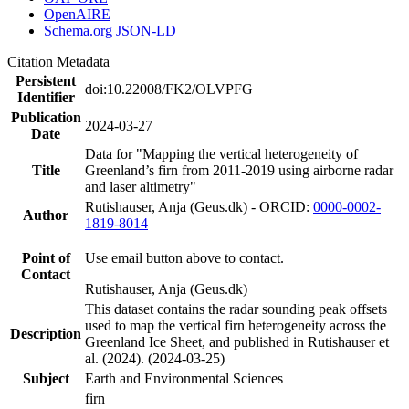
OpenAIRE
Schema.org JSON-LD
Citation Metadata
Persistent
doi:10.22008/FK2/OLVPFG
Identifier
Publication
2024-03-27
Date
Data for "Mapping the vertical heterogeneity of
Title
Greenland’s firn from 2011-2019 using airborne radar
and laser altimetry"
Rutishauser, Anja (Geus.dk) - ORCID:
0000-0002-
Author
1819-8014
Point of
Use email button above to contact.
Contact
Rutishauser, Anja (Geus.dk)
This dataset contains the radar sounding peak offsets
used to map the vertical firn heterogeneity across the
Description
Greenland Ice Sheet, and published in Rutishauser et
al. (2024). (2024-03-25)
Subject
Earth and Environmental Sciences
firn