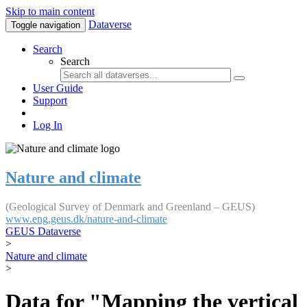
Skip to main content
Dataverse
Toggle navigation
Search
Search
User Guide
Support
Log In
Nature and climate
(Geological Survey of Denmark and Greenland – GEUS)
www.eng.geus.dk/nature-and-climate
GEUS Dataverse
>
Nature and climate
>
Data for "Mapping the vertical