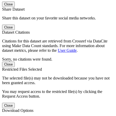
Close
Share Dataset
Share this dataset on your favorite social media networks.
Close
Dataset Citations
Citations for this dataset are retrieved from Crossref via DataCite
using Make Data Count standards. For more information about
dataset metrics, please refer to the
User Guide
.
Sorry, no citations were found.
Close
Restricted Files Selected
The selected file(s) may not be downloaded because you have not
been granted access.
You may request access to the restricted file(s) by clicking the
Request Access button.
Close
Download Options