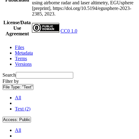
using airborne radar and laser altimetry, EGUsphere
[preprint], https://doi.org/10.5194/egusphere-2023-
2385, 2023.
License/Data
Use
CC0 1.0
Agreement
Files
Metadata
Terms
Versions
Search
Filter by
File Type:
"Text"
All
Text (2)
Access:
Public
All