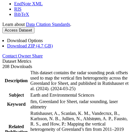
EndNote XML
RIS
BibTeX
Learn about
Data Citation Standards
.
Access Dataset
Download Options
Download ZIP (4.7 GB)
Contact Owner
Share
Dataset Metrics
208 Downloads
This dataset contains the radar sounding peak offsets
used to map the vertical firn heterogeneity across the
Description
Greenland Ice Sheet, and published in Rutishauser et
al. (2024). (2024-03-25)
Subject
Earth and Environmental Sciences
firn, Greenland Ice Sheet, radar sounding, laser
Keyword
altimetry
Rutishauser, A., Scanlan, K. M., Vandecrux, B.,
Karlsson, N. B., Jullien, N., Ahlstrøm, A. P., Fausto,
R. S., and How, P.: Mapping the vertical
Related
heterogeneity of Greenland’s firn from 2011–2019
Publication