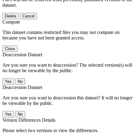
dataset.
Delete
Cancel
Compute
This dataset contains restricted files you may not compute on
because you have not been granted access.
Close
Deaccession Dataset
Are you sure you want to deaccession? The selected version(s) will
no longer be viewable by the public.
No
Deaccession Dataset
Are you sure you want to deaccession this dataset? It will no longer
be viewable by the public.
No
Version Differences Details
Please select two versions to view the differences.