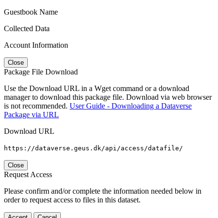
Guestbook Name
Collected Data
Account Information
Close
Package File Download
Use the Download URL in a Wget command or a download
manager to download this package file. Download via web browser
is not recommended.
User Guide - Downloading a Dataverse
Package via URL
Download URL
https://dataverse.geus.dk/api/access/datafile/
Close
Request Access
Please confirm and/or complete the information needed below in
order to request access to files in this dataset.
Accept
Cancel