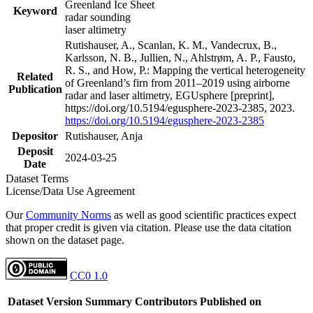
Greenland Ice Sheet
Keyword
radar sounding
laser altimetry
Rutishauser, A., Scanlan, K. M., Vandecrux, B.,
Karlsson, N. B., Jullien, N., Ahlstrøm, A. P., Fausto,
R. S., and How, P.: Mapping the vertical heterogeneity
Related
of Greenland’s firn from 2011–2019 using airborne
Publication
radar and laser altimetry, EGUsphere [preprint],
https://doi.org/10.5194/egusphere-2023-2385, 2023.
https://doi.org/10.5194/egusphere-2023-2385
Depositor
Rutishauser, Anja
Deposit
2024-03-25
Date
Dataset Terms
License/Data Use Agreement
Our
Community Norms
as well as good scientific practices expect
that proper credit is given via citation. Please use the data citation
shown on the dataset page.
CC0 1.0
Dataset Version
Summary
Contributors
Published on