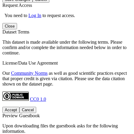
Request Access
You need to
Log In
to request access.
Close
Dataset Terms
This dataset is made available under the following terms. Please
confirm and/or complete the information needed below in order to
continue.
License/Data Use Agreement
Our
Community Norms
as well as good scientific practices expect
that proper credit is given via citation. Please use the data citation
shown on the dataset page.
CC0 1.0
Accept
Cancel
Preview Guestbook
Upon downloading files the guestbook asks for the following
information.