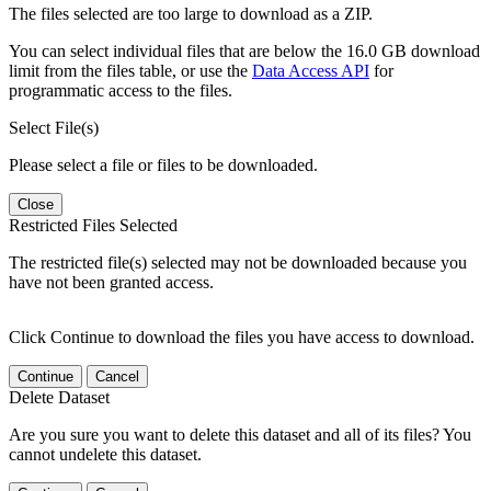
The files selected are too large to download as a ZIP.
You can select individual files that are below the 16.0 GB download
limit from the files table, or use the
Data Access API
for
programmatic access to the files.
Select File(s)
Please select a file or files to be downloaded.
Close
Restricted Files Selected
The restricted file(s) selected may not be downloaded because you
have not been granted access.
Click Continue to download the files you have access to download.
Continue
Cancel
Delete Dataset
Are you sure you want to delete this dataset and all of its files? You
cannot undelete this dataset.