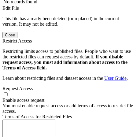
No records found.
Edit File
This file has already been deleted (or replaced) in the current
version. It may not be edited.
Close
Restrict Access
Restricting limits access to published files. People who want to use
the restricted files can request access by default.
If you disable
request access, you must add information about access to the
Terms of Access field.
Learn about restricting files and dataset access in the
User Guide
.
Request Access
Enable access request
You must enable request access or add terms of access to restrict file
access.
Terms of Access for Restricted Files