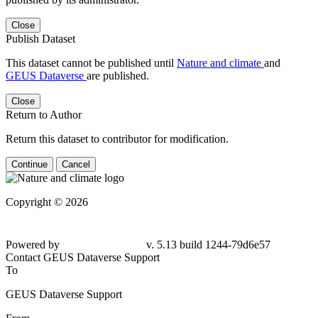
Close
Publish Dataset
This dataset cannot be published until
Nature and climate
and
GEUS Dataverse
are published.
Close
Return to Author
Return this dataset to contributor for modification.
Continue
Cancel
Copyright © 2026
Powered by
v. 5.13 build 1244-79d6e57
Contact GEUS Dataverse Support
To
GEUS Dataverse Support