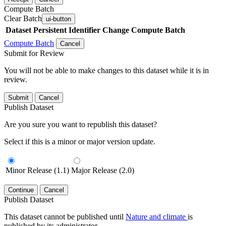
Compute Batch
Clear Batch
ui-button
Dataset
Persistent Identifier
Change Compute Batch
Compute Batch
Cancel
Submit for Review
You will not be able to make changes to this dataset while it is in
review.
Submit
Cancel
Publish Dataset
Are you sure you want to republish this dataset?
Select if this is a minor or major version update.
Minor Release (1.1)
Major Release (2.0)
Continue
Cancel
Publish Dataset
This dataset cannot be published until
Nature and climate
is
published by its administrator.