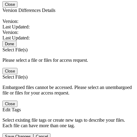
Close
Version Differences Details
Version:
Last Updated:
Version:
Last Updated:
Done
Select File(s)
Please select a file or files for access request.
Close
Select File(s)
Embargoed files cannot be accessed. Please select an unembargoed
file or files for your access request.
Close
Edit Tags
Select existing file tags or create new tags to describe your files.
Each file can have more than one tag.
Save Changes
Cancel