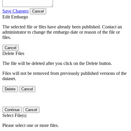
Save Changes
Cancel
Edit Embargo
The selected file or files have already been published. Contact an
administrator to change the embargo date or reason of the file or
files.
Cancel
Delete Files
The file will be deleted after you click on the Delete button.
Files will not be removed from previously published versions of the
dataset.
Delete
Cancel
Continue
Cancel
Select File(s)
Please select one or more files.