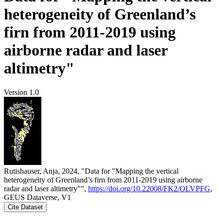
heterogeneity of Greenland’s
firn from 2011-2019 using
airborne radar and laser
altimetry"
Version 1.0
Rutishauser, Anja, 2024, "Data for "Mapping the vertical
heterogeneity of Greenland’s firn from 2011-2019 using airborne
radar and laser altimetry"",
https://doi.org/10.22008/FK2/OLVPFG
,
GEUS Dataverse, V1
Cite Dataset