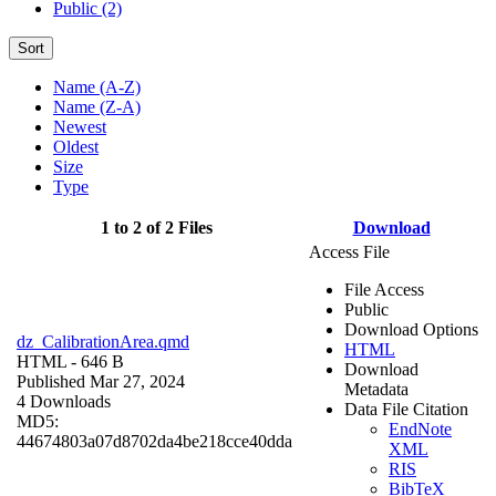
Public (2)
Sort
Name (A-Z)
Name (Z-A)
Newest
Oldest
Size
Type
1 to 2 of 2 Files
Download
Access File
File Access
Public
Download Options
dz_CalibrationArea.qmd
HTML
HTML
- 646 B
Download
Published Mar 27, 2024
Metadata
4 Downloads
Data File Citation
MD5:
EndNote
44674803a07d8702da4be218cce40dda
XML
RIS
BibTeX