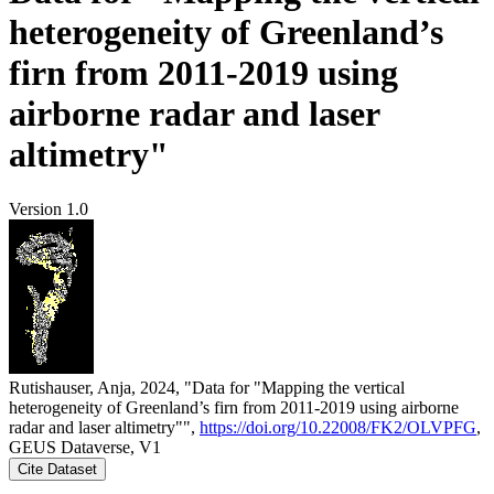
heterogeneity of Greenland’s
firn from 2011-2019 using
airborne radar and laser
altimetry"
Version 1.0
Rutishauser, Anja, 2024, "Data for "Mapping the vertical
heterogeneity of Greenland’s firn from 2011-2019 using airborne
radar and laser altimetry"",
https://doi.org/10.22008/FK2/OLVPFG
,
GEUS Dataverse, V1
Cite Dataset