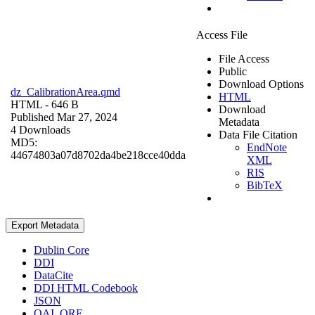
Access File
File Access
Public
Download Options
dz_CalibrationArea.qmd
HTML
HTML
- 646 B
Download
Published Mar 27, 2024
Metadata
4 Downloads
Data File Citation
MD5:
EndNote
44674803a07d8702da4be218cce40dda
XML
RIS
BibTeX
Export Metadata
Dublin Core
DDI
DataCite
DDI HTML Codebook
JSON
OAI_ORE