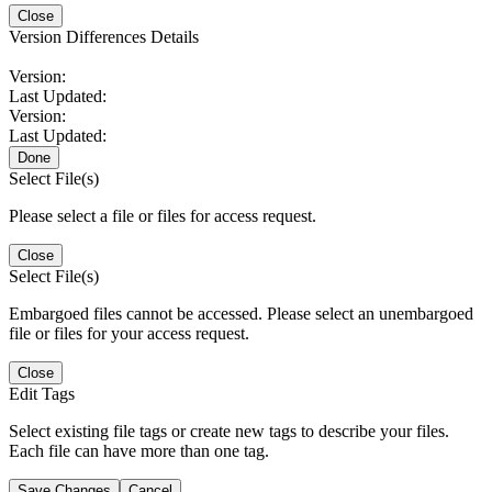
Close
Version Differences Details
Version:
Last Updated:
Version:
Last Updated:
Done
Select File(s)
Please select a file or files for access request.
Close
Select File(s)
Embargoed files cannot be accessed. Please select an unembargoed
file or files for your access request.
Close
Edit Tags
Select existing file tags or create new tags to describe your files.
Each file can have more than one tag.
Save Changes
Cancel