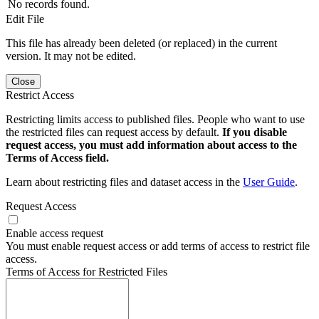
No records found.
Edit File
This file has already been deleted (or replaced) in the current
version. It may not be edited.
Close
Restrict Access
Restricting limits access to published files. People who want to use
the restricted files can request access by default.
If you disable
request access, you must add information about access to the
Terms of Access field.
Learn about restricting files and dataset access in the
User Guide
.
Request Access
Enable access request
You must enable request access or add terms of access to restrict file
access.
Terms of Access for Restricted Files