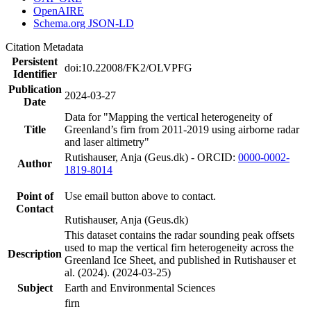
OpenAIRE
Schema.org JSON-LD
Citation Metadata
Persistent
doi:10.22008/FK2/OLVPFG
Identifier
Publication
2024-03-27
Date
Data for "Mapping the vertical heterogeneity of
Title
Greenland’s firn from 2011-2019 using airborne radar
and laser altimetry"
Rutishauser, Anja (Geus.dk) - ORCID:
0000-0002-
Author
1819-8014
Point of
Use email button above to contact.
Contact
Rutishauser, Anja (Geus.dk)
This dataset contains the radar sounding peak offsets
used to map the vertical firn heterogeneity across the
Description
Greenland Ice Sheet, and published in Rutishauser et
al. (2024). (2024-03-25)
Subject
Earth and Environmental Sciences
firn