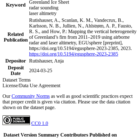
Greenland Ice Sheet
Keyword
radar sounding
laser altimetry
Rutishauser, A., Scanlan, K. M., Vandecrux, B.,
Karlsson, N. B., Jullien, N., Ahlstrøm, A. P., Fausto,
R. S., and How, P.: Mapping the vertical heterogeneity
Related
of Greenland’s firn from 2011–2019 using airborne
Publication
radar and laser altimetry, EGUsphere [preprint],
https://doi.org/10.5194/egusphere-2023-2385, 2023.
https://doi.org/10.5194/egusphere-2023-2385
Depositor
Rutishauser, Anja
Deposit
2024-03-25
Date
Dataset Terms
License/Data Use Agreement
Our
Community Norms
as well as good scientific practices expect
that proper credit is given via citation. Please use the data citation
shown on the dataset page.
CC0 1.0
Dataset Version
Summary
Contributors
Published on