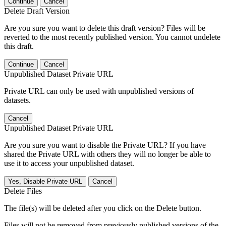
Continue
Cancel
Delete Draft Version
Are you sure you want to delete this draft version? Files will be
reverted to the most recently published version. You cannot undelete
this draft.
Continue
Cancel
Unpublished Dataset Private URL
Private URL can only be used with unpublished versions of
datasets.
Cancel
Unpublished Dataset Private URL
Are you sure you want to disable the Private URL? If you have
shared the Private URL with others they will no longer be able to
use it to access your unpublished dataset.
Yes, Disable Private URL
Cancel
Delete Files
The file(s) will be deleted after you click on the Delete button.
Files will not be removed from previously published versions of the