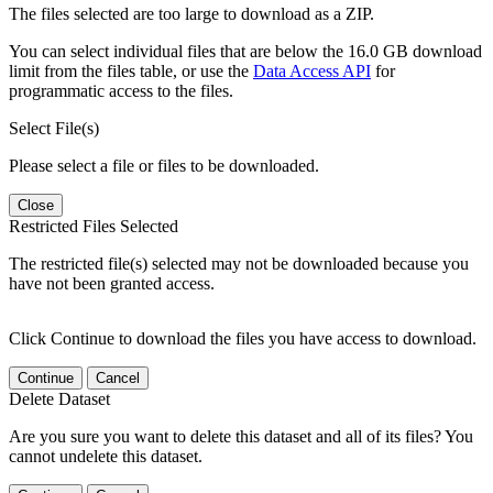
The files selected are too large to download as a ZIP.
You can select individual files that are below the 16.0 GB download
limit from the files table, or use the
Data Access API
for
programmatic access to the files.
Select File(s)
Please select a file or files to be downloaded.
Close
Restricted Files Selected
The restricted file(s) selected may not be downloaded because you
have not been granted access.
Click Continue to download the files you have access to download.
Continue
Cancel
Delete Dataset
Are you sure you want to delete this dataset and all of its files? You
cannot undelete this dataset.