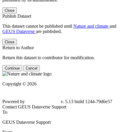
Close
Publish Dataset
This dataset cannot be published until
Nature and climate
and
GEUS Dataverse
are published.
Close
Return to Author
Return this dataset to contributor for modification.
Continue
Cancel
Copyright © 2026
Powered by
v. 5.13 build 1244-
79d6e57
Contact GEUS Dataverse Support
To
GEUS Dataverse Support
From