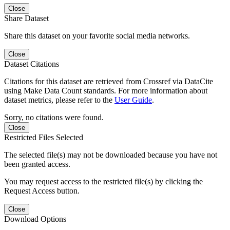
Close
Share Dataset
Share this dataset on your favorite social media networks.
Close
Dataset Citations
Citations for this dataset are retrieved from Crossref via DataCite
using Make Data Count standards. For more information about
dataset metrics, please refer to the
User Guide
.
Sorry, no citations were found.
Close
Restricted Files Selected
The selected file(s) may not be downloaded because you have not
been granted access.
You may request access to the restricted file(s) by clicking the
Request Access button.
Close
Download Options