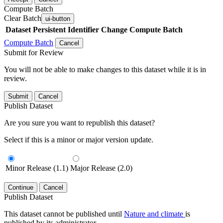
Compute Batch
Clear Batch
ui-button
Dataset
Persistent Identifier
Change Compute Batch
Compute Batch
Cancel
Submit for Review
You will not be able to make changes to this dataset while it is in
review.
Submit
Cancel
Publish Dataset
Are you sure you want to republish this dataset?
Select if this is a minor or major version update.
Minor Release (1.1)
Major Release (2.0)
Continue
Cancel
Publish Dataset
This dataset cannot be published until
Nature and climate
is
published by its administrator.