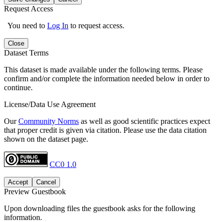
Request Access
You need to
Log In
to request access.
Close
Dataset Terms
This dataset is made available under the following terms. Please
confirm and/or complete the information needed below in order to
continue.
License/Data Use Agreement
Our
Community Norms
as well as good scientific practices expect
that proper credit is given via citation. Please use the data citation
shown on the dataset page.
CC0 1.0
Accept
Cancel
Preview Guestbook
Upon downloading files the guestbook asks for the following
information.