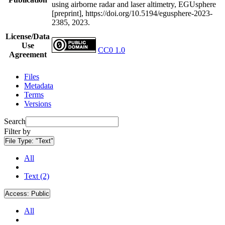
using airborne radar and laser altimetry, EGUsphere
[preprint], https://doi.org/10.5194/egusphere-2023-
2385, 2023.
License/Data
Use
CC0 1.0
Agreement
Files
Metadata
Terms
Versions
Search
Filter by
File Type:
"Text"
All
Text (2)
Access:
Public
All