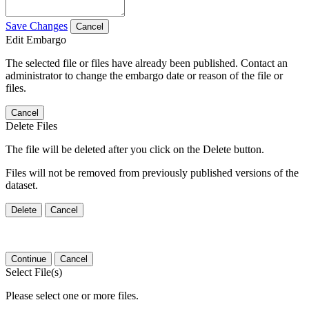
Save Changes
Cancel
Edit Embargo
The selected file or files have already been published. Contact an
administrator to change the embargo date or reason of the file or
files.
Cancel
Delete Files
The file will be deleted after you click on the Delete button.
Files will not be removed from previously published versions of the
dataset.
Delete
Cancel
Continue
Cancel
Select File(s)
Please select one or more files.