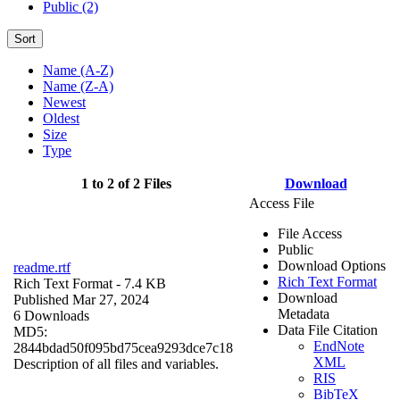
Public (2)
Sort
Name (A-Z)
Name (Z-A)
Newest
Oldest
Size
Type
1 to 2 of 2 Files
Download
Access File
File Access
Public
Download Options
readme.rtf
Rich Text Format
Rich Text Format
- 7.4 KB
Download
Published Mar 27, 2024
Metadata
6 Downloads
Data File Citation
MD5:
EndNote
2844bdad50f095bd75cea9293dce7c18
XML
Description of all files and variables.
RIS
BibTeX