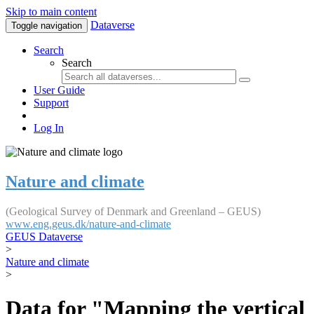
Skip to main content
Dataverse
Toggle navigation
Search
Search
User Guide
Support
Log In
Nature and climate
(Geological Survey of Denmark and Greenland – GEUS)
www.eng.geus.dk/nature-and-climate
GEUS Dataverse
>
Nature and climate
>
Data for "Mapping the vertical