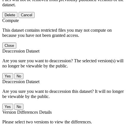
dataset.
Delete
Cancel
Compute
This dataset contains restricted files you may not compute on
because you have not been granted access.
Close
Deaccession Dataset
Are you sure you want to deaccession? The selected version(s) will
no longer be viewable by the public.
No
Deaccession Dataset
Are you sure you want to deaccession this dataset? It will no longer
be viewable by the public.
No
Version Differences Details
Please select two versions to view the differences.