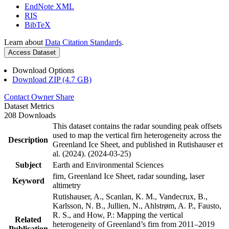
EndNote XML
RIS
BibTeX
Learn about
Data Citation Standards
.
Access Dataset
Download Options
Download ZIP (4.7 GB)
Contact Owner
Share
Dataset Metrics
208 Downloads
This dataset contains the radar sounding peak offsets
used to map the vertical firn heterogeneity across the
Description
Greenland Ice Sheet, and published in Rutishauser et
al. (2024). (2024-03-25)
Subject
Earth and Environmental Sciences
firn, Greenland Ice Sheet, radar sounding, laser
Keyword
altimetry
Rutishauser, A., Scanlan, K. M., Vandecrux, B.,
Karlsson, N. B., Jullien, N., Ahlstrøm, A. P., Fausto,
R. S., and How, P.: Mapping the vertical
Related
heterogeneity of Greenland’s firn from 2011–2019
Publication