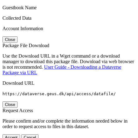
Guestbook Name
Collected Data
Account Information
Close
Package File Download
Use the Download URL in a Wget command or a download
manager to download this package file. Download via web browser
is not recommended.
User Guide - Downloading a Dataverse
Package via URL
Download URL
https://dataverse.geus.dk/api/access/datafile/
Close
Request Access
Please confirm and/or complete the information needed below in
order to request access to files in this dataset.
Accept
Cancel