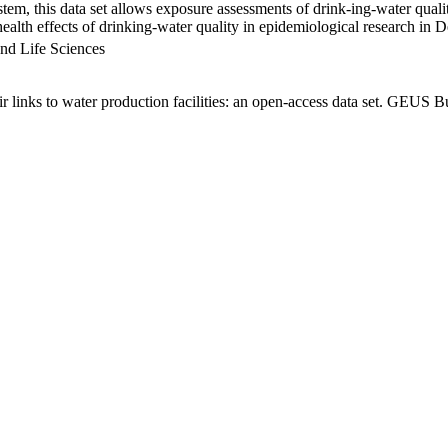
em, this data set allows exposure assessments of drink-ing-water qualit
g health effects of drinking-water quality in epidemiological research in
nd Life Sciences
links to water production facilities: an open-access data set. GEUS Bu