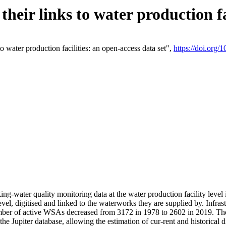
eir links to water production fac
 water production facilities: an open-access data set",
https://doi.org
king-water quality monitoring data at the water production facility leve
vel, digitised and linked to the waterworks they are supplied by. Infr
r of active WSAs decreased from 3172 in 1978 to 2602 in 2019. The d
 the Jupiter database, allowing the estimation of cur-rent and historica