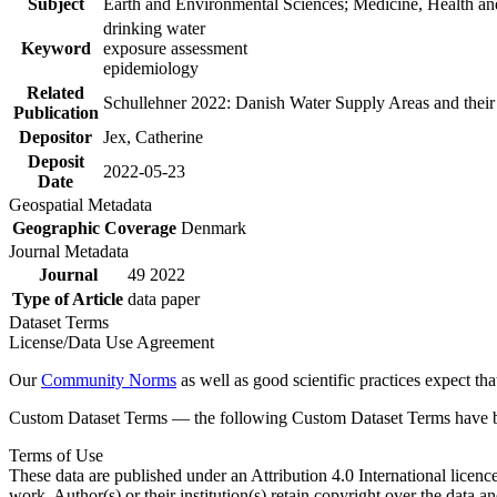
Subject
Earth and Environmental Sciences; Medicine, Health an
drinking water
Keyword
exposure assessment
epidemiology
Related
Schullehner 2022: Danish Water Supply Areas and their l
Publication
Depositor
Jex, Catherine
Deposit
2022-05-23
Date
Geospatial Metadata
Geographic Coverage
Denmark
Journal Metadata
Journal
49 2022
Type of Article
data paper
Dataset Terms
License/Data Use Agreement
Our
Community Norms
as well as good scientific practices expect tha
Custom Dataset Terms — the following Custom Dataset Terms have bee
Terms of Use
These data are published under an Attribution 4.0 International licenc
work. Author(s) or their institution(s) retain copyright over the data an