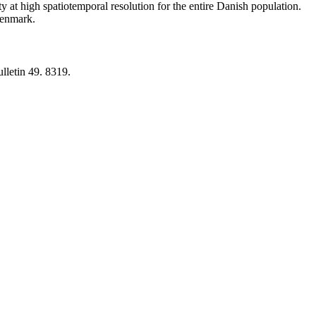
y at high spatiotemporal resolution for the entire Danish population.
 Denmark.
lletin 49. 8319.