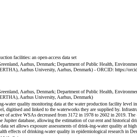
ction facilities: an open-access data set
Greenland, Aarhus, Denmark; Department of Public Health, Environmen
BERTHA), Aarhus University, Aarhus, Denmark) - ORCID: https://orc
Greenland, Aarhus, Denmark; Department of Public Health, Environmen
BERTHA), Aarhus University, Aarhus, Denmark)
ng-water quality monitoring data at the water production facility level 
l, digitised and linked to the waterworks they are supplied by. Infras
 of active WSAs decreased from 3172 in 1978 to 2602 in 2019. The dat
the Jupiter database, allowing the estimation of cur-rent and historical
 data set allows exposure assessments of drink-ing-water quality at high
health effects of drinking-water quality in epidemiological research in D