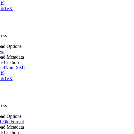
IS
ibTeX
cess
ad Options
ext
ad Metadata
le Citation
ndNote XML
IS
ibTeX
cess
ad Options
l File Format
ad Metadata
le Citation