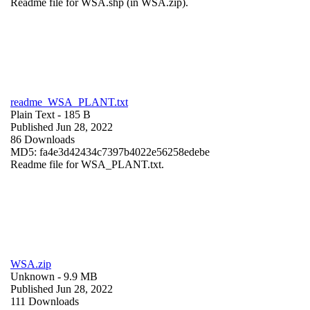
Readme file for WSA.shp (in WSA.zip).
readme_WSA_PLANT.txt
Plain Text
- 185 B
Published Jun 28, 2022
86 Downloads
MD5: fa4e3d42434c7397b4022e56258edebe
Readme file for WSA_PLANT.txt.
WSA.zip
Unknown
- 9.9 MB
Published Jun 28, 2022
111 Downloads