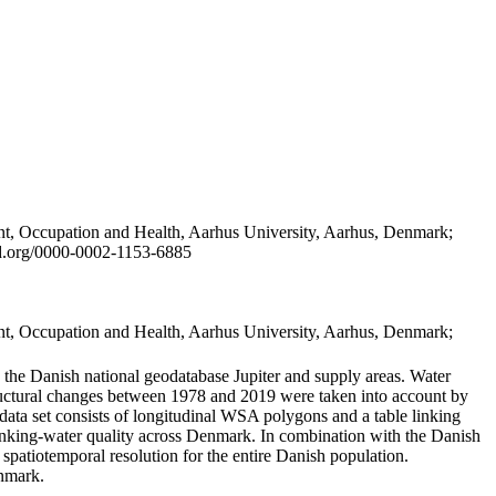
t, Occupation and Health, Aarhus University, Aarhus, Denmark;
id.org/0000-0002-1153-6885
t, Occupation and Health, Aarhus University, Aarhus, Denmark;
in the Danish national geodatabase Jupiter and supply areas. Water
tructural changes between 1978 and 2019 were taken into account by
a set consists of longitudinal WSA polygons and a table linking
 drinking-water quality across Denmark. In combination with the Danish
 spatiotemporal resolution for the entire Danish population.
enmark.