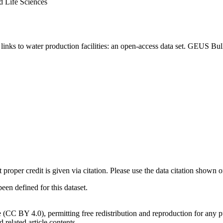
d Life Sciences
inks to water production facilities: an open-access data set. GEUS Bul
t proper credit is given via citation. Please use the data citation shown 
n defined for this dataset.
e (CC BY 4.0), permitting free redistribution and reproduction for any 
d related article contents.