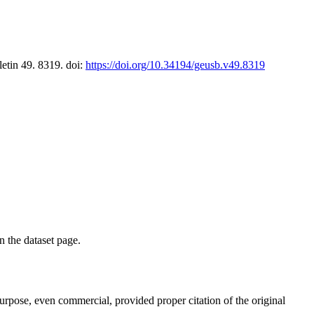
letin 49. 8319. doi:
https://doi.org/10.34194/geusb.v49.8319
on the dataset page.
purpose, even commercial, provided proper citation of the original