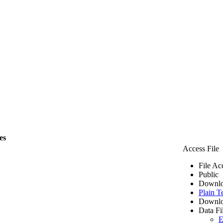
es
Access File
File Ac
Public
Downlo
Plain T
Downlo
Data Fi
E