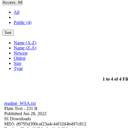
Access:
All
All
Public (4)
Sort
Name (A-Z)
Name (Z-A)
Newest
Oldest
Size
Type
1 to 4 of 4 Fil
readme_WSA.txt
Plain Text
- 231 B
Published Jun 28, 2022
91 Downloads
MD5: d9795d390caf23a4c44f32d4b497c812