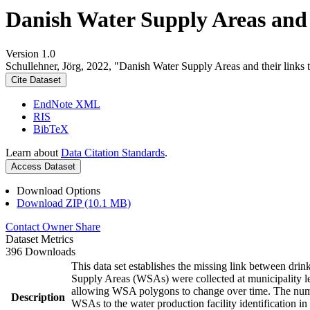
Danish Water Supply Areas and th
Version 1.0
Schullehner, Jörg, 2022, "Danish Water Supply Areas and their links to
Cite Dataset
EndNote XML
RIS
BibTeX
Learn about
Data Citation Standards
.
Access Dataset
Download Options
Download ZIP (10.1 MB)
Contact Owner
Share
Dataset Metrics
396 Downloads
This data set establishes the missing link between drin
Supply Areas (WSAs) were collected at municipality le
allowing WSA polygons to change over time. The numbe
Description
WSAs to the water production facility identification in