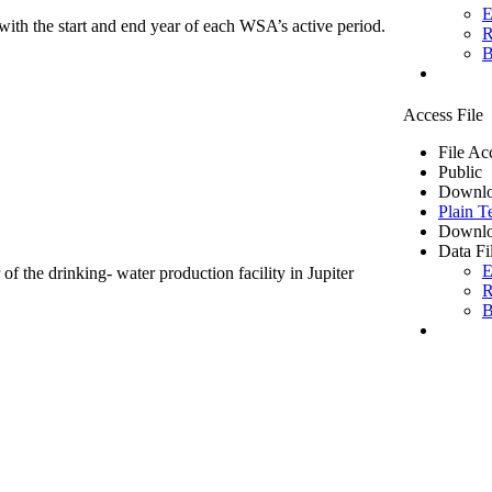
E
ith the start and end year of each WSA’s active period.
R
B
Access File
File Ac
Public
Downlo
Plain T
Downlo
Data Fi
E
of the drinking- water production facility in Jupiter
R
B