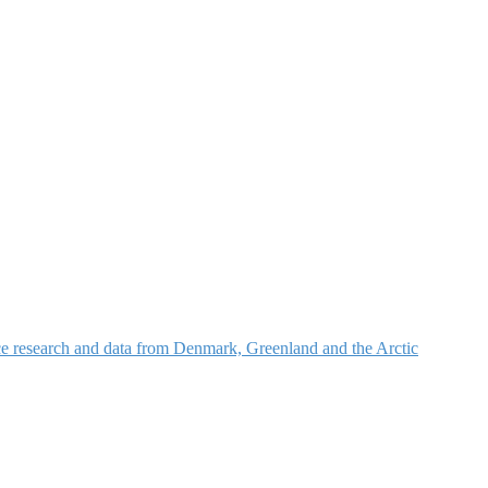
nce research and data from Denmark, Greenland and the Arctic