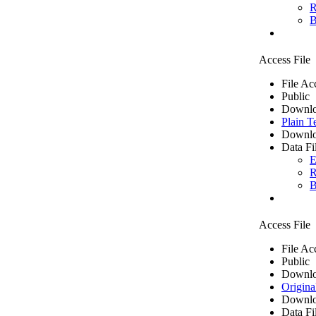
R
B
Access File
File Ac
Public
Downlo
Plain T
Downlo
Data Fi
E
R
B
Access File
File Ac
Public
Downlo
Origina
Downlo
Data Fi