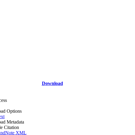
Download
cess
ad Options
ext
ad Metadata
le Citation
ndNote XML