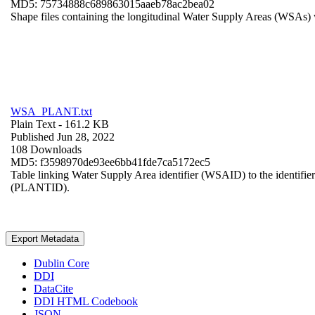
MD5: 75734888c689863015aaeb78ac2bea02
Shape files containing the longitudinal Water Supply Areas (WSAs) w
WSA_PLANT.txt
Plain Text
- 161.2 KB
Published Jun 28, 2022
108 Downloads
MD5: f3598970de93ee6bb41fde7ca5172ec5
Table linking Water Supply Area identifier (WSAID) to the identifier 
(PLANTID).
Export Metadata
Dublin Core
DDI
DataCite
DDI HTML Codebook
JSON