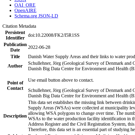
OAI_ORE
OpenAIRE
Schema.org JSON-LD
Citation Metadata
Persistent
doi:10.22008/FK2/I5R1SS
Identifier
Publication
2022-06-28
Date
Title
Danish Water Supply Areas and their links to water produ
Schullehner, Jörg (Geological Survey of Denmark and 
Author
Danish Big Data Centre for Environment and Health (
Use email button above to contact.
Point of
Contact
Schullehner, Jörg (Geological Survey of Denmark and 
Danish Big Data Centre for Environment and Health (
This data set establishes the missing link between drinki
Supply Areas (WSAs) were collected at municipality leve
allowing WSA polygons to change over time. The number
Description
WSAs to the water production facility identification in 
Address Register and the Civil Registration System, this
Therefore, this data set is an essential part of studying 