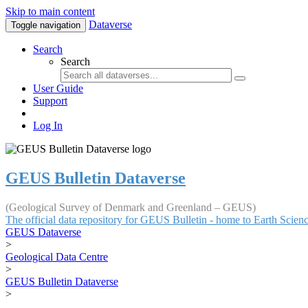
Skip to main content
Dataverse
Toggle navigation
Search
Search
User Guide
Support
Log In
GEUS Bulletin Dataverse
(Geological Survey of Denmark and Greenland – GEUS)
The official data repository for GEUS Bulletin - home to Earth Scie
GEUS Dataverse
>
Geological Data Centre
>
GEUS Bulletin Dataverse
>