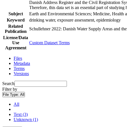
Danish Address Register and the Civil Registration Syst
Therefore, this data set is an essential part of studyin
Subject
Earth and Environmental Sciences; Medicine, Health a
Keyword
drinking water, exposure assessment, epidemiology
Related
Schullehner 2022: Danish Water Supply Areas and their 
Publication
License/Data
Use
Custom Dataset Terms
Agreement
Files
Metadata
Terms
Versions
Search
Filter by
File Type:
All
All
Text (3)
Unknown (1)