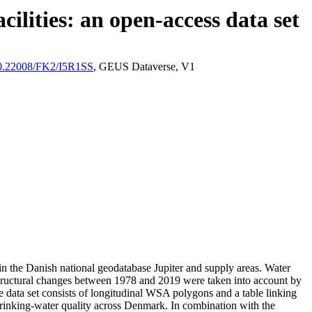
ilities: an open-access data set
/10.22008/FK2/I5R1SS
, GEUS Dataverse, V1
l in the Danish national geodatabase Jupiter and supply areas. Water
astructural changes between 1978 and 2019 were taken into account by
ata set consists of longitudinal WSA polygons and a table linking
l drinking-water quality across Denmark. In combination with the