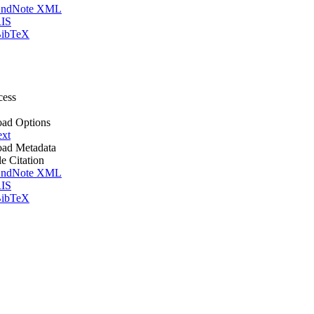
ndNote XML
IS
ibTeX
cess
ad Options
ext
ad Metadata
le Citation
ndNote XML
IS
ibTeX