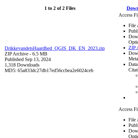
1 to 2 of 2 Files
Down
Access Fi
File
Publ
Dow
Opti
ZIP 
DrikkevandetsHaardhed_QGIS_DK_EN_2023.zip
Dow
ZIP Archive
- 6.5 MB
Meta
Published Sep 13, 2024
Data
1,318 Downloads
Cita
MD5: 65a833dc27db17ed56ccbea2e6024ceb
Access Fi
File
Publ
Dow
Opti