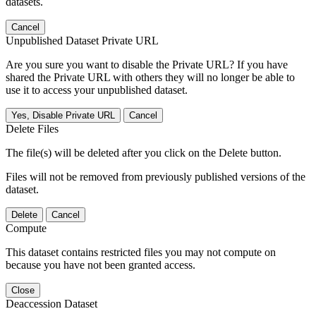
datasets.
Cancel
Unpublished Dataset Private URL
Are you sure you want to disable the Private URL? If you have
shared the Private URL with others they will no longer be able to
use it to access your unpublished dataset.
Yes, Disable Private URL
Cancel
Delete Files
The file(s) will be deleted after you click on the Delete button.
Files will not be removed from previously published versions of the
dataset.
Delete
Cancel
Compute
This dataset contains restricted files you may not compute on
because you have not been granted access.
Close
Deaccession Dataset