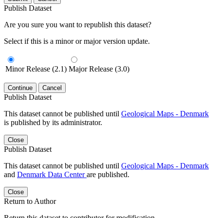
Publish Dataset
Are you sure you want to republish this dataset?
Select if this is a minor or major version update.
Minor Release (2.1)
Major Release (3.0)
Continue
Cancel
Publish Dataset
This dataset cannot be published until
Geological Maps - Denmark
is published by its administrator.
Close
Publish Dataset
This dataset cannot be published until
Geological Maps - Denmark
and
Denmark Data Center
are published.
Close
Return to Author
Return this dataset to contributor for modification.