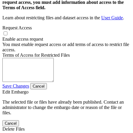
request access, you must add information about access to the
Terms of Access field.
Learn about restricting files and dataset access in the
User Guide
.
Request Access
Enable access request
You must enable request access or add terms of access to restrict file
access.
Terms of Access for Restricted Files
Save Changes
Cancel
Edit Embargo
The selected file or files have already been published. Contact an
administrator to change the embargo date or reason of the file or
files.
Cancel
Delete Files