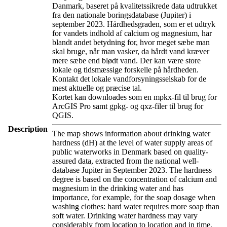
Danmark, baseret på kvalitetssikrede data udtrukket
fra den nationale boringsdatabase (Jupiter) i
september 2023. Hårdhedsgraden, som er et udtryk
for vandets indhold af calcium og magnesium, har
blandt andet betydning for, hvor meget sæbe man
skal bruge, når man vasker, da hårdt vand kræver
mere sæbe end blødt vand. Der kan være store
lokale og tidsmæssige forskelle på hårdheden.
Kontakt det lokale vandforsyningsselskab for de
mest aktuelle og præcise tal.
Kortet kan downloades som en mpkx-fil til brug for
ArcGIS Pro samt gpkg- og qxz-filer til brug for
QGIS.
Description
The map shows information about drinking water
hardness (dH) at the level of water supply areas of
public waterworks in Denmark based on quality-
assured data, extracted from the national well-
database Jupiter in September 2023. The hardness
degree is based on the concentration of calcium and
magnesium in the drinking water and has
importance, for example, for the soap dosage when
washing clothes: hard water requires more soap than
soft water. Drinking water hardness may vary
considerably from location to location and in time.