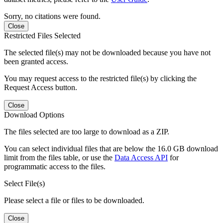
Sorry, no citations were found.
Close
Restricted Files Selected
The selected file(s) may not be downloaded because you have not
been granted access.
You may request access to the restricted file(s) by clicking the
Request Access button.
Close
Download Options
The files selected are too large to download as a ZIP.
You can select individual files that are below the 16.0 GB download
limit from the files table, or use the
Data Access API
for
programmatic access to the files.
Select File(s)
Please select a file or files to be downloaded.
Close