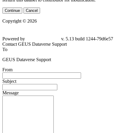
Continue
Cancel
Copyright © 2026
Powered by
v. 5.13 build 1244-79d6e57
Contact GEUS Dataverse Support
To
GEUS Dataverse Support
From
Subject
Message