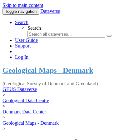
Skip to main content
Dataverse
Toggle navigation
Search
Search
User Guide
Support
Log In
Geological Maps - Denmark
(Geological Survey of Denmark and Greenland)
GEUS Dataverse
>
Geological Data Centre
>
Denmark Data Center
>
Geological Maps - Denmark
>