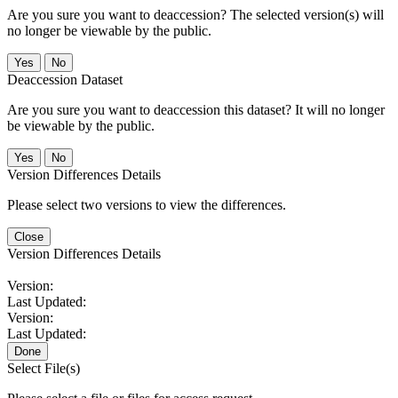
Are you sure you want to deaccession? The selected version(s) will
no longer be viewable by the public.
No
Deaccession Dataset
Are you sure you want to deaccession this dataset? It will no longer
be viewable by the public.
No
Version Differences Details
Please select two versions to view the differences.
Close
Version Differences Details
Version:
Last Updated:
Version:
Last Updated:
Done
Select File(s)