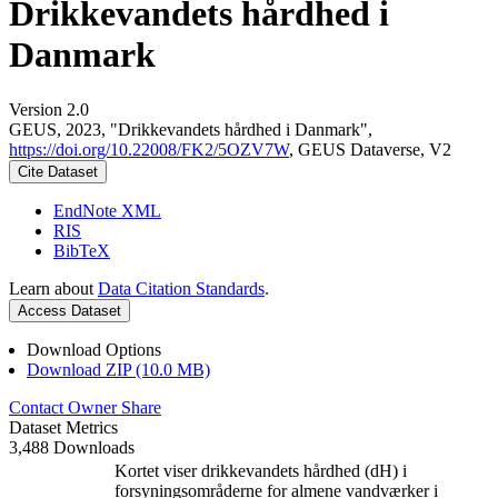
Drikkevandets hårdhed i
Danmark
Version 2.0
GEUS, 2023, "Drikkevandets hårdhed i Danmark",
https://doi.org/10.22008/FK2/5OZV7W
, GEUS Dataverse, V2
Cite Dataset
EndNote XML
RIS
BibTeX
Learn about
Data Citation Standards
.
Access Dataset
Download Options
Download ZIP (10.0 MB)
Contact Owner
Share
Dataset Metrics
3,488 Downloads
Kortet viser drikkevandets hårdhed (dH) i
forsyningsområderne for almene vandværker i