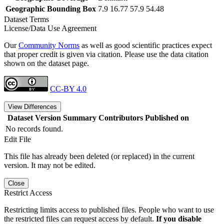
Geographic Bounding Box
7.9 16.77 57.9 54.48
Dataset Terms
License/Data Use Agreement
Our
Community Norms
as well as good scientific practices expect
that proper credit is given via citation. Please use the data citation
shown on the dataset page.
CC-BY 4.0
View Differences
Dataset Version
Summary
Contributors
Published on
No records found.
Edit File
This file has already been deleted (or replaced) in the current
version. It may not be edited.
Close
Restrict Access
Restricting limits access to published files. People who want to use
the restricted files can request access by default.
If you disable