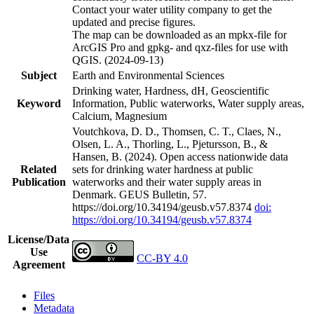
Contact your water utility company to get the
updated and precise figures.
The map can be downloaded as an mpkx-file for
ArcGIS Pro and gpkg- and qxz-files for use with
QGIS. (2024-09-13)
Subject
Earth and Environmental Sciences
Drinking water, Hardness, dH, Geoscientific
Keyword
Information, Public waterworks, Water supply areas,
Calcium, Magnesium
Voutchkova, D. D., Thomsen, C. T., Claes, N.,
Olsen, L. A., Thorling, L., Pjetursson, B., &
Hansen, B. (2024). Open access nationwide data
Related
sets for drinking water hardness at public
Publication
waterworks and their water supply areas in
Denmark. GEUS Bulletin, 57.
https://doi.org/10.34194/geusb.v57.8374
doi:
https://doi.org/10.34194/geusb.v57.8374
License/Data
Use
CC-BY 4.0
Agreement
Files
Metadata