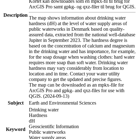
Kortet kan downloades som en mpkx-fil til brug for
ArcGIS Pro samt gpkg- og qxz-filer til brug for QGIS.
Description
The map shows information about drinking water
hardness (dH) at the level of water supply areas of
public waterworks in Denmark based on quality-
assured data, extracted from the national well-database
Jupiter in September 2023. The hardness degree is
based on the concentration of calcium and magnesium
in the drinking water and has importance, for example,
for the soap dosage when washing clothes: hard water
requires more soap than soft water. Drinking water
hardness may vary considerably from location to
location and in time. Contact your water utility
company to get the updated and precise figures.
The map can be downloaded as an mpkx-file for
ArcGIS Pro and gpkg- and qxz-files for use with
QGIS. (2024-09-13)
Subject
Earth and Environmental Sciences
Drinking water
Hardness
dH
Geoscientific Information
Keyword
Public waterworks
Water supply areas