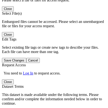
Please select a file or files for access request.
Close
Select File(s)
Embargoed files cannot be accessed. Please select an unembargoed
file or files for your access request.
Close
Edit Tags
Select existing file tags or create new tags to describe your files.
Each file can have more than one tag.
Save Changes
Cancel
Request Access
You need to
Log In
to request access.
Close
Dataset Terms
This dataset is made available under the following terms. Please
confirm and/or complete the information needed below in order to
continue.