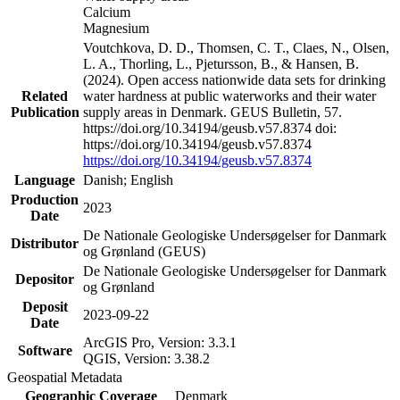
Calcium
Magnesium
Voutchkova, D. D., Thomsen, C. T., Claes, N., Olsen,
L. A., Thorling, L., Pjetursson, B., & Hansen, B.
(2024). Open access nationwide data sets for drinking
Related
water hardness at public waterworks and their water
Publication
supply areas in Denmark. GEUS Bulletin, 57.
https://doi.org/10.34194/geusb.v57.8374 doi:
https://doi.org/10.34194/geusb.v57.8374
https://doi.org/10.34194/geusb.v57.8374
Language
Danish; English
Production
2023
Date
De Nationale Geologiske Undersøgelser for Danmark
Distributor
og Grønland (GEUS)
De Nationale Geologiske Undersøgelser for Danmark
Depositor
og Grønland
Deposit
2023-09-22
Date
ArcGIS Pro, Version: 3.3.1
Software
QGIS, Version: 3.38.2
Geospatial Metadata
Geographic Coverage
Denmark