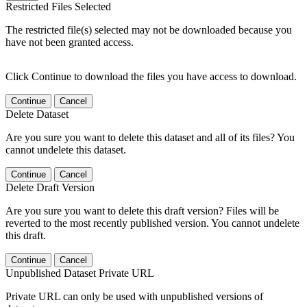
Restricted Files Selected
The restricted file(s) selected may not be downloaded because you
have not been granted access.
Click Continue to download the files you have access to download.
Continue
Cancel
Delete Dataset
Are you sure you want to delete this dataset and all of its files? You
cannot undelete this dataset.
Continue
Cancel
Delete Draft Version
Are you sure you want to delete this draft version? Files will be
reverted to the most recently published version. You cannot undelete
this draft.
Continue
Cancel
Unpublished Dataset Private URL
Private URL can only be used with unpublished versions of