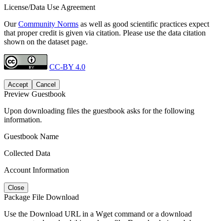
License/Data Use Agreement
Our
Community Norms
as well as good scientific practices expect
that proper credit is given via citation. Please use the data citation
shown on the dataset page.
CC-BY 4.0
Accept
Cancel
Preview Guestbook
Upon downloading files the guestbook asks for the following
information.
Guestbook Name
Collected Data
Account Information
Close
Package File Download
Use the Download URL in a Wget command or a download