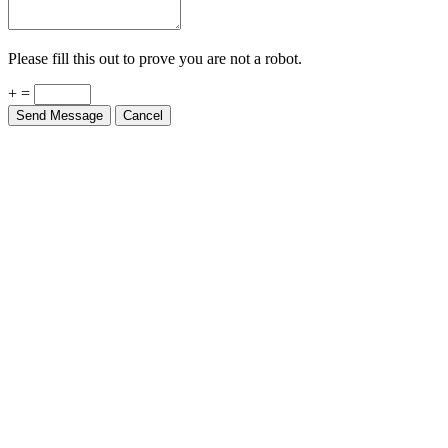
Please fill this out to prove you are not a robot.
+ =
Send Message
Cancel