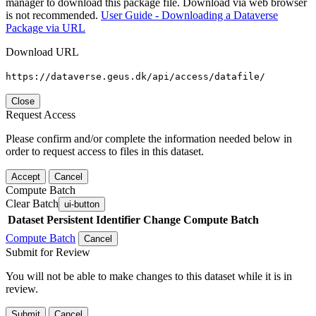
manager to download this package file. Download via web browser
is not recommended.
User Guide - Downloading a Dataverse
Package via URL
Download URL
https://dataverse.geus.dk/api/access/datafile/
Close
Request Access
Please confirm and/or complete the information needed below in
order to request access to files in this dataset.
Accept
Cancel
Compute Batch
Clear Batch
ui-button
Dataset
Persistent Identifier
Change Compute Batch
Compute Batch
Cancel
Submit for Review
You will not be able to make changes to this dataset while it is in
review.
Submit
Cancel