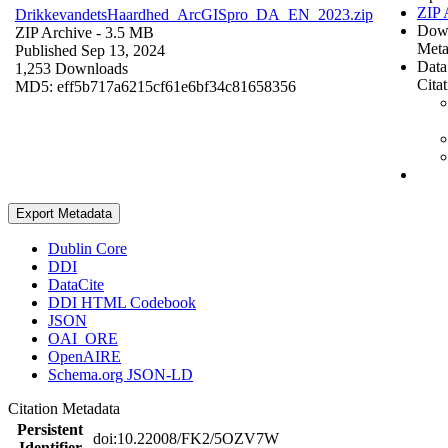
ZIP 
DrikkevandetsHaardhed_ArcGISpro_DA_EN_2023.zip
Dow
ZIP Archive
- 3.5 MB
Meta
Published Sep 13, 2024
Data
1,253 Downloads
Cita
MD5: eff5b717a6215cf61e6bf34c81658356
Export Metadata
Dublin Core
DDI
DataCite
DDI HTML Codebook
JSON
OAI_ORE
OpenAIRE
Schema.org JSON-LD
Citation Metadata
Persistent
doi:10.22008/FK2/5OZV7W
Identifier