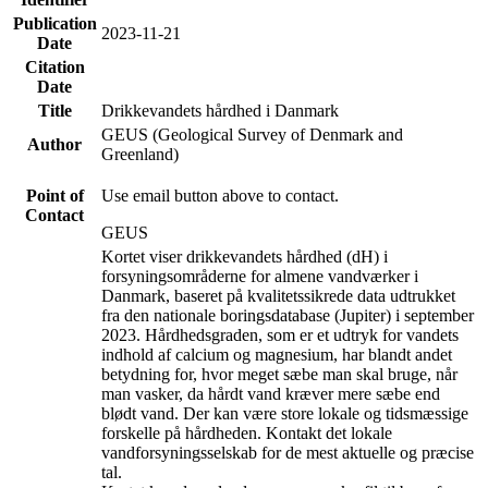
Publication
2023-11-21
Date
Citation
Date
Title
Drikkevandets hårdhed i Danmark
GEUS (Geological Survey of Denmark and
Author
Greenland)
Point of
Use email button above to contact.
Contact
GEUS
Kortet viser drikkevandets hårdhed (dH) i
forsyningsområderne for almene vandværker i
Danmark, baseret på kvalitetssikrede data udtrukket
fra den nationale boringsdatabase (Jupiter) i september
2023. Hårdhedsgraden, som er et udtryk for vandets
indhold af calcium og magnesium, har blandt andet
betydning for, hvor meget sæbe man skal bruge, når
man vasker, da hårdt vand kræver mere sæbe end
blødt vand. Der kan være store lokale og tidsmæssige
forskelle på hårdheden. Kontakt det lokale
vandforsyningsselskab for de mest aktuelle og præcise
tal.