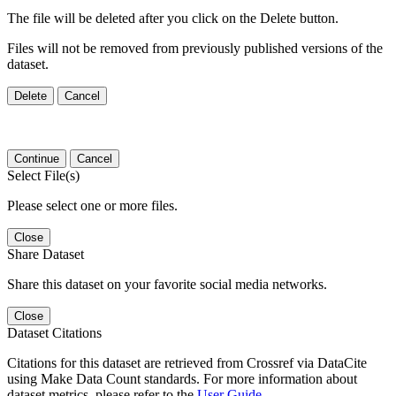
The file will be deleted after you click on the Delete button.
Files will not be removed from previously published versions of the
dataset.
Delete
Cancel
Continue
Cancel
Select File(s)
Please select one or more files.
Close
Share Dataset
Share this dataset on your favorite social media networks.
Close
Dataset Citations
Citations for this dataset are retrieved from Crossref via DataCite
using Make Data Count standards. For more information about
dataset metrics, please refer to the
User Guide
.