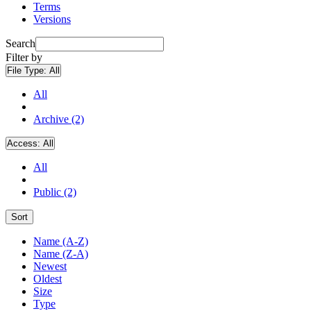
Terms
Versions
Search
Filter by
File Type:
All
All
Archive (2)
Access:
All
All
Public (2)
Sort
Name (A-Z)
Name (Z-A)
Newest
Oldest
Size
Type