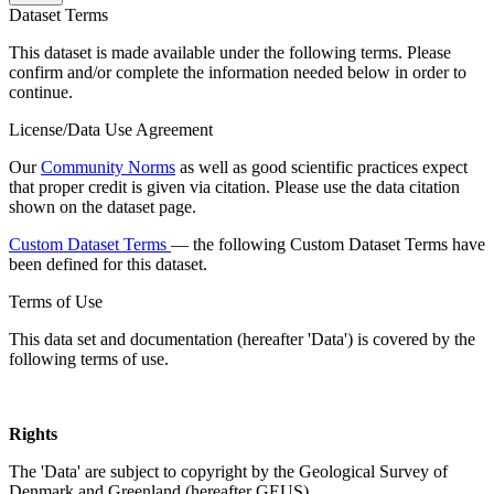
Dataset Terms
This dataset is made available under the following terms. Please
confirm and/or complete the information needed below in order to
continue.
License/Data Use Agreement
Our
Community Norms
as well as good scientific practices expect
that proper credit is given via citation. Please use the data citation
shown on the dataset page.
Custom Dataset Terms
— the following Custom Dataset Terms have
been defined for this dataset.
Terms of Use
This data set and documentation (hereafter 'Data') is covered by the
following terms of use.
Rights
The 'Data' are subject to copyright by the Geological Survey of
Denmark and Greenland (hereafter GEUS).