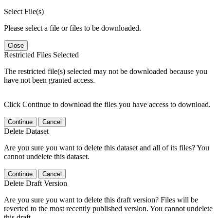
Select File(s)
Please select a file or files to be downloaded.
Close
Restricted Files Selected
The restricted file(s) selected may not be downloaded because you
have not been granted access.
Click Continue to download the files you have access to download.
Continue
Cancel
Delete Dataset
Are you sure you want to delete this dataset and all of its files? You
cannot undelete this dataset.
Continue
Cancel
Delete Draft Version
Are you sure you want to delete this draft version? Files will be
reverted to the most recently published version. You cannot undelete
this draft.