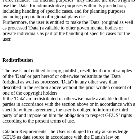
use the 'Data' for administrative purposes within its jurisdiction,
including handling of specific cases, and for planning purposes,
including preparation of regional plans etc.
Furthermore, the user is entitled to make the 'Data' (original as well
as processed 'Data') available to other governmental bodies or
private individuals as part of the handling of specific cases for the
user.
Redistribution
The use is not entitled to copy, publish, resell, lend or rent samples
of the 'Data' or part hereof or otherwise redistribute the 'Data'
(original as well as processed 'Data') in any other way than
described in the section above without the prior written consent of
one of the copyright holders.
If the 'Data' are redistributed or otherwise made available to third
parties in accordance with the section above or in accordance with a
specific written agreement, the user is obliged to inform the third
party of and impose on him the obligation to respect GEUS’ rights
according to the present terms of use.
Citation Requirements
The User is obliged to duly acknowledge
GEUS as data source in accordance with the Danish law on