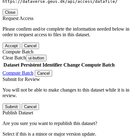
https://dataverse.geus.dk/api/access/datafile/
Close
Request Access
Please confirm and/or complete the information needed below in
order to request access to files in this dataset.
Accept
Cancel
Compute Batch
Clear Batch
ui-button
Dataset
Persistent Identifier
Change Compute Batch
Compute Batch
Cancel
Submit for Review
You will not be able to make changes to this dataset while it is in
review.
Submit
Cancel
Publish Dataset
Are you sure you want to republish this dataset?
Select if this is a minor or major version update.