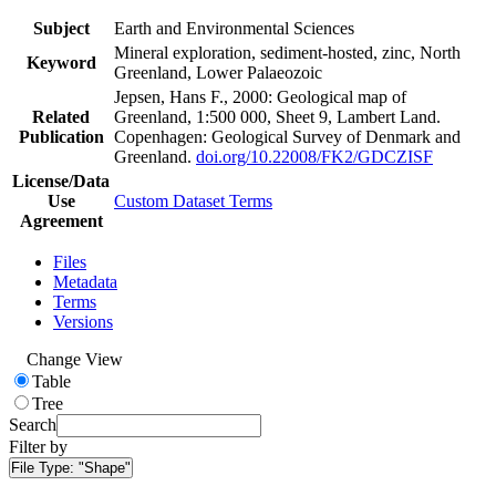
Subject
Earth and Environmental Sciences
Mineral exploration, sediment-hosted, zinc, North
Keyword
Greenland, Lower Palaeozoic
Jepsen, Hans F., 2000: Geological map of
Related
Greenland, 1:500 000, Sheet 9, Lambert Land.
Publication
Copenhagen: Geological Survey of Denmark and
Greenland.
doi.org/10.22008/FK2/GDCZISF
License/Data
Use
Custom Dataset Terms
Agreement
Files
Metadata
Terms
Versions
Change View
Table
Tree
Search
Filter by
File Type:
"Shape"