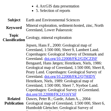
4. ArcGIS data presentation
5. Selection of reports
Subject
Earth and Environmental Sciences
Mineral exploration, sediment-hosted, zinc, North
Keyword
Greenland, Lower Palaeozoic
Topic
Geology, mineral exploration
Classification
Jepsen, Hans F., 2000: Geological map of
Greenland, 1:500 000, Sheet 9, Lambert Land.
Copenhagen: Geological Survey of Denmark and
Greenland.
doi.org/10.22008/FK2/GDCZISF
Bengaard, Hans Jørgen; Henriksen, Niels, 1986:
Geological map of Greenland, 1:500 000, Sheet 8,
Peary Land. Copenhagen: Geological Survey of
Greenland.
doi.org/10.22008/FK2/Q7HIDY
Henriksen, Niels, 1989: Geological map of
Greenland, 1:500 000, Sheet 7, Nyeboe Land.
Copenhagen: Geological Survey of Greenland.
doi.org/10.22008/FK2/O16YSF
Related
Dawes, Peter R.; Garde, Adam A.., 2004:
Publication
Geological map of Greenland, 1:500 000, Sheet 6,
Humboldt Gletscher. Geological Survey of