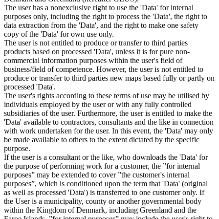
The user has a nonexclusive right to use the 'Data' for internal
purposes only, including the right to process the 'Data', the right to
data extraction from the 'Data', and the right to make one safety
copy of the 'Data' for own use only.
The user is not entitled to produce or transfer to third parties
products based on processed 'Data', unless it is for pure non-
commercial information purposes within the user's field of
business/field of competence. However, the user is not entitled to
produce or transfer to third parties new maps based fully or partly on
processed 'Data'.
The user's rights according to these terms of use may be utilised by
individuals employed by the user or with any fully controlled
subsidiaries of the user. Furthermore, the user is entitled to make the
'Data' available to contractors, consultants and the like in connection
with work undertaken for the user. In this event, the 'Data' may only
be made available to others to the extent dictated by the specific
purpose.
If the user is a consultant or the like, who downloads the 'Data' for
the purpose of performing work for a customer, the ”for internal
purposes” may be extended to cover ”the customer's internal
purposes”, which is conditioned upon the term that 'Data' (original
as well as processed 'Data') is transferred to one customer only. If
the User is a municipality, county or another governmental body
within the Kingdom of Denmark, including Greenland and the
Faroe Islands, ”for internal purposes” may include the user's right to