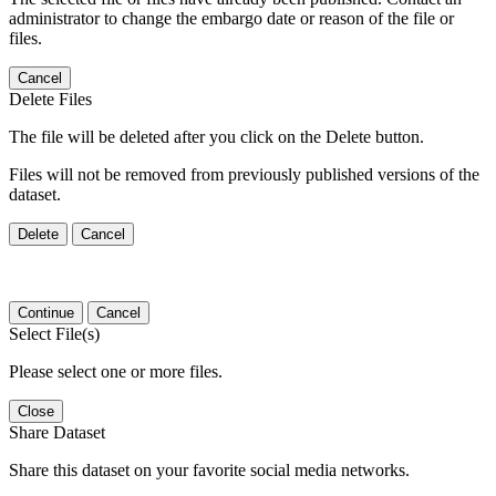
administrator to change the embargo date or reason of the file or
files.
Cancel
Delete Files
The file will be deleted after you click on the Delete button.
Files will not be removed from previously published versions of the
dataset.
Delete
Cancel
Continue
Cancel
Select File(s)
Please select one or more files.
Close
Share Dataset
Share this dataset on your favorite social media networks.