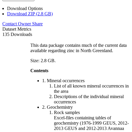
Download Options
Download ZIP (2.8 GB)
Contact Owner
Share
Dataset Metrics
135 Downloads
This data package contains much of the current data
available regarding zinc in North Greenland.
Size: 2.8 GB.
Contents
1. Mineral occurrences
List of all known mineral occurrences in
the area
Descriptions of the individual mineral
occurrences
2. Geochemistry
Rock samples
Excel-files containing tables of
geochemistry (1976-1999 GEUS, 2012-
2013 GEUS and 2012-2013 Avannaa