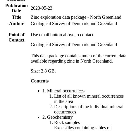
Publication
2023-05-23
Date
Title
Zinc exploration data package - North Greenland
Author
Geological Survey of Denmark and Greenland
Point of
Use email button above to contact.
Contact
Geological Survey of Denmark and Greenland
This data package contains much of the current data
available regarding zinc in North Greenland.
Size: 2.8 GB.
Contents
1. Mineral occurrences
List of all known mineral occurrences
in the area
Descriptions of the individual mineral
occurrences
2. Geochemistry
Rock samples
Excel-files containing tables of