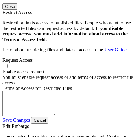
Close
Restrict Access
Restricting limits access to published files. People who want to use
the restricted files can request access by default.
If you disable
request access, you must add information about access to the
Terms of Access field.
Learn about restricting files and dataset access in the
User Guide
.
Request Access
Enable access request
You must enable request access or add terms of access to restrict file
access.
Terms of Access for Restricted Files
Save Changes
Cancel
Edit Embargo
The selected file or files have already been published. Contact an