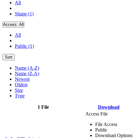
All
Shape (1)
Access:
All
All
Public (1)
Sort
Name (A-Z)
Name (Z-A)
Newest
Oldest
Size
Type
1 File
Download
Access File
File Access
Public
Download Options