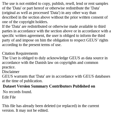
The use is not entitled to copy, publish, resell, lend or rent samples
of the 'Data' or part hereof or otherwise redistribute the 'Data'
(original as well as processed 'Data') in any other way than
described in the section above without the prior written consent of
one of the copyright holders.
If the 'Data' are redistributed or otherwise made available to third
parties in accordance with the section above or in accordance with a
specific written agreement, the user is obliged to inform the third
party of and impose on him the obligation to respect GEUS’ rights
according to the present terms of use.
Citation Requirements
The User is obliged to duly acknowledge GEUS as data source in
accordance with the Danish law on copyrights and common
practice.
Disclaimer
GEUS warrants that 'Data' are in accordance with GEUS databases
at the time of publication.
Dataset Version
Summary
Contributors
Published on
No records found.
Edit File
This file has already been deleted (or replaced) in the current
version. It may not be edited.