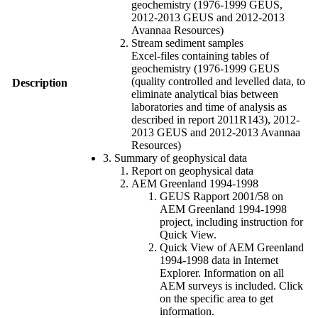
geochemistry (1976-1999 GEUS,
2012-2013 GEUS and 2012-2013
Avannaa Resources)
Stream sediment samples
Excel-files containing tables of
geochemistry (1976-1999 GEUS
(quality controlled and levelled data, to
Description
eliminate analytical bias between
laboratories and time of analysis as
described in report 2011R143), 2012-
2013 GEUS and 2012-2013 Avannaa
Resources)
3. Summary of geophysical data
Report on geophysical data
AEM Greenland 1994-1998
GEUS Rapport 2001/58 on
AEM Greenland 1994-1998
project, including instruction for
Quick View.
Quick View of AEM Greenland
1994-1998 data in Internet
Explorer. Information on all
AEM surveys is included. Click
on the specific area to get
information.