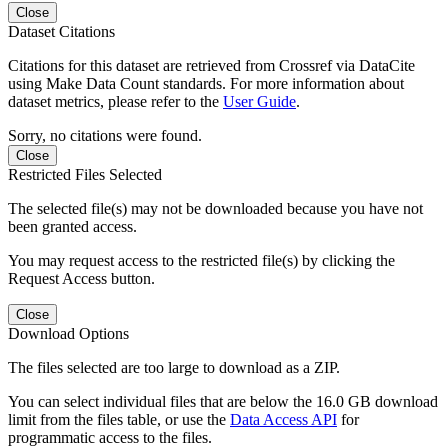
Close
Dataset Citations
Citations for this dataset are retrieved from Crossref via DataCite
using Make Data Count standards. For more information about
dataset metrics, please refer to the
User Guide
.
Sorry, no citations were found.
Close
Restricted Files Selected
The selected file(s) may not be downloaded because you have not
been granted access.
You may request access to the restricted file(s) by clicking the
Request Access button.
Close
Download Options
The files selected are too large to download as a ZIP.
You can select individual files that are below the 16.0 GB download
limit from the files table, or use the
Data Access API
for
programmatic access to the files.