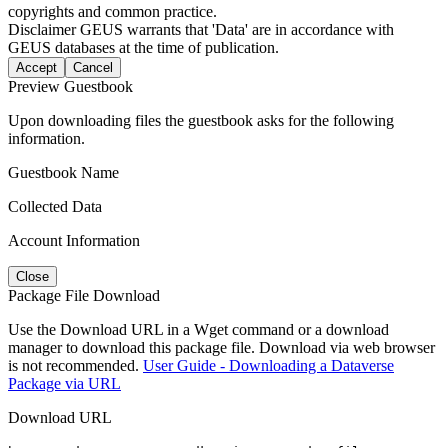
copyrights and common practice.
Disclaimer
GEUS warrants that 'Data' are in accordance with
GEUS databases at the time of publication.
Accept
Cancel
Preview Guestbook
Upon downloading files the guestbook asks for the following
information.
Guestbook Name
Collected Data
Account Information
Close
Package File Download
Use the Download URL in a Wget command or a download
manager to download this package file. Download via web browser
is not recommended.
User Guide - Downloading a Dataverse
Package via URL
Download URL