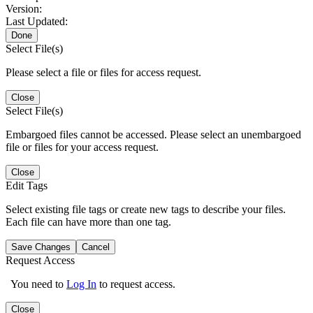
Version:
Last Updated:
Done
Select File(s)
Please select a file or files for access request.
Close
Select File(s)
Embargoed files cannot be accessed. Please select an unembargoed
file or files for your access request.
Close
Edit Tags
Select existing file tags or create new tags to describe your files.
Each file can have more than one tag.
Save Changes
Cancel
Request Access
You need to
Log In
to request access.
Close