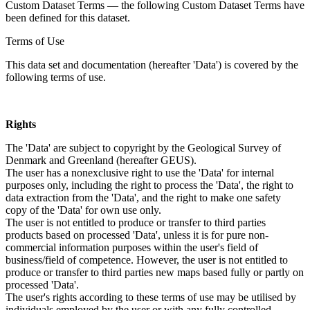
Custom Dataset Terms — the following Custom Dataset Terms have
been defined for this dataset.
Terms of Use
This data set and documentation (hereafter 'Data') is covered by the
following terms of use.
Rights
The 'Data' are subject to copyright by the Geological Survey of
Denmark and Greenland (hereafter GEUS).
The user has a nonexclusive right to use the 'Data' for internal
purposes only, including the right to process the 'Data', the right to
data extraction from the 'Data', and the right to make one safety
copy of the 'Data' for own use only.
The user is not entitled to produce or transfer to third parties
products based on processed 'Data', unless it is for pure non-
commercial information purposes within the user's field of
business/field of competence. However, the user is not entitled to
produce or transfer to third parties new maps based fully or partly on
processed 'Data'.
The user's rights according to these terms of use may be utilised by
individuals employed by the user or with any fully controlled