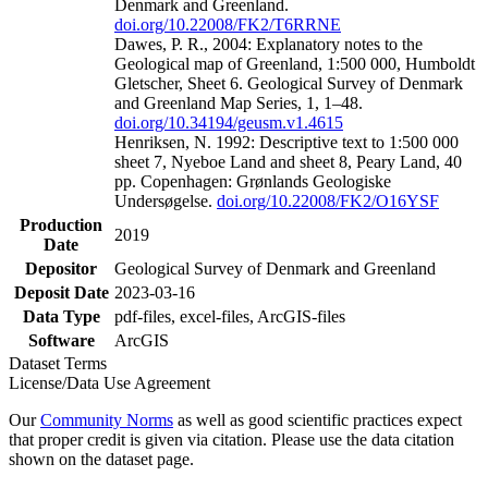
Denmark and Greenland.
doi.org/10.22008/FK2/T6RRNE
Dawes, P. R., 2004: Explanatory notes to the
Geological map of Greenland, 1:500 000, Humboldt
Gletscher, Sheet 6. Geological Survey of Denmark
and Greenland Map Series, 1, 1–48.
doi.org/10.34194/geusm.v1.4615
Henriksen, N. 1992: Descriptive text to 1:500 000
sheet 7, Nyeboe Land and sheet 8, Peary Land, 40
pp. Copenhagen: Grønlands Geologiske
Undersøgelse.
doi.org/10.22008/FK2/O16YSF
Production
2019
Date
Depositor
Geological Survey of Denmark and Greenland
Deposit Date
2023-03-16
Data Type
pdf-files, excel-files, ArcGIS-files
Software
ArcGIS
Dataset Terms
License/Data Use Agreement
Our
Community Norms
as well as good scientific practices expect
that proper credit is given via citation. Please use the data citation
shown on the dataset page.