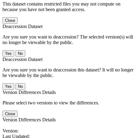
This dataset contains restricted files you may not compute on
because you have not been granted access.
Close
Deaccession Dataset
Are you sure you want to deaccession? The selected version(s) will
no longer be viewable by the public.
No
Deaccession Dataset
Are you sure you want to deaccession this dataset? It will no longer
be viewable by the public.
No
Version Differences Details
Please select two versions to view the differences.
Close
Version Differences Details
Version:
Last Updated: