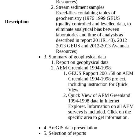
Resources)
Stream sediment samples
Excel-files containing tables of
geochemistry (1976-1999 GEUS
Description
(quality controlled and levelled data, to
eliminate analytical bias between
laboratories and time of analysis as
described in report 2011R143), 2012-
2013 GEUS and 2012-2013 Avannaa
Resources)
3. Summary of geophysical data
Report on geophysical data
AEM Greenland 1994-1998
GEUS Rapport 2001/58 on AEM
Greenland 1994-1998 project,
including instruction for Quick
View.
Quick View of AEM Greenland
1994-1998 data in Internet
Explorer. Information on all AEM
surveys is included. Click on the
specific area to get information.
4. ArcGIS data presentation
5. Selection of reports