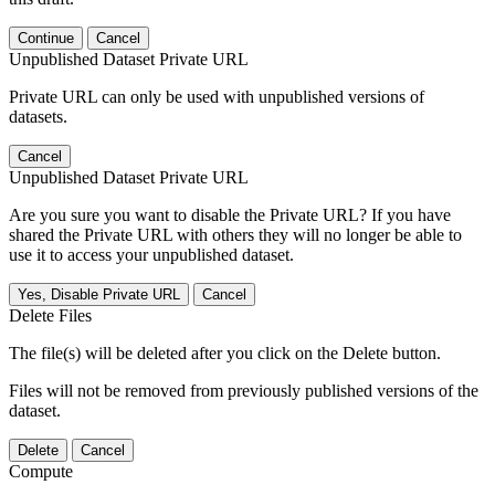
Continue
Cancel
Unpublished Dataset Private URL
Private URL can only be used with unpublished versions of
datasets.
Cancel
Unpublished Dataset Private URL
Are you sure you want to disable the Private URL? If you have
shared the Private URL with others they will no longer be able to
use it to access your unpublished dataset.
Yes, Disable Private URL
Cancel
Delete Files
The file(s) will be deleted after you click on the Delete button.
Files will not be removed from previously published versions of the
dataset.
Delete
Cancel
Compute