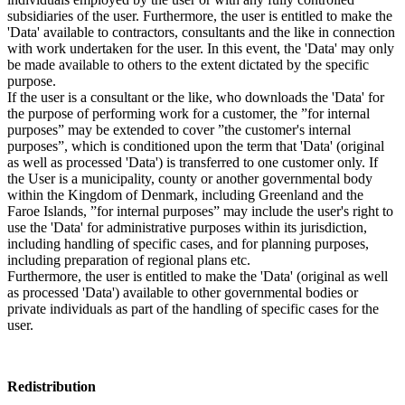
subsidiaries of the user. Furthermore, the user is entitled to make the
'Data' available to contractors, consultants and the like in connection
with work undertaken for the user. In this event, the 'Data' may only
be made available to others to the extent dictated by the specific
purpose.
If the user is a consultant or the like, who downloads the 'Data' for
the purpose of performing work for a customer, the ”for internal
purposes” may be extended to cover ”the customer's internal
purposes”, which is conditioned upon the term that 'Data' (original
as well as processed 'Data') is transferred to one customer only. If
the User is a municipality, county or another governmental body
within the Kingdom of Denmark, including Greenland and the
Faroe Islands, ”for internal purposes” may include the user's right to
use the 'Data' for administrative purposes within its jurisdiction,
including handling of specific cases, and for planning purposes,
including preparation of regional plans etc.
Furthermore, the user is entitled to make the 'Data' (original as well
as processed 'Data') available to other governmental bodies or
private individuals as part of the handling of specific cases for the
user.
Redistribution