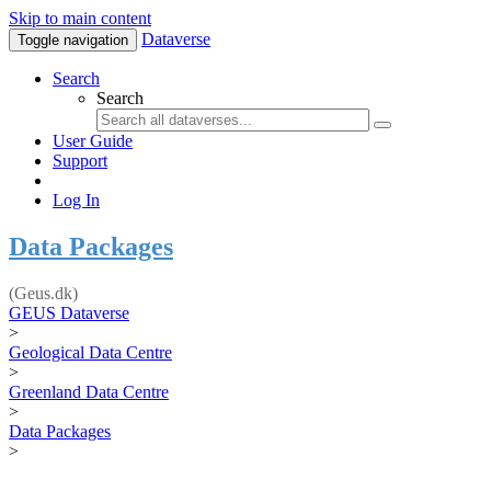
Skip to main content
Dataverse
Toggle navigation
Search
Search
User Guide
Support
Log In
Data Packages
(Geus.dk)
GEUS Dataverse
>
Geological Data Centre
>
Greenland Data Centre
>
Data Packages
>