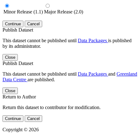
Minor Release (1.1)
Major Release (2.0)
Continue
Cancel
Publish Dataset
This dataset cannot be published until
Data Packages
is published
by its administrator.
Close
Publish Dataset
This dataset cannot be published until
Data Packages
and
Greenland
Data Centre
are published.
Close
Return to Author
Return this dataset to contributor for modification.
Continue
Cancel
Copyright © 2026