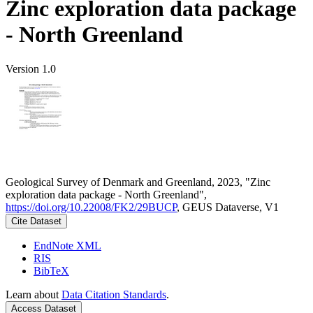
Zinc exploration data package
- North Greenland
Version 1.0
Geological Survey of Denmark and Greenland, 2023, "Zinc
exploration data package - North Greenland",
https://doi.org/10.22008/FK2/29BUCP
, GEUS Dataverse, V1
Cite Dataset
EndNote XML
RIS
BibTeX
Learn about
Data Citation Standards
.
Access Dataset