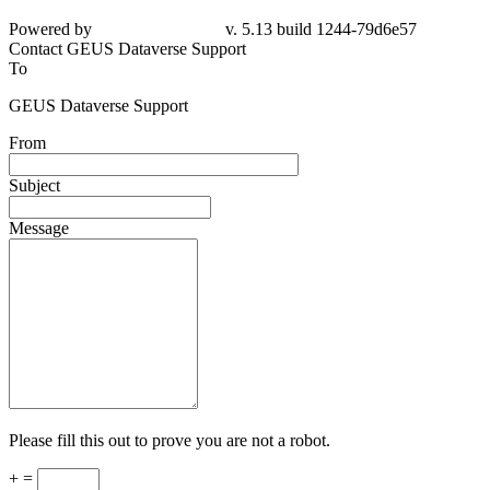
Powered by
v. 5.13 build 1244-79d6e57
Contact GEUS Dataverse Support
To
GEUS Dataverse Support
From
Subject
Message
Please fill this out to prove you are not a robot.
+ =