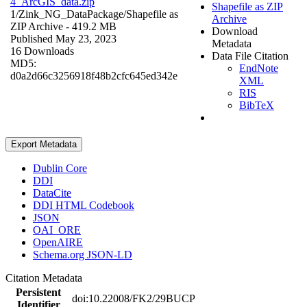
4_ArcGIS_data.zip
Shapefile as ZIP
1/Zink_NG_DataPackage/
Shapefile as
Archive
ZIP Archive
- 419.2 MB
Download
Published May 23, 2023
Metadata
16 Downloads
Data File Citation
MD5:
EndNote
d0a2d66c3256918f48b2cfc645ed342e
XML
RIS
BibTeX
Export Metadata
Dublin Core
DDI
DataCite
DDI HTML Codebook
JSON
OAI_ORE
OpenAIRE
Schema.org JSON-LD
Citation Metadata
Persistent
doi:10.22008/FK2/29BUCP
Identifier