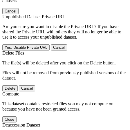
datasets.
Cancel
Unpublished Dataset Private URL
Are you sure you want to disable the Private URL? If you have
shared the Private URL with others they will no longer be able to
use it to access your unpublished dataset.
Yes, Disable Private URL
Cancel
Delete Files
The file(s) will be deleted after you click on the Delete button.
Files will not be removed from previously published versions of the
dataset.
Delete
Cancel
Compute
This dataset contains restricted files you may not compute on
because you have not been granted access.
Close
Deaccession Dataset