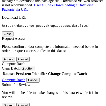
manager to download this package file. Download via web browser
is not recommended.
User Guide - Downloading a Dataverse
Package via URL
Download URL
https://dataverse.geus.dk/api/access/datafile/
Close
Request Access
Please confirm and/or complete the information needed below in
order to request access to files in this dataset.
Accept
Cancel
Compute Batch
Clear Batch
ui-button
Dataset
Persistent Identifier
Change Compute Batch
Compute Batch
Cancel
Submit for Review
You will not be able to make changes to this dataset while it is in
review.
Submit
Cancel