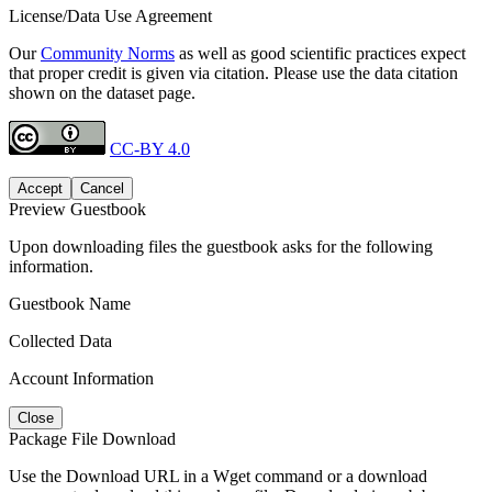
License/Data Use Agreement
Our
Community Norms
as well as good scientific practices expect
that proper credit is given via citation. Please use the data citation
shown on the dataset page.
CC-BY 4.0
Accept
Cancel
Preview Guestbook
Upon downloading files the guestbook asks for the following
information.
Guestbook Name
Collected Data
Account Information
Close
Package File Download
Use the Download URL in a Wget command or a download