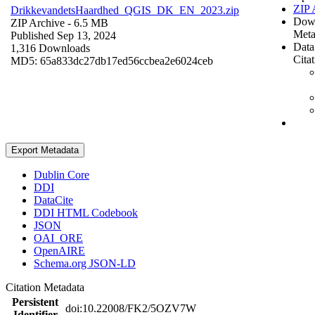
ZIP 
DrikkevandetsHaardhed_QGIS_DK_EN_2023.zip
Dow
ZIP Archive
- 6.5 MB
Meta
Published Sep 13, 2024
Data
1,316 Downloads
Cita
MD5: 65a833dc27db17ed56ccbea2e6024ceb
Export Metadata
Dublin Core
DDI
DataCite
DDI HTML Codebook
JSON
OAI_ORE
OpenAIRE
Schema.org JSON-LD
Citation Metadata
Persistent
doi:10.22008/FK2/5OZV7W
Identifier