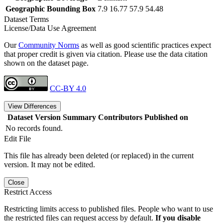
Geographic Bounding Box
7.9 16.77 57.9 54.48
Dataset Terms
License/Data Use Agreement
Our
Community Norms
as well as good scientific practices expect
that proper credit is given via citation. Please use the data citation
shown on the dataset page.
CC-BY 4.0
View Differences
Dataset Version
Summary
Contributors
Published on
No records found.
Edit File
This file has already been deleted (or replaced) in the current
version. It may not be edited.
Close
Restrict Access
Restricting limits access to published files. People who want to use
the restricted files can request access by default.
If you disable