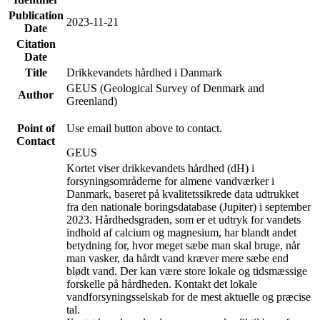
Publication
2023-11-21
Date
Citation
Date
Title
Drikkevandets hårdhed i Danmark
GEUS (Geological Survey of Denmark and
Author
Greenland)
Point of
Use email button above to contact.
Contact
GEUS
Kortet viser drikkevandets hårdhed (dH) i
forsyningsområderne for almene vandværker i
Danmark, baseret på kvalitetssikrede data udtrukket
fra den nationale boringsdatabase (Jupiter) i september
2023. Hårdhedsgraden, som er et udtryk for vandets
indhold af calcium og magnesium, har blandt andet
betydning for, hvor meget sæbe man skal bruge, når
man vasker, da hårdt vand kræver mere sæbe end
blødt vand. Der kan være store lokale og tidsmæssige
forskelle på hårdheden. Kontakt det lokale
vandforsyningsselskab for de mest aktuelle og præcise
tal.