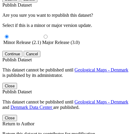
Publish Dataset
Are you sure you want to republish this dataset?
Select if this is a minor or major version update.
Minor Release (2.1)
Major Release (3.0)
Continue
Cancel
Publish Dataset
This dataset cannot be published until
Geological Maps - Denmark
is published by its administrator.
Close
Publish Dataset
This dataset cannot be published until
Geological Maps - Denmark
and
Denmark Data Center
are published.
Close
Return to Author
Return this dataset to contributor for modification.