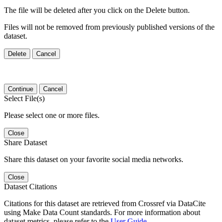
The file will be deleted after you click on the Delete button.
Files will not be removed from previously published versions of the
dataset.
Delete
Cancel
Continue
Cancel
Select File(s)
Please select one or more files.
Close
Share Dataset
Share this dataset on your favorite social media networks.
Close
Dataset Citations
Citations for this dataset are retrieved from Crossref via DataCite
using Make Data Count standards. For more information about
dataset metrics, please refer to the
User Guide
.