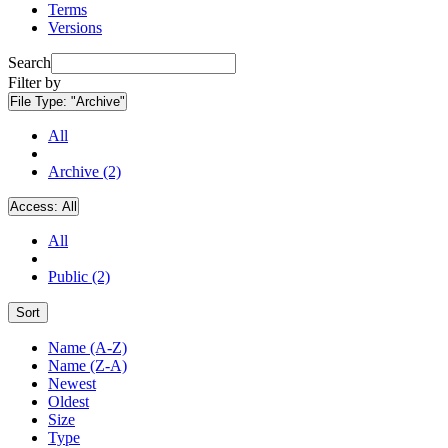
Terms
Versions
Search
Filter by
File Type:
"Archive"
All
Archive (2)
Access:
All
All
Public (2)
Sort
Name (A-Z)
Name (Z-A)
Newest
Oldest
Size
Type