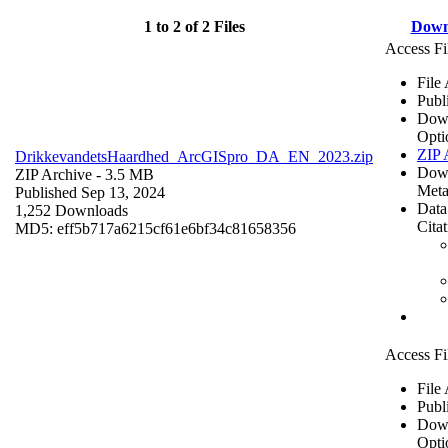
1 to 2 of 2 Files
Down
Access Fi
File
Publ
Dow
Opti
ZIP 
DrikkevandetsHaardhed_ArcGISpro_DA_EN_2023.zip
Dow
ZIP Archive
- 3.5 MB
Meta
Published Sep 13, 2024
Data
1,252 Downloads
Cita
MD5: eff5b717a6215cf61e6bf34c81658356
Access Fi
File
Publ
Dow
Opti