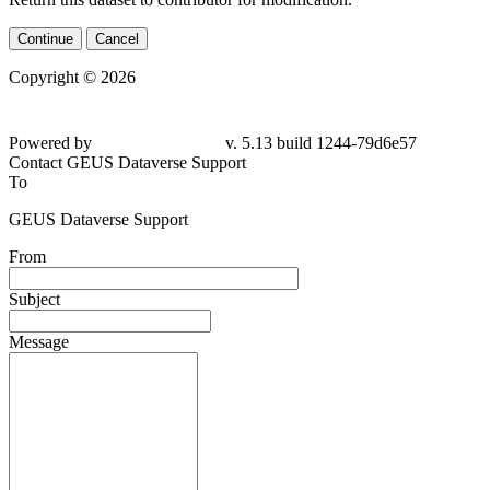
Continue
Cancel
Copyright © 2026
Powered by
v. 5.13 build 1244-79d6e57
Contact GEUS Dataverse Support
To
GEUS Dataverse Support
From
Subject
Message