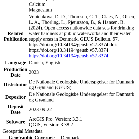
Calcium
Magnesium
Voutchkova, D. D., Thomsen, C. T., Claes, N., Olsen,
L. A., Thorling, L., Pjetursson, B., & Hansen, B.
(2024). Open access nationwide data sets for drinking
Related
water hardness at public waterworks and their water
Publication
supply areas in Denmark. GEUS Bulletin, 57.
https://doi.org/10.34194/geusb.v57.8374 doi:
https://doi.org/10.34194/geusb.v57.8374
https://doi.org/10.34194/geusb.v57.8374
Language
Danish; English
Production
2023
Date
De Nationale Geologiske Undersøgelser for Danmark
Distributor
og Grønland (GEUS)
De Nationale Geologiske Undersøgelser for Danmark
Depositor
og Grønland
Deposit
2023-09-22
Date
ArcGIS Pro, Version: 3.3.1
Software
QGIS, Version: 3.38.2
Geospatial Metadata
Geographic Coverage
Denmark