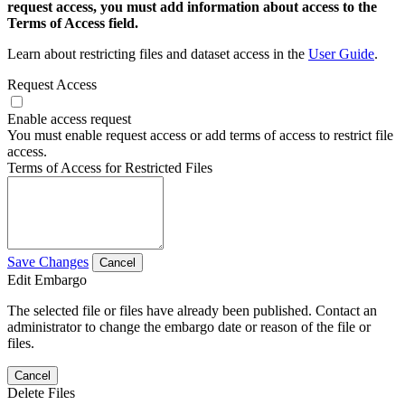
request access, you must add information about access to the
Terms of Access field.
Learn about restricting files and dataset access in the
User Guide
.
Request Access
Enable access request
You must enable request access or add terms of access to restrict file
access.
Terms of Access for Restricted Files
Save Changes
Cancel
Edit Embargo
The selected file or files have already been published. Contact an
administrator to change the embargo date or reason of the file or
files.
Cancel
Delete Files