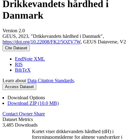
Drikkevandets hårdhed i
Danmark
Version 2.0
GEUS, 2023, "Drikkevandets hårdhed i Danmark",
https://doi.org/10.22008/FK2/5OZV7W
, GEUS Dataverse, V2
Cite Dataset
EndNote XML
RIS
BibTeX
Learn about
Data Citation Standards
.
Access Dataset
Download Options
Download ZIP (10.0 MB)
Contact Owner
Share
Dataset Metrics
3,485 Downloads
Kortet viser drikkevandets hårdhed (dH) i
forsyningsområderne for almene vandværker i