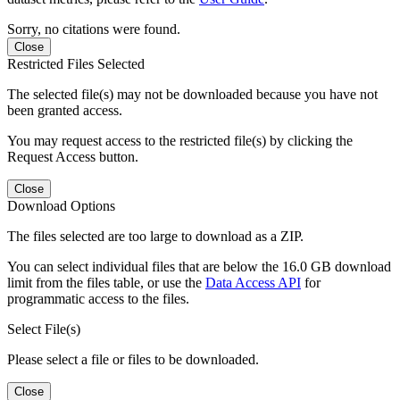
Sorry, no citations were found.
Close
Restricted Files Selected
The selected file(s) may not be downloaded because you have not
been granted access.
You may request access to the restricted file(s) by clicking the
Request Access button.
Close
Download Options
The files selected are too large to download as a ZIP.
You can select individual files that are below the 16.0 GB download
limit from the files table, or use the
Data Access API
for
programmatic access to the files.
Select File(s)
Please select a file or files to be downloaded.
Close