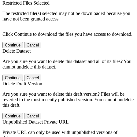
Restricted Files Selected
The restricted file(s) selected may not be downloaded because you
have not been granted access.
Click Continue to download the files you have access to download.
Continue
Cancel
Delete Dataset
Are you sure you want to delete this dataset and all of its files? You
cannot undelete this dataset.
Continue
Cancel
Delete Draft Version
Are you sure you want to delete this draft version? Files will be
reverted to the most recently published version. You cannot undelete
this draft.
Continue
Cancel
Unpublished Dataset Private URL
Private URL can only be used with unpublished versions of