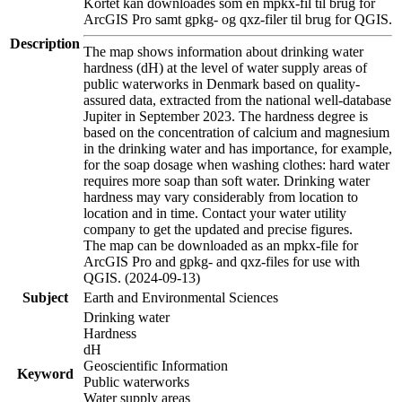
Kortet kan downloades som en mpkx-fil til brug for
ArcGIS Pro samt gpkg- og qxz-filer til brug for QGIS.
Description
The map shows information about drinking water
hardness (dH) at the level of water supply areas of
public waterworks in Denmark based on quality-
assured data, extracted from the national well-database
Jupiter in September 2023. The hardness degree is
based on the concentration of calcium and magnesium
in the drinking water and has importance, for example,
for the soap dosage when washing clothes: hard water
requires more soap than soft water. Drinking water
hardness may vary considerably from location to
location and in time. Contact your water utility
company to get the updated and precise figures.
The map can be downloaded as an mpkx-file for
ArcGIS Pro and gpkg- and qxz-files for use with
QGIS. (2024-09-13)
Subject
Earth and Environmental Sciences
Drinking water
Hardness
dH
Geoscientific Information
Keyword
Public waterworks
Water supply areas