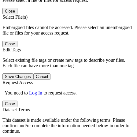
Please select a file or files for access request.
Close
Select File(s)
Embargoed files cannot be accessed. Please select an unembargoed
file or files for your access request.
Close
Edit Tags
Select existing file tags or create new tags to describe your files.
Each file can have more than one tag.
Save Changes
Cancel
Request Access
You need to
Log In
to request access.
Close
Dataset Terms
This dataset is made available under the following terms. Please
confirm and/or complete the information needed below in order to
continue.