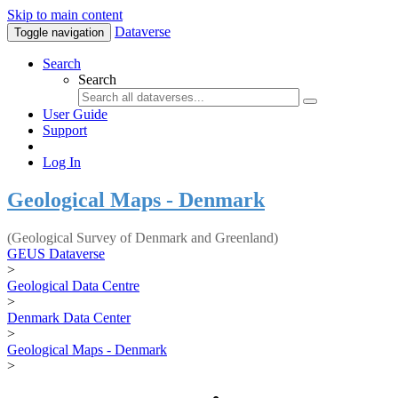
Skip to main content
Dataverse
Toggle navigation
Search
Search
User Guide
Support
Log In
Geological Maps - Denmark
(Geological Survey of Denmark and Greenland)
GEUS Dataverse
>
Geological Data Centre
>
Denmark Data Center
>
Geological Maps - Denmark
>