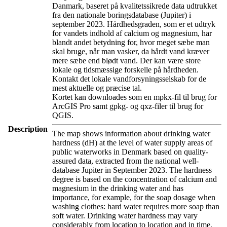
Danmark, baseret på kvalitetssikrede data udtrukket
fra den nationale boringsdatabase (Jupiter) i
september 2023. Hårdhedsgraden, som er et udtryk
for vandets indhold af calcium og magnesium, har
blandt andet betydning for, hvor meget sæbe man
skal bruge, når man vasker, da hårdt vand kræver
mere sæbe end blødt vand. Der kan være store
lokale og tidsmæssige forskelle på hårdheden.
Kontakt det lokale vandforsyningsselskab for de
mest aktuelle og præcise tal.
Kortet kan downloades som en mpkx-fil til brug for
ArcGIS Pro samt gpkg- og qxz-filer til brug for
QGIS.
Description
The map shows information about drinking water
hardness (dH) at the level of water supply areas of
public waterworks in Denmark based on quality-
assured data, extracted from the national well-
database Jupiter in September 2023. The hardness
degree is based on the concentration of calcium and
magnesium in the drinking water and has
importance, for example, for the soap dosage when
washing clothes: hard water requires more soap than
soft water. Drinking water hardness may vary
considerably from location to location and in time.