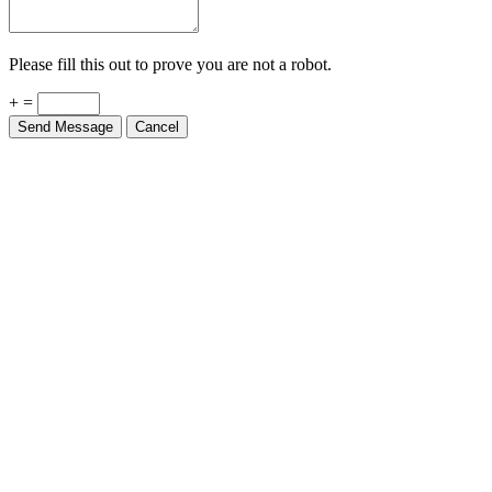
Please fill this out to prove you are not a robot.
+ =
Send Message
Cancel