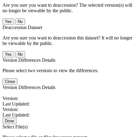
Are you sure you want to deaccession? The selected version(s) will
no longer be viewable by the public.
No
Deaccession Dataset
Are you sure you want to deaccession this dataset? It will no longer
be viewable by the public.
No
Version Differences Details
Please select two versions to view the differences.
Close
Version Differences Details
Version:
Last Updated:
Version:
Last Updated:
Done
Select File(s)