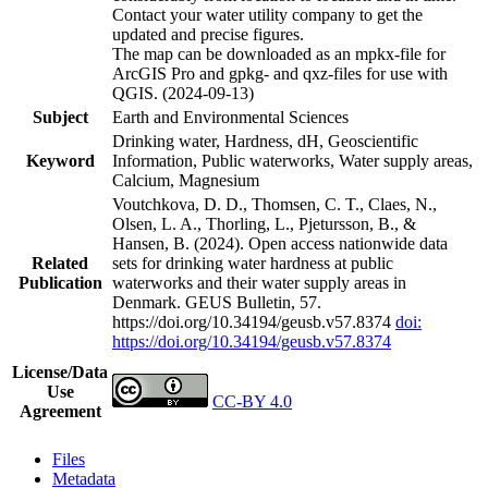
Contact your water utility company to get the
updated and precise figures.
The map can be downloaded as an mpkx-file for
ArcGIS Pro and gpkg- and qxz-files for use with
QGIS. (2024-09-13)
Subject
Earth and Environmental Sciences
Drinking water, Hardness, dH, Geoscientific
Keyword
Information, Public waterworks, Water supply areas,
Calcium, Magnesium
Voutchkova, D. D., Thomsen, C. T., Claes, N.,
Olsen, L. A., Thorling, L., Pjetursson, B., &
Hansen, B. (2024). Open access nationwide data
Related
sets for drinking water hardness at public
Publication
waterworks and their water supply areas in
Denmark. GEUS Bulletin, 57.
https://doi.org/10.34194/geusb.v57.8374
doi:
https://doi.org/10.34194/geusb.v57.8374
License/Data
Use
CC-BY 4.0
Agreement
Files
Metadata