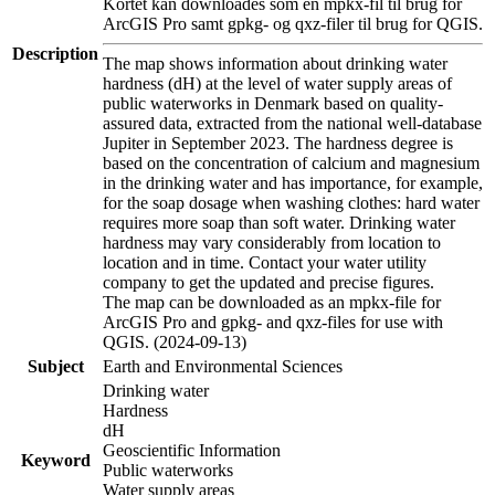
Kortet kan downloades som en mpkx-fil til brug for
ArcGIS Pro samt gpkg- og qxz-filer til brug for QGIS.
Description
The map shows information about drinking water
hardness (dH) at the level of water supply areas of
public waterworks in Denmark based on quality-
assured data, extracted from the national well-database
Jupiter in September 2023. The hardness degree is
based on the concentration of calcium and magnesium
in the drinking water and has importance, for example,
for the soap dosage when washing clothes: hard water
requires more soap than soft water. Drinking water
hardness may vary considerably from location to
location and in time. Contact your water utility
company to get the updated and precise figures.
The map can be downloaded as an mpkx-file for
ArcGIS Pro and gpkg- and qxz-files for use with
QGIS. (2024-09-13)
Subject
Earth and Environmental Sciences
Drinking water
Hardness
dH
Geoscientific Information
Keyword
Public waterworks
Water supply areas