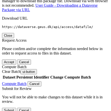
manager to download this package file. Download via web browser
is not recommended.
User Guide - Downloading a Dataverse
Package via URL
Download URL
https://dataverse.geus.dk/api/access/datafile/
Close
Request Access
Please confirm and/or complete the information needed below in
order to request access to files in this dataset.
Accept
Cancel
Compute Batch
Clear Batch
ui-button
Dataset
Persistent Identifier
Change Compute Batch
Compute Batch
Cancel
Submit for Review
You will not be able to make changes to this dataset while it is in
review.
Submit
Cancel