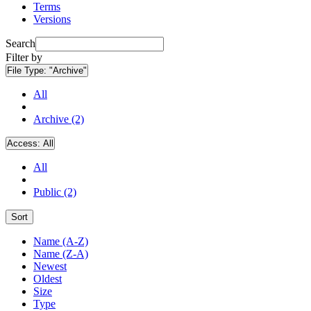
Terms
Versions
Search
Filter by
File Type:
"Archive"
All
Archive (2)
Access:
All
All
Public (2)
Sort
Name (A-Z)
Name (Z-A)
Newest
Oldest
Size
Type