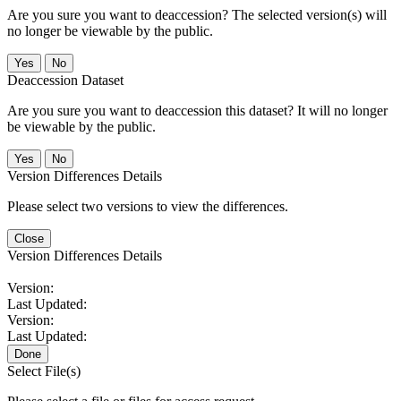
Are you sure you want to deaccession? The selected version(s) will
no longer be viewable by the public.
No
Deaccession Dataset
Are you sure you want to deaccession this dataset? It will no longer
be viewable by the public.
No
Version Differences Details
Please select two versions to view the differences.
Close
Version Differences Details
Version:
Last Updated:
Version:
Last Updated:
Done
Select File(s)