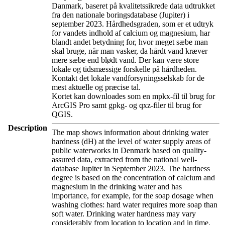
Danmark, baseret på kvalitetssikrede data udtrukket
fra den nationale boringsdatabase (Jupiter) i
september 2023. Hårdhedsgraden, som er et udtryk
for vandets indhold af calcium og magnesium, har
blandt andet betydning for, hvor meget sæbe man
skal bruge, når man vasker, da hårdt vand kræver
mere sæbe end blødt vand. Der kan være store
lokale og tidsmæssige forskelle på hårdheden.
Kontakt det lokale vandforsyningsselskab for de
mest aktuelle og præcise tal.
Kortet kan downloades som en mpkx-fil til brug for
ArcGIS Pro samt gpkg- og qxz-filer til brug for
QGIS.
Description
The map shows information about drinking water
hardness (dH) at the level of water supply areas of
public waterworks in Denmark based on quality-
assured data, extracted from the national well-
database Jupiter in September 2023. The hardness
degree is based on the concentration of calcium and
magnesium in the drinking water and has
importance, for example, for the soap dosage when
washing clothes: hard water requires more soap than
soft water. Drinking water hardness may vary
considerably from location to location and in time.