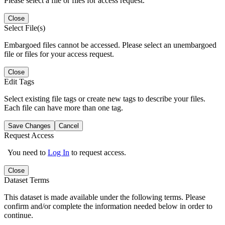
Please select a file or files for access request.
Close
Select File(s)
Embargoed files cannot be accessed. Please select an unembargoed
file or files for your access request.
Close
Edit Tags
Select existing file tags or create new tags to describe your files.
Each file can have more than one tag.
Save Changes
Cancel
Request Access
You need to
Log In
to request access.
Close
Dataset Terms
This dataset is made available under the following terms. Please
confirm and/or complete the information needed below in order to
continue.