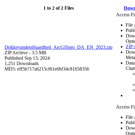
1 to 2 of 2 Files
Down
Access Fi
File
Publ
Dow
Opti
ZIP 
DrikkevandetsHaardhed_ArcGISpro_DA_EN_2023.zip
Dow
ZIP Archive
- 3.5 MB
Meta
Published Sep 13, 2024
Data
1,251 Downloads
Cita
MD5: eff5b717a6215cf61e6bf34c81658356
Access Fi
File
Publ
Dow
Opti