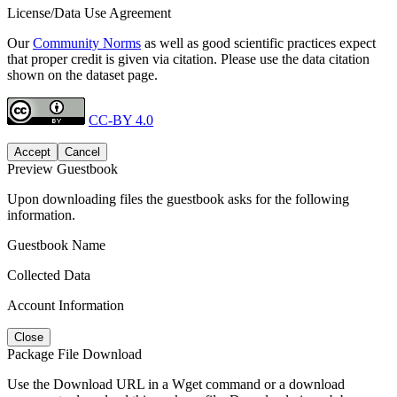
License/Data Use Agreement
Our
Community Norms
as well as good scientific practices expect
that proper credit is given via citation. Please use the data citation
shown on the dataset page.
CC-BY 4.0
Accept
Cancel
Preview Guestbook
Upon downloading files the guestbook asks for the following
information.
Guestbook Name
Collected Data
Account Information
Close
Package File Download
Use the Download URL in a Wget command or a download