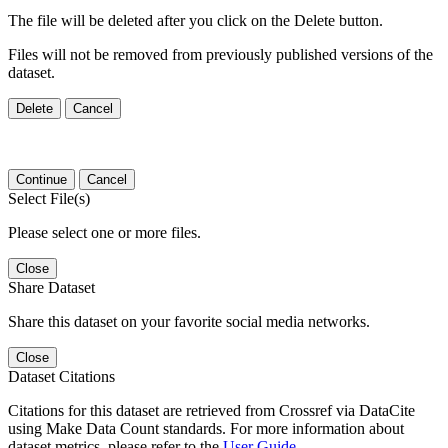
The file will be deleted after you click on the Delete button.
Files will not be removed from previously published versions of the
dataset.
Delete
Cancel
Continue
Cancel
Select File(s)
Please select one or more files.
Close
Share Dataset
Share this dataset on your favorite social media networks.
Close
Dataset Citations
Citations for this dataset are retrieved from Crossref via DataCite
using Make Data Count standards. For more information about
dataset metrics, please refer to the
User Guide
.