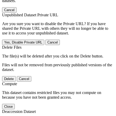
datasets.
Cancel
Unpublished Dataset Private URL
Are you sure you want to disable the Private URL? If you have
shared the Private URL with others they will no longer be able to
use it to access your unpublished dataset.
Yes, Disable Private URL
Cancel
Delete Files
The file(s) will be deleted after you click on the Delete button.
Files will not be removed from previously published versions of the
dataset.
Delete
Cancel
Compute
This dataset contains restricted files you may not compute on
because you have not been granted access.
Close
Deaccession Dataset