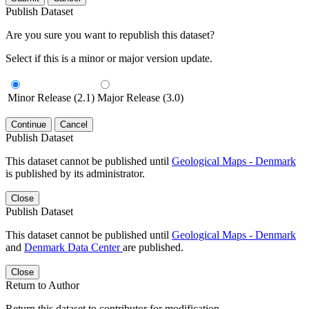
Publish Dataset
Are you sure you want to republish this dataset?
Select if this is a minor or major version update.
Minor Release (2.1)
Major Release (3.0)
Continue
Cancel
Publish Dataset
This dataset cannot be published until
Geological Maps - Denmark
is published by its administrator.
Close
Publish Dataset
This dataset cannot be published until
Geological Maps - Denmark
and
Denmark Data Center
are published.
Close
Return to Author
Return this dataset to contributor for modification.