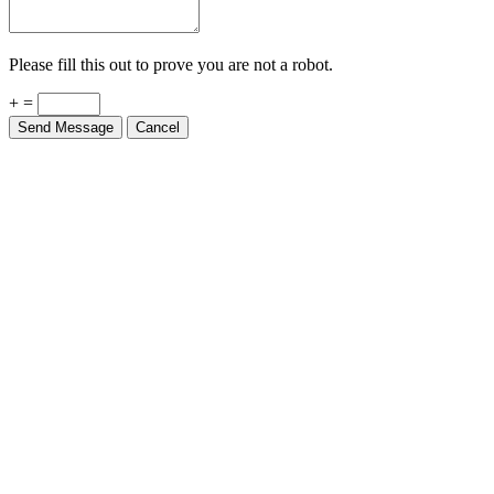
Please fill this out to prove you are not a robot.
+ =
Send Message
Cancel