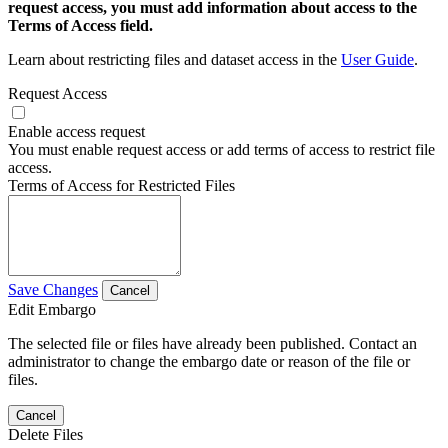
request access, you must add information about access to the
Terms of Access field.
Learn about restricting files and dataset access in the
User Guide
.
Request Access
Enable access request
You must enable request access or add terms of access to restrict file
access.
Terms of Access for Restricted Files
Save Changes
Cancel
Edit Embargo
The selected file or files have already been published. Contact an
administrator to change the embargo date or reason of the file or
files.
Cancel
Delete Files