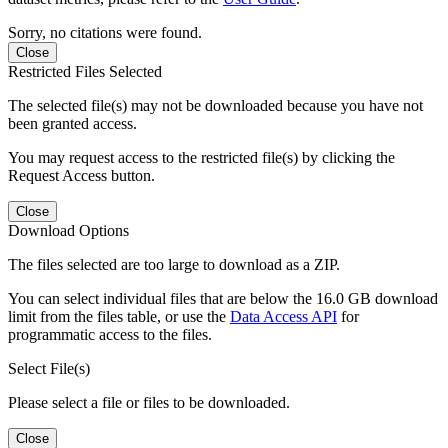
Sorry, no citations were found.
Close
Restricted Files Selected
The selected file(s) may not be downloaded because you have not
been granted access.
You may request access to the restricted file(s) by clicking the
Request Access button.
Close
Download Options
The files selected are too large to download as a ZIP.
You can select individual files that are below the 16.0 GB download
limit from the files table, or use the
Data Access API
for
programmatic access to the files.
Select File(s)
Please select a file or files to be downloaded.
Close