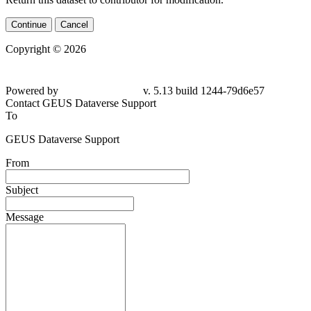
Continue
Cancel
Copyright © 2026
Powered by
v. 5.13 build 1244-79d6e57
Contact GEUS Dataverse Support
To
GEUS Dataverse Support
From
Subject
Message