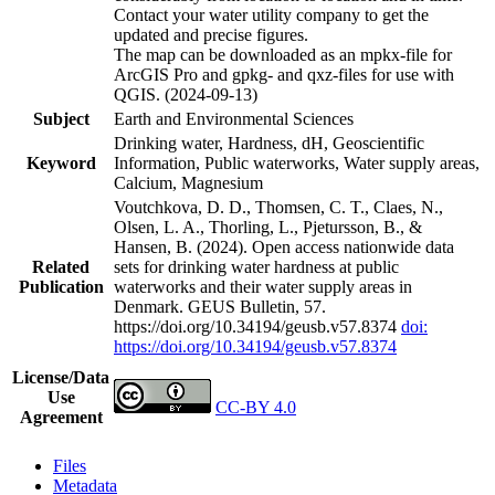
Contact your water utility company to get the
updated and precise figures.
The map can be downloaded as an mpkx-file for
ArcGIS Pro and gpkg- and qxz-files for use with
QGIS. (2024-09-13)
Subject
Earth and Environmental Sciences
Drinking water, Hardness, dH, Geoscientific
Keyword
Information, Public waterworks, Water supply areas,
Calcium, Magnesium
Voutchkova, D. D., Thomsen, C. T., Claes, N.,
Olsen, L. A., Thorling, L., Pjetursson, B., &
Hansen, B. (2024). Open access nationwide data
Related
sets for drinking water hardness at public
Publication
waterworks and their water supply areas in
Denmark. GEUS Bulletin, 57.
https://doi.org/10.34194/geusb.v57.8374
doi:
https://doi.org/10.34194/geusb.v57.8374
License/Data
Use
CC-BY 4.0
Agreement
Files
Metadata