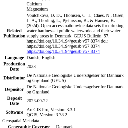
Calcium
Magnesium
Voutchkova, D. D., Thomsen, C. T., Claes, N., Olsen,
L. A., Thorling, L., Pjetursson, B., & Hansen, B.
(2024). Open access nationwide data sets for drinking
Related
water hardness at public waterworks and their water
Publication
supply areas in Denmark. GEUS Bulletin, 57.
https://doi.org/10.34194/geusb.v57.8374 doi:
https://doi.org/10.34194/geusb.v57.8374
https://doi.org/10.34194/geusb.v57.8374
Language
Danish; English
Production
2023
Date
De Nationale Geologiske Undersøgelser for Danmark
Distributor
og Grønland (GEUS)
De Nationale Geologiske Undersøgelser for Danmark
Depositor
og Grønland
Deposit
2023-09-22
Date
ArcGIS Pro, Version: 3.3.1
Software
QGIS, Version: 3.38.2
Geospatial Metadata
Geographic Coverage
Denmark