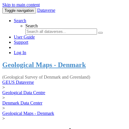
Skip to main content
Dataverse
Toggle navigation
Search
Search
User Guide
Support
Log In
Geological Maps - Denmark
(Geological Survey of Denmark and Greenland)
GEUS Dataverse
>
Geological Data Centre
>
Denmark Data Center
>
Geological Maps - Denmark
>