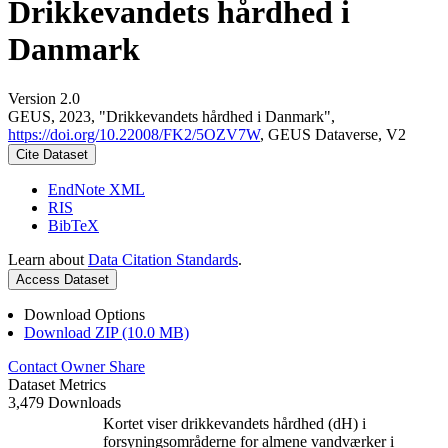
Drikkevandets hårdhed i
Danmark
Version 2.0
GEUS, 2023, "Drikkevandets hårdhed i Danmark",
https://doi.org/10.22008/FK2/5OZV7W
, GEUS Dataverse, V2
Cite Dataset
EndNote XML
RIS
BibTeX
Learn about
Data Citation Standards
.
Access Dataset
Download Options
Download ZIP (10.0 MB)
Contact Owner
Share
Dataset Metrics
3,479 Downloads
Kortet viser drikkevandets hårdhed (dH) i
forsyningsområderne for almene vandværker i