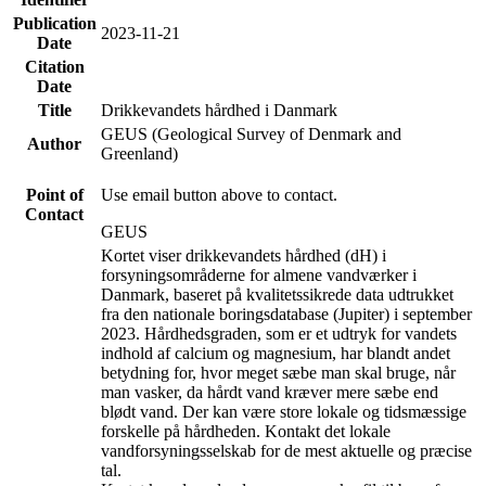
Publication
2023-11-21
Date
Citation
Date
Title
Drikkevandets hårdhed i Danmark
GEUS (Geological Survey of Denmark and
Author
Greenland)
Point of
Use email button above to contact.
Contact
GEUS
Kortet viser drikkevandets hårdhed (dH) i
forsyningsområderne for almene vandværker i
Danmark, baseret på kvalitetssikrede data udtrukket
fra den nationale boringsdatabase (Jupiter) i september
2023. Hårdhedsgraden, som er et udtryk for vandets
indhold af calcium og magnesium, har blandt andet
betydning for, hvor meget sæbe man skal bruge, når
man vasker, da hårdt vand kræver mere sæbe end
blødt vand. Der kan være store lokale og tidsmæssige
forskelle på hårdheden. Kontakt det lokale
vandforsyningsselskab for de mest aktuelle og præcise
tal.