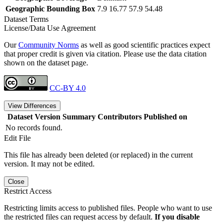
Geographic Bounding Box
7.9 16.77 57.9 54.48
Dataset Terms
License/Data Use Agreement
Our
Community Norms
as well as good scientific practices expect
that proper credit is given via citation. Please use the data citation
shown on the dataset page.
CC-BY 4.0
View Differences
Dataset Version
Summary
Contributors
Published on
No records found.
Edit File
This file has already been deleted (or replaced) in the current
version. It may not be edited.
Close
Restrict Access
Restricting limits access to published files. People who want to use
the restricted files can request access by default.
If you disable