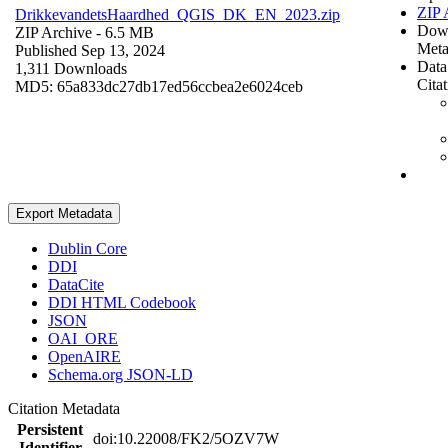
ZIP 
DrikkevandetsHaardhed_QGIS_DK_EN_2023.zip
Dow
ZIP Archive
- 6.5 MB
Meta
Published Sep 13, 2024
Data
1,311 Downloads
Cita
MD5: 65a833dc27db17ed56ccbea2e6024ceb
Export Metadata
Dublin Core
DDI
DataCite
DDI HTML Codebook
JSON
OAI_ORE
OpenAIRE
Schema.org JSON-LD
Citation Metadata
Persistent
doi:10.22008/FK2/5OZV7W
Identifier