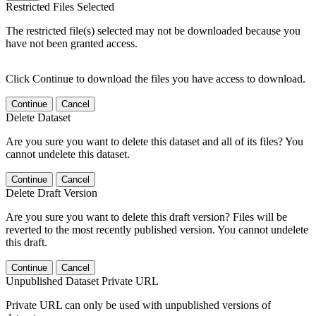
Restricted Files Selected
The restricted file(s) selected may not be downloaded because you
have not been granted access.
Click Continue to download the files you have access to download.
Continue
Cancel
Delete Dataset
Are you sure you want to delete this dataset and all of its files? You
cannot undelete this dataset.
Continue
Cancel
Delete Draft Version
Are you sure you want to delete this draft version? Files will be
reverted to the most recently published version. You cannot undelete
this draft.
Continue
Cancel
Unpublished Dataset Private URL
Private URL can only be used with unpublished versions of