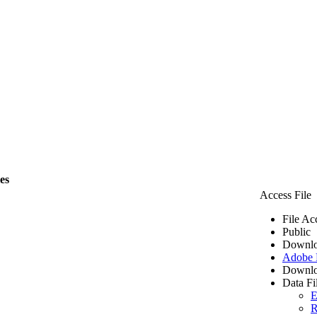
les
Access File
File Ac
Public
Downlo
Adobe
Downlo
Data Fi
E
R