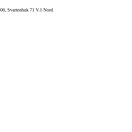
000, Svartenhuk 71 V.1 Nord