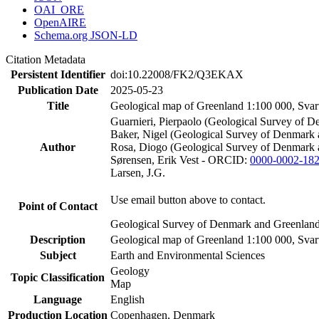
OAI_ORE
OpenAIRE
Schema.org JSON-LD
Citation Metadata
Persistent Identifier
doi:10.22008/FK2/Q3EKAX
Publication Date
2025-05-23
Title
Geological map of Greenland 1:100 000, Sva
Guarnieri, Pierpaolo (Geological Survey of
Baker, Nigel (Geological Survey of Denmar
Author
Rosa, Diogo (Geological Survey of Denmark
Sørensen, Erik Vest - ORCID:
0000-0002-18
Larsen, J.G.
Use email button above to contact.
Point of Contact
Geological Survey of Denmark and Greenlan
Description
Geological map of Greenland 1:100 000, Sva
Subject
Earth and Environmental Sciences
Geology
Topic Classification
Map
Language
English
Production Location
Copenhagen, Denmark