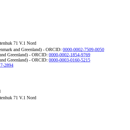
rtenhuk 71 V.1 Nord
 Denmark and Greenland) - ORCID:
0000-0002-7509-0050
k and Greenland) - ORCID:
0000-0002-1854-9769
 and Greenland) - ORCID:
0000-0003-0160-5215
27-2894
d
rtenhuk 71 V.1 Nord