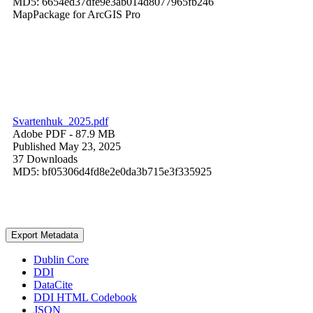
MD5: 6654ed37dfe9e3ab014d8077965fb246
MapPackage for ArcGIS Pro
Svartenhuk_2025.pdf
Adobe PDF
- 87.9 MB
Published May 23, 2025
37 Downloads
MD5: bf05306d4fd8e2e0da3b715e3f335925
Export Metadata
Dublin Core
DDI
DataCite
DDI HTML Codebook
JSON