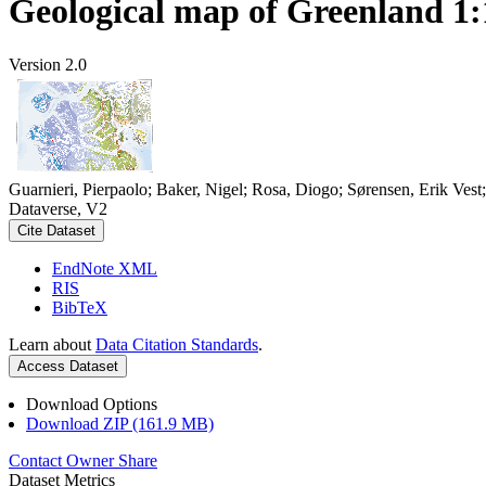
Geological map of Greenland 1:
Version 2.0
Guarnieri, Pierpaolo; Baker, Nigel; Rosa, Diogo; Sørensen, Erik Ves
Dataverse, V2
Cite Dataset
EndNote XML
RIS
BibTeX
Learn about
Data Citation Standards
.
Access Dataset
Download Options
Download ZIP (161.9 MB)
Contact Owner
Share
Dataset Metrics