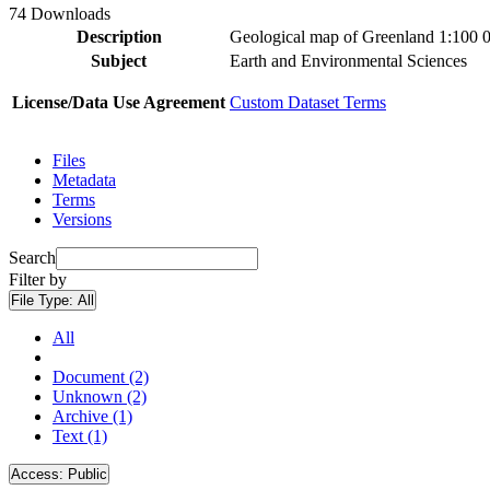
74 Downloads
Description
Geological map of Greenland 1:100 
Subject
Earth and Environmental Sciences
License/Data Use Agreement
Custom Dataset Terms
Files
Metadata
Terms
Versions
Search
Filter by
File Type:
All
All
Document (2)
Unknown (2)
Archive (1)
Text (1)
Access:
Public