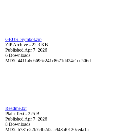
GEUS_Symbol.zip
ZIP Archive
- 22.3 KB
Published Apr 7, 2026
6 Downloads
MD5: 4411a6c6696c241c8671dd24c1cc506d
Readme.txt
Plain Text
- 225 B
Published Apr 7, 2026
8 Downloads
MD5: b781e22b7cfb2d2aa948af0120ce4a1a