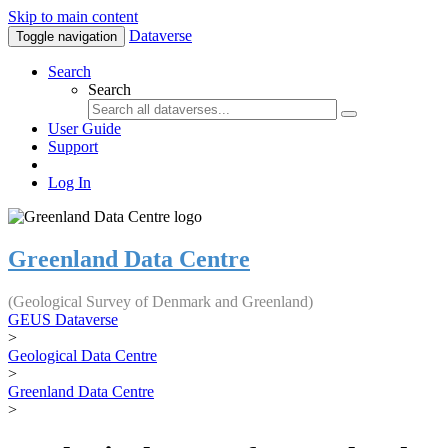
Skip to main content
Dataverse
Toggle navigation
Search
Search
User Guide
Support
Log In
Greenland Data Centre
(Geological Survey of Denmark and Greenland)
GEUS Dataverse
>
Geological Data Centre
>
Greenland Data Centre
>