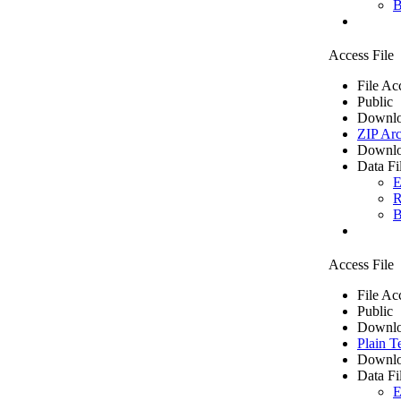
B
Access File
File Ac
Public
Downlo
ZIP Arc
Downlo
Data Fi
E
R
B
Access File
File Ac
Public
Downlo
Plain T
Downlo
Data Fi
E