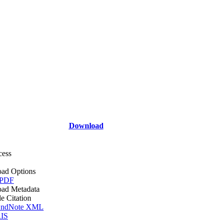
Download
cess
ad Options
 PDF
ad Metadata
le Citation
ndNote XML
IS