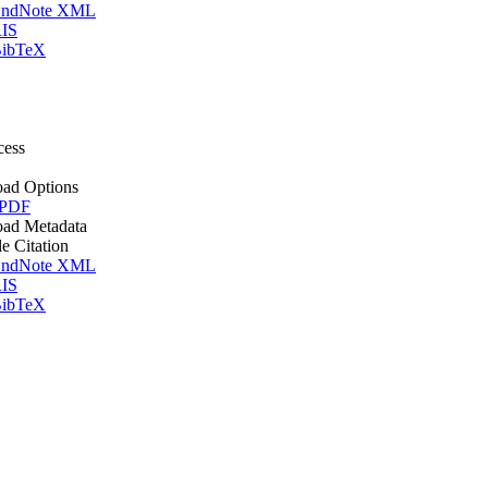
ndNote XML
IS
ibTeX
cess
ad Options
 PDF
ad Metadata
le Citation
ndNote XML
IS
ibTeX