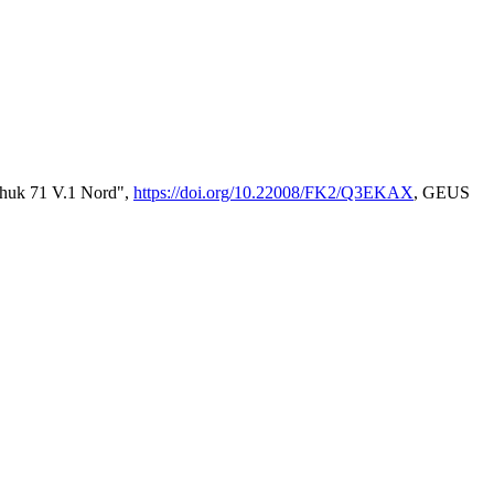
enhuk 71 V.1 Nord",
https://doi.org/10.22008/FK2/Q3EKAX
, GEUS