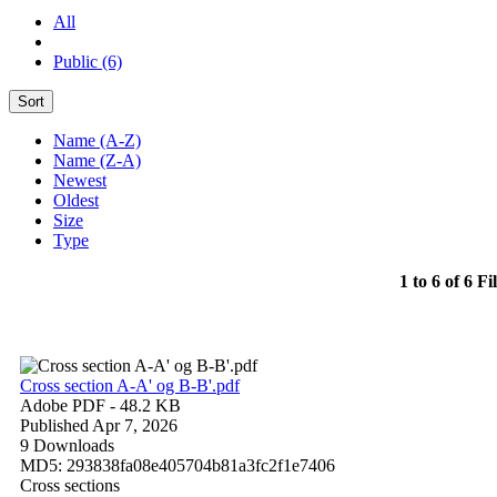
All
Public (6)
Sort
Name (A-Z)
Name (Z-A)
Newest
Oldest
Size
Type
1 to 6 of 6 Fi
Cross section A-A' og B-B'.pdf
Adobe PDF
- 48.2 KB
Published Apr 7, 2026
9 Downloads
MD5: 293838fa08e405704b81a3fc2f1e7406
Cross sections