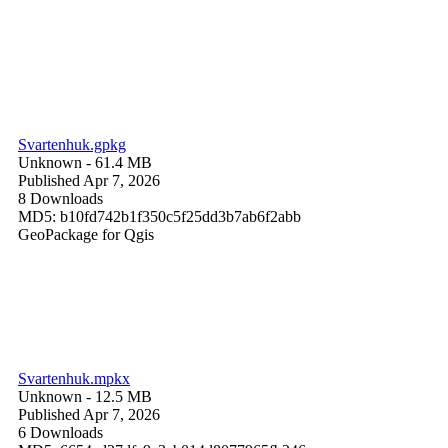
Svartenhuk.gpkg
Unknown
- 61.4 MB
Published Apr 7, 2026
8 Downloads
MD5: b10fd742b1f350c5f25dd3b7ab6f2abb
GeoPackage for Qgis
Svartenhuk.mpkx
Unknown
- 12.5 MB
Published Apr 7, 2026
6 Downloads