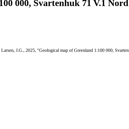
100 000, Svartenhuk 71 V.1 Nord
t; Larsen, J.G., 2025, "Geological map of Greenland 1:100 000, Svart