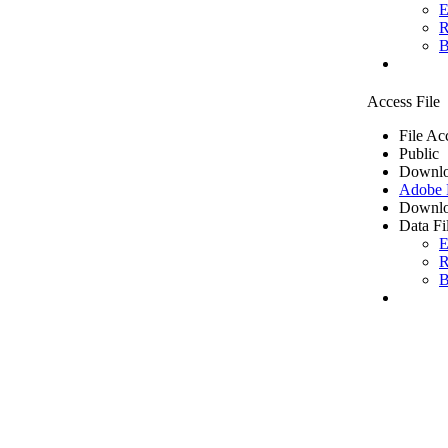
E
R
B
Access File
File Ac
Public
Downlo
Adobe
Downlo
Data Fi
E
R
B