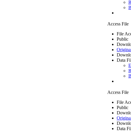
R
B
Access File
File Ac
Public
Downlo
Origina
Downlo
Data Fi
E
R
B
Access File
File Ac
Public
Downlo
Origina
Downlo
Data Fi