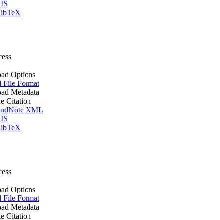
IS
ibTeX
cess
ad Options
l File Format
ad Metadata
le Citation
ndNote XML
IS
ibTeX
cess
ad Options
l File Format
ad Metadata
le Citation