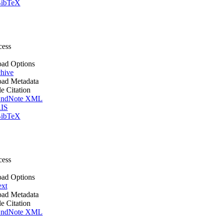
ibTeX
cess
ad Options
hive
ad Metadata
le Citation
ndNote XML
IS
ibTeX
cess
ad Options
ext
ad Metadata
le Citation
ndNote XML