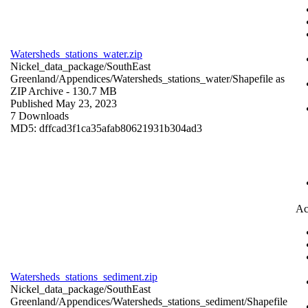
Watersheds_stations_water.zip
Nickel_data_package/SouthEast
Greenland/Appendices/Watersheds_stations_water/
Shapefile as
ZIP Archive
- 130.7 MB
Published May 23, 2023
7 Downloads
MD5: dffcad3f1ca35afab80621931b304ad3
Ac
Watersheds_stations_sediment.zip
Nickel_data_package/SouthEast
Greenland/Appendices/Watersheds_stations_sediment/
Shapefile