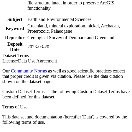
file structure intact in order to preserve ArcGIS
functionality.
Subject
Earth and Environmental Sciences
Greenland, mineral exploration, nickel, Archaean,
Keyword
Proterozoic, Palaeogene
Depositor
Geological Survey of Denmark and Greenland
Deposit
2023-03-20
Date
Dataset Terms
License/Data Use Agreement
Our
Community Norms
as well as good scientific practices expect
that proper credit is given via citation. Please use the data citation
shown on the dataset page.
Custom Dataset Terms — the following Custom Dataset Terms have
been defined for this dataset.
Terms of Use
This data set and documentation (hereafter 'Data') is covered by the
following terms of use.