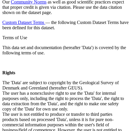
Our
Community Norms
as well as good scientific practices expect
that proper credit is given via citation. Please use the data citation
shown on the dataset page.
Custom Dataset Terms
— the following Custom Dataset Terms have
been defined for this dataset.
Terms of Use
This data set and documentation (hereafter 'Data') is covered by the
following terms of use.
Rights
The 'Data' are subject to copyright by the Geological Survey of
Denmark and Greenland (hereafter GEUS).
The user has a nonexclusive right to use the 'Data' for internal
purposes only, including the right to process the 'Data', the right to
data extraction from the 'Data', and the right to make one safety
copy of the 'Data' for own use only.
The user is not entitled to produce or transfer to third parties
products based on processed 'Data', unless it is for pure non-
commercial information purposes within the user's field of
business/field of competence. However, the user is not entitled to