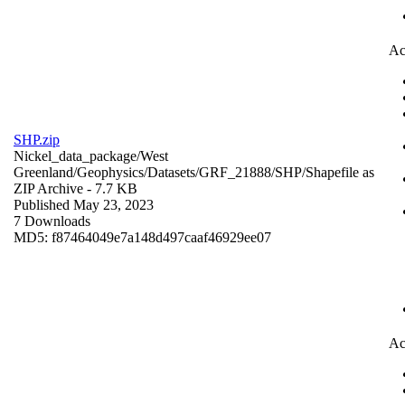
Ac
SHP.zip
Nickel_data_package/West
Greenland/Geophysics/Datasets/GRF_21888/SHP/
Shapefile as
ZIP Archive
- 7.7 KB
Published May 23, 2023
7 Downloads
MD5: f87464049e7a148d497caaf46929ee07
Ac