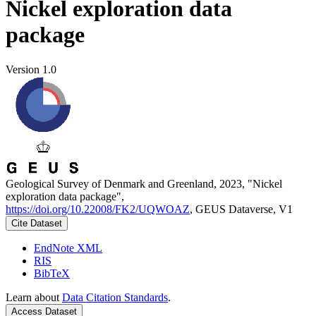
Nickel exploration data
package
Version 1.0
Geological Survey of Denmark and Greenland, 2023, "Nickel
exploration data package",
https://doi.org/10.22008/FK2/UQWOAZ
, GEUS Dataverse, V1
Cite Dataset
EndNote XML
RIS
BibTeX
Learn about
Data Citation Standards
.
Access Dataset