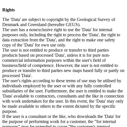
Rights
The 'Data' are subject to copyright by the Geological Survey of
Denmark and Greenland (hereafter GEUS).
The user has a nonexclusive right to use the 'Data' for internal
purposes only, including the right to process the 'Data', the right to
data extraction from the 'Data', and the right to make one safety
copy of the 'Data' for own use only.
The user is not entitled to produce or transfer to third parties
products based on processed 'Data', unless it is for pure non-
commercial information purposes within the user's field of
business/field of competence. However, the user is not entitled to
produce or transfer to third parties new maps based fully or partly on
processed 'Data'.
The user's rights according to these terms of use may be utilised by
individuals employed by the user or with any fully controlled
subsidiaries of the user. Furthermore, the user is entitled to make the
'Data' available to contractors, consultants and the like in connection
with work undertaken for the user. In this event, the 'Data' may only
be made available to others to the extent dictated by the specific
purpose.
If the user is a consultant or the like, who downloads the 'Data' for
the purpose of performing work for a customer, the ”for internal
purposes” may be extended to cover ”the customer's internal