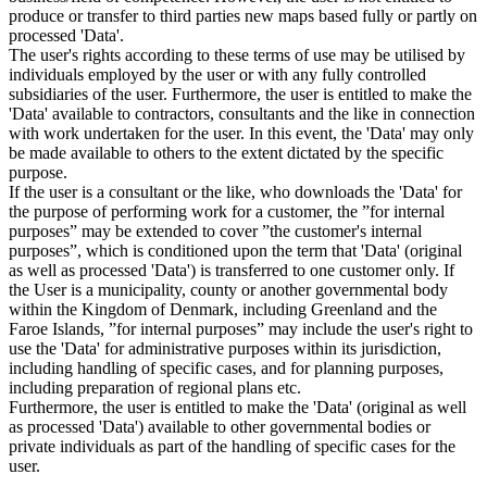
produce or transfer to third parties new maps based fully or partly on
processed 'Data'.
The user's rights according to these terms of use may be utilised by
individuals employed by the user or with any fully controlled
subsidiaries of the user. Furthermore, the user is entitled to make the
'Data' available to contractors, consultants and the like in connection
with work undertaken for the user. In this event, the 'Data' may only
be made available to others to the extent dictated by the specific
purpose.
If the user is a consultant or the like, who downloads the 'Data' for
the purpose of performing work for a customer, the ”for internal
purposes” may be extended to cover ”the customer's internal
purposes”, which is conditioned upon the term that 'Data' (original
as well as processed 'Data') is transferred to one customer only. If
the User is a municipality, county or another governmental body
within the Kingdom of Denmark, including Greenland and the
Faroe Islands, ”for internal purposes” may include the user's right to
use the 'Data' for administrative purposes within its jurisdiction,
including handling of specific cases, and for planning purposes,
including preparation of regional plans etc.
Furthermore, the user is entitled to make the 'Data' (original as well
as processed 'Data') available to other governmental bodies or
private individuals as part of the handling of specific cases for the
user.