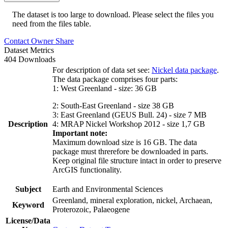
The dataset is too large to download. Please select the files you
need from the files table.
Contact Owner
Share
Dataset Metrics
404 Downloads
For description of data set see:
Nickel data package
.
The data package comprises four parts:
1: West Greenland - size: 36 GB
2: South-East Greenland - size 38 GB
3: East Greenland (GEUS Bull. 24) - size 7 MB
Description
4: MRAP Nickel Workshop 2012 - size 1,7 GB
Important note:
Maximum download size is 16 GB. The data
package must threrefore be downloaded in parts.
Keep original file structure intact in order to preserve
ArcGIS functionality.
Subject
Earth and Environmental Sciences
Greenland, mineral exploration, nickel, Archaean,
Keyword
Proterozoic, Palaeogene
License/Data