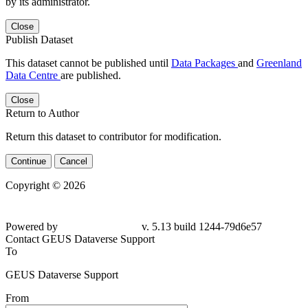
by its administrator.
Close
Publish Dataset
This dataset cannot be published until
Data Packages
and
Greenland
Data Centre
are published.
Close
Return to Author
Return this dataset to contributor for modification.
Continue
Cancel
Copyright © 2026
Powered by
v. 5.13 build 1244-79d6e57
Contact GEUS Dataverse Support
To
GEUS Dataverse Support
From