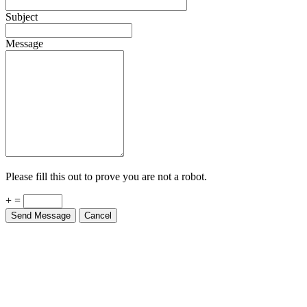
Subject
Message
Please fill this out to prove you are not a robot.
+ =
Send Message
Cancel