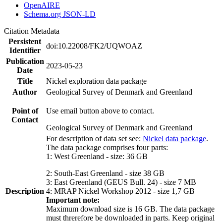
OpenAIRE
Schema.org JSON-LD
Citation Metadata
Persistent
doi:10.22008/FK2/UQWOAZ
Identifier
Publication
2023-05-23
Date
Title
Nickel exploration data package
Author
Geological Survey of Denmark and Greenland
Point of
Use email button above to contact.
Contact
Geological Survey of Denmark and Greenland
For description of data set see:
Nickel data package
.
The data package comprises four parts:
1: West Greenland - size: 36 GB
2: South-East Greenland - size 38 GB
3: East Greenland (GEUS Bull. 24) - size 7 MB
Description
4: MRAP Nickel Workshop 2012 - size 1,7 GB
Important note:
Maximum download size is 16 GB. The data package
must threrefore be downloaded in parts. Keep original