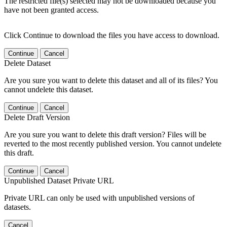
The restricted file(s) selected may not be downloaded because you
have not been granted access.
Click Continue to download the files you have access to download.
Continue
Cancel
Delete Dataset
Are you sure you want to delete this dataset and all of its files? You
cannot undelete this dataset.
Continue
Cancel
Delete Draft Version
Are you sure you want to delete this draft version? Files will be
reverted to the most recently published version. You cannot undelete
this draft.
Continue
Cancel
Unpublished Dataset Private URL
Private URL can only be used with unpublished versions of
datasets.
Cancel