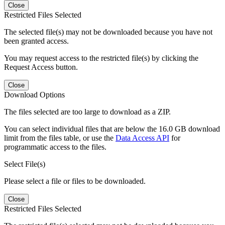
Close
Restricted Files Selected
The selected file(s) may not be downloaded because you have not
been granted access.
You may request access to the restricted file(s) by clicking the
Request Access button.
Close
Download Options
The files selected are too large to download as a ZIP.
You can select individual files that are below the 16.0 GB download
limit from the files table, or use the
Data Access API
for
programmatic access to the files.
Select File(s)
Please select a file or files to be downloaded.
Close
Restricted Files Selected