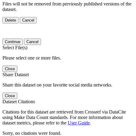
Files will not be removed from previously published versions of the
dataset.
Delete
Cancel
Continue
Cancel
Select File(s)
Please select one or more files.
Close
Share Dataset
Share this dataset on your favorite social media networks.
Close
Dataset Citations
Citations for this dataset are retrieved from Crossref via DataCite
using Make Data Count standards. For more information about
dataset metrics, please refer to the
User Guide
.
Sorry, no citations were found.