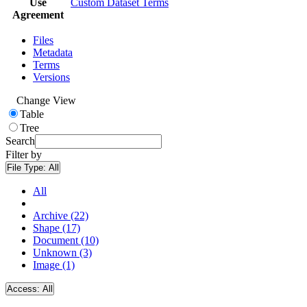
Use
Custom Dataset Terms
Agreement
Files
Metadata
Terms
Versions
Change View
Table
Tree
Search
Filter by
File Type:
All
All
Archive (22)
Shape (17)
Document (10)
Unknown (3)
Image (1)
Access:
All