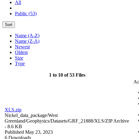
All
Public (53)
Sort
Name (A-Z)
Name (Z-A)
Newest
Oldest
Size
Type
1 to 10 of 53 Files
Ac
XLS.zip
Nickel_data_package/West
Greenland/Geophysics/Datasets/GRF_21888/XLS/
ZIP Archive
- 8.6 KB
Published May 23, 2023
6 Downloads