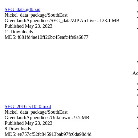
SEG_data.gdb.zip
Nickel_data_package/SouthEast
Greenland/Appendices/SEG_data/
ZIP Archive
- 123.1 MB
Published May 23, 2023
11 Downloads
MD5: f881fd4ae10ff26bc45eafc4fe9a6877
Ac
SEG_2016_v10_0.mxd
Nickel_data_package/SouthEast
Greenland/Appendices/
Unknown
- 9.5 MB
Published May 23, 2023
8 Downloads
MD5: ee757cf52fc845913bab97fc6da98d4d