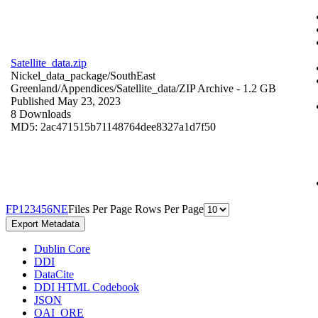
Satellite_data.zip
Nickel_data_package/SouthEast
Greenland/Appendices/Satellite_data/
ZIP Archive
- 1.2 GB
Published May 23, 2023
8 Downloads
MD5: 2ac471515b71148764dee8327a1d7f50
F
P
1
2
3
4
5
6
N
E
Files Per Page
Rows Per Page
Export Metadata
Dublin Core
DDI
DataCite
DDI HTML Codebook
JSON
OAI_ORE