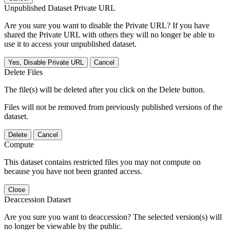
Unpublished Dataset Private URL
Are you sure you want to disable the Private URL? If you have
shared the Private URL with others they will no longer be able to
use it to access your unpublished dataset.
Yes, Disable Private URL
Cancel
Delete Files
The file(s) will be deleted after you click on the Delete button.
Files will not be removed from previously published versions of the
dataset.
Delete
Cancel
Compute
This dataset contains restricted files you may not compute on
because you have not been granted access.
Close
Deaccession Dataset
Are you sure you want to deaccession? The selected version(s) will
no longer be viewable by the public.