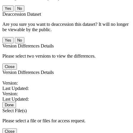
No
Deaccession Dataset
Are you sure you want to deaccession this dataset? It will no longer
be viewable by the public.
No
Version Differences Details
Please select two versions to view the differences.
Close
Version Differences Details
Version:
Last Updated:
Version:
Last Updated:
Done
Select File(s)
Please select a file or files for access request.
Close