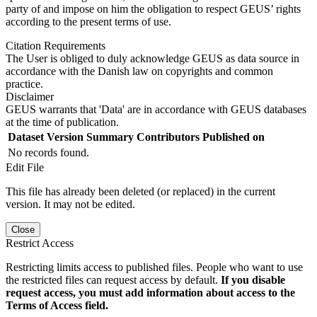
party of and impose on him the obligation to respect GEUS’ rights
according to the present terms of use.
Citation Requirements
The User is obliged to duly acknowledge GEUS as data source in
accordance with the Danish law on copyrights and common
practice.
Disclaimer
GEUS warrants that 'Data' are in accordance with GEUS databases
at the time of publication.
Dataset Version
Summary
Contributors
Published on
No records found.
Edit File
This file has already been deleted (or replaced) in the current
version. It may not be edited.
Close
Restrict Access
Restricting limits access to published files. People who want to use
the restricted files can request access by default.
If you disable
request access, you must add information about access to the
Terms of Access field.