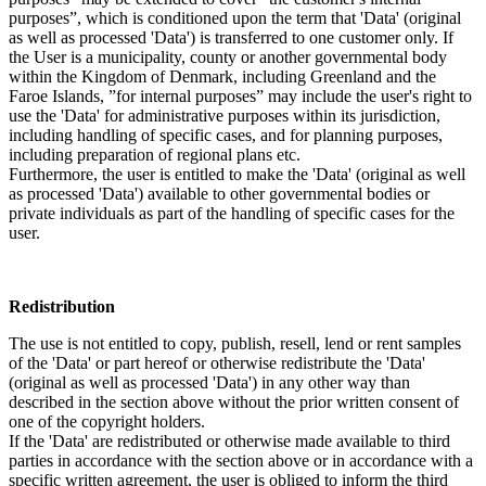
purposes”, which is conditioned upon the term that 'Data' (original
as well as processed 'Data') is transferred to one customer only. If
the User is a municipality, county or another governmental body
within the Kingdom of Denmark, including Greenland and the
Faroe Islands, ”for internal purposes” may include the user's right to
use the 'Data' for administrative purposes within its jurisdiction,
including handling of specific cases, and for planning purposes,
including preparation of regional plans etc.
Furthermore, the user is entitled to make the 'Data' (original as well
as processed 'Data') available to other governmental bodies or
private individuals as part of the handling of specific cases for the
user.
Redistribution
The use is not entitled to copy, publish, resell, lend or rent samples
of the 'Data' or part hereof or otherwise redistribute the 'Data'
(original as well as processed 'Data') in any other way than
described in the section above without the prior written consent of
one of the copyright holders.
If the 'Data' are redistributed or otherwise made available to third
parties in accordance with the section above or in accordance with a
specific written agreement, the user is obliged to inform the third