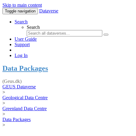
Skip to main content
Dataverse
Toggle navigation
Search
Search
User Guide
Support
Log In
Data Packages
(Geus.dk)
GEUS Dataverse
>
Geological Data Centre
>
Greenland Data Centre
>
Data Packages
>