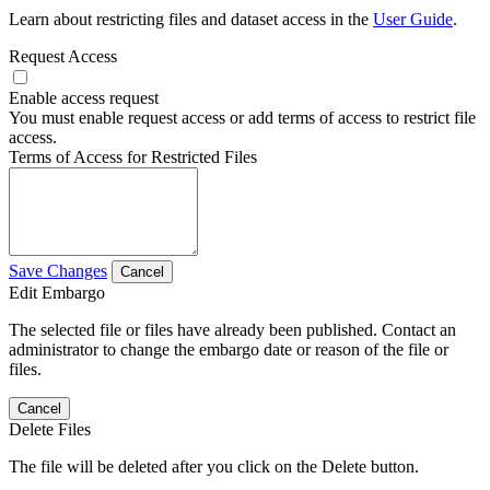
Learn about restricting files and dataset access in the
User Guide
.
Request Access
Enable access request
You must enable request access or add terms of access to restrict file
access.
Terms of Access for Restricted Files
Save Changes
Cancel
Edit Embargo
The selected file or files have already been published. Contact an
administrator to change the embargo date or reason of the file or
files.
Cancel
Delete Files
The file will be deleted after you click on the Delete button.