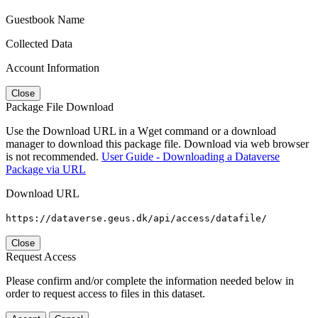
Guestbook Name
Collected Data
Account Information
Close
Package File Download
Use the Download URL in a Wget command or a download
manager to download this package file. Download via web browser
is not recommended.
User Guide - Downloading a Dataverse
Package via URL
Download URL
https://dataverse.geus.dk/api/access/datafile/
Close
Request Access
Please confirm and/or complete the information needed below in
order to request access to files in this dataset.