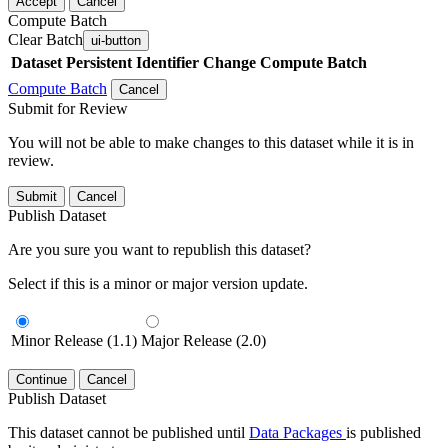
Accept
Cancel
Compute Batch
Clear Batch
ui-button
Dataset
Persistent Identifier
Change Compute Batch
Compute Batch
Cancel
Submit for Review
You will not be able to make changes to this dataset while it is in
review.
Submit
Cancel
Publish Dataset
Are you sure you want to republish this dataset?
Select if this is a minor or major version update.
Minor Release (1.1)
Major Release (2.0)
Continue
Cancel
Publish Dataset
This dataset cannot be published until
Data Packages
is published