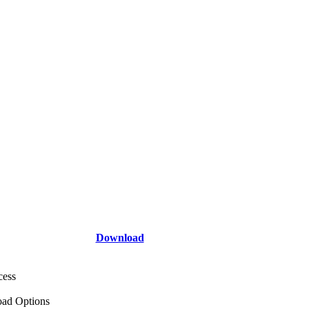
Download
cess
ad Options