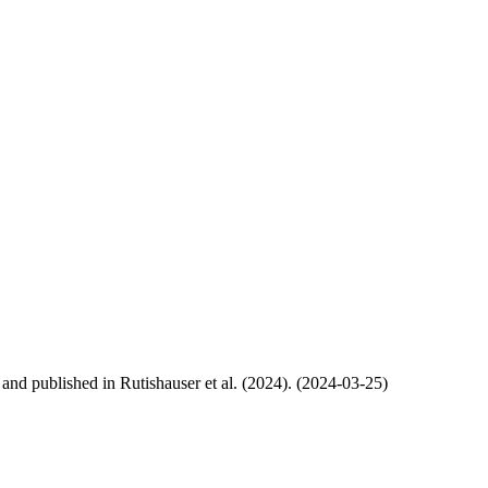
, and published in Rutishauser et al. (2024). (2024-03-25)