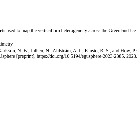
ets used to map the vertical firn heterogeneity across the Greenland Ice
timetry
arlsson, N. B., Jullien, N., Ahlstrøm, A. P., Fausto, R. S., and How, P
GUsphere [preprint], https://doi.org/10.5194/egusphere-2023-2385, 2023