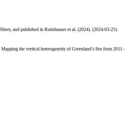
 Sheet, and published in Rutishauser et al. (2024). (2024-03-25)
.: Mapping the vertical heterogeneity of Greenland’s firn from 2011–
.