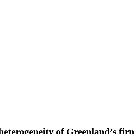
heterogeneity of Greenland’s fir