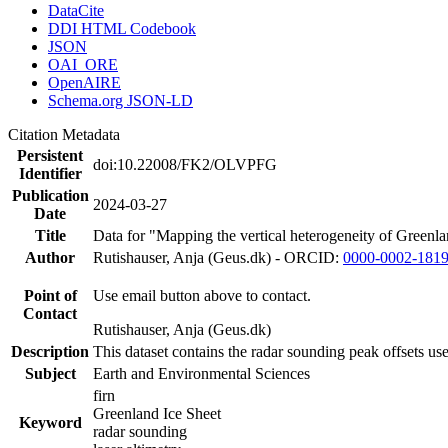
DataCite
DDI HTML Codebook
JSON
OAI_ORE
OpenAIRE
Schema.org JSON-LD
Citation Metadata
Persistent
doi:10.22008/FK2/OLVPFG
Identifier
Publication
2024-03-27
Date
Title
Data for "Mapping the vertical heterogeneity of Greenlan
Author
Rutishauser, Anja (Geus.dk) - ORCID:
0000-0002-181
Point of
Use email button above to contact.
Contact
Rutishauser, Anja (Geus.dk)
Description
This dataset contains the radar sounding peak offsets us
Subject
Earth and Environmental Sciences
firn
Greenland Ice Sheet
Keyword
radar sounding