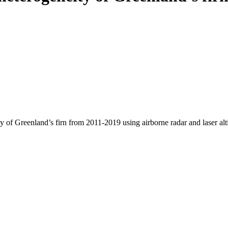
y of Greenland’s firn from 2011-2019 using airborne radar and laser al