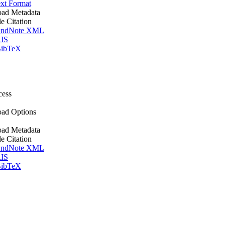
xt Format
ad Metadata
le Citation
ndNote XML
IS
ibTeX
cess
ad Options
ad Metadata
le Citation
ndNote XML
IS
ibTeX