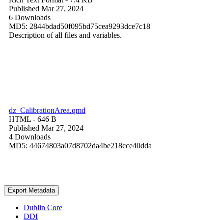
Published Mar 27, 2024
6 Downloads
MD5: 2844bdad50f095bd75cea9293dce7c18
Description of all files and variables.
dz_CalibrationArea.qmd
HTML
- 646 B
Published Mar 27, 2024
4 Downloads
MD5: 44674803a07d8702da4be218cce40dda
Export Metadata
Dublin Core
DDI