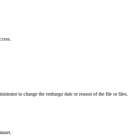
ccess.
istrator to change the embargo date or reason of the file or files.
taset.