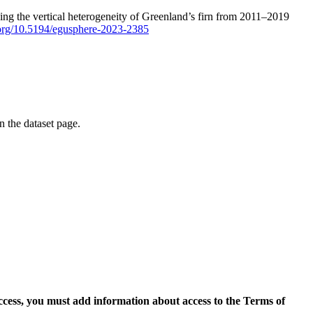
ping the vertical heterogeneity of Greenland’s firn from 2011–2019
i.org/10.5194/egusphere-2023-2385
on the dataset page.
access, you must add information about access to the Terms of