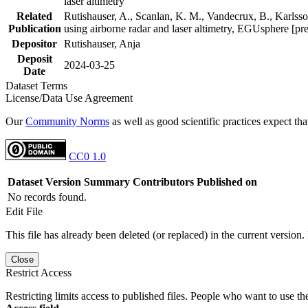
laser altimetry
Related
Rutishauser, A., Scanlan, K. M., Vandecrux, B., Karlsson
Publication
using airborne radar and laser altimetry, EGUsphere [pr
Depositor
Rutishauser, Anja
Deposit
2024-03-25
Date
Dataset Terms
License/Data Use Agreement
Our
Community Norms
as well as good scientific practices expect tha
CC0 1.0
Dataset Version
Summary
Contributors
Published on
No records found.
Edit File
This file has already been deleted (or replaced) in the current version.
Close
Restrict Access
Restricting limits access to published files. People who want to use the