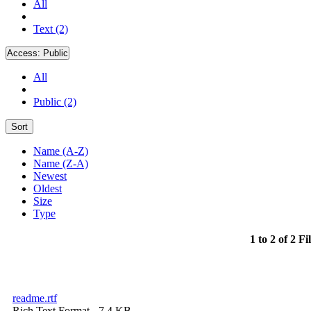
All
Text (2)
Access:
Public
All
Public (2)
Sort
Name (A-Z)
Name (Z-A)
Newest
Oldest
Size
Type
1 to 2 of 2 Fi
readme.rtf
Rich Text Format
- 7.4 KB