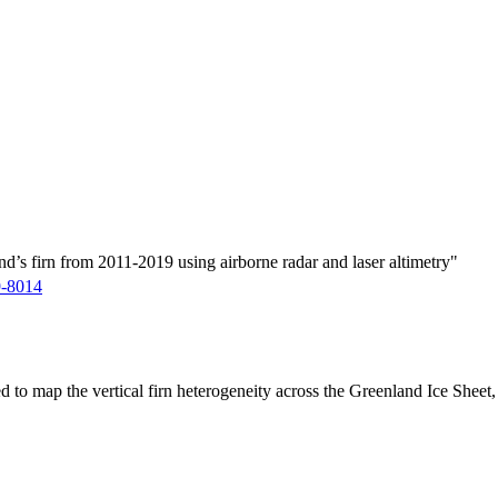
d’s firn from 2011-2019 using airborne radar and laser altimetry"
9-8014
ed to map the vertical firn heterogeneity across the Greenland Ice Sheet