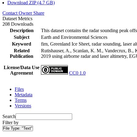
Download ZIP (4.7 GB)
Contact Owner
Share
Dataset Metrics
208 Downloads
Description
This dataset contains the radar sounding peak offs
Subject
Earth and Environmental Sciences
Keyword
firn, Greenland Ice Sheet, radar sounding, laser al
Related
Rutishauser, A., Scanlan, K. M., Vandecrux, B., K
Publication
2019 using airborne radar and laser altimetry, E
License/Data Use
Agreement
CC0 1.0
Files
Metadata
Terms
Versions
Search
Filter by
File Type:
"Text"