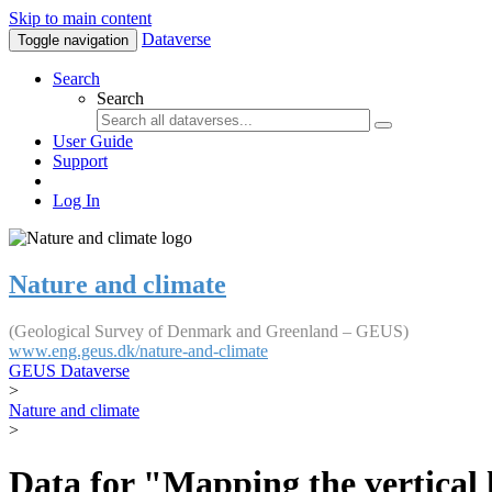
Skip to main content
Dataverse
Toggle navigation
Search
Search
User Guide
Support
Log In
Nature and climate
(Geological Survey of Denmark and Greenland – GEUS)
www.eng.geus.dk/nature-and-climate
GEUS Dataverse
>
Nature and climate
>
Data for "Mapping the vertical 