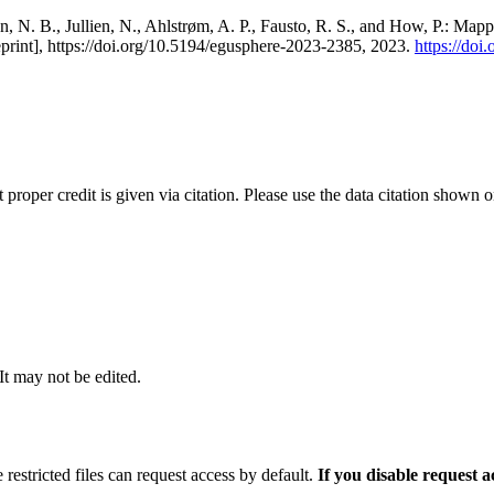
, N. B., Jullien, N., Ahlstrøm, A. P., Fausto, R. S., and How, P.: Map
eprint], https://doi.org/10.5194/egusphere-2023-2385, 2023.
https://do
t proper credit is given via citation. Please use the data citation shown 
 It may not be edited.
 restricted files can request access by default.
If you disable request 