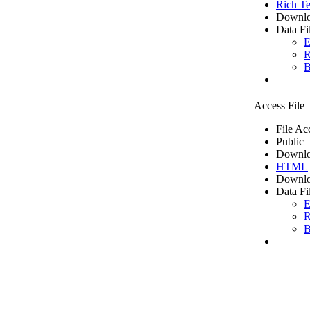
Rich Te
Downlo
Data Fi
E
R
B
Access File
File Ac
Public
Downlo
HTML
Downlo
Data Fi
E
R
B