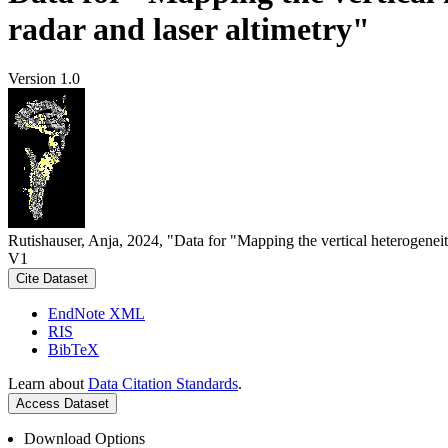
radar and laser altimetry"
Version 1.0
Rutishauser, Anja, 2024, "Data for "Mapping the vertical heterogeneit
V1
Cite Dataset
EndNote XML
RIS
BibTeX
Learn about
Data Citation Standards
.
Access Dataset
Download Options