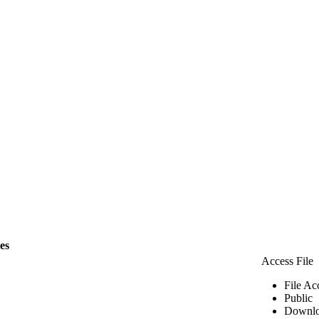
les
Access File
File Ac
Public
Downlo