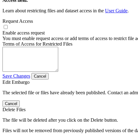
Access field.
Learn about restricting files and dataset access in the
User Guide
.
Request Access
Enable access request
You must enable request access or add terms of access to restrict file a
Terms of Access for Restricted Files
Save Changes
Cancel
Edit Embargo
The selected file or files have already been published. Contact an admin
Cancel
Delete Files
The file will be deleted after you click on the Delete button.
Files will not be removed from previously published versions of the da