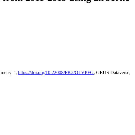
timetry"",
https://doi.org/10.22008/FK2/OLVPFG
, GEUS Dataverse,