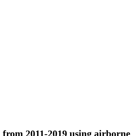
n from 2011-2019 using airborne