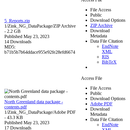
File Access
Public
Download Options
5_Reports.zip
ZIP Archive
1/Zink_NG_DataPackage/
ZIP Archive
Download
- 2.2 GB
Metadata
Published May 23, 2023
Data File Citation
14 Downloads
EndNote
MD5:
XML
b71b5b7b64ddace955e92fe28efd6674
RIS
BibTeX
Access File
File Access
Public
Download Options
North Greenland data package -
Adobe PDF
contents.pdf
Download
1/Zink_NG_DataPackage/
Adobe PDF
Metadata
- 43.3 KB
Data File Citation
Published May 23, 2023
EndNote
17 Downloads
XML