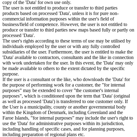
copy of the 'Data' for own use only.
The user is not entitled to produce or transfer to third parties
products based on processed 'Data', unless it is for pure non-
commercial information purposes within the user's field of
business/field of competence. However, the user is not entitled to
produce or transfer to third parties new maps based fully or partly on
processed 'Data'.
The user's rights according to these terms of use may be utilised by
individuals employed by the user or with any fully controlled
subsidiaries of the user. Furthermore, the user is entitled to make the
'Data' available to contractors, consultants and the like in connection
with work undertaken for the user. In this event, the 'Data' may only
be made available to others to the extent dictated by the specific
purpose.
If the user is a consultant or the like, who downloads the 'Data' for
the purpose of performing work for a customer, the ”for internal
purposes” may be extended to cover ”the customer's internal
purposes”, which is conditioned upon the term that 'Data' (original
as well as processed 'Data') is transferred to one customer only. If
the User is a municipality, county or another governmental body
within the Kingdom of Denmark, including Greenland and the
Faroe Islands, ”for internal purposes” may include the user's right to
use the 'Data' for administrative purposes within its jurisdiction,
including handling of specific cases, and for planning purposes,
including preparation of regional plans etc.