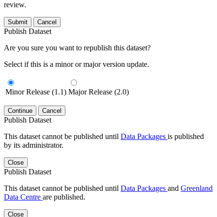
review.
Submit
Cancel
Publish Dataset
Are you sure you want to republish this dataset?
Select if this is a minor or major version update.
Minor Release (1.1)
Major Release (2.0)
Continue
Cancel
Publish Dataset
This dataset cannot be published until
Data Packages
is published
by its administrator.
Close
Publish Dataset
This dataset cannot be published until
Data Packages
and
Greenland
Data Centre
are published.
Close