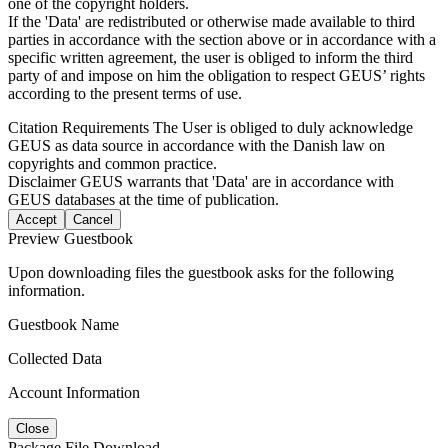
one of the copyright holders.
If the 'Data' are redistributed or otherwise made available to third
parties in accordance with the section above or in accordance with a
specific written agreement, the user is obliged to inform the third
party of and impose on him the obligation to respect GEUS’ rights
according to the present terms of use.
Citation Requirements
The User is obliged to duly acknowledge
GEUS as data source in accordance with the Danish law on
copyrights and common practice.
Disclaimer
GEUS warrants that 'Data' are in accordance with
GEUS databases at the time of publication.
Accept
Cancel
Preview Guestbook
Upon downloading files the guestbook asks for the following
information.
Guestbook Name
Collected Data
Account Information
Close
Package File Download