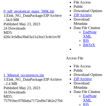
File Access
Public
Download Options
0_pdf_geological_maps_500k.zip
ZIP Archive
1/Zink_NG_DataPackage/
ZIP Archive
Download
- 34.0 MB
Metadata
Published May 23, 2023
Data File Citation
24 Downloads
EndNote
MD5:
XML
d26c3c6dba39a03a11a3ea13cde1ec9f
RIS
BibTeX
Access File
File Access
Public
Download Options
1_Mineral_occurrences.zip
ZIP Archive
1/Zink_NG_DataPackage/
ZIP Archive
Download
- 2.4 MB
Metadata
Published May 23, 2023
Data File Citation
16 Downloads
EndNote
MD5:
XML
75791bec9760aba7172ed9a74b2e2704
RIS