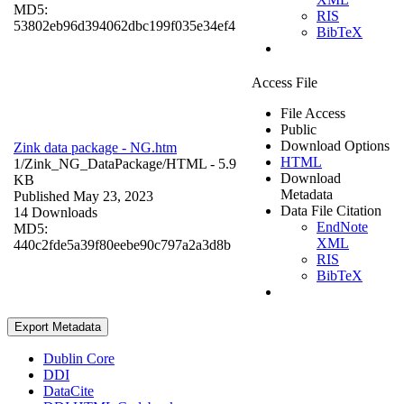
MD5:
RIS
53802eb96d394062dbc199f035e34ef4
BibTeX
Access File
File Access
Public
Download Options
Zink data package - NG.htm
HTML
1/Zink_NG_DataPackage/
HTML
- 5.9
Download
KB
Metadata
Published May 23, 2023
Data File Citation
14 Downloads
EndNote
MD5:
XML
440c2fde5a39f80eebe90c797a2a3d8b
RIS
BibTeX
Export Metadata
Dublin Core
DDI
DataCite