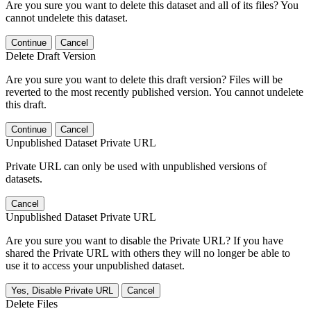
Are you sure you want to delete this dataset and all of its files? You
cannot undelete this dataset.
Continue
Cancel
Delete Draft Version
Are you sure you want to delete this draft version? Files will be
reverted to the most recently published version. You cannot undelete
this draft.
Continue
Cancel
Unpublished Dataset Private URL
Private URL can only be used with unpublished versions of
datasets.
Cancel
Unpublished Dataset Private URL
Are you sure you want to disable the Private URL? If you have
shared the Private URL with others they will no longer be able to
use it to access your unpublished dataset.
Yes, Disable Private URL
Cancel
Delete Files