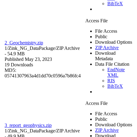
BibTeX
Access File
File Access
Public
Download Options
2_Geochemistry.zip
ZIP Archive
1/Zink_NG_DataPackage/
ZIP Archive
Download
- 54.9 MB
Metadata
Published May 23, 2023
Data File Citation
19 Downloads
EndNote
MD5:
XML
05741307963a4d1dd70c0596a7b86fc4
RIS
BibTeX
Access File
File Access
Public
Download Options
3_report_geophysics.zip
ZIP Archive
1/Zink_NG_DataPackage/
ZIP Archive
Download
- 49.9 MB