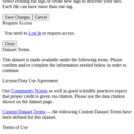
Select existing file tags or create new tags to describe your files.
Each file can have more than one tag.
Save Changes
Cancel
Request Access
You need to
Log In
to request access.
Close
Dataset Terms
This dataset is made available under the following terms. Please
confirm and/or complete the information needed below in order to
continue.
License/Data Use Agreement
Our
Community Norms
as well as good scientific practices expect
that proper credit is given via citation. Please use the data citation
shown on the dataset page.
Custom Dataset Terms
— the following Custom Dataset Terms have
been defined for this dataset.
Terms of Use