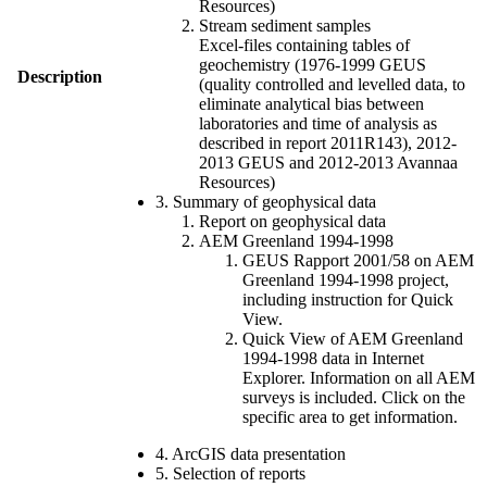
Resources)
Stream sediment samples
Excel-files containing tables of
geochemistry (1976-1999 GEUS
Description
(quality controlled and levelled data, to
eliminate analytical bias between
laboratories and time of analysis as
described in report 2011R143), 2012-
2013 GEUS and 2012-2013 Avannaa
Resources)
3. Summary of geophysical data
Report on geophysical data
AEM Greenland 1994-1998
GEUS Rapport 2001/58 on AEM
Greenland 1994-1998 project,
including instruction for Quick
View.
Quick View of AEM Greenland
1994-1998 data in Internet
Explorer. Information on all AEM
surveys is included. Click on the
specific area to get information.
4. ArcGIS data presentation
5. Selection of reports