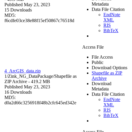
Metadata
Published May 23, 2023
Data File Citation
15 Downloads
EndNote
MD5:
XML
f6cdfe03ce38e88f15ef50867c76518d
RIS
BibTeX
Access File
File Access
Public
Download Options
4_ArcGIS_data.zip
Shapefile as ZIP
1/Zink_NG_DataPackage/
Shapefile as
Archive
ZIP Archive
- 419.2 MB
Download
Published May 23, 2023
Metadata
16 Downloads
Data File Citation
MD5:
EndNote
d0a2d66c3256918f48b2cfc645ed342e
XML
RIS
BibTeX
Access File