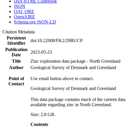
DDI HTML Codebook
JSON
OAI_ORE
OpenAIRE
Schema.org JSON-LD
Citation Metadata
Persistent
doi:10.22008/FK2/29BUCP
Identifier
Publication
2023-05-23
Date
Title
Zinc exploration data package - North Greenland
Author
Geological Survey of Denmark and Greenland
Point of
Use email button above to contact.
Contact
Geological Survey of Denmark and Greenland
This data package contains much of the current data
available regarding zinc in North Greenland.
Size: 2.8 GB.
Contents