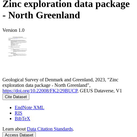
Zinc exploration data package
- North Greenland
Version 1.0
Geological Survey of Denmark and Greenland, 2023, "Zinc
exploration data package - North Greenland",
https://doi.org/10.22008/FK2/29BUCP
, GEUS Dataverse, V1
Cite Dataset
EndNote XML
RIS
BibTeX
Learn about
Data Citation Standards
.
Access Dataset