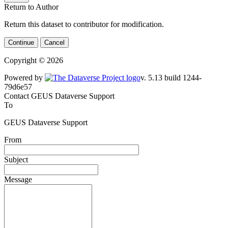
Return to Author
Return this dataset to contributor for modification.
Continue
Cancel
Copyright © 2026
Powered by
v. 5.13 build 1244-
79d6e57
Contact GEUS Dataverse Support
To
GEUS Dataverse Support
From
Subject
Message