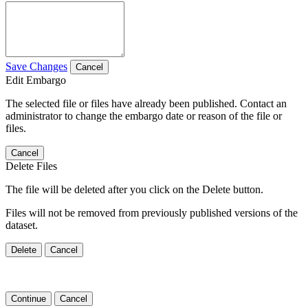
Save Changes
Cancel
Edit Embargo
The selected file or files have already been published. Contact an
administrator to change the embargo date or reason of the file or
files.
Cancel
Delete Files
The file will be deleted after you click on the Delete button.
Files will not be removed from previously published versions of the
dataset.
Delete
Cancel
Continue
Cancel