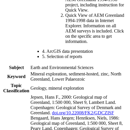
project, including instruction for
Quick View.
Quick View of AEM Greenland
1994-1998 data in Internet
Explorer. Information on all
AEM surveys is included. Click
on the specific area to get
information.
4. ArcGIS data presentation
5. Selection of reports
Subject
Earth and Environmental Sciences
Mineral exploration, sediment-hosted, zinc, North
Keyword
Greenland, Lower Palaeozoic
Topic
Geology, mineral exploration
Classification
Jepsen, Hans F., 2000: Geological map of
Greenland, 1:500 000, Sheet 9, Lambert Land.
Copenhagen: Geological Survey of Denmark and
Greenland.
doi.org/10.22008/FK2/GDCZISF
Bengaard, Hans Jørgen; Henriksen, Niels, 1986:
Geological map of Greenland, 1:500 000, Sheet 8,
Peary Land. Copenhagen: Geological Survey of