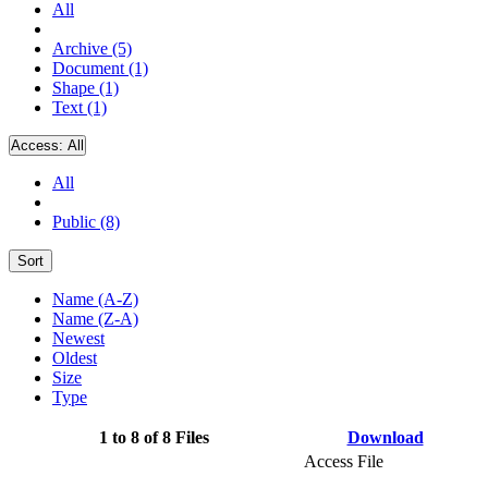
All
Archive (5)
Document (1)
Shape (1)
Text (1)
Access:
All
All
Public (8)
Sort
Name (A-Z)
Name (Z-A)
Newest
Oldest
Size
Type
1 to 8 of 8 Files
Download
Access File