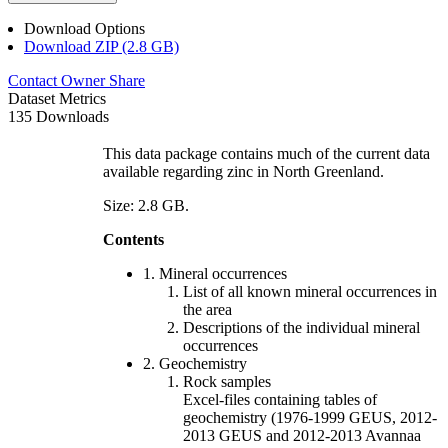
Download Options
Download ZIP (2.8 GB)
Contact Owner
Share
Dataset Metrics
135 Downloads
This data package contains much of the current data
available regarding zinc in North Greenland.
Size: 2.8 GB.
Contents
1. Mineral occurrences
List of all known mineral occurrences in
the area
Descriptions of the individual mineral
occurrences
2. Geochemistry
Rock samples
Excel-files containing tables of
geochemistry (1976-1999 GEUS, 2012-
2013 GEUS and 2012-2013 Avannaa