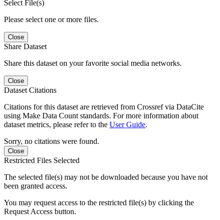
Select File(s)
Please select one or more files.
Close
Share Dataset
Share this dataset on your favorite social media networks.
Close
Dataset Citations
Citations for this dataset are retrieved from Crossref via DataCite
using Make Data Count standards. For more information about
dataset metrics, please refer to the
User Guide
.
Sorry, no citations were found.
Close
Restricted Files Selected
The selected file(s) may not be downloaded because you have not
been granted access.
You may request access to the restricted file(s) by clicking the
Request Access button.