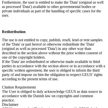
Furthermore, the user is entitled to make the 'Data' (original as well
as processed 'Data') available to other governmental bodies or
private individuals as part of the handling of specific cases for the
user.
Redistribution
The use is not entitled to copy, publish, resell, lend or rent samples
of the 'Data' or part hereof or otherwise redistribute the 'Data'
(original as well as processed 'Data') in any other way than
described in the section above without the prior written consent of
one of the copyright holders.
If the 'Data' are redistributed or otherwise made available to third
parties in accordance with the section above or in accordance with a
specific written agreement, the user is obliged to inform the third
party of and impose on him the obligation to respect GEUS’ rights
according to the present terms of use.
Citation Requirements
The User is obliged to duly acknowledge GEUS as data source in
accordance with the Danish law on copyrights and common
practice.
Disclaimer