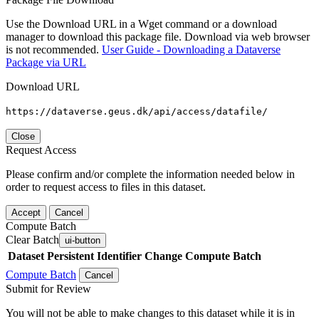
Use the Download URL in a Wget command or a download
manager to download this package file. Download via web browser
is not recommended.
User Guide - Downloading a Dataverse
Package via URL
Download URL
https://dataverse.geus.dk/api/access/datafile/
Close
Request Access
Please confirm and/or complete the information needed below in
order to request access to files in this dataset.
Accept
Cancel
Compute Batch
Clear Batch
ui-button
Dataset
Persistent Identifier
Change Compute Batch
Compute Batch
Cancel
Submit for Review
You will not be able to make changes to this dataset while it is in