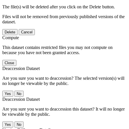
The file(s) will be deleted after you click on the Delete button.
Files will not be removed from previously published versions of the
dataset.
Delete
Cancel
Compute
This dataset contains restricted files you may not compute on
because you have not been granted access.
Close
Deaccession Dataset
Are you sure you want to deaccession? The selected version(s) will
no longer be viewable by the public.
No
Deaccession Dataset
Are you sure you want to deaccession this dataset? It will no longer
be viewable by the public.
No