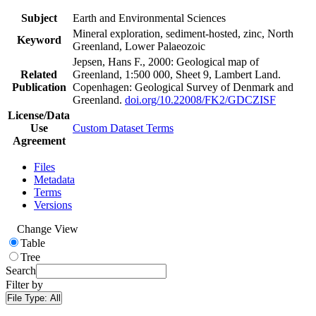
Subject
Earth and Environmental Sciences
Mineral exploration, sediment-hosted, zinc, North
Keyword
Greenland, Lower Palaeozoic
Jepsen, Hans F., 2000: Geological map of
Related
Greenland, 1:500 000, Sheet 9, Lambert Land.
Publication
Copenhagen: Geological Survey of Denmark and
Greenland.
doi.org/10.22008/FK2/GDCZISF
License/Data
Use
Custom Dataset Terms
Agreement
Files
Metadata
Terms
Versions
Change View
Table
Tree
Search
Filter by
File Type:
All