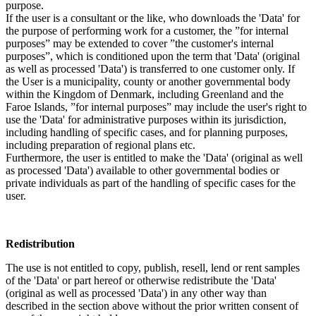
purpose.
If the user is a consultant or the like, who downloads the 'Data' for
the purpose of performing work for a customer, the ”for internal
purposes” may be extended to cover ”the customer's internal
purposes”, which is conditioned upon the term that 'Data' (original
as well as processed 'Data') is transferred to one customer only. If
the User is a municipality, county or another governmental body
within the Kingdom of Denmark, including Greenland and the
Faroe Islands, ”for internal purposes” may include the user's right to
use the 'Data' for administrative purposes within its jurisdiction,
including handling of specific cases, and for planning purposes,
including preparation of regional plans etc.
Furthermore, the user is entitled to make the 'Data' (original as well
as processed 'Data') available to other governmental bodies or
private individuals as part of the handling of specific cases for the
user.
Redistribution
The use is not entitled to copy, publish, resell, lend or rent samples
of the 'Data' or part hereof or otherwise redistribute the 'Data'
(original as well as processed 'Data') in any other way than
described in the section above without the prior written consent of