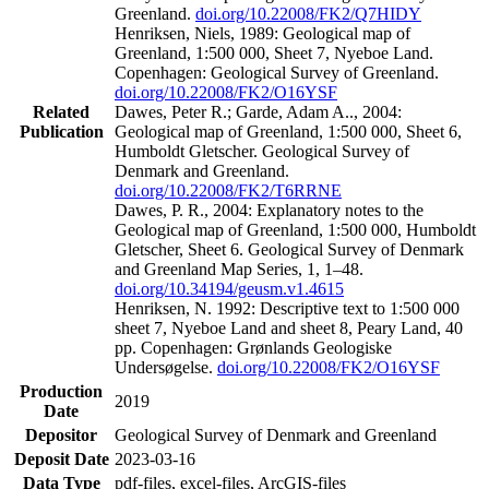
Greenland.
doi.org/10.22008/FK2/Q7HIDY
Henriksen, Niels, 1989: Geological map of
Greenland, 1:500 000, Sheet 7, Nyeboe Land.
Copenhagen: Geological Survey of Greenland.
doi.org/10.22008/FK2/O16YSF
Related
Dawes, Peter R.; Garde, Adam A.., 2004:
Publication
Geological map of Greenland, 1:500 000, Sheet 6,
Humboldt Gletscher. Geological Survey of
Denmark and Greenland.
doi.org/10.22008/FK2/T6RRNE
Dawes, P. R., 2004: Explanatory notes to the
Geological map of Greenland, 1:500 000, Humboldt
Gletscher, Sheet 6. Geological Survey of Denmark
and Greenland Map Series, 1, 1–48.
doi.org/10.34194/geusm.v1.4615
Henriksen, N. 1992: Descriptive text to 1:500 000
sheet 7, Nyeboe Land and sheet 8, Peary Land, 40
pp. Copenhagen: Grønlands Geologiske
Undersøgelse.
doi.org/10.22008/FK2/O16YSF
Production
2019
Date
Depositor
Geological Survey of Denmark and Greenland
Deposit Date
2023-03-16
Data Type
pdf-files, excel-files, ArcGIS-files