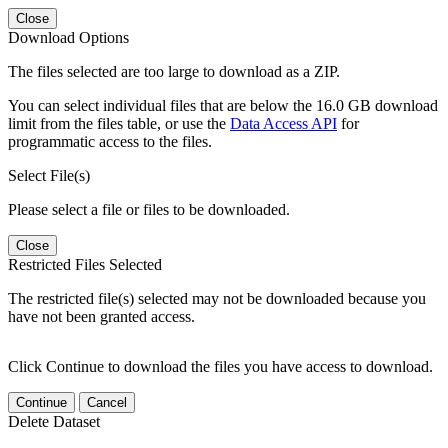
Close
Download Options
The files selected are too large to download as a ZIP.
You can select individual files that are below the 16.0 GB download
limit from the files table, or use the
Data Access API
for
programmatic access to the files.
Select File(s)
Please select a file or files to be downloaded.
Close
Restricted Files Selected
The restricted file(s) selected may not be downloaded because you
have not been granted access.
Click Continue to download the files you have access to download.
Continue
Cancel
Delete Dataset