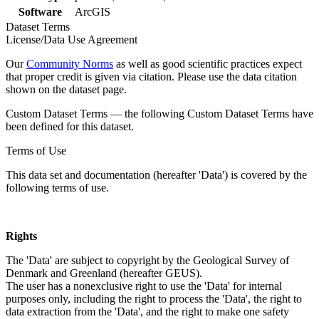
Software
ArcGIS
Dataset Terms
License/Data Use Agreement
Our
Community Norms
as well as good scientific practices expect
that proper credit is given via citation. Please use the data citation
shown on the dataset page.
Custom Dataset Terms — the following Custom Dataset Terms have
been defined for this dataset.
Terms of Use
This data set and documentation (hereafter 'Data') is covered by the
following terms of use.
Rights
The 'Data' are subject to copyright by the Geological Survey of
Denmark and Greenland (hereafter GEUS).
The user has a nonexclusive right to use the 'Data' for internal
purposes only, including the right to process the 'Data', the right to
data extraction from the 'Data', and the right to make one safety