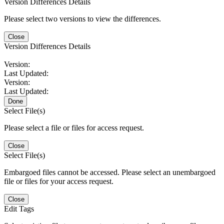
Version Differences Details
Please select two versions to view the differences.
Close
Version Differences Details
Version:
Last Updated:
Version:
Last Updated:
Done
Select File(s)
Please select a file or files for access request.
Close
Select File(s)
Embargoed files cannot be accessed. Please select an unembargoed
file or files for your access request.
Close
Edit Tags