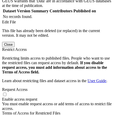
GEUS warrants that 'Data' are in accordance with GEUS databases
at the time of publication.
Dataset Version
Summary
Contributors
Published on
No records found.
Edit File
This file has already been deleted (or replaced) in the current
version. It may not be edited.
Close
Restrict Access
Restricting limits access to published files. People who want to use
the restricted files can request access by default.
If you disable
request access, you must add information about access to the
Terms of Access field.
Learn about restricting files and dataset access in the
User Guide
.
Request Access
Enable access request
You must enable request access or add terms of access to restrict file
access.
Terms of Access for Restricted Files