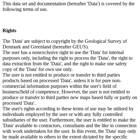
This data set and documentation (hereafter 'Data') is covered by the
following terms of use.
Rights
The 'Data' are subject to copyright by the Geological Survey of
Denmark and Greenland (hereafter GEUS).
The user has a nonexclusive right to use the 'Data' for internal
purposes only, including the right to process the 'Data', the right to
data extraction from the 'Data', and the right to make one safety
copy of the 'Data' for own use only.
The user is not entitled to produce or transfer to third parties
products based on processed 'Data', unless it is for pure non-
commercial information purposes within the user's field of
business/field of competence. However, the user is not entitled to
produce or transfer to third parties new maps based fully or partly on
processed 'Data'.
The user's rights according to these terms of use may be utilised by
individuals employed by the user or with any fully controlled
subsidiaries of the user. Furthermore, the user is entitled to make the
'Data' available to contractors, consultants and the like in connection
with work undertaken for the user. In this event, the 'Data' may only
be made available to others to the extent dictated by the specific