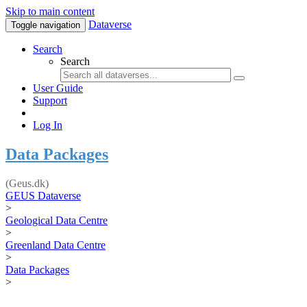
Skip to main content
Dataverse
Toggle navigation
Search
Search
User Guide
Support
Log In
Data Packages
(Geus.dk)
GEUS Dataverse
>
Geological Data Centre
>
Greenland Data Centre
>
Data Packages
>