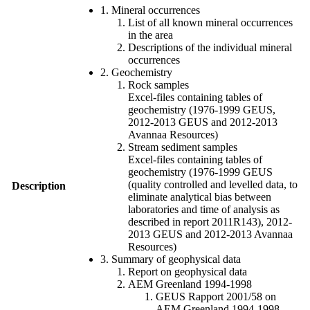
1. Mineral occurrences
List of all known mineral occurrences
in the area
Descriptions of the individual mineral
occurrences
2. Geochemistry
Rock samples
Excel-files containing tables of
geochemistry (1976-1999 GEUS,
2012-2013 GEUS and 2012-2013
Avannaa Resources)
Stream sediment samples
Excel-files containing tables of
geochemistry (1976-1999 GEUS
(quality controlled and levelled data, to
Description
eliminate analytical bias between
laboratories and time of analysis as
described in report 2011R143), 2012-
2013 GEUS and 2012-2013 Avannaa
Resources)
3. Summary of geophysical data
Report on geophysical data
AEM Greenland 1994-1998
GEUS Rapport 2001/58 on
AEM Greenland 1994-1998