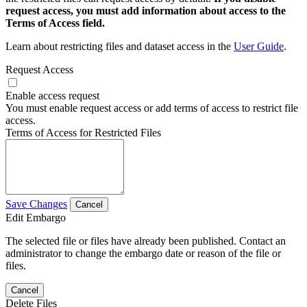
request access, you must add information about access to the
Terms of Access field.
Learn about restricting files and dataset access in the
User Guide
.
Request Access
Enable access request
You must enable request access or add terms of access to restrict file
access.
Terms of Access for Restricted Files
Save Changes
Cancel
Edit Embargo
The selected file or files have already been published. Contact an
administrator to change the embargo date or reason of the file or
files.
Cancel
Delete Files