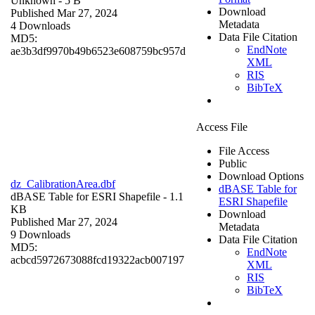
Unknown
- 5 B
Download
Published Mar 27, 2024
Metadata
4 Downloads
Data File Citation
MD5:
EndNote
ae3b3df9970b49b6523e608759bc957d
XML
RIS
BibTeX
Access File
File Access
Public
Download Options
dz_CalibrationArea.dbf
dBASE Table for
dBASE Table for ESRI Shapefile
- 1.1
ESRI Shapefile
KB
Download
Published Mar 27, 2024
Metadata
9 Downloads
Data File Citation
MD5:
EndNote
acbcd5972673088fcd19322acb007197
XML
RIS
BibTeX