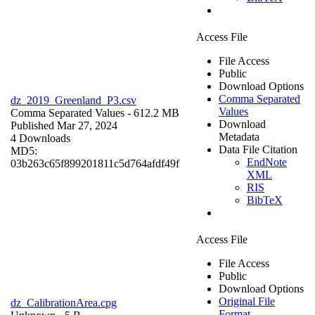
Access File
File Access
Public
Download Options
Comma Separated
dz_2019_Greenland_P3.csv
Values
Comma Separated Values
- 612.2 MB
Download
Published Mar 27, 2024
Metadata
4 Downloads
Data File Citation
MD5:
EndNote
03b263c65f899201811c5d764afdf49f
XML
RIS
BibTeX
Access File
File Access
Public
Download Options
Original File
dz_CalibrationArea.cpg
Format