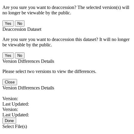
Are you sure you want to deaccession? The selected version(s) will
no longer be viewable by the public.
No
Deaccession Dataset
Are you sure you want to deaccession this dataset? It will no longer
be viewable by the public.
No
Version Differences Details
Please select two versions to view the differences.
Close
Version Differences Details
Version:
Last Updated:
Version:
Last Updated:
Done
Select File(s)