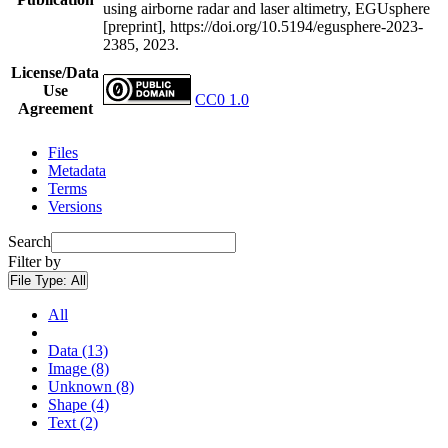
using airborne radar and laser altimetry, EGUsphere
[preprint], https://doi.org/10.5194/egusphere-2023-
2385, 2023.
License/Data
Use
CC0 1.0
Agreement
Files
Metadata
Terms
Versions
Search
Filter by
File Type:
All
All
Data (13)
Image (8)
Unknown (8)
Shape (4)
Text (2)