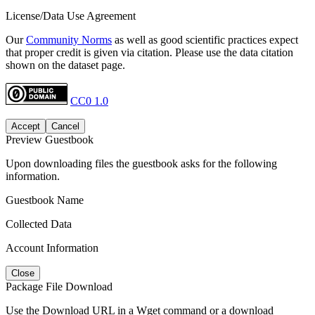
License/Data Use Agreement
Our
Community Norms
as well as good scientific practices expect
that proper credit is given via citation. Please use the data citation
shown on the dataset page.
CC0 1.0
Accept
Cancel
Preview Guestbook
Upon downloading files the guestbook asks for the following
information.
Guestbook Name
Collected Data
Account Information
Close
Package File Download
Use the Download URL in a Wget command or a download