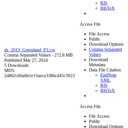
RIS
BibTeX
Access File
File Access
Public
Download Options
Comma Separated
dz_2013_Greenland_P3.csv
Values
Comma Separated Values
- 272.8 MB
Download
Published Mar 27, 2024
Metadata
5 Downloads
Data File Citation
MD5:
EndNote
24862c60a6b1e15aeca3386cd45c5923
XML
RIS
BibTeX
Access File
File Access
Public
Download Options