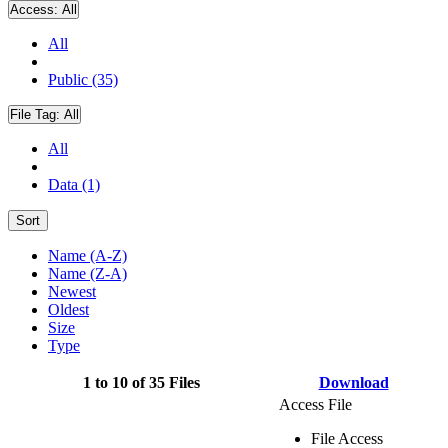
Access:
All
All
Public (35)
File Tag:
All
All
Data (1)
Sort
Name (A-Z)
Name (Z-A)
Newest
Oldest
Size
Type
1 to 10 of 35 Files
Download
Access File
File Access