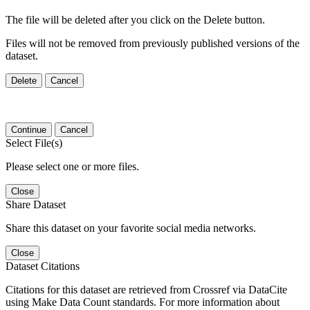
The file will be deleted after you click on the Delete button.
Files will not be removed from previously published versions of the
dataset.
Delete
Cancel
Continue
Cancel
Select File(s)
Please select one or more files.
Close
Share Dataset
Share this dataset on your favorite social media networks.
Close
Dataset Citations
Citations for this dataset are retrieved from Crossref via DataCite
using Make Data Count standards. For more information about