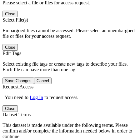
Please select a file or files for access request.
Close
Select File(s)
Embargoed files cannot be accessed. Please select an unembargoed
file or files for your access request.
Close
Edit Tags
Select existing file tags or create new tags to describe your files.
Each file can have more than one tag.
Save Changes
Cancel
Request Access
You need to
Log In
to request access.
Close
Dataset Terms
This dataset is made available under the following terms. Please
confirm and/or complete the information needed below in order to
continue.