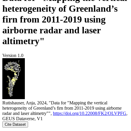
heterogeneity of Greenland’s
firn from 2011-2019 using
airborne radar and laser
altimetry"
Version 1.0
Rutishauser, Anja, 2024, "Data for "Mapping the vertical
heterogeneity of Greenland’s firn from 2011-2019 using airborne
radar and laser altimetry"",
https://doi.org/10.22008/FK2/OLVPFG
,
GEUS Dataverse, V1
Cite Dataset