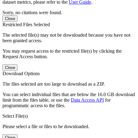
dataset metrics, please refer to the
User Guide
.
Sorry, no citations were found.
Close
Restricted Files Selected
The selected file(s) may not be downloaded because you have not
been granted access.
You may request access to the restricted file(s) by clicking the
Request Access button.
Close
Download Options
The files selected are too large to download as a ZIP.
You can select individual files that are below the 16.0 GB download
limit from the files table, or use the
Data Access API
for
programmatic access to the files.
Select File(s)
Please select a file or files to be downloaded.
Close