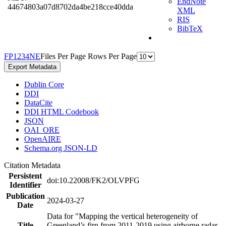
EndNote
44674803a07d8702da4be218cce40dda
XML
RIS
BibTeX
F
P
1
2
3
4
N
E
Files Per Page
Rows Per Page
Export Metadata
Dublin Core
DDI
DataCite
DDI HTML Codebook
JSON
OAI_ORE
OpenAIRE
Schema.org JSON-LD
Citation Metadata
Persistent
doi:10.22008/FK2/OLVPFG
Identifier
Publication
2024-03-27
Date
Data for "Mapping the vertical heterogeneity of
Title
Greenland’s firn from 2011-2019 using airborne radar