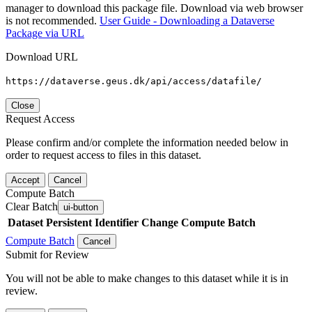
manager to download this package file. Download via web browser
is not recommended.
User Guide - Downloading a Dataverse
Package via URL
Download URL
https://dataverse.geus.dk/api/access/datafile/
Close
Request Access
Please confirm and/or complete the information needed below in
order to request access to files in this dataset.
Accept
Cancel
Compute Batch
Clear Batch
ui-button
Dataset
Persistent Identifier
Change Compute Batch
Compute Batch
Cancel
Submit for Review
You will not be able to make changes to this dataset while it is in
review.