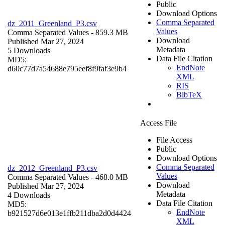
Public
Download Options
Comma Separated
dz_2011_Greenland_P3.csv
Values
Comma Separated Values
- 859.3 MB
Download
Published Mar 27, 2024
Metadata
5 Downloads
Data File Citation
MD5:
EndNote
d60c77d7a54688e795eef8f9faf3e9b4
XML
RIS
BibTeX
Access File
File Access
Public
Download Options
Comma Separated
dz_2012_Greenland_P3.csv
Values
Comma Separated Values
- 468.0 MB
Download
Published Mar 27, 2024
Metadata
4 Downloads
Data File Citation
MD5:
EndNote
b921527d6e013e1ffb211dba2d0d4424
XML