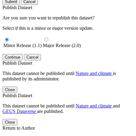
Submit
Cancel
Publish Dataset
Are you sure you want to republish this dataset?
Select if this is a minor or major version update.
Minor Release (1.1)
Major Release (2.0)
Continue
Cancel
Publish Dataset
This dataset cannot be published until
Nature and climate
is
published by its administrator.
Close
Publish Dataset
This dataset cannot be published until
Nature and climate
and
GEUS Dataverse
are published.
Close
Return to Author