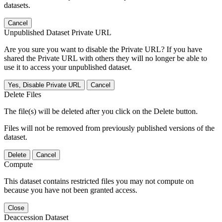
datasets.
Cancel
Unpublished Dataset Private URL
Are you sure you want to disable the Private URL? If you have
shared the Private URL with others they will no longer be able to
use it to access your unpublished dataset.
Yes, Disable Private URL
Cancel
Delete Files
The file(s) will be deleted after you click on the Delete button.
Files will not be removed from previously published versions of the
dataset.
Delete
Cancel
Compute
This dataset contains restricted files you may not compute on
because you have not been granted access.
Close
Deaccession Dataset