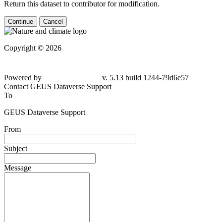
Return this dataset to contributor for modification.
Continue
Cancel
Copyright © 2026
Powered by
v. 5.13 build 1244-79d6e57
Contact GEUS Dataverse Support
To
GEUS Dataverse Support
From
Subject
Message