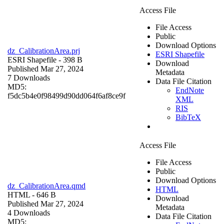
Access File
File Access
Public
Download Options
dz_CalibrationArea.prj
ESRI Shapefile
ESRI Shapefile
- 398 B
Download
Published Mar 27, 2024
Metadata
7 Downloads
Data File Citation
MD5:
EndNote
f5dc5b4e0f98499d90dd064f6af8ce9f
XML
RIS
BibTeX
Access File
File Access
Public
Download Options
dz_CalibrationArea.qmd
HTML
HTML
- 646 B
Download
Published Mar 27, 2024
Metadata
4 Downloads
Data File Citation
MD5: