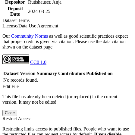
Depositor
Rutishauser, Anja
Deposit
2024-03-25
Date
Dataset Terms
License/Data Use Agreement
Our
Community Norms
as well as good scientific practices expect
that proper credit is given via citation. Please use the data citation
shown on the dataset page.
CC0 1.0
Dataset Version
Summary
Contributors
Published on
No records found.
Edit File
This file has already been deleted (or replaced) in the current
version. It may not be edited.
Close
Restrict Access
Restricting limits access to published files. People who want to use
the restricted files can request access by default.
If you disable