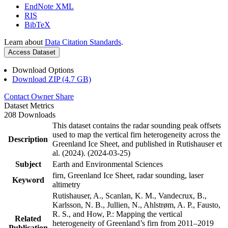
EndNote XML
RIS
BibTeX
Learn about
Data Citation Standards
.
Access Dataset
Download Options
Download ZIP (4.7 GB)
Contact Owner
Share
Dataset Metrics
208 Downloads
This dataset contains the radar sounding peak offsets
used to map the vertical firn heterogeneity across the
Description
Greenland Ice Sheet, and published in Rutishauser et
al. (2024). (2024-03-25)
Subject
Earth and Environmental Sciences
firn, Greenland Ice Sheet, radar sounding, laser
Keyword
altimetry
Rutishauser, A., Scanlan, K. M., Vandecrux, B.,
Karlsson, N. B., Jullien, N., Ahlstrøm, A. P., Fausto,
R. S., and How, P.: Mapping the vertical
Related
heterogeneity of Greenland’s firn from 2011–2019
Publication