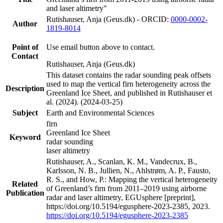
and laser altimetry"
Rutishauser, Anja (Geus.dk) - ORCID:
0000-0002-
Author
1819-8014
Point of
Use email button above to contact.
Contact
Rutishauser, Anja (Geus.dk)
This dataset contains the radar sounding peak offsets
used to map the vertical firn heterogeneity across the
Description
Greenland Ice Sheet, and published in Rutishauser et
al. (2024). (2024-03-25)
Subject
Earth and Environmental Sciences
firn
Greenland Ice Sheet
Keyword
radar sounding
laser altimetry
Rutishauser, A., Scanlan, K. M., Vandecrux, B.,
Karlsson, N. B., Jullien, N., Ahlstrøm, A. P., Fausto,
R. S., and How, P.: Mapping the vertical heterogeneity
Related
of Greenland’s firn from 2011–2019 using airborne
Publication
radar and laser altimetry, EGUsphere [preprint],
https://doi.org/10.5194/egusphere-2023-2385, 2023.
https://doi.org/10.5194/egusphere-2023-2385