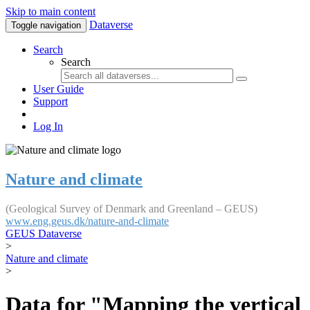
Skip to main content
Dataverse
Toggle navigation
Search
Search
User Guide
Support
Log In
Nature and climate
(Geological Survey of Denmark and Greenland – GEUS)
www.eng.geus.dk/nature-and-climate
GEUS Dataverse
>
Nature and climate
>
Data for "Mapping the vertical