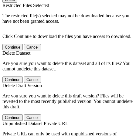
Restricted Files Selected
The restricted file(s) selected may not be downloaded because you
have not been granted access.
Click Continue to download the files you have access to download.
Continue
Cancel
Delete Dataset
Are you sure you want to delete this dataset and all of its files? You
cannot undelete this dataset.
Continue
Cancel
Delete Draft Version
Are you sure you want to delete this draft version? Files will be
reverted to the most recently published version. You cannot undelete
this draft.
Continue
Cancel
Unpublished Dataset Private URL
Private URL can only be used with unpublished versions of