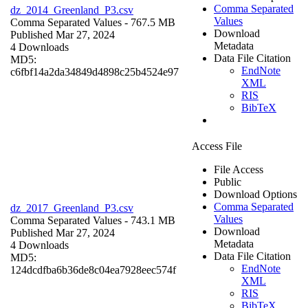
Comma Separated
dz_2014_Greenland_P3.csv
Values
Comma Separated Values
- 767.5 MB
Download
Published Mar 27, 2024
Metadata
4 Downloads
Data File Citation
MD5:
EndNote
c6fbf14a2da34849d4898c25b4524e97
XML
RIS
BibTeX
Access File
File Access
Public
Download Options
Comma Separated
dz_2017_Greenland_P3.csv
Values
Comma Separated Values
- 743.1 MB
Download
Published Mar 27, 2024
Metadata
4 Downloads
Data File Citation
MD5:
EndNote
124dcdfba6b36de8c04ea7928eec574f
XML
RIS
BibTeX