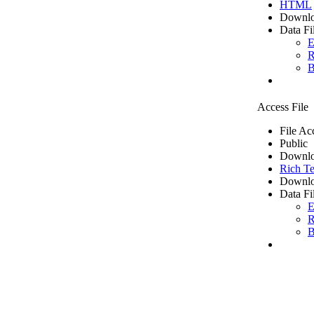
HTML
Downlo
Data Fi
E
R
B
Access File
File Ac
Public
Downlo
Rich Te
Downlo
Data Fi
E
R
B