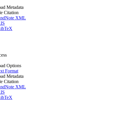
ad Metadata
le Citation
ndNote XML
IS
ibTeX
cess
ad Options
xt Format
ad Metadata
le Citation
ndNote XML
IS
ibTeX