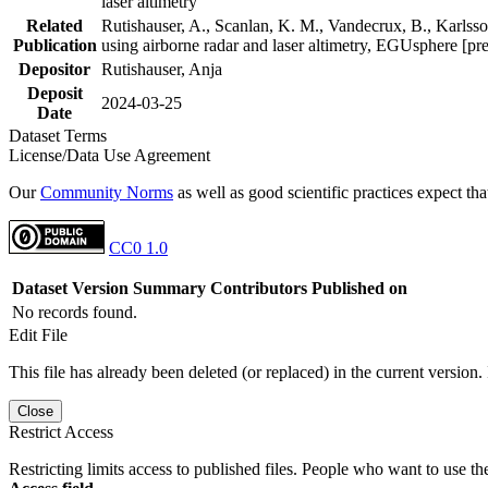
laser altimetry
Related
Rutishauser, A., Scanlan, K. M., Vandecrux, B., Karlsson
Publication
using airborne radar and laser altimetry, EGUsphere [pr
Depositor
Rutishauser, Anja
Deposit
2024-03-25
Date
Dataset Terms
License/Data Use Agreement
Our
Community Norms
as well as good scientific practices expect tha
CC0 1.0
Dataset Version
Summary
Contributors
Published on
No records found.
Edit File
This file has already been deleted (or replaced) in the current version.
Close
Restrict Access
Restricting limits access to published files. People who want to use the