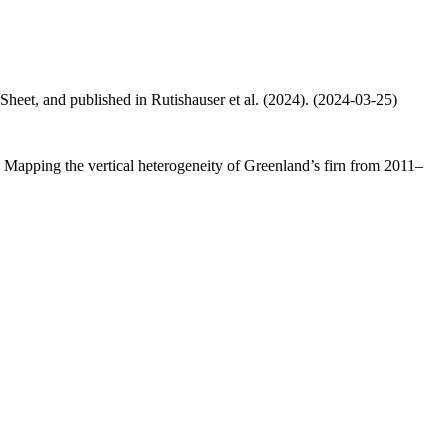
 Sheet, and published in Rutishauser et al. (2024). (2024-03-25)
.: Mapping the vertical heterogeneity of Greenland’s firn from 2011–
.