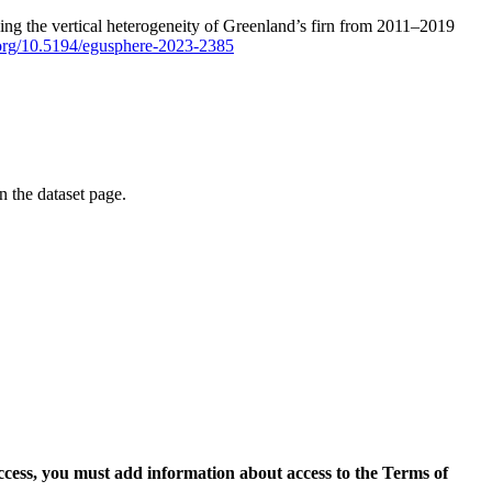
ping the vertical heterogeneity of Greenland’s firn from 2011–2019
i.org/10.5194/egusphere-2023-2385
on the dataset page.
access, you must add information about access to the Terms of