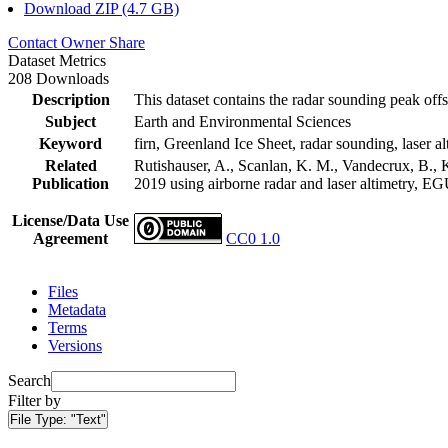
Download ZIP (4.7 GB)
Contact Owner
Share
Dataset Metrics
208 Downloads
Description
This dataset contains the radar sounding peak offs
Subject
Earth and Environmental Sciences
Keyword
firn, Greenland Ice Sheet, radar sounding, laser al
Related
Rutishauser, A., Scanlan, K. M., Vandecrux, B., K
Publication
2019 using airborne radar and laser altimetry, E
License/Data Use
Agreement
CC0 1.0
Files
Metadata
Terms
Versions
Search
Filter by
File Type:
"Text"