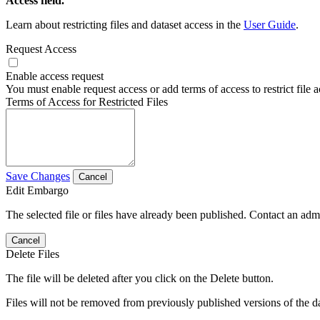
Access field.
Learn about restricting files and dataset access in the
User Guide
.
Request Access
Enable access request
You must enable request access or add terms of access to restrict file a
Terms of Access for Restricted Files
Save Changes
Cancel
Edit Embargo
The selected file or files have already been published. Contact an admin
Cancel
Delete Files
The file will be deleted after you click on the Delete button.
Files will not be removed from previously published versions of the da