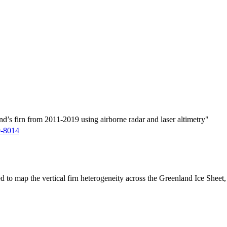
d’s firn from 2011-2019 using airborne radar and laser altimetry"
9-8014
ed to map the vertical firn heterogeneity across the Greenland Ice Sheet