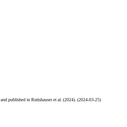
, and published in Rutishauser et al. (2024). (2024-03-25)