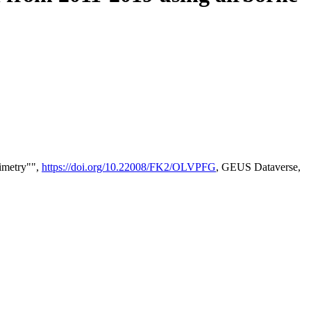
timetry"",
https://doi.org/10.22008/FK2/OLVPFG
, GEUS Dataverse,