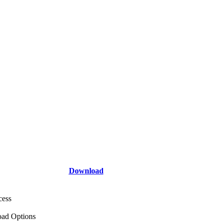
Download
cess
ad Options