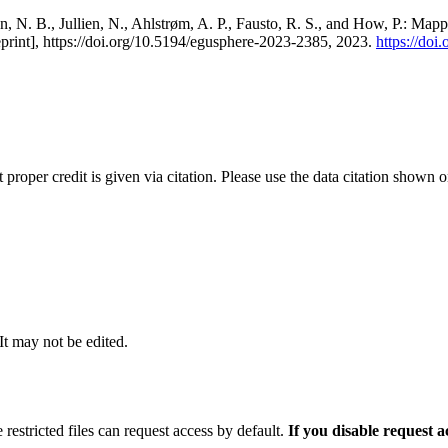
, N. B., Jullien, N., Ahlstrøm, A. P., Fausto, R. S., and How, P.: Map
eprint], https://doi.org/10.5194/egusphere-2023-2385, 2023.
https://do
t proper credit is given via citation. Please use the data citation shown 
 It may not be edited.
 restricted files can request access by default.
If you disable request 