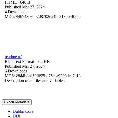
HTML
- 646 B
Published Mar 27, 2024
4 Downloads
MD5: 44674803a07d8702da4be218cce40dda
readme.rtf
Rich Text Format
- 7.4 KB
Published Mar 27, 2024
6 Downloads
MD5: 2844bdad50f095bd75cea9293dce7c18
Description of all files and variables.
Export Metadata
Dublin Core
DDI