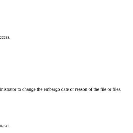
ccess.
istrator to change the embargo date or reason of the file or files.
taset.