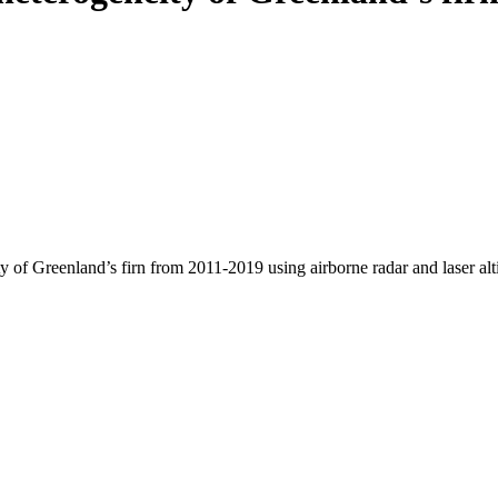
y of Greenland’s firn from 2011-2019 using airborne radar and laser al