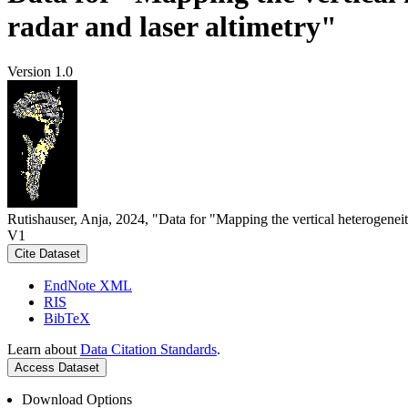
radar and laser altimetry"
Version 1.0
Rutishauser, Anja, 2024, "Data for "Mapping the vertical heterogeneit
V1
Cite Dataset
EndNote XML
RIS
BibTeX
Learn about
Data Citation Standards
.
Access Dataset
Download Options