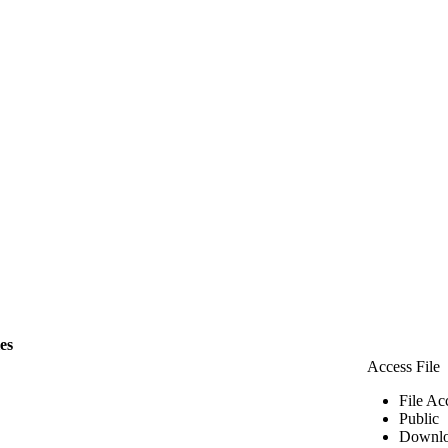
les
Access File
File Ac
Public
Downlo