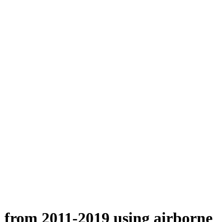
n from 2011-2019 using airborne