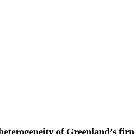
heterogeneity of Greenland’s fir