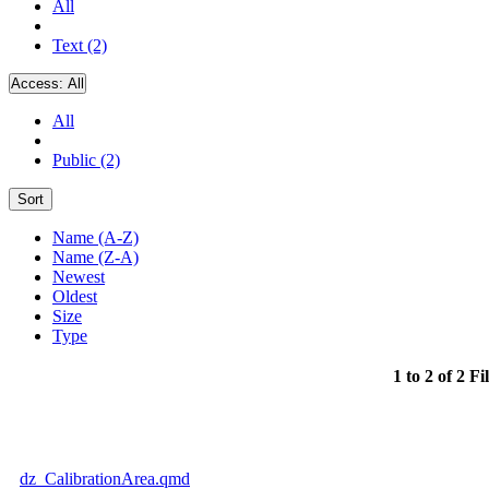
All
Text (2)
Access:
All
All
Public (2)
Sort
Name (A-Z)
Name (Z-A)
Newest
Oldest
Size
Type
1 to 2 of 2 Fi
dz_CalibrationArea.qmd