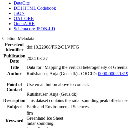
DataCite
DDI HTML Codebook
JSON
OAI_ORE
OpenAIRE
Schema.org JSON-LD
Citation Metadata
Persistent
doi:10.22008/FK2/OLVPFG
Identifier
Publication
2024-03-27
Date
Title
Data for "Mapping the vertical heterogeneity of Greenlan
Author
Rutishauser, Anja (Geus.dk) - ORCID:
0000-0002-181
Point of
Use email button above to contact.
Contact
Rutishauser, Anja (Geus.dk)
Description
This dataset contains the radar sounding peak offsets us
Subject
Earth and Environmental Sciences
firn
Greenland Ice Sheet
Keyword
radar sounding