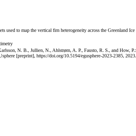
ets used to map the vertical firn heterogeneity across the Greenland Ice
timetry
arlsson, N. B., Jullien, N., Ahlstrøm, A. P., Fausto, R. S., and How, P
GUsphere [preprint], https://doi.org/10.5194/egusphere-2023-2385, 2023