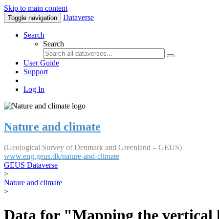
Skip to main content
Dataverse
Toggle navigation
Search
Search
User Guide
Support
Log In
Nature and climate
(Geological Survey of Denmark and Greenland – GEUS)
www.eng.geus.dk/nature-and-climate
GEUS Dataverse
>
Nature and climate
>
Data for "Mapping the vertical 