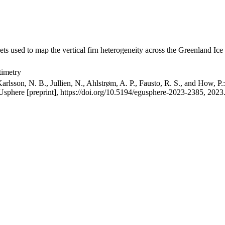
ets used to map the vertical firn heterogeneity across the Greenland Ice
timetry
arlsson, N. B., Jullien, N., Ahlstrøm, A. P., Fausto, R. S., and How, P
GUsphere [preprint], https://doi.org/10.5194/egusphere-2023-2385, 2023