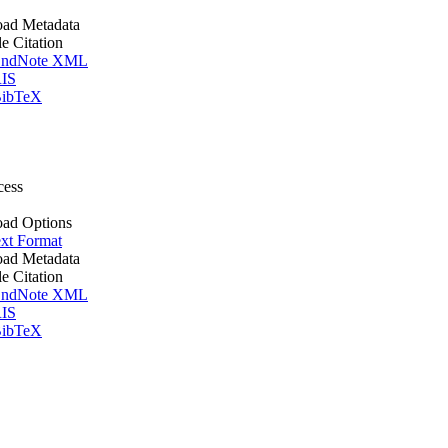
ad Metadata
le Citation
ndNote XML
IS
ibTeX
cess
ad Options
xt Format
ad Metadata
le Citation
ndNote XML
IS
ibTeX