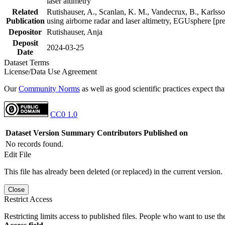
laser altimetry
Related
Rutishauser, A., Scanlan, K. M., Vandecrux, B., Karlsson
Publication
using airborne radar and laser altimetry, EGUsphere [pr
Depositor
Rutishauser, Anja
Deposit
2024-03-25
Date
Dataset Terms
License/Data Use Agreement
Our
Community Norms
as well as good scientific practices expect tha
CC0 1.0
Dataset Version
Summary
Contributors
Published on
No records found.
Edit File
This file has already been deleted (or replaced) in the current version.
Close
Restrict Access
Restricting limits access to published files. People who want to use the