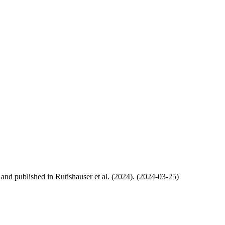
, and published in Rutishauser et al. (2024). (2024-03-25)