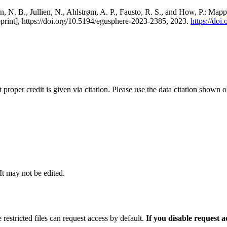
, N. B., Jullien, N., Ahlstrøm, A. P., Fausto, R. S., and How, P.: Map
eprint], https://doi.org/10.5194/egusphere-2023-2385, 2023.
https://do
t proper credit is given via citation. Please use the data citation shown 
 It may not be edited.
 restricted files can request access by default.
If you disable request 