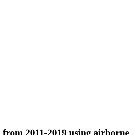
n from 2011-2019 using airborne