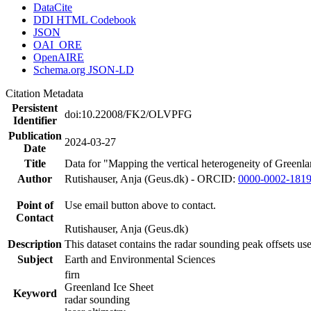
DataCite
DDI HTML Codebook
JSON
OAI_ORE
OpenAIRE
Schema.org JSON-LD
Citation Metadata
Persistent
doi:10.22008/FK2/OLVPFG
Identifier
Publication
2024-03-27
Date
Title
Data for "Mapping the vertical heterogeneity of Greenlan
Author
Rutishauser, Anja (Geus.dk) - ORCID:
0000-0002-181
Point of
Use email button above to contact.
Contact
Rutishauser, Anja (Geus.dk)
Description
This dataset contains the radar sounding peak offsets us
Subject
Earth and Environmental Sciences
firn
Greenland Ice Sheet
Keyword
radar sounding