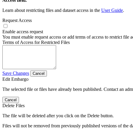
Access field.
Learn about restricting files and dataset access in the
User Guide
.
Request Access
Enable access request
You must enable request access or add terms of access to restrict file a
Terms of Access for Restricted Files
Save Changes
Cancel
Edit Embargo
The selected file or files have already been published. Contact an admin
Cancel
Delete Files
The file will be deleted after you click on the Delete button.
Files will not be removed from previously published versions of the da