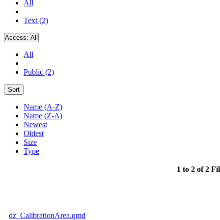
All
Text (2)
Access:
All
All
Public (2)
Sort
Name (A-Z)
Name (Z-A)
Newest
Oldest
Size
Type
1 to 2 of 2 Fi
dz_CalibrationArea.qmd