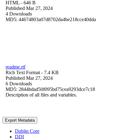
HTML
- 646 B
Published Mar 27, 2024
4 Downloads
MD5: 44674803a07d8702da4be218cce40dda
readme.rtf
Rich Text Format
- 7.4 KB
Published Mar 27, 2024
6 Downloads
MD5: 2844bdad50f095bd75cea9293dce7c18
Description of all files and variables.
Export Metadata
Dublin Core
DDI