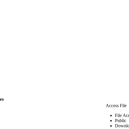
les
Access File
File Ac
Public
Downlo