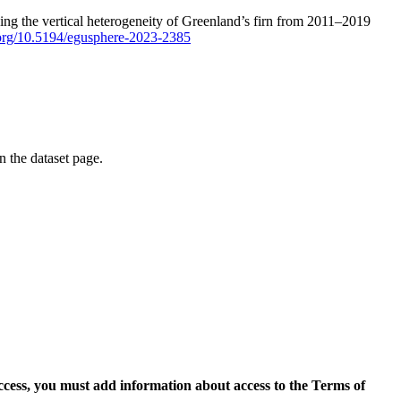
ping the vertical heterogeneity of Greenland’s firn from 2011–2019
i.org/10.5194/egusphere-2023-2385
on the dataset page.
access, you must add information about access to the Terms of