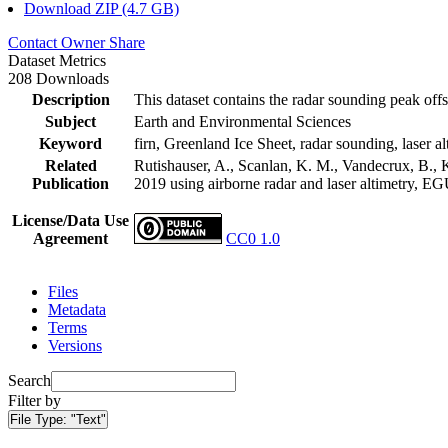
Download ZIP (4.7 GB)
Contact Owner
Share
Dataset Metrics
208 Downloads
Description
This dataset contains the radar sounding peak offs
Subject
Earth and Environmental Sciences
Keyword
firn, Greenland Ice Sheet, radar sounding, laser al
Related
Rutishauser, A., Scanlan, K. M., Vandecrux, B., K
Publication
2019 using airborne radar and laser altimetry, E
License/Data Use
Agreement
CC0 1.0
Files
Metadata
Terms
Versions
Search
Filter by
File Type:
"Text"