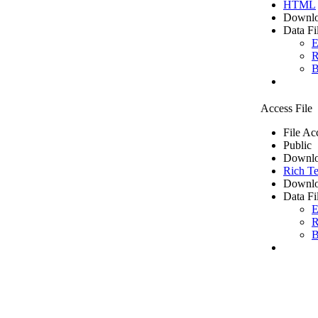
HTML
Downlo
Data Fi
E
R
B
Access File
File Ac
Public
Downlo
Rich Te
Downlo
Data Fi
E
R
B