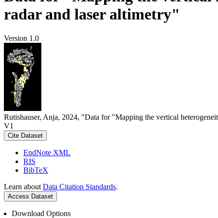
radar and laser altimetry"
Version 1.0
Rutishauser, Anja, 2024, "Data for "Mapping the vertical heterogeneit
V1
Cite Dataset
EndNote XML
RIS
BibTeX
Learn about
Data Citation Standards
.
Access Dataset
Download Options