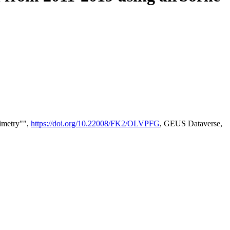
timetry"",
https://doi.org/10.22008/FK2/OLVPFG
, GEUS Dataverse,