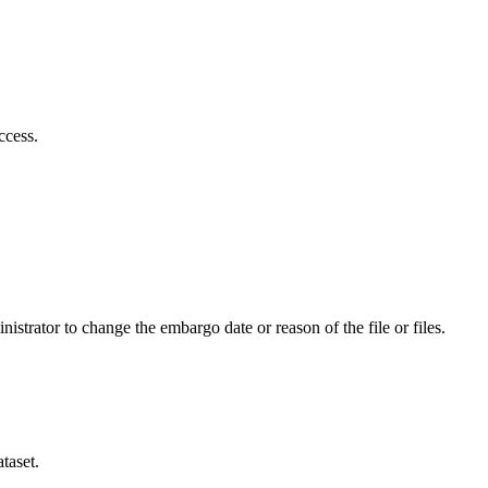
ccess.
istrator to change the embargo date or reason of the file or files.
taset.