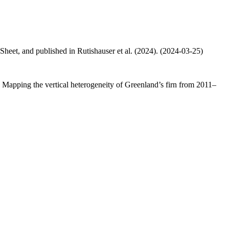
 Sheet, and published in Rutishauser et al. (2024). (2024-03-25)
.: Mapping the vertical heterogeneity of Greenland’s firn from 2011–
.