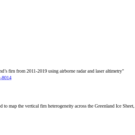
d’s firn from 2011-2019 using airborne radar and laser altimetry"
9-8014
ed to map the vertical firn heterogeneity across the Greenland Ice Sheet