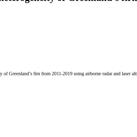
y of Greenland’s firn from 2011-2019 using airborne radar and laser al