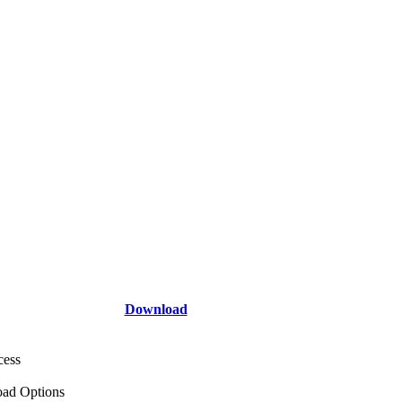
Download
cess
ad Options