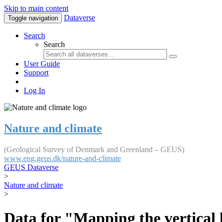
Skip to main content
Dataverse
Toggle navigation
Search
Search
User Guide
Support
Log In
Nature and climate
(Geological Survey of Denmark and Greenland – GEUS)
www.eng.geus.dk/nature-and-climate
GEUS Dataverse
>
Nature and climate
>
Data for "Mapping the vertical 