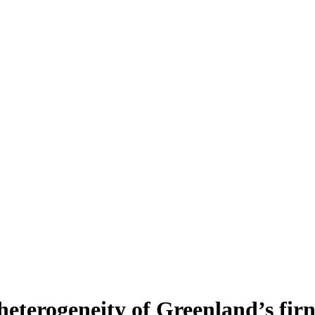
heterogeneity of Greenland’s fir