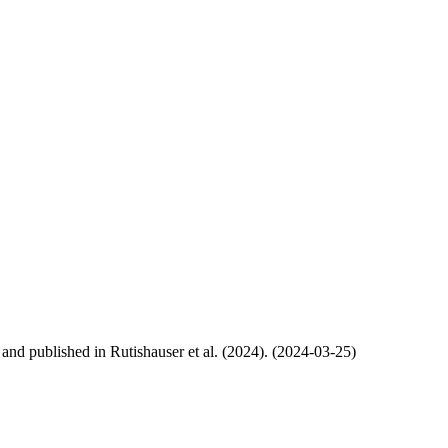
, and published in Rutishauser et al. (2024). (2024-03-25)