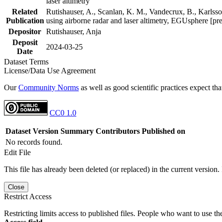
laser altimetry
Related
Rutishauser, A., Scanlan, K. M., Vandecrux, B., Karlsson
Publication
using airborne radar and laser altimetry, EGUsphere [pr
Depositor
Rutishauser, Anja
Deposit
2024-03-25
Date
Dataset Terms
License/Data Use Agreement
Our
Community Norms
as well as good scientific practices expect tha
CC0 1.0
Dataset Version
Summary
Contributors
Published on
No records found.
Edit File
This file has already been deleted (or replaced) in the current version.
Close
Restrict Access
Restricting limits access to published files. People who want to use the