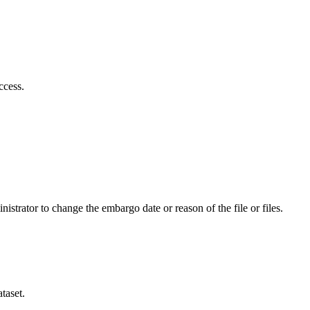
ccess.
istrator to change the embargo date or reason of the file or files.
taset.