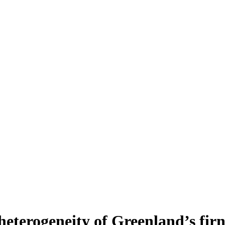
heterogeneity of Greenland’s fir