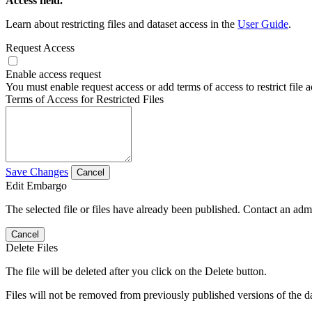
Access field.
Learn about restricting files and dataset access in the
User Guide
.
Request Access
Enable access request
You must enable request access or add terms of access to restrict file a
Terms of Access for Restricted Files
Save Changes
Cancel
Edit Embargo
The selected file or files have already been published. Contact an admin
Cancel
Delete Files
The file will be deleted after you click on the Delete button.
Files will not be removed from previously published versions of the da