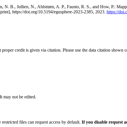
, N. B., Jullien, N., Ahlstrøm, A. P., Fausto, R. S., and How, P.: Map
eprint], https://doi.org/10.5194/egusphere-2023-2385, 2023.
https://do
t proper credit is given via citation. Please use the data citation shown 
 It may not be edited.
 restricted files can request access by default.
If you disable request 