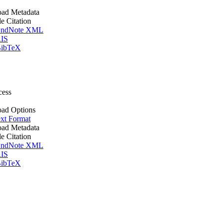
ad Metadata
le Citation
ndNote XML
IS
ibTeX
cess
ad Options
xt Format
ad Metadata
le Citation
ndNote XML
IS
ibTeX