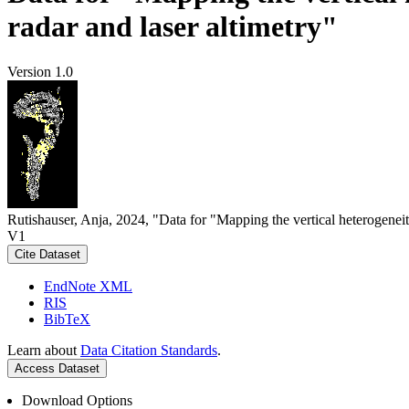
radar and laser altimetry"
Version 1.0
Rutishauser, Anja, 2024, "Data for "Mapping the vertical heterogeneit
V1
Cite Dataset
EndNote XML
RIS
BibTeX
Learn about
Data Citation Standards
.
Access Dataset
Download Options