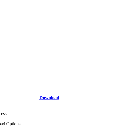
Download
cess
ad Options