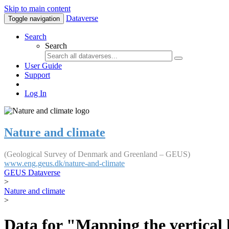
Skip to main content
Dataverse
Toggle navigation
Search
Search
User Guide
Support
Log In
Nature and climate
(Geological Survey of Denmark and Greenland – GEUS)
www.eng.geus.dk/nature-and-climate
GEUS Dataverse
>
Nature and climate
>
Data for "Mapping the vertical 