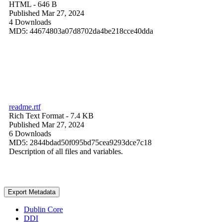
HTML
- 646 B
Published Mar 27, 2024
4 Downloads
MD5: 44674803a07d8702da4be218cce40dda
readme.rtf
Rich Text Format
- 7.4 KB
Published Mar 27, 2024
6 Downloads
MD5: 2844bdad50f095bd75cea9293dce7c18
Description of all files and variables.
Export Metadata
Dublin Core
DDI