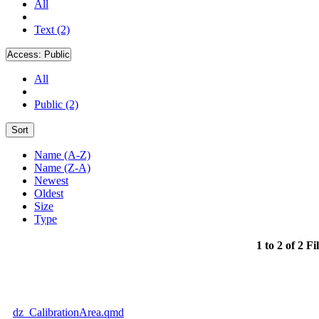
All
Text (2)
Access:
Public
All
Public (2)
Sort
Name (A-Z)
Name (Z-A)
Newest
Oldest
Size
Type
1 to 2 of 2 Fi
dz_CalibrationArea.qmd