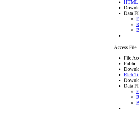
HTML
Downlo
Data Fi
E
R
B
Access File
File Ac
Public
Downlo
Rich Te
Downlo
Data Fi
E
R
B