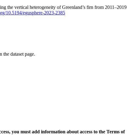
ping the vertical heterogeneity of Greenland’s firn from 2011–2019
i.org/10.5194/egusphere-2023-2385
on the dataset page.
access, you must add information about access to the Terms of