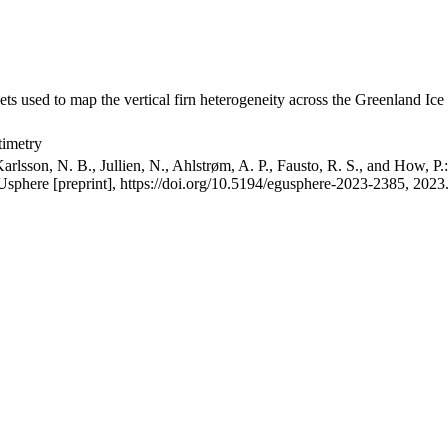
ets used to map the vertical firn heterogeneity across the Greenland Ice
timetry
arlsson, N. B., Jullien, N., Ahlstrøm, A. P., Fausto, R. S., and How, P
GUsphere [preprint], https://doi.org/10.5194/egusphere-2023-2385, 2023