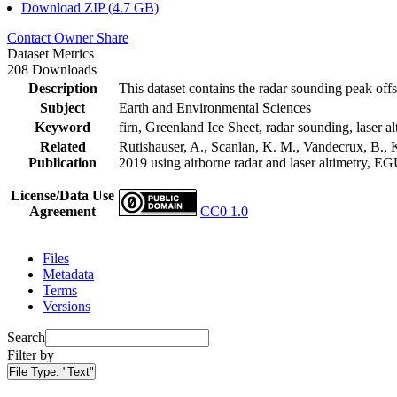
Download ZIP (4.7 GB)
Contact Owner
Share
Dataset Metrics
208 Downloads
Description
This dataset contains the radar sounding peak offs
Subject
Earth and Environmental Sciences
Keyword
firn, Greenland Ice Sheet, radar sounding, laser al
Related
Rutishauser, A., Scanlan, K. M., Vandecrux, B., K
Publication
2019 using airborne radar and laser altimetry, E
License/Data Use
Agreement
CC0 1.0
Files
Metadata
Terms
Versions
Search
Filter by
File Type:
"Text"