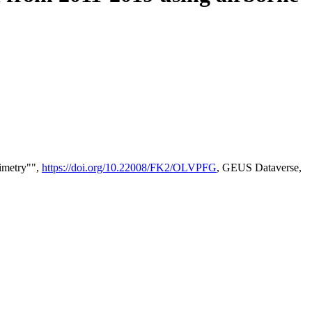
timetry"",
https://doi.org/10.22008/FK2/OLVPFG
, GEUS Dataverse,