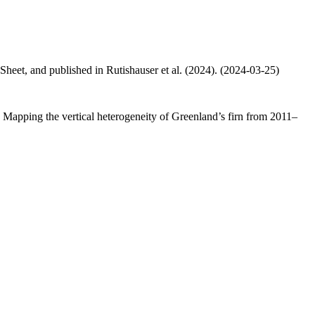
 Sheet, and published in Rutishauser et al. (2024). (2024-03-25)
.: Mapping the vertical heterogeneity of Greenland’s firn from 2011–
.