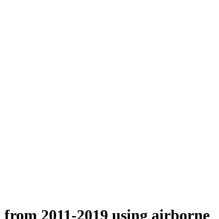
n from 2011-2019 using airborne