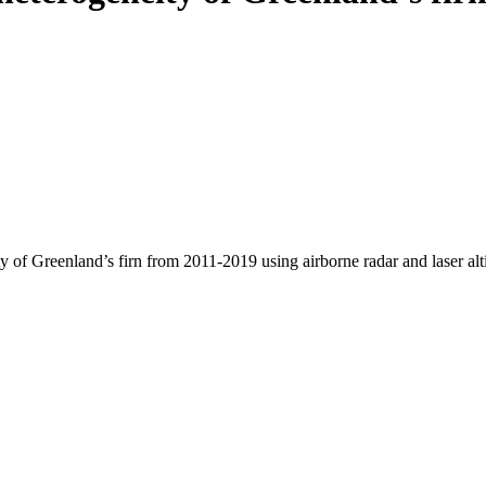
y of Greenland’s firn from 2011-2019 using airborne radar and laser al