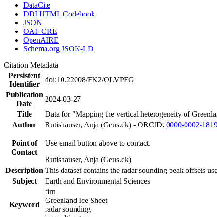
DataCite
DDI HTML Codebook
JSON
OAI_ORE
OpenAIRE
Schema.org JSON-LD
Citation Metadata
Persistent
doi:10.22008/FK2/OLVPFG
Identifier
Publication
2024-03-27
Date
Title
Data for "Mapping the vertical heterogeneity of Greenlan
Author
Rutishauser, Anja (Geus.dk) - ORCID:
0000-0002-181
Point of
Use email button above to contact.
Contact
Rutishauser, Anja (Geus.dk)
Description
This dataset contains the radar sounding peak offsets us
Subject
Earth and Environmental Sciences
firn
Greenland Ice Sheet
Keyword
radar sounding