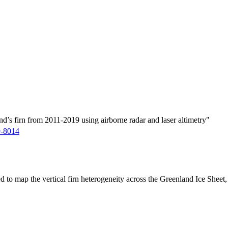
d’s firn from 2011-2019 using airborne radar and laser altimetry"
9-8014
ed to map the vertical firn heterogeneity across the Greenland Ice Sheet