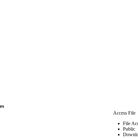
les
Access File
File Ac
Public
Downlo