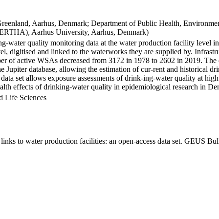
Greenland, Aarhus, Denmark; Department of Public Health, Environmen
BERTHA), Aarhus University, Aarhus, Denmark)
ng-water quality monitoring data at the water production facility level 
l, digitised and linked to the waterworks they are supplied by. Infras
 of active WSAs decreased from 3172 in 1978 to 2602 in 2019. The dat
the Jupiter database, allowing the estimation of cur-rent and historical
 data set allows exposure assessments of drink-ing-water quality at high
health effects of drinking-water quality in epidemiological research in D
d Life Sciences
inks to water production facilities: an open-access data set. GEUS Bul