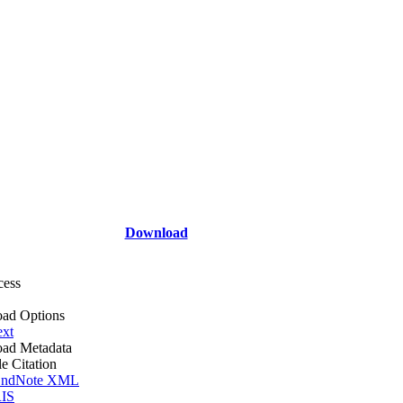
Download
cess
ad Options
ext
ad Metadata
le Citation
ndNote XML
IS