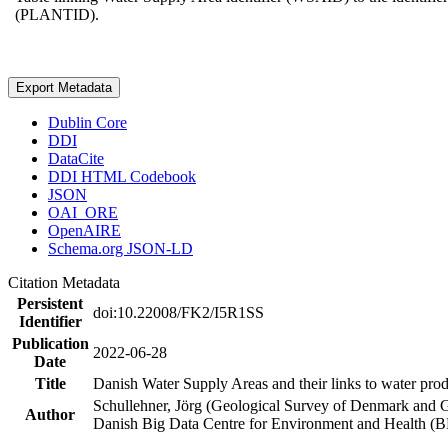
(PLANTID).
Export Metadata
Dublin Core
DDI
DataCite
DDI HTML Codebook
JSON
OAI_ORE
OpenAIRE
Schema.org JSON-LD
Citation Metadata
Persistent
doi:10.22008/FK2/I5R1SS
Identifier
Publication
2022-06-28
Date
Title
Danish Water Supply Areas and their links to water produ
Schullehner, Jörg (Geological Survey of Denmark and 
Author
Danish Big Data Centre for Environment and Health (