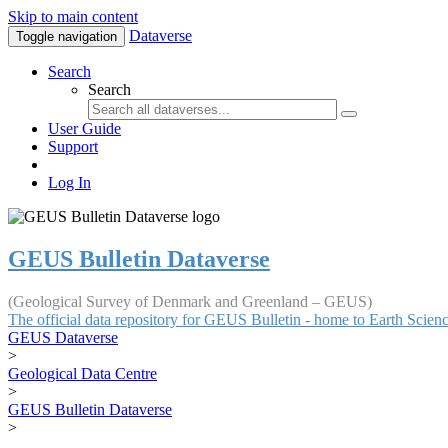
Skip to main content
Dataverse
Toggle navigation
Search
Search
User Guide
Support
Log In
GEUS Bulletin Dataverse
(Geological Survey of Denmark and Greenland – GEUS)
The official data repository for GEUS Bulletin - home to Earth Scie
GEUS Dataverse
>
Geological Data Centre
>
GEUS Bulletin Dataverse
>