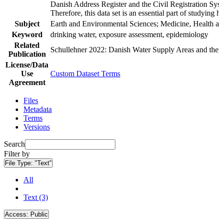
Danish Address Register and the Civil Registration Syst
Therefore, this data set is an essential part of studyin
Subject
Earth and Environmental Sciences; Medicine, Health a
Keyword
drinking water, exposure assessment, epidemiology
Related
Schullehner 2022: Danish Water Supply Areas and their 
Publication
License/Data
Use
Custom Dataset Terms
Agreement
Files
Metadata
Terms
Versions
Search
Filter by
File Type:
"Text"
All
Text (3)
Access:
Public