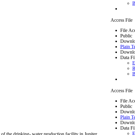
B
Access File
File Ac
Public
Downlo
Plain T
Downlo
Data Fi
E
R
B
Access File
File Ac
Public
Downlo
Plain T
Downlo
Data Fi
E
of the drinking- water production facility in Jupiter