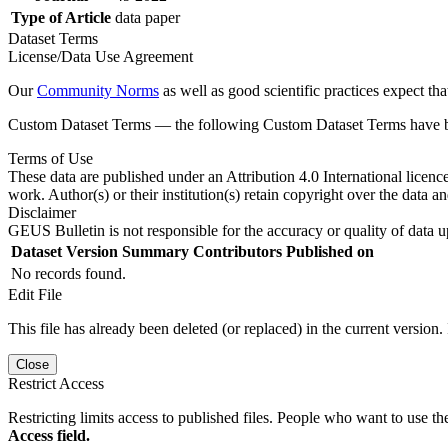
Type of Article
data paper
Dataset Terms
License/Data Use Agreement
Our
Community Norms
as well as good scientific practices expect tha
Custom Dataset Terms — the following Custom Dataset Terms have bee
Terms of Use
These data are published under an Attribution 4.0 International licenc
work. Author(s) or their institution(s) retain copyright over the data an
Disclaimer
GEUS Bulletin is not responsible for the accuracy or quality of data u
Dataset Version
Summary
Contributors
Published on
No records found.
Edit File
This file has already been deleted (or replaced) in the current version.
Close
Restrict Access
Restricting limits access to published files. People who want to use the
Access field.