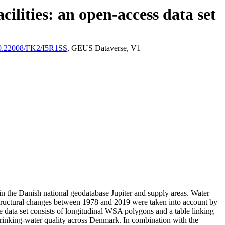
ilities: an open-access data set
/10.22008/FK2/I5R1SS
, GEUS Dataverse, V1
l in the Danish national geodatabase Jupiter and supply areas. Water
astructural changes between 1978 and 2019 were taken into account by
ata set consists of longitudinal WSA polygons and a table linking
l drinking-water quality across Denmark. In combination with the