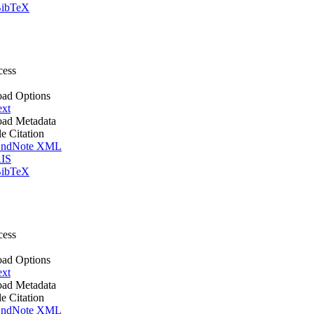
ibTeX
cess
ad Options
ext
ad Metadata
le Citation
ndNote XML
IS
ibTeX
cess
ad Options
ext
ad Metadata
le Citation
ndNote XML