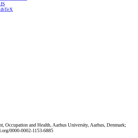
IS
ibTeX
t, Occupation and Health, Aarhus University, Aarhus, Denmark;
id.org/0000-0002-1153-6885