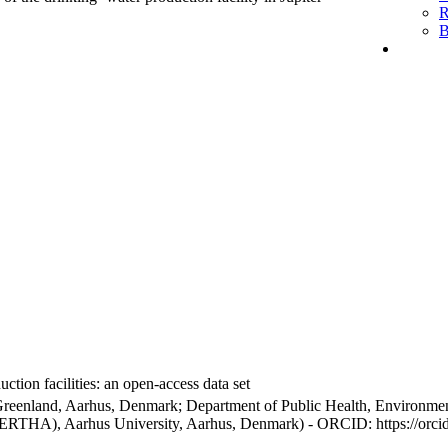
R
B
ction facilities: an open-access data set
Greenland, Aarhus, Denmark; Department of Public Health, Environmen
BERTHA), Aarhus University, Aarhus, Denmark) - ORCID: https://orc