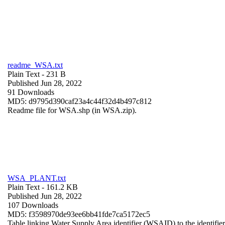
readme_WSA.txt
Plain Text
- 231 B
Published Jun 28, 2022
91 Downloads
MD5: d9795d390caf23a4c44f32d4b497c812
Readme file for WSA.shp (in WSA.zip).
WSA_PLANT.txt
Plain Text
- 161.2 KB
Published Jun 28, 2022
107 Downloads
MD5: f3598970de93ee6bb41fde7ca5172ec5
Table linking Water Supply Area identifier (WSAID) to the identifier 