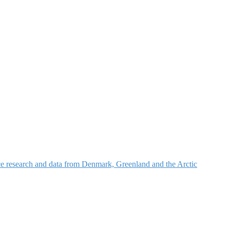
nce research and data from Denmark, Greenland and the Arctic