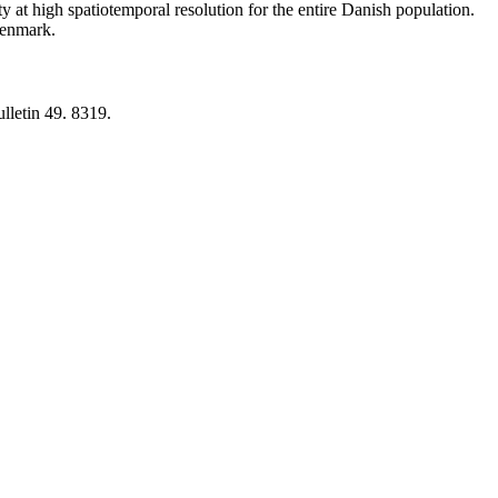
y at high spatiotemporal resolution for the entire Danish population.
 Denmark.
lletin 49. 8319.