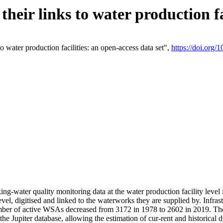
eir links to water production fac
 water production facilities: an open-access data set",
https://doi.org
king-water quality monitoring data at the water production facility leve
vel, digitised and linked to the waterworks they are supplied by. Infr
r of active WSAs decreased from 3172 in 1978 to 2602 in 2019. The d
 the Jupiter database, allowing the estimation of cur-rent and historica