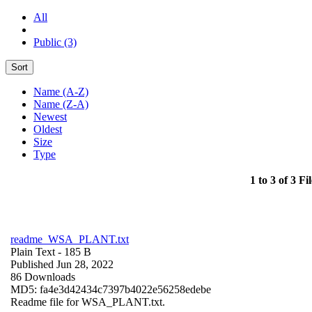
All
Public (3)
Sort
Name (A-Z)
Name (Z-A)
Newest
Oldest
Size
Type
1 to 3 of 3 Fil
readme_WSA_PLANT.txt
Plain Text
- 185 B
Published Jun 28, 2022
86 Downloads
MD5: fa4e3d42434c7397b4022e56258edebe
Readme file for WSA_PLANT.txt.