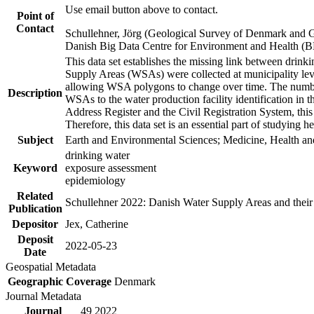
Use email button above to contact.
Point of
Contact
Schullehner, Jörg (Geological Survey of Denmark and 
Danish Big Data Centre for Environment and Health (
This data set establishes the missing link between drinki
Supply Areas (WSAs) were collected at municipality leve
allowing WSA polygons to change over time. The number
Description
WSAs to the water production facility identification in 
Address Register and the Civil Registration System, this
Therefore, this data set is an essential part of studying 
Subject
Earth and Environmental Sciences; Medicine, Health an
drinking water
Keyword
exposure assessment
epidemiology
Related
Schullehner 2022: Danish Water Supply Areas and their l
Publication
Depositor
Jex, Catherine
Deposit
2022-05-23
Date
Geospatial Metadata
Geographic Coverage
Denmark
Journal Metadata
Journal
49 2022