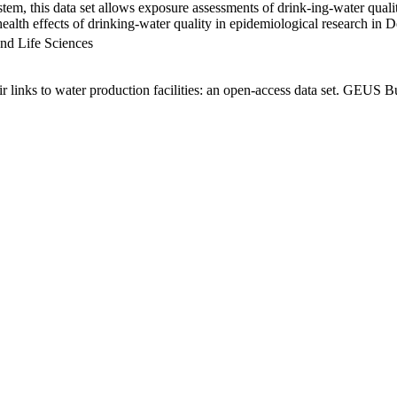
em, this data set allows exposure assessments of drink-ing-water qualit
g health effects of drinking-water quality in epidemiological research in
nd Life Sciences
links to water production facilities: an open-access data set. GEUS Bu