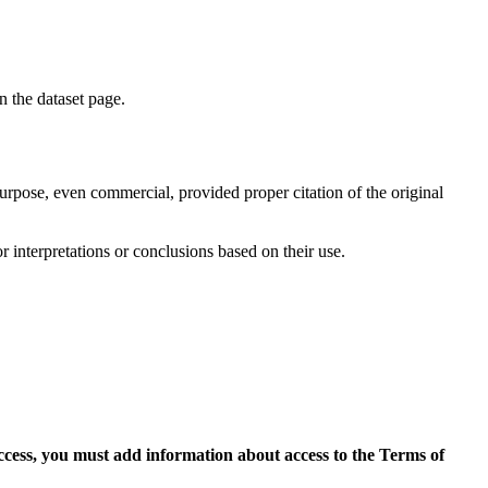
on the dataset page.
purpose, even commercial, provided proper citation of the original
r interpretations or conclusions based on their use.
access, you must add information about access to the Terms of