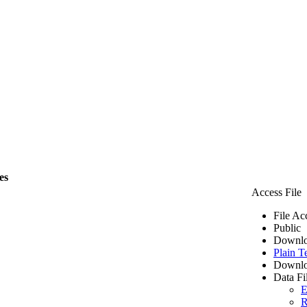
es
Access File
File Ac
Public
Downlo
Plain T
Downlo
Data Fi
E
R