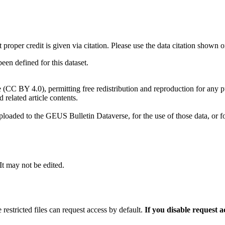
t proper credit is given via citation. Please use the data citation shown 
n defined for this dataset.
e (CC BY 4.0), permitting free redistribution and reproduction for any 
d related article contents.
ploaded to the GEUS Bulletin Dataverse, for the use of those data, or fo
 It may not be edited.
 restricted files can request access by default.
If you disable request 