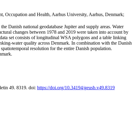
t, Occupation and Health, Aarhus University, Aarhus, Denmark;
in the Danish national geodatabase Jupiter and supply areas. Water
tructural changes between 1978 and 2019 were taken into account by
a set consists of longitudinal WSA polygons and a table linking
 drinking-water quality across Denmark. In combination with the Danish
 spatiotemporal resolution for the entire Danish population.
enmark.
letin 49. 8319. doi:
https://doi.org/10.34194/geusb.v49.8319