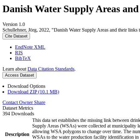
Danish Water Supply Areas and th
Version 1.0
Schullehner, Jörg, 2022, "Danish Water Supply Areas and their links to
Cite Dataset
EndNote XML
RIS
BibTeX
Learn about
Data Citation Standards
.
Access Dataset
Download Options
Download ZIP (10.1 MB)
Contact Owner
Share
Dataset Metrics
394 Downloads
This data set establishes the missing link between drin
Supply Areas (WSAs) were collected at municipality le
allowing WSA polygons to change over time. The numbe
Description
WSAs to the water production facility identification in