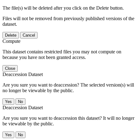
The file(s) will be deleted after you click on the Delete button.
Files will not be removed from previously published versions of the
dataset.
Delete
Cancel
Compute
This dataset contains restricted files you may not compute on
because you have not been granted access.
Close
Deaccession Dataset
Are you sure you want to deaccession? The selected version(s) will
no longer be viewable by the public.
No
Deaccession Dataset
Are you sure you want to deaccession this dataset? It will no longer
be viewable by the public.
No