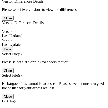
Version Differences Details
Please select two versions to view the differences.
Close
Version Differences Details
Version:
Last Updated:
Version:
Last Updated:
Done
Select File(s)
Please select a file or files for access request.
Close
Select File(s)
Embargoed files cannot be accessed. Please select an unembargoed
file or files for your access request.
Close
Edit Tags