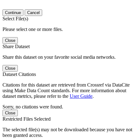
Continue
Cancel
Select File(s)
Please select one or more files.
Close
Share Dataset
Share this dataset on your favorite social media networks.
Close
Dataset Citations
Citations for this dataset are retrieved from Crossref via DataCite
using Make Data Count standards. For more information about
dataset metrics, please refer to the
User Guide
.
Sorry, no citations were found.
Close
Restricted Files Selected
The selected file(s) may not be downloaded because you have not
been granted access.