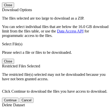
Close
Download Options
The files selected are too large to download as a ZIP.
You can select individual files that are below the 16.0 GB download
limit from the files table, or use the
Data Access API
for
programmatic access to the files.
Select File(s)
Please select a file or files to be downloaded.
Close
Restricted Files Selected
The restricted file(s) selected may not be downloaded because you
have not been granted access.
Click Continue to download the files you have access to download.
Continue
Cancel
Delete Dataset