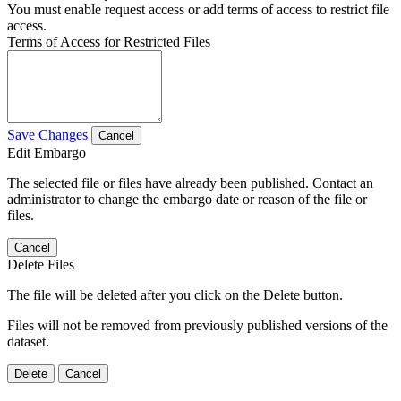
You must enable request access or add terms of access to restrict file
access.
Terms of Access for Restricted Files
Save Changes
Cancel
Edit Embargo
The selected file or files have already been published. Contact an
administrator to change the embargo date or reason of the file or
files.
Cancel
Delete Files
The file will be deleted after you click on the Delete button.
Files will not be removed from previously published versions of the
dataset.
Delete
Cancel