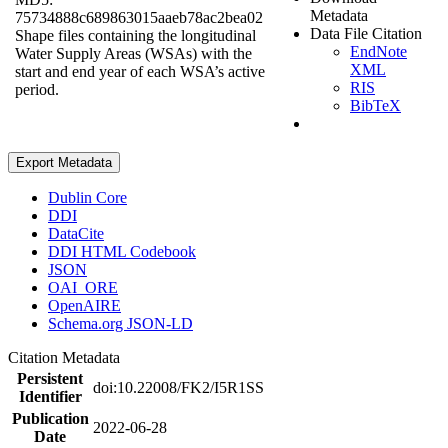
Metadata
75734888c689863015aaeb78ac2bea02
Data File Citation
Shape files containing the longitudinal
EndNote
Water Supply Areas (WSAs) with the
XML
start and end year of each WSA’s active
RIS
period.
BibTeX
Export Metadata
Dublin Core
DDI
DataCite
DDI HTML Codebook
JSON
OAI_ORE
OpenAIRE
Schema.org JSON-LD
Citation Metadata
Persistent
doi:10.22008/FK2/I5R1SS
Identifier
Publication
2022-06-28
Date