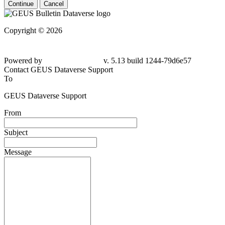
Continue
Cancel
Copyright © 2026
Powered by
v. 5.13 build 1244-79d6e57
Contact GEUS Dataverse Support
To
GEUS Dataverse Support
From
Subject
Message