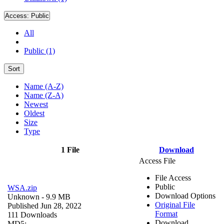
Access:
Public
All
Public (1)
Sort
Name (A-Z)
Name (Z-A)
Newest
Oldest
Size
Type
1 File
Download
Access File
File Access
Public
WSA.zip
Download Options
Unknown
- 9.9 MB
Original File
Published Jun 28, 2022
Format
111 Downloads
Download
MD5: