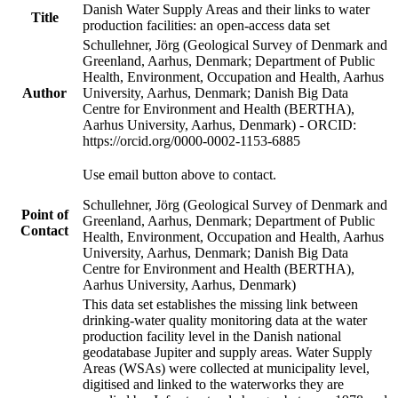
Danish Water Supply Areas and their links to water
Title
production facilities: an open-access data set
Schullehner, Jörg (Geological Survey of Denmark and
Greenland, Aarhus, Denmark; Department of Public
Health, Environment, Occupation and Health, Aarhus
Author
University, Aarhus, Denmark; Danish Big Data
Centre for Environment and Health (BERTHA),
Aarhus University, Aarhus, Denmark) - ORCID:
https://orcid.org/0000-0002-1153-6885
Use email button above to contact.
Schullehner, Jörg (Geological Survey of Denmark and
Point of
Greenland, Aarhus, Denmark; Department of Public
Contact
Health, Environment, Occupation and Health, Aarhus
University, Aarhus, Denmark; Danish Big Data
Centre for Environment and Health (BERTHA),
Aarhus University, Aarhus, Denmark)
This data set establishes the missing link between
drinking-water quality monitoring data at the water
production facility level in the Danish national
geodatabase Jupiter and supply areas. Water Supply
Areas (WSAs) were collected at municipality level,
digitised and linked to the waterworks they are