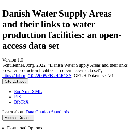
Danish Water Supply Areas
and their links to water
production facilities: an open-
access data set
Version 1.0
Schullehner, Jörg, 2022, "Danish Water Supply Areas and their links
to water production facilities: an open-access data set",
https://doi.org/10.22008/FK2/I5R1SS
, GEUS Dataverse, V1
Cite Dataset
EndNote XML
RIS
BibTeX
Learn about
Data Citation Standards
.
Access Dataset
Download Options