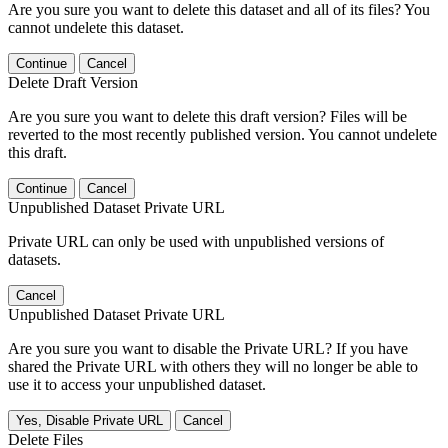
Are you sure you want to delete this dataset and all of its files? You
cannot undelete this dataset.
Continue
Cancel
Delete Draft Version
Are you sure you want to delete this draft version? Files will be
reverted to the most recently published version. You cannot undelete
this draft.
Continue
Cancel
Unpublished Dataset Private URL
Private URL can only be used with unpublished versions of
datasets.
Cancel
Unpublished Dataset Private URL
Are you sure you want to disable the Private URL? If you have
shared the Private URL with others they will no longer be able to
use it to access your unpublished dataset.
Yes, Disable Private URL
Cancel
Delete Files