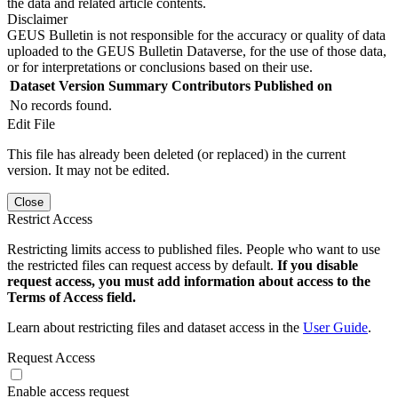
the data and related article contents.
Disclaimer
GEUS Bulletin is not responsible for the accuracy or quality of data
uploaded to the GEUS Bulletin Dataverse, for the use of those data,
or for interpretations or conclusions based on their use.
Dataset Version
Summary
Contributors
Published on
No records found.
Edit File
This file has already been deleted (or replaced) in the current
version. It may not be edited.
Close
Restrict Access
Restricting limits access to published files. People who want to use
the restricted files can request access by default.
If you disable
request access, you must add information about access to the
Terms of Access field.
Learn about restricting files and dataset access in the
User Guide
.
Request Access
Enable access request