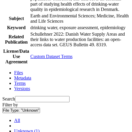
part of studying health effects of drinking-water
quality in epidemiological research in Denmark.
Earth and Environmental Sciences; Medicine, Health
Subject
and Life Sciences
Keyword
drinking water, exposure assessment, epidemiology
Schullehner 2022: Danish Water Supply Areas and
Related
their links to water production facilities: an open-
Publication
access data set. GEUS Bulletin 49. 8319.
License/Data
Use
Custom Dataset Terms
Agreement
Files
Metadata
Terms
Versions
Search
Filter by
File Type:
"Unknown"
All
Unknown (1)