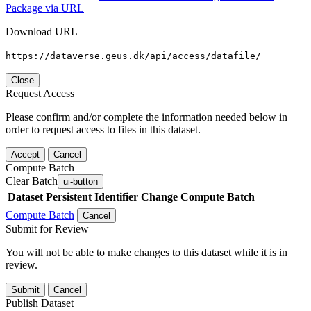
Package via URL
Download URL
https://dataverse.geus.dk/api/access/datafile/
Close
Request Access
Please confirm and/or complete the information needed below in
order to request access to files in this dataset.
Accept
Cancel
Compute Batch
Clear Batch
ui-button
Dataset
Persistent Identifier
Change Compute Batch
Compute Batch
Cancel
Submit for Review
You will not be able to make changes to this dataset while it is in
review.
Submit
Cancel
Publish Dataset