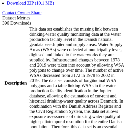
Download ZIP (10.1 MB)
Contact Owner
Share
Dataset Metrics
396 Downloads
This data set establishes the missing link between
drinking-water quality monitoring data at the water
production facility level in the Danish national
geodatabase Jupiter and supply areas. Water Supply
Areas (WSAs) were collected at municipality level,
digitised and linked to the waterworks they are
supplied by. Infrastructural changes between 1978
and 2019 were taken into account by allowing WSA
polygons to change over time. The number of active
WSAs decreased from 3172 in 1978 to 2602 in
2019. The data set consists of longitudinal WSA
Description
polygons and a table linking WSAs to the water
production facility identification in the Jupiter
database, allowing the estimation of cur-rent and
historical drinking-water quality across Denmark. In
combination with the Danish Address Register and
the Civil Registration System, this data set allows
exposure assessments of drink-ing-water quality at
high spatiotemporal resolution for the entire Danish
population. Therefore, this data set is an essential