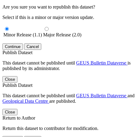
Are you sure you want to republish this dataset?
Select if this is a minor or major version update.
Minor Release (1.1)
Major Release (2.0)
Continue
Cancel
Publish Dataset
This dataset cannot be published until
GEUS Bulletin Dataverse
is
published by its administrator.
Close
Publish Dataset
This dataset cannot be published until
GEUS Bulletin Dataverse
and
Geological Data Centre
are published.
Close
Return to Author
Return this dataset to contributor for modification.