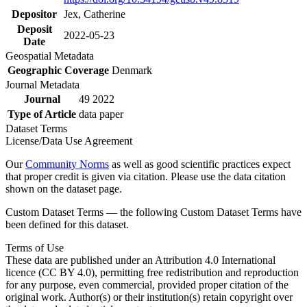
Depositor
Jex, Catherine
Deposit
2022-05-23
Date
Geospatial Metadata
Geographic Coverage
Denmark
Journal Metadata
Journal
49 2022
Type of Article
data paper
Dataset Terms
License/Data Use Agreement
Our
Community Norms
as well as good scientific practices expect
that proper credit is given via citation. Please use the data citation
shown on the dataset page.
Custom Dataset Terms — the following Custom Dataset Terms have
been defined for this dataset.
Terms of Use
These data are published under an Attribution 4.0 International
licence (CC BY 4.0), permitting free redistribution and reproduction
for any purpose, even commercial, provided proper citation of the
original work. Author(s) or their institution(s) retain copyright over