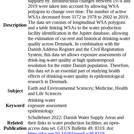
supplied by. Infrastructural changes between 1978 and
2019 were taken into account by allowing WSA
polygons to change over time. The number of active
WSAs decreased from 3172 in 1978 to 2602 in 2019.
The data set consists of longitudinal WSA polygons
Description
and a table linking WSAs to the water production
facility identification in the Jupiter database, allowing
the estimation of cur-rent and historical drinking-water
quality across Denmark. In combination with the
Danish Address Register and the Civil Registration
System, this data set allows exposure assessments of
drink-ing-water quality at high spatiotemporal
resolution for the entire Danish population. Therefore,
this data set is an essential part of studying health
effects of drinking-water quality in epidemiological
research in Denmark.
Earth and Environmental Sciences; Medicine, Health
Subject
and Life Sciences
drinking water
Keyword
exposure assessment
epidemiology
Schullehner 2022: Danish Water Supply Areas and
Related
their links to water production facilities: an open-
Publication
access data set. GEUS Bulletin 49. 8319. doi:
https://doi.org/10.34194/geusb.v49.8319