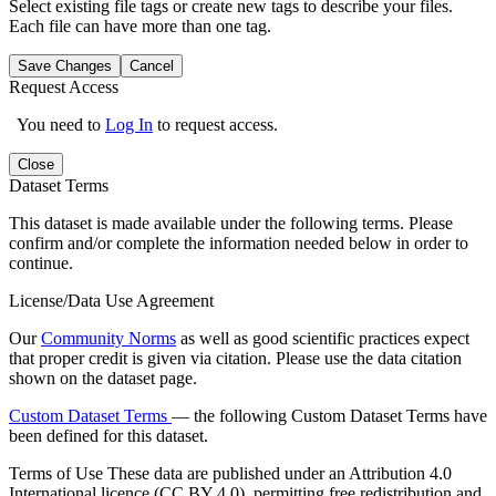
Select existing file tags or create new tags to describe your files.
Each file can have more than one tag.
Save Changes
Cancel
Request Access
You need to
Log In
to request access.
Close
Dataset Terms
This dataset is made available under the following terms. Please
confirm and/or complete the information needed below in order to
continue.
License/Data Use Agreement
Our
Community Norms
as well as good scientific practices expect
that proper credit is given via citation. Please use the data citation
shown on the dataset page.
Custom Dataset Terms
— the following Custom Dataset Terms have
been defined for this dataset.
Terms of Use
These data are published under an Attribution 4.0
International licence (CC BY 4.0), permitting free redistribution and