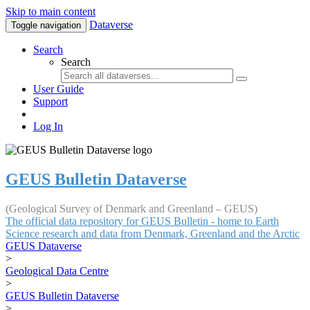
Skip to main content
Dataverse
Toggle navigation
Search
Search
User Guide
Support
Log In
GEUS Bulletin Dataverse
(Geological Survey of Denmark and Greenland – GEUS)
The official data repository for GEUS Bulletin - home to Earth
Science research and data from Denmark, Greenland and the Arctic
GEUS Dataverse
>
Geological Data Centre
>
GEUS Bulletin Dataverse
>