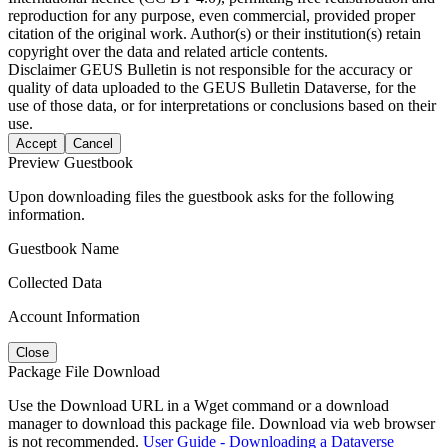
reproduction for any purpose, even commercial, provided proper
citation of the original work. Author(s) or their institution(s) retain
copyright over the data and related article contents.
Disclaimer
GEUS Bulletin is not responsible for the accuracy or
quality of data uploaded to the GEUS Bulletin Dataverse, for the
use of those data, or for interpretations or conclusions based on their
use.
Accept
Cancel
Preview Guestbook
Upon downloading files the guestbook asks for the following
information.
Guestbook Name
Collected Data
Account Information
Close
Package File Download
Use the Download URL in a Wget command or a download
manager to download this package file. Download via web browser
is not recommended.
User Guide - Downloading a Dataverse