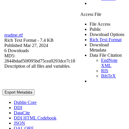
Access File
File Access
Public
Download Options
readme.rtf
Rich Text Format
Rich Text Format
- 7.4 KB
Download
Published Mar 27, 2024
Metadata
6 Downloads
Data File Citation
MD5:
EndNote
2844bdad50f095bd75cea9293dce7c18
XML
Description of all files and variables.
RIS
BibTeX
Export Metadata
Dublin Core
DDI
DataCite
DDI HTML Codebook
JSON
OAI_ORE