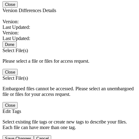
Close
Version Differences Details
Version:
Last Updated:
Version:
Last Updated:
Done
Select File(s)
Please select a file or files for access request.
Close
Select File(s)
Embargoed files cannot be accessed. Please select an unembargoed
file or files for your access request.
Close
Edit Tags
Select existing file tags or create new tags to describe your files.
Each file can have more than one tag.
Save Changes
Cancel