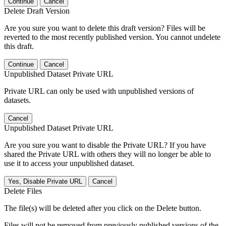
Continue
Cancel
Delete Draft Version
Are you sure you want to delete this draft version? Files will be
reverted to the most recently published version. You cannot undelete
this draft.
Continue
Cancel
Unpublished Dataset Private URL
Private URL can only be used with unpublished versions of
datasets.
Cancel
Unpublished Dataset Private URL
Are you sure you want to disable the Private URL? If you have
shared the Private URL with others they will no longer be able to
use it to access your unpublished dataset.
Yes, Disable Private URL
Cancel
Delete Files
The file(s) will be deleted after you click on the Delete button.
Files will not be removed from previously published versions of the