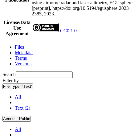
using airborne radar and laser altimetry, EGUsphere
[preprint], https://doi.org/10.5194/egusphere-2023-
2385, 2023.
License/Data
Use
CC0 1.0
Agreement
Files
Metadata
Terms
Versions
Search
Filter by
File Type:
"Text"
All
Text (2)
Access:
Public
All