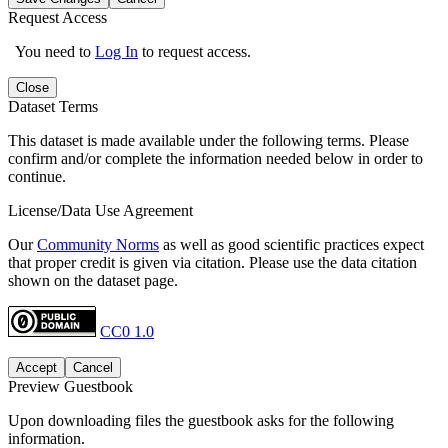
Request Access
You need to
Log In
to request access.
Close
Dataset Terms
This dataset is made available under the following terms. Please
confirm and/or complete the information needed below in order to
continue.
License/Data Use Agreement
Our
Community Norms
as well as good scientific practices expect
that proper credit is given via citation. Please use the data citation
shown on the dataset page.
CC0 1.0
Accept
Cancel
Preview Guestbook
Upon downloading files the guestbook asks for the following
information.