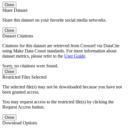
Close
Share Dataset
Share this dataset on your favorite social media networks.
Close
Dataset Citations
Citations for this dataset are retrieved from Crossref via DataCite
using Make Data Count standards. For more information about
dataset metrics, please refer to the
User Guide
.
Sorry, no citations were found.
Close
Restricted Files Selected
The selected file(s) may not be downloaded because you have not
been granted access.
You may request access to the restricted file(s) by clicking the
Request Access button.
Close
Download Options