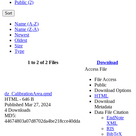
Public (2)
Sort
Name (A-Z)
Name (Z-A)
Newest
Oldest
Size
Type
1 to 2 of 2 Files
Download
Access File
File Access
Public
Download Options
dz_CalibrationArea.qmd
HTML
HTML
- 646 B
Download
Published Mar 27, 2024
Metadata
4 Downloads
Data File Citation
MD5:
EndNote
44674803a07d8702da4be218cce40dda
XML
RIS
BibTeX