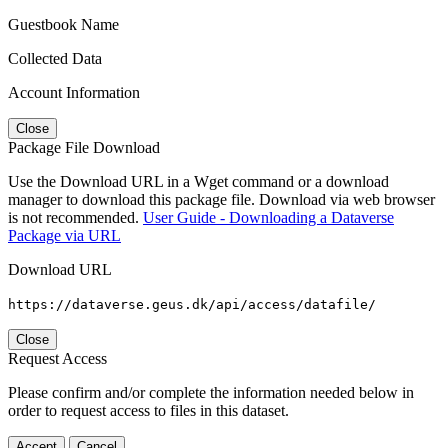
Guestbook Name
Collected Data
Account Information
Close
Package File Download
Use the Download URL in a Wget command or a download
manager to download this package file. Download via web browser
is not recommended.
User Guide - Downloading a Dataverse
Package via URL
Download URL
https://dataverse.geus.dk/api/access/datafile/
Close
Request Access
Please confirm and/or complete the information needed below in
order to request access to files in this dataset.
Accept
Cancel