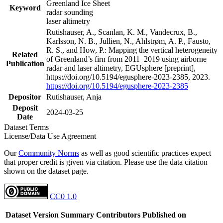
Greenland Ice Sheet
Keyword
radar sounding
laser altimetry
Rutishauser, A., Scanlan, K. M., Vandecrux, B.,
Karlsson, N. B., Jullien, N., Ahlstrøm, A. P., Fausto,
R. S., and How, P.: Mapping the vertical heterogeneity
Related
of Greenland’s firn from 2011–2019 using airborne
Publication
radar and laser altimetry, EGUsphere [preprint],
https://doi.org/10.5194/egusphere-2023-2385, 2023.
https://doi.org/10.5194/egusphere-2023-2385
Depositor
Rutishauser, Anja
Deposit
2024-03-25
Date
Dataset Terms
License/Data Use Agreement
Our
Community Norms
as well as good scientific practices expect
that proper credit is given via citation. Please use the data citation
shown on the dataset page.
CC0 1.0
Dataset Version
Summary
Contributors
Published on