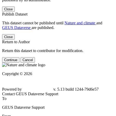
Close
Publish Dataset
This dataset cannot be published until
Nature and climate
and
GEUS Dataverse
are published.
Close
Return to Author
Return this dataset to contributor for modification.
Continue
Cancel
Copyright © 2026
Powered by
v. 5.13 build 1244-79d6e57
Contact GEUS Dataverse Support
To
GEUS Dataverse Support