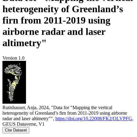
heterogeneity of Greenland’s
firn from 2011-2019 using
airborne radar and laser
altimetry"
Version 1.0
Rutishauser, Anja, 2024, "Data for "Mapping the vertical
heterogeneity of Greenland’s firn from 2011-2019 using airborne
radar and laser altimetry"",
https://doi.org/10.22008/FK2/OLVPFG
,
GEUS Dataverse, V1
Cite Dataset