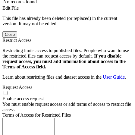
No records found.
Edit File
This file has already been deleted (or replaced) in the current
version. It may not be edited.
Close
Restrict Access
Restricting limits access to published files. People who want to use
the restricted files can request access by default.
If you disable
request access, you must add information about access to the
Terms of Access field.
Learn about restricting files and dataset access in the
User Guide
.
Request Access
Enable access request
You must enable request access or add terms of access to restrict file
access.
Terms of Access for Restricted Files