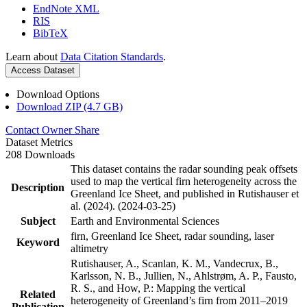
EndNote XML
RIS
BibTeX
Learn about
Data Citation Standards
.
Access Dataset
Download Options
Download ZIP (4.7 GB)
Contact Owner
Share
Dataset Metrics
208 Downloads
This dataset contains the radar sounding peak offsets
used to map the vertical firn heterogeneity across the
Description
Greenland Ice Sheet, and published in Rutishauser et
al. (2024). (2024-03-25)
Subject
Earth and Environmental Sciences
firn, Greenland Ice Sheet, radar sounding, laser
Keyword
altimetry
Rutishauser, A., Scanlan, K. M., Vandecrux, B.,
Karlsson, N. B., Jullien, N., Ahlstrøm, A. P., Fausto,
R. S., and How, P.: Mapping the vertical
Related
heterogeneity of Greenland’s firn from 2011–2019
Publication