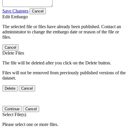
Save Changes
Cancel
Edit Embargo
The selected file or files have already been published. Contact an
administrator to change the embargo date or reason of the file or
files.
Cancel
Delete Files
The file will be deleted after you click on the Delete button.
Files will not be removed from previously published versions of the
dataset.
Delete
Cancel
Continue
Cancel
Select File(s)
Please select one or more files.