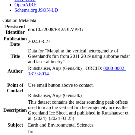
OpenAIRE
Schema.org JSON-LD
Citation Metadata
Persistent
doi:10.22008/FK2/OLVPFG
Identifier
Publication
2024-03-27
Date
Data for "Mapping the vertical heterogeneity of
Title
Greenland’s firn from 2011-2019 using airborne radar
and laser altimetry"
Rutishauser, Anja (Geus.dk) - ORCID:
0000-0002-
Author
1819-8014
Point of
Use email button above to contact.
Contact
Rutishauser, Anja (Geus.dk)
This dataset contains the radar sounding peak offsets
used to map the vertical firn heterogeneity across the
Description
Greenland Ice Sheet, and published in Rutishauser et
al. (2024). (2024-03-25)
Subject
Earth and Environmental Sciences
firn