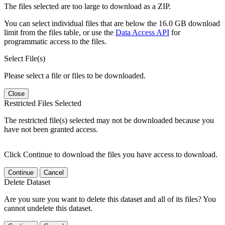
The files selected are too large to download as a ZIP.
You can select individual files that are below the 16.0 GB download
limit from the files table, or use the
Data Access API
for
programmatic access to the files.
Select File(s)
Please select a file or files to be downloaded.
Close
Restricted Files Selected
The restricted file(s) selected may not be downloaded because you
have not been granted access.
Click Continue to download the files you have access to download.
Continue
Cancel
Delete Dataset
Are you sure you want to delete this dataset and all of its files? You
cannot undelete this dataset.