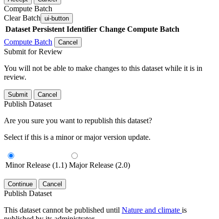
Compute Batch
Clear Batch
ui-button
Dataset
Persistent Identifier
Change Compute Batch
Compute Batch
Cancel
Submit for Review
You will not be able to make changes to this dataset while it is in
review.
Submit
Cancel
Publish Dataset
Are you sure you want to republish this dataset?
Select if this is a minor or major version update.
Minor Release (1.1)
Major Release (2.0)
Continue
Cancel
Publish Dataset
This dataset cannot be published until
Nature and climate
is
published by its administrator.