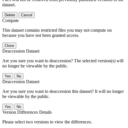
dataset.
Delete
Cancel
Compute
This dataset contains restricted files you may not compute on
because you have not been granted access.
Close
Deaccession Dataset
Are you sure you want to deaccession? The selected version(s) will
no longer be viewable by the public.
No
Deaccession Dataset
Are you sure you want to deaccession this dataset? It will no longer
be viewable by the public.
No
Version Differences Details
Please select two versions to view the differences.