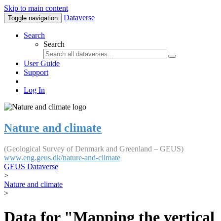
Skip to main content
Dataverse
Toggle navigation
Search
Search
User Guide
Support
Log In
Nature and climate
(Geological Survey of Denmark and Greenland – GEUS)
www.eng.geus.dk/nature-and-climate
GEUS Dataverse
>
Nature and climate
>
Data for "Mapping the vertical