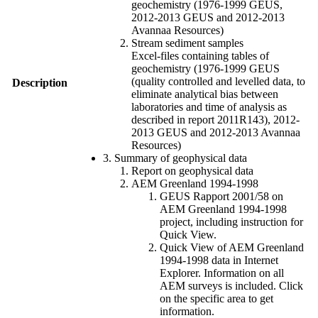
geochemistry (1976-1999 GEUS,
2012-2013 GEUS and 2012-2013
Avannaa Resources)
Stream sediment samples
Excel-files containing tables of
geochemistry (1976-1999 GEUS
(quality controlled and levelled data, to
Description
eliminate analytical bias between
laboratories and time of analysis as
described in report 2011R143), 2012-
2013 GEUS and 2012-2013 Avannaa
Resources)
3. Summary of geophysical data
Report on geophysical data
AEM Greenland 1994-1998
GEUS Rapport 2001/58 on
AEM Greenland 1994-1998
project, including instruction for
Quick View.
Quick View of AEM Greenland
1994-1998 data in Internet
Explorer. Information on all
AEM surveys is included. Click
on the specific area to get
information.