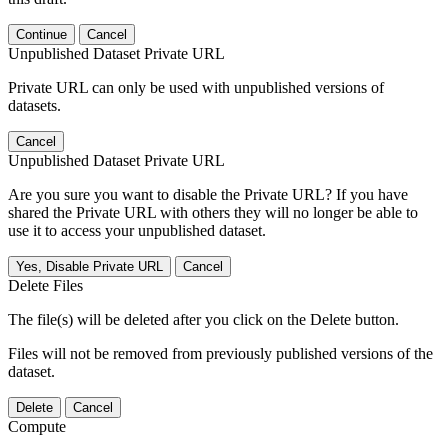
Continue
Cancel
Unpublished Dataset Private URL
Private URL can only be used with unpublished versions of
datasets.
Cancel
Unpublished Dataset Private URL
Are you sure you want to disable the Private URL? If you have
shared the Private URL with others they will no longer be able to
use it to access your unpublished dataset.
Yes, Disable Private URL
Cancel
Delete Files
The file(s) will be deleted after you click on the Delete button.
Files will not be removed from previously published versions of the
dataset.
Delete
Cancel
Compute