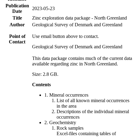
Publication
2023-05-23
Date
Title
Zinc exploration data package - North Greenland
Author
Geological Survey of Denmark and Greenland
Point of
Use email button above to contact.
Contact
Geological Survey of Denmark and Greenland
This data package contains much of the current data
available regarding zinc in North Greenland.
Size: 2.8 GB.
Contents
1. Mineral occurrences
List of all known mineral occurrences
in the area
Descriptions of the individual mineral
occurrences
2. Geochemistry
Rock samples
Excel-files containing tables of