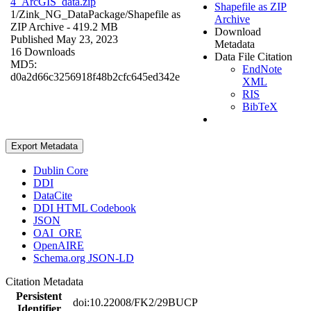
4_ArcGIS_data.zip
Shapefile as ZIP
1/Zink_NG_DataPackage/
Shapefile as
Archive
ZIP Archive
- 419.2 MB
Download
Published May 23, 2023
Metadata
16 Downloads
Data File Citation
MD5:
EndNote
d0a2d66c3256918f48b2cfc645ed342e
XML
RIS
BibTeX
Export Metadata
Dublin Core
DDI
DataCite
DDI HTML Codebook
JSON
OAI_ORE
OpenAIRE
Schema.org JSON-LD
Citation Metadata
Persistent
doi:10.22008/FK2/29BUCP
Identifier