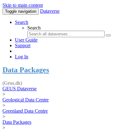
Skip to main content
Dataverse
Toggle navigation
Search
Search
User Guide
Support
Log In
Data Packages
(Geus.dk)
GEUS Dataverse
>
Geological Data Centre
>
Greenland Data Centre
>
Data Packages
>