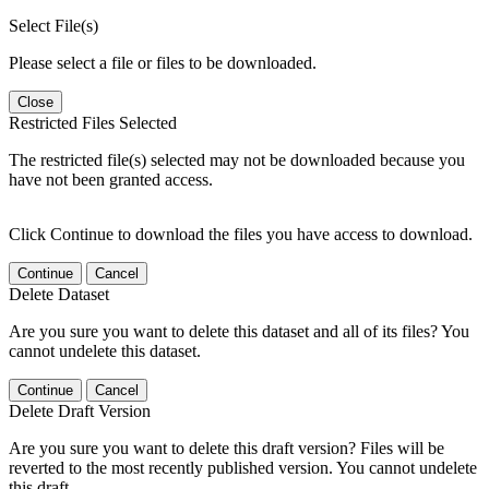
Select File(s)
Please select a file or files to be downloaded.
Close
Restricted Files Selected
The restricted file(s) selected may not be downloaded because you
have not been granted access.
Click Continue to download the files you have access to download.
Continue
Cancel
Delete Dataset
Are you sure you want to delete this dataset and all of its files? You
cannot undelete this dataset.
Continue
Cancel
Delete Draft Version
Are you sure you want to delete this draft version? Files will be
reverted to the most recently published version. You cannot undelete
this draft.