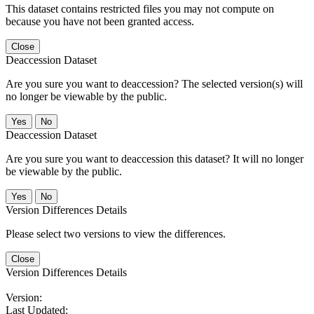
This dataset contains restricted files you may not compute on
because you have not been granted access.
Close
Deaccession Dataset
Are you sure you want to deaccession? The selected version(s) will
no longer be viewable by the public.
No
Deaccession Dataset
Are you sure you want to deaccession this dataset? It will no longer
be viewable by the public.
No
Version Differences Details
Please select two versions to view the differences.
Close
Version Differences Details
Version:
Last Updated: