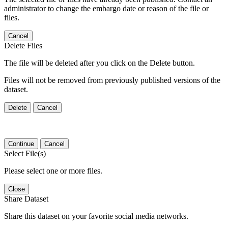
administrator to change the embargo date or reason of the file or
files.
Cancel
Delete Files
The file will be deleted after you click on the Delete button.
Files will not be removed from previously published versions of the
dataset.
Delete
Cancel
Continue
Cancel
Select File(s)
Please select one or more files.
Close
Share Dataset
Share this dataset on your favorite social media networks.