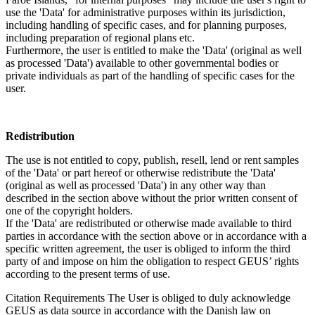
use the 'Data' for administrative purposes within its jurisdiction,
including handling of specific cases, and for planning purposes,
including preparation of regional plans etc.
Furthermore, the user is entitled to make the 'Data' (original as well
as processed 'Data') available to other governmental bodies or
private individuals as part of the handling of specific cases for the
user.
Redistribution
The use is not entitled to copy, publish, resell, lend or rent samples
of the 'Data' or part hereof or otherwise redistribute the 'Data'
(original as well as processed 'Data') in any other way than
described in the section above without the prior written consent of
one of the copyright holders.
If the 'Data' are redistributed or otherwise made available to third
parties in accordance with the section above or in accordance with a
specific written agreement, the user is obliged to inform the third
party of and impose on him the obligation to respect GEUS’ rights
according to the present terms of use.
Citation Requirements
The User is obliged to duly acknowledge
GEUS as data source in accordance with the Danish law on