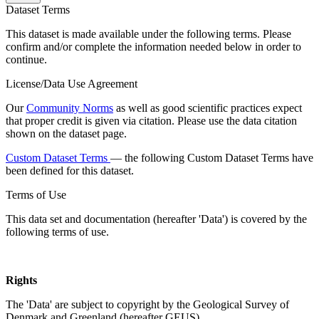
Dataset Terms
This dataset is made available under the following terms. Please
confirm and/or complete the information needed below in order to
continue.
License/Data Use Agreement
Our
Community Norms
as well as good scientific practices expect
that proper credit is given via citation. Please use the data citation
shown on the dataset page.
Custom Dataset Terms
— the following Custom Dataset Terms have
been defined for this dataset.
Terms of Use
This data set and documentation (hereafter 'Data') is covered by the
following terms of use.
Rights
The 'Data' are subject to copyright by the Geological Survey of
Denmark and Greenland (hereafter GEUS).