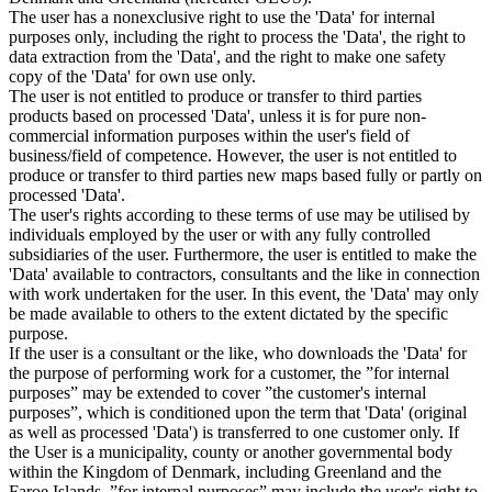
The user has a nonexclusive right to use the 'Data' for internal
purposes only, including the right to process the 'Data', the right to
data extraction from the 'Data', and the right to make one safety
copy of the 'Data' for own use only.
The user is not entitled to produce or transfer to third parties
products based on processed 'Data', unless it is for pure non-
commercial information purposes within the user's field of
business/field of competence. However, the user is not entitled to
produce or transfer to third parties new maps based fully or partly on
processed 'Data'.
The user's rights according to these terms of use may be utilised by
individuals employed by the user or with any fully controlled
subsidiaries of the user. Furthermore, the user is entitled to make the
'Data' available to contractors, consultants and the like in connection
with work undertaken for the user. In this event, the 'Data' may only
be made available to others to the extent dictated by the specific
purpose.
If the user is a consultant or the like, who downloads the 'Data' for
the purpose of performing work for a customer, the ”for internal
purposes” may be extended to cover ”the customer's internal
purposes”, which is conditioned upon the term that 'Data' (original
as well as processed 'Data') is transferred to one customer only. If
the User is a municipality, county or another governmental body
within the Kingdom of Denmark, including Greenland and the
Faroe Islands, ”for internal purposes” may include the user's right to