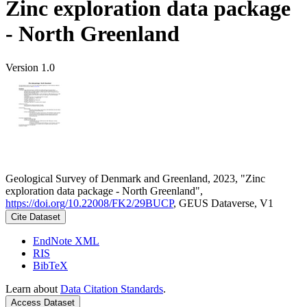
Zinc exploration data package
- North Greenland
Version 1.0
Geological Survey of Denmark and Greenland, 2023, "Zinc
exploration data package - North Greenland",
https://doi.org/10.22008/FK2/29BUCP
, GEUS Dataverse, V1
Cite Dataset
EndNote XML
RIS
BibTeX
Learn about
Data Citation Standards
.
Access Dataset