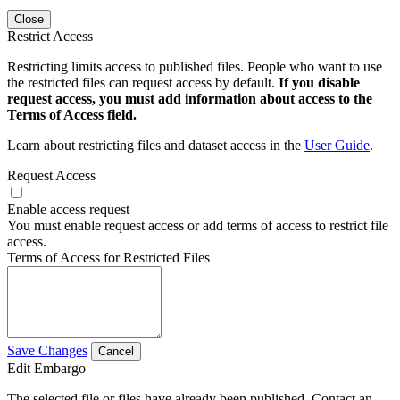
Close
Restrict Access
Restricting limits access to published files. People who want to use
the restricted files can request access by default.
If you disable
request access, you must add information about access to the
Terms of Access field.
Learn about restricting files and dataset access in the
User Guide
.
Request Access
Enable access request
You must enable request access or add terms of access to restrict file
access.
Terms of Access for Restricted Files
Save Changes
Cancel
Edit Embargo
The selected file or files have already been published. Contact an