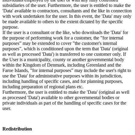
subsidiaries of the user. Furthermore, the user is entitled to make the
'Data' available to contractors, consultants and the like in connection
with work undertaken for the user. In this event, the 'Data' may only
be made available to others to the extent dictated by the specific
purpose.
If the user is a consultant or the like, who downloads the 'Data' for
the purpose of performing work for a customer, the ”for internal
purposes” may be extended to cover ”the customer's internal
purposes”, which is conditioned upon the term that 'Data' (original
as well as processed 'Data') is transferred to one customer only. If
the User is a municipality, county or another governmental body
within the Kingdom of Denmark, including Greenland and the
Faroe Islands, ”for internal purposes” may include the user's right to
use the 'Data' for administrative purposes within its jurisdiction,
including handling of specific cases, and for planning purposes,
including preparation of regional plans etc.
Furthermore, the user is entitled to make the 'Data' (original as well
as processed 'Data') available to other governmental bodies or
private individuals as part of the handling of specific cases for the
user.
Redistribution