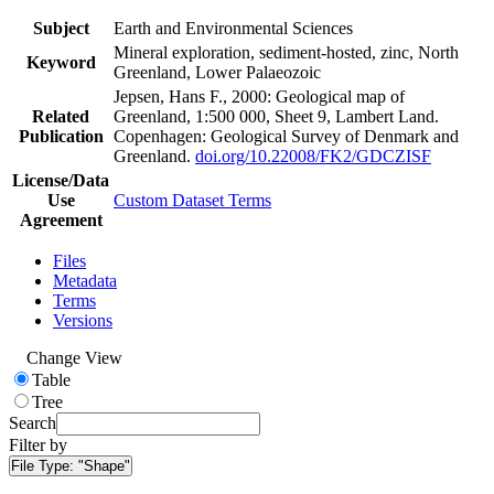
Subject
Earth and Environmental Sciences
Mineral exploration, sediment-hosted, zinc, North
Keyword
Greenland, Lower Palaeozoic
Jepsen, Hans F., 2000: Geological map of
Related
Greenland, 1:500 000, Sheet 9, Lambert Land.
Publication
Copenhagen: Geological Survey of Denmark and
Greenland.
doi.org/10.22008/FK2/GDCZISF
License/Data
Use
Custom Dataset Terms
Agreement
Files
Metadata
Terms
Versions
Change View
Table
Tree
Search
Filter by
File Type:
"Shape"