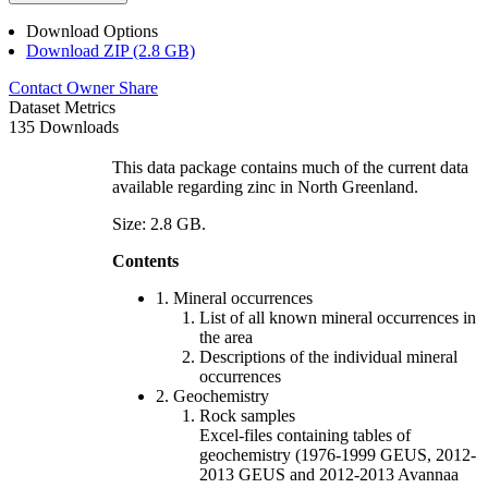
Download Options
Download ZIP (2.8 GB)
Contact Owner
Share
Dataset Metrics
135 Downloads
This data package contains much of the current data
available regarding zinc in North Greenland.
Size: 2.8 GB.
Contents
1. Mineral occurrences
List of all known mineral occurrences in
the area
Descriptions of the individual mineral
occurrences
2. Geochemistry
Rock samples
Excel-files containing tables of
geochemistry (1976-1999 GEUS, 2012-
2013 GEUS and 2012-2013 Avannaa