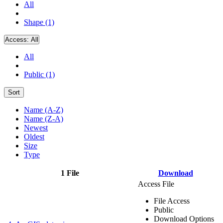
All
Shape (1)
Access:
All
All
Public (1)
Sort
Name (A-Z)
Name (Z-A)
Newest
Oldest
Size
Type
1 File
Download
Access File
File Access
Public
Download Options