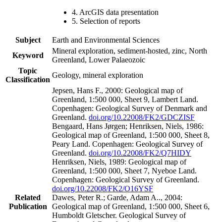
4. ArcGIS data presentation
5. Selection of reports
Subject
Earth and Environmental Sciences
Mineral exploration, sediment-hosted, zinc, North
Keyword
Greenland, Lower Palaeozoic
Topic
Geology, mineral exploration
Classification
Jepsen, Hans F., 2000: Geological map of
Greenland, 1:500 000, Sheet 9, Lambert Land.
Copenhagen: Geological Survey of Denmark and
Greenland.
doi.org/10.22008/FK2/GDCZISF
Bengaard, Hans Jørgen; Henriksen, Niels, 1986:
Geological map of Greenland, 1:500 000, Sheet 8,
Peary Land. Copenhagen: Geological Survey of
Greenland.
doi.org/10.22008/FK2/Q7HIDY
Henriksen, Niels, 1989: Geological map of
Greenland, 1:500 000, Sheet 7, Nyeboe Land.
Copenhagen: Geological Survey of Greenland.
doi.org/10.22008/FK2/O16YSF
Related
Dawes, Peter R.; Garde, Adam A.., 2004:
Publication
Geological map of Greenland, 1:500 000, Sheet 6,
Humboldt Gletscher. Geological Survey of