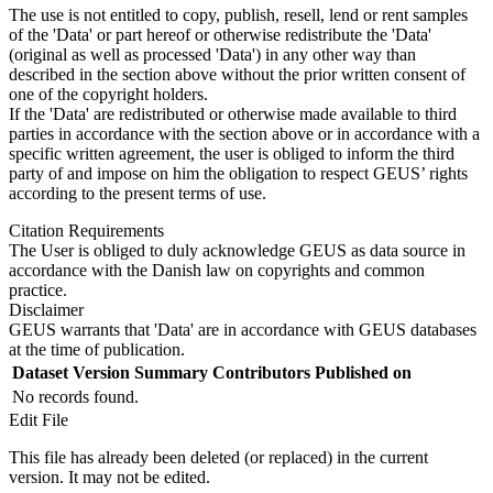
The use is not entitled to copy, publish, resell, lend or rent samples
of the 'Data' or part hereof or otherwise redistribute the 'Data'
(original as well as processed 'Data') in any other way than
described in the section above without the prior written consent of
one of the copyright holders.
If the 'Data' are redistributed or otherwise made available to third
parties in accordance with the section above or in accordance with a
specific written agreement, the user is obliged to inform the third
party of and impose on him the obligation to respect GEUS’ rights
according to the present terms of use.
Citation Requirements
The User is obliged to duly acknowledge GEUS as data source in
accordance with the Danish law on copyrights and common
practice.
Disclaimer
GEUS warrants that 'Data' are in accordance with GEUS databases
at the time of publication.
Dataset Version
Summary
Contributors
Published on
No records found.
Edit File
This file has already been deleted (or replaced) in the current
version. It may not be edited.