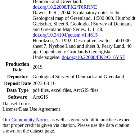
Denmark and Greenland.
doi.org/10.22008/FK2/T6RRNE
Dawes, P. R., 2004: Explanatory notes to the
Geological map of Greenland, 1:500 000, Humboldt
Gletscher, Sheet 6. Geological Survey of Denmark
and Greenland Map Series, 1, 1–48.
doi.org/10.34194/geusm.v1.4615
Henriksen, N. 1992: Descriptive text to 1:500 000
sheet 7, Nyeboe Land and sheet 8, Peary Land, 40
pp. Copenhagen: Grønlands Geologiske
Undersøgelse.
doi.org/10.22008/FK2/O16YSF
Production
2019
Date
Depositor
Geological Survey of Denmark and Greenland
Deposit Date
2023-03-16
Data Type
pdf-files, excel-files, ArcGIS-files
Software
ArcGIS
Dataset Terms
License/Data Use Agreement
Our
Community Norms
as well as good scientific practices expect
that proper credit is given via citation. Please use the data citation
shown on the dataset page.