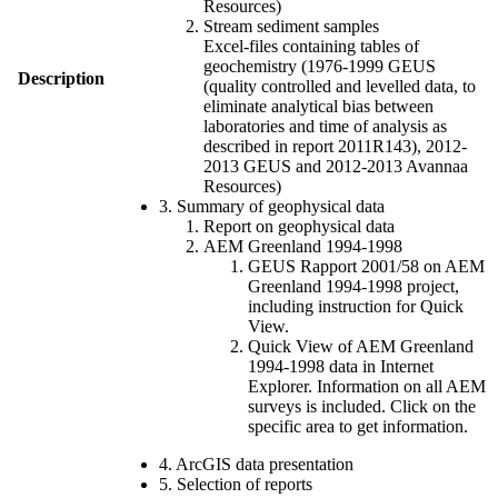
Resources)
Stream sediment samples
Excel-files containing tables of
geochemistry (1976-1999 GEUS
Description
(quality controlled and levelled data, to
eliminate analytical bias between
laboratories and time of analysis as
described in report 2011R143), 2012-
2013 GEUS and 2012-2013 Avannaa
Resources)
3. Summary of geophysical data
Report on geophysical data
AEM Greenland 1994-1998
GEUS Rapport 2001/58 on AEM
Greenland 1994-1998 project,
including instruction for Quick
View.
Quick View of AEM Greenland
1994-1998 data in Internet
Explorer. Information on all AEM
surveys is included. Click on the
specific area to get information.
4. ArcGIS data presentation
5. Selection of reports