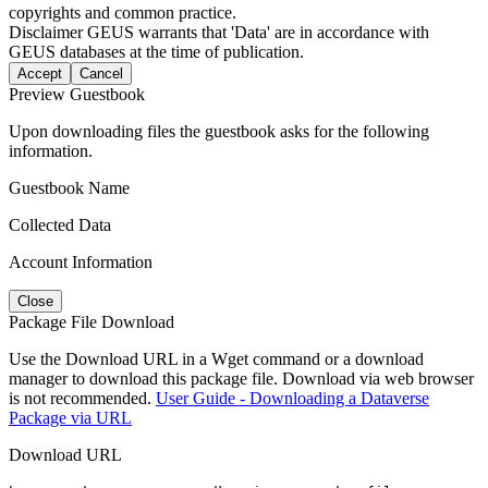
copyrights and common practice.
Disclaimer
GEUS warrants that 'Data' are in accordance with
GEUS databases at the time of publication.
Accept
Cancel
Preview Guestbook
Upon downloading files the guestbook asks for the following
information.
Guestbook Name
Collected Data
Account Information
Close
Package File Download
Use the Download URL in a Wget command or a download
manager to download this package file. Download via web browser
is not recommended.
User Guide - Downloading a Dataverse
Package via URL
Download URL