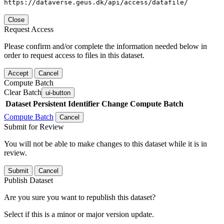
https://dataverse.geus.dk/api/access/datafile/
Close
Request Access
Please confirm and/or complete the information needed below in
order to request access to files in this dataset.
Accept
Cancel
Compute Batch
Clear Batch
ui-button
Dataset
Persistent Identifier
Change Compute Batch
Compute Batch
Cancel
Submit for Review
You will not be able to make changes to this dataset while it is in
review.
Submit
Cancel
Publish Dataset
Are you sure you want to republish this dataset?
Select if this is a minor or major version update.