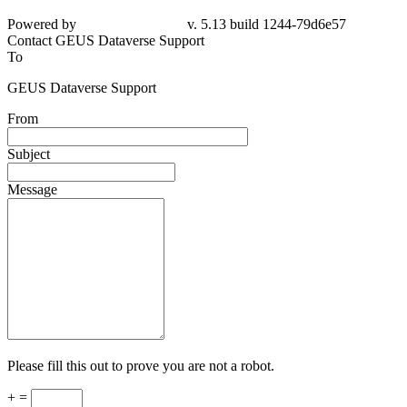
Powered by
v. 5.13 build 1244-
79d6e57
Contact GEUS Dataverse Support
To
GEUS Dataverse Support
From
Subject
Message
Please fill this out to prove you are not a robot.
+ =