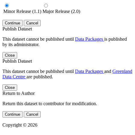
Minor Release (1.1)
Major Release (2.0)
Continue
Cancel
Publish Dataset
This dataset cannot be published until
Data Packages
is published
by its administrator.
Close
Publish Dataset
This dataset cannot be published until
Data Packages
and
Greenland
Data Centre
are published.
Close
Return to Author
Return this dataset to contributor for modification.
Continue
Cancel
Copyright © 2026