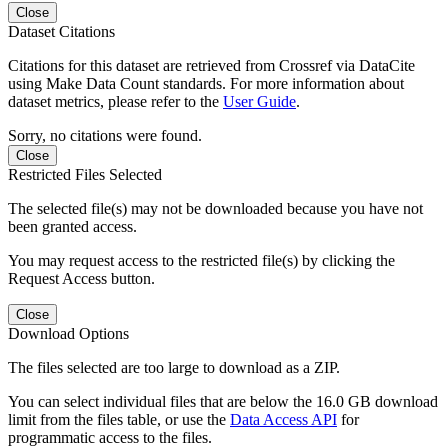
Close
Dataset Citations
Citations for this dataset are retrieved from Crossref via DataCite
using Make Data Count standards. For more information about
dataset metrics, please refer to the
User Guide
.
Sorry, no citations were found.
Close
Restricted Files Selected
The selected file(s) may not be downloaded because you have not
been granted access.
You may request access to the restricted file(s) by clicking the
Request Access button.
Close
Download Options
The files selected are too large to download as a ZIP.
You can select individual files that are below the 16.0 GB download
limit from the files table, or use the
Data Access API
for
programmatic access to the files.