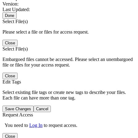
Version:
Last Updated:
Done
Select File(s)
Please select a file or files for access request.
Close
Select File(s)
Embargoed files cannot be accessed. Please select an unembargoed
file or files for your access request.
Close
Edit Tags
Select existing file tags or create new tags to describe your files.
Each file can have more than one tag.
Save Changes
Cancel
Request Access
You need to
Log In
to request access.
Close