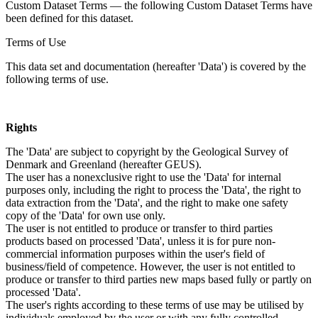
Custom Dataset Terms — the following Custom Dataset Terms have
been defined for this dataset.
Terms of Use
This data set and documentation (hereafter 'Data') is covered by the
following terms of use.
Rights
The 'Data' are subject to copyright by the Geological Survey of
Denmark and Greenland (hereafter GEUS).
The user has a nonexclusive right to use the 'Data' for internal
purposes only, including the right to process the 'Data', the right to
data extraction from the 'Data', and the right to make one safety
copy of the 'Data' for own use only.
The user is not entitled to produce or transfer to third parties
products based on processed 'Data', unless it is for pure non-
commercial information purposes within the user's field of
business/field of competence. However, the user is not entitled to
produce or transfer to third parties new maps based fully or partly on
processed 'Data'.
The user's rights according to these terms of use may be utilised by
individuals employed by the user or with any fully controlled