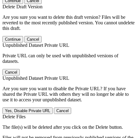
Continue
Cancel
Delete Draft Version
Are you sure you want to delete this draft version? Files will be
reverted to the most recently published version. You cannot undelete
this draft.
Continue
Cancel
Unpublished Dataset Private URL
Private URL can only be used with unpublished versions of
datasets.
Cancel
Unpublished Dataset Private URL
Are you sure you want to disable the Private URL? If you have
shared the Private URL with others they will no longer be able to
use it to access your unpublished dataset.
Yes, Disable Private URL
Cancel
Delete Files
The file(s) will be deleted after you click on the Delete button.
Files will not be removed from previously published versions of the