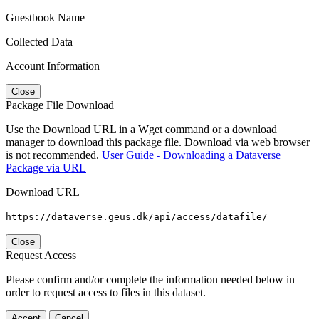
Guestbook Name
Collected Data
Account Information
Close
Package File Download
Use the Download URL in a Wget command or a download
manager to download this package file. Download via web browser
is not recommended.
User Guide - Downloading a Dataverse
Package via URL
Download URL
https://dataverse.geus.dk/api/access/datafile/
Close
Request Access
Please confirm and/or complete the information needed below in
order to request access to files in this dataset.
Accept
Cancel