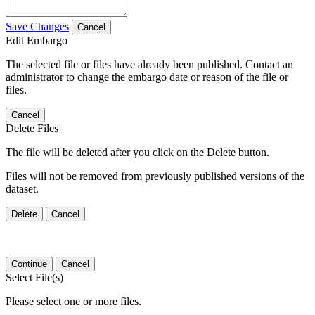
Save Changes
Cancel
Edit Embargo
The selected file or files have already been published. Contact an
administrator to change the embargo date or reason of the file or
files.
Cancel
Delete Files
The file will be deleted after you click on the Delete button.
Files will not be removed from previously published versions of the
dataset.
Delete
Cancel
Continue
Cancel
Select File(s)
Please select one or more files.