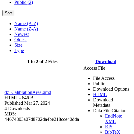
Public (2)
Sort
Name (A-Z)
Name (Z-A)
Newest
Oldest
Size
Type
1 to 2 of 2 Files
Download
Access File
File Access
Public
Download Options
dz_CalibrationArea.qmd
HTML
HTML
- 646 B
Download
Published Mar 27, 2024
Metadata
4 Downloads
Data File Citation
MD5:
EndNote
44674803a07d8702da4be218cce40dda
XML
RIS
BibTeX