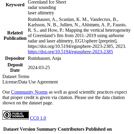
Greenland Ice Sheet
Keyword
radar sounding
laser altimetry
Rutishauser, A., Scanlan, K. M., Vandecrux, B.,
Karlsson, N. B., Jullien, N., Ahlstrøm, A. P., Fausto,
R. S., and How, P.: Mapping the vertical heterogeneity
Related
of Greenland’s firn from 2011–2019 using airborne
Publication
radar and laser altimetry, EGUsphere [preprint],
https://doi.org/10.5194/egusphere-2023-2385, 2023.
https://doi.org/10.5194/egusphere-2023-2385
Depositor
Rutishauser, Anja
Deposit
2024-03-25
Date
Dataset Terms
License/Data Use Agreement
Our
Community Norms
as well as good scientific practices expect
that proper credit is given via citation. Please use the data citation
shown on the dataset page.
CC0 1.0
Dataset Version
Summary
Contributors
Published on