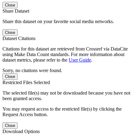
Close
Share Dataset
Share this dataset on your favorite social media networks.
Close
Dataset Citations
Citations for this dataset are retrieved from Crossref via DataCite
using Make Data Count standards. For more information about
dataset metrics, please refer to the
User Guide
.
Sorry, no citations were found.
Close
Restricted Files Selected
The selected file(s) may not be downloaded because you have not
been granted access.
You may request access to the restricted file(s) by clicking the
Request Access button.
Close
Download Options