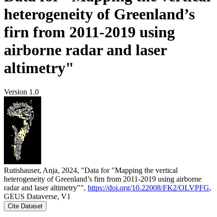
heterogeneity of Greenland’s
firn from 2011-2019 using
airborne radar and laser
altimetry"
Version 1.0
Rutishauser, Anja, 2024, "Data for "Mapping the vertical
heterogeneity of Greenland’s firn from 2011-2019 using airborne
radar and laser altimetry"",
https://doi.org/10.22008/FK2/OLVPFG
,
GEUS Dataverse, V1
Cite Dataset