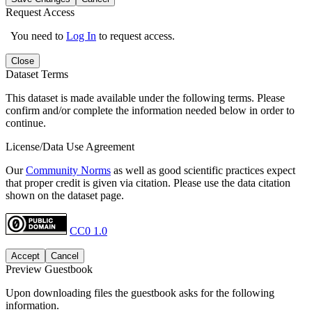
Request Access
You need to
Log In
to request access.
Close
Dataset Terms
This dataset is made available under the following terms. Please
confirm and/or complete the information needed below in order to
continue.
License/Data Use Agreement
Our
Community Norms
as well as good scientific practices expect
that proper credit is given via citation. Please use the data citation
shown on the dataset page.
CC0 1.0
Accept
Cancel
Preview Guestbook
Upon downloading files the guestbook asks for the following
information.