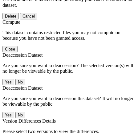
dataset.
Delete
Cancel
Compute
This dataset contains restricted files you may not compute on
because you have not been granted access.
Close
Deaccession Dataset
Are you sure you want to deaccession? The selected version(s) will
no longer be viewable by the public.
No
Deaccession Dataset
Are you sure you want to deaccession this dataset? It will no longer
be viewable by the public.
No
Version Differences Details
Please select two versions to view the differences.