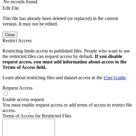
No records found.
Edit File
This file has already been deleted (or replaced) in the current
version. It may not be edited.
Close
Restrict Access
Restricting limits access to published files. People who want to use
the restricted files can request access by default.
If you disable
request access, you must add information about access to the
Terms of Access field.
Learn about restricting files and dataset access in the
User Guide
.
Request Access
Enable access request
You must enable request access or add terms of access to restrict file
access.
Terms of Access for Restricted Files