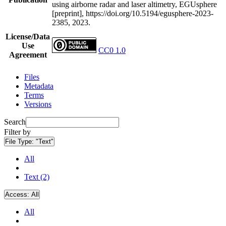
using airborne radar and laser altimetry, EGUsphere
[preprint], https://doi.org/10.5194/egusphere-2023-
2385, 2023.
License/Data
Use
CC0 1.0
Agreement
Files
Metadata
Terms
Versions
Search
Filter by
File Type:
"Text"
All
Text (2)
Access:
All
All