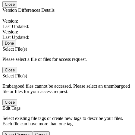
Close
Version Differences Details
Version:
Last Updated:
Version:
Last Updated:
Done
Select File(s)
Please select a file or files for access request.
Close
Select File(s)
Embargoed files cannot be accessed. Please select an unembargoed
file or files for your access request.
Close
Edit Tags
Select existing file tags or create new tags to describe your files.
Each file can have more than one tag.
Save Changes
Cancel