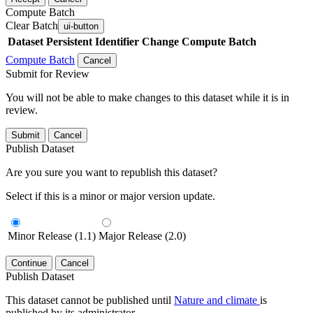
Compute Batch
Clear Batch
ui-button
Dataset
Persistent Identifier
Change Compute Batch
Compute Batch
Cancel
Submit for Review
You will not be able to make changes to this dataset while it is in
review.
Submit
Cancel
Publish Dataset
Are you sure you want to republish this dataset?
Select if this is a minor or major version update.
Minor Release (1.1)
Major Release (2.0)
Continue
Cancel
Publish Dataset
This dataset cannot be published until
Nature and climate
is
published by its administrator.