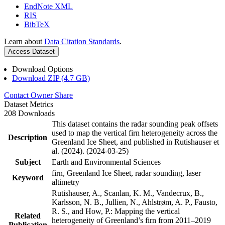
EndNote XML
RIS
BibTeX
Learn about
Data Citation Standards
.
Access Dataset
Download Options
Download ZIP (4.7 GB)
Contact Owner
Share
Dataset Metrics
208 Downloads
This dataset contains the radar sounding peak offsets
used to map the vertical firn heterogeneity across the
Description
Greenland Ice Sheet, and published in Rutishauser et
al. (2024). (2024-03-25)
Subject
Earth and Environmental Sciences
firn, Greenland Ice Sheet, radar sounding, laser
Keyword
altimetry
Rutishauser, A., Scanlan, K. M., Vandecrux, B.,
Karlsson, N. B., Jullien, N., Ahlstrøm, A. P., Fausto,
R. S., and How, P.: Mapping the vertical
Related
heterogeneity of Greenland’s firn from 2011–2019
Publication