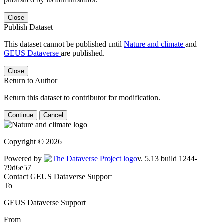
Close
Publish Dataset
This dataset cannot be published until
Nature and climate
and
GEUS Dataverse
are published.
Close
Return to Author
Return this dataset to contributor for modification.
Continue
Cancel
Copyright © 2026
Powered by
v. 5.13 build 1244-79d6e57
Contact GEUS Dataverse Support
To
GEUS Dataverse Support