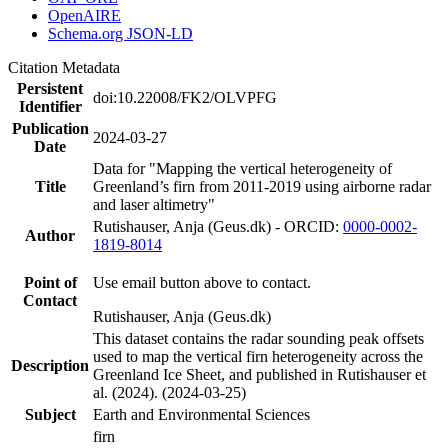
OpenAIRE
Schema.org JSON-LD
Citation Metadata
Persistent
doi:10.22008/FK2/OLVPFG
Identifier
Publication
2024-03-27
Date
Data for "Mapping the vertical heterogeneity of
Title
Greenland’s firn from 2011-2019 using airborne radar
and laser altimetry"
Rutishauser, Anja (Geus.dk) - ORCID:
0000-0002-
Author
1819-8014
Point of
Use email button above to contact.
Contact
Rutishauser, Anja (Geus.dk)
This dataset contains the radar sounding peak offsets
used to map the vertical firn heterogeneity across the
Description
Greenland Ice Sheet, and published in Rutishauser et
al. (2024). (2024-03-25)
Subject
Earth and Environmental Sciences
firn