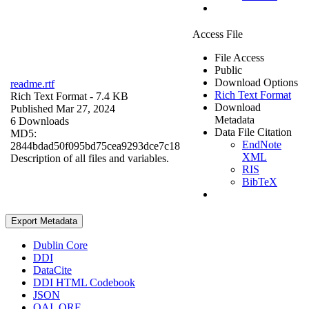
Access File
File Access
Public
Download Options
readme.rtf
Rich Text Format
Rich Text Format
- 7.4 KB
Download
Published Mar 27, 2024
Metadata
6 Downloads
Data File Citation
MD5:
EndNote
2844bdad50f095bd75cea9293dce7c18
XML
Description of all files and variables.
RIS
BibTeX
Export Metadata
Dublin Core
DDI
DataCite
DDI HTML Codebook
JSON
OAI_ORE