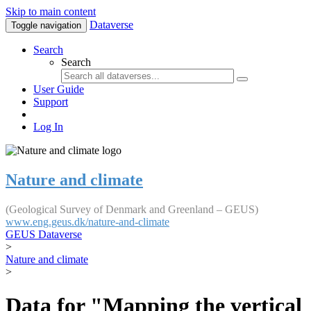
Skip to main content
Dataverse
Toggle navigation
Search
Search
User Guide
Support
Log In
Nature and climate
(Geological Survey of Denmark and Greenland – GEUS)
www.eng.geus.dk/nature-and-climate
GEUS Dataverse
>
Nature and climate
>
Data for "Mapping the vertical