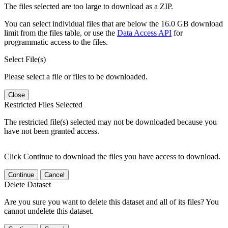
The files selected are too large to download as a ZIP.
You can select individual files that are below the 16.0 GB download
limit from the files table, or use the
Data Access API
for
programmatic access to the files.
Select File(s)
Please select a file or files to be downloaded.
Close
Restricted Files Selected
The restricted file(s) selected may not be downloaded because you
have not been granted access.
Click Continue to download the files you have access to download.
Continue
Cancel
Delete Dataset
Are you sure you want to delete this dataset and all of its files? You
cannot undelete this dataset.