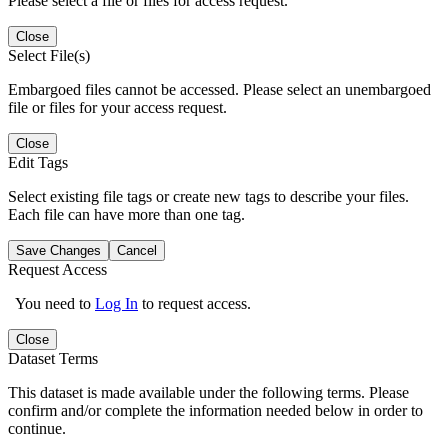
Please select a file or files for access request.
Close
Select File(s)
Embargoed files cannot be accessed. Please select an unembargoed
file or files for your access request.
Close
Edit Tags
Select existing file tags or create new tags to describe your files.
Each file can have more than one tag.
Save Changes
Cancel
Request Access
You need to
Log In
to request access.
Close
Dataset Terms
This dataset is made available under the following terms. Please
confirm and/or complete the information needed below in order to
continue.