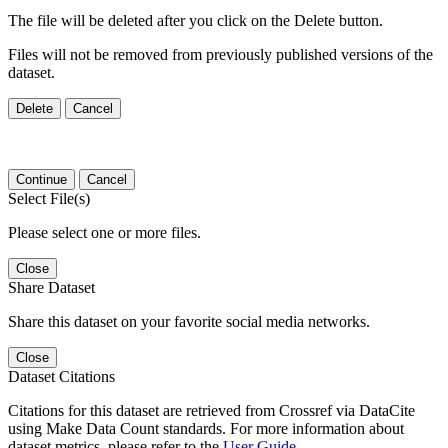
The file will be deleted after you click on the Delete button.
Files will not be removed from previously published versions of the
dataset.
Delete
Cancel
Continue
Cancel
Select File(s)
Please select one or more files.
Close
Share Dataset
Share this dataset on your favorite social media networks.
Close
Dataset Citations
Citations for this dataset are retrieved from Crossref via DataCite
using Make Data Count standards. For more information about
dataset metrics, please refer to the
User Guide
.