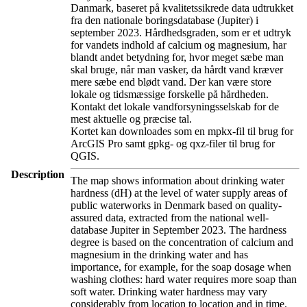
Danmark, baseret på kvalitetssikrede data udtrukket
fra den nationale boringsdatabase (Jupiter) i
september 2023. Hårdhedsgraden, som er et udtryk
for vandets indhold af calcium og magnesium, har
blandt andet betydning for, hvor meget sæbe man
skal bruge, når man vasker, da hårdt vand kræver
mere sæbe end blødt vand. Der kan være store
lokale og tidsmæssige forskelle på hårdheden.
Kontakt det lokale vandforsyningsselskab for de
mest aktuelle og præcise tal.
Kortet kan downloades som en mpkx-fil til brug for
ArcGIS Pro samt gpkg- og qxz-filer til brug for
QGIS.
Description
The map shows information about drinking water
hardness (dH) at the level of water supply areas of
public waterworks in Denmark based on quality-
assured data, extracted from the national well-
database Jupiter in September 2023. The hardness
degree is based on the concentration of calcium and
magnesium in the drinking water and has
importance, for example, for the soap dosage when
washing clothes: hard water requires more soap than
soft water. Drinking water hardness may vary
considerably from location to location and in time.