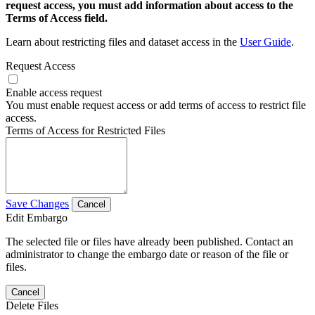
request access, you must add information about access to the
Terms of Access field.
Learn about restricting files and dataset access in the
User Guide
.
Request Access
Enable access request
You must enable request access or add terms of access to restrict file
access.
Terms of Access for Restricted Files
Save Changes
Cancel
Edit Embargo
The selected file or files have already been published. Contact an
administrator to change the embargo date or reason of the file or
files.
Cancel
Delete Files