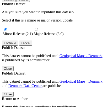
Publish Dataset
Are you sure you want to republish this dataset?
Select if this is a minor or major version update.
Minor Release (2.1)
Major Release (3.0)
Continue
Cancel
Publish Dataset
This dataset cannot be published until
Geological Maps - Denmark
is published by its administrator.
Close
Publish Dataset
This dataset cannot be published until
Geological Maps - Denmark
and
Denmark Data Center
are published.
Close
Return to Author
Return this dataset to contributor for modification.