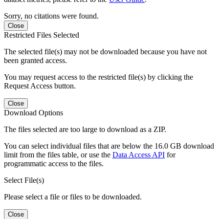
Sorry, no citations were found.
Close
Restricted Files Selected
The selected file(s) may not be downloaded because you have not
been granted access.
You may request access to the restricted file(s) by clicking the
Request Access button.
Close
Download Options
The files selected are too large to download as a ZIP.
You can select individual files that are below the 16.0 GB download
limit from the files table, or use the
Data Access API
for
programmatic access to the files.
Select File(s)
Please select a file or files to be downloaded.
Close