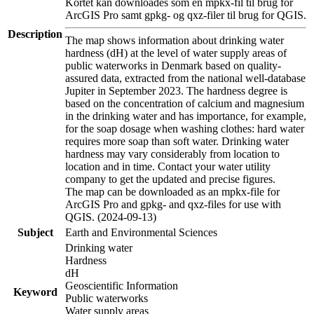
Kortet kan downloades som en mpkx-fil til brug for
ArcGIS Pro samt gpkg- og qxz-filer til brug for QGIS.
Description
The map shows information about drinking water
hardness (dH) at the level of water supply areas of
public waterworks in Denmark based on quality-
assured data, extracted from the national well-database
Jupiter in September 2023. The hardness degree is
based on the concentration of calcium and magnesium
in the drinking water and has importance, for example,
for the soap dosage when washing clothes: hard water
requires more soap than soft water. Drinking water
hardness may vary considerably from location to
location and in time. Contact your water utility
company to get the updated and precise figures.
The map can be downloaded as an mpkx-file for
ArcGIS Pro and gpkg- and qxz-files for use with
QGIS. (2024-09-13)
Subject
Earth and Environmental Sciences
Drinking water
Hardness
dH
Geoscientific Information
Keyword
Public waterworks
Water supply areas