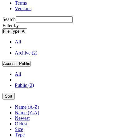
Terms
Versions
Search
Filter by
File Type:
All
All
Archive (2)
Access:
Public
All
Public (2)
Sort
Name (A-Z)
Name (Z-A)
Newest
Oldest
Size
Type