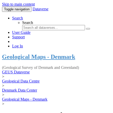
Skip to main content
Dataverse
Toggle navigation
Search
Search
User Guide
Support
Log In
Geological Maps - Denmark
(Geological Survey of Denmark and Greenland)
GEUS Dataverse
>
Geological Data Centre
>
Denmark Data Center
>
Geological Maps - Denmark
>