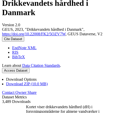
Drikkevandets hårdhed i
Danmark
Version 2.0
GEUS, 2023, "Drikkevandets hårdhed i Danmark",
https://doi.org/10.22008/FK2/5OZV7W
, GEUS Dataverse, V2
Cite Dataset
EndNote XML
RIS
BibTeX
Learn about
Data Citation Standards
.
Access Dataset
Download Options
Download ZIP (10.0 MB)
Contact Owner
Share
Dataset Metrics
3,489 Downloads
Kortet viser drikkevandets hårdhed (dH) i
forsyningsområderne for almene vandværker i