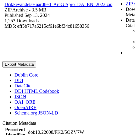
ZIP 
DrikkevandetsHaardhed_ArcGISpro_DA_EN_2023.zip
Dow
ZIP Archive
- 3.5 MB
Meta
Published Sep 13, 2024
Data
1,253 Downloads
Cita
MD5: eff5b717a6215cf61e6bf34c81658356
Export Metadata
Dublin Core
DDI
DataCite
DDI HTML Codebook
JSON
OAI_ORE
OpenAIRE
Schema.org JSON-LD
Citation Metadata
Persistent
doi:10.22008/FK2/5OZV7W
Identifier