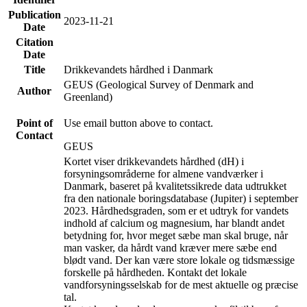
Publication
2023-11-21
Date
Citation
Date
Title
Drikkevandets hårdhed i Danmark
GEUS (Geological Survey of Denmark and
Author
Greenland)
Point of
Use email button above to contact.
Contact
GEUS
Kortet viser drikkevandets hårdhed (dH) i
forsyningsområderne for almene vandværker i
Danmark, baseret på kvalitetssikrede data udtrukket
fra den nationale boringsdatabase (Jupiter) i september
2023. Hårdhedsgraden, som er et udtryk for vandets
indhold af calcium og magnesium, har blandt andet
betydning for, hvor meget sæbe man skal bruge, når
man vasker, da hårdt vand kræver mere sæbe end
blødt vand. Der kan være store lokale og tidsmæssige
forskelle på hårdheden. Kontakt det lokale
vandforsyningsselskab for de mest aktuelle og præcise
tal.