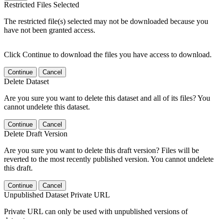
Restricted Files Selected
The restricted file(s) selected may not be downloaded because you
have not been granted access.
Click Continue to download the files you have access to download.
Continue
Cancel
Delete Dataset
Are you sure you want to delete this dataset and all of its files? You
cannot undelete this dataset.
Continue
Cancel
Delete Draft Version
Are you sure you want to delete this draft version? Files will be
reverted to the most recently published version. You cannot undelete
this draft.
Continue
Cancel
Unpublished Dataset Private URL
Private URL can only be used with unpublished versions of