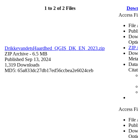
1 to 2 of 2 Files
Down
Access Fi
File
Publ
Dow
Opti
ZIP 
DrikkevandetsHaardhed_QGIS_DK_EN_2023.zip
Dow
ZIP Archive
- 6.5 MB
Meta
Published Sep 13, 2024
Data
1,319 Downloads
Cita
MD5: 65a833dc27db17ed56ccbea2e6024ceb
Access Fi
File
Publ
Dow
Opti