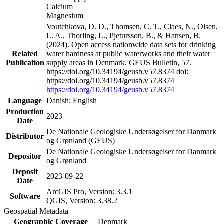
Calcium
Magnesium
Voutchkova, D. D., Thomsen, C. T., Claes, N., Olsen,
L. A., Thorling, L., Pjetursson, B., & Hansen, B.
(2024). Open access nationwide data sets for drinking
Related
water hardness at public waterworks and their water
Publication
supply areas in Denmark. GEUS Bulletin, 57.
https://doi.org/10.34194/geusb.v57.8374 doi:
https://doi.org/10.34194/geusb.v57.8374
https://doi.org/10.34194/geusb.v57.8374
Language
Danish; English
Production
2023
Date
De Nationale Geologiske Undersøgelser for Danmark
Distributor
og Grønland (GEUS)
De Nationale Geologiske Undersøgelser for Danmark
Depositor
og Grønland
Deposit
2023-09-22
Date
ArcGIS Pro, Version: 3.3.1
Software
QGIS, Version: 3.38.2
Geospatial Metadata
Geographic Coverage
Denmark