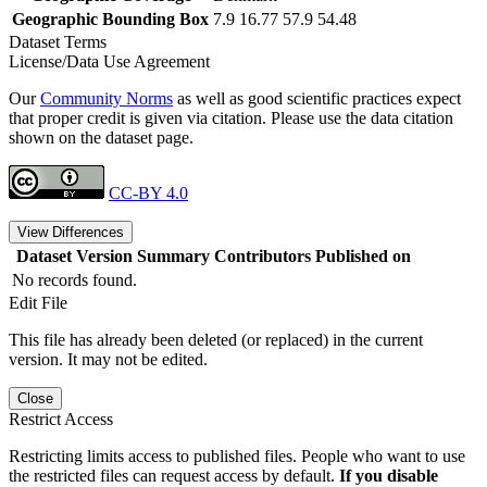
Geographic Bounding Box
7.9 16.77 57.9 54.48
Dataset Terms
License/Data Use Agreement
Our
Community Norms
as well as good scientific practices expect
that proper credit is given via citation. Please use the data citation
shown on the dataset page.
CC-BY 4.0
View Differences
Dataset Version
Summary
Contributors
Published on
No records found.
Edit File
This file has already been deleted (or replaced) in the current
version. It may not be edited.
Close
Restrict Access
Restricting limits access to published files. People who want to use
the restricted files can request access by default.
If you disable