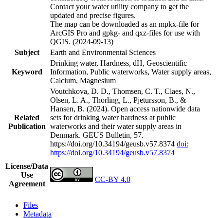
Contact your water utility company to get the
updated and precise figures.
The map can be downloaded as an mpkx-file for
ArcGIS Pro and gpkg- and qxz-files for use with
QGIS. (2024-09-13)
Subject
Earth and Environmental Sciences
Drinking water, Hardness, dH, Geoscientific
Keyword
Information, Public waterworks, Water supply areas,
Calcium, Magnesium
Voutchkova, D. D., Thomsen, C. T., Claes, N.,
Olsen, L. A., Thorling, L., Pjetursson, B., &
Hansen, B. (2024). Open access nationwide data
Related
sets for drinking water hardness at public
Publication
waterworks and their water supply areas in
Denmark. GEUS Bulletin, 57.
https://doi.org/10.34194/geusb.v57.8374
doi:
https://doi.org/10.34194/geusb.v57.8374
License/Data
Use
CC-BY 4.0
Agreement
Files
Metadata