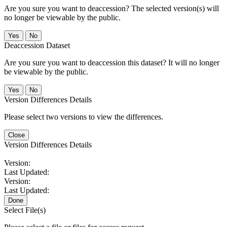
Are you sure you want to deaccession? The selected version(s) will
no longer be viewable by the public.
No
Deaccession Dataset
Are you sure you want to deaccession this dataset? It will no longer
be viewable by the public.
No
Version Differences Details
Please select two versions to view the differences.
Close
Version Differences Details
Version:
Last Updated:
Version:
Last Updated:
Done
Select File(s)