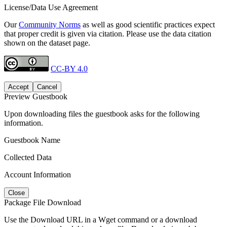
License/Data Use Agreement
Our
Community Norms
as well as good scientific practices expect
that proper credit is given via citation. Please use the data citation
shown on the dataset page.
CC-BY 4.0
Accept
Cancel
Preview Guestbook
Upon downloading files the guestbook asks for the following
information.
Guestbook Name
Collected Data
Account Information
Close
Package File Download
Use the Download URL in a Wget command or a download