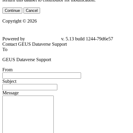
Continue
Cancel
Copyright © 2026
Powered by
v. 5.13 build 1244-79d6e57
Contact GEUS Dataverse Support
To
GEUS Dataverse Support
From
Subject
Message