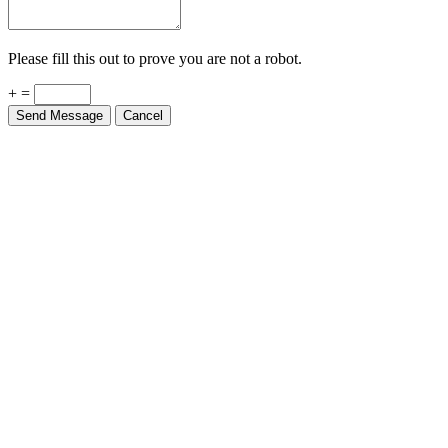
Please fill this out to prove you are not a robot.
+ =
Send Message
Cancel