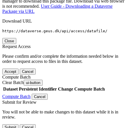
manager to download this package file. Download via web browser
is not recommended.
User Guide - Downloading a Dataverse
Package via URL
Download URL
https://dataverse.geus.dk/api/access/datafile/
Close
Request Access
Please confirm and/or complete the information needed below in
order to request access to files in this dataset.
Accept
Cancel
Compute Batch
Clear Batch
ui-button
Dataset
Persistent Identifier
Change Compute Batch
Compute Batch
Cancel
Submit for Review
You will not be able to make changes to this dataset while it is in
review.
Submit
Cancel