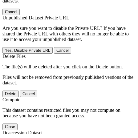
datasets.
Cancel
Unpublished Dataset Private URL
Are you sure you want to disable the Private URL? If you have
shared the Private URL with others they will no longer be able to
use it to access your unpublished dataset.
Yes, Disable Private URL
Cancel
Delete Files
The file(s) will be deleted after you click on the Delete button.
Files will not be removed from previously published versions of the
dataset.
Delete
Cancel
Compute
This dataset contains restricted files you may not compute on
because you have not been granted access.
Close
Deaccession Dataset