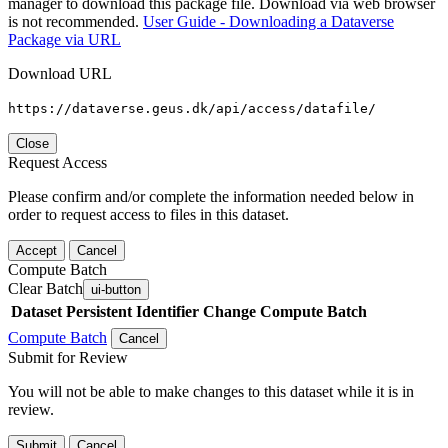
manager to download this package file. Download via web browser
is not recommended.
User Guide - Downloading a Dataverse
Package via URL
Download URL
https://dataverse.geus.dk/api/access/datafile/
Close
Request Access
Please confirm and/or complete the information needed below in
order to request access to files in this dataset.
Accept
Cancel
Compute Batch
Clear Batch
ui-button
Dataset
Persistent Identifier
Change Compute Batch
Compute Batch
Cancel
Submit for Review
You will not be able to make changes to this dataset while it is in
review.
Submit
Cancel