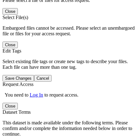
Please select a file or files for access request.
Close
Select File(s)
Embargoed files cannot be accessed. Please select an unembargoed
file or files for your access request.
Close
Edit Tags
Select existing file tags or create new tags to describe your files.
Each file can have more than one tag.
Save Changes
Cancel
Request Access
You need to
Log In
to request access.
Close
Dataset Terms
This dataset is made available under the following terms. Please
confirm and/or complete the information needed below in order to
continue.