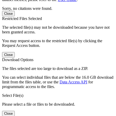
Sorry, no citations were found.
Close
Restricted Files Selected
The selected file(s) may not be downloaded because you have not
been granted access.
You may request access to the restricted file(s) by clicking the
Request Access button.
Close
Download Options
The files selected are too large to download as a ZIP.
You can select individual files that are below the 16.0 GB download
limit from the files table, or use the
Data Access API
for
programmatic access to the files.
Select File(s)
Please select a file or files to be downloaded.
Close