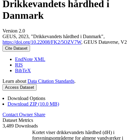
Drikkevandets hårdhed i
Danmark
Version 2.0
GEUS, 2023, "Drikkevandets hårdhed i Danmark",
https://doi.org/10.22008/FK2/5OZV7W
, GEUS Dataverse, V2
Cite Dataset
EndNote XML
RIS
BibTeX
Learn about
Data Citation Standards
.
Access Dataset
Download Options
Download ZIP (10.0 MB)
Contact Owner
Share
Dataset Metrics
3,489 Downloads
Kortet viser drikkevandets hårdhed (dH) i
forsyningsområderne for almene vandværker i