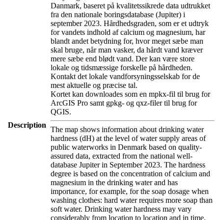
Danmark, baseret på kvalitetssikrede data udtrukket
fra den nationale boringsdatabase (Jupiter) i
september 2023. Hårdhedsgraden, som er et udtryk
for vandets indhold af calcium og magnesium, har
blandt andet betydning for, hvor meget sæbe man
skal bruge, når man vasker, da hårdt vand kræver
mere sæbe end blødt vand. Der kan være store
lokale og tidsmæssige forskelle på hårdheden.
Kontakt det lokale vandforsyningsselskab for de
mest aktuelle og præcise tal.
Kortet kan downloades som en mpkx-fil til brug for
ArcGIS Pro samt gpkg- og qxz-filer til brug for
QGIS.
Description
The map shows information about drinking water
hardness (dH) at the level of water supply areas of
public waterworks in Denmark based on quality-
assured data, extracted from the national well-
database Jupiter in September 2023. The hardness
degree is based on the concentration of calcium and
magnesium in the drinking water and has
importance, for example, for the soap dosage when
washing clothes: hard water requires more soap than
soft water. Drinking water hardness may vary
considerably from location to location and in time.