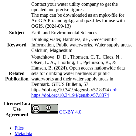
Contact your water utility company to get the
updated and precise figures.
The map can be downloaded as an mpkx-file for
ArcGIS Pro and gpkg- and qxz-files for use with
QGIS. (2024-09-13)
Subject
Earth and Environmental Sciences
Drinking water, Hardness, dH, Geoscientific
Keyword
Information, Public waterworks, Water supply areas,
Calcium, Magnesium
Voutchkova, D. D., Thomsen, C. T., Claes, N.,
Olsen, L. A., Thorling, L., Pjetursson, B., &
Hansen, B. (2024). Open access nationwide data
Related
sets for drinking water hardness at public
Publication
waterworks and their water supply areas in
Denmark. GEUS Bulletin, 57.
https://doi.org/10.34194/geusb.v57.8374
doi:
https://doi.org/10.34194/geusb.v57.8374
License/Data
Use
CC-BY 4.0
Agreement
Files
Metadata