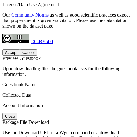
License/Data Use Agreement
Our
Community Norms
as well as good scientific practices expect
that proper credit is given via citation. Please use the data citation
shown on the dataset page.
CC-BY 4.0
Accept
Cancel
Preview Guestbook
Upon downloading files the guestbook asks for the following
information.
Guestbook Name
Collected Data
Account Information
Close
Package File Download
Use the Download URL in a Wget command or a download