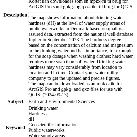
Kortet kan downloades som en mpkx-fil til brug for
ArcGIS Pro samt gpkg- og qxz-filer til brug for QGIS.
Description
The map shows information about drinking water
hardness (dH) at the level of water supply areas of
public waterworks in Denmark based on quality-
assured data, extracted from the national well-database
Jupiter in September 2023. The hardness degree is
based on the concentration of calcium and magnesium
in the drinking water and has importance, for example,
for the soap dosage when washing clothes: hard water
requires more soap than soft water. Drinking water
hardness may vary considerably from location to
location and in time. Contact your water utility
company to get the updated and precise figures.
The map can be downloaded as an mpkx-file for
ArcGIS Pro and gpkg- and qxz-files for use with
QGIS. (2024-09-13)
Subject
Earth and Environmental Sciences
Drinking water
Hardness
dH
Geoscientific Information
Keyword
Public waterworks
Water supply areas