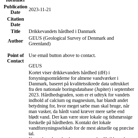
Publication
2023-11-21
Date
Citation
Date
Title
Drikkevandets hårdhed i Danmark
GEUS (Geological Survey of Denmark and
Author
Greenland)
Point of
Use email button above to contact.
Contact
GEUS
Kortet viser drikkevandets hårdhed (dH) i
forsyningsområderne for almene vandværker i
Danmark, baseret på kvalitetssikrede data udtrukket
fra den nationale boringsdatabase (Jupiter) i september
2023. Hårdhedsgraden, som er et udtryk for vandets
indhold af calcium og magnesium, har blandt andet
betydning for, hvor meget sæbe man skal bruge, når
man vasker, da hårdt vand kræver mere sæbe end
blødt vand. Der kan være store lokale og tidsmæssige
forskelle på hårdheden. Kontakt det lokale
vandforsyningsselskab for de mest aktuelle og præcise
tal.