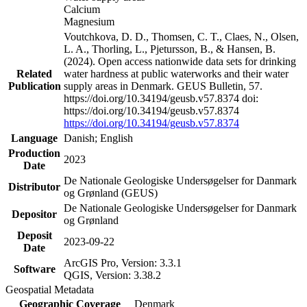
Calcium
Magnesium
Voutchkova, D. D., Thomsen, C. T., Claes, N., Olsen,
L. A., Thorling, L., Pjetursson, B., & Hansen, B.
(2024). Open access nationwide data sets for drinking
Related
water hardness at public waterworks and their water
Publication
supply areas in Denmark. GEUS Bulletin, 57.
https://doi.org/10.34194/geusb.v57.8374 doi:
https://doi.org/10.34194/geusb.v57.8374
https://doi.org/10.34194/geusb.v57.8374
Language
Danish; English
Production
2023
Date
De Nationale Geologiske Undersøgelser for Danmark
Distributor
og Grønland (GEUS)
De Nationale Geologiske Undersøgelser for Danmark
Depositor
og Grønland
Deposit
2023-09-22
Date
ArcGIS Pro, Version: 3.3.1
Software
QGIS, Version: 3.38.2
Geospatial Metadata
Geographic Coverage
Denmark