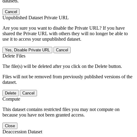
datasets.
Cancel
Unpublished Dataset Private URL
Are you sure you want to disable the Private URL? If you have
shared the Private URL with others they will no longer be able to
use it to access your unpublished dataset.
Yes, Disable Private URL
Cancel
Delete Files
The file(s) will be deleted after you click on the Delete button.
Files will not be removed from previously published versions of the
dataset.
Delete
Cancel
Compute
This dataset contains restricted files you may not compute on
because you have not been granted access.
Close
Deaccession Dataset