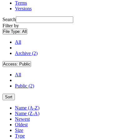
Terms
Versions
Search
Filter by
File Type:
All
All
Archive (2)
Access:
Public
All
Public (2)
Sort
Name (A-Z)
Name (Z-A)
Newest
Oldest
Size
Type