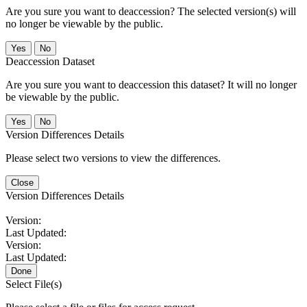
Are you sure you want to deaccession? The selected version(s) will
no longer be viewable by the public.
No
Deaccession Dataset
Are you sure you want to deaccession this dataset? It will no longer
be viewable by the public.
No
Version Differences Details
Please select two versions to view the differences.
Close
Version Differences Details
Version:
Last Updated:
Version:
Last Updated:
Done
Select File(s)