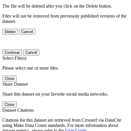
The file will be deleted after you click on the Delete button.
Files will not be removed from previously published versions of the
dataset.
Delete
Cancel
Continue
Cancel
Select File(s)
Please select one or more files.
Close
Share Dataset
Share this dataset on your favorite social media networks.
Close
Dataset Citations
Citations for this dataset are retrieved from Crossref via DataCite
using Make Data Count standards. For more information about
dataset metrics, please refer to the
User Guide
.