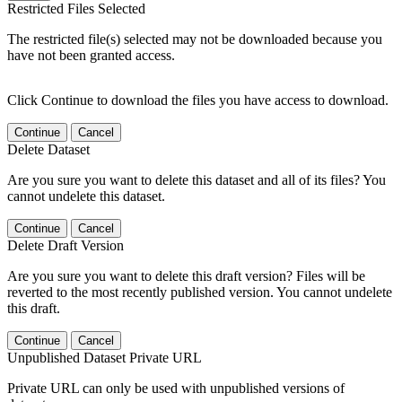
Restricted Files Selected
The restricted file(s) selected may not be downloaded because you
have not been granted access.
Click Continue to download the files you have access to download.
Continue
Cancel
Delete Dataset
Are you sure you want to delete this dataset and all of its files? You
cannot undelete this dataset.
Continue
Cancel
Delete Draft Version
Are you sure you want to delete this draft version? Files will be
reverted to the most recently published version. You cannot undelete
this draft.
Continue
Cancel
Unpublished Dataset Private URL
Private URL can only be used with unpublished versions of