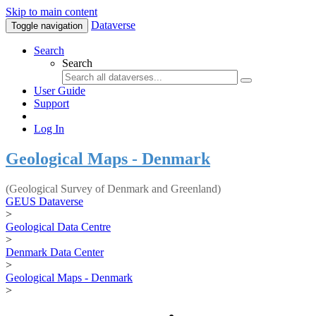
Skip to main content
Dataverse
Toggle navigation
Search
Search
User Guide
Support
Log In
Geological Maps - Denmark
(Geological Survey of Denmark and Greenland)
GEUS Dataverse
>
Geological Data Centre
>
Denmark Data Center
>
Geological Maps - Denmark
>