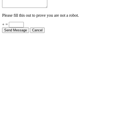
Please fill this out to prove you are not a robot.
+ =
Send Message
Cancel