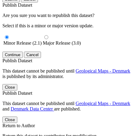
Publish Dataset
Are you sure you want to republish this dataset?
Select if this is a minor or major version update.
Minor Release (2.1)
Major Release (3.0)
Continue
Cancel
Publish Dataset
This dataset cannot be published until
Geological Maps - Denmark
is published by its administrator.
Close
Publish Dataset
This dataset cannot be published until
Geological Maps - Denmark
and
Denmark Data Center
are published.
Close
Return to Author
Return this dataset to contributor for modification.