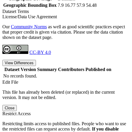
Geographic Bounding Box
7.9 16.77 57.9 54.48
Dataset Terms
License/Data Use Agreement
Our
Community Norms
as well as good scientific practices expect
that proper credit is given via citation. Please use the data citation
shown on the dataset page.
CC-BY 4.0
View Differences
Dataset Version
Summary
Contributors
Published on
No records found.
Edit File
This file has already been deleted (or replaced) in the current
version. It may not be edited.
Close
Restrict Access
Restricting limits access to published files. People who want to use
the restricted files can request access by default.
If you disable