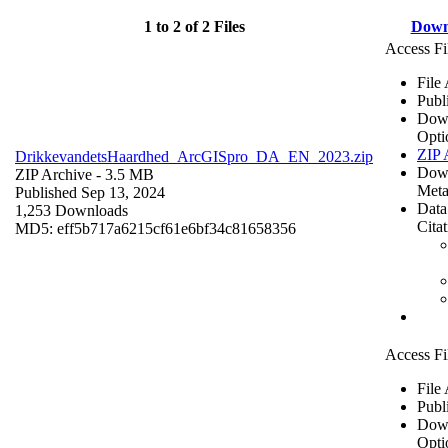
1 to 2 of 2 Files
Down
Access Fi
File
Publ
Dow
Opti
ZIP 
DrikkevandetsHaardhed_ArcGISpro_DA_EN_2023.zip
Dow
ZIP Archive
- 3.5 MB
Meta
Published Sep 13, 2024
Data
1,253 Downloads
Cita
MD5: eff5b717a6215cf61e6bf34c81658356
Access Fi
File
Publ
Dow
Opti