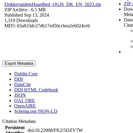
ZIP 
DrikkevandetsHaardhed_QGIS_DK_EN_2023.zip
Dow
ZIP Archive
- 6.5 MB
Meta
Published Sep 13, 2024
Data
1,319 Downloads
Cita
MD5: 65a833dc27db17ed56ccbea2e6024ceb
Export Metadata
Dublin Core
DDI
DataCite
DDI HTML Codebook
JSON
OAI_ORE
OpenAIRE
Schema.org JSON-LD
Citation Metadata
Persistent
doi:10.22008/FK2/5OZV7W
Identifier