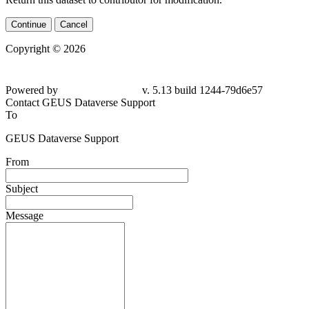
Continue
Cancel
Copyright © 2026
Powered by
v. 5.13 build 1244-79d6e57
Contact GEUS Dataverse Support
To
GEUS Dataverse Support
From
Subject
Message