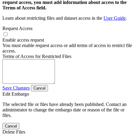
request access, you must add information about access to the
Terms of Access field.
Learn about restricting files and dataset access in the
User Guide
.
Request Access
Enable access request
You must enable request access or add terms of access to restrict file
access.
Terms of Access for Restricted Files
Save Changes
Cancel
Edit Embargo
The selected file or files have already been published. Contact an
administrator to change the embargo date or reason of the file or
files.
Cancel
Delete Files