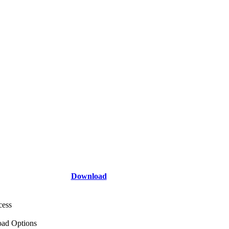
Download
cess
ad Options