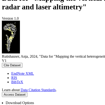
radar and laser altimetry"
Version 1.0
Rutishauser, Anja, 2024, "Data for "Mapping the vertical heterogeneit
V1
Cite Dataset
EndNote XML
RIS
BibTeX
Learn about
Data Citation Standards
.
Access Dataset
Download Options