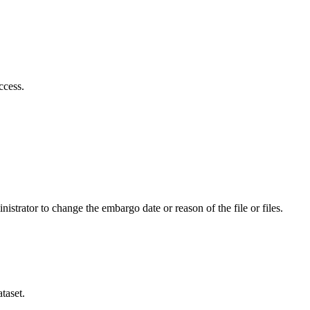
ccess.
istrator to change the embargo date or reason of the file or files.
taset.