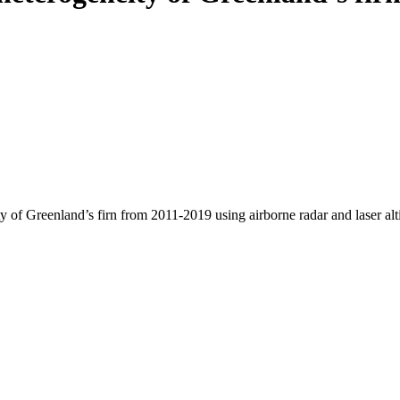
y of Greenland’s firn from 2011-2019 using airborne radar and laser al