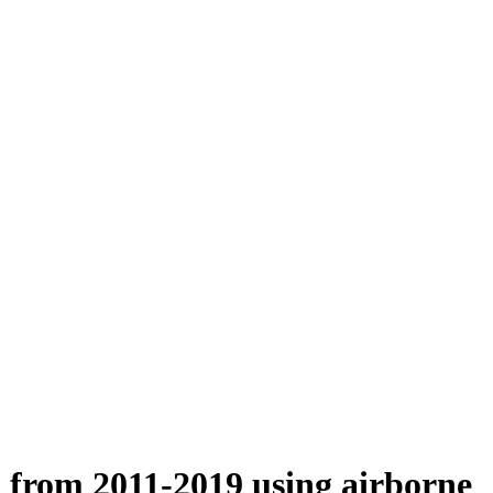
n from 2011-2019 using airborne