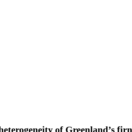
heterogeneity of Greenland’s fir