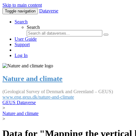
Skip to main content
Dataverse
Toggle navigation
Search
Search
User Guide
Support
Log In
Nature and climate
(Geological Survey of Denmark and Greenland – GEUS)
www.eng.geus.dk/nature-and-climate
GEUS Dataverse
>
Nature and climate
>
Data for "Mapping the vertical 