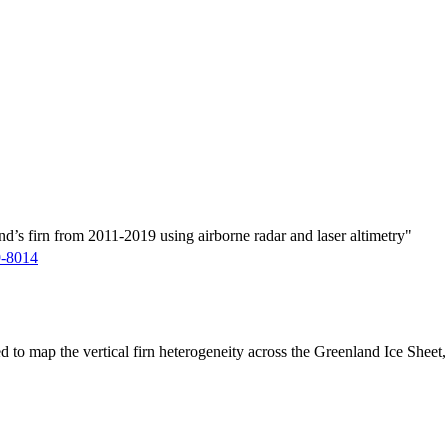
d’s firn from 2011-2019 using airborne radar and laser altimetry"
9-8014
ed to map the vertical firn heterogeneity across the Greenland Ice Sheet