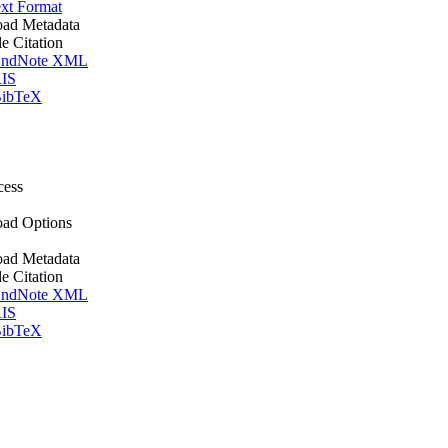
xt Format
ad Metadata
le Citation
ndNote XML
IS
ibTeX
cess
ad Options
ad Metadata
le Citation
ndNote XML
IS
ibTeX