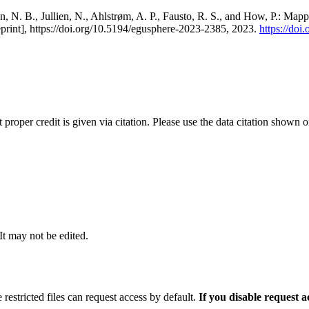
, N. B., Jullien, N., Ahlstrøm, A. P., Fausto, R. S., and How, P.: Map
eprint], https://doi.org/10.5194/egusphere-2023-2385, 2023.
https://do
t proper credit is given via citation. Please use the data citation shown 
 It may not be edited.
 restricted files can request access by default.
If you disable request 