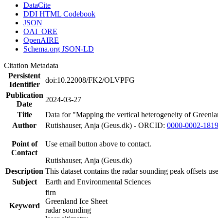
DataCite
DDI HTML Codebook
JSON
OAI_ORE
OpenAIRE
Schema.org JSON-LD
Citation Metadata
Persistent
doi:10.22008/FK2/OLVPFG
Identifier
Publication
2024-03-27
Date
Title
Data for "Mapping the vertical heterogeneity of Greenlan
Author
Rutishauser, Anja (Geus.dk) - ORCID:
0000-0002-181
Point of
Use email button above to contact.
Contact
Rutishauser, Anja (Geus.dk)
Description
This dataset contains the radar sounding peak offsets us
Subject
Earth and Environmental Sciences
firn
Greenland Ice Sheet
Keyword
radar sounding