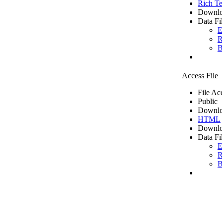
Rich Te
Downlo
Data Fi
E
R
B
Access File
File Ac
Public
Downlo
HTML
Downlo
Data Fi
E
R
B