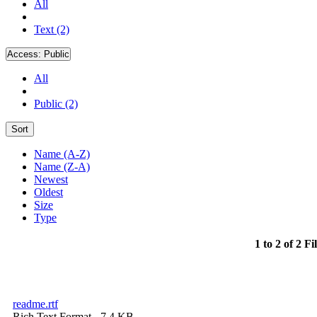
All
Text (2)
Access:
Public
All
Public (2)
Sort
Name (A-Z)
Name (Z-A)
Newest
Oldest
Size
Type
1 to 2 of 2 Fi
readme.rtf
Rich Text Format
- 7.4 KB