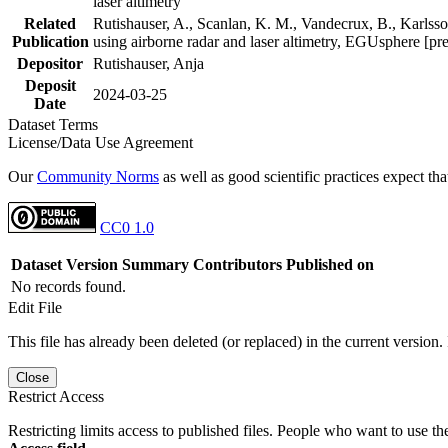
laser altimetry
Related
Rutishauser, A., Scanlan, K. M., Vandecrux, B., Karlsson
Publication
using airborne radar and laser altimetry, EGUsphere [pr
Depositor
Rutishauser, Anja
Deposit
2024-03-25
Date
Dataset Terms
License/Data Use Agreement
Our
Community Norms
as well as good scientific practices expect tha
CC0 1.0
Dataset Version
Summary
Contributors
Published on
No records found.
Edit File
This file has already been deleted (or replaced) in the current version.
Close
Restrict Access
Restricting limits access to published files. People who want to use the