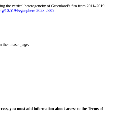
ping the vertical heterogeneity of Greenland’s firn from 2011–2019
i.org/10.5194/egusphere-2023-2385
on the dataset page.
access, you must add information about access to the Terms of