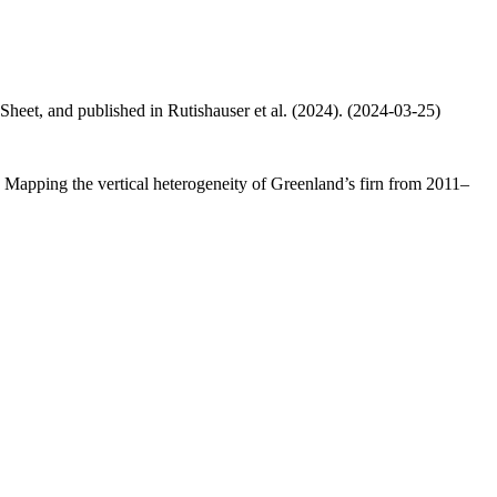
 Sheet, and published in Rutishauser et al. (2024). (2024-03-25)
.: Mapping the vertical heterogeneity of Greenland’s firn from 2011–
.