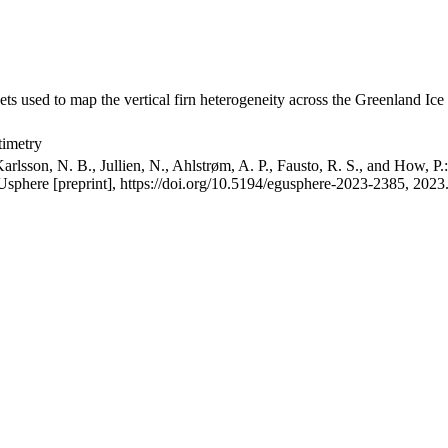
ets used to map the vertical firn heterogeneity across the Greenland Ice
timetry
arlsson, N. B., Jullien, N., Ahlstrøm, A. P., Fausto, R. S., and How, P
GUsphere [preprint], https://doi.org/10.5194/egusphere-2023-2385, 2023