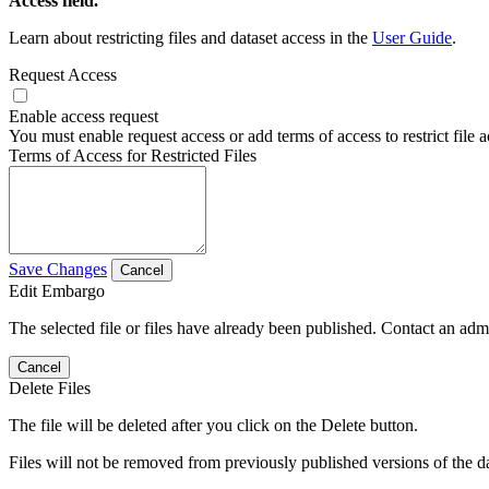
Access field.
Learn about restricting files and dataset access in the
User Guide
.
Request Access
Enable access request
You must enable request access or add terms of access to restrict file a
Terms of Access for Restricted Files
Save Changes
Cancel
Edit Embargo
The selected file or files have already been published. Contact an admin
Cancel
Delete Files
The file will be deleted after you click on the Delete button.
Files will not be removed from previously published versions of the da