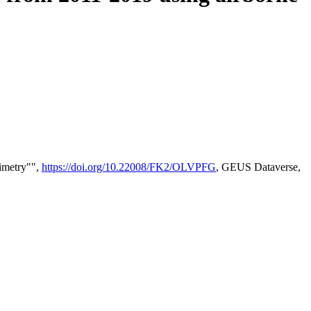
timetry"",
https://doi.org/10.22008/FK2/OLVPFG
, GEUS Dataverse,