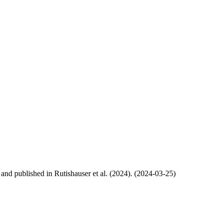
, and published in Rutishauser et al. (2024). (2024-03-25)