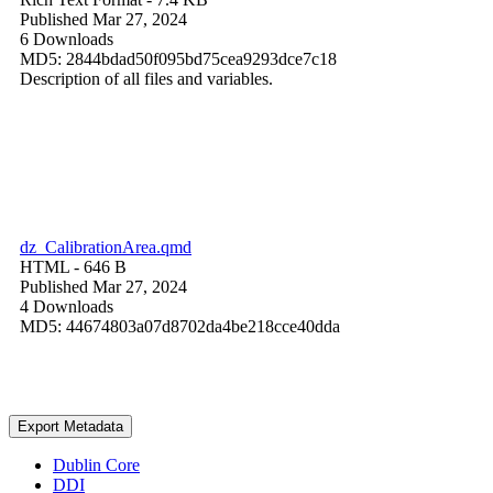
Published Mar 27, 2024
6 Downloads
MD5: 2844bdad50f095bd75cea9293dce7c18
Description of all files and variables.
dz_CalibrationArea.qmd
HTML
- 646 B
Published Mar 27, 2024
4 Downloads
MD5: 44674803a07d8702da4be218cce40dda
Export Metadata
Dublin Core
DDI