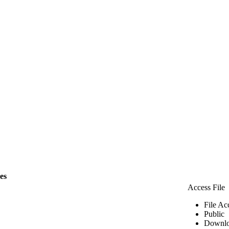
les
Access File
File Ac
Public
Downlo