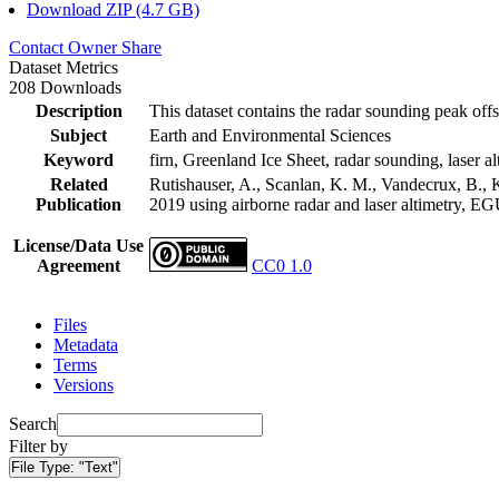
Download ZIP (4.7 GB)
Contact Owner
Share
Dataset Metrics
208 Downloads
Description
This dataset contains the radar sounding peak offs
Subject
Earth and Environmental Sciences
Keyword
firn, Greenland Ice Sheet, radar sounding, laser al
Related
Rutishauser, A., Scanlan, K. M., Vandecrux, B., K
Publication
2019 using airborne radar and laser altimetry, E
License/Data Use
Agreement
CC0 1.0
Files
Metadata
Terms
Versions
Search
Filter by
File Type:
"Text"