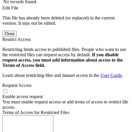
No records found.
Edit File
This file has already been deleted (or replaced) in the current
version. It may not be edited.
Close
Restrict Access
Restricting limits access to published files. People who want to use
the restricted files can request access by default.
If you disable
request access, you must add information about access to the
Terms of Access field.
Learn about restricting files and dataset access in the
User Guide
.
Request Access
Enable access request
You must enable request access or add terms of access to restrict file
access.
Terms of Access for Restricted Files