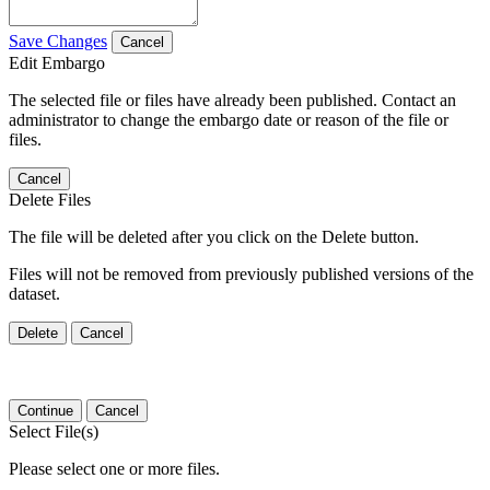
Save Changes
Cancel
Edit Embargo
The selected file or files have already been published. Contact an
administrator to change the embargo date or reason of the file or
files.
Cancel
Delete Files
The file will be deleted after you click on the Delete button.
Files will not be removed from previously published versions of the
dataset.
Delete
Cancel
Continue
Cancel
Select File(s)
Please select one or more files.