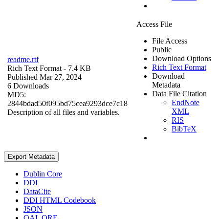
Access File
File Access
Public
Download Options
readme.rtf
Rich Text Format
Rich Text Format
- 7.4 KB
Download
Published Mar 27, 2024
Metadata
6 Downloads
Data File Citation
MD5:
EndNote
2844bdad50f095bd75cea9293dce7c18
XML
Description of all files and variables.
RIS
BibTeX
Export Metadata
Dublin Core
DDI
DataCite
DDI HTML Codebook
JSON
OAI_ORE