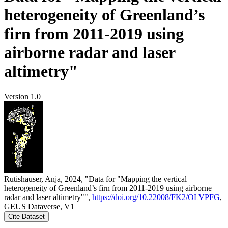
heterogeneity of Greenland’s
firn from 2011-2019 using
airborne radar and laser
altimetry"
Version 1.0
Rutishauser, Anja, 2024, "Data for "Mapping the vertical
heterogeneity of Greenland’s firn from 2011-2019 using airborne
radar and laser altimetry"",
https://doi.org/10.22008/FK2/OLVPFG
,
GEUS Dataverse, V1
Cite Dataset