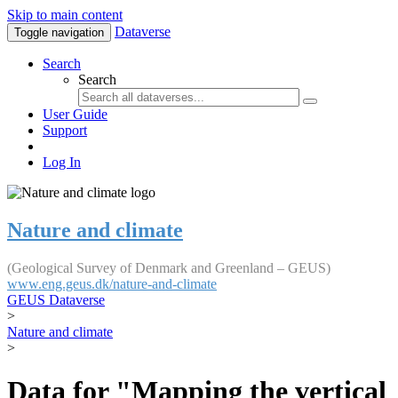
Skip to main content
Dataverse
Toggle navigation
Search
Search
User Guide
Support
Log In
Nature and climate
(Geological Survey of Denmark and Greenland – GEUS)
www.eng.geus.dk/nature-and-climate
GEUS Dataverse
>
Nature and climate
>
Data for "Mapping the vertical