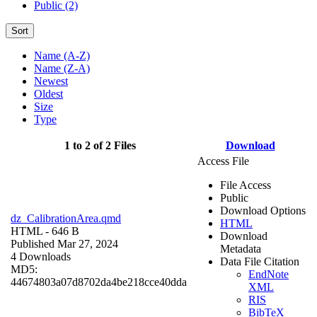
Public (2)
Sort
Name (A-Z)
Name (Z-A)
Newest
Oldest
Size
Type
1 to 2 of 2 Files
Download
Access File
File Access
Public
Download Options
dz_CalibrationArea.qmd
HTML
HTML
- 646 B
Download
Published Mar 27, 2024
Metadata
4 Downloads
Data File Citation
MD5:
EndNote
44674803a07d8702da4be218cce40dda
XML
RIS
BibTeX