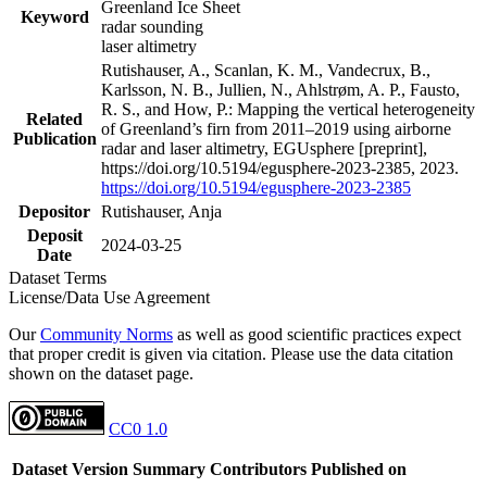
Greenland Ice Sheet
Keyword
radar sounding
laser altimetry
Rutishauser, A., Scanlan, K. M., Vandecrux, B.,
Karlsson, N. B., Jullien, N., Ahlstrøm, A. P., Fausto,
R. S., and How, P.: Mapping the vertical heterogeneity
Related
of Greenland’s firn from 2011–2019 using airborne
Publication
radar and laser altimetry, EGUsphere [preprint],
https://doi.org/10.5194/egusphere-2023-2385, 2023.
https://doi.org/10.5194/egusphere-2023-2385
Depositor
Rutishauser, Anja
Deposit
2024-03-25
Date
Dataset Terms
License/Data Use Agreement
Our
Community Norms
as well as good scientific practices expect
that proper credit is given via citation. Please use the data citation
shown on the dataset page.
CC0 1.0
Dataset Version
Summary
Contributors
Published on