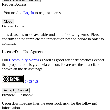
Request Access
You need to
Log In
to request access.
Close
Dataset Terms
This dataset is made available under the following terms. Please
confirm and/or complete the information needed below in order to
continue.
License/Data Use Agreement
Our
Community Norms
as well as good scientific practices expect
that proper credit is given via citation. Please use the data citation
shown on the dataset page.
CC0 1.0
Accept
Cancel
Preview Guestbook
Upon downloading files the guestbook asks for the following
information.