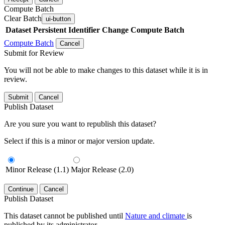
Compute Batch
Clear Batch
ui-button
Dataset
Persistent Identifier
Change Compute Batch
Compute Batch
Cancel
Submit for Review
You will not be able to make changes to this dataset while it is in
review.
Submit
Cancel
Publish Dataset
Are you sure you want to republish this dataset?
Select if this is a minor or major version update.
Minor Release (1.1)
Major Release (2.0)
Continue
Cancel
Publish Dataset
This dataset cannot be published until
Nature and climate
is
published by its administrator.