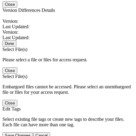
Close
Version Differences Details
Version:
Last Updated:
Version:
Last Updated:
Done
Select File(s)
Please select a file or files for access request.
Close
Select File(s)
Embargoed files cannot be accessed. Please select an unembargoed
file or files for your access request.
Close
Edit Tags
Select existing file tags or create new tags to describe your files.
Each file can have more than one tag.
Save Changes
Cancel