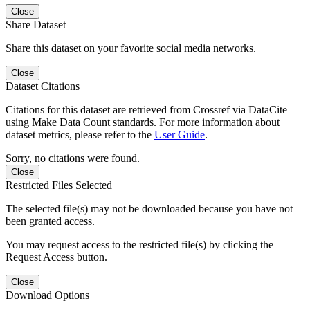
Close
Share Dataset
Share this dataset on your favorite social media networks.
Close
Dataset Citations
Citations for this dataset are retrieved from Crossref via DataCite
using Make Data Count standards. For more information about
dataset metrics, please refer to the
User Guide
.
Sorry, no citations were found.
Close
Restricted Files Selected
The selected file(s) may not be downloaded because you have not
been granted access.
You may request access to the restricted file(s) by clicking the
Request Access button.
Close
Download Options