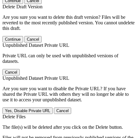
Continue
Cancel
Delete Draft Version
Are you sure you want to delete this draft version? Files will be
reverted to the most recently published version. You cannot undelete
this draft.
Continue
Cancel
Unpublished Dataset Private URL
Private URL can only be used with unpublished versions of
datasets.
Cancel
Unpublished Dataset Private URL
Are you sure you want to disable the Private URL? If you have
shared the Private URL with others they will no longer be able to
use it to access your unpublished dataset.
Yes, Disable Private URL
Cancel
Delete Files
The file(s) will be deleted after you click on the Delete button.
Files will not be removed from previously published versions of the