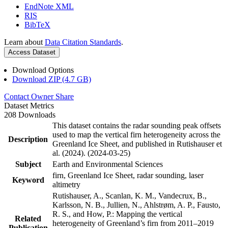
EndNote XML
RIS
BibTeX
Learn about
Data Citation Standards
.
Access Dataset
Download Options
Download ZIP (4.7 GB)
Contact Owner
Share
Dataset Metrics
208 Downloads
This dataset contains the radar sounding peak offsets
used to map the vertical firn heterogeneity across the
Description
Greenland Ice Sheet, and published in Rutishauser et
al. (2024). (2024-03-25)
Subject
Earth and Environmental Sciences
firn, Greenland Ice Sheet, radar sounding, laser
Keyword
altimetry
Rutishauser, A., Scanlan, K. M., Vandecrux, B.,
Karlsson, N. B., Jullien, N., Ahlstrøm, A. P., Fausto,
R. S., and How, P.: Mapping the vertical
Related
heterogeneity of Greenland’s firn from 2011–2019
Publication