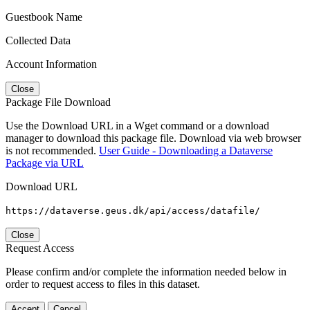
Guestbook Name
Collected Data
Account Information
Close
Package File Download
Use the Download URL in a Wget command or a download
manager to download this package file. Download via web browser
is not recommended.
User Guide - Downloading a Dataverse
Package via URL
Download URL
https://dataverse.geus.dk/api/access/datafile/
Close
Request Access
Please confirm and/or complete the information needed below in
order to request access to files in this dataset.
Accept
Cancel