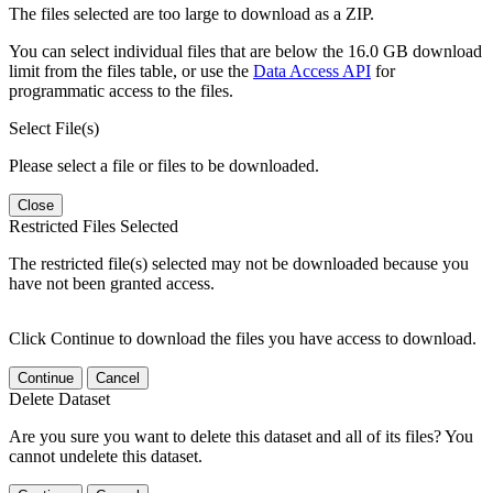
The files selected are too large to download as a ZIP.
You can select individual files that are below the 16.0 GB download
limit from the files table, or use the
Data Access API
for
programmatic access to the files.
Select File(s)
Please select a file or files to be downloaded.
Close
Restricted Files Selected
The restricted file(s) selected may not be downloaded because you
have not been granted access.
Click Continue to download the files you have access to download.
Continue
Cancel
Delete Dataset
Are you sure you want to delete this dataset and all of its files? You
cannot undelete this dataset.