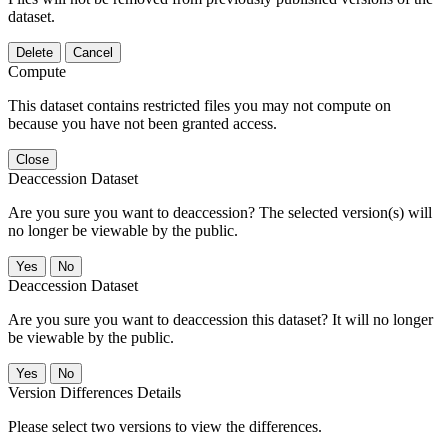
dataset.
Delete
Cancel
Compute
This dataset contains restricted files you may not compute on
because you have not been granted access.
Close
Deaccession Dataset
Are you sure you want to deaccession? The selected version(s) will
no longer be viewable by the public.
No
Deaccession Dataset
Are you sure you want to deaccession this dataset? It will no longer
be viewable by the public.
No
Version Differences Details
Please select two versions to view the differences.