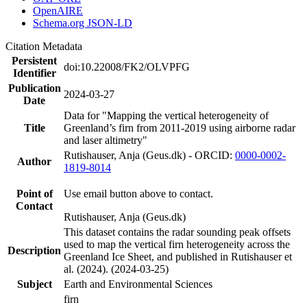
OpenAIRE
Schema.org JSON-LD
Citation Metadata
Persistent
doi:10.22008/FK2/OLVPFG
Identifier
Publication
2024-03-27
Date
Data for "Mapping the vertical heterogeneity of
Title
Greenland’s firn from 2011-2019 using airborne radar
and laser altimetry"
Rutishauser, Anja (Geus.dk) - ORCID:
0000-0002-
Author
1819-8014
Point of
Use email button above to contact.
Contact
Rutishauser, Anja (Geus.dk)
This dataset contains the radar sounding peak offsets
used to map the vertical firn heterogeneity across the
Description
Greenland Ice Sheet, and published in Rutishauser et
al. (2024). (2024-03-25)
Subject
Earth and Environmental Sciences
firn