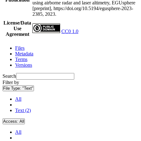
using airborne radar and laser altimetry, EGUsphere
[preprint], https://doi.org/10.5194/egusphere-2023-
2385, 2023.
License/Data
Use
CC0 1.0
Agreement
Files
Metadata
Terms
Versions
Search
Filter by
File Type:
"Text"
All
Text (2)
Access:
All
All