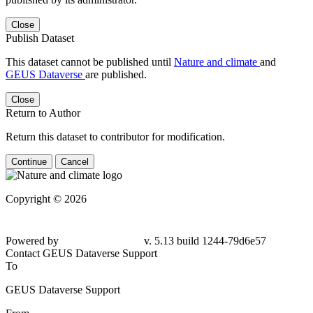
Close
Publish Dataset
This dataset cannot be published until
Nature and climate
and
GEUS Dataverse
are published.
Close
Return to Author
Return this dataset to contributor for modification.
Continue
Cancel
Copyright © 2026
Powered by
v. 5.13 build 1244-79d6e57
Contact GEUS Dataverse Support
To
GEUS Dataverse Support