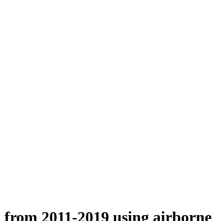
n from 2011-2019 using airborne