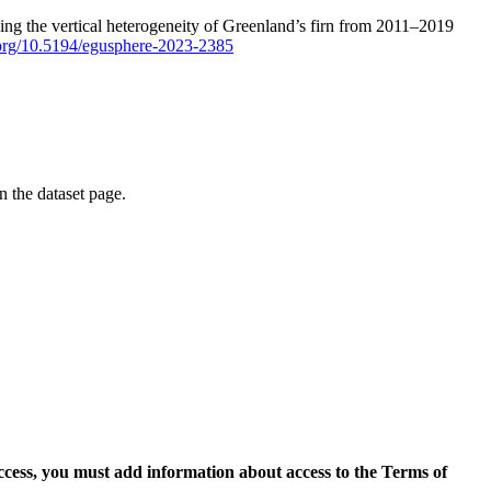
ping the vertical heterogeneity of Greenland’s firn from 2011–2019
i.org/10.5194/egusphere-2023-2385
on the dataset page.
access, you must add information about access to the Terms of