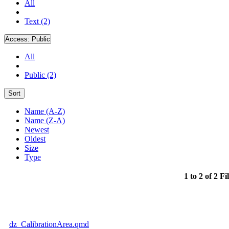
All
Text (2)
Access:
Public
All
Public (2)
Sort
Name (A-Z)
Name (Z-A)
Newest
Oldest
Size
Type
1 to 2 of 2 Fi
dz_CalibrationArea.qmd