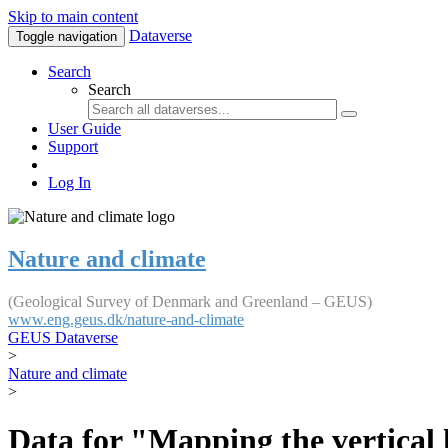
Skip to main content
Dataverse
Toggle navigation
Search
Search
User Guide
Support
Log In
Nature and climate
(Geological Survey of Denmark and Greenland – GEUS)
www.eng.geus.dk/nature-and-climate
GEUS Dataverse
>
Nature and climate
>
Data for "Mapping the vertical 