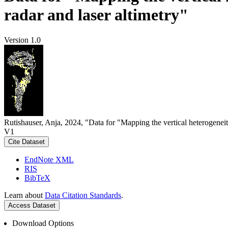
radar and laser altimetry"
Version 1.0
Rutishauser, Anja, 2024, "Data for "Mapping the vertical heterogeneit
V1
Cite Dataset
EndNote XML
RIS
BibTeX
Learn about
Data Citation Standards
.
Access Dataset
Download Options