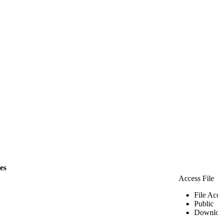
les
Access File
File Ac
Public
Downlo