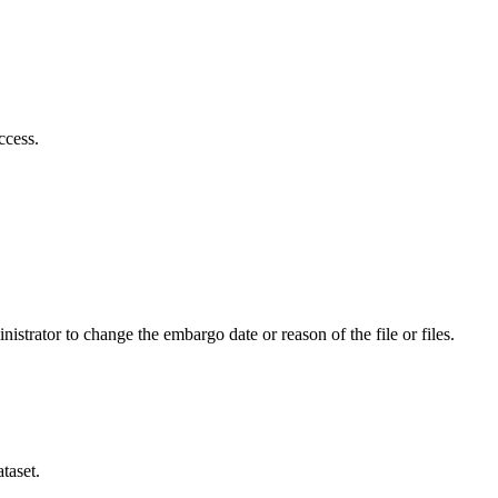
ccess.
istrator to change the embargo date or reason of the file or files.
taset.