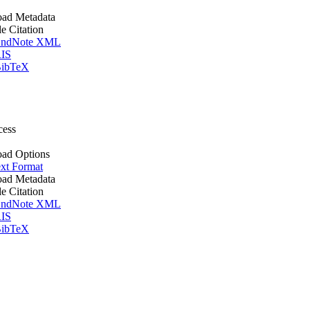
ad Metadata
le Citation
ndNote XML
IS
ibTeX
cess
ad Options
xt Format
ad Metadata
le Citation
ndNote XML
IS
ibTeX