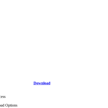
Download
cess
ad Options