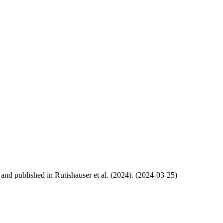
, and published in Rutishauser et al. (2024). (2024-03-25)