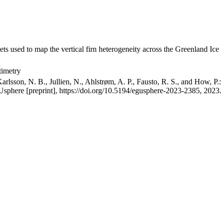
ets used to map the vertical firn heterogeneity across the Greenland Ice
timetry
arlsson, N. B., Jullien, N., Ahlstrøm, A. P., Fausto, R. S., and How, P
GUsphere [preprint], https://doi.org/10.5194/egusphere-2023-2385, 2023