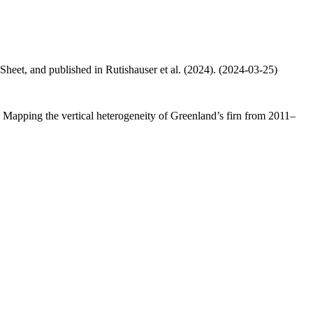
 Sheet, and published in Rutishauser et al. (2024). (2024-03-25)
.: Mapping the vertical heterogeneity of Greenland’s firn from 2011–
.