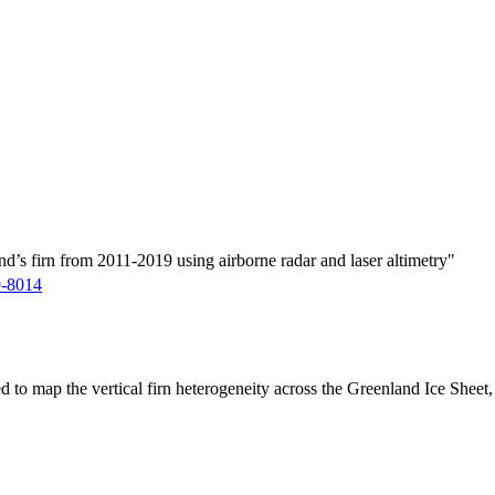
d’s firn from 2011-2019 using airborne radar and laser altimetry"
9-8014
ed to map the vertical firn heterogeneity across the Greenland Ice Sheet