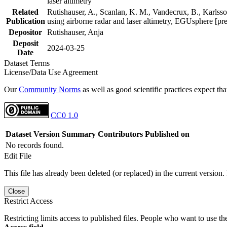
laser altimetry
Related
Rutishauser, A., Scanlan, K. M., Vandecrux, B., Karlsson
Publication
using airborne radar and laser altimetry, EGUsphere [pr
Depositor
Rutishauser, Anja
Deposit
2024-03-25
Date
Dataset Terms
License/Data Use Agreement
Our
Community Norms
as well as good scientific practices expect tha
CC0 1.0
Dataset Version
Summary
Contributors
Published on
No records found.
Edit File
This file has already been deleted (or replaced) in the current version.
Close
Restrict Access
Restricting limits access to published files. People who want to use the