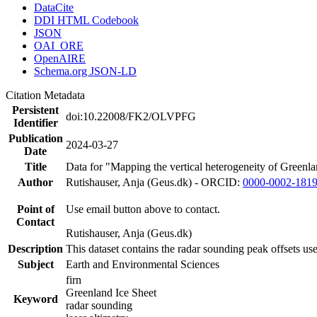
DataCite
DDI HTML Codebook
JSON
OAI_ORE
OpenAIRE
Schema.org JSON-LD
Citation Metadata
Persistent
doi:10.22008/FK2/OLVPFG
Identifier
Publication
2024-03-27
Date
Title
Data for "Mapping the vertical heterogeneity of Greenlan
Author
Rutishauser, Anja (Geus.dk) - ORCID:
0000-0002-181
Point of
Use email button above to contact.
Contact
Rutishauser, Anja (Geus.dk)
Description
This dataset contains the radar sounding peak offsets us
Subject
Earth and Environmental Sciences
firn
Greenland Ice Sheet
Keyword
radar sounding