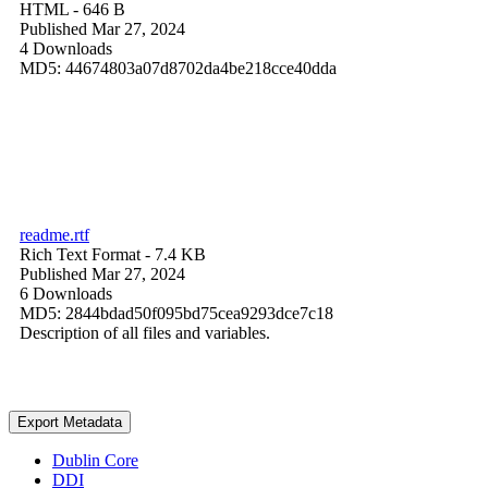
HTML
- 646 B
Published Mar 27, 2024
4 Downloads
MD5: 44674803a07d8702da4be218cce40dda
readme.rtf
Rich Text Format
- 7.4 KB
Published Mar 27, 2024
6 Downloads
MD5: 2844bdad50f095bd75cea9293dce7c18
Description of all files and variables.
Export Metadata
Dublin Core
DDI