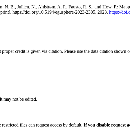
, N. B., Jullien, N., Ahlstrøm, A. P., Fausto, R. S., and How, P.: Map
eprint], https://doi.org/10.5194/egusphere-2023-2385, 2023.
https://do
t proper credit is given via citation. Please use the data citation shown 
 It may not be edited.
 restricted files can request access by default.
If you disable request 