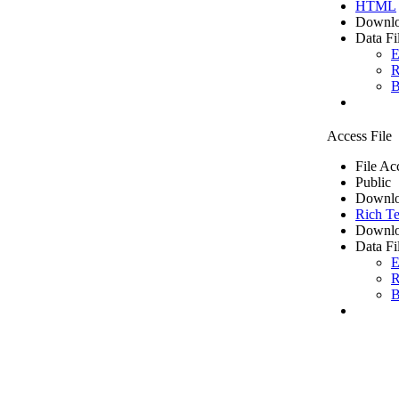
HTML
Downlo
Data Fi
E
R
B
Access File
File Ac
Public
Downlo
Rich Te
Downlo
Data Fi
E
R
B