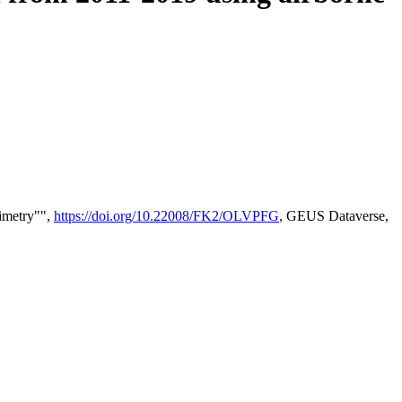
timetry"",
https://doi.org/10.22008/FK2/OLVPFG
, GEUS Dataverse,