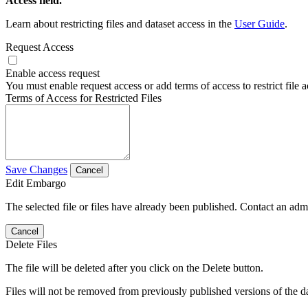
Access field.
Learn about restricting files and dataset access in the
User Guide
.
Request Access
Enable access request
You must enable request access or add terms of access to restrict file a
Terms of Access for Restricted Files
Save Changes
Cancel
Edit Embargo
The selected file or files have already been published. Contact an admin
Cancel
Delete Files
The file will be deleted after you click on the Delete button.
Files will not be removed from previously published versions of the da