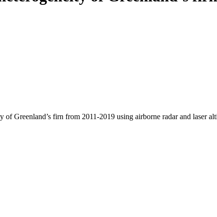
y of Greenland’s firn from 2011-2019 using airborne radar and laser al