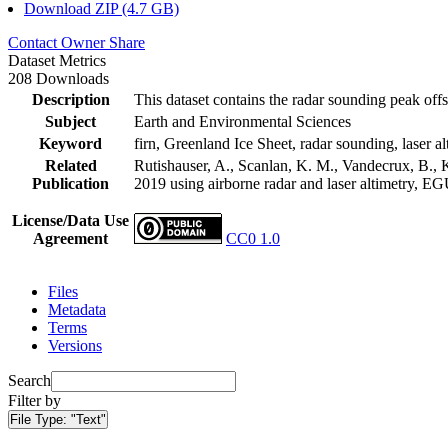
Download ZIP (4.7 GB)
Contact Owner
Share
Dataset Metrics
208 Downloads
Description
This dataset contains the radar sounding peak offs
Subject
Earth and Environmental Sciences
Keyword
firn, Greenland Ice Sheet, radar sounding, laser al
Related
Rutishauser, A., Scanlan, K. M., Vandecrux, B., K
Publication
2019 using airborne radar and laser altimetry, E
License/Data Use
Agreement
CC0 1.0
Files
Metadata
Terms
Versions
Search
Filter by
File Type:
"Text"