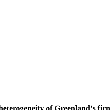
heterogeneity of Greenland’s fir