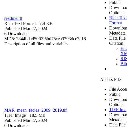
Public
Downloa
Options
Rich Text
readme.rtf
Format
Rich Text Format
- 7.4 KB
Downloa
Published Mar 27, 2024
Metadata
6 Downloads
Data File
MD5: 2844bdad50f095bd75cea9293dce7c18
Citation
Description of all files and variables.
En
X
RI
Bi
Access File
File Acce
Public
Downloa
Options
TIFF Ima
MAR_mean_facies_2009_2019.tif
Downloa
TIFF Image
- 18.5 MB
Metadata
Published Mar 27, 2024
Data File
6 Downloads