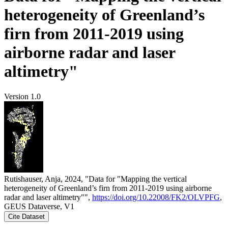
heterogeneity of Greenland’s
firn from 2011-2019 using
airborne radar and laser
altimetry"
Version 1.0
Rutishauser, Anja, 2024, "Data for "Mapping the vertical
heterogeneity of Greenland’s firn from 2011-2019 using airborne
radar and laser altimetry"",
https://doi.org/10.22008/FK2/OLVPFG
,
GEUS Dataverse, V1
Cite Dataset