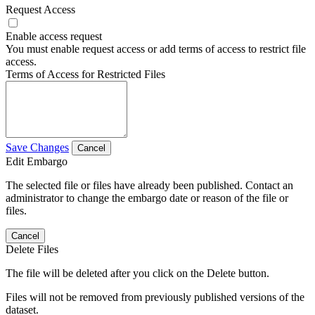
Request Access
Enable access request
You must enable request access or add terms of access to restrict file
access.
Terms of Access for Restricted Files
Save Changes
Cancel
Edit Embargo
The selected file or files have already been published. Contact an
administrator to change the embargo date or reason of the file or
files.
Cancel
Delete Files
The file will be deleted after you click on the Delete button.
Files will not be removed from previously published versions of the
dataset.