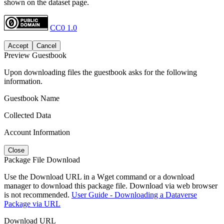
shown on the dataset page.
CC0 1.0
Accept
Cancel
Preview Guestbook
Upon downloading files the guestbook asks for the following
information.
Guestbook Name
Collected Data
Account Information
Close
Package File Download
Use the Download URL in a Wget command or a download
manager to download this package file. Download via web browser
is not recommended.
User Guide - Downloading a Dataverse
Package via URL
Download URL