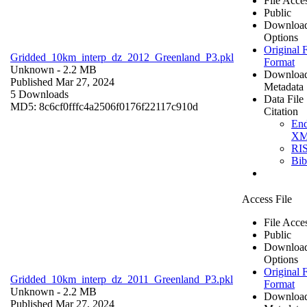
File Acce
Public
Downloa
Options
Original F
Gridded_10km_interp_dz_2012_Greenland_P3.pkl
Format
Unknown
- 2.2 MB
Downloa
Published Mar 27, 2024
Metadata
5 Downloads
Data File
MD5: 8c6cf0fffc4a2506f0176f22117c910d
Citation
En
X
RI
Bi
Access File
File Acce
Public
Downloa
Options
Original F
Gridded_10km_interp_dz_2011_Greenland_P3.pkl
Format
Unknown
- 2.2 MB
Downloa
Published Mar 27, 2024