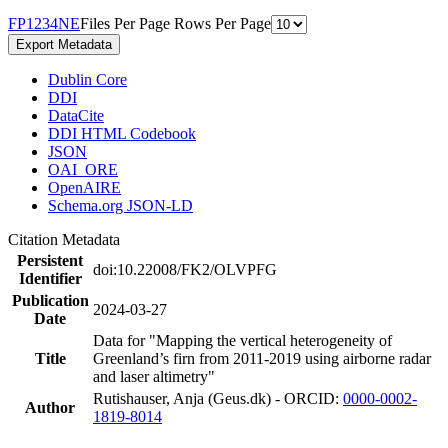
F
P
1
2
3
4
N
E
Files Per Page
Rows Per Page
Export Metadata
Dublin Core
DDI
DataCite
DDI HTML Codebook
JSON
OAI_ORE
OpenAIRE
Schema.org JSON-LD
Citation Metadata
Persistent
doi:10.22008/FK2/OLVPFG
Identifier
Publication
2024-03-27
Date
Data for "Mapping the vertical heterogeneity of
Title
Greenland’s firn from 2011-2019 using airborne radar
and laser altimetry"
Rutishauser, Anja (Geus.dk) - ORCID:
0000-0002-
Author
1819-8014