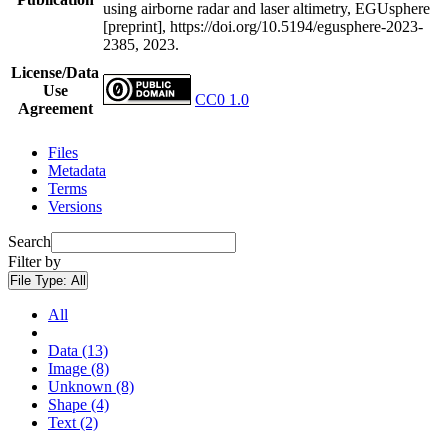
using airborne radar and laser altimetry, EGUsphere
[preprint], https://doi.org/10.5194/egusphere-2023-
2385, 2023.
License/Data
Use
CC0 1.0
Agreement
Files
Metadata
Terms
Versions
Search
Filter by
File Type:
All
All
Data (13)
Image (8)
Unknown (8)
Shape (4)
Text (2)