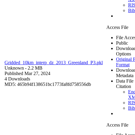
RI
Bi
Access File
File Acce
Public
Downloa
Options
Original F
Gridded_10km_interp_dz_2013_Greenland_P3.pkl
Format
Unknown
- 2.2 MB
Downloa
Published Mar 27, 2024
Metadata
4 Downloads
Data File
MD5: 465b94f138651bc1773fa8fd758556db
Citation
En
X
RI
Bi
Access File