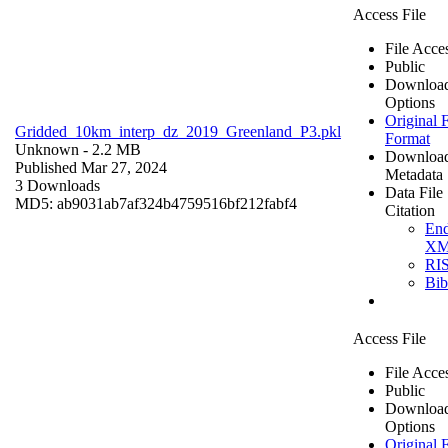
Access File
File Acce
Public
Downloa
Options
Original F
Gridded_10km_interp_dz_2019_Greenland_P3.pkl
Format
Unknown
- 2.2 MB
Downloa
Published Mar 27, 2024
Metadata
3 Downloads
Data File
MD5: ab9031ab7af324b4759516bf212fabf4
Citation
En
X
RI
Bi
Access File
File Acce
Public
Downloa
Options
Original F