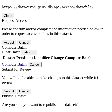
https://dataverse.geus.dk/api/access/datafile/
Close
Request Access
Please confirm and/or complete the information needed below in
order to request access to files in this dataset.
Accept
Cancel
Compute Batch
Clear Batch
ui-button
Dataset
Persistent Identifier
Change Compute Batch
Compute Batch
Cancel
Submit for Review
You will not be able to make changes to this dataset while it is in
review.
Submit
Cancel
Publish Dataset
Are you sure you want to republish this dataset?