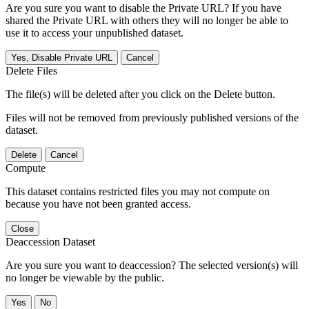
Are you sure you want to disable the Private URL? If you have
shared the Private URL with others they will no longer be able to
use it to access your unpublished dataset.
Yes, Disable Private URL
Cancel
Delete Files
The file(s) will be deleted after you click on the Delete button.
Files will not be removed from previously published versions of the
dataset.
Delete
Cancel
Compute
This dataset contains restricted files you may not compute on
because you have not been granted access.
Close
Deaccession Dataset
Are you sure you want to deaccession? The selected version(s) will
no longer be viewable by the public.
No