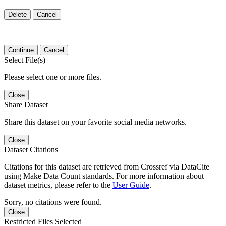
Delete
Cancel
Continue
Cancel
Select File(s)
Please select one or more files.
Close
Share Dataset
Share this dataset on your favorite social media networks.
Close
Dataset Citations
Citations for this dataset are retrieved from Crossref via DataCite
using Make Data Count standards. For more information about
dataset metrics, please refer to the
User Guide
.
Sorry, no citations were found.
Close
Restricted Files Selected