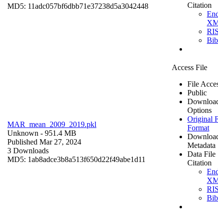
Citation
MD5: 11adc057bf6dbb71e37238d5a3042448
En
X
RI
Bi
Access File
File Acce
Public
Downloa
Options
Original F
MAR_mean_2009_2019.pkl
Format
Unknown
- 951.4 MB
Downloa
Published Mar 27, 2024
Metadata
3 Downloads
Data File
MD5: 1ab8adce3b8a513f650d22f49abe1d11
Citation
En
X
RI
Bi