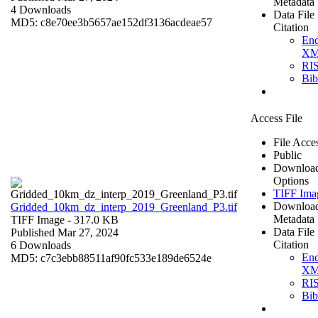
Metadata
4 Downloads
Data File
MD5: c8e70ee3b5657ae152df3136acdeae57
Citation
En
X
RI
Bi
Access File
File Acce
Public
Downloa
Options
TIFF Ima
Downloa
Gridded_10km_dz_interp_2019_Greenland_P3.tif
Metadata
TIFF Image
- 317.0 KB
Data File
Published Mar 27, 2024
Citation
6 Downloads
En
MD5: c7c3ebb88511af90fc533e189de6524e
X
RI
Bi