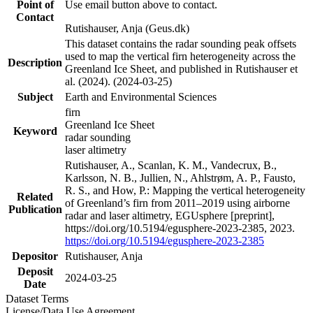
Point of
Use email button above to contact.
Contact
Rutishauser, Anja (Geus.dk)
This dataset contains the radar sounding peak offsets
used to map the vertical firn heterogeneity across the
Description
Greenland Ice Sheet, and published in Rutishauser et
al. (2024). (2024-03-25)
Subject
Earth and Environmental Sciences
firn
Greenland Ice Sheet
Keyword
radar sounding
laser altimetry
Rutishauser, A., Scanlan, K. M., Vandecrux, B.,
Karlsson, N. B., Jullien, N., Ahlstrøm, A. P., Fausto,
R. S., and How, P.: Mapping the vertical heterogeneity
Related
of Greenland’s firn from 2011–2019 using airborne
Publication
radar and laser altimetry, EGUsphere [preprint],
https://doi.org/10.5194/egusphere-2023-2385, 2023.
https://doi.org/10.5194/egusphere-2023-2385
Depositor
Rutishauser, Anja
Deposit
2024-03-25
Date
Dataset Terms
License/Data Use Agreement