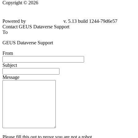
Copyright © 2026
Powered by
v. 5.13 build 1244-79d6e57
Contact GEUS Dataverse Support
To
GEUS Dataverse Support
From
Subject
Message
Please fill this out to prove you are not a robot.