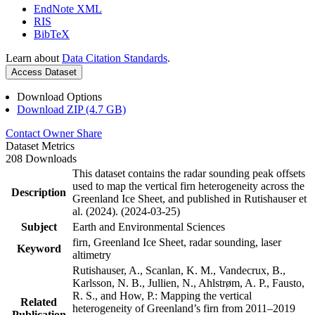
EndNote XML
RIS
BibTeX
Learn about
Data Citation Standards
.
Access Dataset
Download Options
Download ZIP (4.7 GB)
Contact Owner
Share
Dataset Metrics
208 Downloads
This dataset contains the radar sounding peak offsets
used to map the vertical firn heterogeneity across the
Description
Greenland Ice Sheet, and published in Rutishauser et
al. (2024). (2024-03-25)
Subject
Earth and Environmental Sciences
firn, Greenland Ice Sheet, radar sounding, laser
Keyword
altimetry
Rutishauser, A., Scanlan, K. M., Vandecrux, B.,
Karlsson, N. B., Jullien, N., Ahlstrøm, A. P., Fausto,
R. S., and How, P.: Mapping the vertical
Related
heterogeneity of Greenland’s firn from 2011–2019
Publication