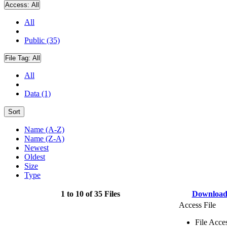
Access:
All
All
Public (35)
File Tag:
All
All
Data (1)
Sort
Name (A-Z)
Name (Z-A)
Newest
Oldest
Size
Type
1 to 10 of 35 Files
Downloa
Access File
File Acce