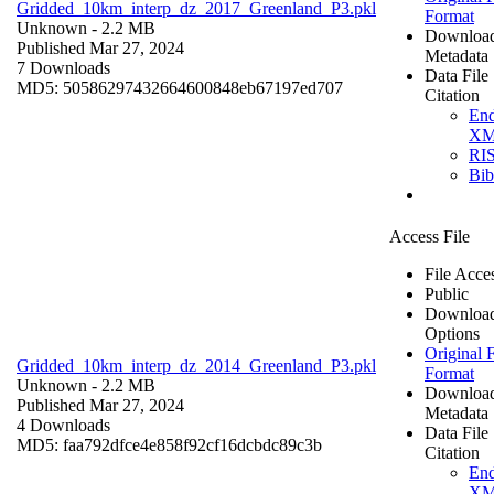
Gridded_10km_interp_dz_2017_Greenland_P3.pkl
Format
Unknown
- 2.2 MB
Downloa
Published Mar 27, 2024
Metadata
7 Downloads
Data File
MD5: 50586297432664600848eb67197ed707
Citation
En
X
RI
Bi
Access File
File Acce
Public
Downloa
Options
Original F
Gridded_10km_interp_dz_2014_Greenland_P3.pkl
Format
Unknown
- 2.2 MB
Downloa
Published Mar 27, 2024
Metadata
4 Downloads
Data File
MD5: faa792dfce4e858f92cf16dcbdc89c3b
Citation
En
X