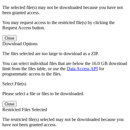
The selected file(s) may not be downloaded because you have not
been granted access.
You may request access to the restricted file(s) by clicking the
Request Access button.
Close
Download Options
The files selected are too large to download as a ZIP.
You can select individual files that are below the 16.0 GB download
limit from the files table, or use the
Data Access API
for
programmatic access to the files.
Select File(s)
Please select a file or files to be downloaded.
Close
Restricted Files Selected
The restricted file(s) selected may not be downloaded because you
have not been granted access.