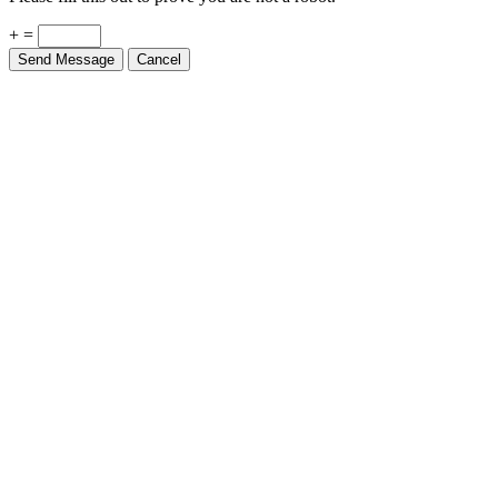
+ =
Send Message
Cancel