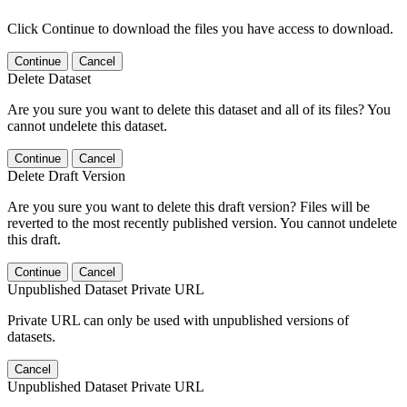
Click Continue to download the files you have access to download.
Continue
Cancel
Delete Dataset
Are you sure you want to delete this dataset and all of its files? You
cannot undelete this dataset.
Continue
Cancel
Delete Draft Version
Are you sure you want to delete this draft version? Files will be
reverted to the most recently published version. You cannot undelete
this draft.
Continue
Cancel
Unpublished Dataset Private URL
Private URL can only be used with unpublished versions of
datasets.
Cancel
Unpublished Dataset Private URL