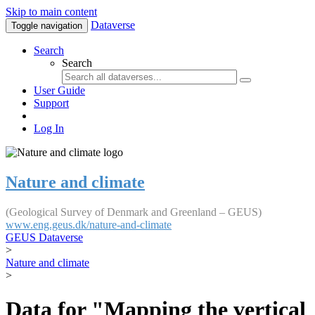
Skip to main content
Dataverse
Toggle navigation
Search
Search
User Guide
Support
Log In
Nature and climate
(Geological Survey of Denmark and Greenland – GEUS)
www.eng.geus.dk/nature-and-climate
GEUS Dataverse
>
Nature and climate
>
Data for "Mapping the vertical