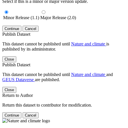
Select if this is a minor or major version update.
Minor Release (1.1)
Major Release (2.0)
Continue
Cancel
Publish Dataset
This dataset cannot be published until
Nature and climate
is
published by its administrator.
Close
Publish Dataset
This dataset cannot be published until
Nature and climate
and
GEUS Dataverse
are published.
Close
Return to Author
Return this dataset to contributor for modification.
Continue
Cancel