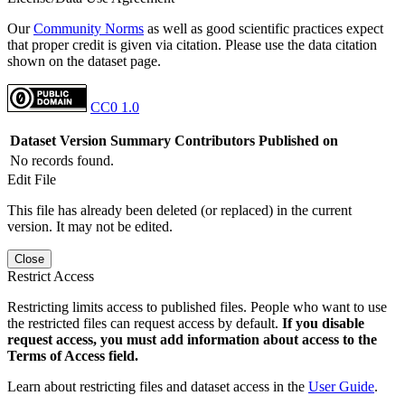
Our
Community Norms
as well as good scientific practices expect
that proper credit is given via citation. Please use the data citation
shown on the dataset page.
CC0 1.0
Dataset Version
Summary
Contributors
Published on
No records found.
Edit File
This file has already been deleted (or replaced) in the current
version. It may not be edited.
Close
Restrict Access
Restricting limits access to published files. People who want to use
the restricted files can request access by default.
If you disable
request access, you must add information about access to the
Terms of Access field.
Learn about restricting files and dataset access in the
User Guide
.