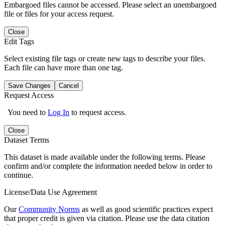
Embargoed files cannot be accessed. Please select an unembargoed
file or files for your access request.
Close
Edit Tags
Select existing file tags or create new tags to describe your files.
Each file can have more than one tag.
Save Changes
Cancel
Request Access
You need to
Log In
to request access.
Close
Dataset Terms
This dataset is made available under the following terms. Please
confirm and/or complete the information needed below in order to
continue.
License/Data Use Agreement
Our
Community Norms
as well as good scientific practices expect
that proper credit is given via citation. Please use the data citation