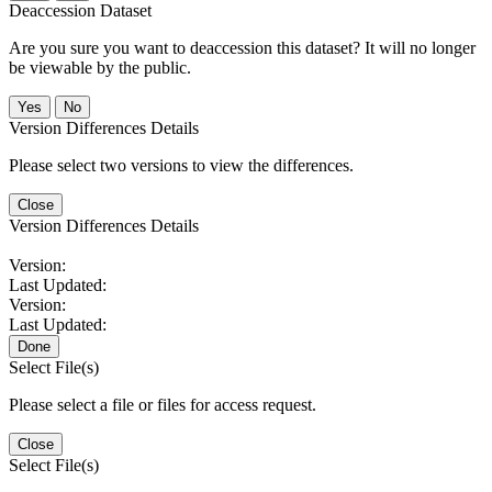
Deaccession Dataset
Are you sure you want to deaccession this dataset? It will no longer
be viewable by the public.
No
Version Differences Details
Please select two versions to view the differences.
Close
Version Differences Details
Version:
Last Updated:
Version:
Last Updated:
Done
Select File(s)
Please select a file or files for access request.
Close
Select File(s)