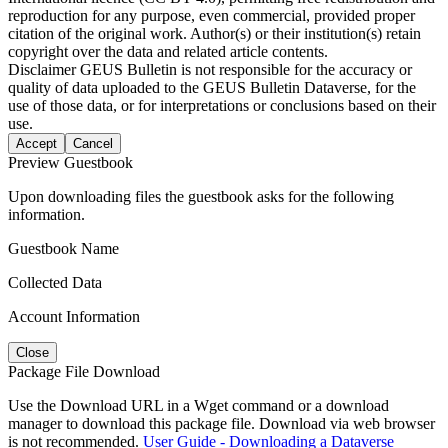
reproduction for any purpose, even commercial, provided proper
citation of the original work. Author(s) or their institution(s) retain
copyright over the data and related article contents.
Disclaimer
GEUS Bulletin is not responsible for the accuracy or
quality of data uploaded to the GEUS Bulletin Dataverse, for the
use of those data, or for interpretations or conclusions based on their
use.
Accept
Cancel
Preview Guestbook
Upon downloading files the guestbook asks for the following
information.
Guestbook Name
Collected Data
Account Information
Close
Package File Download
Use the Download URL in a Wget command or a download
manager to download this package file. Download via web browser
is not recommended.
User Guide - Downloading a Dataverse