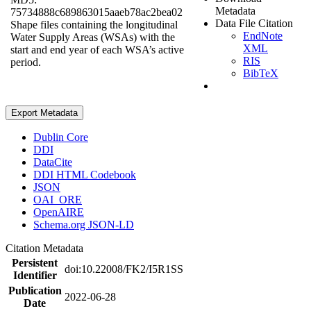
Metadata
75734888c689863015aaeb78ac2bea02
Data File Citation
Shape files containing the longitudinal
EndNote
Water Supply Areas (WSAs) with the
XML
start and end year of each WSA’s active
RIS
period.
BibTeX
Export Metadata
Dublin Core
DDI
DataCite
DDI HTML Codebook
JSON
OAI_ORE
OpenAIRE
Schema.org JSON-LD
Citation Metadata
Persistent
doi:10.22008/FK2/I5R1SS
Identifier
Publication
2022-06-28
Date