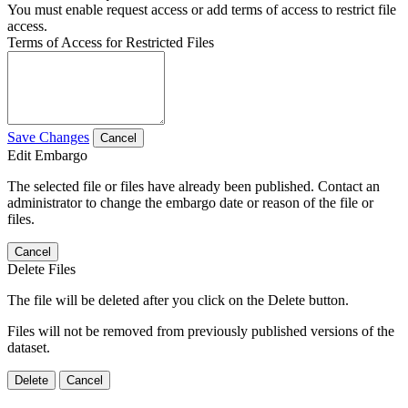
You must enable request access or add terms of access to restrict file
access.
Terms of Access for Restricted Files
Save Changes
Cancel
Edit Embargo
The selected file or files have already been published. Contact an
administrator to change the embargo date or reason of the file or
files.
Cancel
Delete Files
The file will be deleted after you click on the Delete button.
Files will not be removed from previously published versions of the
dataset.
Delete
Cancel