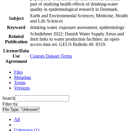
part of studying health effects of drinking-water
quality in epidemiological research in Denmark.
Earth and Environmental Sciences; Medicine, Health
Subject
and Life Sciences
Keyword
drinking water, exposure assessment, epidemiology
Schullehner 2022: Danish Water Supply Areas and
Related
their links to water production facilities: an open-
Publication
access data set. GEUS Bulletin 49. 8319.
License/Data
Use
Custom Dataset Terms
Agreement
Files
Metadata
Terms
Versions
Search
Filter by
File Type:
"Unknown"
All
Unknown (1)