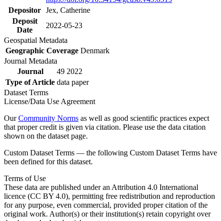
Depositor
Jex, Catherine
Deposit
2022-05-23
Date
Geospatial Metadata
Geographic Coverage
Denmark
Journal Metadata
Journal
49 2022
Type of Article
data paper
Dataset Terms
License/Data Use Agreement
Our
Community Norms
as well as good scientific practices expect
that proper credit is given via citation. Please use the data citation
shown on the dataset page.
Custom Dataset Terms — the following Custom Dataset Terms have
been defined for this dataset.
Terms of Use
These data are published under an Attribution 4.0 International
licence (CC BY 4.0), permitting free redistribution and reproduction
for any purpose, even commercial, provided proper citation of the
original work. Author(s) or their institution(s) retain copyright over