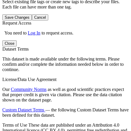
Select existing file tags or create new tags to describe your files.
Each file can have more than one tag.
Save Changes
Cancel
Request Access
You need to
Log In
to request access.
Close
Dataset Terms
This dataset is made available under the following terms. Please
confirm and/or complete the information needed below in order to
continue.
License/Data Use Agreement
Our
Community Norms
as well as good scientific practices expect
that proper credit is given via citation. Please use the data citation
shown on the dataset page.
Custom Dataset Terms
— the following Custom Dataset Terms have
been defined for this dataset.
Terms of Use
These data are published under an Attribution 4.0
International licence (CC BY 4.0), permitting free redistribution and