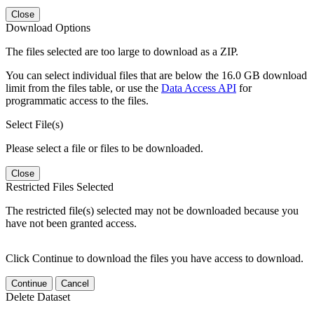
Close
Download Options
The files selected are too large to download as a ZIP.
You can select individual files that are below the 16.0 GB download
limit from the files table, or use the
Data Access API
for
programmatic access to the files.
Select File(s)
Please select a file or files to be downloaded.
Close
Restricted Files Selected
The restricted file(s) selected may not be downloaded because you
have not been granted access.
Click Continue to download the files you have access to download.
Continue
Cancel
Delete Dataset