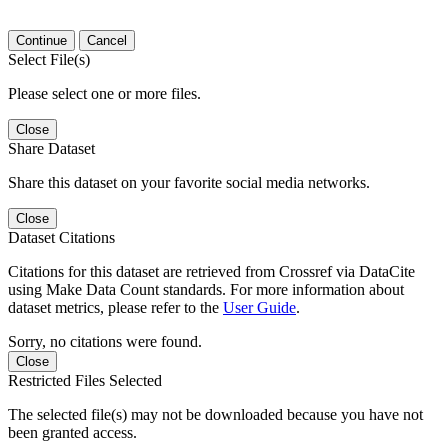
Continue
Cancel
Select File(s)
Please select one or more files.
Close
Share Dataset
Share this dataset on your favorite social media networks.
Close
Dataset Citations
Citations for this dataset are retrieved from Crossref via DataCite
using Make Data Count standards. For more information about
dataset metrics, please refer to the
User Guide
.
Sorry, no citations were found.
Close
Restricted Files Selected
The selected file(s) may not be downloaded because you have not
been granted access.