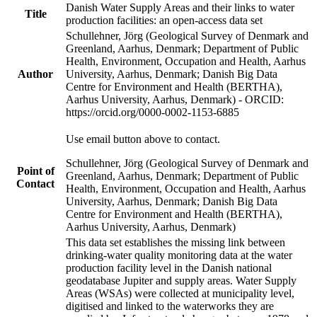
Danish Water Supply Areas and their links to water
Title
production facilities: an open-access data set
Schullehner, Jörg (Geological Survey of Denmark and
Greenland, Aarhus, Denmark; Department of Public
Health, Environment, Occupation and Health, Aarhus
Author
University, Aarhus, Denmark; Danish Big Data
Centre for Environment and Health (BERTHA),
Aarhus University, Aarhus, Denmark) - ORCID:
https://orcid.org/0000-0002-1153-6885
Use email button above to contact.
Schullehner, Jörg (Geological Survey of Denmark and
Point of
Greenland, Aarhus, Denmark; Department of Public
Contact
Health, Environment, Occupation and Health, Aarhus
University, Aarhus, Denmark; Danish Big Data
Centre for Environment and Health (BERTHA),
Aarhus University, Aarhus, Denmark)
This data set establishes the missing link between
drinking-water quality monitoring data at the water
production facility level in the Danish national
geodatabase Jupiter and supply areas. Water Supply
Areas (WSAs) were collected at municipality level,
digitised and linked to the waterworks they are