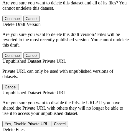
Are you sure you want to delete this dataset and all of its files? You
cannot undelete this dataset.
Continue
Cancel
Delete Draft Version
Are you sure you want to delete this draft version? Files will be
reverted to the most recently published version. You cannot undelete
this draft.
Continue
Cancel
Unpublished Dataset Private URL
Private URL can only be used with unpublished versions of
datasets.
Cancel
Unpublished Dataset Private URL
Are you sure you want to disable the Private URL? If you have
shared the Private URL with others they will no longer be able to
use it to access your unpublished dataset.
Yes, Disable Private URL
Cancel
Delete Files