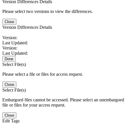
Version Differences Details
Please select two versions to view the differences.
Close
Version Differences Details
Version:
Last Updated:
Version:
Last Updated:
Done
Select File(s)
Please select a file or files for access request.
Close
Select File(s)
Embargoed files cannot be accessed. Please select an unembargoed
file or files for your access request.
Close
Edit Tags