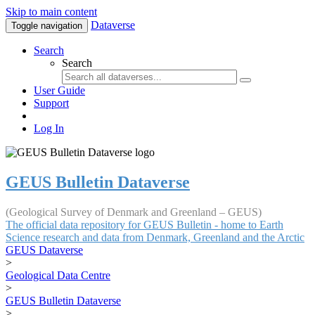
Skip to main content
Dataverse
Toggle navigation
Search
Search
User Guide
Support
Log In
GEUS Bulletin Dataverse
(Geological Survey of Denmark and Greenland – GEUS)
The official data repository for GEUS Bulletin - home to Earth
Science research and data from Denmark, Greenland and the Arctic
GEUS Dataverse
>
Geological Data Centre
>
GEUS Bulletin Dataverse
>