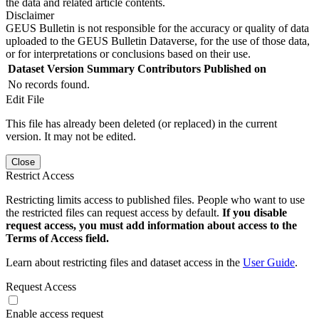
the data and related article contents.
Disclaimer
GEUS Bulletin is not responsible for the accuracy or quality of data
uploaded to the GEUS Bulletin Dataverse, for the use of those data,
or for interpretations or conclusions based on their use.
Dataset Version
Summary
Contributors
Published on
No records found.
Edit File
This file has already been deleted (or replaced) in the current
version. It may not be edited.
Close
Restrict Access
Restricting limits access to published files. People who want to use
the restricted files can request access by default.
If you disable
request access, you must add information about access to the
Terms of Access field.
Learn about restricting files and dataset access in the
User Guide
.
Request Access
Enable access request