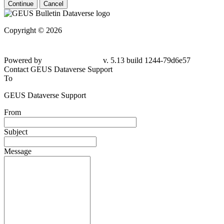
Continue
Cancel
Copyright © 2026
Powered by
v. 5.13 build 1244-79d6e57
Contact GEUS Dataverse Support
To
GEUS Dataverse Support
From
Subject
Message