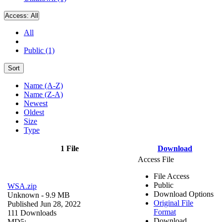
Access:
All
All
Public (1)
Sort
Name (A-Z)
Name (Z-A)
Newest
Oldest
Size
Type
1 File
Download
Access File
File Access
Public
WSA.zip
Download Options
Unknown
- 9.9 MB
Original File
Published Jun 28, 2022
Format
111 Downloads
Download
MD5: