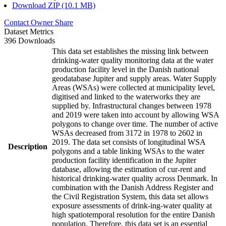
Download ZIP (10.1 MB)
Contact Owner
Share
Dataset Metrics
396 Downloads
This data set establishes the missing link between
drinking-water quality monitoring data at the water
production facility level in the Danish national
geodatabase Jupiter and supply areas. Water Supply
Areas (WSAs) were collected at municipality level,
digitised and linked to the waterworks they are
supplied by. Infrastructural changes between 1978
and 2019 were taken into account by allowing WSA
polygons to change over time. The number of active
WSAs decreased from 3172 in 1978 to 2602 in
2019. The data set consists of longitudinal WSA
Description
polygons and a table linking WSAs to the water
production facility identification in the Jupiter
database, allowing the estimation of cur-rent and
historical drinking-water quality across Denmark. In
combination with the Danish Address Register and
the Civil Registration System, this data set allows
exposure assessments of drink-ing-water quality at
high spatiotemporal resolution for the entire Danish
population. Therefore, this data set is an essential