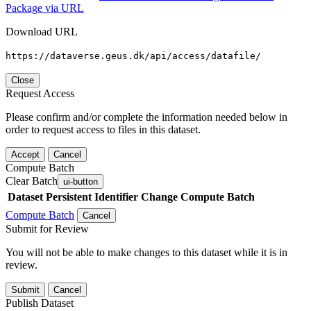
Package via URL
Download URL
https://dataverse.geus.dk/api/access/datafile/
Close
Request Access
Please confirm and/or complete the information needed below in
order to request access to files in this dataset.
Accept
Cancel
Compute Batch
Clear Batch
ui-button
Dataset
Persistent Identifier
Change Compute Batch
Compute Batch
Cancel
Submit for Review
You will not be able to make changes to this dataset while it is in
review.
Submit
Cancel
Publish Dataset