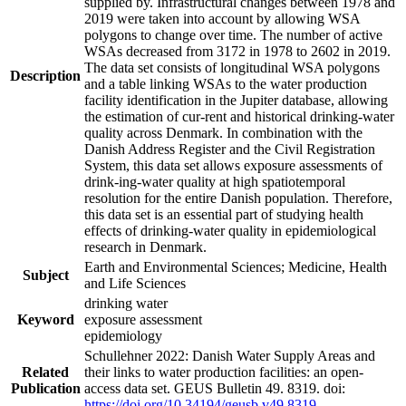
supplied by. Infrastructural changes between 1978 and
2019 were taken into account by allowing WSA
polygons to change over time. The number of active
WSAs decreased from 3172 in 1978 to 2602 in 2019.
The data set consists of longitudinal WSA polygons
Description
and a table linking WSAs to the water production
facility identification in the Jupiter database, allowing
the estimation of cur-rent and historical drinking-water
quality across Denmark. In combination with the
Danish Address Register and the Civil Registration
System, this data set allows exposure assessments of
drink-ing-water quality at high spatiotemporal
resolution for the entire Danish population. Therefore,
this data set is an essential part of studying health
effects of drinking-water quality in epidemiological
research in Denmark.
Earth and Environmental Sciences; Medicine, Health
Subject
and Life Sciences
drinking water
Keyword
exposure assessment
epidemiology
Schullehner 2022: Danish Water Supply Areas and
Related
their links to water production facilities: an open-
Publication
access data set. GEUS Bulletin 49. 8319. doi:
https://doi.org/10.34194/geusb.v49.8319