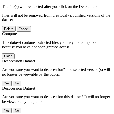
The file(s) will be deleted after you click on the Delete button.
Files will not be removed from previously published versions of the
dataset.
Delete
Cancel
Compute
This dataset contains restricted files you may not compute on
because you have not been granted access.
Close
Deaccession Dataset
Are you sure you want to deaccession? The selected version(s) will
no longer be viewable by the public.
No
Deaccession Dataset
Are you sure you want to deaccession this dataset? It will no longer
be viewable by the public.
No