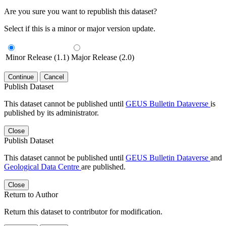
Are you sure you want to republish this dataset?
Select if this is a minor or major version update.
Minor Release (1.1)
Major Release (2.0)
Continue
Cancel
Publish Dataset
This dataset cannot be published until
GEUS Bulletin Dataverse
is
published by its administrator.
Close
Publish Dataset
This dataset cannot be published until
GEUS Bulletin Dataverse
and
Geological Data Centre
are published.
Close
Return to Author
Return this dataset to contributor for modification.