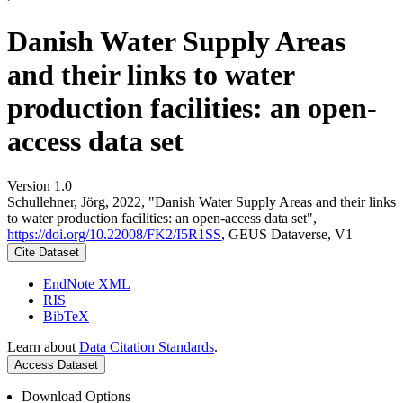
Danish Water Supply Areas
and their links to water
production facilities: an open-
access data set
Version 1.0
Schullehner, Jörg, 2022, "Danish Water Supply Areas and their links
to water production facilities: an open-access data set",
https://doi.org/10.22008/FK2/I5R1SS
, GEUS Dataverse, V1
Cite Dataset
EndNote XML
RIS
BibTeX
Learn about
Data Citation Standards
.
Access Dataset
Download Options