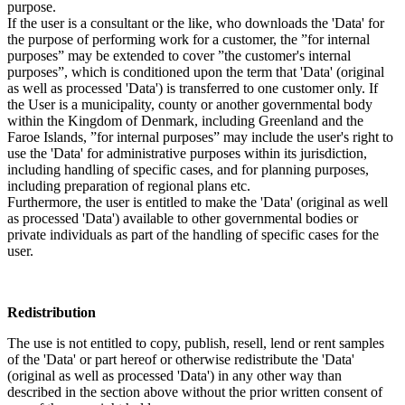
purpose.
If the user is a consultant or the like, who downloads the 'Data' for
the purpose of performing work for a customer, the ”for internal
purposes” may be extended to cover ”the customer's internal
purposes”, which is conditioned upon the term that 'Data' (original
as well as processed 'Data') is transferred to one customer only. If
the User is a municipality, county or another governmental body
within the Kingdom of Denmark, including Greenland and the
Faroe Islands, ”for internal purposes” may include the user's right to
use the 'Data' for administrative purposes within its jurisdiction,
including handling of specific cases, and for planning purposes,
including preparation of regional plans etc.
Furthermore, the user is entitled to make the 'Data' (original as well
as processed 'Data') available to other governmental bodies or
private individuals as part of the handling of specific cases for the
user.
Redistribution
The use is not entitled to copy, publish, resell, lend or rent samples
of the 'Data' or part hereof or otherwise redistribute the 'Data'
(original as well as processed 'Data') in any other way than
described in the section above without the prior written consent of