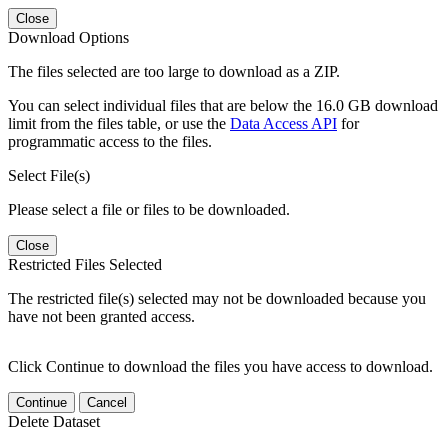
Close
Download Options
The files selected are too large to download as a ZIP.
You can select individual files that are below the 16.0 GB download
limit from the files table, or use the
Data Access API
for
programmatic access to the files.
Select File(s)
Please select a file or files to be downloaded.
Close
Restricted Files Selected
The restricted file(s) selected may not be downloaded because you
have not been granted access.
Click Continue to download the files you have access to download.
Continue
Cancel
Delete Dataset