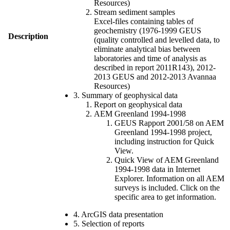
Resources)
Stream sediment samples
Excel-files containing tables of
geochemistry (1976-1999 GEUS
Description
(quality controlled and levelled data, to
eliminate analytical bias between
laboratories and time of analysis as
described in report 2011R143), 2012-
2013 GEUS and 2012-2013 Avannaa
Resources)
3. Summary of geophysical data
Report on geophysical data
AEM Greenland 1994-1998
GEUS Rapport 2001/58 on AEM
Greenland 1994-1998 project,
including instruction for Quick
View.
Quick View of AEM Greenland
1994-1998 data in Internet
Explorer. Information on all AEM
surveys is included. Click on the
specific area to get information.
4. ArcGIS data presentation
5. Selection of reports