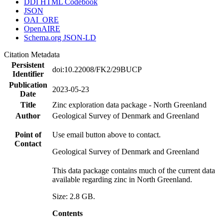
DDI HTML Codebook
JSON
OAI_ORE
OpenAIRE
Schema.org JSON-LD
Citation Metadata
Persistent
doi:10.22008/FK2/29BUCP
Identifier
Publication
2023-05-23
Date
Title
Zinc exploration data package - North Greenland
Author
Geological Survey of Denmark and Greenland
Point of
Use email button above to contact.
Contact
Geological Survey of Denmark and Greenland
This data package contains much of the current data
available regarding zinc in North Greenland.
Size: 2.8 GB.
Contents