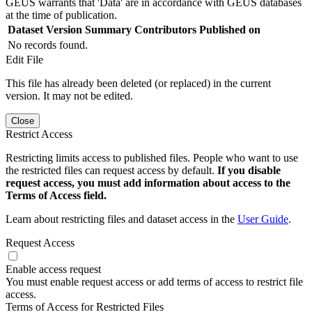
GEUS warrants that 'Data' are in accordance with GEUS databases
at the time of publication.
Dataset Version
Summary
Contributors
Published on
No records found.
Edit File
This file has already been deleted (or replaced) in the current
version. It may not be edited.
Close
Restrict Access
Restricting limits access to published files. People who want to use
the restricted files can request access by default.
If you disable
request access, you must add information about access to the
Terms of Access field.
Learn about restricting files and dataset access in the
User Guide
.
Request Access
Enable access request
You must enable request access or add terms of access to restrict file
access.
Terms of Access for Restricted Files