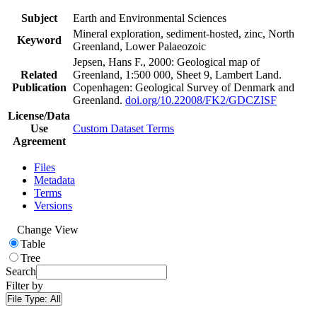
Subject
Earth and Environmental Sciences
Mineral exploration, sediment-hosted, zinc, North
Keyword
Greenland, Lower Palaeozoic
Jepsen, Hans F., 2000: Geological map of
Related
Greenland, 1:500 000, Sheet 9, Lambert Land.
Publication
Copenhagen: Geological Survey of Denmark and
Greenland.
doi.org/10.22008/FK2/GDCZISF
License/Data
Use
Custom Dataset Terms
Agreement
Files
Metadata
Terms
Versions
Change View
Table
Tree
Search
Filter by
File Type:
All