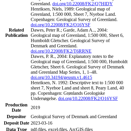
Greenland.
doi.org/10.22008/FK2/Q7HIDY
Henriksen, Niels, 1989: Geological map of
Greenland, 1:500 000, Sheet 7, Nyeboe Land.
Copenhagen: Geological Survey of Greenland.
doi.org/10.22008/FK2/O16YSF
Related
Dawes, Peter R.; Garde, Adam A.., 2004:
Publication
Geological map of Greenland, 1:500 000, Sheet 6,
Humboldt Gletscher. Geological Survey of
Denmark and Greenland.
doi.org/10.22008/FK2/T6RRNE
Dawes, P. R., 2004: Explanatory notes to the
Geological map of Greenland, 1:500 000, Humboldt
Gletscher, Sheet 6. Geological Survey of Denmark
and Greenland Map Series, 1, 1–48.
doi.org/10.34194/geusm.v1.4615
Henriksen, N. 1992: Descriptive text to 1:500 000
sheet 7, Nyeboe Land and sheet 8, Peary Land, 40
pp. Copenhagen: Grønlands Geologiske
Undersøgelse.
doi.org/10.22008/FK2/O16YSF
Production
2019
Date
Depositor
Geological Survey of Denmark and Greenland
Deposit Date
2023-03-16
Data Type
pdf-files, excel-files, ArcGIS-files