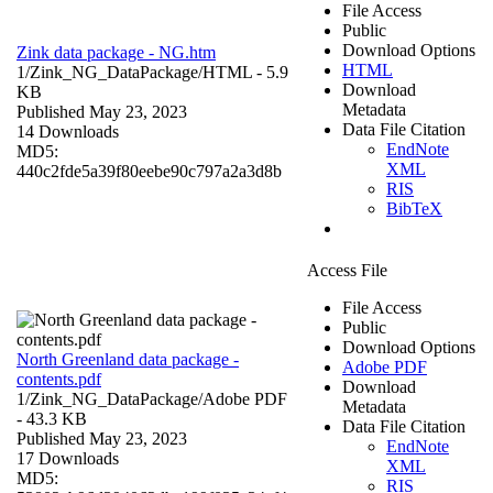
File Access
Public
Download Options
Zink data package - NG.htm
HTML
1/Zink_NG_DataPackage/
HTML
- 5.9
Download
KB
Metadata
Published May 23, 2023
Data File Citation
14 Downloads
EndNote
MD5:
XML
440c2fde5a39f80eebe90c797a2a3d8b
RIS
BibTeX
Access File
File Access
Public
Download Options
North Greenland data package -
Adobe PDF
contents.pdf
Download
1/Zink_NG_DataPackage/
Adobe PDF
Metadata
- 43.3 KB
Data File Citation
Published May 23, 2023
EndNote
17 Downloads
XML
MD5:
RIS