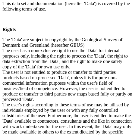
This data set and documentation (hereafter 'Data') is covered by the
following terms of use.
Rights
The 'Data' are subject to copyright by the Geological Survey of
Denmark and Greenland (hereafter GEUS).
The user has a nonexclusive right to use the 'Data' for internal
purposes only, including the right to process the 'Data', the right to
data extraction from the 'Data', and the right to make one safety
copy of the 'Data' for own use only.
The user is not entitled to produce or transfer to third parties
products based on processed 'Data', unless it is for pure non-
commercial information purposes within the user's field of
business/field of competence. However, the user is not entitled to
produce or transfer to third parties new maps based fully or partly on
processed 'Data'.
The user's rights according to these terms of use may be utilised by
individuals employed by the user or with any fully controlled
subsidiaries of the user. Furthermore, the user is entitled to make the
'Data' available to contractors, consultants and the like in connection
with work undertaken for the user. In this event, the 'Data' may only
be made available to others to the extent dictated by the specific