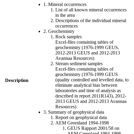
1. Mineral occurrences
List of all known mineral occurrences
in the area
Descriptions of the individual mineral
occurrences
2. Geochemistry
Rock samples
Excel-files containing tables of
geochemistry (1976-1999 GEUS,
2012-2013 GEUS and 2012-2013
Avannaa Resources)
Stream sediment samples
Excel-files containing tables of
geochemistry (1976-1999 GEUS
(quality controlled and levelled data, to
Description
eliminate analytical bias between
laboratories and time of analysis as
described in report 2011R143), 2012-
2013 GEUS and 2012-2013 Avannaa
Resources)
3. Summary of geophysical data
Report on geophysical data
AEM Greenland 1994-1998
GEUS Rapport 2001/58 on
AEM Greenland 1994-1998