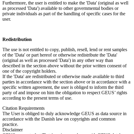
Furthermore, the user is entitled to make the 'Data' (original as well
as processed 'Data') available to other governmental bodies or
private individuals as part of the handling of specific cases for the
user.
Redistribution
The use is not entitled to copy, publish, resell, lend or rent samples
of the 'Data' or part hereof or otherwise redistribute the 'Data'
(original as well as processed 'Data') in any other way than
described in the section above without the prior written consent of
one of the copyright holders.
If the 'Data' are redistributed or otherwise made available to third
parties in accordance with the section above or in accordance with a
specific written agreement, the user is obliged to inform the third
party of and impose on him the obligation to respect GEUS’ rights
according to the present terms of use.
Citation Requirements
The User is obliged to duly acknowledge GEUS as data source in
accordance with the Danish law on copyrights and common
practice.
Disclaimer