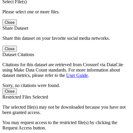
Select File(s)
Please select one or more files.
Close
Share Dataset
Share this dataset on your favorite social media networks.
Close
Dataset Citations
Citations for this dataset are retrieved from Crossref via DataCite
using Make Data Count standards. For more information about
dataset metrics, please refer to the
User Guide
.
Sorry, no citations were found.
Close
Restricted Files Selected
The selected file(s) may not be downloaded because you have not
been granted access.
You may request access to the restricted file(s) by clicking the
Request Access button.