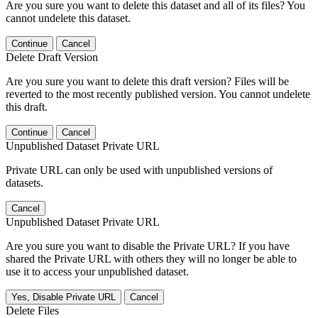
Are you sure you want to delete this dataset and all of its files? You
cannot undelete this dataset.
Continue
Cancel
Delete Draft Version
Are you sure you want to delete this draft version? Files will be
reverted to the most recently published version. You cannot undelete
this draft.
Continue
Cancel
Unpublished Dataset Private URL
Private URL can only be used with unpublished versions of
datasets.
Cancel
Unpublished Dataset Private URL
Are you sure you want to disable the Private URL? If you have
shared the Private URL with others they will no longer be able to
use it to access your unpublished dataset.
Yes, Disable Private URL
Cancel
Delete Files