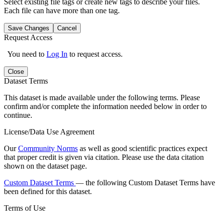
Select existing file tags or create new tags to describe your files.
Each file can have more than one tag.
Save Changes
Cancel
Request Access
You need to
Log In
to request access.
Close
Dataset Terms
This dataset is made available under the following terms. Please
confirm and/or complete the information needed below in order to
continue.
License/Data Use Agreement
Our
Community Norms
as well as good scientific practices expect
that proper credit is given via citation. Please use the data citation
shown on the dataset page.
Custom Dataset Terms
— the following Custom Dataset Terms have
been defined for this dataset.
Terms of Use