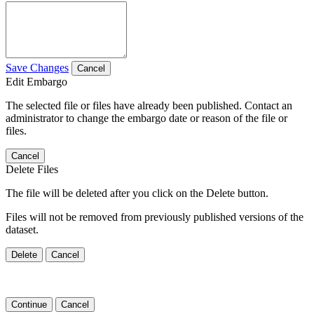
Save Changes
Cancel
Edit Embargo
The selected file or files have already been published. Contact an
administrator to change the embargo date or reason of the file or
files.
Cancel
Delete Files
The file will be deleted after you click on the Delete button.
Files will not be removed from previously published versions of the
dataset.
Delete
Cancel
Continue
Cancel