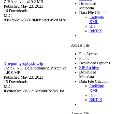
ZIP Archive
- 419.2 MB
Download
Published May 23, 2023
Metadata
16 Downloads
Data File Citation
MD5:
EndNote
d0a2d66c3256918f48b2cfc645ed342e
XML
RIS
BibTeX
Access File
File Access
Public
Download Options
3_report_geophysics.zip
ZIP Archive
1/Zink_NG_DataPackage/
ZIP Archive
Download
- 49.9 MB
Metadata
Published May 23, 2023
Data File Citation
15 Downloads
EndNote
MD5:
XML
f6cdfe03ce38e88f15ef50867c76518d
RIS
BibTeX
Access File