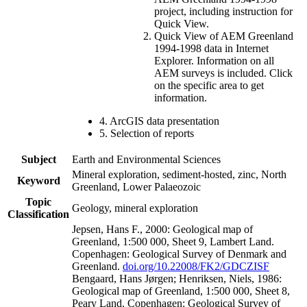
project, including instruction for
Quick View.
Quick View of AEM Greenland
1994-1998 data in Internet
Explorer. Information on all
AEM surveys is included. Click
on the specific area to get
information.
4. ArcGIS data presentation
5. Selection of reports
Subject
Earth and Environmental Sciences
Mineral exploration, sediment-hosted, zinc, North
Keyword
Greenland, Lower Palaeozoic
Topic
Geology, mineral exploration
Classification
Jepsen, Hans F., 2000: Geological map of
Greenland, 1:500 000, Sheet 9, Lambert Land.
Copenhagen: Geological Survey of Denmark and
Greenland.
doi.org/10.22008/FK2/GDCZISF
Bengaard, Hans Jørgen; Henriksen, Niels, 1986:
Geological map of Greenland, 1:500 000, Sheet 8,
Peary Land. Copenhagen: Geological Survey of