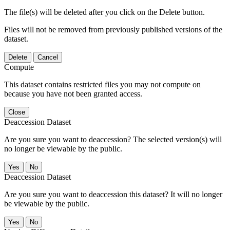
The file(s) will be deleted after you click on the Delete button.
Files will not be removed from previously published versions of the
dataset.
Delete
Cancel
Compute
This dataset contains restricted files you may not compute on
because you have not been granted access.
Close
Deaccession Dataset
Are you sure you want to deaccession? The selected version(s) will
no longer be viewable by the public.
No
Deaccession Dataset
Are you sure you want to deaccession this dataset? It will no longer
be viewable by the public.
No