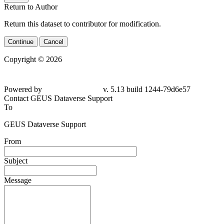
Return to Author
Return this dataset to contributor for modification.
Continue
Cancel
Copyright © 2026
Powered by
v. 5.13 build 1244-79d6e57
Contact GEUS Dataverse Support
To
GEUS Dataverse Support
From
Subject
Message