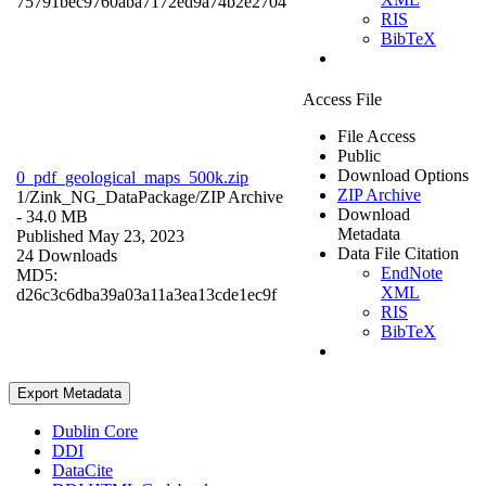
75791bec9760aba7172ed9a74b2e2704
RIS
BibTeX
Access File
File Access
Public
Download Options
0_pdf_geological_maps_500k.zip
ZIP Archive
1/Zink_NG_DataPackage/
ZIP Archive
Download
- 34.0 MB
Metadata
Published May 23, 2023
Data File Citation
24 Downloads
EndNote
MD5:
XML
d26c3c6dba39a03a11a3ea13cde1ec9f
RIS
BibTeX
Export Metadata
Dublin Core
DDI
DataCite