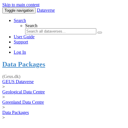
Skip to main content
Dataverse
Toggle navigation
Search
Search
User Guide
Support
Log In
Data Packages
(Geus.dk)
GEUS Dataverse
>
Geological Data Centre
>
Greenland Data Centre
>
Data Packages
>