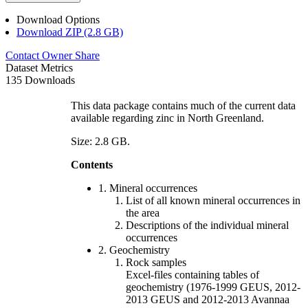
Download Options
Download ZIP (2.8 GB)
Contact Owner
Share
Dataset Metrics
135 Downloads
This data package contains much of the current data
available regarding zinc in North Greenland.
Size: 2.8 GB.
Contents
1. Mineral occurrences
List of all known mineral occurrences in
the area
Descriptions of the individual mineral
occurrences
2. Geochemistry
Rock samples
Excel-files containing tables of
geochemistry (1976-1999 GEUS, 2012-
2013 GEUS and 2012-2013 Avannaa