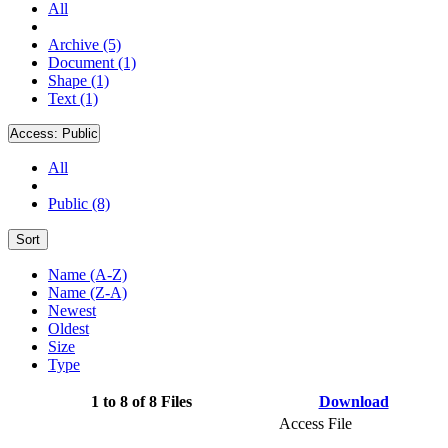
All
Archive (5)
Document (1)
Shape (1)
Text (1)
Access:
Public
All
Public (8)
Sort
Name (A-Z)
Name (Z-A)
Newest
Oldest
Size
Type
1 to 8 of 8 Files
Download
Access File