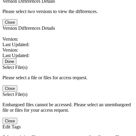
Version Differences Details
Please select two versions to view the differences.
Close
Version Differences Details
Version:
Last Updated:
Version:
Last Updated:
Done
Select File(s)
Please select a file or files for access request.
Close
Select File(s)
Embargoed files cannot be accessed. Please select an unembargoed
file or files for your access request.
Close
Edit Tags