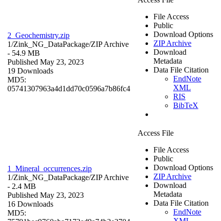
File Access
Public
Download Options
2_Geochemistry.zip
ZIP Archive
1/Zink_NG_DataPackage/
ZIP Archive
Download
- 54.9 MB
Metadata
Published May 23, 2023
Data File Citation
19 Downloads
EndNote
MD5:
XML
05741307963a4d1dd70c0596a7b86fc4
RIS
BibTeX
Access File
File Access
Public
Download Options
1_Mineral_occurrences.zip
ZIP Archive
1/Zink_NG_DataPackage/
ZIP Archive
Download
- 2.4 MB
Metadata
Published May 23, 2023
Data File Citation
16 Downloads
EndNote
MD5:
XML