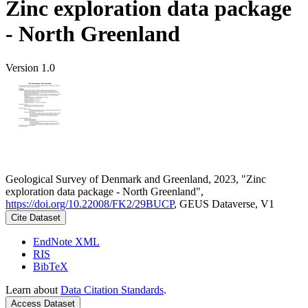
Zinc exploration data package
- North Greenland
Version 1.0
Geological Survey of Denmark and Greenland, 2023, "Zinc
exploration data package - North Greenland",
https://doi.org/10.22008/FK2/29BUCP
, GEUS Dataverse, V1
Cite Dataset
EndNote XML
RIS
BibTeX
Learn about
Data Citation Standards
.
Access Dataset