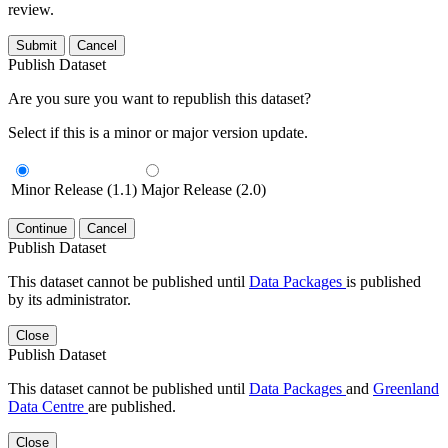
review.
Submit
Cancel
Publish Dataset
Are you sure you want to republish this dataset?
Select if this is a minor or major version update.
Minor Release (1.1)
Major Release (2.0)
Continue
Cancel
Publish Dataset
This dataset cannot be published until
Data Packages
is published
by its administrator.
Close
Publish Dataset
This dataset cannot be published until
Data Packages
and
Greenland
Data Centre
are published.
Close