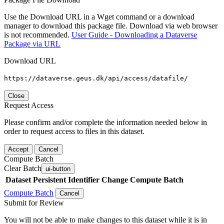
Use the Download URL in a Wget command or a download
manager to download this package file. Download via web browser
is not recommended.
User Guide - Downloading a Dataverse
Package via URL
Download URL
https://dataverse.geus.dk/api/access/datafile/
Close
Request Access
Please confirm and/or complete the information needed below in
order to request access to files in this dataset.
Accept
Cancel
Compute Batch
Clear Batch
ui-button
Dataset
Persistent Identifier
Change Compute Batch
Compute Batch
Cancel
Submit for Review
You will not be able to make changes to this dataset while it is in