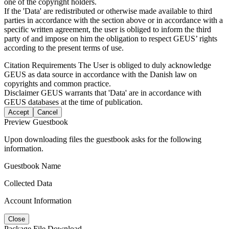
one of the copyright holders.
If the 'Data' are redistributed or otherwise made available to third
parties in accordance with the section above or in accordance with a
specific written agreement, the user is obliged to inform the third
party of and impose on him the obligation to respect GEUS’ rights
according to the present terms of use.
Citation Requirements
The User is obliged to duly acknowledge
GEUS as data source in accordance with the Danish law on
copyrights and common practice.
Disclaimer
GEUS warrants that 'Data' are in accordance with
GEUS databases at the time of publication.
Accept
Cancel
Preview Guestbook
Upon downloading files the guestbook asks for the following
information.
Guestbook Name
Collected Data
Account Information
Close
Package File Download