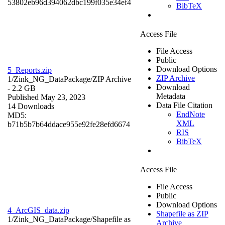
53802eb96d394062dbc199f035e34ef4
BibTeX
Access File
File Access
Public
Download Options
5_Reports.zip
ZIP Archive
1/Zink_NG_DataPackage/
ZIP Archive
Download
- 2.2 GB
Metadata
Published May 23, 2023
Data File Citation
14 Downloads
EndNote
MD5:
XML
b71b5b7b64ddace955e92fe28efd6674
RIS
BibTeX
Access File
File Access
Public
Download Options
4_ArcGIS_data.zip
Shapefile as ZIP
1/Zink_NG_DataPackage/
Shapefile as
Archive