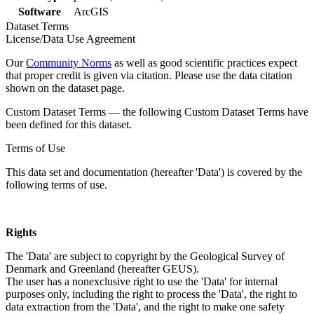
Software
ArcGIS
Dataset Terms
License/Data Use Agreement
Our
Community Norms
as well as good scientific practices expect
that proper credit is given via citation. Please use the data citation
shown on the dataset page.
Custom Dataset Terms — the following Custom Dataset Terms have
been defined for this dataset.
Terms of Use
This data set and documentation (hereafter 'Data') is covered by the
following terms of use.
Rights
The 'Data' are subject to copyright by the Geological Survey of
Denmark and Greenland (hereafter GEUS).
The user has a nonexclusive right to use the 'Data' for internal
purposes only, including the right to process the 'Data', the right to
data extraction from the 'Data', and the right to make one safety