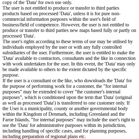
copy of the 'Data' for own use only.
The user is not entitled to produce or transfer to third parties
products based on processed 'Data', unless it is for pure non-
commercial information purposes within the user's field of
business/field of competence. However, the user is not entitled to
produce or transfer to third parties new maps based fully or partly on
processed 'Data'.
The user's rights according to these terms of use may be utilised by
individuals employed by the user or with any fully controlled
subsidiaries of the user. Furthermore, the user is entitled to make the
'Data' available to contractors, consultants and the like in connection
with work undertaken for the user. In this event, the 'Data' may only
be made available to others to the extent dictated by the specific
purpose.
If the user is a consultant or the like, who downloads the 'Data' for
the purpose of performing work for a customer, the ”for internal
purposes” may be extended to cover ”the customer's internal
purposes”, which is conditioned upon the term that 'Data' (original
as well as processed 'Data') is transferred to one customer only. If
the User is a municipality, county or another governmental body
within the Kingdom of Denmark, including Greenland and the
Faroe Islands, ”for internal purposes” may include the user's right to
use the 'Data' for administrative purposes within its jurisdiction,
including handling of specific cases, and for planning purposes,
including preparation of regional plans etc.