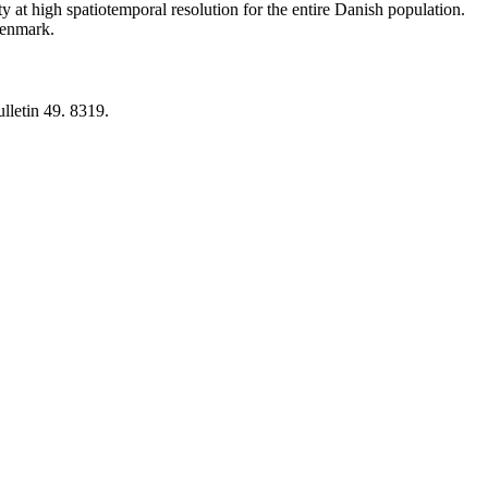
y at high spatiotemporal resolution for the entire Danish population.
 Denmark.
lletin 49. 8319.