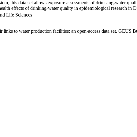
em, this data set allows exposure assessments of drink-ing-water qualit
g health effects of drinking-water quality in epidemiological research in
nd Life Sciences
links to water production facilities: an open-access data set. GEUS Bu