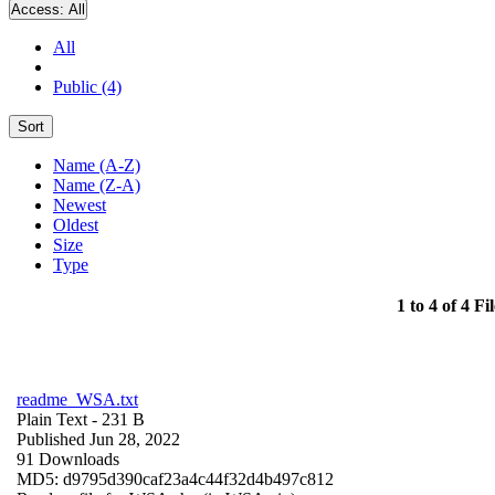
Access:
All
All
Public (4)
Sort
Name (A-Z)
Name (Z-A)
Newest
Oldest
Size
Type
1 to 4 of 4 Fil
readme_WSA.txt
Plain Text
- 231 B
Published Jun 28, 2022
91 Downloads
MD5: d9795d390caf23a4c44f32d4b497c812