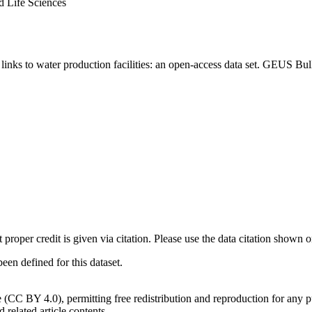
d Life Sciences
inks to water production facilities: an open-access data set. GEUS Bul
t proper credit is given via citation. Please use the data citation shown 
n defined for this dataset.
e (CC BY 4.0), permitting free redistribution and reproduction for any 
d related article contents.