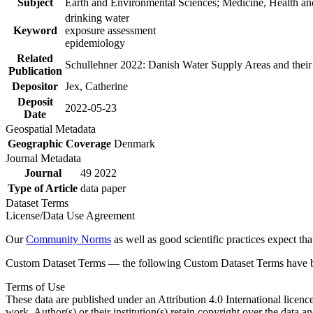
Subject
Earth and Environmental Sciences; Medicine, Health an
drinking water
Keyword
exposure assessment
epidemiology
Related
Schullehner 2022: Danish Water Supply Areas and their l
Publication
Depositor
Jex, Catherine
Deposit
2022-05-23
Date
Geospatial Metadata
Geographic Coverage
Denmark
Journal Metadata
Journal
49 2022
Type of Article
data paper
Dataset Terms
License/Data Use Agreement
Our
Community Norms
as well as good scientific practices expect tha
Custom Dataset Terms — the following Custom Dataset Terms have bee
Terms of Use
These data are published under an Attribution 4.0 International licenc
work. Author(s) or their institution(s) retain copyright over the data an