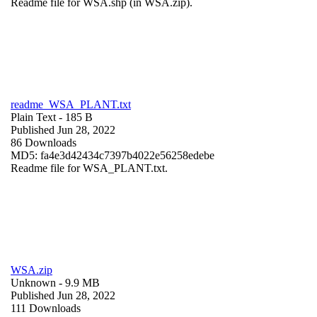
Readme file for WSA.shp (in WSA.zip).
readme_WSA_PLANT.txt
Plain Text
- 185 B
Published Jun 28, 2022
86 Downloads
MD5: fa4e3d42434c7397b4022e56258edebe
Readme file for WSA_PLANT.txt.
WSA.zip
Unknown
- 9.9 MB
Published Jun 28, 2022
111 Downloads