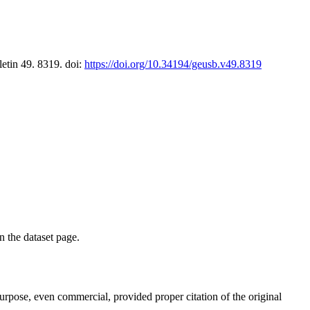
letin 49. 8319. doi:
https://doi.org/10.34194/geusb.v49.8319
on the dataset page.
purpose, even commercial, provided proper citation of the original