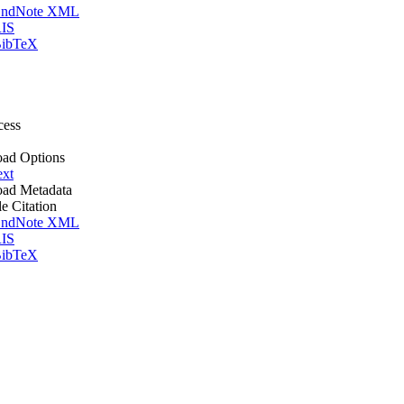
ndNote XML
IS
ibTeX
cess
ad Options
ext
ad Metadata
le Citation
ndNote XML
IS
ibTeX