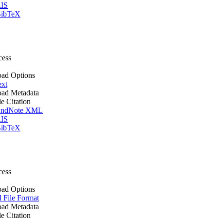
IS
ibTeX
cess
ad Options
ext
ad Metadata
le Citation
ndNote XML
IS
ibTeX
cess
ad Options
l File Format
ad Metadata
le Citation