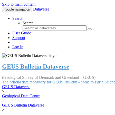
Skip to main content
Dataverse
Toggle navigation
Search
Search
User Guide
Support
Log In
GEUS Bulletin Dataverse
(Geological Survey of Denmark and Greenland – GEUS)
The official data repository for GEUS Bulletin - home to Earth Scie
GEUS Dataverse
>
Geological Data Centre
>
GEUS Bulletin Dataverse
>