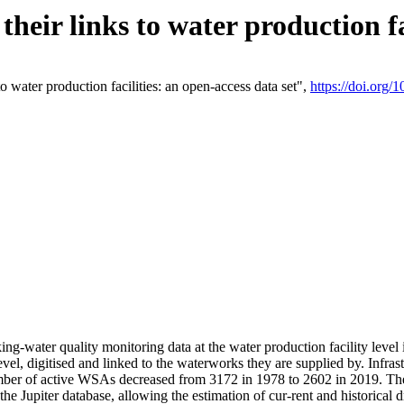
eir links to water production fac
 water production facilities: an open-access data set",
https://doi.org
king-water quality monitoring data at the water production facility leve
vel, digitised and linked to the waterworks they are supplied by. Infr
r of active WSAs decreased from 3172 in 1978 to 2602 in 2019. The d
 the Jupiter database, allowing the estimation of cur-rent and historica