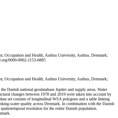
t, Occupation and Health, Aarhus University, Aarhus, Denmark;
id.org/0000-0002-1153-6885
t, Occupation and Health, Aarhus University, Aarhus, Denmark;
in the Danish national geodatabase Jupiter and supply areas. Water
tructural changes between 1978 and 2019 were taken into account by
a set consists of longitudinal WSA polygons and a table linking
 drinking-water quality across Denmark. In combination with the Danish
 spatiotemporal resolution for the entire Danish population.
enmark.