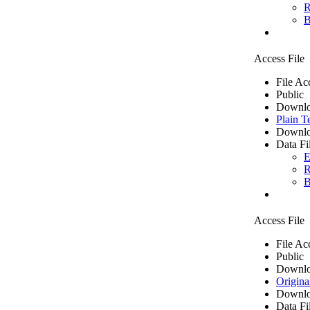
R
B
Access File
File Ac
Public
Downlo
Plain T
Downlo
Data Fi
E
R
B
Access File
File Ac
Public
Downlo
Origina
Downlo
Data Fi