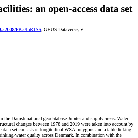
ilities: an open-access data set
/10.22008/FK2/I5R1SS
, GEUS Dataverse, V1
l in the Danish national geodatabase Jupiter and supply areas. Water
astructural changes between 1978 and 2019 were taken into account by
ata set consists of longitudinal WSA polygons and a table linking
l drinking-water quality across Denmark. In combination with the