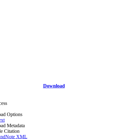
Download
cess
ad Options
ext
ad Metadata
le Citation
ndNote XML