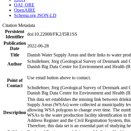
OAI_ORE
OpenAIRE
Schema.org JSON-LD
Citation Metadata
Persistent
doi:10.22008/FK2/I5R1SS
Identifier
Publication
2022-06-28
Date
Title
Danish Water Supply Areas and their links to water produ
Schullehner, Jörg (Geological Survey of Denmark and 
Author
Danish Big Data Centre for Environment and Health (
Use email button above to contact.
Point of
Contact
Schullehner, Jörg (Geological Survey of Denmark and 
Danish Big Data Centre for Environment and Health (
This data set establishes the missing link between drinki
Supply Areas (WSAs) were collected at municipality leve
allowing WSA polygons to change over time. The number
Description
WSAs to the water production facility identification in 
Address Register and the Civil Registration System, this
Therefore, this data set is an essential part of studying 