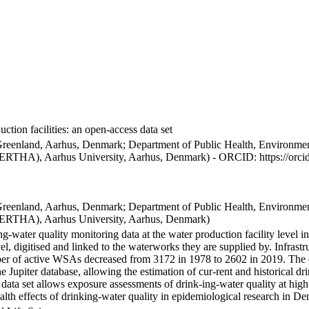
ction facilities: an open-access data set
Greenland, Aarhus, Denmark; Department of Public Health, Environmen
BERTHA), Aarhus University, Aarhus, Denmark) - ORCID: https://orc
Greenland, Aarhus, Denmark; Department of Public Health, Environmen
BERTHA), Aarhus University, Aarhus, Denmark)
ng-water quality monitoring data at the water production facility level 
l, digitised and linked to the waterworks they are supplied by. Infras
 of active WSAs decreased from 3172 in 1978 to 2602 in 2019. The dat
the Jupiter database, allowing the estimation of cur-rent and historical
 data set allows exposure assessments of drink-ing-water quality at high
health effects of drinking-water quality in epidemiological research in D