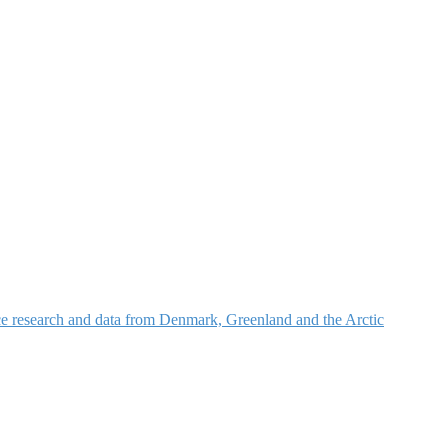
nce research and data from Denmark, Greenland and the Arctic