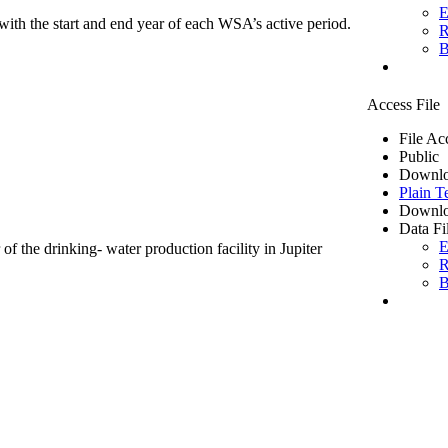
E
ith the start and end year of each WSA’s active period.
R
B
Access File
File Ac
Public
Downlo
Plain T
Downlo
Data Fi
E
of the drinking- water production facility in Jupiter
R
B