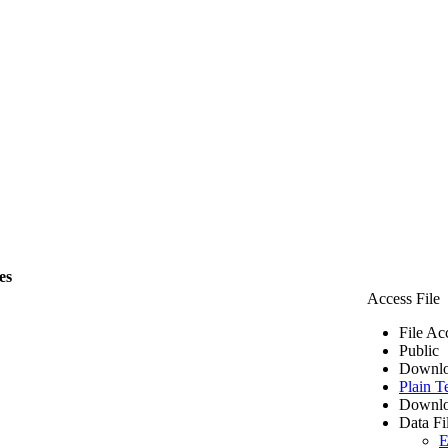
es
Access File
File Ac
Public
Downlo
Plain T
Downlo
Data Fi
E