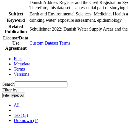
Danish Address Register and the Civil Registration Syst
Therefore, this data set is an essential part of studyin
Subject
Earth and Environmental Sciences; Medicine, Health a
Keyword
drinking water, exposure assessment, epidemiology
Related
Schullehner 2022: Danish Water Supply Areas and their 
Publication
License/Data
Use
Custom Dataset Terms
Agreement
Files
Metadata
Terms
Versions
Search
Filter by
File Type:
All
All
Text (3)
Unknown (1)