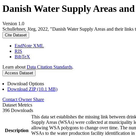
Danish Water Supply Areas and th
Version 1.0
Schullehner, Jörg, 2022, "Danish Water Supply Areas and their links to
Cite Dataset
EndNote XML
RIS
BibTeX
Learn about
Data Citation Standards
.
Access Dataset
Download Options
Download ZIP (10.1 MB)
Contact Owner
Share
Dataset Metrics
396 Downloads
This data set establishes the missing link between drin
Supply Areas (WSAs) were collected at municipality le
allowing WSA polygons to change over time. The numbe
Description
WSAs to the water production facility identification in