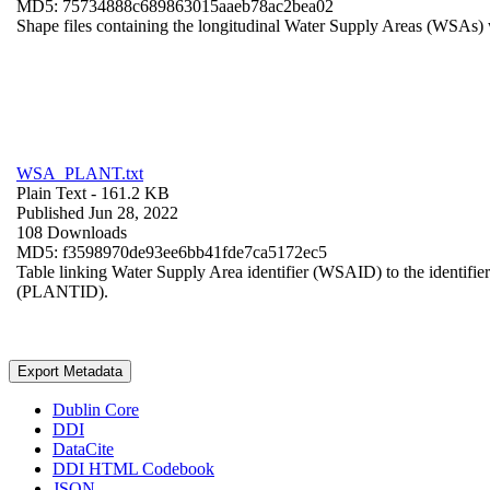
MD5: 75734888c689863015aaeb78ac2bea02
Shape files containing the longitudinal Water Supply Areas (WSAs) w
WSA_PLANT.txt
Plain Text
- 161.2 KB
Published Jun 28, 2022
108 Downloads
MD5: f3598970de93ee6bb41fde7ca5172ec5
Table linking Water Supply Area identifier (WSAID) to the identifier 
(PLANTID).
Export Metadata
Dublin Core
DDI
DataCite
DDI HTML Codebook
JSON