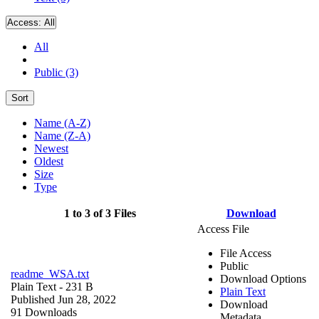
Access:
All
All
Public (3)
Sort
Name (A-Z)
Name (Z-A)
Newest
Oldest
Size
Type
1 to 3 of 3 Files
Download
Access File
File Access
Public
readme_WSA.txt
Download Options
Plain Text
- 231 B
Plain Text
Published Jun 28, 2022
Download
91 Downloads
Metadata