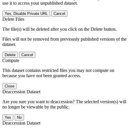
use it to access your unpublished dataset.
Yes, Disable Private URL
Cancel
Delete Files
The file(s) will be deleted after you click on the Delete button.
Files will not be removed from previously published versions of the
dataset.
Delete
Cancel
Compute
This dataset contains restricted files you may not compute on
because you have not been granted access.
Close
Deaccession Dataset
Are you sure you want to deaccession? The selected version(s) will
no longer be viewable by the public.
No
Deaccession Dataset