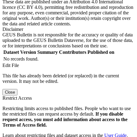
These data are published under an Attribution 4.0 International
licence (CC BY 4.0), permitting free redistribution and reproduction
for any purpose, even commercial, provided proper citation of the
original work. Author(s) or their institution(s) retain copyright over
the data and related article contents.
Disclaimer
GEUS Bulletin is not responsible for the accuracy or quality of data
uploaded to the GEUS Bulletin Dataverse, for the use of those data,
or for interpretations or conclusions based on their use.
Dataset Version
Summary
Contributors
Published on
No records found.
Edit File
This file has already been deleted (or replaced) in the current
version. It may not be edited.
Close
Restrict Access
Restricting limits access to published files. People who want to use
the restricted files can request access by default.
If you disable
request access, you must add information about access to the
Terms of Access field.
Learn about restricting files and dataset access in the
User Guide
.