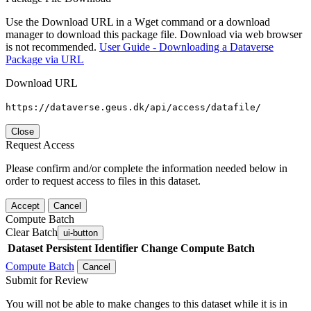
Use the Download URL in a Wget command or a download
manager to download this package file. Download via web browser
is not recommended.
User Guide - Downloading a Dataverse
Package via URL
Download URL
https://dataverse.geus.dk/api/access/datafile/
Close
Request Access
Please confirm and/or complete the information needed below in
order to request access to files in this dataset.
Accept
Cancel
Compute Batch
Clear Batch
ui-button
Dataset
Persistent Identifier
Change Compute Batch
Compute Batch
Cancel
Submit for Review
You will not be able to make changes to this dataset while it is in