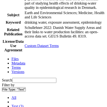
part of studying health effects of drinking-water
quality in epidemiological research in Denmark.
Earth and Environmental Sciences; Medicine, Health
Subject
and Life Sciences
Keyword
drinking water, exposure assessment, epidemiology
Schullehner 2022: Danish Water Supply Areas and
Related
their links to water production facilities: an open-
Publication
access data set. GEUS Bulletin 49. 8319.
License/Data
Use
Custom Dataset Terms
Agreement
Files
Metadata
Terms
Versions
Search
Filter by
File Type:
"Text"
All
Text (3)