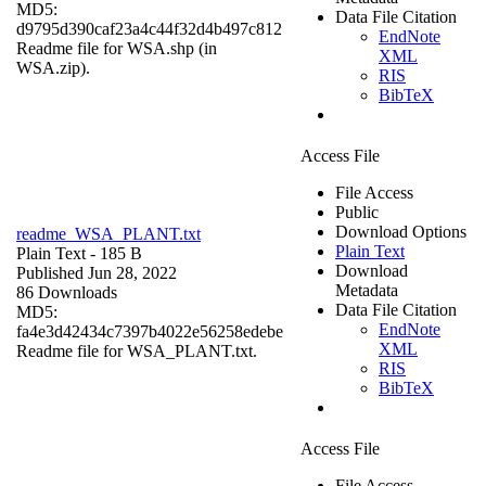
MD5:
Data File Citation
d9795d390caf23a4c44f32d4b497c812
EndNote
Readme file for WSA.shp (in
XML
WSA.zip).
RIS
BibTeX
Access File
File Access
Public
Download Options
readme_WSA_PLANT.txt
Plain Text
Plain Text
- 185 B
Download
Published Jun 28, 2022
Metadata
86 Downloads
Data File Citation
MD5:
EndNote
fa4e3d42434c7397b4022e56258edebe
XML
Readme file for WSA_PLANT.txt.
RIS
BibTeX
Access File
File Access