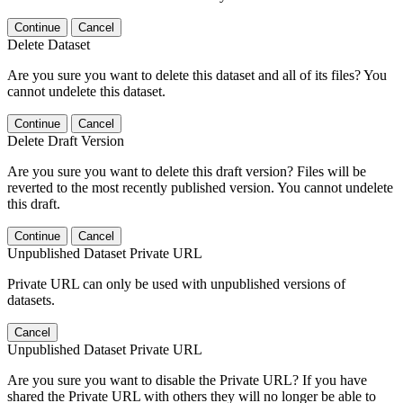
Continue
Cancel
Delete Dataset
Are you sure you want to delete this dataset and all of its files? You
cannot undelete this dataset.
Continue
Cancel
Delete Draft Version
Are you sure you want to delete this draft version? Files will be
reverted to the most recently published version. You cannot undelete
this draft.
Continue
Cancel
Unpublished Dataset Private URL
Private URL can only be used with unpublished versions of
datasets.
Cancel
Unpublished Dataset Private URL
Are you sure you want to disable the Private URL? If you have
shared the Private URL with others they will no longer be able to