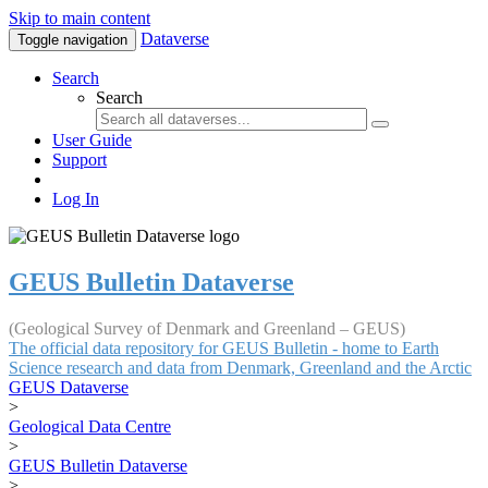
Skip to main content
Dataverse
Toggle navigation
Search
Search
User Guide
Support
Log In
GEUS Bulletin Dataverse
(Geological Survey of Denmark and Greenland – GEUS)
The official data repository for GEUS Bulletin - home to Earth
Science research and data from Denmark, Greenland and the Arctic
GEUS Dataverse
>
Geological Data Centre
>
GEUS Bulletin Dataverse
>