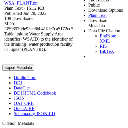
WSA_PLANT.txt
Public
Plain Text
- 161.2 KB
Download Options
Published Jun 28, 2022
Plain Text
108 Downloads
Download
MD5:
Metadata
f3598970de93ee6bb41fde7ca5172ec5
Data File Citation
Table linking Water Supply Area
EndNote
identifier (WSAID) to the identifier of
XML
the drinking- water production facility
RIS
in Jupiter (PLANTID).
BibTeX
Export Metadata
Dublin Core
DDI
DataCite
DDI HTML Codebook
JSON
OAI_ORE
OpenAIRE
Schema.org JSON-LD
Citation Metadata