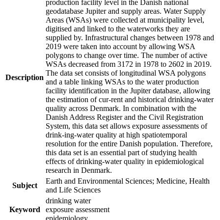
production facility level in the Danish national
geodatabase Jupiter and supply areas. Water Supply
Areas (WSAs) were collected at municipality level,
digitised and linked to the waterworks they are
supplied by. Infrastructural changes between 1978 and
2019 were taken into account by allowing WSA
polygons to change over time. The number of active
WSAs decreased from 3172 in 1978 to 2602 in 2019.
The data set consists of longitudinal WSA polygons
Description
and a table linking WSAs to the water production
facility identification in the Jupiter database, allowing
the estimation of cur-rent and historical drinking-water
quality across Denmark. In combination with the
Danish Address Register and the Civil Registration
System, this data set allows exposure assessments of
drink-ing-water quality at high spatiotemporal
resolution for the entire Danish population. Therefore,
this data set is an essential part of studying health
effects of drinking-water quality in epidemiological
research in Denmark.
Earth and Environmental Sciences; Medicine, Health
Subject
and Life Sciences
drinking water
Keyword
exposure assessment
epidemiology