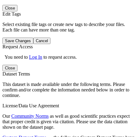
Close
Edit Tags
Select existing file tags or create new tags to describe your files.
Each file can have more than one tag.
Save Changes
Cancel
Request Access
You need to
Log In
to request access.
Close
Dataset Terms
This dataset is made available under the following terms. Please
confirm and/or complete the information needed below in order to
continue.
License/Data Use Agreement
Our
Community Norms
as well as good scientific practices expect
that proper credit is given via citation. Please use the data citation
shown on the dataset page.