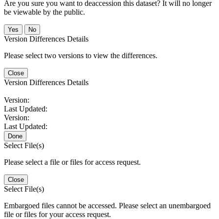
Are you sure you want to deaccession this dataset? It will no longer
be viewable by the public.
No
Version Differences Details
Please select two versions to view the differences.
Close
Version Differences Details
Version:
Last Updated:
Version:
Last Updated:
Done
Select File(s)
Please select a file or files for access request.
Close
Select File(s)
Embargoed files cannot be accessed. Please select an unembargoed
file or files for your access request.