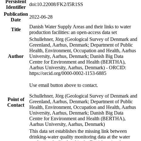
Persistent
doi:10.22008/FK2/I5R1SS
Identifier
Publication
2022-06-28
Date
Danish Water Supply Areas and their links to water
Title
production facilities: an open-access data set
Schullehner, Jörg (Geological Survey of Denmark and
Greenland, Aarhus, Denmark; Department of Public
Health, Environment, Occupation and Health, Aarhus
Author
University, Aarhus, Denmark; Danish Big Data
Centre for Environment and Health (BERTHA),
Aarhus University, Aarhus, Denmark) - ORCID:
https://orcid.org/0000-0002-1153-6885
Use email button above to contact.
Schullehner, Jörg (Geological Survey of Denmark and
Point of
Greenland, Aarhus, Denmark; Department of Public
Contact
Health, Environment, Occupation and Health, Aarhus
University, Aarhus, Denmark; Danish Big Data
Centre for Environment and Health (BERTHA),
Aarhus University, Aarhus, Denmark)
This data set establishes the missing link between
drinking-water quality monitoring data at the water