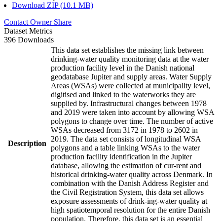
Download ZIP (10.1 MB)
Contact Owner
Share
Dataset Metrics
396 Downloads
This data set establishes the missing link between
drinking-water quality monitoring data at the water
production facility level in the Danish national
geodatabase Jupiter and supply areas. Water Supply
Areas (WSAs) were collected at municipality level,
digitised and linked to the waterworks they are
supplied by. Infrastructural changes between 1978
and 2019 were taken into account by allowing WSA
polygons to change over time. The number of active
WSAs decreased from 3172 in 1978 to 2602 in
2019. The data set consists of longitudinal WSA
Description
polygons and a table linking WSAs to the water
production facility identification in the Jupiter
database, allowing the estimation of cur-rent and
historical drinking-water quality across Denmark. In
combination with the Danish Address Register and
the Civil Registration System, this data set allows
exposure assessments of drink-ing-water quality at
high spatiotemporal resolution for the entire Danish
population. Therefore, this data set is an essential