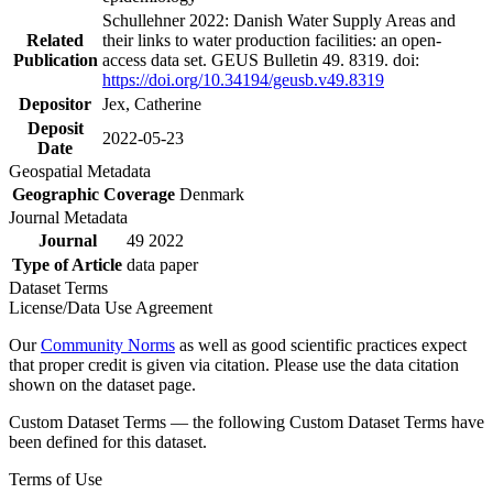
Schullehner 2022: Danish Water Supply Areas and
Related
their links to water production facilities: an open-
Publication
access data set. GEUS Bulletin 49. 8319. doi:
https://doi.org/10.34194/geusb.v49.8319
Depositor
Jex, Catherine
Deposit
2022-05-23
Date
Geospatial Metadata
Geographic Coverage
Denmark
Journal Metadata
Journal
49 2022
Type of Article
data paper
Dataset Terms
License/Data Use Agreement
Our
Community Norms
as well as good scientific practices expect
that proper credit is given via citation. Please use the data citation
shown on the dataset page.
Custom Dataset Terms — the following Custom Dataset Terms have
been defined for this dataset.
Terms of Use