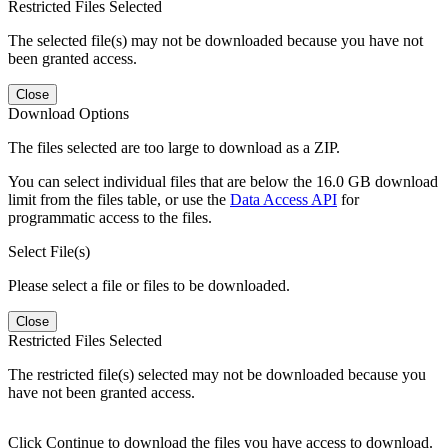
Restricted Files Selected
The selected file(s) may not be downloaded because you have not
been granted access.
Close
Download Options
The files selected are too large to download as a ZIP.
You can select individual files that are below the 16.0 GB download
limit from the files table, or use the
Data Access API
for
programmatic access to the files.
Select File(s)
Please select a file or files to be downloaded.
Close
Restricted Files Selected
The restricted file(s) selected may not be downloaded because you
have not been granted access.
Click Continue to download the files you have access to download.