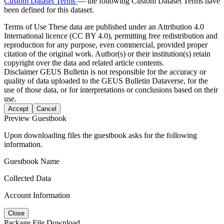
Custom Dataset Terms
— the following Custom Dataset Terms have
been defined for this dataset.
Terms of Use
These data are published under an Attribution 4.0
International licence (CC BY 4.0), permitting free redistribution and
reproduction for any purpose, even commercial, provided proper
citation of the original work. Author(s) or their institution(s) retain
copyright over the data and related article contents.
Disclaimer
GEUS Bulletin is not responsible for the accuracy or
quality of data uploaded to the GEUS Bulletin Dataverse, for the
use of those data, or for interpretations or conclusions based on their
use.
Accept
Cancel
Preview Guestbook
Upon downloading files the guestbook asks for the following
information.
Guestbook Name
Collected Data
Account Information
Close
Package File Download