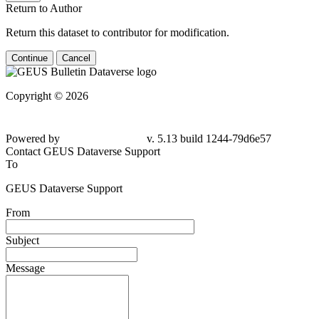
Return to Author
Return this dataset to contributor for modification.
Continue
Cancel
Copyright © 2026
Powered by
v. 5.13 build 1244-79d6e57
Contact GEUS Dataverse Support
To
GEUS Dataverse Support
From
Subject
Message