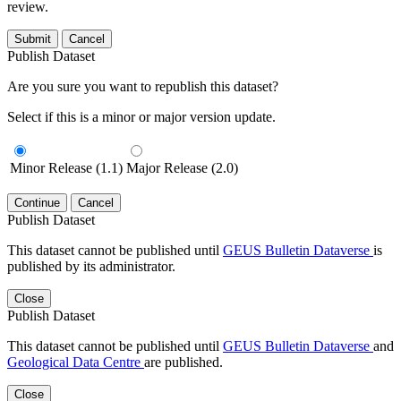
review.
Submit
Cancel
Publish Dataset
Are you sure you want to republish this dataset?
Select if this is a minor or major version update.
Minor Release (1.1)
Major Release (2.0)
Continue
Cancel
Publish Dataset
This dataset cannot be published until
GEUS Bulletin Dataverse
is
published by its administrator.
Close
Publish Dataset
This dataset cannot be published until
GEUS Bulletin Dataverse
and
Geological Data Centre
are published.
Close