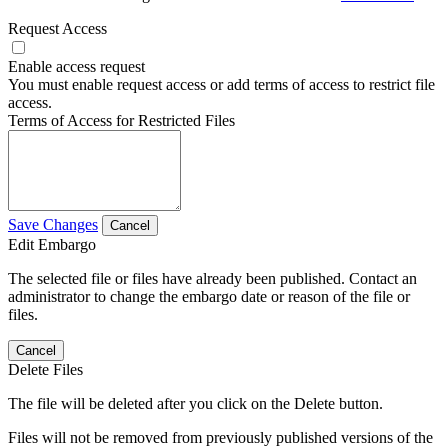
Request Access
Enable access request
You must enable request access or add terms of access to restrict file
access.
Terms of Access for Restricted Files
Save Changes
Cancel
Edit Embargo
The selected file or files have already been published. Contact an
administrator to change the embargo date or reason of the file or
files.
Cancel
Delete Files
The file will be deleted after you click on the Delete button.
Files will not be removed from previously published versions of the