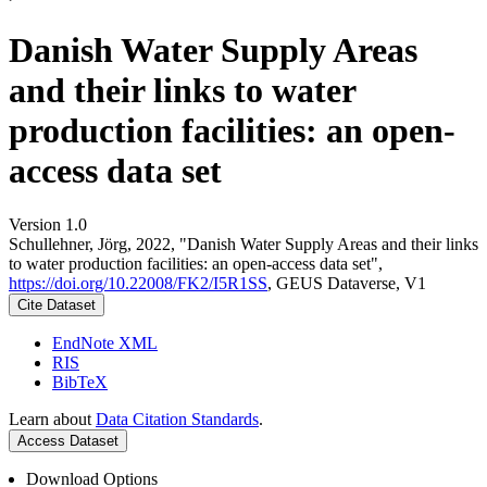
Danish Water Supply Areas
and their links to water
production facilities: an open-
access data set
Version 1.0
Schullehner, Jörg, 2022, "Danish Water Supply Areas and their links
to water production facilities: an open-access data set",
https://doi.org/10.22008/FK2/I5R1SS
, GEUS Dataverse, V1
Cite Dataset
EndNote XML
RIS
BibTeX
Learn about
Data Citation Standards
.
Access Dataset
Download Options