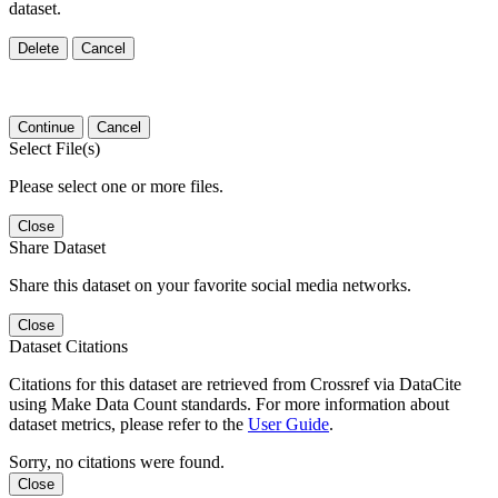
dataset.
Delete
Cancel
Continue
Cancel
Select File(s)
Please select one or more files.
Close
Share Dataset
Share this dataset on your favorite social media networks.
Close
Dataset Citations
Citations for this dataset are retrieved from Crossref via DataCite
using Make Data Count standards. For more information about
dataset metrics, please refer to the
User Guide
.
Sorry, no citations were found.
Close