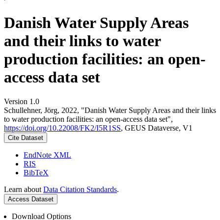
Danish Water Supply Areas
and their links to water
production facilities: an open-
access data set
Version 1.0
Schullehner, Jörg, 2022, "Danish Water Supply Areas and their links
to water production facilities: an open-access data set",
https://doi.org/10.22008/FK2/I5R1SS
, GEUS Dataverse, V1
Cite Dataset
EndNote XML
RIS
BibTeX
Learn about
Data Citation Standards
.
Access Dataset
Download Options