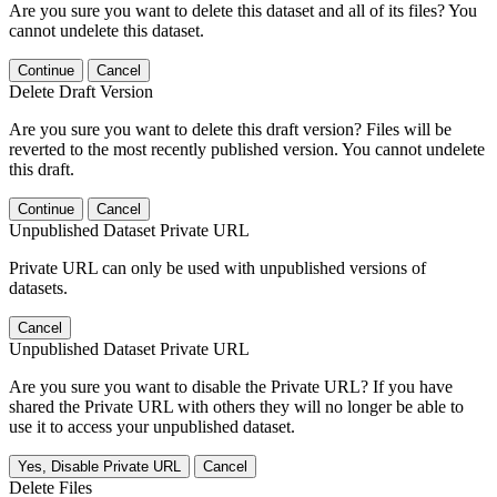
Are you sure you want to delete this dataset and all of its files? You
cannot undelete this dataset.
Continue
Cancel
Delete Draft Version
Are you sure you want to delete this draft version? Files will be
reverted to the most recently published version. You cannot undelete
this draft.
Continue
Cancel
Unpublished Dataset Private URL
Private URL can only be used with unpublished versions of
datasets.
Cancel
Unpublished Dataset Private URL
Are you sure you want to disable the Private URL? If you have
shared the Private URL with others they will no longer be able to
use it to access your unpublished dataset.
Yes, Disable Private URL
Cancel
Delete Files