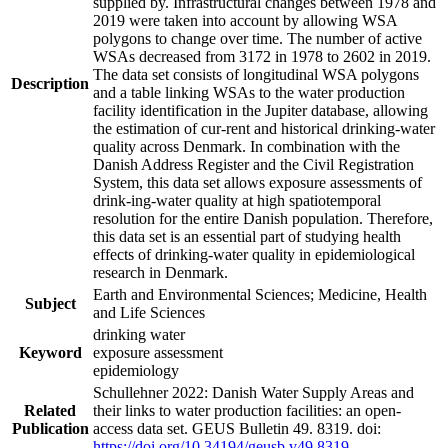
supplied by. Infrastructural changes between 1978 and
2019 were taken into account by allowing WSA
polygons to change over time. The number of active
WSAs decreased from 3172 in 1978 to 2602 in 2019.
The data set consists of longitudinal WSA polygons
Description
and a table linking WSAs to the water production
facility identification in the Jupiter database, allowing
the estimation of cur-rent and historical drinking-water
quality across Denmark. In combination with the
Danish Address Register and the Civil Registration
System, this data set allows exposure assessments of
drink-ing-water quality at high spatiotemporal
resolution for the entire Danish population. Therefore,
this data set is an essential part of studying health
effects of drinking-water quality in epidemiological
research in Denmark.
Earth and Environmental Sciences; Medicine, Health
Subject
and Life Sciences
drinking water
Keyword
exposure assessment
epidemiology
Schullehner 2022: Danish Water Supply Areas and
Related
their links to water production facilities: an open-
Publication
access data set. GEUS Bulletin 49. 8319. doi:
https://doi.org/10.34194/geusb.v49.8319