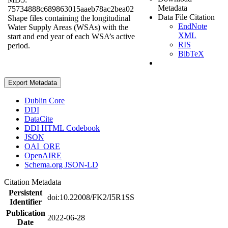
Metadata
75734888c689863015aaeb78ac2bea02
Data File Citation
Shape files containing the longitudinal
EndNote
Water Supply Areas (WSAs) with the
XML
start and end year of each WSA’s active
RIS
period.
BibTeX
Export Metadata
Dublin Core
DDI
DataCite
DDI HTML Codebook
JSON
OAI_ORE
OpenAIRE
Schema.org JSON-LD
Citation Metadata
Persistent
doi:10.22008/FK2/I5R1SS
Identifier
Publication
2022-06-28
Date