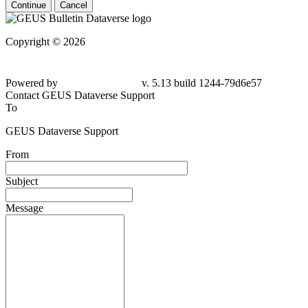
Continue
Cancel
Copyright © 2026
Powered by
v. 5.13 build 1244-79d6e57
Contact GEUS Dataverse Support
To
GEUS Dataverse Support
From
Subject
Message