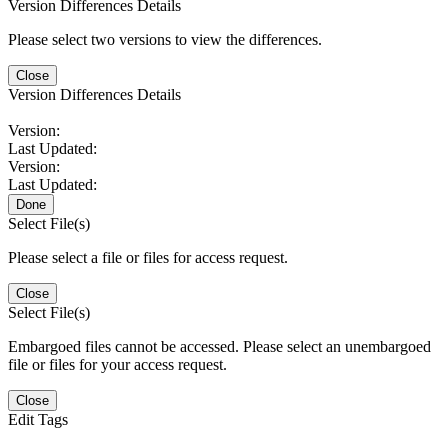
Version Differences Details
Please select two versions to view the differences.
Close
Version Differences Details
Version:
Last Updated:
Version:
Last Updated:
Done
Select File(s)
Please select a file or files for access request.
Close
Select File(s)
Embargoed files cannot be accessed. Please select an unembargoed
file or files for your access request.
Close
Edit Tags