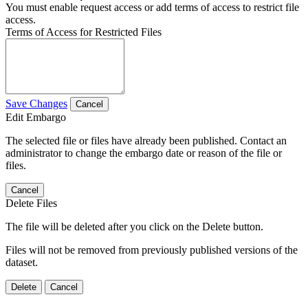
You must enable request access or add terms of access to restrict file
access.
Terms of Access for Restricted Files
Save Changes
Cancel
Edit Embargo
The selected file or files have already been published. Contact an
administrator to change the embargo date or reason of the file or
files.
Cancel
Delete Files
The file will be deleted after you click on the Delete button.
Files will not be removed from previously published versions of the
dataset.
Delete
Cancel