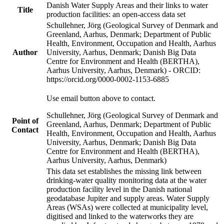
Danish Water Supply Areas and their links to water
Title
production facilities: an open-access data set
Schullehner, Jörg (Geological Survey of Denmark and
Greenland, Aarhus, Denmark; Department of Public
Health, Environment, Occupation and Health, Aarhus
Author
University, Aarhus, Denmark; Danish Big Data
Centre for Environment and Health (BERTHA),
Aarhus University, Aarhus, Denmark) - ORCID:
https://orcid.org/0000-0002-1153-6885
Use email button above to contact.
Schullehner, Jörg (Geological Survey of Denmark and
Point of
Greenland, Aarhus, Denmark; Department of Public
Contact
Health, Environment, Occupation and Health, Aarhus
University, Aarhus, Denmark; Danish Big Data
Centre for Environment and Health (BERTHA),
Aarhus University, Aarhus, Denmark)
This data set establishes the missing link between
drinking-water quality monitoring data at the water
production facility level in the Danish national
geodatabase Jupiter and supply areas. Water Supply
Areas (WSAs) were collected at municipality level,
digitised and linked to the waterworks they are