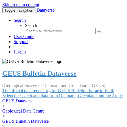
Skip to main content
Dataverse
Toggle navigation
Search
Search
User Guide
Support
Log In
GEUS Bulletin Dataverse
(Geological Survey of Denmark and Greenland – GEUS)
The official data repository for GEUS Bulletin - home to Earth
Science research and data from Denmark, Greenland and the Arctic
GEUS Dataverse
>
Geological Data Centre
>
GEUS Bulletin Dataverse
>