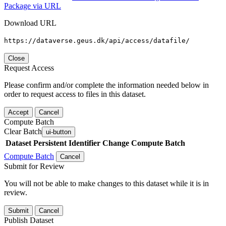
Package via URL
Download URL
https://dataverse.geus.dk/api/access/datafile/
Close
Request Access
Please confirm and/or complete the information needed below in
order to request access to files in this dataset.
Accept
Cancel
Compute Batch
Clear Batch
ui-button
Dataset
Persistent Identifier
Change Compute Batch
Compute Batch
Cancel
Submit for Review
You will not be able to make changes to this dataset while it is in
review.
Submit
Cancel
Publish Dataset