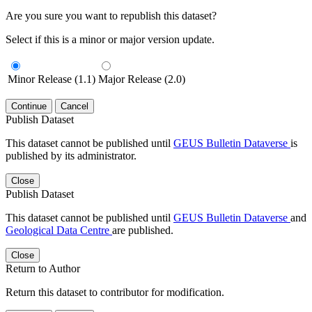
Are you sure you want to republish this dataset?
Select if this is a minor or major version update.
Minor Release (1.1)
Major Release (2.0)
Continue
Cancel
Publish Dataset
This dataset cannot be published until
GEUS Bulletin Dataverse
is
published by its administrator.
Close
Publish Dataset
This dataset cannot be published until
GEUS Bulletin Dataverse
and
Geological Data Centre
are published.
Close
Return to Author
Return this dataset to contributor for modification.