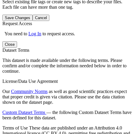
Select existing file tags or create new tags to describe your files.
Each file can have more than one tag.
Save Changes
Cancel
Request Access
You need to
Log In
to request access.
Close
Dataset Terms
This dataset is made available under the following terms. Please
confirm and/or complete the information needed below in order to
continue.
License/Data Use Agreement
Our
Community Norms
as well as good scientific practices expect
that proper credit is given via citation. Please use the data citation
shown on the dataset page.
Custom Dataset Terms
— the following Custom Dataset Terms have
been defined for this dataset.
Terms of Use
These data are published under an Attribution 4.0
International licence (CC BY 4.0), permitting free redistribution and