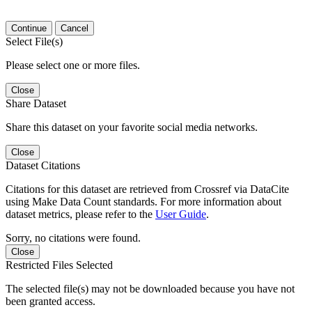
Continue
Cancel
Select File(s)
Please select one or more files.
Close
Share Dataset
Share this dataset on your favorite social media networks.
Close
Dataset Citations
Citations for this dataset are retrieved from Crossref via DataCite
using Make Data Count standards. For more information about
dataset metrics, please refer to the
User Guide
.
Sorry, no citations were found.
Close
Restricted Files Selected
The selected file(s) may not be downloaded because you have not
been granted access.