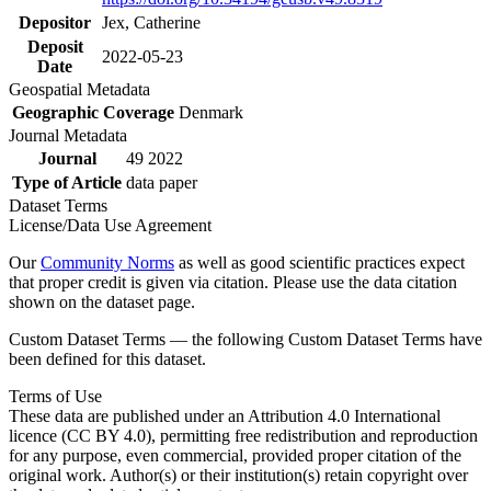
Depositor
Jex, Catherine
Deposit
2022-05-23
Date
Geospatial Metadata
Geographic Coverage
Denmark
Journal Metadata
Journal
49 2022
Type of Article
data paper
Dataset Terms
License/Data Use Agreement
Our
Community Norms
as well as good scientific practices expect
that proper credit is given via citation. Please use the data citation
shown on the dataset page.
Custom Dataset Terms — the following Custom Dataset Terms have
been defined for this dataset.
Terms of Use
These data are published under an Attribution 4.0 International
licence (CC BY 4.0), permitting free redistribution and reproduction
for any purpose, even commercial, provided proper citation of the
original work. Author(s) or their institution(s) retain copyright over