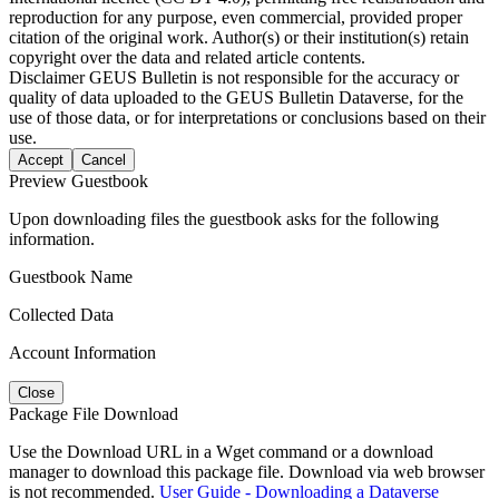
reproduction for any purpose, even commercial, provided proper
citation of the original work. Author(s) or their institution(s) retain
copyright over the data and related article contents.
Disclaimer
GEUS Bulletin is not responsible for the accuracy or
quality of data uploaded to the GEUS Bulletin Dataverse, for the
use of those data, or for interpretations or conclusions based on their
use.
Accept
Cancel
Preview Guestbook
Upon downloading files the guestbook asks for the following
information.
Guestbook Name
Collected Data
Account Information
Close
Package File Download
Use the Download URL in a Wget command or a download
manager to download this package file. Download via web browser
is not recommended.
User Guide - Downloading a Dataverse