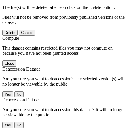
The file(s) will be deleted after you click on the Delete button.
Files will not be removed from previously published versions of the
dataset.
Delete
Cancel
Compute
This dataset contains restricted files you may not compute on
because you have not been granted access.
Close
Deaccession Dataset
Are you sure you want to deaccession? The selected version(s) will
no longer be viewable by the public.
No
Deaccession Dataset
Are you sure you want to deaccession this dataset? It will no longer
be viewable by the public.
No