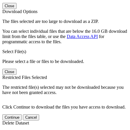
Close
Download Options
The files selected are too large to download as a ZIP.
You can select individual files that are below the 16.0 GB download
limit from the files table, or use the
Data Access API
for
programmatic access to the files.
Select File(s)
Please select a file or files to be downloaded.
Close
Restricted Files Selected
The restricted file(s) selected may not be downloaded because you
have not been granted access.
Click Continue to download the files you have access to download.
Continue
Cancel
Delete Dataset