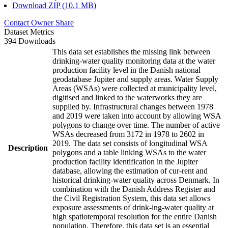
Download ZIP (10.1 MB)
Contact Owner
Share
Dataset Metrics
394 Downloads
This data set establishes the missing link between
drinking-water quality monitoring data at the water
production facility level in the Danish national
geodatabase Jupiter and supply areas. Water Supply
Areas (WSAs) were collected at municipality level,
digitised and linked to the waterworks they are
supplied by. Infrastructural changes between 1978
and 2019 were taken into account by allowing WSA
polygons to change over time. The number of active
WSAs decreased from 3172 in 1978 to 2602 in
2019. The data set consists of longitudinal WSA
Description
polygons and a table linking WSAs to the water
production facility identification in the Jupiter
database, allowing the estimation of cur-rent and
historical drinking-water quality across Denmark. In
combination with the Danish Address Register and
the Civil Registration System, this data set allows
exposure assessments of drink-ing-water quality at
high spatiotemporal resolution for the entire Danish
population. Therefore, this data set is an essential