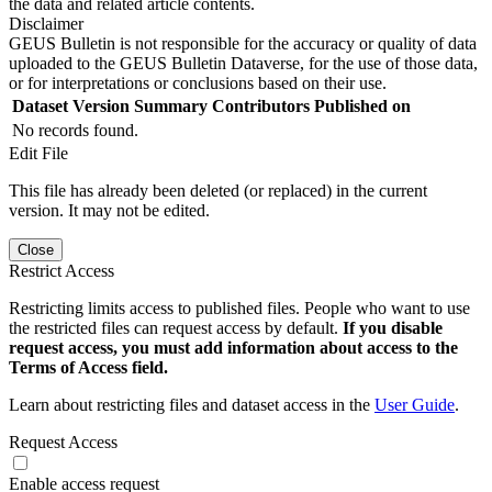
the data and related article contents.
Disclaimer
GEUS Bulletin is not responsible for the accuracy or quality of data
uploaded to the GEUS Bulletin Dataverse, for the use of those data,
or for interpretations or conclusions based on their use.
Dataset Version
Summary
Contributors
Published on
No records found.
Edit File
This file has already been deleted (or replaced) in the current
version. It may not be edited.
Close
Restrict Access
Restricting limits access to published files. People who want to use
the restricted files can request access by default.
If you disable
request access, you must add information about access to the
Terms of Access field.
Learn about restricting files and dataset access in the
User Guide
.
Request Access
Enable access request