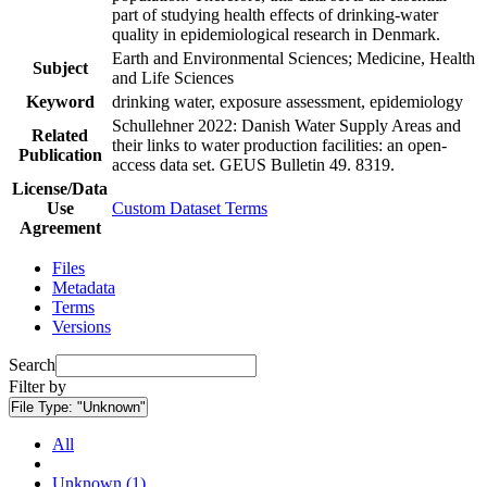
part of studying health effects of drinking-water
quality in epidemiological research in Denmark.
Earth and Environmental Sciences; Medicine, Health
Subject
and Life Sciences
Keyword
drinking water, exposure assessment, epidemiology
Schullehner 2022: Danish Water Supply Areas and
Related
their links to water production facilities: an open-
Publication
access data set. GEUS Bulletin 49. 8319.
License/Data
Use
Custom Dataset Terms
Agreement
Files
Metadata
Terms
Versions
Search
Filter by
File Type:
"Unknown"
All
Unknown (1)