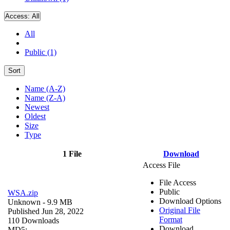
Access:
All
All
Public (1)
Sort
Name (A-Z)
Name (Z-A)
Newest
Oldest
Size
Type
1 File
Download
Access File
File Access
Public
WSA.zip
Download Options
Unknown
- 9.9 MB
Original File
Published Jun 28, 2022
Format
110 Downloads
Download
MD5: