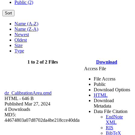
Public (2)
Sort
Name (A-Z)
Name (Z-A)
Newest
Oldest
Size
Type
1 to 2 of 2 Files
Download
Access File
File Access
Public
Download Options
dz_CalibrationArea.qmd
HTML
HTML
- 646 B
Download
Published Mar 27, 2024
Metadata
4 Downloads
Data File Citation
MD5:
EndNote
44674803a07d8702da4be218cce40dda
XML
RIS
BibTeX