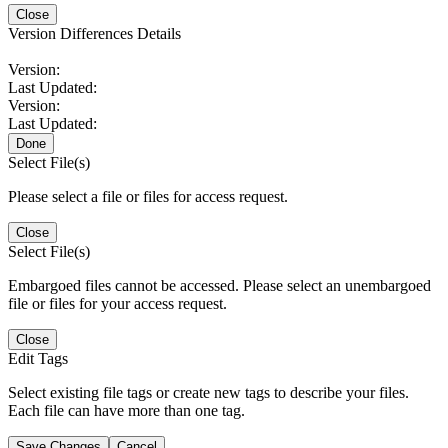
Close
Version Differences Details
Version:
Last Updated:
Version:
Last Updated:
Done
Select File(s)
Please select a file or files for access request.
Close
Select File(s)
Embargoed files cannot be accessed. Please select an unembargoed
file or files for your access request.
Close
Edit Tags
Select existing file tags or create new tags to describe your files.
Each file can have more than one tag.
Save Changes
Cancel