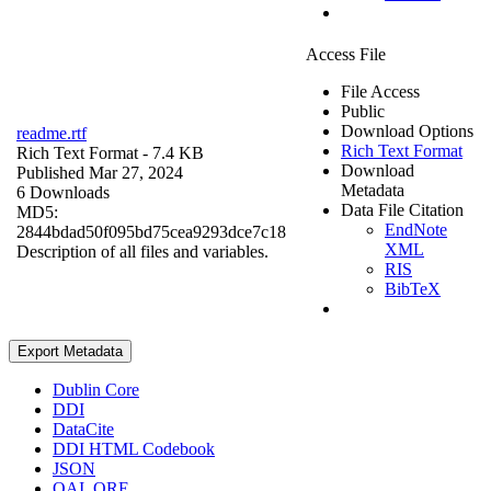
Access File
File Access
Public
Download Options
readme.rtf
Rich Text Format
Rich Text Format
- 7.4 KB
Download
Published Mar 27, 2024
Metadata
6 Downloads
Data File Citation
MD5:
EndNote
2844bdad50f095bd75cea9293dce7c18
XML
Description of all files and variables.
RIS
BibTeX
Export Metadata
Dublin Core
DDI
DataCite
DDI HTML Codebook
JSON
OAI_ORE