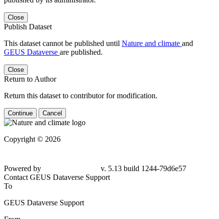
Close
Publish Dataset
This dataset cannot be published until
Nature and climate
and
GEUS Dataverse
are published.
Close
Return to Author
Return this dataset to contributor for modification.
Continue
Cancel
Copyright © 2026
Powered by
v. 5.13 build 1244-79d6e57
Contact GEUS Dataverse Support
To
GEUS Dataverse Support