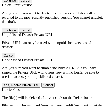
Continue
Cancel
Delete Draft Version
Are you sure you want to delete this draft version? Files will be
reverted to the most recently published version. You cannot undelete
this draft.
Continue
Cancel
Unpublished Dataset Private URL
Private URL can only be used with unpublished versions of
datasets.
Cancel
Unpublished Dataset Private URL
Are you sure you want to disable the Private URL? If you have
shared the Private URL with others they will no longer be able to
use it to access your unpublished dataset.
Yes, Disable Private URL
Cancel
Delete Files
The file(s) will be deleted after you click on the Delete button.
Files will not be removed from previously published versions of the