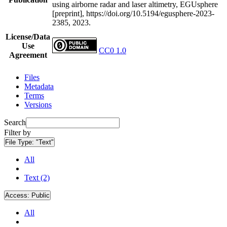
using airborne radar and laser altimetry, EGUsphere
[preprint], https://doi.org/10.5194/egusphere-2023-
2385, 2023.
License/Data
Use
CC0 1.0
Agreement
Files
Metadata
Terms
Versions
Search
Filter by
File Type:
"Text"
All
Text (2)
Access:
Public
All