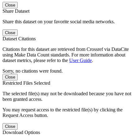
Close
Share Dataset
Share this dataset on your favorite social media networks.
Close
Dataset Citations
Citations for this dataset are retrieved from Crossref via DataCite
using Make Data Count standards. For more information about
dataset metrics, please refer to the
User Guide
.
Sorry, no citations were found.
Close
Restricted Files Selected
The selected file(s) may not be downloaded because you have not
been granted access.
You may request access to the restricted file(s) by clicking the
Request Access button.
Close
Download Options