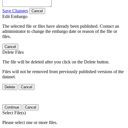
Save Changes
Cancel
Edit Embargo
The selected file or files have already been published. Contact an
administrator to change the embargo date or reason of the file or
files.
Cancel
Delete Files
The file will be deleted after you click on the Delete button.
Files will not be removed from previously published versions of the
dataset.
Delete
Cancel
Continue
Cancel
Select File(s)
Please select one or more files.