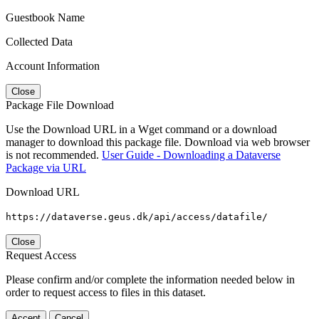
Guestbook Name
Collected Data
Account Information
Close
Package File Download
Use the Download URL in a Wget command or a download
manager to download this package file. Download via web browser
is not recommended.
User Guide - Downloading a Dataverse
Package via URL
Download URL
https://dataverse.geus.dk/api/access/datafile/
Close
Request Access
Please confirm and/or complete the information needed below in
order to request access to files in this dataset.
Accept
Cancel