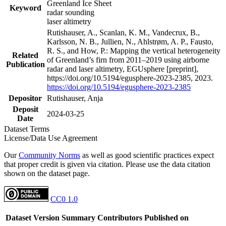
Greenland Ice Sheet
Keyword
radar sounding
laser altimetry
Rutishauser, A., Scanlan, K. M., Vandecrux, B.,
Karlsson, N. B., Jullien, N., Ahlstrøm, A. P., Fausto,
R. S., and How, P.: Mapping the vertical heterogeneity
Related
of Greenland’s firn from 2011–2019 using airborne
Publication
radar and laser altimetry, EGUsphere [preprint],
https://doi.org/10.5194/egusphere-2023-2385, 2023.
https://doi.org/10.5194/egusphere-2023-2385
Depositor
Rutishauser, Anja
Deposit
2024-03-25
Date
Dataset Terms
License/Data Use Agreement
Our
Community Norms
as well as good scientific practices expect
that proper credit is given via citation. Please use the data citation
shown on the dataset page.
CC0 1.0
Dataset Version
Summary
Contributors
Published on