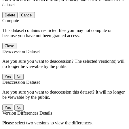
dataset.
Delete
Cancel
Compute
This dataset contains restricted files you may not compute on
because you have not been granted access.
Close
Deaccession Dataset
Are you sure you want to deaccession? The selected version(s) will
no longer be viewable by the public.
No
Deaccession Dataset
Are you sure you want to deaccession this dataset? It will no longer
be viewable by the public.
No
Version Differences Details
Please select two versions to view the differences.