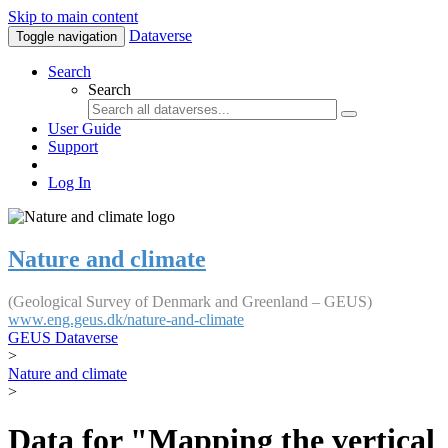
Skip to main content
Dataverse
Toggle navigation
Search
Search
User Guide
Support
Log In
Nature and climate
(Geological Survey of Denmark and Greenland – GEUS)
www.eng.geus.dk/nature-and-climate
GEUS Dataverse
>
Nature and climate
>
Data for "Mapping the vertical