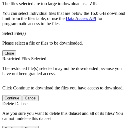
The files selected are too large to download as a ZIP.
You can select individual files that are below the 16.0 GB download
limit from the files table, or use the
Data Access API
for
programmatic access to the files.
Select File(s)
Please select a file or files to be downloaded.
Close
Restricted Files Selected
The restricted file(s) selected may not be downloaded because you
have not been granted access.
Click Continue to download the files you have access to download.
Continue
Cancel
Delete Dataset
Are you sure you want to delete this dataset and all of its files? You
cannot undelete this dataset.