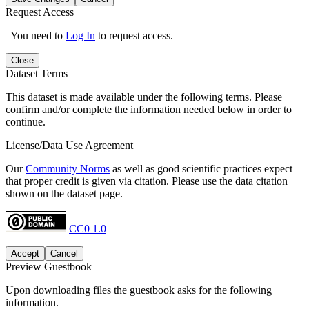
Request Access
You need to
Log In
to request access.
Close
Dataset Terms
This dataset is made available under the following terms. Please
confirm and/or complete the information needed below in order to
continue.
License/Data Use Agreement
Our
Community Norms
as well as good scientific practices expect
that proper credit is given via citation. Please use the data citation
shown on the dataset page.
CC0 1.0
Accept
Cancel
Preview Guestbook
Upon downloading files the guestbook asks for the following
information.