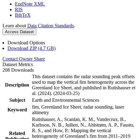
EndNote XML
RIS
BibTeX
Learn about
Data Citation Standards
.
Access Dataset
Download Options
Download ZIP (4.7 GB)
Contact Owner
Share
Dataset Metrics
208 Downloads
This dataset contains the radar sounding peak offsets
used to map the vertical firn heterogeneity across the
Description
Greenland Ice Sheet, and published in Rutishauser et
al. (2024). (2024-03-25)
Subject
Earth and Environmental Sciences
firn, Greenland Ice Sheet, radar sounding, laser
Keyword
altimetry
Rutishauser, A., Scanlan, K. M., Vandecrux, B.,
Karlsson, N. B., Jullien, N., Ahlstrøm, A. P., Fausto,
R. S., and How, P.: Mapping the vertical
Related
heterogeneity of Greenland’s firn from 2011–2019
Publication