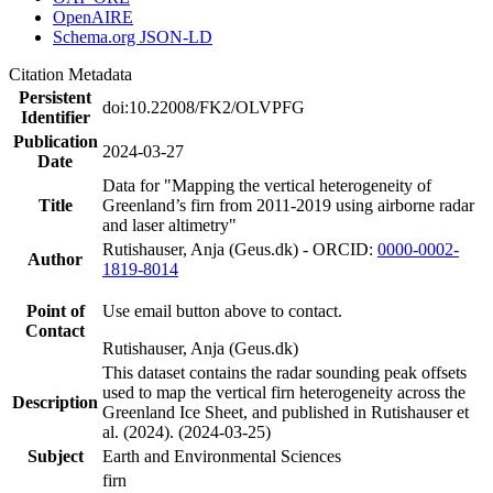
OpenAIRE
Schema.org JSON-LD
Citation Metadata
Persistent
doi:10.22008/FK2/OLVPFG
Identifier
Publication
2024-03-27
Date
Data for "Mapping the vertical heterogeneity of
Title
Greenland’s firn from 2011-2019 using airborne radar
and laser altimetry"
Rutishauser, Anja (Geus.dk) - ORCID:
0000-0002-
Author
1819-8014
Point of
Use email button above to contact.
Contact
Rutishauser, Anja (Geus.dk)
This dataset contains the radar sounding peak offsets
used to map the vertical firn heterogeneity across the
Description
Greenland Ice Sheet, and published in Rutishauser et
al. (2024). (2024-03-25)
Subject
Earth and Environmental Sciences
firn