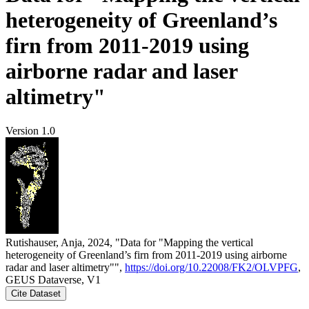
heterogeneity of Greenland’s
firn from 2011-2019 using
airborne radar and laser
altimetry"
Version 1.0
Rutishauser, Anja, 2024, "Data for "Mapping the vertical
heterogeneity of Greenland’s firn from 2011-2019 using airborne
radar and laser altimetry"",
https://doi.org/10.22008/FK2/OLVPFG
,
GEUS Dataverse, V1
Cite Dataset