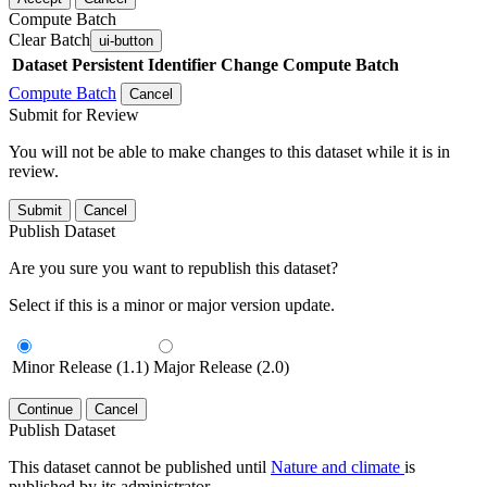
Compute Batch
Clear Batch
ui-button
Dataset
Persistent Identifier
Change Compute Batch
Compute Batch
Cancel
Submit for Review
You will not be able to make changes to this dataset while it is in
review.
Submit
Cancel
Publish Dataset
Are you sure you want to republish this dataset?
Select if this is a minor or major version update.
Minor Release (1.1)
Major Release (2.0)
Continue
Cancel
Publish Dataset
This dataset cannot be published until
Nature and climate
is
published by its administrator.