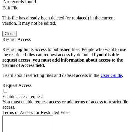
No records found.
Edit File
This file has already been deleted (or replaced) in the current
version. It may not be edited.
Close
Restrict Access
Restricting limits access to published files. People who want to use
the restricted files can request access by default.
If you disable
request access, you must add information about access to the
Terms of Access field.
Learn about restricting files and dataset access in the
User Guide
.
Request Access
Enable access request
You must enable request access or add terms of access to restrict file
access.
Terms of Access for Restricted Files