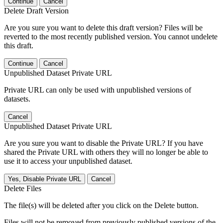
Continue
Cancel
Delete Draft Version
Are you sure you want to delete this draft version? Files will be
reverted to the most recently published version. You cannot undelete
this draft.
Continue
Cancel
Unpublished Dataset Private URL
Private URL can only be used with unpublished versions of
datasets.
Cancel
Unpublished Dataset Private URL
Are you sure you want to disable the Private URL? If you have
shared the Private URL with others they will no longer be able to
use it to access your unpublished dataset.
Yes, Disable Private URL
Cancel
Delete Files
The file(s) will be deleted after you click on the Delete button.
Files will not be removed from previously published versions of the