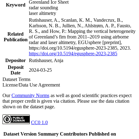
Greenland Ice Sheet
Keyword
radar sounding
laser altimetry
Rutishauser, A., Scanlan, K. M., Vandecrux, B.,
Karlsson, N. B., Jullien, N., Ahlstrøm, A. P., Fausto,
R. S., and How, P.: Mapping the vertical heterogeneity
Related
of Greenland’s firn from 2011–2019 using airborne
Publication
radar and laser altimetry, EGUsphere [preprint],
https://doi.org/10.5194/egusphere-2023-2385, 2023.
https://doi.org/10.5194/egusphere-2023-2385
Depositor
Rutishauser, Anja
Deposit
2024-03-25
Date
Dataset Terms
License/Data Use Agreement
Our
Community Norms
as well as good scientific practices expect
that proper credit is given via citation. Please use the data citation
shown on the dataset page.
CC0 1.0
Dataset Version
Summary
Contributors
Published on