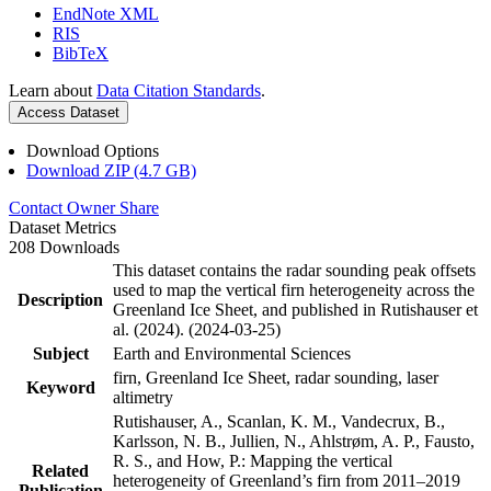
EndNote XML
RIS
BibTeX
Learn about
Data Citation Standards
.
Access Dataset
Download Options
Download ZIP (4.7 GB)
Contact Owner
Share
Dataset Metrics
208 Downloads
This dataset contains the radar sounding peak offsets
used to map the vertical firn heterogeneity across the
Description
Greenland Ice Sheet, and published in Rutishauser et
al. (2024). (2024-03-25)
Subject
Earth and Environmental Sciences
firn, Greenland Ice Sheet, radar sounding, laser
Keyword
altimetry
Rutishauser, A., Scanlan, K. M., Vandecrux, B.,
Karlsson, N. B., Jullien, N., Ahlstrøm, A. P., Fausto,
R. S., and How, P.: Mapping the vertical
Related
heterogeneity of Greenland’s firn from 2011–2019
Publication