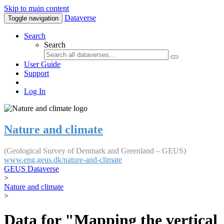
Skip to main content
Dataverse
Toggle navigation
Search
Search
User Guide
Support
Log In
Nature and climate
(Geological Survey of Denmark and Greenland – GEUS)
www.eng.geus.dk/nature-and-climate
GEUS Dataverse
>
Nature and climate
>
Data for "Mapping the vertical