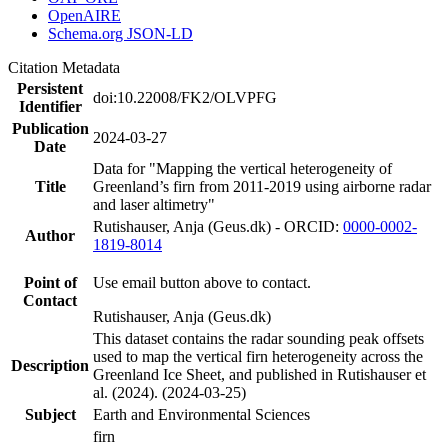
OpenAIRE
Schema.org JSON-LD
Citation Metadata
Persistent
doi:10.22008/FK2/OLVPFG
Identifier
Publication
2024-03-27
Date
Data for "Mapping the vertical heterogeneity of
Title
Greenland’s firn from 2011-2019 using airborne radar
and laser altimetry"
Rutishauser, Anja (Geus.dk) - ORCID:
0000-0002-
Author
1819-8014
Point of
Use email button above to contact.
Contact
Rutishauser, Anja (Geus.dk)
This dataset contains the radar sounding peak offsets
used to map the vertical firn heterogeneity across the
Description
Greenland Ice Sheet, and published in Rutishauser et
al. (2024). (2024-03-25)
Subject
Earth and Environmental Sciences
firn