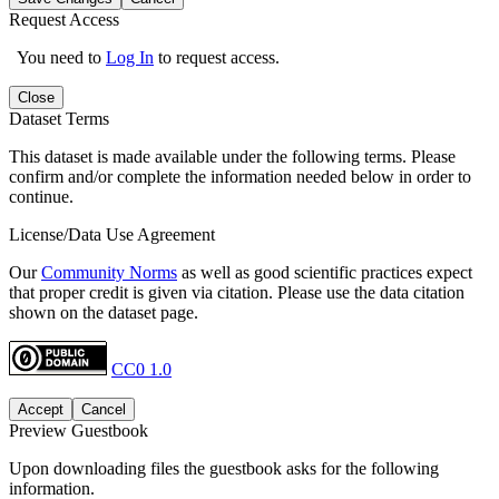
Request Access
You need to
Log In
to request access.
Close
Dataset Terms
This dataset is made available under the following terms. Please
confirm and/or complete the information needed below in order to
continue.
License/Data Use Agreement
Our
Community Norms
as well as good scientific practices expect
that proper credit is given via citation. Please use the data citation
shown on the dataset page.
CC0 1.0
Accept
Cancel
Preview Guestbook
Upon downloading files the guestbook asks for the following
information.