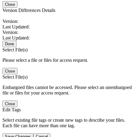
Close
Version Differences Details
Version:
Last Updated:
Version:
Last Updated:
Done
Select File(s)
Please select a file or files for access request.
Close
Select File(s)
Embargoed files cannot be accessed. Please select an unembargoed
file or files for your access request.
Close
Edit Tags
Select existing file tags or create new tags to describe your files.
Each file can have more than one tag.
Save Changes
Cancel