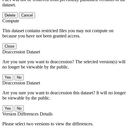
dataset.
Delete
Cancel
Compute
This dataset contains restricted files you may not compute on
because you have not been granted access.
Close
Deaccession Dataset
Are you sure you want to deaccession? The selected version(s) will
no longer be viewable by the public.
No
Deaccession Dataset
Are you sure you want to deaccession this dataset? It will no longer
be viewable by the public.
No
Version Differences Details
Please select two versions to view the differences.