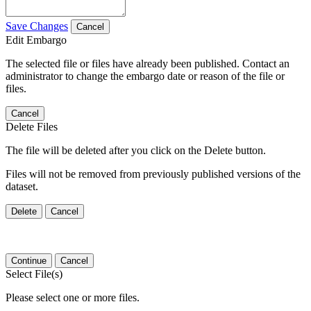
Save Changes
Cancel
Edit Embargo
The selected file or files have already been published. Contact an
administrator to change the embargo date or reason of the file or
files.
Cancel
Delete Files
The file will be deleted after you click on the Delete button.
Files will not be removed from previously published versions of the
dataset.
Delete
Cancel
Continue
Cancel
Select File(s)
Please select one or more files.