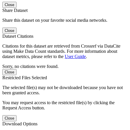
Close
Share Dataset
Share this dataset on your favorite social media networks.
Close
Dataset Citations
Citations for this dataset are retrieved from Crossref via DataCite
using Make Data Count standards. For more information about
dataset metrics, please refer to the
User Guide
.
Sorry, no citations were found.
Close
Restricted Files Selected
The selected file(s) may not be downloaded because you have not
been granted access.
You may request access to the restricted file(s) by clicking the
Request Access button.
Close
Download Options