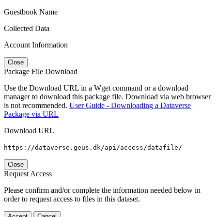
Guestbook Name
Collected Data
Account Information
Close
Package File Download
Use the Download URL in a Wget command or a download
manager to download this package file. Download via web browser
is not recommended.
User Guide - Downloading a Dataverse
Package via URL
Download URL
https://dataverse.geus.dk/api/access/datafile/
Close
Request Access
Please confirm and/or complete the information needed below in
order to request access to files in this dataset.
Accept
Cancel