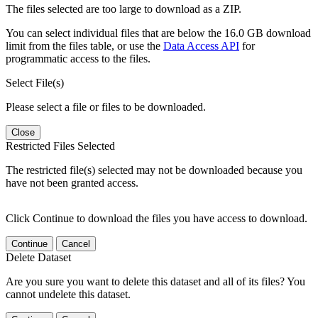
The files selected are too large to download as a ZIP.
You can select individual files that are below the 16.0 GB download
limit from the files table, or use the
Data Access API
for
programmatic access to the files.
Select File(s)
Please select a file or files to be downloaded.
Close
Restricted Files Selected
The restricted file(s) selected may not be downloaded because you
have not been granted access.
Click Continue to download the files you have access to download.
Continue
Cancel
Delete Dataset
Are you sure you want to delete this dataset and all of its files? You
cannot undelete this dataset.