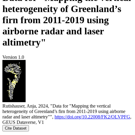
heterogeneity of Greenland’s
firn from 2011-2019 using
airborne radar and laser
altimetry"
Version 1.0
Rutishauser, Anja, 2024, "Data for "Mapping the vertical
heterogeneity of Greenland’s firn from 2011-2019 using airborne
radar and laser altimetry"",
https://doi.org/10.22008/FK2/OLVPFG
,
GEUS Dataverse, V1
Cite Dataset