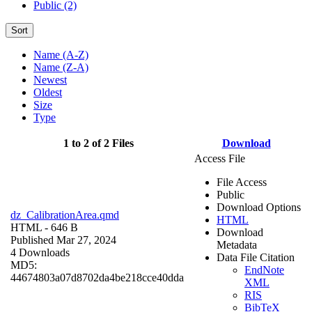
Public (2)
Sort
Name (A-Z)
Name (Z-A)
Newest
Oldest
Size
Type
1 to 2 of 2 Files
Download
Access File
File Access
Public
Download Options
dz_CalibrationArea.qmd
HTML
HTML
- 646 B
Download
Published Mar 27, 2024
Metadata
4 Downloads
Data File Citation
MD5:
EndNote
44674803a07d8702da4be218cce40dda
XML
RIS
BibTeX