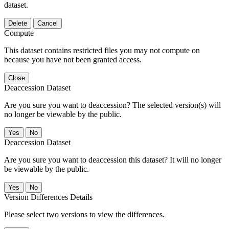
dataset.
Delete
Cancel
Compute
This dataset contains restricted files you may not compute on
because you have not been granted access.
Close
Deaccession Dataset
Are you sure you want to deaccession? The selected version(s) will
no longer be viewable by the public.
No
Deaccession Dataset
Are you sure you want to deaccession this dataset? It will no longer
be viewable by the public.
No
Version Differences Details
Please select two versions to view the differences.