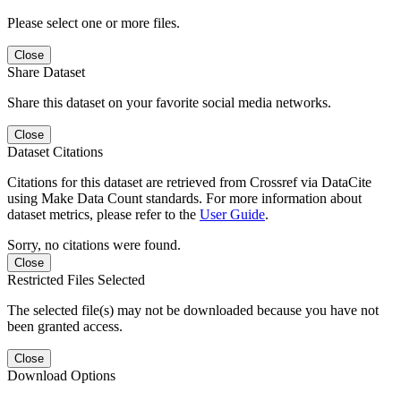
Please select one or more files.
Close
Share Dataset
Share this dataset on your favorite social media networks.
Close
Dataset Citations
Citations for this dataset are retrieved from Crossref via DataCite
using Make Data Count standards. For more information about
dataset metrics, please refer to the
User Guide
.
Sorry, no citations were found.
Close
Restricted Files Selected
The selected file(s) may not be downloaded because you have not
been granted access.
Close
Download Options