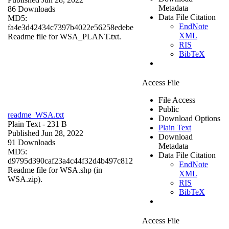
Metadata
86 Downloads
Data File Citation
MD5:
EndNote
fa4e3d42434c7397b4022e56258edebe
XML
Readme file for WSA_PLANT.txt.
RIS
BibTeX
Access File
File Access
Public
readme_WSA.txt
Download Options
Plain Text
- 231 B
Plain Text
Published Jun 28, 2022
Download
91 Downloads
Metadata
MD5:
Data File Citation
d9795d390caf23a4c44f32d4b497c812
EndNote
Readme file for WSA.shp (in
XML
WSA.zip).
RIS
BibTeX
Access File