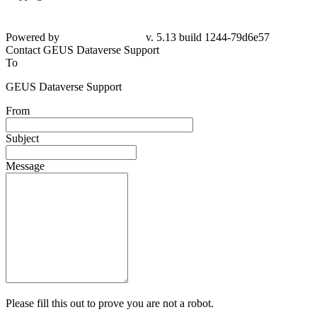
Powered by
v. 5.13 build 1244-79d6e57
Contact GEUS Dataverse Support
To
GEUS Dataverse Support
From
Subject
Message
Please fill this out to prove you are not a robot.