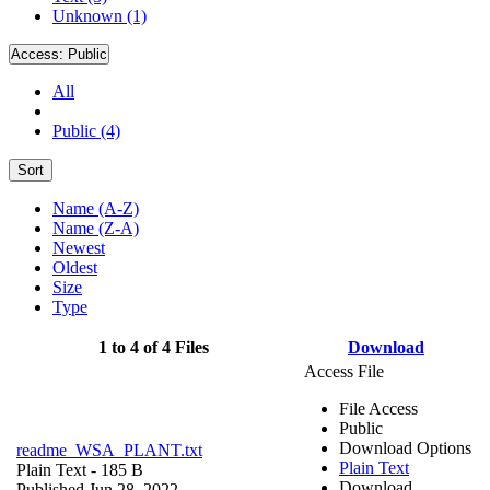
Unknown (1)
Access:
Public
All
Public (4)
Sort
Name (A-Z)
Name (Z-A)
Newest
Oldest
Size
Type
1 to 4 of 4 Files
Download
Access File
File Access
Public
Download Options
readme_WSA_PLANT.txt
Plain Text
Plain Text
- 185 B
Download
Published Jun 28, 2022