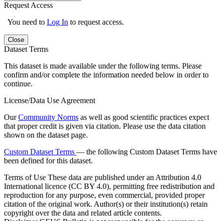
Request Access
You need to
Log In
to request access.
Close
Dataset Terms
This dataset is made available under the following terms. Please
confirm and/or complete the information needed below in order to
continue.
License/Data Use Agreement
Our
Community Norms
as well as good scientific practices expect
that proper credit is given via citation. Please use the data citation
shown on the dataset page.
Custom Dataset Terms
— the following Custom Dataset Terms have
been defined for this dataset.
Terms of Use
These data are published under an Attribution 4.0
International licence (CC BY 4.0), permitting free redistribution and
reproduction for any purpose, even commercial, provided proper
citation of the original work. Author(s) or their institution(s) retain
copyright over the data and related article contents.