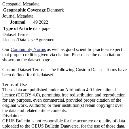
Geospatial Metadata
Geographic Coverage
Denmark
Journal Metadata
Journal
49 2022
Type of Article
data paper
Dataset Terms
License/Data Use Agreement
Our
Community Norms
as well as good scientific practices expect
that proper credit is given via citation. Please use the data citation
shown on the dataset page.
Custom Dataset Terms — the following Custom Dataset Terms have
been defined for this dataset.
Terms of Use
These data are published under an Attribution 4.0 International
licence (CC BY 4.0), permitting free redistribution and reproduction
for any purpose, even commercial, provided proper citation of the
original work. Author(s) or their institution(s) retain copyright over
the data and related article contents.
Disclaimer
GEUS Bulletin is not responsible for the accuracy or quality of data
uploaded to the GEUS Bulletin Dataverse, for the use of those data,