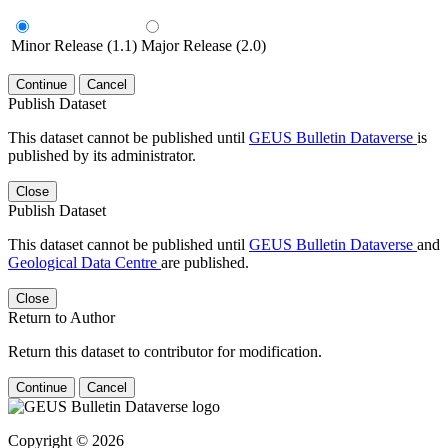
Minor Release (1.1)
Major Release (2.0)
Continue
Cancel
Publish Dataset
This dataset cannot be published until
GEUS Bulletin Dataverse
is
published by its administrator.
Close
Publish Dataset
This dataset cannot be published until
GEUS Bulletin Dataverse
and
Geological Data Centre
are published.
Close
Return to Author
Return this dataset to contributor for modification.
Continue
Cancel
Copyright © 2026