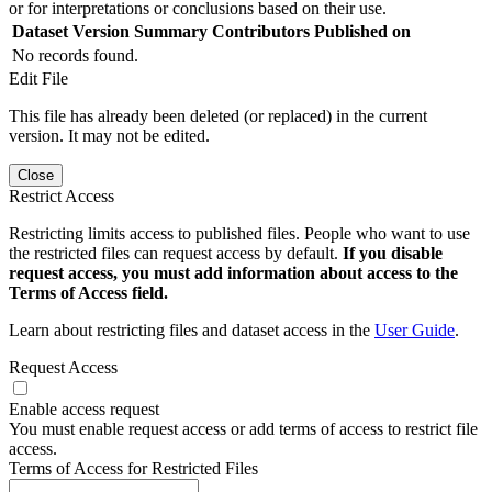
or for interpretations or conclusions based on their use.
Dataset Version
Summary
Contributors
Published on
No records found.
Edit File
This file has already been deleted (or replaced) in the current
version. It may not be edited.
Close
Restrict Access
Restricting limits access to published files. People who want to use
the restricted files can request access by default.
If you disable
request access, you must add information about access to the
Terms of Access field.
Learn about restricting files and dataset access in the
User Guide
.
Request Access
Enable access request
You must enable request access or add terms of access to restrict file
access.
Terms of Access for Restricted Files