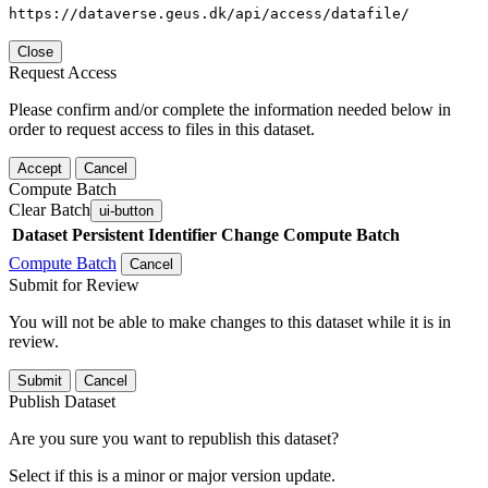
https://dataverse.geus.dk/api/access/datafile/
Close
Request Access
Please confirm and/or complete the information needed below in
order to request access to files in this dataset.
Accept
Cancel
Compute Batch
Clear Batch
ui-button
Dataset
Persistent Identifier
Change Compute Batch
Compute Batch
Cancel
Submit for Review
You will not be able to make changes to this dataset while it is in
review.
Submit
Cancel
Publish Dataset
Are you sure you want to republish this dataset?
Select if this is a minor or major version update.