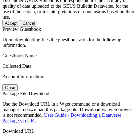
Disclaimer
GEUS Bulletin is not responsible for the accuracy or
quality of data uploaded to the GEUS Bulletin Dataverse, for the
use of those data, or for interpretations or conclusions based on their
use.
Accept
Cancel
Preview Guestbook
Upon downloading files the guestbook asks for the following
information.
Guestbook Name
Collected Data
Account Information
Close
Package File Download
Use the Download URL in a Wget command or a download
manager to download this package file. Download via web browser
is not recommended.
User Guide - Downloading a Dataverse
Package via URL
Download URL