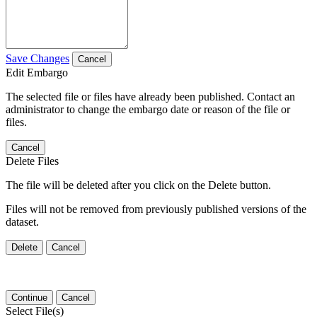
Save Changes
Cancel
Edit Embargo
The selected file or files have already been published. Contact an
administrator to change the embargo date or reason of the file or
files.
Cancel
Delete Files
The file will be deleted after you click on the Delete button.
Files will not be removed from previously published versions of the
dataset.
Delete
Cancel
Continue
Cancel
Select File(s)