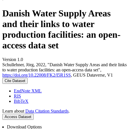
Danish Water Supply Areas
and their links to water
production facilities: an open-
access data set
Version 1.0
Schullehner, Jörg, 2022, "Danish Water Supply Areas and their links
to water production facilities: an open-access data set",
https://doi.org/10.22008/FK2/I5R1SS
, GEUS Dataverse, V1
Cite Dataset
EndNote XML
RIS
BibTeX
Learn about
Data Citation Standards
.
Access Dataset
Download Options