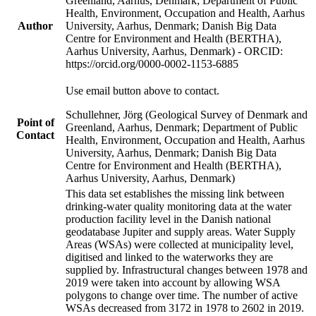
Greenland, Aarhus, Denmark; Department of Public
Health, Environment, Occupation and Health, Aarhus
Author
University, Aarhus, Denmark; Danish Big Data
Centre for Environment and Health (BERTHA),
Aarhus University, Aarhus, Denmark) - ORCID:
https://orcid.org/0000-0002-1153-6885
Use email button above to contact.
Schullehner, Jörg (Geological Survey of Denmark and
Point of
Greenland, Aarhus, Denmark; Department of Public
Contact
Health, Environment, Occupation and Health, Aarhus
University, Aarhus, Denmark; Danish Big Data
Centre for Environment and Health (BERTHA),
Aarhus University, Aarhus, Denmark)
This data set establishes the missing link between
drinking-water quality monitoring data at the water
production facility level in the Danish national
geodatabase Jupiter and supply areas. Water Supply
Areas (WSAs) were collected at municipality level,
digitised and linked to the waterworks they are
supplied by. Infrastructural changes between 1978 and
2019 were taken into account by allowing WSA
polygons to change over time. The number of active
WSAs decreased from 3172 in 1978 to 2602 in 2019.