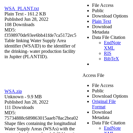
File Access
WSA_PLANT.txt
Public
Plain Text
- 161.2 KB
Download Options
Published Jun 28, 2022
Plain Text
108 Downloads
Download
MD5:
Metadata
f3598970de93ee6bb41fde7ca5172ec5
Data File Citation
Table linking Water Supply Area
EndNote
identifier (WSAID) to the identifier of
XML
the drinking- water production facility
RIS
in Jupiter (PLANTID).
BibTeX
Access File
File Access
Public
WSA.zip
Download Options
Unknown
- 9.9 MB
Original File
Published Jun 28, 2022
Format
111 Downloads
Download
MD5:
Metadata
75734888c689863015aaeb78ac2bea02
Data File Citation
Shape files containing the longitudinal
EndNote
Water Supply Areas (WSAs) with the