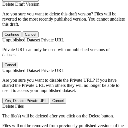
Delete Draft Version
Are you sure you want to delete this draft version? Files will be
reverted to the most recently published version. You cannot undelete
this draft.
Continue
Cancel
Unpublished Dataset Private URL
Private URL can only be used with unpublished versions of
datasets.
Cancel
Unpublished Dataset Private URL
Are you sure you want to disable the Private URL? If you have
shared the Private URL with others they will no longer be able to
use it to access your unpublished dataset.
Yes, Disable Private URL
Cancel
Delete Files
The file(s) will be deleted after you click on the Delete button.
Files will not be removed from previously published versions of the