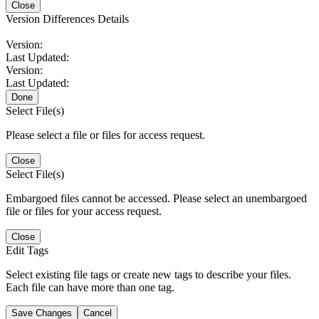
Close
Version Differences Details
Version:
Last Updated:
Version:
Last Updated:
Done
Select File(s)
Please select a file or files for access request.
Close
Select File(s)
Embargoed files cannot be accessed. Please select an unembargoed
file or files for your access request.
Close
Edit Tags
Select existing file tags or create new tags to describe your files.
Each file can have more than one tag.
Save Changes
Cancel