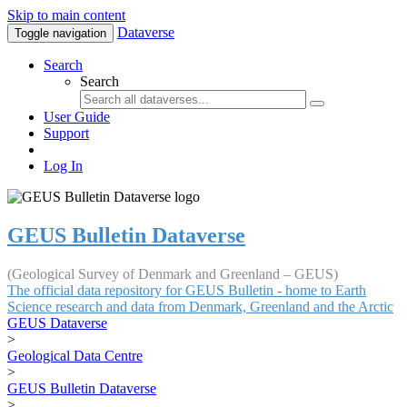
Skip to main content
Dataverse
Toggle navigation
Search
Search
User Guide
Support
Log In
GEUS Bulletin Dataverse
(Geological Survey of Denmark and Greenland – GEUS)
The official data repository for GEUS Bulletin - home to Earth
Science research and data from Denmark, Greenland and the Arctic
GEUS Dataverse
>
Geological Data Centre
>
GEUS Bulletin Dataverse
>