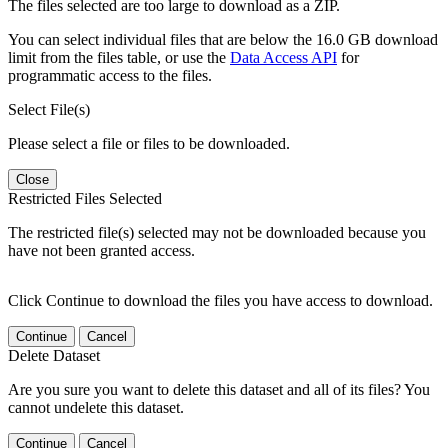
The files selected are too large to download as a ZIP.
You can select individual files that are below the 16.0 GB download
limit from the files table, or use the
Data Access API
for
programmatic access to the files.
Select File(s)
Please select a file or files to be downloaded.
Close
Restricted Files Selected
The restricted file(s) selected may not be downloaded because you
have not been granted access.
Click Continue to download the files you have access to download.
Continue
Cancel
Delete Dataset
Are you sure you want to delete this dataset and all of its files? You
cannot undelete this dataset.
Continue
Cancel