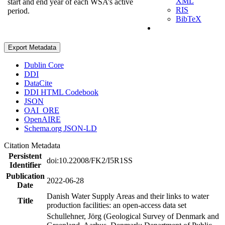
XML
start and end year of each WSA’s active
RIS
period.
BibTeX
Export Metadata
Dublin Core
DDI
DataCite
DDI HTML Codebook
JSON
OAI_ORE
OpenAIRE
Schema.org JSON-LD
Citation Metadata
Persistent
doi:10.22008/FK2/I5R1SS
Identifier
Publication
2022-06-28
Date
Danish Water Supply Areas and their links to water
Title
production facilities: an open-access data set
Schullehner, Jörg (Geological Survey of Denmark and