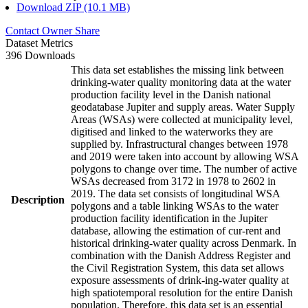
Download ZIP (10.1 MB)
Contact Owner
Share
Dataset Metrics
396 Downloads
This data set establishes the missing link between
drinking-water quality monitoring data at the water
production facility level in the Danish national
geodatabase Jupiter and supply areas. Water Supply
Areas (WSAs) were collected at municipality level,
digitised and linked to the waterworks they are
supplied by. Infrastructural changes between 1978
and 2019 were taken into account by allowing WSA
polygons to change over time. The number of active
WSAs decreased from 3172 in 1978 to 2602 in
2019. The data set consists of longitudinal WSA
Description
polygons and a table linking WSAs to the water
production facility identification in the Jupiter
database, allowing the estimation of cur-rent and
historical drinking-water quality across Denmark. In
combination with the Danish Address Register and
the Civil Registration System, this data set allows
exposure assessments of drink-ing-water quality at
high spatiotemporal resolution for the entire Danish
population. Therefore, this data set is an essential