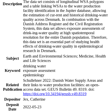
The data set consists of longitudinal WSA polygons
Description
and a table linking WSAs to the water production
facility identification in the Jupiter database, allowing
the estimation of cur-rent and historical drinking-water
quality across Denmark. In combination with the
Danish Address Register and the Civil Registration
System, this data set allows exposure assessments of
drink-ing-water quality at high spatiotemporal
resolution for the entire Danish population. Therefore,
this data set is an essential part of studying health
effects of drinking-water quality in epidemiological
research in Denmark.
Earth and Environmental Sciences; Medicine, Health
Subject
and Life Sciences
drinking water
Keyword
exposure assessment
epidemiology
Schullehner 2022: Danish Water Supply Areas and
Related
their links to water production facilities: an open-
Publication
access data set. GEUS Bulletin 49. 8319. doi:
https://doi.org/10.34194/geusb.v49.8319
Depositor
Jex, Catherine
Deposit
2022-05-23
Date