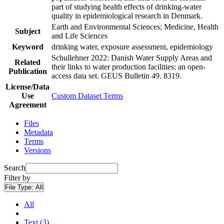
part of studying health effects of drinking-water
quality in epidemiological research in Denmark.
Earth and Environmental Sciences; Medicine, Health
Subject
and Life Sciences
Keyword
drinking water, exposure assessment, epidemiology
Schullehner 2022: Danish Water Supply Areas and
Related
their links to water production facilities: an open-
Publication
access data set. GEUS Bulletin 49. 8319.
License/Data
Use
Custom Dataset Terms
Agreement
Files
Metadata
Terms
Versions
Search
Filter by
File Type:
All
All
Text (3)