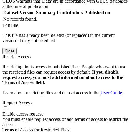
GEUS warrants that 'Data' are in accordance with GEUS databases
at the time of publication.
Dataset Version
Summary
Contributors
Published on
No records found.
Edit File
This file has already been deleted (or replaced) in the current
version. It may not be edited.
Close
Restrict Access
Restricting limits access to published files. People who want to use
the restricted files can request access by default.
If you disable
request access, you must add information about access to the
Terms of Access field.
Learn about restricting files and dataset access in the
User Guide
.
Request Access
Enable access request
You must enable request access or add terms of access to restrict file
access.
Terms of Access for Restricted Files