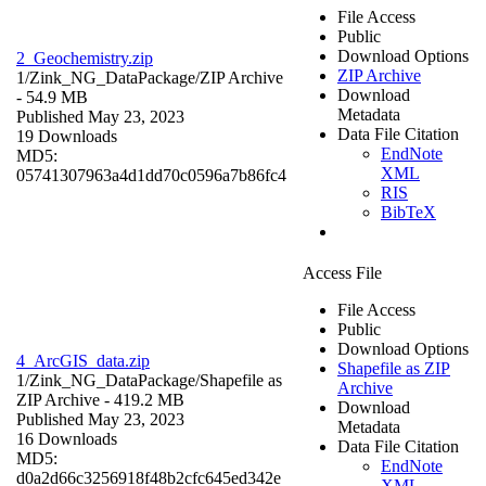
File Access
Public
Download Options
2_Geochemistry.zip
ZIP Archive
1/Zink_NG_DataPackage/
ZIP Archive
Download
- 54.9 MB
Metadata
Published May 23, 2023
Data File Citation
19 Downloads
EndNote
MD5:
XML
05741307963a4d1dd70c0596a7b86fc4
RIS
BibTeX
Access File
File Access
Public
Download Options
4_ArcGIS_data.zip
Shapefile as ZIP
1/Zink_NG_DataPackage/
Shapefile as
Archive
ZIP Archive
- 419.2 MB
Download
Published May 23, 2023
Metadata
16 Downloads
Data File Citation
MD5:
EndNote
d0a2d66c3256918f48b2cfc645ed342e
XML