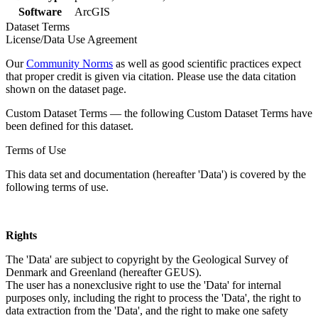
Software
ArcGIS
Dataset Terms
License/Data Use Agreement
Our
Community Norms
as well as good scientific practices expect
that proper credit is given via citation. Please use the data citation
shown on the dataset page.
Custom Dataset Terms — the following Custom Dataset Terms have
been defined for this dataset.
Terms of Use
This data set and documentation (hereafter 'Data') is covered by the
following terms of use.
Rights
The 'Data' are subject to copyright by the Geological Survey of
Denmark and Greenland (hereafter GEUS).
The user has a nonexclusive right to use the 'Data' for internal
purposes only, including the right to process the 'Data', the right to
data extraction from the 'Data', and the right to make one safety