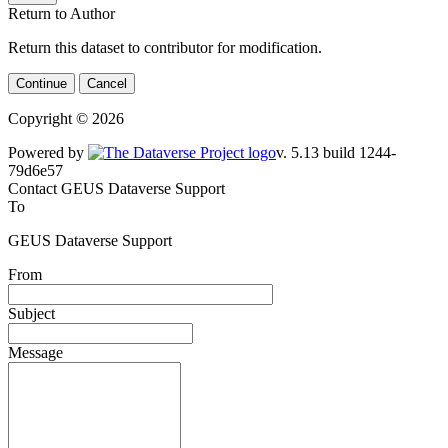
Return to Author
Return this dataset to contributor for modification.
Continue
Cancel
Copyright © 2026
Powered by
v. 5.13 build 1244-79d6e57
Contact GEUS Dataverse Support
To
GEUS Dataverse Support
From
Subject
Message