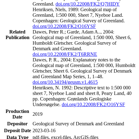
Greenland.
doi.org/10.22008/FK2/Q7HIDY
Henriksen, Niels, 1989: Geological map of
Greenland, 1:500 000, Sheet 7, Nyeboe Land.
Copenhagen: Geological Survey of Greenland.
doi.org/10.22008/FK2/O16YSF
Related
Dawes, Peter R.; Garde, Adam A.., 2004:
Publication
Geological map of Greenland, 1:500 000, Sheet 6,
Humboldt Gletscher. Geological Survey of
Denmark and Greenland.
doi.org/10.22008/FK2/T6RRNE
Dawes, P. R., 2004: Explanatory notes to the
Geological map of Greenland, 1:500 000, Humboldt
Gletscher, Sheet 6. Geological Survey of Denmark
and Greenland Map Series, 1, 1–48.
doi.org/10.34194/geusm.v1.4615
Henriksen, N. 1992: Descriptive text to 1:500 000
sheet 7, Nyeboe Land and sheet 8, Peary Land, 40
pp. Copenhagen: Grønlands Geologiske
Undersøgelse.
doi.org/10.22008/FK2/O16YSF
Production
2019
Date
Depositor
Geological Survey of Denmark and Greenland
Deposit Date
2023-03-16
Data Type
pdf-files, excel-files, ArcGIS-files