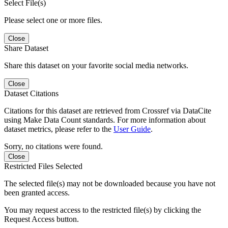
Select File(s)
Please select one or more files.
Close
Share Dataset
Share this dataset on your favorite social media networks.
Close
Dataset Citations
Citations for this dataset are retrieved from Crossref via DataCite
using Make Data Count standards. For more information about
dataset metrics, please refer to the
User Guide
.
Sorry, no citations were found.
Close
Restricted Files Selected
The selected file(s) may not be downloaded because you have not
been granted access.
You may request access to the restricted file(s) by clicking the
Request Access button.