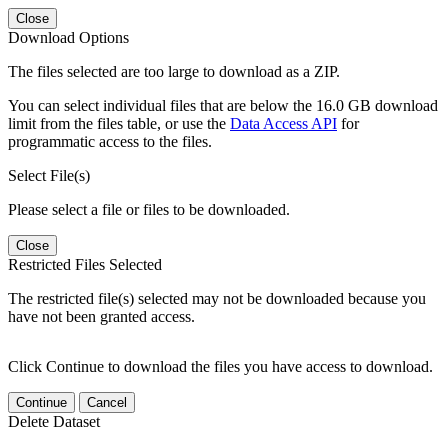
Close
Download Options
The files selected are too large to download as a ZIP.
You can select individual files that are below the 16.0 GB download
limit from the files table, or use the
Data Access API
for
programmatic access to the files.
Select File(s)
Please select a file or files to be downloaded.
Close
Restricted Files Selected
The restricted file(s) selected may not be downloaded because you
have not been granted access.
Click Continue to download the files you have access to download.
Continue
Cancel
Delete Dataset