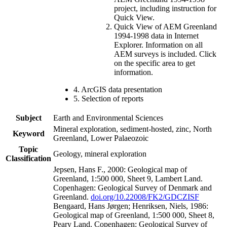
project, including instruction for
Quick View.
Quick View of AEM Greenland
1994-1998 data in Internet
Explorer. Information on all
AEM surveys is included. Click
on the specific area to get
information.
4. ArcGIS data presentation
5. Selection of reports
Subject
Earth and Environmental Sciences
Mineral exploration, sediment-hosted, zinc, North
Keyword
Greenland, Lower Palaeozoic
Topic
Geology, mineral exploration
Classification
Jepsen, Hans F., 2000: Geological map of
Greenland, 1:500 000, Sheet 9, Lambert Land.
Copenhagen: Geological Survey of Denmark and
Greenland.
doi.org/10.22008/FK2/GDCZISF
Bengaard, Hans Jørgen; Henriksen, Niels, 1986:
Geological map of Greenland, 1:500 000, Sheet 8,
Peary Land. Copenhagen: Geological Survey of