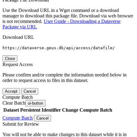
Use the Download URL in a Wget command or a download
manager to download this package file. Download via web browser
is not recommended.
User Guide - Downloading a Dataverse
Package via URL
Download URL
https://dataverse.geus.dk/api/access/datafile/
Close
Request Access
Please confirm and/or complete the information needed below in
order to request access to files in this dataset.
Accept
Cancel
Compute Batch
Clear Batch
ui-button
Dataset
Persistent Identifier
Change Compute Batch
Compute Batch
Cancel
Submit for Review
You will not be able to make changes to this dataset while it is in