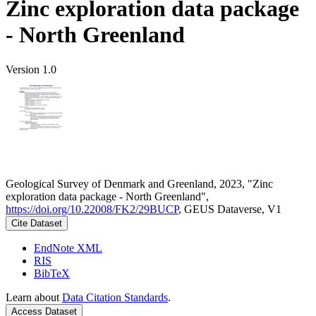
Zinc exploration data package
- North Greenland
Version 1.0
Geological Survey of Denmark and Greenland, 2023, "Zinc
exploration data package - North Greenland",
https://doi.org/10.22008/FK2/29BUCP
, GEUS Dataverse, V1
Cite Dataset
EndNote XML
RIS
BibTeX
Learn about
Data Citation Standards
.
Access Dataset