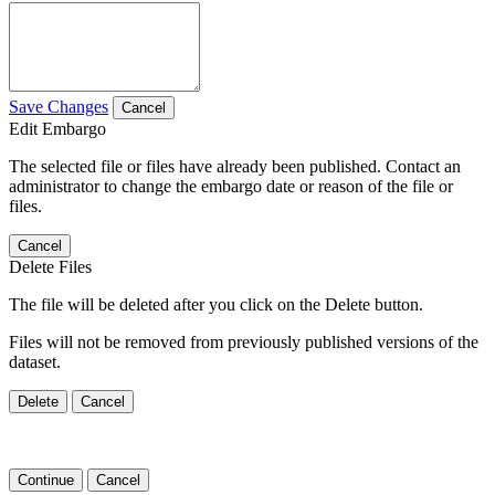
Save Changes
Cancel
Edit Embargo
The selected file or files have already been published. Contact an
administrator to change the embargo date or reason of the file or
files.
Cancel
Delete Files
The file will be deleted after you click on the Delete button.
Files will not be removed from previously published versions of the
dataset.
Delete
Cancel
Continue
Cancel