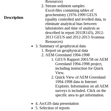
Resources)
Stream sediment samples
Excel-files containing tables of
geochemistry (1976-1999 GEUS
Description
(quality controlled and levelled data, to
eliminate analytical bias between
laboratories and time of analysis as
described in report 2011R143), 2012-
2013 GEUS and 2012-2013 Avannaa
Resources)
3. Summary of geophysical data
Report on geophysical data
AEM Greenland 1994-1998
GEUS Rapport 2001/58 on AEM
Greenland 1994-1998 project,
including instruction for Quick
View.
Quick View of AEM Greenland
1994-1998 data in Internet
Explorer. Information on all AEM
surveys is included. Click on the
specific area to get information.
4. ArcGIS data presentation
5. Selection of reports