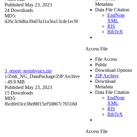
Metadata
Published May 23, 2023
Data File Citation
24 Downloads
EndNote
MD5:
XML
d26c3c6dba39a03a11a3ea13cde1ec9f
RIS
BibTeX
Access File
File Access
Public
Download Options
3_report_geophysics.zip
ZIP Archive
1/Zink_NG_DataPackage/
ZIP Archive
Download
- 49.9 MB
Metadata
Published May 23, 2023
Data File Citation
15 Downloads
EndNote
MD5:
XML
f6cdfe03ce38e88f15ef50867c76518d
RIS
BibTeX
Access File