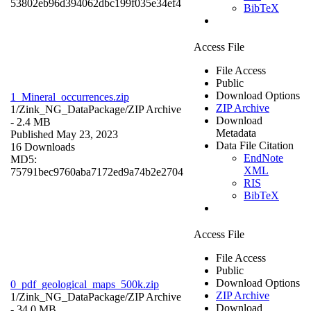
53802eb96d394062dbc199f035e34ef4
BibTeX
Access File
File Access
Public
Download Options
1_Mineral_occurrences.zip
ZIP Archive
1/Zink_NG_DataPackage/
ZIP Archive
Download
- 2.4 MB
Metadata
Published May 23, 2023
Data File Citation
16 Downloads
EndNote
MD5:
XML
75791bec9760aba7172ed9a74b2e2704
RIS
BibTeX
Access File
File Access
Public
Download Options
0_pdf_geological_maps_500k.zip
ZIP Archive
1/Zink_NG_DataPackage/
ZIP Archive
Download
- 34.0 MB