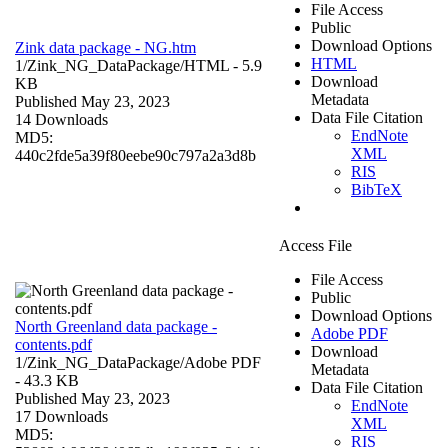
File Access
Public
Download Options
Zink data package - NG.htm
HTML
1/Zink_NG_DataPackage/
HTML
- 5.9
Download
KB
Metadata
Published May 23, 2023
Data File Citation
14 Downloads
EndNote
MD5:
XML
440c2fde5a39f80eebe90c797a2a3d8b
RIS
BibTeX
Access File
File Access
Public
Download Options
North Greenland data package -
Adobe PDF
contents.pdf
Download
1/Zink_NG_DataPackage/
Adobe PDF
Metadata
- 43.3 KB
Data File Citation
Published May 23, 2023
EndNote
17 Downloads
XML
MD5:
RIS