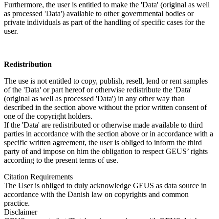
Furthermore, the user is entitled to make the 'Data' (original as well
as processed 'Data') available to other governmental bodies or
private individuals as part of the handling of specific cases for the
user.
Redistribution
The use is not entitled to copy, publish, resell, lend or rent samples
of the 'Data' or part hereof or otherwise redistribute the 'Data'
(original as well as processed 'Data') in any other way than
described in the section above without the prior written consent of
one of the copyright holders.
If the 'Data' are redistributed or otherwise made available to third
parties in accordance with the section above or in accordance with a
specific written agreement, the user is obliged to inform the third
party of and impose on him the obligation to respect GEUS’ rights
according to the present terms of use.
Citation Requirements
The User is obliged to duly acknowledge GEUS as data source in
accordance with the Danish law on copyrights and common
practice.
Disclaimer