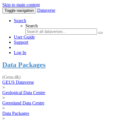
Skip to main content
Dataverse
Toggle navigation
Search
Search
User Guide
Support
Log In
Data Packages
(Geus.dk)
GEUS Dataverse
>
Geological Data Centre
>
Greenland Data Centre
>
Data Packages
>