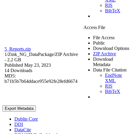
RIS
BibTeX
Access File
File Access
Public
Download Options
5_Reports.zip
ZIP Archive
1/Zink_NG_DataPackage/
ZIP Archive
Download
- 2.2 GB
Metadata
Published May 23, 2023
Data File Citation
14 Downloads
EndNote
MD5:
XML
b71b5b7b64ddace955e92fe28efd6674
RIS
BibTeX
Export Metadata
Dublin Core
DDI
DataCite