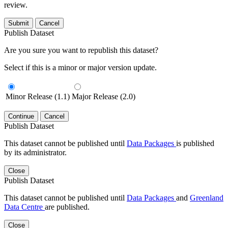
review.
Submit
Cancel
Publish Dataset
Are you sure you want to republish this dataset?
Select if this is a minor or major version update.
Minor Release (1.1)
Major Release (2.0)
Continue
Cancel
Publish Dataset
This dataset cannot be published until
Data Packages
is published
by its administrator.
Close
Publish Dataset
This dataset cannot be published until
Data Packages
and
Greenland
Data Centre
are published.
Close