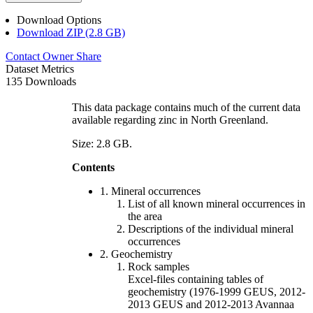
Download Options
Download ZIP (2.8 GB)
Contact Owner
Share
Dataset Metrics
135 Downloads
This data package contains much of the current data
available regarding zinc in North Greenland.
Size: 2.8 GB.
Contents
1. Mineral occurrences
List of all known mineral occurrences in
the area
Descriptions of the individual mineral
occurrences
2. Geochemistry
Rock samples
Excel-files containing tables of
geochemistry (1976-1999 GEUS, 2012-
2013 GEUS and 2012-2013 Avannaa