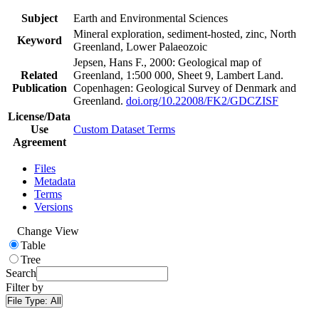
Subject
Earth and Environmental Sciences
Mineral exploration, sediment-hosted, zinc, North
Keyword
Greenland, Lower Palaeozoic
Jepsen, Hans F., 2000: Geological map of
Related
Greenland, 1:500 000, Sheet 9, Lambert Land.
Publication
Copenhagen: Geological Survey of Denmark and
Greenland.
doi.org/10.22008/FK2/GDCZISF
License/Data
Use
Custom Dataset Terms
Agreement
Files
Metadata
Terms
Versions
Change View
Table
Tree
Search
Filter by
File Type:
All