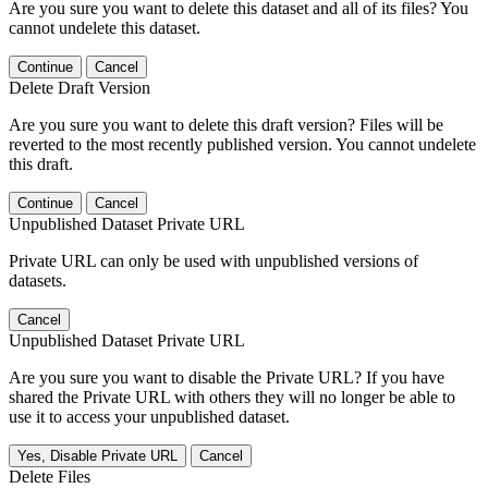
Are you sure you want to delete this dataset and all of its files? You
cannot undelete this dataset.
Continue
Cancel
Delete Draft Version
Are you sure you want to delete this draft version? Files will be
reverted to the most recently published version. You cannot undelete
this draft.
Continue
Cancel
Unpublished Dataset Private URL
Private URL can only be used with unpublished versions of
datasets.
Cancel
Unpublished Dataset Private URL
Are you sure you want to disable the Private URL? If you have
shared the Private URL with others they will no longer be able to
use it to access your unpublished dataset.
Yes, Disable Private URL
Cancel
Delete Files