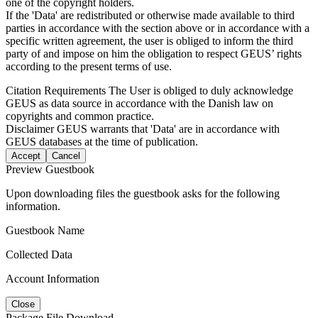
one of the copyright holders.
If the 'Data' are redistributed or otherwise made available to third
parties in accordance with the section above or in accordance with a
specific written agreement, the user is obliged to inform the third
party of and impose on him the obligation to respect GEUS’ rights
according to the present terms of use.
Citation Requirements
The User is obliged to duly acknowledge
GEUS as data source in accordance with the Danish law on
copyrights and common practice.
Disclaimer
GEUS warrants that 'Data' are in accordance with
GEUS databases at the time of publication.
Accept
Cancel
Preview Guestbook
Upon downloading files the guestbook asks for the following
information.
Guestbook Name
Collected Data
Account Information
Close
Package File Download