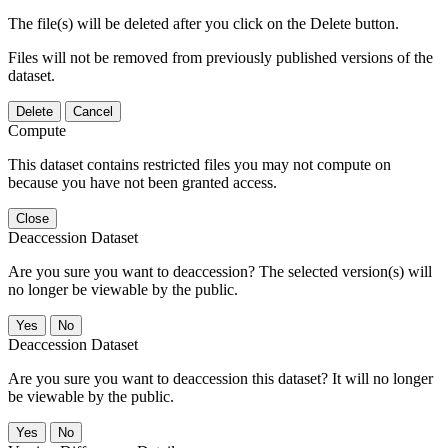
The file(s) will be deleted after you click on the Delete button.
Files will not be removed from previously published versions of the
dataset.
Delete
Cancel
Compute
This dataset contains restricted files you may not compute on
because you have not been granted access.
Close
Deaccession Dataset
Are you sure you want to deaccession? The selected version(s) will
no longer be viewable by the public.
No
Deaccession Dataset
Are you sure you want to deaccession this dataset? It will no longer
be viewable by the public.
No