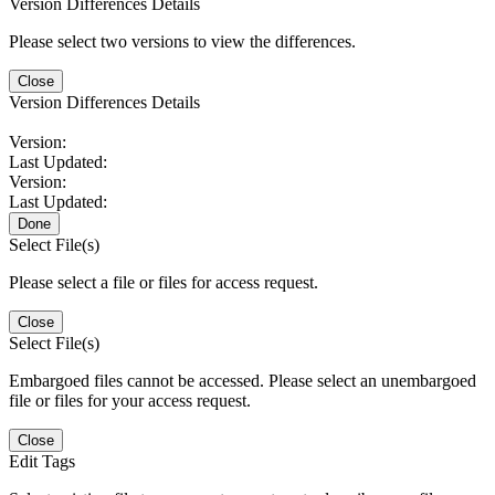
Version Differences Details
Please select two versions to view the differences.
Close
Version Differences Details
Version:
Last Updated:
Version:
Last Updated:
Done
Select File(s)
Please select a file or files for access request.
Close
Select File(s)
Embargoed files cannot be accessed. Please select an unembargoed
file or files for your access request.
Close
Edit Tags