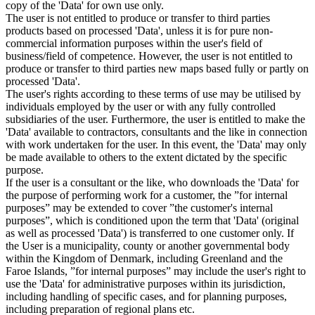
copy of the 'Data' for own use only.
The user is not entitled to produce or transfer to third parties
products based on processed 'Data', unless it is for pure non-
commercial information purposes within the user's field of
business/field of competence. However, the user is not entitled to
produce or transfer to third parties new maps based fully or partly on
processed 'Data'.
The user's rights according to these terms of use may be utilised by
individuals employed by the user or with any fully controlled
subsidiaries of the user. Furthermore, the user is entitled to make the
'Data' available to contractors, consultants and the like in connection
with work undertaken for the user. In this event, the 'Data' may only
be made available to others to the extent dictated by the specific
purpose.
If the user is a consultant or the like, who downloads the 'Data' for
the purpose of performing work for a customer, the ”for internal
purposes” may be extended to cover ”the customer's internal
purposes”, which is conditioned upon the term that 'Data' (original
as well as processed 'Data') is transferred to one customer only. If
the User is a municipality, county or another governmental body
within the Kingdom of Denmark, including Greenland and the
Faroe Islands, ”for internal purposes” may include the user's right to
use the 'Data' for administrative purposes within its jurisdiction,
including handling of specific cases, and for planning purposes,
including preparation of regional plans etc.