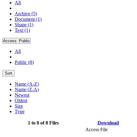
All
Archive (5)
Document (1)
Shape (1)
Text (1)
Access:
Public
All
Public (8)
Sort
Name (A-Z)
Name (Z-A)
Newest
Oldest
Size
Type
1 to 8 of 8 Files
Download
Access File