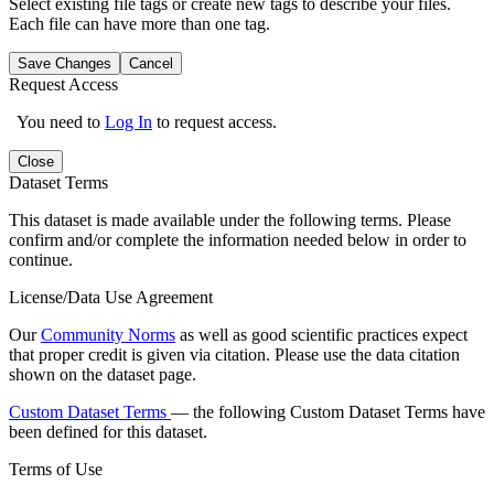
Select existing file tags or create new tags to describe your files.
Each file can have more than one tag.
Save Changes
Cancel
Request Access
You need to
Log In
to request access.
Close
Dataset Terms
This dataset is made available under the following terms. Please
confirm and/or complete the information needed below in order to
continue.
License/Data Use Agreement
Our
Community Norms
as well as good scientific practices expect
that proper credit is given via citation. Please use the data citation
shown on the dataset page.
Custom Dataset Terms
— the following Custom Dataset Terms have
been defined for this dataset.
Terms of Use