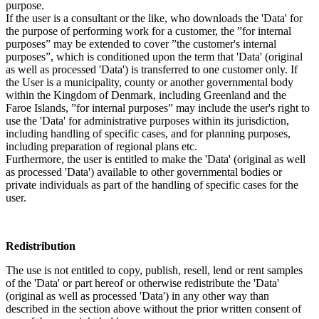
purpose.
If the user is a consultant or the like, who downloads the 'Data' for
the purpose of performing work for a customer, the ”for internal
purposes” may be extended to cover ”the customer's internal
purposes”, which is conditioned upon the term that 'Data' (original
as well as processed 'Data') is transferred to one customer only. If
the User is a municipality, county or another governmental body
within the Kingdom of Denmark, including Greenland and the
Faroe Islands, ”for internal purposes” may include the user's right to
use the 'Data' for administrative purposes within its jurisdiction,
including handling of specific cases, and for planning purposes,
including preparation of regional plans etc.
Furthermore, the user is entitled to make the 'Data' (original as well
as processed 'Data') available to other governmental bodies or
private individuals as part of the handling of specific cases for the
user.
Redistribution
The use is not entitled to copy, publish, resell, lend or rent samples
of the 'Data' or part hereof or otherwise redistribute the 'Data'
(original as well as processed 'Data') in any other way than
described in the section above without the prior written consent of