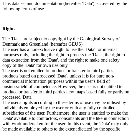
This data set and documentation (hereafter 'Data') is covered by the
following terms of use.
Rights
The 'Data' are subject to copyright by the Geological Survey of
Denmark and Greenland (hereafter GEUS).
The user has a nonexclusive right to use the 'Data' for internal
purposes only, including the right to process the 'Data', the right to
data extraction from the 'Data', and the right to make one safety
copy of the 'Data' for own use only.
The user is not entitled to produce or transfer to third parties
products based on processed 'Data', unless it is for pure non-
commercial information purposes within the user's field of
business/field of competence. However, the user is not entitled to
produce or transfer to third parties new maps based fully or partly on
processed 'Data'.
The user's rights according to these terms of use may be utilised by
individuals employed by the user or with any fully controlled
subsidiaries of the user. Furthermore, the user is entitled to make the
'Data' available to contractors, consultants and the like in connection
with work undertaken for the user. In this event, the 'Data' may only
be made available to others to the extent dictated by the specific