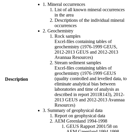
1. Mineral occurrences
List of all known mineral occurrences
in the area
Descriptions of the individual mineral
occurrences
2. Geochemistry
Rock samples
Excel-files containing tables of
geochemistry (1976-1999 GEUS,
2012-2013 GEUS and 2012-2013
Avannaa Resources)
Stream sediment samples
Excel-files containing tables of
geochemistry (1976-1999 GEUS
(quality controlled and levelled data, to
Description
eliminate analytical bias between
laboratories and time of analysis as
described in report 2011R143), 2012-
2013 GEUS and 2012-2013 Avannaa
Resources)
3. Summary of geophysical data
Report on geophysical data
AEM Greenland 1994-1998
GEUS Rapport 2001/58 on
AEM Greenland 1994-1998