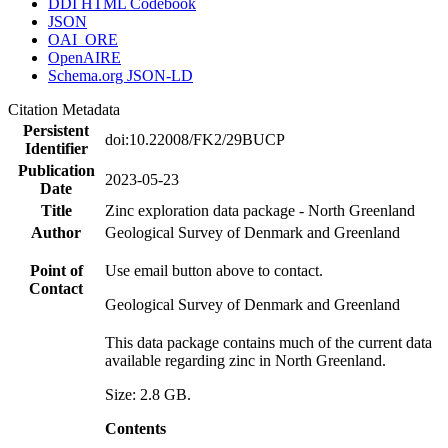
DDI HTML Codebook
JSON
OAI_ORE
OpenAIRE
Schema.org JSON-LD
Citation Metadata
Persistent
doi:10.22008/FK2/29BUCP
Identifier
Publication
2023-05-23
Date
Title
Zinc exploration data package - North Greenland
Author
Geological Survey of Denmark and Greenland
Point of
Use email button above to contact.
Contact
Geological Survey of Denmark and Greenland
This data package contains much of the current data
available regarding zinc in North Greenland.
Size: 2.8 GB.
Contents